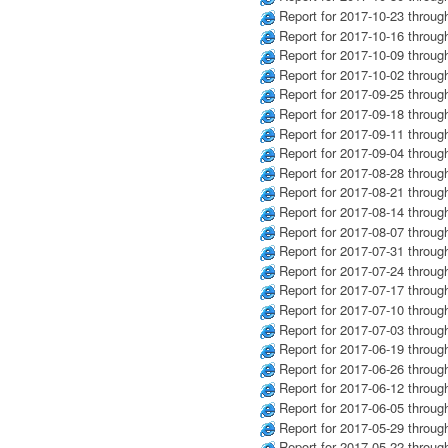
Report for 2017-10-23 throug
Report for 2017-10-16 throug
Report for 2017-10-09 throug
Report for 2017-10-02 throug
Report for 2017-09-25 throug
Report for 2017-09-18 throug
Report for 2017-09-11 throug
Report for 2017-09-04 throug
Report for 2017-08-28 throug
Report for 2017-08-21 throug
Report for 2017-08-14 throug
Report for 2017-08-07 throug
Report for 2017-07-31 throug
Report for 2017-07-24 throug
Report for 2017-07-17 throug
Report for 2017-07-10 throug
Report for 2017-07-03 throug
Report for 2017-06-19 throug
Report for 2017-06-26 throug
Report for 2017-06-12 throug
Report for 2017-06-05 throug
Report for 2017-05-29 throug
Report for 2017-05-22 throug