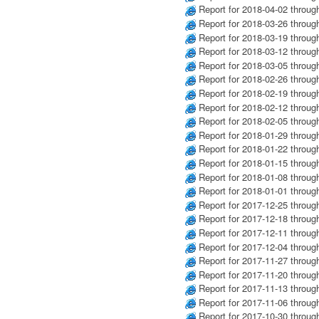
Report for 2018-04-02 throug
Report for 2018-03-26 throug
Report for 2018-03-19 throug
Report for 2018-03-12 throug
Report for 2018-03-05 throug
Report for 2018-02-26 throug
Report for 2018-02-19 throug
Report for 2018-02-12 throug
Report for 2018-02-05 throug
Report for 2018-01-29 throug
Report for 2018-01-22 throug
Report for 2018-01-15 throug
Report for 2018-01-08 throug
Report for 2018-01-01 throug
Report for 2017-12-25 throug
Report for 2017-12-18 throug
Report for 2017-12-11 throug
Report for 2017-12-04 throug
Report for 2017-11-27 throug
Report for 2017-11-20 throug
Report for 2017-11-13 throug
Report for 2017-11-06 throug
Report for 2017-10-30 throug