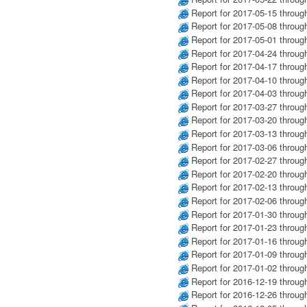
Report for 2017-05-15 throug
Report for 2017-05-08 throug
Report for 2017-05-01 throug
Report for 2017-04-24 throug
Report for 2017-04-17 throug
Report for 2017-04-10 throug
Report for 2017-04-03 throug
Report for 2017-03-27 throug
Report for 2017-03-20 throug
Report for 2017-03-13 throug
Report for 2017-03-06 throug
Report for 2017-02-27 throug
Report for 2017-02-20 throug
Report for 2017-02-13 throug
Report for 2017-02-06 throug
Report for 2017-01-30 throug
Report for 2017-01-23 throug
Report for 2017-01-16 throug
Report for 2017-01-09 throug
Report for 2017-01-02 throug
Report for 2016-12-19 throug
Report for 2016-12-26 throug