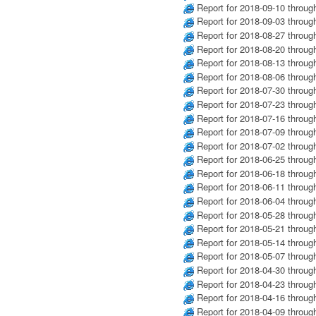
Report for 2018-09-10 throug
Report for 2018-09-03 throug
Report for 2018-08-27 throug
Report for 2018-08-20 throug
Report for 2018-08-13 throug
Report for 2018-08-06 throug
Report for 2018-07-30 throug
Report for 2018-07-23 throug
Report for 2018-07-16 throug
Report for 2018-07-09 throug
Report for 2018-07-02 throug
Report for 2018-06-25 throug
Report for 2018-06-18 throug
Report for 2018-06-11 throug
Report for 2018-06-04 throug
Report for 2018-05-28 throug
Report for 2018-05-21 throug
Report for 2018-05-14 throug
Report for 2018-05-07 throug
Report for 2018-04-30 throug
Report for 2018-04-23 throug
Report for 2018-04-16 throug
Report for 2018-04-09 throug