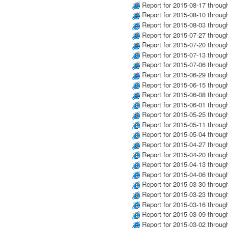
Report for 2015-08-17 throug
Report for 2015-08-10 throug
Report for 2015-08-03 throug
Report for 2015-07-27 throug
Report for 2015-07-20 throug
Report for 2015-07-13 throug
Report for 2015-07-06 throug
Report for 2015-06-29 throug
Report for 2015-06-15 throug
Report for 2015-06-08 throug
Report for 2015-06-01 throug
Report for 2015-05-25 throug
Report for 2015-05-11 throug
Report for 2015-05-04 throug
Report for 2015-04-27 throug
Report for 2015-04-20 throug
Report for 2015-04-13 throug
Report for 2015-04-06 throug
Report for 2015-03-30 throug
Report for 2015-03-23 throug
Report for 2015-03-16 throug
Report for 2015-03-09 throug
Report for 2015-03-02 throug