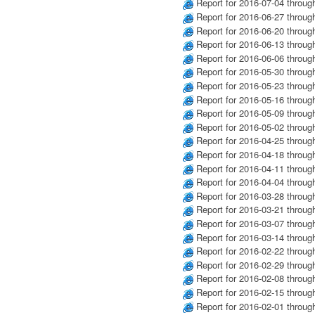
Report for 2016-07-04 throug
Report for 2016-06-27 throug
Report for 2016-06-20 throug
Report for 2016-06-13 throug
Report for 2016-06-06 throug
Report for 2016-05-30 throug
Report for 2016-05-23 throug
Report for 2016-05-16 throug
Report for 2016-05-09 throug
Report for 2016-05-02 throug
Report for 2016-04-25 throug
Report for 2016-04-18 throug
Report for 2016-04-11 throug
Report for 2016-04-04 throug
Report for 2016-03-28 throug
Report for 2016-03-21 throug
Report for 2016-03-07 throug
Report for 2016-03-14 throug
Report for 2016-02-22 throug
Report for 2016-02-29 throug
Report for 2016-02-08 throug
Report for 2016-02-15 throug
Report for 2016-02-01 throug