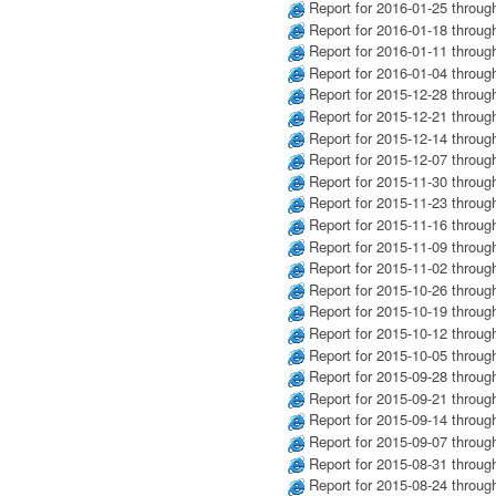
Report for 2016-01-25 throug
Report for 2016-01-18 throug
Report for 2016-01-11 throug
Report for 2016-01-04 throug
Report for 2015-12-28 throug
Report for 2015-12-21 throug
Report for 2015-12-14 throug
Report for 2015-12-07 throug
Report for 2015-11-30 throug
Report for 2015-11-23 throug
Report for 2015-11-16 throug
Report for 2015-11-09 throug
Report for 2015-11-02 throug
Report for 2015-10-26 throug
Report for 2015-10-19 throug
Report for 2015-10-12 throug
Report for 2015-10-05 throug
Report for 2015-09-28 throug
Report for 2015-09-21 throug
Report for 2015-09-14 throug
Report for 2015-09-07 throug
Report for 2015-08-31 throug
Report for 2015-08-24 throug