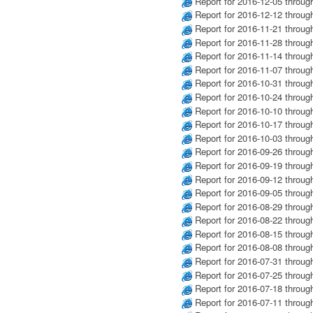
Report for 2016-12-05 throug
Report for 2016-12-12 throug
Report for 2016-11-21 throug
Report for 2016-11-28 throug
Report for 2016-11-14 throug
Report for 2016-11-07 throug
Report for 2016-10-31 throug
Report for 2016-10-24 throug
Report for 2016-10-10 throug
Report for 2016-10-17 throug
Report for 2016-10-03 throug
Report for 2016-09-26 throug
Report for 2016-09-19 throug
Report for 2016-09-12 throug
Report for 2016-09-05 throug
Report for 2016-08-29 throug
Report for 2016-08-22 throug
Report for 2016-08-15 throug
Report for 2016-08-08 throug
Report for 2016-07-31 throug
Report for 2016-07-25 throug
Report for 2016-07-18 throug
Report for 2016-07-11 throug