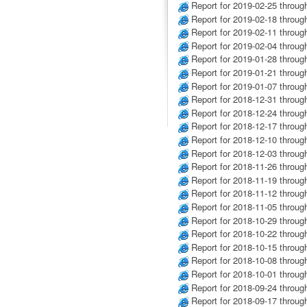
Report for 2019-02-25 throug
Report for 2019-02-18 throug
Report for 2019-02-11 throug
Report for 2019-02-04 throug
Report for 2019-01-28 throug
Report for 2019-01-21 throug
Report for 2019-01-07 throug
Report for 2018-12-31 throug
Report for 2018-12-24 throug
Report for 2018-12-17 throug
Report for 2018-12-10 throug
Report for 2018-12-03 throug
Report for 2018-11-26 throug
Report for 2018-11-19 throug
Report for 2018-11-12 throug
Report for 2018-11-05 throug
Report for 2018-10-29 throug
Report for 2018-10-22 throug
Report for 2018-10-15 throug
Report for 2018-10-08 throug
Report for 2018-10-01 throug
Report for 2018-09-24 throug
Report for 2018-09-17 throug