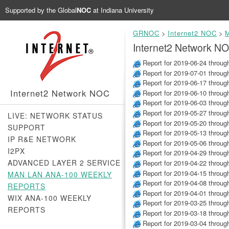
Supported by the
Global
NOC
at Indiana University
GRNOC
>
Internet2 NOC
>
M
Internet2 Network N
Report for 2019-06-24 throug
Report for 2019-07-01 throug
Report for 2019-06-17 throug
Internet2 Network NOC
Report for 2019-06-10 throug
Report for 2019-06-03 throug
Report for 2019-05-27 throug
LIVE: NETWORK STATUS
Report for 2019-05-20 throug
SUPPORT
Report for 2019-05-13 throug
IP R&E NETWORK
Report for 2019-05-06 throug
I2PX
Report for 2019-04-29 throug
ADVANCED LAYER 2 SERVICE
Report for 2019-04-22 throug
Report for 2019-04-15 throug
MAN LAN ANA-100 WEEKLY
Report for 2019-04-08 throug
REPORTS
Report for 2019-04-01 throug
WIX ANA-100 WEEKLY
Report for 2019-03-25 throug
REPORTS
Report for 2019-03-18 throug
Report for 2019-03-04 throug