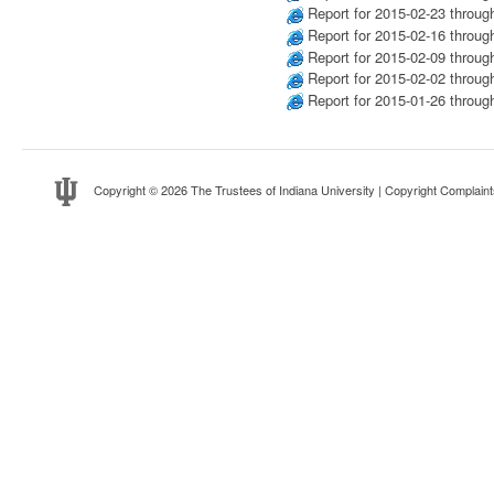
Report for 2015-02-23 throug
Report for 2015-02-16 throug
Report for 2015-02-09 throug
Report for 2015-02-02 throug
Report for 2015-01-26 throug
Copyright
© 2026 The Trustees of
Indiana University
|
Copyright Complaint