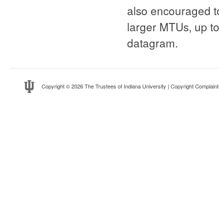
also encouraged to
larger MTUs, up to
datagram.
Copyright
© 2026 The Trustees of
Indiana University
|
Copyright Complaint