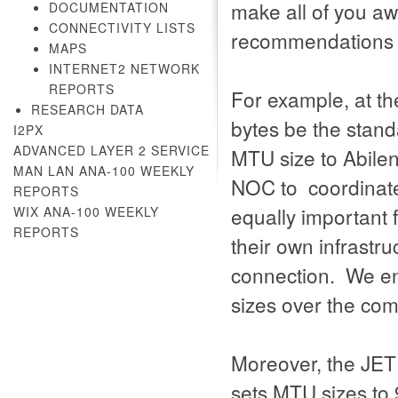
make all of you aw
DOCUMENTATION
CONNECTIVITY LISTS
recommendations 
MAPS
INTERNET2 NETWORK
REPORTS
For example, at t
RESEARCH DATA
bytes be the stand
I2PX
ADVANCED LAYER 2 SERVICE
MTU size to Abilen
MAN LAN ANA-100 WEEKLY
NOC to coordinate 
REPORTS
equally important 
WIX ANA-100 WEEKLY
REPORTS
their own infrastru
connection. We en
sizes over the co
Moreover, the JET
sets MTU sizes to 