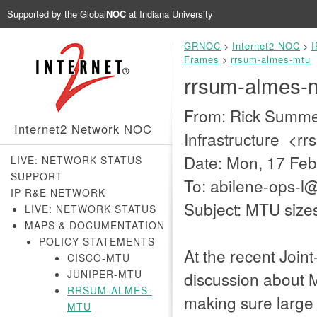
Supported by the
Global
NOC
at Indiana University
GRNOC
>
Internet2 NOC
>
I
Frames
>
rrsum-almes-mtu
rrsum-almes-
From: Rick Summer
Internet2 Network NOC
Infrastructure <r
Date: Mon, 17 Feb
LIVE: NETWORK STATUS
SUPPORT
To: abilene-ops-
IP R&E NETWORK
Subject: MTU size
LIVE: NETWORK STATUS
MAPS & DOCUMENTATION
POLICY STATEMENTS
At the recent Joint
CISCO-MTU
JUNIPER-MTU
discussion about M
RRSUM-ALMES-
making sure large 
MTU