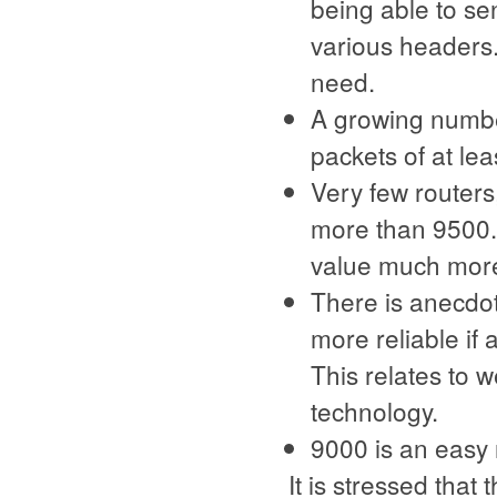
being able to se
various headers.
need.
A growing number
packets of at lea
Very few routers
more than 9500. T
value much more
There is anecdo
more reliable i
This relates to 
technology.
9000 is an easy
It is stressed tha