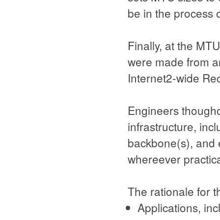
be in the process o
Finally, at the MT
were made from an
Internet2-wide R
Engineers thougho
infrastructure, inc
backbone(s), and 
whereever practica
The rationale for 
Applications, inc