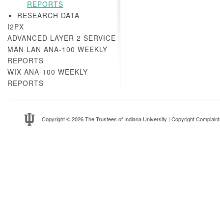
REPORTS
RESEARCH DATA
I2PX
ADVANCED LAYER 2 SERVICE
MAN LAN ANA-100 WEEKLY
REPORTS
WIX ANA-100 WEEKLY
REPORTS
Copyright
© 2026 The Trustees of
Indiana University
|
Copyright Complaint