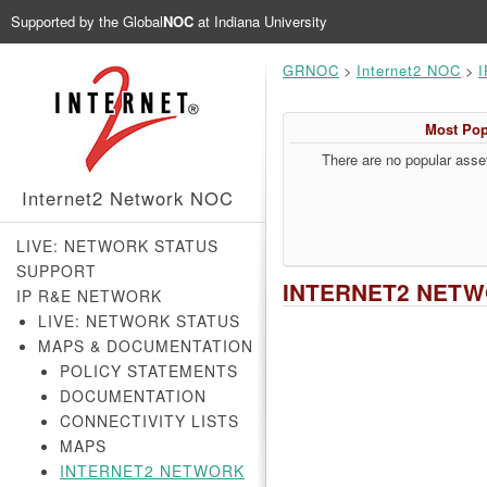
Supported by the
Global
NOC
at Indiana University
GRNOC
>
Internet2 NOC
>
I
Most Pop
There are no popular asset
Internet2 Network NOC
LIVE: NETWORK STATUS
SUPPORT
INTERNET2 NET
IP R&E NETWORK
LIVE: NETWORK STATUS
MAPS & DOCUMENTATION
POLICY STATEMENTS
DOCUMENTATION
CONNECTIVITY LISTS
MAPS
INTERNET2 NETWORK