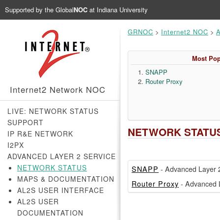
Supported by the
Global
NOC
at Indiana University
GRNOC
>
Internet2 NOC
>
A
Most Pop
SNAPP
Router Proxy
Internet2 Network NOC
LIVE: NETWORK STATUS
SUPPORT
NETWORK STATU
IP R&E NETWORK
I2PX
ADVANCED LAYER 2 SERVICE
NETWORK STATUS
SNAPP
- Advanced Layer 2
MAPS & DOCUMENTATION
Router Proxy
- Advanced L
AL2S USER INTERFACE
AL2S USER
DOCUMENTATION