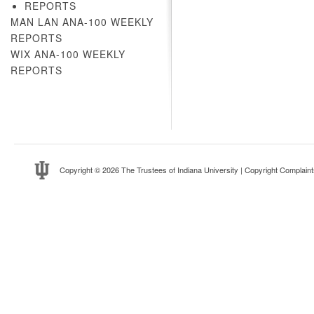
REPORTS
MAN LAN ANA-100 WEEKLY
REPORTS
WIX ANA-100 WEEKLY
REPORTS
Copyright
© 2026 The Trustees of
Indiana University
|
Copyright Complaint