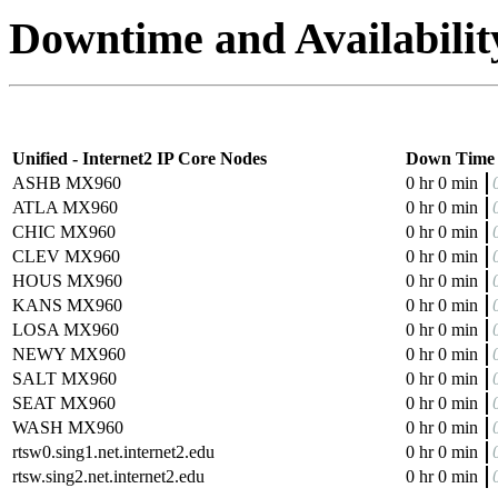
Downtime and Availabilit
Unified - Internet2 IP Core Nodes
Down Time
ASHB MX960
0 hr 0 min
ATLA MX960
0 hr 0 min
CHIC MX960
0 hr 0 min
CLEV MX960
0 hr 0 min
HOUS MX960
0 hr 0 min
KANS MX960
0 hr 0 min
LOSA MX960
0 hr 0 min
NEWY MX960
0 hr 0 min
SALT MX960
0 hr 0 min
SEAT MX960
0 hr 0 min
WASH MX960
0 hr 0 min
rtsw0.sing1.net.internet2.edu
0 hr 0 min
rtsw.sing2.net.internet2.edu
0 hr 0 min