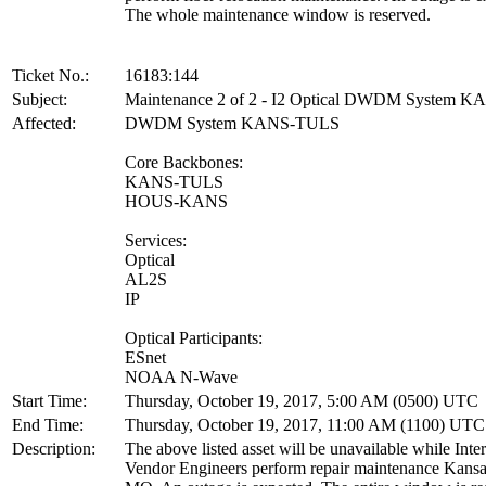
The whole maintenance window is reserved.
Ticket No.:
16183:144
Subject:
Maintenance 2 of 2 - I2 Optical DWDM System 
Affected:
DWDM System KANS-TULS
Core Backbones:
KANS-TULS
HOUS-KANS
Services:
Optical
AL2S
IP
Optical Participants:
ESnet
NOAA N-Wave
Start Time:
Thursday, October 19, 2017, 5:00 AM (0500) UTC
End Time:
Thursday, October 19, 2017, 11:00 AM (1100) UTC
Description:
The above listed asset will be unavailable while Inte
Vendor Engineers perform repair maintenance Kansa