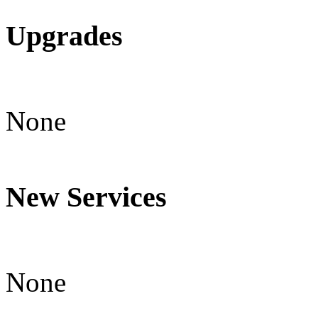
Upgrades
None
New Services
None