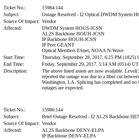
Ticket No.:
15984:144
Subject:
Outage Resolved - I2 Optical DWDM System
Source Of Impact:
Vendor
Affected:
DWDM System HOUS-JCSN
AL2S Backbone HOUH-JCSN
IP Backbone HOUH-JCSN
IP Peer GEANT
Optical Members ESnet, NOAA N-Wave
Start Time:
Thursday, September 28, 2017, 6:25 PM (1825)
End Time:
Friday, September 29, 2017, 5:14 AM (0514) U
Description:
The above listed assets are now available. Level(
reported the outage was due to a fiber cut betwe
Washington, LA. Splicing has completed and no f
outages are expected.
Ticket No.:
15986:144
Subject:
Brief Outage Resolved - I2 AL2S Backbone 
Source Of Impact:
Vendor
Affected:
AL2S Backbone DENV-ELPA
IP Backbone DENV-ELPA