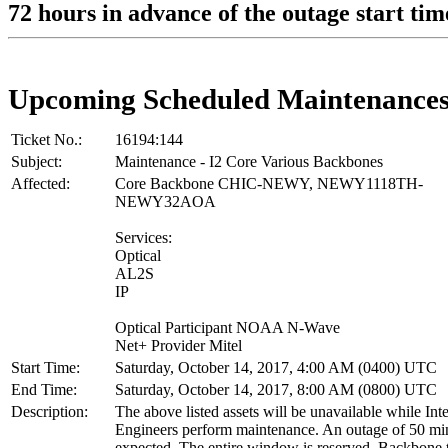
72 hours in advance of the outage start tim
Upcoming Scheduled Maintenance
Ticket No.:
16194:144
Subject:
Maintenance - I2 Core Various Backbones
Affected:
Core Backbone CHIC-NEWY, NEWY1118TH-
NEWY32AOA
Services:
Optical
AL2S
IP
Optical Participant NOAA N-Wave
Net+ Provider Mitel
Start Time:
Saturday, October 14, 2017, 4:00 AM (0400) UTC
End Time:
Saturday, October 14, 2017, 8:00 AM (0800) UTC
Description:
The above listed assets will be unavailable while Int
Engineers perform maintenance. An outage of 50 min
expected. The entire window is reserved. Backbone tr