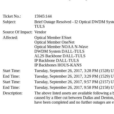
Ticket No.:
15945:144
Subject:
Brief Outage Resolved - I2 Optical DWDM Sy
TULS
Source Of Impact:
Vendor
Affected:
Optical Member ESnet
Optical Member OneNet
Optical Member NOAA N-Wave
DWDM System DALL-TULS
AL2S Backbone DALL-TULS
IP Backbone DALL-TULS
IP Backbones HOUS-KANS
Start Time:
Tuesday, September 26, 2017, 3:28 PM (1528) 
End Time:
Tuesday, September 26, 2017, 3:29 PM (1529) 
Start Time:
Tuesday, September 26, 2017, 9:57 PM (2157) 
End Time:
Tuesday, September 26, 2017, 9:58 PM (2158) 
Description:
The above listed assets are available following a 
caused by a fiber cut between Dallas and Denton
have been completed and no further outages are e