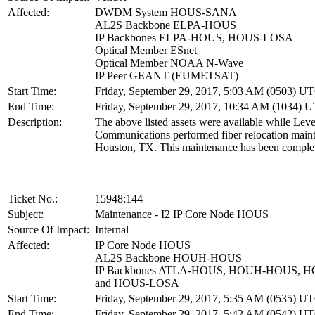
Affected:
DWDM System HOUS-SANA
AL2S Backbone ELPA-HOUS
IP Backbones ELPA-HOUS, HOUS-LOSA
Optical Member ESnet
Optical Member NOAA N-Wave
IP Peer GEANT (EUMETSAT)
Start Time:
Friday, September 29, 2017, 5:03 AM (0503) U
End Time:
Friday, September 29, 2017, 10:34 AM (1034) 
Description:
The above listed assets were available while Leve
Communications performed fiber relocation main
Houston, TX. This maintenance has been comple
Ticket No.:
15948:144
Subject:
Maintenance - I2 IP Core Node HOUS
Source Of Impact:
Internal
Affected:
IP Core Node HOUS
AL2S Backbone HOUH-HOUS
IP Backbones ATLA-HOUS, HOUH-HOUS, 
and HOUS-LOSA
Start Time:
Friday, September 29, 2017, 5:35 AM (0535) U
End Time:
Friday, September 29, 2017, 5:42 AM (0542) U