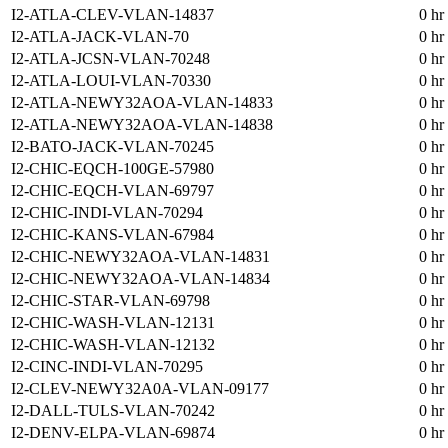
I2-ATLA-CLEV-VLAN-14837
0 hr
I2-ATLA-JACK-VLAN-70
0 hr
I2-ATLA-JCSN-VLAN-70248
0 hr
I2-ATLA-LOUI-VLAN-70330
0 hr
I2-ATLA-NEWY32AOA-VLAN-14833
0 hr
I2-ATLA-NEWY32AOA-VLAN-14838
0 hr
I2-BATO-JACK-VLAN-70245
0 hr
I2-CHIC-EQCH-100GE-57980
0 hr
I2-CHIC-EQCH-VLAN-69797
0 hr
I2-CHIC-INDI-VLAN-70294
0 hr
I2-CHIC-KANS-VLAN-67984
0 hr
I2-CHIC-NEWY32AOA-VLAN-14831
0 hr
I2-CHIC-NEWY32AOA-VLAN-14834
0 hr
I2-CHIC-STAR-VLAN-69798
0 hr
I2-CHIC-WASH-VLAN-12131
0 hr
I2-CHIC-WASH-VLAN-12132
0 hr
I2-CINC-INDI-VLAN-70295
0 hr
I2-CLEV-NEWY32A0A-VLAN-09177
0 hr
I2-DALL-TULS-VLAN-70242
0 hr
I2-DENV-ELPA-VLAN-69874
0 hr