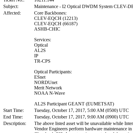
Subject:
Maintenance - I2 Optical DWDM System CLEV-
Affected:
Core Backbones:
CLEV-EQCH (12213)
CLEV-EQCH (66187)
ASHB-CHIC
Services:
Optical
AL2S
IP
TR-CPS
Optical Participants:
ESnet
NORDUnet
Merit Network
NOAA N-Wave
AL2S Participant GEANT (EUMETSAT)
Start Time:
Tuesday, October 17, 2017, 5:00 AM (0500) UTC
End Time:
Tuesday, October 17, 2017, 9:00 AM (0900) UTC
Description:
The above listed asset will be unavailable while Inte
Vendor Engineers perform hardware maintenance in