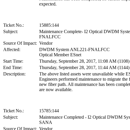
expected.
Ticket No.:
15885:144
Subject:
Maintenance Complete- I2 Optical DWDM Sys
FNALFCC
Source Of Impact:
Vendor
Affected:
DWDM System ANL221-FNALFCC
Optical Member ESnet
Start Time:
Thursday, September 28, 2017, 11:08 AM (1108
End Time:
Thursday, September 28, 2017, 11:44 AM (1144
Description:
The above listed assets were unavailable while E
Engineers performed maintenance to migrate the f
new fiber path. All maintenance has been complet
are now available.
Ticket No.:
15785:144
Subject:
Maintenance Completed - I2 Optical DWDM S
SANA
Source Of Impact:
Vendor