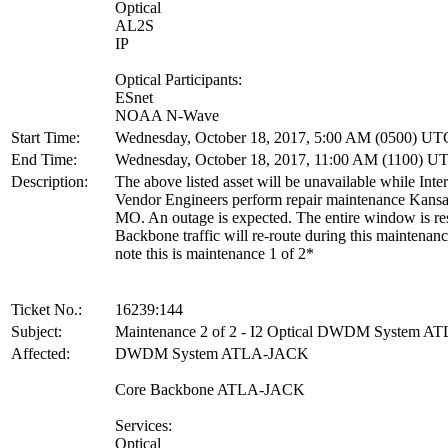
Optical
AL2S
IP
Optical Participants:
ESnet
NOAA N-Wave
Start Time:
Wednesday, October 18, 2017, 5:00 AM (0500) UT
End Time:
Wednesday, October 18, 2017, 11:00 AM (1100) U
Description:
The above listed asset will be unavailable while Inte
Vendor Engineers perform repair maintenance Kansa
MO. An outage is expected. The entire window is re
Backbone traffic will re-route during this maintenan
note this is maintenance 1 of 2*
Ticket No.:
16239:144
Subject:
Maintenance 2 of 2 - I2 Optical DWDM System 
Affected:
DWDM System ATLA-JACK
Core Backbone ATLA-JACK
Services:
Optical