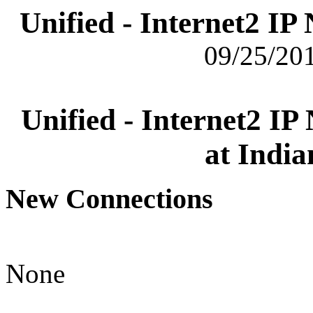
Unified - Internet2 I
09/25/201
Unified - Internet2 I
at India
New Connections
None