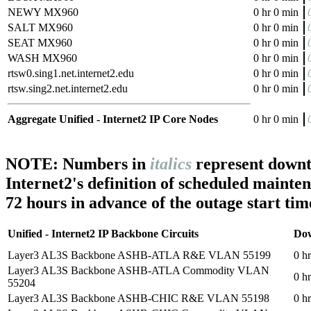
NEWY MX960
0 hr 0 min
SALT MX960
0 hr 0 min
SEAT MX960
0 hr 0 min
WASH MX960
0 hr 0 min
rtsw0.sing1.net.internet2.edu
0 hr 0 min
rtsw.sing2.net.internet2.edu
0 hr 0 min
Aggregate Unified - Internet2 IP Core Nodes
0 hr 0 min
NOTE: Numbers in
italics
represent downt
Internet2's definition of scheduled mainte
72 hours in advance of the outage start tim
Unified - Internet2 IP Backbone Circuits
Do
Layer3 AL3S Backbone ASHB-ATLA R&E VLAN 55199
0 h
Layer3 AL3S Backbone ASHB-ATLA Commodity VLAN
0 h
55204
Layer3 AL3S Backbone ASHB-CHIC R&E VLAN 55198
0 h