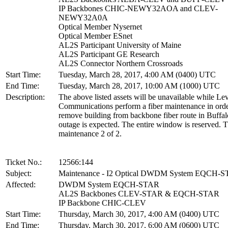
IP Backbones CHIC-NEWY32AOA and CLEV-
NEWY32A0A
Optical Member Nysernet
Optical Member ESnet
AL2S Participant University of Maine
AL2S Participant GE Research
AL2S Connector Northern Crossroads
Start Time:
Tuesday, March 28, 2017, 4:00 AM (0400) UTC
End Time:
Tuesday, March 28, 2017, 10:00 AM (1000) UTC
Description:
The above listed assets will be unavailable while Lev
Communications perform a fiber maintenance in orde
remove building from backbone fiber route in Buffa
outage is expected. The entire window is reserved. T
maintenance 2 of 2.
Ticket No.:
12566:144
Subject:
Maintenance - I2 Optical DWDM System EQCH-
Affected:
DWDM System EQCH-STAR
AL2S Backbones CLEV-STAR & EQCH-STAR
IP Backbone CHIC-CLEV
Start Time:
Thursday, March 30, 2017, 4:00 AM (0400) UTC
End Time:
Thursday, March 30, 2017, 6:00 AM (0600) UTC