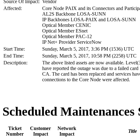
Source Of Impact:
Vendor
Affected:
Core Node PAIX and its Connectors and Particip
AL2S Backbone LOSA-SUNN
IP Backbones LOSA-PAIX and LOSA-SUNN
Optical Member CENIC
Optical Member ESnet
Optical Member PAC-12
IP Net+ Provider ServiceNow
Start Time:
Sunday, March 5, 2017, 3:36 PM (1536) UTC
End Time:
Sunday, March 5, 2017, 10:58 PM (2258) UTC
Description:
The above listed assets are now available. Level(
have reported the outage was due to a failed car
CA. The card has been replaced and services have
connections to the Core Node were affected.
Scheduled Maintenance
Ticket
Customer
Network
Title
Number
Impact
Impact