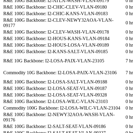
R&E 100G Backbone: I2-ATLA-WASH-VLAN-09179
0 h
R&E 100G Backbone: I2-CHIC-CLEV-VLAN-09180
0 h
R&E 100G Backbone: I2-CHIC-KANS-VLAN-09183
0 h
R&E 100G Backbone: I2-CLEV-NEWY32AOA-VLAN-
0 h
09177
R&E 100G Backbone: I2-CLEV-WASH-VLAN-09178
0 h
R&E 100G Backbone: I2-HOUS-KANS-VLAN-09184
0 h
R&E 100G Backbone: I2-HOUS-LOSA-VLAN-09189
0 h
R&E 100G Backbone: I2-KANS-SALT-VLAN-09185
0 h
R&E 10G Backbone: I2-LOSA-PAIX-VLAN-23105
7 h
Commodity 10G Backbone: I2-LOSA-PAIX-VLAN-23106
7 h
R&E 100G Backbone: I2-LOSA-SALT-VLAN-09188
0 h
R&E 100G Backbone: I2-LOSA-SEAT-VLAN-09187
0 h
R&E 100G Backbone: I2-LOSA-SEAT-VLAN-09328
0 h
R&E 100G Backbone: I2-LOSA-WILC-VLAN-23103
0 h
Commodity 100G Backbone: I2-LOSA-WILC-VLAN-23104
0 h
R&E 100G Backbone: I2-NEWY32AOA-WASH-VLAN-
0 h
09176
R&E 100G Backbone: I2-SALT-SEAT-VLAN-09186
0 h
R&E 100G Backbone: I2-SALT-SEAT-VLAN-09327
0 h