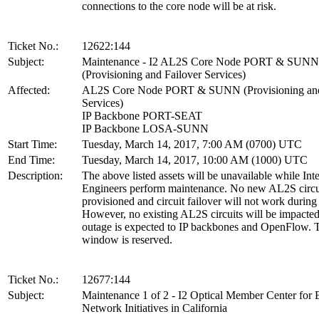
connections to the core node will be at risk.
Ticket No.:
12622:144
Subject:
Maintenance - I2 AL2S Core Node PORT & SUNN
(Provisioning and Failover Services)
Affected:
AL2S Core Node PORT & SUNN (Provisioning and
Services)
IP Backbone PORT-SEAT
IP Backbone LOSA-SUNN
Start Time:
Tuesday, March 14, 2017, 7:00 AM (0700) UTC
End Time:
Tuesday, March 14, 2017, 10:00 AM (1000) UTC
Description:
The above listed assets will be unavailable while Int
Engineers perform maintenance. No new AL2S circu
provisioned and circuit failover will not work during 
However, no existing AL2S circuits will be impacted
outage is expected to IP backbones and OpenFlow. T
window is reserved.
Ticket No.:
12677:144
Subject:
Maintenance 1 of 2 - I2 Optical Member Center for 
Network Initiatives in California