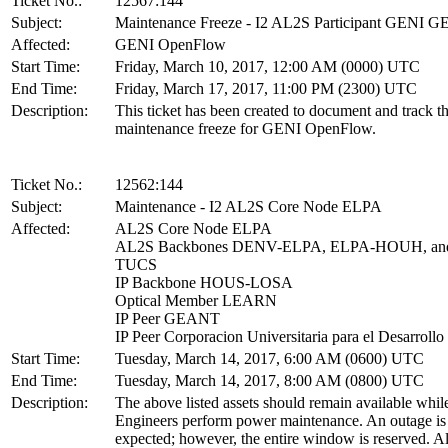
Ticket No.:
12567:144
Subject:
Maintenance Freeze - I2 AL2S Participant GENI 
Affected:
GENI OpenFlow
Start Time:
Friday, March 10, 2017, 12:00 AM (0000) UTC
End Time:
Friday, March 17, 2017, 11:00 PM (2300) UTC
Description:
This ticket has been created to document and track t
maintenance freeze for GENI OpenFlow.
Ticket No.:
12562:144
Subject:
Maintenance - I2 AL2S Core Node ELPA
Affected:
AL2S Core Node ELPA
AL2S Backbones DENV-ELPA, ELPA-HOUH, an
TUCS
IP Backbone HOUS-LOSA
Optical Member LEARN
IP Peer GEANT
IP Peer Corporacion Universitaria para el Desarrollo 
Start Time:
Tuesday, March 14, 2017, 6:00 AM (0600) UTC
End Time:
Tuesday, March 14, 2017, 8:00 AM (0800) UTC
Description:
The above listed assets should remain available whil
Engineers perform power maintenance. An outage is
expected; however, the entire window is reserved. Al