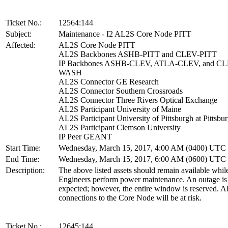
Ticket No.:
12564:144
Subject:
Maintenance - I2 AL2S Core Node PITT
Affected:
AL2S Core Node PITT
AL2S Backbones ASHB-PITT and CLEV-PITT
IP Backbones ASHB-CLEV, ATLA-CLEV, and CL
WASH
AL2S Connector GE Research
AL2S Connector Southern Crossroads
AL2S Connector Three Rivers Optical Exchange
AL2S Participant University of Maine
AL2S Participant University of Pittsburgh at Pittsbu
AL2S Participant Clemson University
IP Peer GEANT
Start Time:
Wednesday, March 15, 2017, 4:00 AM (0400) UTC
End Time:
Wednesday, March 15, 2017, 6:00 AM (0600) UTC
Description:
The above listed assets should remain available whil
Engineers perform power maintenance. An outage is
expected; however, the entire window is reserved. Al
connections to the Core Node will be at risk.
Ticket No.:
12645:144