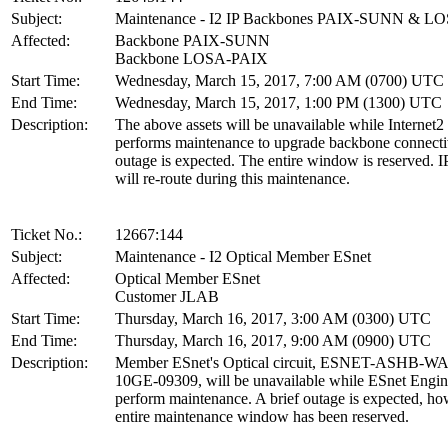
Subject:
Maintenance - I2 IP Backbones PAIX-SUNN & L
Affected:
Backbone PAIX-SUNN
Backbone LOSA-PAIX
Start Time:
Wednesday, March 15, 2017, 7:00 AM (0700) UTC
End Time:
Wednesday, March 15, 2017, 1:00 PM (1300) UTC
Description:
The above assets will be unavailable while Internet2
performs maintenance to upgrade backbone connecti
outage is expected. The entire window is reserved. IP
will re-route during this maintenance.
Ticket No.:
12667:144
Subject:
Maintenance - I2 Optical Member ESnet
Affected:
Optical Member ESnet
Customer JLAB
Start Time:
Thursday, March 16, 2017, 3:00 AM (0300) UTC
End Time:
Thursday, March 16, 2017, 9:00 AM (0900) UTC
Description:
Member ESnet's Optical circuit, ESNET-ASHB-W
10GE-09309, will be unavailable while ESnet Engin
perform maintenance. A brief outage is expected, ho
entire maintenance window has been reserved.