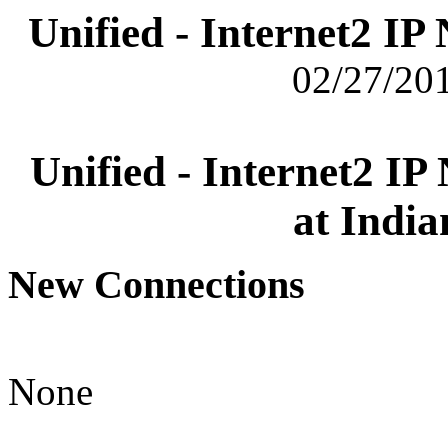
Unified - Internet2 I
02/27/201
Unified - Internet2 I
at India
New Connections
None