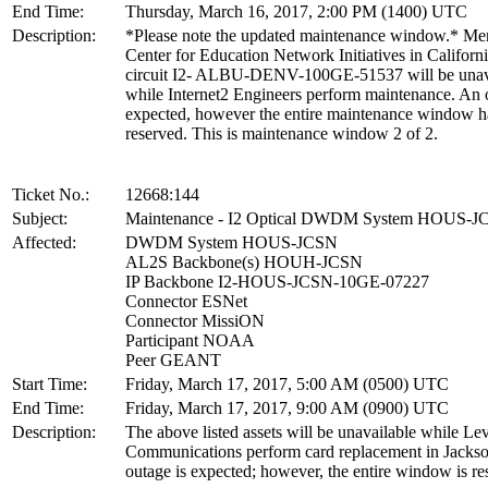
End Time:
Thursday, March 16, 2017, 2:00 PM (1400) UTC
Description:
*Please note the updated maintenance window.* M
Center for Education Network Initiatives in Californi
circuit I2- ALBU-DENV-100GE-51537 will be unav
while Internet2 Engineers perform maintenance. An 
expected, however the entire maintenance window h
reserved. This is maintenance window 2 of 2.
Ticket No.:
12668:144
Subject:
Maintenance - I2 Optical DWDM System HOUS-J
Affected:
DWDM System HOUS-JCSN
AL2S Backbone(s) HOUH-JCSN
IP Backbone I2-HOUS-JCSN-10GE-07227
Connector ESNet
Connector MissiON
Participant NOAA
Peer GEANT
Start Time:
Friday, March 17, 2017, 5:00 AM (0500) UTC
End Time:
Friday, March 17, 2017, 9:00 AM (0900) UTC
Description:
The above listed assets will be unavailable while Lev
Communications perform card replacement in Jacks
outage is expected; however, the entire window is re