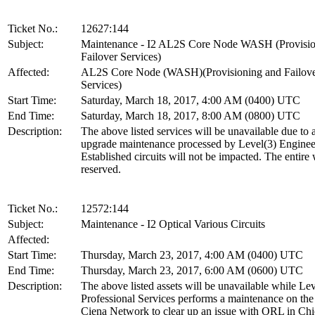
Ticket No.:
12627:144
Subject:
Maintenance - I2 AL2S Core Node WASH (Provisio
Failover Services)
Affected:
AL2S Core Node (WASH)(Provisioning and Failov
Services)
Start Time:
Saturday, March 18, 2017, 4:00 AM (0400) UTC
End Time:
Saturday, March 18, 2017, 8:00 AM (0800) UTC
Description:
The above listed services will be unavailable due to 
upgrade maintenance processed by Level(3) Enginee
Established circuits will not be impacted. The entire
reserved.
Ticket No.:
12572:144
Subject:
Maintenance - I2 Optical Various Circuits
Affected:
Start Time:
Thursday, March 23, 2017, 4:00 AM (0400) UTC
End Time:
Thursday, March 23, 2017, 6:00 AM (0600) UTC
Description:
The above listed assets will be unavailable while Lev
Professional Services performs a maintenance on t
Ciena Network to clear up an issue with ORL in Chi