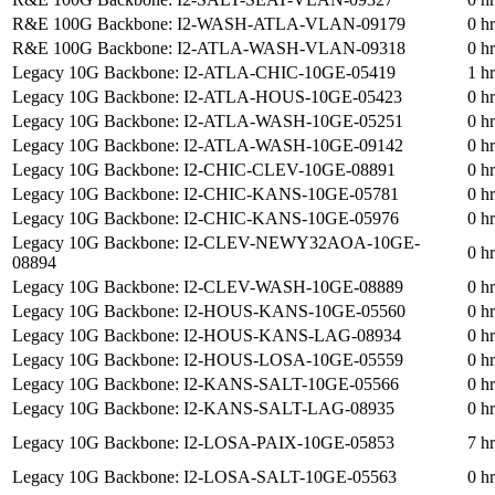
R&E 100G Backbone: I2-WASH-ATLA-VLAN-09179
0 h
R&E 100G Backbone: I2-ATLA-WASH-VLAN-09318
0 h
Legacy 10G Backbone: I2-ATLA-CHIC-10GE-05419
1 h
Legacy 10G Backbone: I2-ATLA-HOUS-10GE-05423
0 h
Legacy 10G Backbone: I2-ATLA-WASH-10GE-05251
0 h
Legacy 10G Backbone: I2-ATLA-WASH-10GE-09142
0 h
Legacy 10G Backbone: I2-CHIC-CLEV-10GE-08891
0 h
Legacy 10G Backbone: I2-CHIC-KANS-10GE-05781
0 h
Legacy 10G Backbone: I2-CHIC-KANS-10GE-05976
0 h
Legacy 10G Backbone: I2-CLEV-NEWY32AOA-10GE-
0 h
08894
Legacy 10G Backbone: I2-CLEV-WASH-10GE-08889
0 h
Legacy 10G Backbone: I2-HOUS-KANS-10GE-05560
0 h
Legacy 10G Backbone: I2-HOUS-KANS-LAG-08934
0 h
Legacy 10G Backbone: I2-HOUS-LOSA-10GE-05559
0 h
Legacy 10G Backbone: I2-KANS-SALT-10GE-05566
0 h
Legacy 10G Backbone: I2-KANS-SALT-LAG-08935
0 h
Legacy 10G Backbone: I2-LOSA-PAIX-10GE-05853
7 h
Legacy 10G Backbone: I2-LOSA-SALT-10GE-05563
0 h