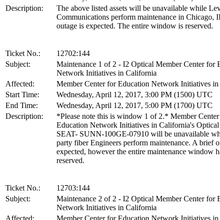
Description:
The above listed assets will be unavailable while Lev
Communications perform maintenance in Chicago, I
outage is expected. The entire window is reserved.
Ticket No.:
12702:144
Subject:
Maintenance 1 of 2 - I2 Optical Member Center for 
Network Initiatives in California
Affected:
Member Center for Education Network Initiatives in 
Start Time:
Wednesday, April 12, 2017, 3:00 PM (1500) UTC
End Time:
Wednesday, April 12, 2017, 5:00 PM (1700) UTC
Description:
*Please note this is window 1 of 2.* Member Center
Education Network Initiatives in California's Optical 
SEAT- SUNN-100GE-07910 will be unavailable whi
party fiber Engineers perform maintenance. A brief o
expected, however the entire maintenance window h
reserved.
Ticket No.:
12703:144
Subject:
Maintenance 2 of 2 - I2 Optical Member Center for 
Network Initiatives in California
Affected:
Member Center for Education Network Initiatives in 