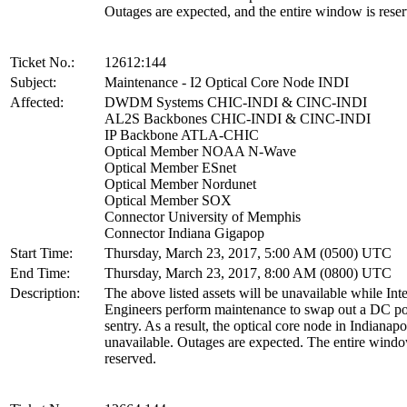
Outages are expected, and the entire window is rese
Ticket No.:
12612:144
Subject:
Maintenance - I2 Optical Core Node INDI
Affected:
DWDM Systems CHIC-INDI & CINC-INDI
AL2S Backbones CHIC-INDI & CINC-INDI
IP Backbone ATLA-CHIC
Optical Member NOAA N-Wave
Optical Member ESnet
Optical Member Nordunet
Optical Member SOX
Connector University of Memphis
Connector Indiana Gigapop
Start Time:
Thursday, March 23, 2017, 5:00 AM (0500) UTC
End Time:
Thursday, March 23, 2017, 8:00 AM (0800) UTC
Description:
The above listed assets will be unavailable while Int
Engineers perform maintenance to swap out a DC p
sentry. As a result, the optical core node in Indianapo
unavailable. Outages are expected. The entire windo
reserved.