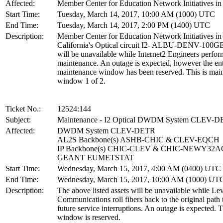
Affected:
Member Center for Education Network Initiatives in 
Start Time:
Tuesday, March 14, 2017, 10:00 AM (1000) UTC
End Time:
Tuesday, March 14, 2017, 2:00 PM (1400) UTC
Description:
Member Center for Education Network Initiatives in
California's Optical circuit I2- ALBU-DENV-100G
will be unavailable while Internet2 Engineers perfor
maintenance. An outage is expected, however the ent
maintenance window has been reserved. This is mai
window 1 of 2.
Ticket No.:
12524:144
Subject:
Maintenance - I2 Optical DWDM System CLEV-
Affected:
DWDM System CLEV-DETR
AL2S Backbone(s) ASHB-CHIC & CLEV-EQCH
IP Backbone(s) CHIC-CLEV & CHIC-NEWY32
GEANT EUMETSTAT
Start Time:
Wednesday, March 15, 2017, 4:00 AM (0400) UTC
End Time:
Wednesday, March 15, 2017, 10:00 AM (1000) UT
Description:
The above listed assets will be unavailable while Lev
Communications roll fibers back to the original path 
future service interruptions. An outage is expected. T
window is reserved.