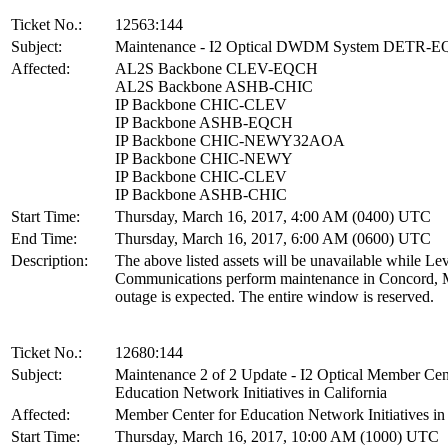
Ticket No.:
12563:144
Subject:
Maintenance - I2 Optical DWDM System DETR-
Affected:
AL2S Backbone CLEV-EQCH
AL2S Backbone ASHB-CHIC
IP Backbone CHIC-CLEV
IP Backbone ASHB-EQCH
IP Backbone CHIC-NEWY32AOA
IP Backbone CHIC-NEWY
IP Backbone CHIC-CLEV
IP Backbone ASHB-CHIC
Start Time:
Thursday, March 16, 2017, 4:00 AM (0400) UTC
End Time:
Thursday, March 16, 2017, 6:00 AM (0600) UTC
Description:
The above listed assets will be unavailable while Lev
Communications perform maintenance in Concord, 
outage is expected. The entire window is reserved.
Ticket No.:
12680:144
Subject:
Maintenance 2 of 2 Update - I2 Optical Member Cen
Education Network Initiatives in California
Affected:
Member Center for Education Network Initiatives in 
Start Time:
Thursday, March 16, 2017, 10:00 AM (1000) UTC