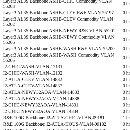
Layer3 AL3S Backbone ASHB-CHIC Commodity VLAN
0 h
55203
Layer3 AL3S Backbone ASHB-CLEV R&E VLAN 55197
0 h
Layer3 AL3S Backbone ASHB-CLEV Commodity VLAN
0 h
55202
Layer3 AL3S Backbone ASHB-NEWY R&E VLAN 55201
0 h
Layer3 AL3S Backbone ASHB-NEWY Commodity VLAN
0 h
55206
Layer3 AL3S Backbone ASHB-WASH R&E VLAN 55200
0 h
Layer3 AL3S Backbone ASHB-WASH Commodity VLAN
0 h
55205
I2-CHIC-WASH-VLAN-12131
0 h
I2-CHIC-WASH-VLAN-12132
0 h
I2-ATLA-CLEV-VLAN-14832
0 h
I2-ATLA-CLEV-VLAN-14837
0 h
I2-ATLA-NEWY32AOA-VLAN-14833
0 h
I2-ATLA-NEWY32AOA-VLAN-14838
0 h
I2-CHIC-NEWY32AOA-VLAN-14831
0 h
I2-CHIC-NEWY32AOA-VLAN-14834
0 h
R&E 100G Backbone: I2-ATLA-CHIC-VLAN-09181
1 h
R&E 100G Backbone: I2-ATLA-HOUS-VLAN-09182
0 h