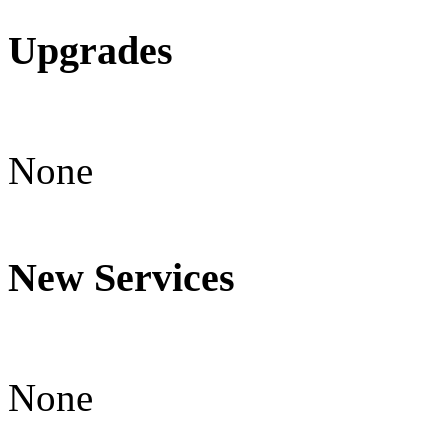
Upgrades
None
New Services
None