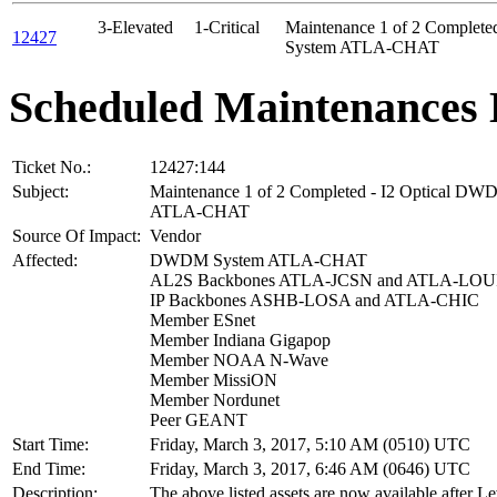
3-Elevated
1-Critical
Maintenance 1 of 2 Complet
12427
System ATLA-CHAT
Scheduled Maintenances 
Ticket No.:
12427:144
Subject:
Maintenance 1 of 2 Completed - I2 Optical D
ATLA-CHAT
Source Of Impact:
Vendor
Affected:
DWDM System ATLA-CHAT
AL2S Backbones ATLA-JCSN and ATLA-LOU
IP Backbones ASHB-LOSA and ATLA-CHIC
Member ESnet
Member Indiana Gigapop
Member NOAA N-Wave
Member MissiON
Member Nordunet
Peer GEANT
Start Time:
Friday, March 3, 2017, 5:10 AM (0510) UTC
End Time:
Friday, March 3, 2017, 6:46 AM (0646) UTC
Description:
The above listed assets are now available after Le