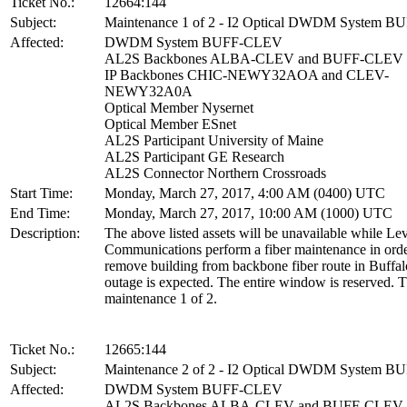
Ticket No.:
12664:144
Subject:
Maintenance 1 of 2 - I2 Optical DWDM System 
Affected:
DWDM System BUFF-CLEV
AL2S Backbones ALBA-CLEV and BUFF-CLEV
IP Backbones CHIC-NEWY32AOA and CLEV-
NEWY32A0A
Optical Member Nysernet
Optical Member ESnet
AL2S Participant University of Maine
AL2S Participant GE Research
AL2S Connector Northern Crossroads
Start Time:
Monday, March 27, 2017, 4:00 AM (0400) UTC
End Time:
Monday, March 27, 2017, 10:00 AM (1000) UTC
Description:
The above listed assets will be unavailable while Lev
Communications perform a fiber maintenance in orde
remove building from backbone fiber route in Buffa
outage is expected. The entire window is reserved. T
maintenance 1 of 2.
Ticket No.:
12665:144
Subject:
Maintenance 2 of 2 - I2 Optical DWDM System 
Affected:
DWDM System BUFF-CLEV
AL2S Backbones ALBA-CLEV and BUFF-CLEV