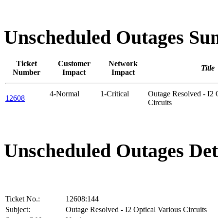
Unscheduled Outages S
Ticket
Customer
Network
Title
Number
Impact
Impact
4-Normal
1-Critical
Outage Resolved - I2 
12608
Circuits
Unscheduled Outages Det
Ticket No.:
12608:144
Subject:
Outage Resolved - I2 Optical Various Circuits