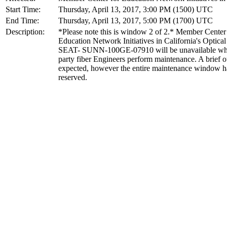
Start Time:
Thursday, April 13, 2017, 3:00 PM (1500) UTC
End Time:
Thursday, April 13, 2017, 5:00 PM (1700) UTC
Description:
*Please note this is window 2 of 2.* Member Center
Education Network Initiatives in California's Optical 
SEAT- SUNN-100GE-07910 will be unavailable whi
party fiber Engineers perform maintenance. A brief o
expected, however the entire maintenance window h
reserved.