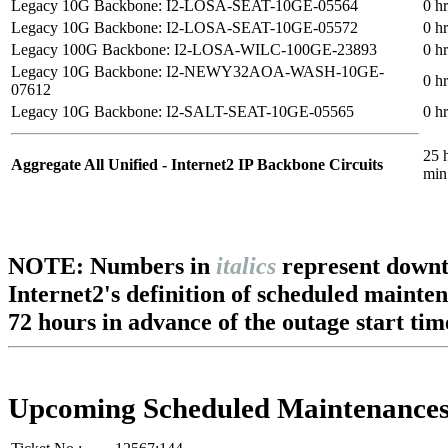
Legacy 10G Backbone: I2-LOSA-SEAT-10GE-05564
0 h
Legacy 10G Backbone: I2-LOSA-SEAT-10GE-05572
0 h
Legacy 100G Backbone: I2-LOSA-WILC-100GE-23893
0 h
Legacy 10G Backbone: I2-NEWY32AOA-WASH-10GE-
0 h
07612
Legacy 10G Backbone: I2-SALT-SEAT-10GE-05565
0 h
25 
Aggregate All Unified - Internet2 IP Backbone Circuits
min
NOTE: Numbers in
italics
represent downt
Internet2's definition of scheduled mainte
72 hours in advance of the outage start tim
Upcoming Scheduled Maintenance