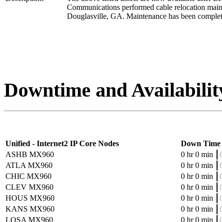
Communications performed cable relocation main
Douglasville, GA. Maintenance has been complet
Downtime and Availabilit
Unified - Internet2 IP Core Nodes
Down Time
ASHB MX960
0 hr 0 min
ATLA MX960
0 hr 0 min
CHIC MX960
0 hr 0 min
CLEV MX960
0 hr 0 min
HOUS MX960
0 hr 0 min
KANS MX960
0 hr 0 min
LOSA MX960
0 hr 0 min