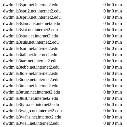
dwdm.la3spri.net.internet2.edu
0 hr 0 min
dwdm.la3spri2.net.internet2.edu
0 hr 0 min
dwdm.la3spri3.net.internet2.edu
0 hr 0 min
dwdm.la3stam.net.internet2.edu
0 hr 0 min
dwdm.la3stat.net.internet2.edu
0 hr 0 min
dwdm.la3stra.net.internet2.edu
0 hr 0 min
dwdm.la3suis.net.internet2.edu
0 hr 0 min
dwdm.la3surr.net.internet2.edu
0 hr 0 min
dwdm.la3tall.net.internet2.edu
0 hr 0 min
dwdm.la3tarr.net.internet2.edu
0 hr 0 min
dwdm.la3tebb.net.internet2.edu
0 hr 0 min
dwdm.la3tole.net.internet2.edu
0 hr 0 min
dwdm.la3tooe.net.internet2.edu
0 hr 0 min
dwdm.la3trac.net.internet2.edu
0 hr 0 min
dwdm.la3trum.net.internet2.edu
0 hr 0 min
dwdm.la3tust.net.internet2.edu
0 hr 0 min
dwdm.la3tyro.net.internet2.edu
0 hr 0 min
dwdm.la3wago.net.internet2.edu
0 hr 0 min
dwdm.la3wahs.net.internet2.edu
0 hr 0 min
dwdm.la3wall.net.internet2.edu
0 hr 0 min