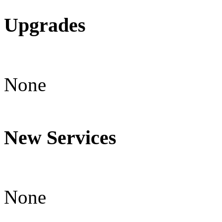
Upgrades
None
New Services
None