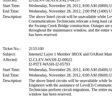
Affected:
I2-DENV-SEAT-ESNET-04557
Start Time:
Wednesday, November 28, 2012, 8:00 AM (0800) 
End Time:
Wednesday, November 28, 2012, 2:00 PM (1400) 
Description:
The above listed circuit will be unavailable while Le
Communications Technicians relocate a long haul ca
the Swamp Creek Bridge construction. Outages are 
throughout the maintenance window, and the entire
has been reserved.
Ticket No.:
2133:100
Subject:
Internet2 Layer 1 Member 3ROX and OARnet Main
Affected:
I2-CLEV-WASH-I2-00022
I2-PITT-WASH-I2-05793
Start Time:
Wednesday, November 28, 2012, 4:00 AM (0400) 
End Time:
Wednesday, November 28, 2012, 6:00 AM (0600) 
Description:
The above listed circuits will be unavailable while In
Engineers with the assistance of Level(3) Communic
Technicians perform circuit migrations. The entire m
window has been reserved.