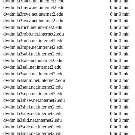
dwdm.la3pueb.net.internet2.edu
0 hr 0 min
dwdm.la3rayw.net.internet2.edu
0 hr 0 min
dwdm.la3reve.net.internet2.edu
0 hr 0 min
dwdm.la3rexv.net.internet2.edu
0 hr 0 min
dwdm.la3rich.net.internet2.edu
0 hr 0 min
dwdm.la3robb.net.internet2.edu
0 hr 0 min
dwdm.la3rueb.net.internet2.edu
0 hr 0 min
dwdm.la3rupe.net.internet2.edu
0 hr 0 min
dwdm.la3sabi.net.internet2.edu
0 hr 0 min
dwdm.la3sale.net.internet2.edu
0 hr 0 min
dwdm.la3sali.net.internet2.edu
0 hr 0 min
dwdm.la3sana.net.internet2.edu
0 hr 0 min
dwdm.la3sanm.net.internet2.edu
0 hr 0 min
dwdm.la3sant.net.internet2.edu
0 hr 0 min
dwdm.la3sepa.net.internet2.edu
0 hr 0 min
dwdm.la3shaw.net.internet2.edu
0 hr 0 min
dwdm.la3shel.net.internet2.edu
0 hr 0 min
dwdm.la3siby.net.internet2.edu
0 hr 0 min
dwdm.la3slid.net.internet2.edu
0 hr 0 min
dwdm.la3sole.net.internet2.edu
0 hr 0 min
dwdm.la3spar.net.internet2.edu
0 hr 0 min