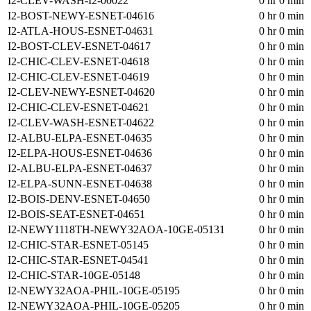
I2-CLEV-WASH-I2-00022
0 hr 0 min
I2-BOST-NEWY-ESNET-04616
0 hr 0 min
I2-ATLA-HOUS-ESNET-04631
0 hr 0 min
I2-BOST-CLEV-ESNET-04617
0 hr 0 min
I2-CHIC-CLEV-ESNET-04618
0 hr 0 min
I2-CHIC-CLEV-ESNET-04619
0 hr 0 min
I2-CLEV-NEWY-ESNET-04620
0 hr 0 min
I2-CHIC-CLEV-ESNET-04621
0 hr 0 min
I2-CLEV-WASH-ESNET-04622
0 hr 0 min
I2-ALBU-ELPA-ESNET-04635
0 hr 0 min
I2-ELPA-HOUS-ESNET-04636
0 hr 0 min
I2-ALBU-ELPA-ESNET-04637
0 hr 0 min
I2-ELPA-SUNN-ESNET-04638
0 hr 0 min
I2-BOIS-DENV-ESNET-04650
0 hr 0 min
I2-BOIS-SEAT-ESNET-04651
0 hr 0 min
I2-NEWY1118TH-NEWY32AOA-10GE-05131
0 hr 0 min
I2-CHIC-STAR-ESNET-05145
0 hr 0 min
I2-CHIC-STAR-ESNET-04541
0 hr 0 min
I2-CHIC-STAR-10GE-05148
0 hr 0 min
I2-NEWY32AOA-PHIL-10GE-05195
0 hr 0 min
I2-NEWY32AOA-PHIL-10GE-05205
0 hr 0 min