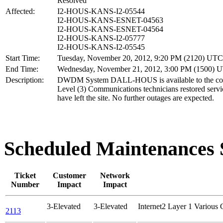
Resolved
Affected:
I2-HOUS-KANS-I2-05544
I2-HOUS-KANS-ESNET-04563
I2-HOUS-KANS-ESNET-04564
I2-HOUS-KANS-I2-05777
I2-HOUS-KANS-I2-05545
Start Time:
Tuesday, November 20, 2012, 9:20 PM (2120) UTC
End Time:
Wednesday, November 21, 2012, 3:00 PM (1500) 
Description:
DWDM System DALL-HOUS is available to the co
Level (3) Communications technicians restored servi
have left the site. No further outages are expected.
Scheduled Maintenance
Ticket
Customer
Network
Number
Impact
Impact
3-Elevated
3-Elevated
Internet2 Layer 1 Various
2113