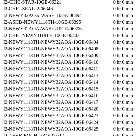
I2-CHIC-STAR-10GE-06321
0 hr 0 min
I2-CHIC-SEAT-I2-06346
0 hr 0 min
I2-NEWY32AOA-WASH-10GE-06394
0 hr 0 min
I2-ASHB-NEWY1118TH-10GE-06395
0 hr 0 min
I2-NEWY32AOA-WASH-10GE-06396
0 hr 0 min
I2-CHIC-NEWY1118TH-10GE-06403
0 hr 0 min
I2-NEWY1118TH-NEWY32AOA-10GE-06404
0 hr 0 min
I2-NEWY1118TH-NEWY32AOA-10GE-06408
0 hr 0 min
I2-NEWY1118TH-NEWY32AOA-10GE-06409
0 hr 0 min
I2-NEWY1118TH-NEWY32AOA-10GE-06410
0 hr 0 min
I2-NEWY1118TH-NEWY32AOA-10GE-06411
0 hr 0 min
I2-NEWY1118TH-NEWY32AOA-10GE-06413
0 hr 0 min
I2-NEWY1118TH-NEWY32AOA-10GE-06414
0 hr 0 min
I2-NEWY1118TH-NEWY32AOA-10GE-06415
0 hr 0 min
I2-NEWY1118TH-NEWY32AOA-10GE-06416
0 hr 0 min
I2-NEWY1118TH-NEWY32AOA-10GE-06417
0 hr 0 min
I2-NEWY1118TH-NEWY32AOA-10GE-06420
0 hr 0 min
I2-NEWY1118TH-NEWY32AOA-10GE-06423
0 hr 0 min
I2-NEWY1118TH-NEWY32AOA-10GE-06424
0 hr 0 min
I2-NEWY1118TH-NEWY32AOA-10GE-06425
0 hr 0 min
I2-ASHB-EQCH-10GE-06517
0 hr 0 min