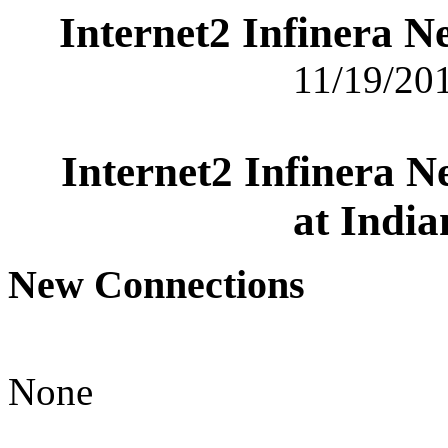
Internet2 Infinera 
11/19/201
Internet2 Infinera 
at India
New Connections
None