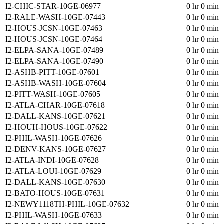
I2-CHIC-STAR-10GE-06977
0 hr 0 min
I2-RALE-WASH-10GE-07443
0 hr 0 min
I2-HOUS-JCSN-10GE-07463
0 hr 0 min
I2-HOUS-JCSN-10GE-07464
0 hr 0 min
I2-ELPA-SANA-10GE-07489
0 hr 0 min
I2-ELPA-SANA-10GE-07490
0 hr 0 min
I2-ASHB-PITT-10GE-07601
0 hr 0 min
I2-ASHB-WASH-10GE-07604
0 hr 0 min
I2-PITT-WASH-10GE-07605
0 hr 0 min
I2-ATLA-CHAR-10GE-07618
0 hr 0 min
I2-DALL-KANS-10GE-07621
0 hr 0 min
I2-HOUH-HOUS-10GE-07622
0 hr 0 min
I2-PHIL-WASH-10GE-07626
0 hr 0 min
I2-DENV-KANS-10GE-07627
0 hr 0 min
I2-ATLA-INDI-10GE-07628
0 hr 0 min
I2-ATLA-LOUI-10GE-07629
0 hr 0 min
I2-DALL-KANS-10GE-07630
0 hr 0 min
I2-BATO-HOUS-10GE-07631
0 hr 0 min
I2-NEWY1118TH-PHIL-10GE-07632
0 hr 0 min
I2-PHIL-WASH-10GE-07633
0 hr 0 min