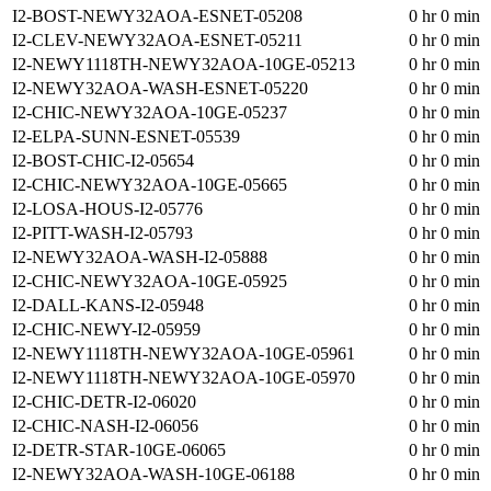
I2-BOST-NEWY32AOA-ESNET-05208
0 hr 0 min
I2-CLEV-NEWY32AOA-ESNET-05211
0 hr 0 min
I2-NEWY1118TH-NEWY32AOA-10GE-05213
0 hr 0 min
I2-NEWY32AOA-WASH-ESNET-05220
0 hr 0 min
I2-CHIC-NEWY32AOA-10GE-05237
0 hr 0 min
I2-ELPA-SUNN-ESNET-05539
0 hr 0 min
I2-BOST-CHIC-I2-05654
0 hr 0 min
I2-CHIC-NEWY32AOA-10GE-05665
0 hr 0 min
I2-LOSA-HOUS-I2-05776
0 hr 0 min
I2-PITT-WASH-I2-05793
0 hr 0 min
I2-NEWY32AOA-WASH-I2-05888
0 hr 0 min
I2-CHIC-NEWY32AOA-10GE-05925
0 hr 0 min
I2-DALL-KANS-I2-05948
0 hr 0 min
I2-CHIC-NEWY-I2-05959
0 hr 0 min
I2-NEWY1118TH-NEWY32AOA-10GE-05961
0 hr 0 min
I2-NEWY1118TH-NEWY32AOA-10GE-05970
0 hr 0 min
I2-CHIC-DETR-I2-06020
0 hr 0 min
I2-CHIC-NASH-I2-06056
0 hr 0 min
I2-DETR-STAR-10GE-06065
0 hr 0 min
I2-NEWY32AOA-WASH-10GE-06188
0 hr 0 min