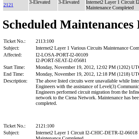
3-Elevated
3-Elevated
Internet2 Layer 1 Circui
2121
Maintenance Completed
Scheduled Maintenances 
Ticket No.:
2113:100
Subject:
Internet2 Layer 1 Various Circuits Maintenance Com
Affected:
I2-LOSA-PORT-I2-00109
I2-PORT-SEAT-I2-05681
Start Time:
Monday, November 19, 2012, 12:02 PM (1202) U
End Time:
Monday, November 19, 2012, 12:18 PM (1218) U
Description:
The above listed circuits were unavailable while Inte
Engineers with the assistance of Level(3) Communic
Engineers performed circuit migration from the Infin
network to the Ciena Network. Maintenance has be
completed.
Ticket No.:
2121:100
Subject:
Internet2 Layer 1 Circuit I2-CHIC-DETR-I2-06018
Maintenance Completed