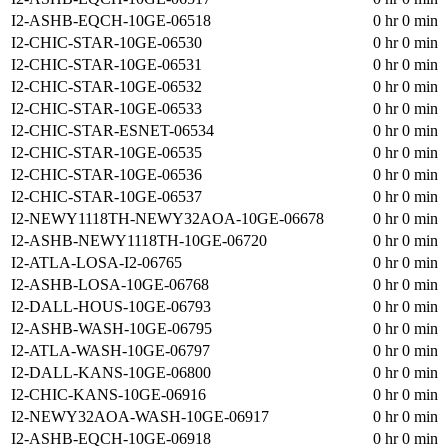
I2-ASHB-EQCH-10GE-06518
0 hr 0 min
I2-CHIC-STAR-10GE-06530
0 hr 0 min
I2-CHIC-STAR-10GE-06531
0 hr 0 min
I2-CHIC-STAR-10GE-06532
0 hr 0 min
I2-CHIC-STAR-10GE-06533
0 hr 0 min
I2-CHIC-STAR-ESNET-06534
0 hr 0 min
I2-CHIC-STAR-10GE-06535
0 hr 0 min
I2-CHIC-STAR-10GE-06536
0 hr 0 min
I2-CHIC-STAR-10GE-06537
0 hr 0 min
I2-NEWY1118TH-NEWY32AOA-10GE-06678
0 hr 0 min
I2-ASHB-NEWY1118TH-10GE-06720
0 hr 0 min
I2-ATLA-LOSA-I2-06765
0 hr 0 min
I2-ASHB-LOSA-10GE-06768
0 hr 0 min
I2-DALL-HOUS-10GE-06793
0 hr 0 min
I2-ASHB-WASH-10GE-06795
0 hr 0 min
I2-ATLA-WASH-10GE-06797
0 hr 0 min
I2-DALL-KANS-10GE-06800
0 hr 0 min
I2-CHIC-KANS-10GE-06916
0 hr 0 min
I2-NEWY32AOA-WASH-10GE-06917
0 hr 0 min
I2-ASHB-EQCH-10GE-06918
0 hr 0 min