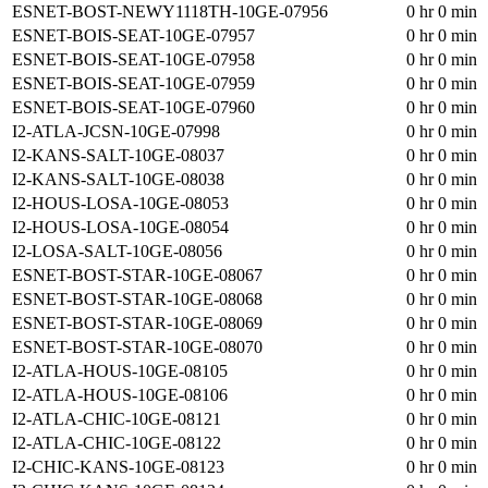
ESNET-BOST-NEWY1118TH-10GE-07956
0 hr 0 min
ESNET-BOIS-SEAT-10GE-07957
0 hr 0 min
ESNET-BOIS-SEAT-10GE-07958
0 hr 0 min
ESNET-BOIS-SEAT-10GE-07959
0 hr 0 min
ESNET-BOIS-SEAT-10GE-07960
0 hr 0 min
I2-ATLA-JCSN-10GE-07998
0 hr 0 min
I2-KANS-SALT-10GE-08037
0 hr 0 min
I2-KANS-SALT-10GE-08038
0 hr 0 min
I2-HOUS-LOSA-10GE-08053
0 hr 0 min
I2-HOUS-LOSA-10GE-08054
0 hr 0 min
I2-LOSA-SALT-10GE-08056
0 hr 0 min
ESNET-BOST-STAR-10GE-08067
0 hr 0 min
ESNET-BOST-STAR-10GE-08068
0 hr 0 min
ESNET-BOST-STAR-10GE-08069
0 hr 0 min
ESNET-BOST-STAR-10GE-08070
0 hr 0 min
I2-ATLA-HOUS-10GE-08105
0 hr 0 min
I2-ATLA-HOUS-10GE-08106
0 hr 0 min
I2-ATLA-CHIC-10GE-08121
0 hr 0 min
I2-ATLA-CHIC-10GE-08122
0 hr 0 min
I2-CHIC-KANS-10GE-08123
0 hr 0 min