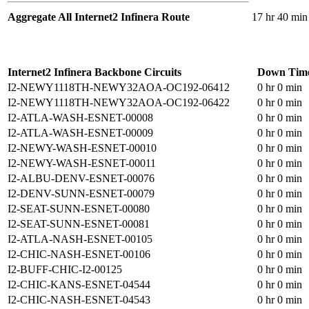
Aggregate All Internet2 Infinera Route
17 hr 40 min
Internet2 Infinera Backbone Circuits
Down Tim
I2-NEWY1118TH-NEWY32AOA-OC192-06412
0 hr 0 min
I2-NEWY1118TH-NEWY32AOA-OC192-06422
0 hr 0 min
I2-ATLA-WASH-ESNET-00008
0 hr 0 min
I2-ATLA-WASH-ESNET-00009
0 hr 0 min
I2-NEWY-WASH-ESNET-00010
0 hr 0 min
I2-NEWY-WASH-ESNET-00011
0 hr 0 min
I2-ALBU-DENV-ESNET-00076
0 hr 0 min
I2-DENV-SUNN-ESNET-00079
0 hr 0 min
I2-SEAT-SUNN-ESNET-00080
0 hr 0 min
I2-SEAT-SUNN-ESNET-00081
0 hr 0 min
I2-ATLA-NASH-ESNET-00105
0 hr 0 min
I2-CHIC-NASH-ESNET-00106
0 hr 0 min
I2-BUFF-CHIC-I2-00125
0 hr 0 min
I2-CHIC-KANS-ESNET-04544
0 hr 0 min
I2-CHIC-NASH-ESNET-04543
0 hr 0 min