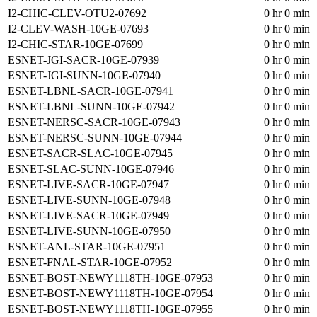
I2-CHIC-CLEV-OTU2-07692
0 hr 0 min
I2-CLEV-WASH-10GE-07693
0 hr 0 min
I2-CHIC-STAR-10GE-07699
0 hr 0 min
ESNET-JGI-SACR-10GE-07939
0 hr 0 min
ESNET-JGI-SUNN-10GE-07940
0 hr 0 min
ESNET-LBNL-SACR-10GE-07941
0 hr 0 min
ESNET-LBNL-SUNN-10GE-07942
0 hr 0 min
ESNET-NERSC-SACR-10GE-07943
0 hr 0 min
ESNET-NERSC-SUNN-10GE-07944
0 hr 0 min
ESNET-SACR-SLAC-10GE-07945
0 hr 0 min
ESNET-SLAC-SUNN-10GE-07946
0 hr 0 min
ESNET-LIVE-SACR-10GE-07947
0 hr 0 min
ESNET-LIVE-SUNN-10GE-07948
0 hr 0 min
ESNET-LIVE-SACR-10GE-07949
0 hr 0 min
ESNET-LIVE-SUNN-10GE-07950
0 hr 0 min
ESNET-ANL-STAR-10GE-07951
0 hr 0 min
ESNET-FNAL-STAR-10GE-07952
0 hr 0 min
ESNET-BOST-NEWY1118TH-10GE-07953
0 hr 0 min
ESNET-BOST-NEWY1118TH-10GE-07954
0 hr 0 min
ESNET-BOST-NEWY1118TH-10GE-07955
0 hr 0 min