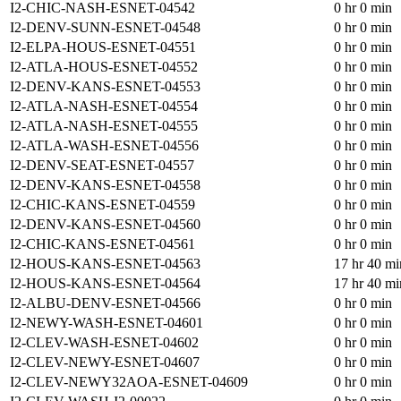
I2-CHIC-NASH-ESNET-04542
0 hr 0 min
I2-DENV-SUNN-ESNET-04548
0 hr 0 min
I2-ELPA-HOUS-ESNET-04551
0 hr 0 min
I2-ATLA-HOUS-ESNET-04552
0 hr 0 min
I2-DENV-KANS-ESNET-04553
0 hr 0 min
I2-ATLA-NASH-ESNET-04554
0 hr 0 min
I2-ATLA-NASH-ESNET-04555
0 hr 0 min
I2-ATLA-WASH-ESNET-04556
0 hr 0 min
I2-DENV-SEAT-ESNET-04557
0 hr 0 min
I2-DENV-KANS-ESNET-04558
0 hr 0 min
I2-CHIC-KANS-ESNET-04559
0 hr 0 min
I2-DENV-KANS-ESNET-04560
0 hr 0 min
I2-CHIC-KANS-ESNET-04561
0 hr 0 min
I2-HOUS-KANS-ESNET-04563
17 hr 40 mi
I2-HOUS-KANS-ESNET-04564
17 hr 40 mi
I2-ALBU-DENV-ESNET-04566
0 hr 0 min
I2-NEWY-WASH-ESNET-04601
0 hr 0 min
I2-CLEV-WASH-ESNET-04602
0 hr 0 min
I2-CLEV-NEWY-ESNET-04607
0 hr 0 min
I2-CLEV-NEWY32AOA-ESNET-04609
0 hr 0 min