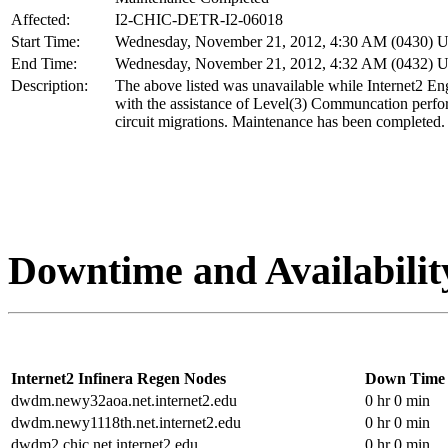
Affected:
I2-CHIC-DETR-I2-06018
Start Time:
Wednesday, November 21, 2012, 4:30 AM (0430) 
End Time:
Wednesday, November 21, 2012, 4:32 AM (0432) 
Description:
The above listed was unavailable while Internet2 En
with the assistance of Level(3) Communcation perf
circuit migrations. Maintenance has been completed.
Downtime and Availabilit
Internet2 Infinera Regen Nodes
Down Time
dwdm.newy32aoa.net.internet2.edu
0 hr 0 min
dwdm.newy1118th.net.internet2.edu
0 hr 0 min
dwdm2.chic.net.internet2.edu
0 hr 0 min