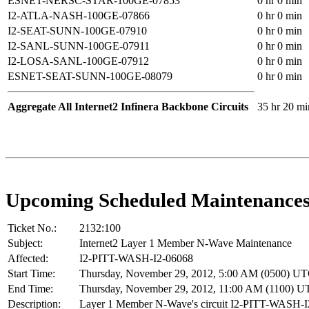
ESNET-NERSC-STAR-100GE-07853
0 hr 0 min
I2-ATLA-NASH-100GE-07866
0 hr 0 min
I2-SEAT-SUNN-100GE-07910
0 hr 0 min
I2-SANL-SUNN-100GE-07911
0 hr 0 min
I2-LOSA-SANL-100GE-07912
0 hr 0 min
ESNET-SEAT-SUNN-100GE-08079
0 hr 0 min
Aggregate All Internet2 Infinera Backbone Circuits
35 hr 20 mi
Upcoming Scheduled Maintenance
Ticket No.:
2132:100
Subject:
Internet2 Layer 1 Member N-Wave Maintenance
Affected:
I2-PITT-WASH-I2-06068
Start Time:
Thursday, November 29, 2012, 5:00 AM (0500) U
End Time:
Thursday, November 29, 2012, 11:00 AM (1100) 
Description:
Layer 1 Member N-Wave's circuit I2-PITT-WASH-