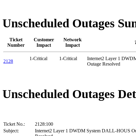
Unscheduled Outages S
Ticket
Customer
Network
Number
Impact
Impact
1-Critical
1-Critical
Internet2 Layer 1 D
2128
Outage Resolved
Unscheduled Outages Det
Ticket No.:
2128:100
Subject:
Internet2 Layer 1 DWDM System DALL-HOUS Ou