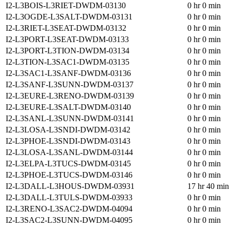
I2-L3BOIS-L3RIET-DWDM-03130
0 hr 0 min
I2-L3OGDE-L3SALT-DWDM-03131
0 hr 0 min
I2-L3RIET-L3SEAT-DWDM-03132
0 hr 0 min
I2-L3PORT-L3SEAT-DWDM-03133
0 hr 0 min
I2-L3PORT-L3TION-DWDM-03134
0 hr 0 min
I2-L3TION-L3SAC1-DWDM-03135
0 hr 0 min
I2-L3SAC1-L3SANF-DWDM-03136
0 hr 0 min
I2-L3SANF-L3SUNN-DWDM-03137
0 hr 0 min
I2-L3EURE-L3RENO-DWDM-03139
0 hr 0 min
I2-L3EURE-L3SALT-DWDM-03140
0 hr 0 min
I2-L3SANL-L3SUNN-DWDM-03141
0 hr 0 min
I2-L3LOSA-L3SNDI-DWDM-03142
0 hr 0 min
I2-L3PHOE-L3SNDI-DWDM-03143
0 hr 0 min
I2-L3LOSA-L3SANL-DWDM-03144
0 hr 0 min
I2-L3ELPA-L3TUCS-DWDM-03145
0 hr 0 min
I2-L3PHOE-L3TUCS-DWDM-03146
0 hr 0 min
I2-L3DALL-L3HOUS-DWDM-03931
17 hr 40 min
I2-L3DALL-L3TULS-DWDM-03933
0 hr 0 min
I2-L3RENO-L3SAC2-DWDM-04094
0 hr 0 min
I2-L3SAC2-L3SUNN-DWDM-04095
0 hr 0 min