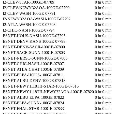
I2-CLEV-STAR-100GE-07789
0 hr 0 min
I2-CLEV-NEWY32AOA-100GE-07790
0 hr 0 min
I2-CLEV-WASH-100GE-07791
0 hr 0 min
I2-NEWY32AOA-WASH-100GE-07792
0 hr 0 min
I2-ATLA-WASH-100GE-07793
0 hr 0 min
I2-CHIC-NASH-100GE-07794
0 hr 0 min
ESNET-HOUS-NASH-100GE-07795
0 hr 0 min
ESNET-DENV-KANS-100GE-07798
0 hr 0 min
ESNET-DENV-SACR-100GE-07800
0 hr 0 min
ESNET-SACR-SUNN-100GE-07803
0 hr 0 min
ESNET-NERSC-SUNN-100GE-07805
0 hr 0 min
ESNET-CHIC-NASH-100GE-07807
0 hr 0 min
ESNET-ATLA-CHAT-100GE-07809
0 hr 0 min
ESNET-ELPA-HOUS-100GE-07811
0 hr 0 min
ESNET-ALBU-DENV-100GE-07813
0 hr 0 min
ESNET-NEWY1118TH-STAR-100GE-07816
0 hr 0 min
ESNET-NEWY1118TH-NEWY32AOA-100GE-07820
0 hr 0 min
ESNET-ALBU-ELPA-100GE-07822
0 hr 0 min
ESNET-ELPA-SUNN-100GE-07824
0 hr 0 min
ESNET-FNAL-STAR-100GE-07833
0 hr 0 min