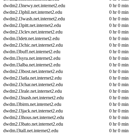
dwdm2.l3newy.net.internet2.edu
0 hr 0 min
dwdm2.l3phil.net.internet2.edu
0 hr 0 min
dwdm2.l3wash.net.internet2.edu
0 hr 0 min
dwdm2.l3pitt.net.internet2.edu
0 hr 0 min
dwdm2.l3clev.net.internet2.edu
0 hr 0 min
dwdm.l3detr.net.internet2.edu
0 hr 0 min
dwdm2.l3chic.net.internet2.edu
0 hr 0 min
dwdm.l3buff.net.internet2.edu
0 hr 0 min
dwdm.l3syra.net.internet2.edu
0 hr 0 min
dwdm.l3alba.net.internet2.edu
0 hr 0 min
dwdm2.l3bost.net.internet2.edu
0 hr 0 min
dwdm2.l3atla.net.internet2.edu
0 hr 0 min
dwdm2.l3char.net.internet2.edu
0 hr 0 min
dwdm2.l3rale.net.internet2.edu
0 hr 0 min
dwdm2.l3nash.net.internet2.edu
0 hr 0 min
dwdm.l3birm.net.internet2.edu
0 hr 0 min
dwdm2.l3jack.net.internet2.edu
0 hr 0 min
dwdm2.l3hous.net.internet2.edu
0 hr 0 min
dwdm2.l3bato.net.internet2.edu
0 hr 0 min
dwdm.l3tall.net.internet2.edu
0 hr 0 min