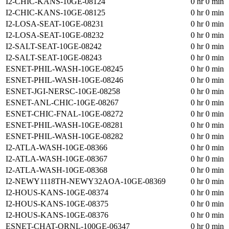
I2-CHIC-KANS-10GE-08124
0 hr 0 min
I2-CHIC-KANS-10GE-08125
0 hr 0 min
I2-LOSA-SEAT-10GE-08231
0 hr 0 min
I2-LOSA-SEAT-10GE-08232
0 hr 0 min
I2-SALT-SEAT-10GE-08242
0 hr 0 min
I2-SALT-SEAT-10GE-08243
0 hr 0 min
ESNET-PHIL-WASH-10GE-08245
0 hr 0 min
ESNET-PHIL-WASH-10GE-08246
0 hr 0 min
ESNET-JGI-NERSC-10GE-08258
0 hr 0 min
ESNET-ANL-CHIC-10GE-08267
0 hr 0 min
ESNET-CHIC-FNAL-10GE-08272
0 hr 0 min
ESNET-PHIL-WASH-10GE-08281
0 hr 0 min
ESNET-PHIL-WASH-10GE-08282
0 hr 0 min
I2-ATLA-WASH-10GE-08366
0 hr 0 min
I2-ATLA-WASH-10GE-08367
0 hr 0 min
I2-ATLA-WASH-10GE-08368
0 hr 0 min
I2-NEWY1118TH-NEWY32AOA-10GE-08369
0 hr 0 min
I2-HOUS-KANS-10GE-08374
0 hr 0 min
I2-HOUS-KANS-10GE-08375
0 hr 0 min
I2-HOUS-KANS-10GE-08376
0 hr 0 min
ESNET-CHAT-ORNL-100GE-06347
0 hr 0 min