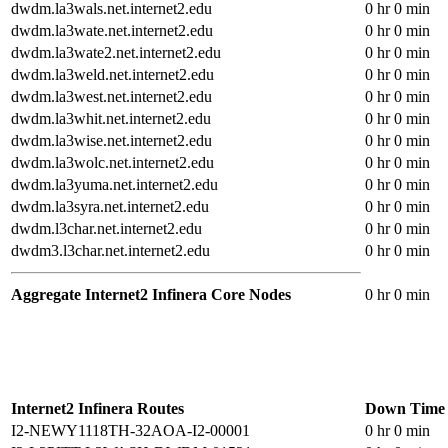
dwdm.la3wals.net.internet2.edu
0 hr 0 min
dwdm.la3wate.net.internet2.edu
0 hr 0 min
dwdm.la3wate2.net.internet2.edu
0 hr 0 min
dwdm.la3weld.net.internet2.edu
0 hr 0 min
dwdm.la3west.net.internet2.edu
0 hr 0 min
dwdm.la3whit.net.internet2.edu
0 hr 0 min
dwdm.la3wise.net.internet2.edu
0 hr 0 min
dwdm.la3wolc.net.internet2.edu
0 hr 0 min
dwdm.la3yuma.net.internet2.edu
0 hr 0 min
dwdm.la3syra.net.internet2.edu
0 hr 0 min
dwdm.l3char.net.internet2.edu
0 hr 0 min
dwdm3.l3char.net.internet2.edu
0 hr 0 min
Aggregate Internet2 Infinera Core Nodes
0 hr 0 min
Internet2 Infinera Routes
Down Time
I2-NEWY1118TH-32AOA-I2-00001
0 hr 0 min