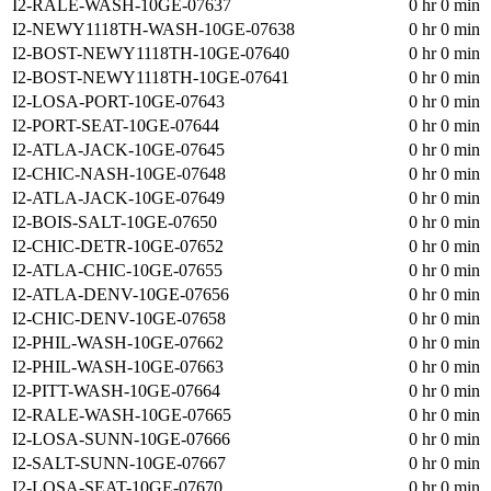
I2-RALE-WASH-10GE-07637
0 hr 0 min
I2-NEWY1118TH-WASH-10GE-07638
0 hr 0 min
I2-BOST-NEWY1118TH-10GE-07640
0 hr 0 min
I2-BOST-NEWY1118TH-10GE-07641
0 hr 0 min
I2-LOSA-PORT-10GE-07643
0 hr 0 min
I2-PORT-SEAT-10GE-07644
0 hr 0 min
I2-ATLA-JACK-10GE-07645
0 hr 0 min
I2-CHIC-NASH-10GE-07648
0 hr 0 min
I2-ATLA-JACK-10GE-07649
0 hr 0 min
I2-BOIS-SALT-10GE-07650
0 hr 0 min
I2-CHIC-DETR-10GE-07652
0 hr 0 min
I2-ATLA-CHIC-10GE-07655
0 hr 0 min
I2-ATLA-DENV-10GE-07656
0 hr 0 min
I2-CHIC-DENV-10GE-07658
0 hr 0 min
I2-PHIL-WASH-10GE-07662
0 hr 0 min
I2-PHIL-WASH-10GE-07663
0 hr 0 min
I2-PITT-WASH-10GE-07664
0 hr 0 min
I2-RALE-WASH-10GE-07665
0 hr 0 min
I2-LOSA-SUNN-10GE-07666
0 hr 0 min
I2-SALT-SUNN-10GE-07667
0 hr 0 min
I2-LOSA-SEAT-10GE-07670
0 hr 0 min