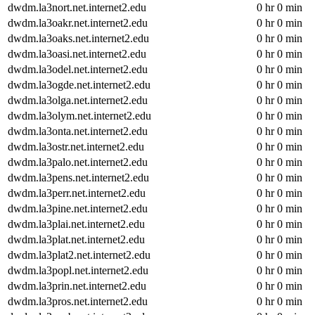
dwdm.la3nort.net.internet2.edu
0 hr 0 min
dwdm.la3oakr.net.internet2.edu
0 hr 0 min
dwdm.la3oaks.net.internet2.edu
0 hr 0 min
dwdm.la3oasi.net.internet2.edu
0 hr 0 min
dwdm.la3odel.net.internet2.edu
0 hr 0 min
dwdm.la3ogde.net.internet2.edu
0 hr 0 min
dwdm.la3olga.net.internet2.edu
0 hr 0 min
dwdm.la3olym.net.internet2.edu
0 hr 0 min
dwdm.la3onta.net.internet2.edu
0 hr 0 min
dwdm.la3ostr.net.internet2.edu
0 hr 0 min
dwdm.la3palo.net.internet2.edu
0 hr 0 min
dwdm.la3pens.net.internet2.edu
0 hr 0 min
dwdm.la3perr.net.internet2.edu
0 hr 0 min
dwdm.la3pine.net.internet2.edu
0 hr 0 min
dwdm.la3plai.net.internet2.edu
0 hr 0 min
dwdm.la3plat.net.internet2.edu
0 hr 0 min
dwdm.la3plat2.net.internet2.edu
0 hr 0 min
dwdm.la3popl.net.internet2.edu
0 hr 0 min
dwdm.la3prin.net.internet2.edu
0 hr 0 min
dwdm.la3pros.net.internet2.edu
0 hr 0 min