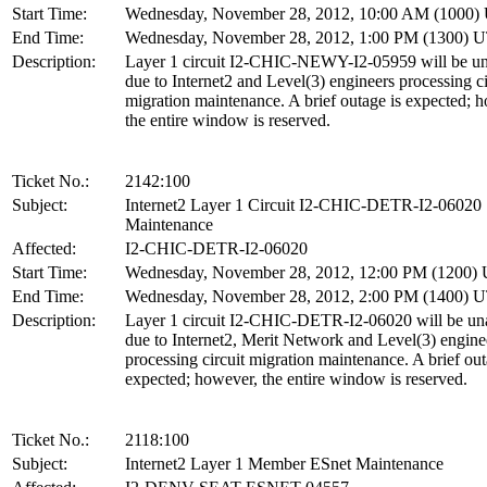
Start Time:
Wednesday, November 28, 2012, 10:00 AM (1000
End Time:
Wednesday, November 28, 2012, 1:00 PM (1300) 
Description:
Layer 1 circuit I2-CHIC-NEWY-I2-05959 will be un
due to Internet2 and Level(3) engineers processing ci
migration maintenance. A brief outage is expected; 
the entire window is reserved.
Ticket No.:
2142:100
Subject:
Internet2 Layer 1 Circuit I2-CHIC-DETR-I2-06020
Maintenance
Affected:
I2-CHIC-DETR-I2-06020
Start Time:
Wednesday, November 28, 2012, 12:00 PM (1200)
End Time:
Wednesday, November 28, 2012, 2:00 PM (1400) 
Description:
Layer 1 circuit I2-CHIC-DETR-I2-06020 will be una
due to Internet2, Merit Network and Level(3) engine
processing circuit migration maintenance. A brief out
expected; however, the entire window is reserved.
Ticket No.:
2118:100
Subject:
Internet2 Layer 1 Member ESnet Maintenance