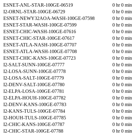
ESNET-ANL-STAR-100GE-06519
0 hr 0 min
I2-ORNL-STAR-100GE-06729
0 hr 0 min
ESNET-NEWY32AOA-WASH-100GE-07598
0 hr 0 min
ESNET-STAR-WASH-100GE-07599
0 hr 0 min
ESNET-CHIC-WASH-100GE-07616
0 hr 0 min
ESNET-CHIC-STAR-100GE-07617
0 hr 0 min
ESNET-ATLA-NASH-100GE-07707
0 hr 0 min
ESNET-ATLA-WASH-100GE-07708
0 hr 0 min
ESNET-CHIC-KANS-100GE-07723
0 hr 0 min
I2-SALT-SUNN-100GE-07777
0 hr 0 min
I2-LOSA-SUNN-100GE-07778
0 hr 0 min
I2-LOSA-SALT-100GE-07779
0 hr 0 min
I2-DENV-SALT-100GE-07780
0 hr 0 min
I2-ELPA-LOSA-100GE-07781
0 hr 0 min
I2-ELPA-HOUH-100GE-07782
0 hr 0 min
I2-DENV-KANS-100GE-07783
0 hr 0 min
I2-KANS-TULS-100GE-07784
0 hr 0 min
I2-HOUH-TULS-100GE-07785
0 hr 0 min
I2-CHIC-KANS-100GE-07787
0 hr 0 min
I2-CHIC-STAR-100GE-07788
0 hr 0 min