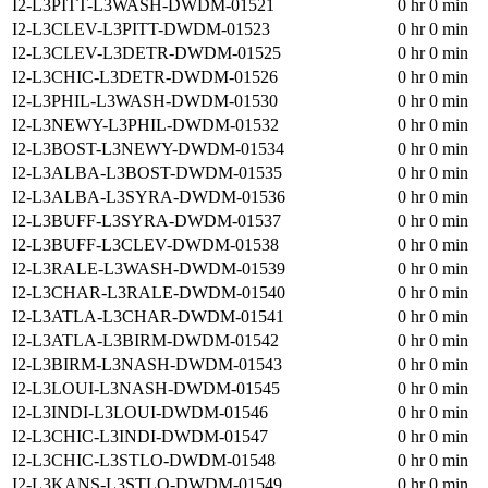
I2-L3PITT-L3WASH-DWDM-01521
0 hr 0 min
I2-L3CLEV-L3PITT-DWDM-01523
0 hr 0 min
I2-L3CLEV-L3DETR-DWDM-01525
0 hr 0 min
I2-L3CHIC-L3DETR-DWDM-01526
0 hr 0 min
I2-L3PHIL-L3WASH-DWDM-01530
0 hr 0 min
I2-L3NEWY-L3PHIL-DWDM-01532
0 hr 0 min
I2-L3BOST-L3NEWY-DWDM-01534
0 hr 0 min
I2-L3ALBA-L3BOST-DWDM-01535
0 hr 0 min
I2-L3ALBA-L3SYRA-DWDM-01536
0 hr 0 min
I2-L3BUFF-L3SYRA-DWDM-01537
0 hr 0 min
I2-L3BUFF-L3CLEV-DWDM-01538
0 hr 0 min
I2-L3RALE-L3WASH-DWDM-01539
0 hr 0 min
I2-L3CHAR-L3RALE-DWDM-01540
0 hr 0 min
I2-L3ATLA-L3CHAR-DWDM-01541
0 hr 0 min
I2-L3ATLA-L3BIRM-DWDM-01542
0 hr 0 min
I2-L3BIRM-L3NASH-DWDM-01543
0 hr 0 min
I2-L3LOUI-L3NASH-DWDM-01545
0 hr 0 min
I2-L3INDI-L3LOUI-DWDM-01546
0 hr 0 min
I2-L3CHIC-L3INDI-DWDM-01547
0 hr 0 min
I2-L3CHIC-L3STLO-DWDM-01548
0 hr 0 min
I2-L3KANS-L3STLO-DWDM-01549
0 hr 0 min