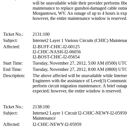
will be unavailable while their provider performs fibe
maintenance to replace gunshot-damaged cable outsi
Morgantown, WV. An outage of up to 4 hours is exp
however, the entire maintenance window is reserved
Ticket No.:
2131:100
Subject:
Internet2 Layer 1 Various Circuits (CHIC) Maintena
Affected:
I2-BUFF-CHIC-I2-00125
I2-CHIC-NASH-I2-06056
I2-BOST-CHIC-I2-05654
Start Time:
Tuesday, November 27, 2012, 5:00 AM (0500) UT
End Time:
Tuesday, November 27, 2012, 8:00 AM (0800) UT
Description:
The above affected will be unavailable while Interne
Engineers with the assistance of Level(3) Communic
perform circuit migration maintenance. A brief outage
expected; however, the entire window is reserved.
Ticket No.:
2138:100
Subject:
Internet2 Layer 1 Circuit I2-CHIC-NEWY-I2-05959
Maintenance
Affected:
I2-CHIC-NEWY-I2-05959