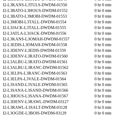
I2-L3KANS-L3TULS-DWDM-01550
0 hr 0 min
I2-L3BATO-L3HOUS-DWDM-01552
0 hr 0 min
I2-L3BATO-L3MOBI-DWDM-01553
0 hr 0 min
I2-L3MOBI-L3TALL-DWDM-01554
0 hr 0 min
I2-L3JACK-L3TALL-DWDM-01555
0 hr 0 min
I2-L3ATLA-L3JACK-DWDM-01556
0 hr 0 min
I2-L3KANS-L3OMAH-DWDM-01557
0 hr 0 min
I2-L3EDIS-L3OMAH-DWDM-01558
0 hr 0 min
I2-L3DENV-L3EDIS-DWDM-01559
0 hr 0 min
I2-L3DENV-L3RATO-DWDM-01560
0 hr 0 min
I2-L3ALBU-L3RATO-DWDM-01561
0 hr 0 min
I2-L3ALBU-L3RANC-DWDM-01562
0 hr 0 min
I2-L3ELPA-L3RANC-DWDM-01563
0 hr 0 min
I2-L3ELPA-L3VALE-DWDM-01564
0 hr 0 min
I2-L3SAND-L3VALE-DWDM-01565
0 hr 0 min
I2-L3SANA-L3SAND-DWDM-01566
0 hr 0 min
I2-L3HOUS-L3SANA-DWDM-01567
0 hr 0 min
I2-L3DENV-L3RAWL-DWDM-03127
0 hr 0 min
I2-L3RAWL-L3SALT-DWDM-03128
0 hr 0 min
I2-L3OGDE-L3BOIS-DWDM-03129
0 hr 0 min