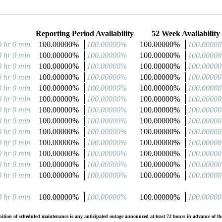
Reporting Period Availability
52 Week Availability
0 hr 0 min
100.00000%
100.00000%
100.00000%
100.0000
0 hr 0 min
100.00000%
100.00000%
100.00000%
100.0000
0 hr 0 min
100.00000%
100.00000%
100.00000%
100.0000
0 hr 0 min
100.00000%
100.00000%
100.00000%
100.0000
0 hr 0 min
100.00000%
100.00000%
100.00000%
100.0000
0 hr 0 min
100.00000%
100.00000%
100.00000%
100.0000
0 hr 0 min
100.00000%
100.00000%
100.00000%
100.0000
0 hr 0 min
100.00000%
100.00000%
100.00000%
100.0000
0 hr 0 min
100.00000%
100.00000%
100.00000%
100.0000
0 hr 0 min
100.00000%
100.00000%
100.00000%
100.0000
0 hr 0 min
100.00000%
100.00000%
100.00000%
100.0000
0 hr 0 min
100.00000%
100.00000%
100.00000%
100.0000
0 hr 0 min
100.00000%
100.00000%
100.00000%
100.0000
0 hr 0 min
100.00000%
100.00000%
100.00000%
100.0000
tion of scheduled maintenance is any anticipated outage announced at least 72 hours in advance of the