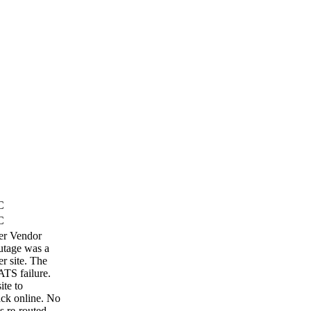
C
C
ber Vendor
outage was a
r site. The
ATS failure.
ite to
ack online. No
s re-routed.