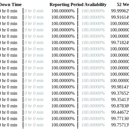
Down Time
Reporting Period Availability
52 Wee
0 hr 0 min
0 hr 0 min
100.00000%
100.00000%
99.9996
0 hr 0 min
0 hr 0 min
100.00000%
100.00000%
99.9161
0 hr 0 min
0 hr 0 min
100.00000%
100.00000%
100.0000
0 hr 0 min
0 hr 0 min
100.00000%
100.00000%
100.0000
0 hr 0 min
0 hr 0 min
100.00000%
100.00000%
100.0000
0 hr 0 min
0 hr 0 min
100.00000%
100.00000%
99.7182
0 hr 0 min
0 hr 0 min
100.00000%
100.00000%
100.0000
0 hr 0 min
0 hr 0 min
100.00000%
100.00000%
100.0000
0 hr 0 min
0 hr 0 min
100.00000%
100.00000%
100.0000
0 hr 0 min
0 hr 0 min
100.00000%
100.00000%
100.0000
0 hr 0 min
0 hr 0 min
100.00000%
100.00000%
100.0000
0 hr 0 min
0 hr 0 min
100.00000%
100.00000%
100.0000
0 hr 0 min
0 hr 0 min
100.00000%
100.00000%
99.9814
0 hr 0 min
0 hr 0 min
100.00000%
100.00000%
99.3765
0 hr 0 min
0 hr 0 min
100.00000%
100.00000%
99.3541
0 hr 0 min
0 hr 0 min
100.00000%
100.00000%
99.8783
0 hr 0 min
0 hr 0 min
100.00000%
100.00000%
99.4467
0 hr 0 min
0 hr 0 min
100.00000%
100.00000%
99.7713
0 hr 0 min
0 hr 0 min
100.00000%
100.00000%
99.7571