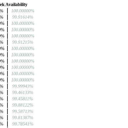
k Availability
2%
100.00000%
4%
99.91614%
0%
100.00000%
0%
100.00000%
0%
100.00000%
4%
99.91215%
0%
100.00000%
0%
100.00000%
0%
100.00000%
0%
100.00000%
0%
100.00000%
0%
100.00000%
1%
99.99943%
2%
99.46133%
3%
99.45811%
8%
99.88122%
2%
99.58713%
6%
99.81387%
3%
99.78541%