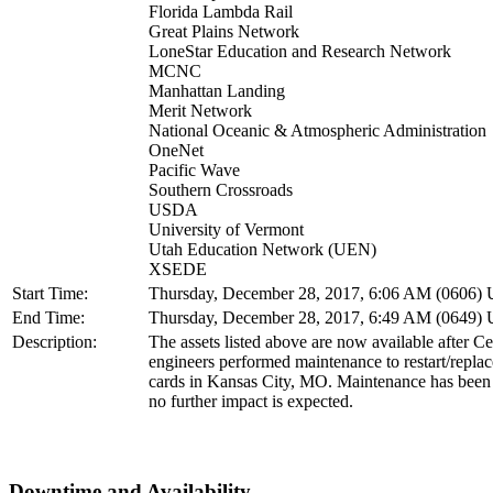
Florida Lambda Rail
Great Plains Network
LoneStar Education and Research Network
MCNC
Manhattan Landing
Merit Network
National Oceanic & Atmospheric Administration
OneNet
Pacific Wave
Southern Crossroads
USDA
University of Vermont
Utah Education Network (UEN)
XSEDE
Start Time:
Thursday, December 28, 2017, 6:06 AM (0606)
End Time:
Thursday, December 28, 2017, 6:49 AM (0649)
Description:
The assets listed above are now available after C
engineers performed maintenance to restart/rep
cards in Kansas City, MO. Maintenance has been
no further impact is expected.
Downtime and Availability