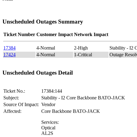
Unscheduled Outages Summary
Ticket Number
Customer Impact
Network Impact
17384
4-Normal
2-High
Stability - 
17424
4-Normal
1-Critical
Outage Reso
Unscheduled Outages Detail
Ticket No.:
17384:144
Subject:
Stability - I2 Core Backbone BATO-JACK
Source Of Impact:
Vendor
Affected:
Core Backbone BATO-JACK
Services:
Optical
AL2S