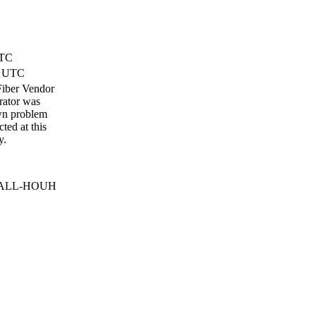
UTC
) UTC
 Fiber Vendor
erator was
wn problem
ted at this
y.
m DALL-HOUH