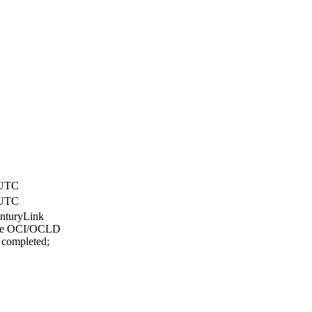
 UTC
 UTC
enturyLink
lace OCI/OCLD
 completed;