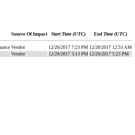
Source Of Impact
Start Time (UTC)
End Time (UTC)
nance
Vendor
12/26/2017 7:23 PM
12/28/2017 12:53 AM
Vendor
12/29/2017 3:13 PM
12/29/2017 5:23 PM