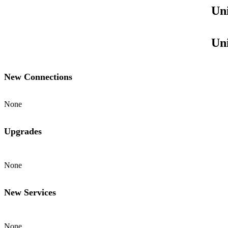
Uni
Uni
New Connections
None
Upgrades
None
New Services
None