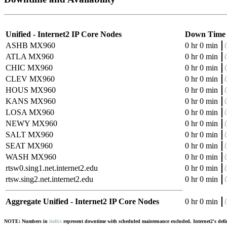
Unified - Internet2 IP Core Nodes
Down Time
ASHB MX960
0 hr 0 min
ATLA MX960
0 hr 0 min
CHIC MX960
0 hr 0 min
CLEV MX960
0 hr 0 min
HOUS MX960
0 hr 0 min
KANS MX960
0 hr 0 min
LOSA MX960
0 hr 0 min
NEWY MX960
0 hr 0 min
SALT MX960
0 hr 0 min
SEAT MX960
0 hr 0 min
WASH MX960
0 hr 0 min
rtsw0.sing1.net.internet2.edu
0 hr 0 min
rtsw.sing2.net.internet2.edu
0 hr 0 min
Aggregate Unified - Internet2 IP Core Nodes
0 hr 0 min
NOTE: Numbers in
italics
represent downtime with scheduled maintenance excluded. Internet2's defini