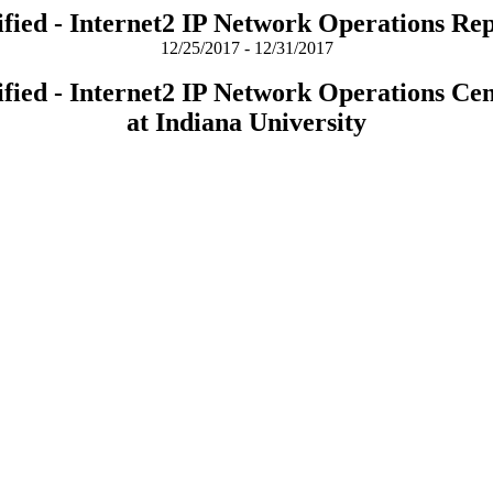
fied - Internet2 IP Network Operations Re
12/25/2017 - 12/31/2017
fied - Internet2 IP Network Operations Ce
at Indiana University