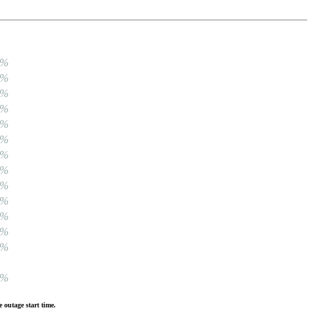
0%
0%
0%
0%
0%
0%
0%
0%
0%
0%
0%
0%
0%
0%
 outage start time.