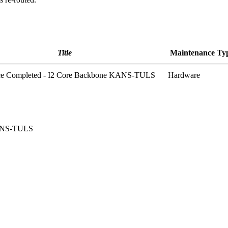
Title
Maintenance Ty
ce Completed - I2 Core Backbone KANS-TULS
Hardware
KANS-TULS