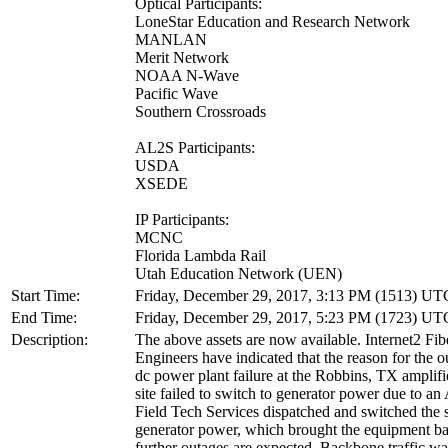
Optical Participants:
LoneStar Education and Research Network
MANLAN
Merit Network
NOAA N-Wave
Pacific Wave
Southern Crossroads
AL2S Participants:
USDA
XSEDE
IP Participants:
MCNC
Florida Lambda Rail
Utah Education Network (UEN)
Start Time:
Friday, December 29, 2017, 3:13 PM (1513) UT
End Time:
Friday, December 29, 2017, 5:23 PM (1723) UT
Description:
The above assets are now available. Internet2 Fi
Engineers have indicated that the reason for the 
dc power plant failure at the Robbins, TX amplifie
site failed to switch to generator power due to an 
Field Tech Services dispatched and switched the s
generator power, which brought the equipment b
further outages are expected. Backbone traffic wa