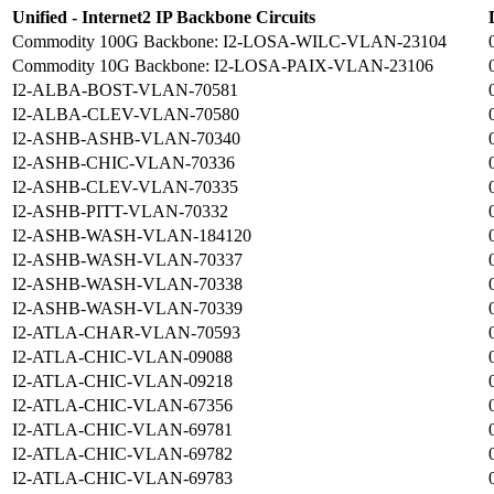
Unified - Internet2 IP Backbone Circuits
Commodity 100G Backbone: I2-LOSA-WILC-VLAN-23104
Commodity 10G Backbone: I2-LOSA-PAIX-VLAN-23106
I2-ALBA-BOST-VLAN-70581
I2-ALBA-CLEV-VLAN-70580
I2-ASHB-ASHB-VLAN-70340
I2-ASHB-CHIC-VLAN-70336
I2-ASHB-CLEV-VLAN-70335
I2-ASHB-PITT-VLAN-70332
I2-ASHB-WASH-VLAN-184120
I2-ASHB-WASH-VLAN-70337
I2-ASHB-WASH-VLAN-70338
I2-ASHB-WASH-VLAN-70339
I2-ATLA-CHAR-VLAN-70593
I2-ATLA-CHIC-VLAN-09088
I2-ATLA-CHIC-VLAN-09218
I2-ATLA-CHIC-VLAN-67356
I2-ATLA-CHIC-VLAN-69781
I2-ATLA-CHIC-VLAN-69782
I2-ATLA-CHIC-VLAN-69783