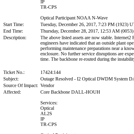
IP
TR-CPS
Optical Participant NOAA N-Wave
Start Time:
Tuesday, December 26, 2017, 7:23 PM (1923) 
End Time:
Thursday, December 28, 2017, 12:53 AM (0053
Description:
The above listed assets are now stable. Internet2
engineers have indicated that an outside plant op
performing maintenance preparations near a kno
enclosure. No further service disruptions are expec
time. The backbone re-routed during the instabilit
Ticket No.:
17424:144
Subject:
Outage Resolved - I2 Optical DWDM Syste
Source Of Impact:
Vendor
Affected:
Core Backbone DALL-HOUH
Services:
Optical
AL2S
IP
TR-CPS