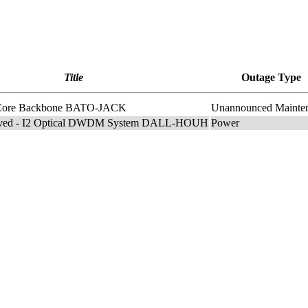
Title
Outage Type
I2 Core Backbone BATO-JACK
Unannounced Mainte
lved - I2 Optical DWDM System DALL-HOUH
Power