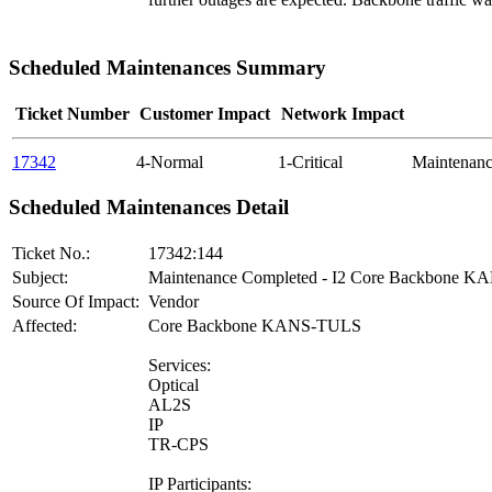
Scheduled Maintenances Summary
Ticket Number
Customer Impact
Network Impact
17342
4-Normal
1-Critical
Maintenan
Scheduled Maintenances Detail
Ticket No.:
17342:144
Subject:
Maintenance Completed - I2 Core Backbone 
Source Of Impact:
Vendor
Affected:
Core Backbone KANS-TULS
Services:
Optical
AL2S
IP
TR-CPS
IP Participants: