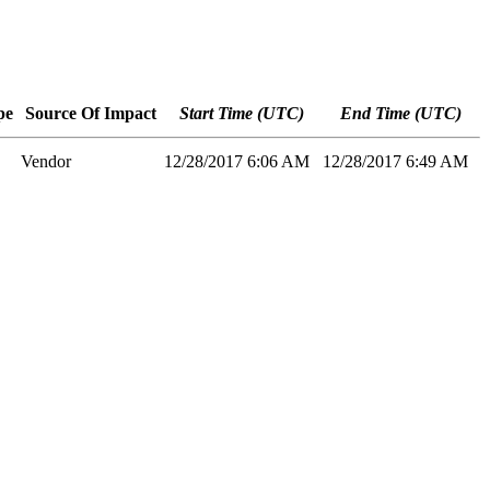
pe
Source Of Impact
Start Time (UTC)
End Time (UTC)
Vendor
12/28/2017 6:06 AM
12/28/2017 6:49 AM