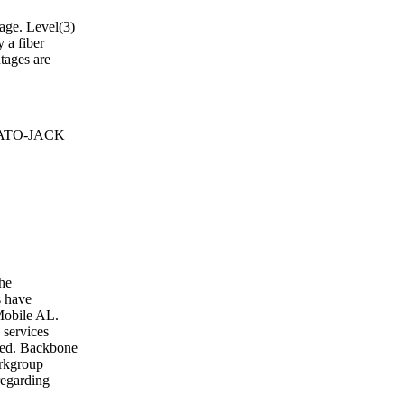
tage. Level(3)
 a fiber
tages are
 BATO-JACK
the
s have
 Mobile AL.
 services
cted. Backbone
orkgroup
regarding