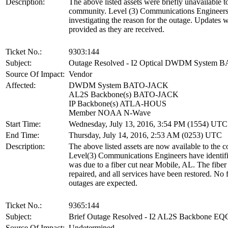
Description:
The above listed assets were briefly unavailable t
community. Level (3) Communications Engineers 
investigating the reason for the outage. Updates w
provided as they are received.
Ticket No.:
9303:144
Subject:
Outage Resolved - I2 Optical DWDM System
Source Of Impact:
Vendor
Affected:
DWDM System BATO-JACK
AL2S Backbone(s) BATO-JACK
IP Backbone(s) ATLA-HOUS
Member NOAA N-Wave
Start Time:
Wednesday, July 13, 2016, 3:54 PM (1554) UTC
End Time:
Thursday, July 14, 2016, 2:53 AM (0253) UTC
Description:
The above listed assets are now available to the 
Level(3) Communications Engineers have identifi
was due to a fiber cut near Mobile, AL. The fiber
repaired, and all services have been restored. No 
outages are expected.
Ticket No.:
9365:144
Subject:
Brief Outage Resolved - I2 AL2S Backbone 
Source Of Impact:
Undetermined