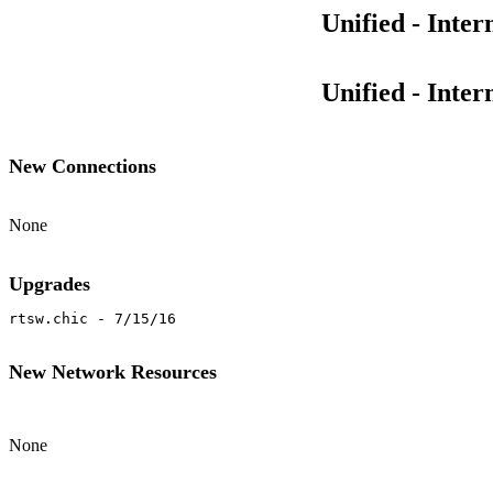
Unified - Inte
Unified - Inte
New Connections
None
Upgrades
rtsw.chic - 7/15/16
New Network Resources
None