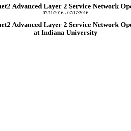
rnet2 Advanced Layer 2 Service Network Op
07/11/2016 - 07/17/2016
rnet2 Advanced Layer 2 Service Network Op
at Indiana University