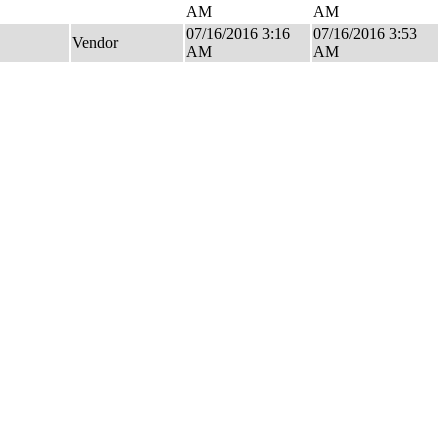
AM
AM
07/16/2016 3:16
07/16/2016 3:53
Vendor
AM
AM