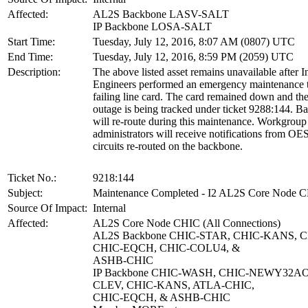
Affected:
AL2S Backbone LASV-SALT
IP Backbone LOSA-SALT
Start Time:
Tuesday, July 12, 2016, 8:07 AM (0807) UTC
End Time:
Tuesday, July 12, 2016, 8:59 PM (2059) UTC
Description:
The above listed asset remains unavailable after I
Engineers performed an emergency maintenance t
failing line card. The card remained down and th
outage is being tracked under ticket 9288:144. Ba
will re-route during this maintenance. Workgroup
administrators will receive notifications from OE
circuits re-routed on the backbone.
Ticket No.:
9218:144
Subject:
Maintenance Completed - I2 AL2S Core Node 
Source Of Impact:
Internal
Affected:
AL2S Core Node CHIC (All Connections)
AL2S Backbone CHIC-STAR, CHIC-KANS, C
CHIC-EQCH, CHIC-COLU4, &
ASHB-CHIC
IP Backbone CHIC-WASH, CHIC-NEWY32AO
CLEV, CHIC-KANS, ATLA-CHIC,
CHIC-EQCH, & ASHB-CHIC