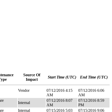
tenance
Source Of
Start Time (UTC)
End Time (UTC)
Type
Impact
Vendor
07/12/2016 4:15
07/12/2016 6:06
AM
AM
re
07/12/2016 8:07
07/12/2016 8:59
Internal
AM
PM
re
Internal
07/15/2016 5:03
07/15/2016 9:06