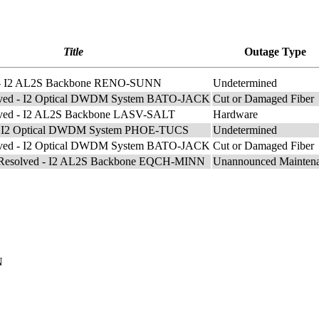
Title
Outage Type
e - I2 AL2S Backbone RENO-SUNN
Undetermined
lved - I2 Optical DWDM System BATO-JACK
Cut or Damaged Fiber
lved - I2 AL2S Backbone LASV-SALT
Hardware
e- I2 Optical DWDM System PHOE-TUCS
Undetermined
lved - I2 Optical DWDM System BATO-JACK
Cut or Damaged Fiber
e Resolved - I2 AL2S Backbone EQCH-MINN
Unannounced Mainten
N