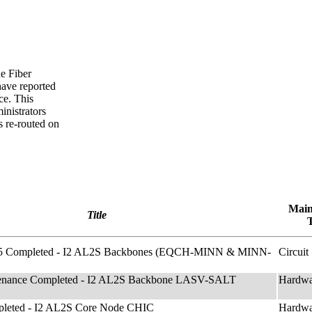
he Fiber
have reported
ce. This
nistrators
s re-routed on
Main
Title
f 5 Completed - I2 AL2S Backbones (EQCH-MINN & MINN-
Circuit
enance Completed - I2 AL2S Backbone LASV-SALT
Hardwa
leted - I2 AL2S Core Node CHIC
Hardwa