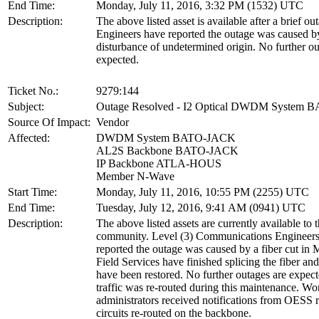
End Time:
Monday, July 11, 2016, 3:32 PM (1532) UTC
Description:
The above listed asset is available after a brief ou
Engineers have reported the outage was caused by
disturbance of undetermined origin. No further ou
expected.
Ticket No.:
9279:144
Subject:
Outage Resolved - I2 Optical DWDM System
Source Of Impact:
Vendor
Affected:
DWDM System BATO-JACK
AL2S Backbone BATO-JACK
IP Backbone ATLA-HOUS
Member N-Wave
Start Time:
Monday, July 11, 2016, 10:55 PM (2255) UTC
End Time:
Tuesday, July 12, 2016, 9:41 AM (0941) UTC
Description:
The above listed assets are currently available to 
community. Level (3) Communications Engineer
reported the outage was caused by a fiber cut in
Field Services have finished splicing the fiber and
have been restored. No further outages are expe
traffic was re-routed during this maintenance. W
administrators received notifications from OESS 
circuits re-routed on the backbone.