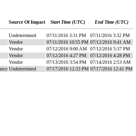
Source Of Impact
Start Time (UTC)
End Time (UTC)
Undetermined
07/11/2016 3:31 PM
07/11/2016 3:32 PM
Vendor
07/11/2016 10:55 PM
07/12/2016 9:41 AM
Vendor
07/12/2016 9:00 AM
07/12/2016 5:37 PM
Vendor
07/12/2016 4:27 PM
07/12/2016 4:28 PM
Vendor
07/13/2016 3:54 PM
07/14/2016 2:53 AM
ance
Undetermined
07/17/2016 12:33 PM
07/17/2016 12:41 PM