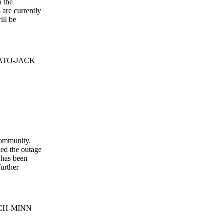
o the
are currently
ill be
 BATO-JACK
community.
ed the outage
 has been
further
EQCH-MINN