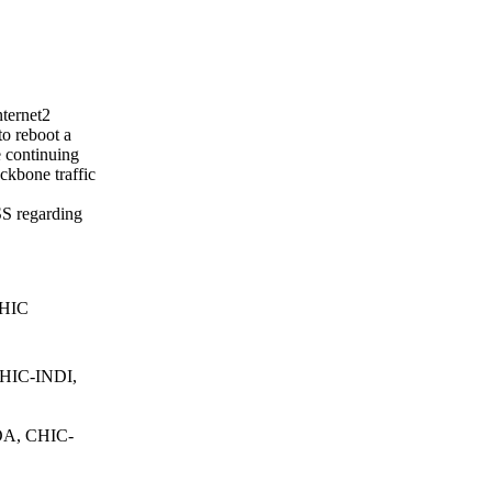
nternet2
o reboot a
e continuing
ckbone traffic
SS regarding
CHIC
HIC-INDI,
A, CHIC-