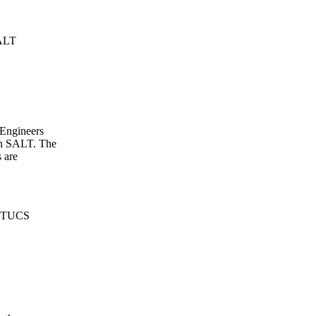
SALT
 Engineers
 in SALT. The
 are
E-TUCS