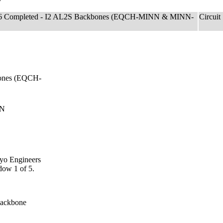
f 6 Completed - I2 AL2S Backbones (EQCH-MINN & MINN-
Circuit
bones (EQCH-
NN
ayo Engineers
dow 1 of 5.
Backbone