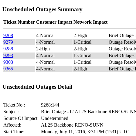
Unscheduled Outages Summary
Ticket Number
Customer Impact
Network Impact
9268
4-Normal
2-High
Brief Outag
9279
4-Normal
1-Critical
Outage Reso
9288
2-High
2-High
Outage Reso
9293
4-Normal
1-Critical
Brief Outag
9303
4-Normal
1-Critical
Outage Reso
9365
4-Normal
2-High
Brief Outag
Unscheduled Outages Detail
Ticket No.:
9268:144
Subject:
Brief Outage - I2 AL2S Backbone RENO-SUN
Source Of Impact:
Undetermined
Affected:
AL2S Backbone RENO-SUNN
Start Time:
Monday, July 11, 2016, 3:31 PM (1531) UTC