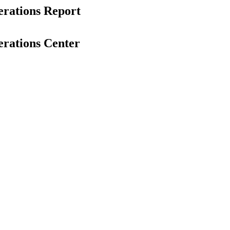
erations Report
erations Center