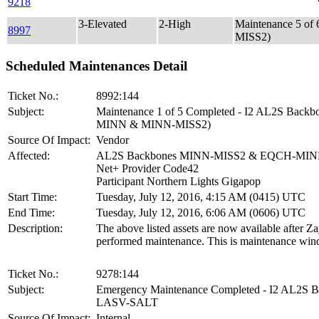
9218
3-Elevated
2-High
Maintenance 5 o
8997
MISS2)
Scheduled Maintenances Detail
Ticket No.:
8992:144
Subject:
Maintenance 1 of 5 Completed - I2 AL2S Back
MINN & MINN-MISS2)
Source Of Impact:
Vendor
Affected:
AL2S Backbones MINN-MISS2 & EQCH-MI
Net+ Provider Code42
Participant Northern Lights Gigapop
Start Time:
Tuesday, July 12, 2016, 4:15 AM (0415) UTC
End Time:
Tuesday, July 12, 2016, 6:06 AM (0606) UTC
Description:
The above listed assets are now available after Z
performed maintenance. This is maintenance win
Ticket No.:
9278:144
Subject:
Emergency Maintenance Completed - I2 AL2S 
LASV-SALT
Source Of Impact:
Internal