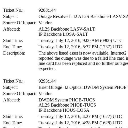
Ticket No.:
9288:144
Subject:
Outage Resolved - I2 AL2S Backbone LASV-
Source Of Impact:
Vendor
Affected:
AL2S Backbone LASV-SALT
IP Backbone LOSA-SALT
Start Time:
Tuesday, July 12, 2016, 9:00 AM (0900) UTC
End Time:
Tuesday, July 12, 2016, 5:37 PM (1737) UTC
Description:
The above listed asset is now available. Internet2
reported the outage was due to a failed line card
line card has been replaced and no further outages
expected.
Ticket No.:
9293:144
Subject:
Brief Outage- I2 Optical DWDM System PHO
Source Of Impact:
Vendor
Affected:
DWDM System PHOE-TUCS
AL2S Backbone PHOE-TUCS
IP Backbone HOUS-LOSA
Start Time:
Tuesday, July 12, 2016, 4:27 PM (1627) UTC
End Time:
Tuesday, July 12, 2016, 4:28 PM (1628) UTC