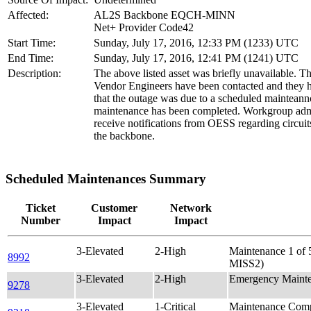
Affected:
AL2S Backbone EQCH-MINN
Net+ Provider Code42
Start Time:
Sunday, July 17, 2016, 12:33 PM (1233) UTC
End Time:
Sunday, July 17, 2016, 12:41 PM (1241) UTC
Description:
The above listed asset was briefly unavailable. T
Vendor Engineers have been contacted and they 
that the outage was due to a scheduled mainteann
maintenance has been completed. Workgroup admi
receive notifications from OESS regarding circuit
the backbone.
Scheduled Maintenances Summary
Ticket
Customer
Network
Number
Impact
Impact
3-Elevated
2-High
Maintenance 1 o
8992
MISS2)
3-Elevated
2-High
Emergency Maint
9278
3-Elevated
1-Critical
Maintenance Comp