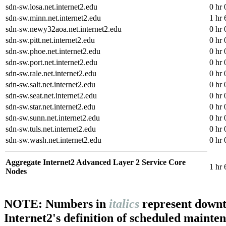
sdn-sw.losa.net.internet2.edu
0 hr 
sdn-sw.minn.net.internet2.edu
1 hr 
sdn-sw.newy32aoa.net.internet2.edu
0 hr 
sdn-sw.pitt.net.internet2.edu
0 hr 
sdn-sw.phoe.net.internet2.edu
0 hr 
sdn-sw.port.net.internet2.edu
0 hr 
sdn-sw.rale.net.internet2.edu
0 hr 
sdn-sw.salt.net.internet2.edu
0 hr 
sdn-sw.seat.net.internet2.edu
0 hr 
sdn-sw.star.net.internet2.edu
0 hr 
sdn-sw.sunn.net.internet2.edu
0 hr 
sdn-sw.tuls.net.internet2.edu
0 hr 
sdn-sw.wash.net.internet2.edu
0 hr 
Aggregate Internet2 Advanced Layer 2 Service Core
1 hr 
Nodes
NOTE: Numbers in
italics
represent downt
Internet2's definition of scheduled mainte