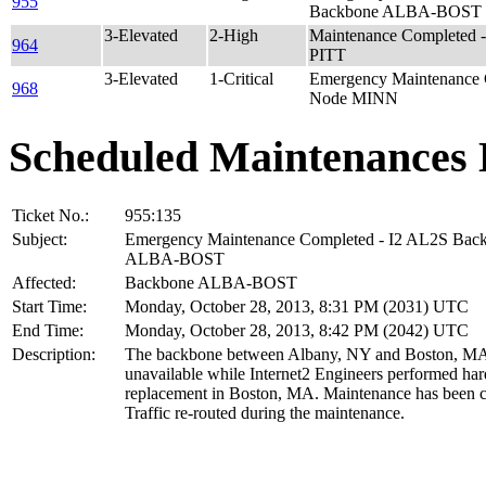
955
Backbone ALBA-BOST
3-Elevated
2-High
Maintenance Completed
964
PITT
3-Elevated
1-Critical
Emergency Maintenance 
968
Node MINN
Scheduled Maintenances 
Ticket No.:
955:135
Subject:
Emergency Maintenance Completed - I2 AL2S Bac
ALBA-BOST
Affected:
Backbone ALBA-BOST
Start Time:
Monday, October 28, 2013, 8:31 PM (2031) UTC
End Time:
Monday, October 28, 2013, 8:42 PM (2042) UTC
Description:
The backbone between Albany, NY and Boston, M
unavailable while Internet2 Engineers performed ha
replacement in Boston, MA. Maintenance has been 
Traffic re-routed during the maintenance.