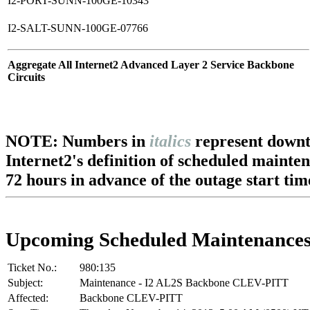
I2-PORT-SUNN-100GE-10343
I2-SALT-SUNN-100GE-07766
Aggregate All Internet2 Advanced Layer 2 Service Backbone
Circuits
NOTE: Numbers in
italics
represent downt
Internet2's definition of scheduled mainte
72 hours in advance of the outage start tim
Upcoming Scheduled Maintenance
Ticket No.:
980:135
Subject:
Maintenance - I2 AL2S Backbone CLEV-PITT
Affected:
Backbone CLEV-PITT