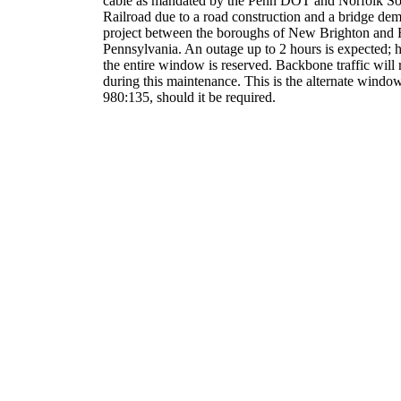
cable as mandated by the Penn DOT and Norfolk So
Railroad due to a road construction and a bridge dem
project between the boroughs of New Brighton and F
Pennsylvania. An outage up to 2 hours is expected;
the entire window is reserved. Backbone traffic will 
during this maintenance. This is the alternate window
980:135, should it be required.