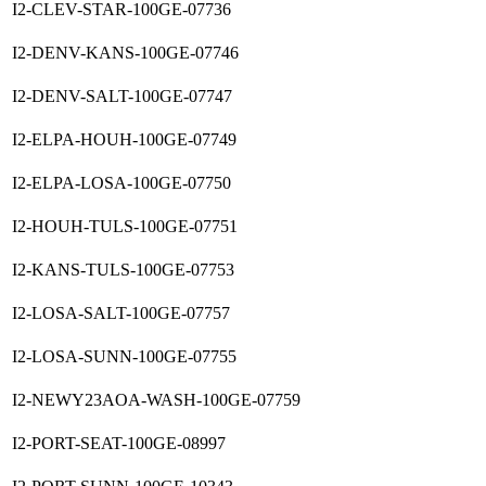
I2-CLEV-STAR-100GE-07736
I2-DENV-KANS-100GE-07746
I2-DENV-SALT-100GE-07747
I2-ELPA-HOUH-100GE-07749
I2-ELPA-LOSA-100GE-07750
I2-HOUH-TULS-100GE-07751
I2-KANS-TULS-100GE-07753
I2-LOSA-SALT-100GE-07757
I2-LOSA-SUNN-100GE-07755
I2-NEWY23AOA-WASH-100GE-07759
I2-PORT-SEAT-100GE-08997