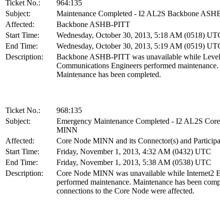
Ticket No.:
964:135
Subject:
Maintenance Completed - I2 AL2S Backbone ASH
Affected:
Backbone ASHB-PITT
Start Time:
Wednesday, October 30, 2013, 5:18 AM (0518) UT
End Time:
Wednesday, October 30, 2013, 5:19 AM (0519) UT
Description:
Backbone ASHB-PITT was unavailable while Level
Communications Engineers performed maintenance.
Maintenance has been completed.
Ticket No.:
968:135
Subject:
Emergency Maintenance Completed - I2 AL2S Cor
MINN
Affected:
Core Node MINN and its Connector(s) and Participa
Start Time:
Friday, November 1, 2013, 4:32 AM (0432) UTC
End Time:
Friday, November 1, 2013, 5:38 AM (0538) UTC
Description:
Core Node MINN was unavailable while Internet2 E
performed maintenance. Maintenance has been compl
connections to the Core Node were affected.