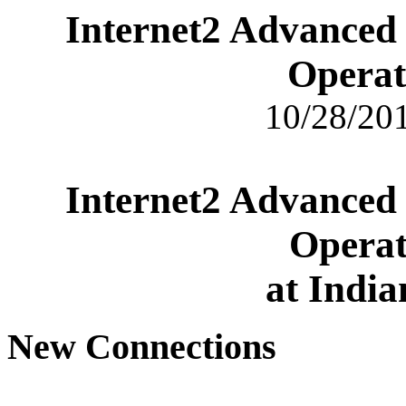
Internet2 Advanced
Operat
10/28/201
Internet2 Advanced
Operat
at India
New Connections