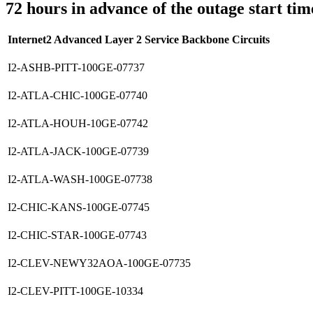
72 hours in advance of the outage start tim
Internet2 Advanced Layer 2 Service Backbone Circuits
I2-ASHB-PITT-100GE-07737
I2-ATLA-CHIC-100GE-07740
I2-ATLA-HOUH-10GE-07742
I2-ATLA-JACK-100GE-07739
I2-ATLA-WASH-100GE-07738
I2-CHIC-KANS-100GE-07745
I2-CHIC-STAR-100GE-07743
I2-CLEV-NEWY32AOA-100GE-07735
I2-CLEV-PITT-100GE-10334