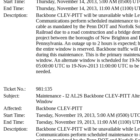
Start Time:
Thursday, November 14, 2013, 5:00 AM (0500) U
End Time:
Thursday, November 14, 2013, 11:00 AM (1100) 
Description:
Backbone CLEV-PITT will be unavailable while Le
Communications perform scheduled maintenance to r
cable as mandated by the Penn DOT and Norfolk So
Railroad due to a road construction and a bridge dem
project between the boroughs of New Brighton and F
Pennsylvania. An outage up to 2 hours is expected;
the entire window is reserved. Backbone traffic will 
during this maintenance. This is the primary mainte
window. An alternate window is scheduled for 19-
05:00:00 UTC to 19-Nov-2013 11:00:00 UTC to be 
needed.
Ticket No.:
981:135
Subject:
Maintenance - I2 AL2S Backbone CLEV-PITT Alte
Window
Affected:
Backbone CLEV-PITT
Start Time:
Tuesday, November 19, 2013, 5:00 AM (0500) UT
End Time:
Tuesday, November 19, 2013, 11:00 AM (1100) U
Description:
Backbone CLEV-PITT will be unavailable while Le
Communications perform scheduled maintenance to r