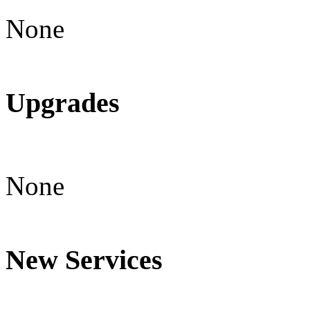
None
Upgrades
None
New Services