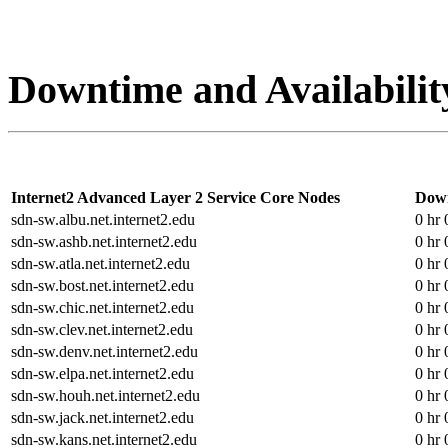
Downtime and Availabilit
Internet2 Advanced Layer 2 Service Core Nodes
Dow
sdn-sw.albu.net.internet2.edu
0 hr 
sdn-sw.ashb.net.internet2.edu
0 hr 
sdn-sw.atla.net.internet2.edu
0 hr 
sdn-sw.bost.net.internet2.edu
0 hr 
sdn-sw.chic.net.internet2.edu
0 hr 
sdn-sw.clev.net.internet2.edu
0 hr 
sdn-sw.denv.net.internet2.edu
0 hr 
sdn-sw.elpa.net.internet2.edu
0 hr 
sdn-sw.houh.net.internet2.edu
0 hr 
sdn-sw.jack.net.internet2.edu
0 hr 
sdn-sw.kans.net.internet2.edu
0 hr 