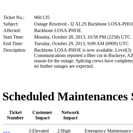
Ticket No.:
960:135
Subject:
Outage Resolved - I2 AL2S Backbone LOSA-PHO
Affected:
Backbone LOSA-PHOE
Start Time:
Monday, October 28, 2013, 10:58 PM (2258) UTC
End Time:
Tuesday, October 29, 2013, 9:09 AM (0909) UTC
Description:
Backbone LOSA-PHOE is now available. Level(3)
Communications reported a fiber cut in Buckeye, AZ
reason for the outage. Splicing crews have complet
no further outages are expected.
Scheduled Maintenance
Ticket
Customer
Network
Number
Impact
Impact
3-Elevated
2-High
Emergency Maintenance 