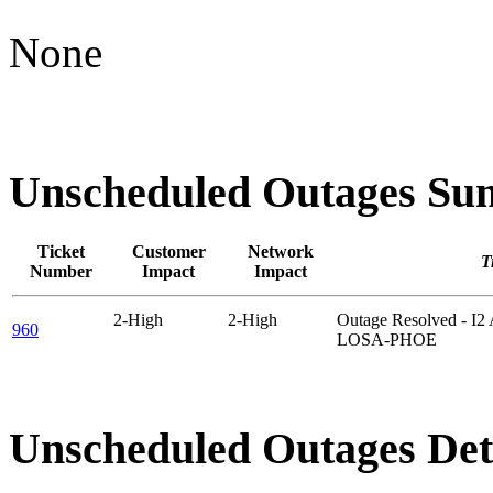
None
Unscheduled Outages S
Ticket
Customer
Network
Ti
Number
Impact
Impact
2-High
2-High
Outage Resolved - I
960
LOSA-PHOE
Unscheduled Outages Det