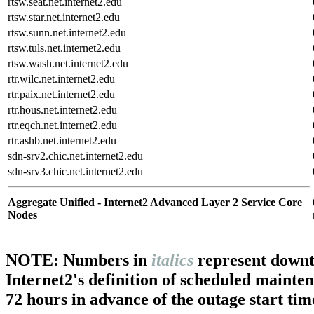
rtsw.seat.net.internet2.edu
rtsw.star.net.internet2.edu
rtsw.sunn.net.internet2.edu
rtsw.tuls.net.internet2.edu
rtsw.wash.net.internet2.edu
rtr.wilc.net.internet2.edu
rtr.paix.net.internet2.edu
rtr.hous.net.internet2.edu
rtr.eqch.net.internet2.edu
rtr.ashb.net.internet2.edu
sdn-srv2.chic.net.internet2.edu
sdn-srv3.chic.net.internet2.edu
Aggregate Unified - Internet2 Advanced Layer 2 Service Core
Nodes
NOTE: Numbers in
italics
represent downt
Internet2's definition of scheduled mainte
72 hours in advance of the outage start tim