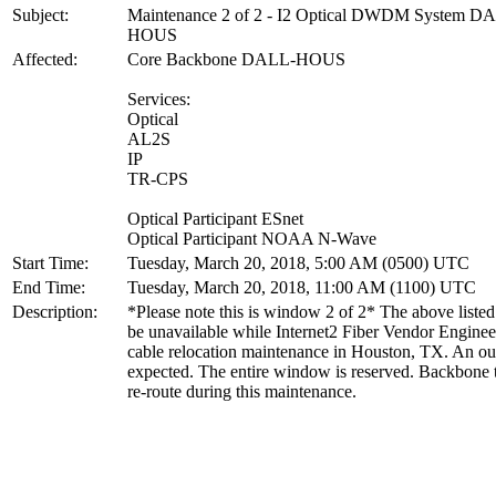
Subject:
Maintenance 2 of 2 - I2 Optical DWDM System D
HOUS
Affected:
Core Backbone DALL-HOUS
Services:
Optical
AL2S
IP
TR-CPS
Optical Participant ESnet
Optical Participant NOAA N-Wave
Start Time:
Tuesday, March 20, 2018, 5:00 AM (0500) UTC
End Time:
Tuesday, March 20, 2018, 11:00 AM (1100) UTC
Description:
*Please note this is window 2 of 2* The above listed 
be unavailable while Internet2 Fiber Vendor Enginee
cable relocation maintenance in Houston, TX. An ou
expected. The entire window is reserved. Backbone tr
re-route during this maintenance.