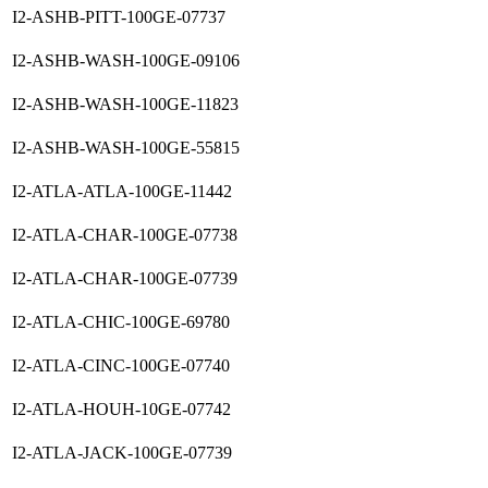
I2-ASHB-PITT-100GE-07737
I2-ASHB-WASH-100GE-09106
I2-ASHB-WASH-100GE-11823
I2-ASHB-WASH-100GE-55815
I2-ATLA-ATLA-100GE-11442
I2-ATLA-CHAR-100GE-07738
I2-ATLA-CHAR-100GE-07739
I2-ATLA-CHIC-100GE-69780
I2-ATLA-CINC-100GE-07740
I2-ATLA-HOUH-10GE-07742
I2-ATLA-JACK-100GE-07739