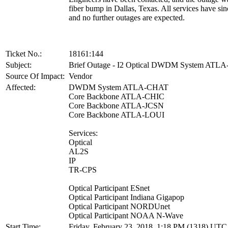
fiber bump in Dallas, Texas. All services have sin
and no further outages are expected.
Ticket No.:
18161:144
Subject:
Brief Outage - I2 Optical DWDM System ATL
Source Of Impact:
Vendor
Affected:
DWDM System ATLA-CHAT
Core Backbone ATLA-CHIC
Core Backbone ATLA-JCSN
Core Backbone ATLA-LOUI
Services:
Optical
AL2S
IP
TR-CPS
Optical Participant ESnet
Optical Participant Indiana Gigapop
Optical Participant NORDUnet
Optical Participant NOAA N-Wave
Start Time:
Friday, February 23, 2018, 1:18 PM (1318) UTC