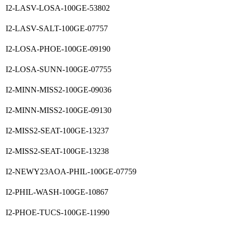
I2-LASV-LOSA-100GE-53802
I2-LASV-SALT-100GE-07757
I2-LOSA-PHOE-100GE-09190
I2-LOSA-SUNN-100GE-07755
I2-MINN-MISS2-100GE-09036
I2-MINN-MISS2-100GE-09130
I2-MISS2-SEAT-100GE-13237
I2-MISS2-SEAT-100GE-13238
I2-NEWY23AOA-PHIL-100GE-07759
I2-PHIL-WASH-100GE-10867
I2-PHOE-TUCS-100GE-11990