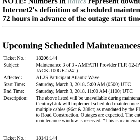
NOTE: Numbers in
italics
represent downt
Internet2's definition of scheduled mainte
72 hours in advance of the outage start tim
Upcoming Scheduled Maintenance
Ticket No.:
18206:144
Subject:
Maintenance 3 of 3 - AMPATH Provider FLR (I2-
JACK-100GE-5241)
Affected:
AL2S Participant Atlantic Wave
Start Time:
Saturday, March 3, 2018, 5:00 AM (0500) UTC
End Time:
Saturday, March 3, 2018, 11:00 AM (1100) UTC
Description:
The above listed will be unavailable during mainten
CenturyLink will implement scheduled maintenance t
multiple cables (96ct & 288ct) as mandated by the
to Road Construction. Outages are expected. The ent
maintenance window is reserved. *This is maintenan
Ticket No.:
18141:144