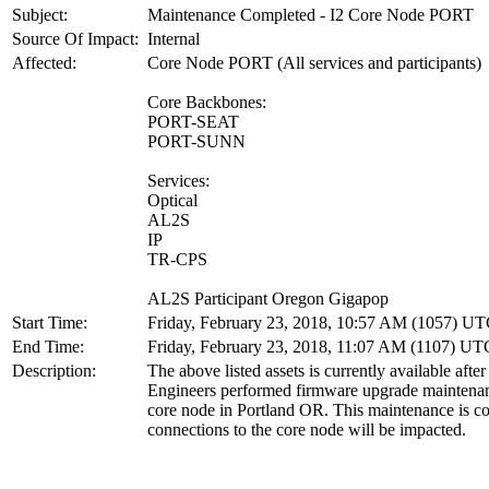
Subject:
Maintenance Completed - I2 Core Node PORT
Source Of Impact:
Internal
Affected:
Core Node PORT (All services and participants)
Core Backbones:
PORT-SEAT
PORT-SUNN
Services:
Optical
AL2S
IP
TR-CPS
AL2S Participant Oregon Gigapop
Start Time:
Friday, February 23, 2018, 10:57 AM (1057) U
End Time:
Friday, February 23, 2018, 11:07 AM (1107) UT
Description:
The above listed assets is currently available after
Engineers performed firmware upgrade maintenan
core node in Portland OR. This maintenance is co
connections to the core node will be impacted.