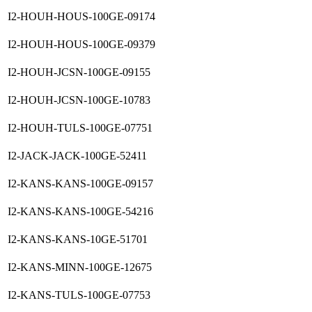
I2-HOUH-HOUS-100GE-09174
I2-HOUH-HOUS-100GE-09379
I2-HOUH-JCSN-100GE-09155
I2-HOUH-JCSN-100GE-10783
I2-HOUH-TULS-100GE-07751
I2-JACK-JACK-100GE-52411
I2-KANS-KANS-100GE-09157
I2-KANS-KANS-100GE-54216
I2-KANS-KANS-10GE-51701
I2-KANS-MINN-100GE-12675
I2-KANS-TULS-100GE-07753