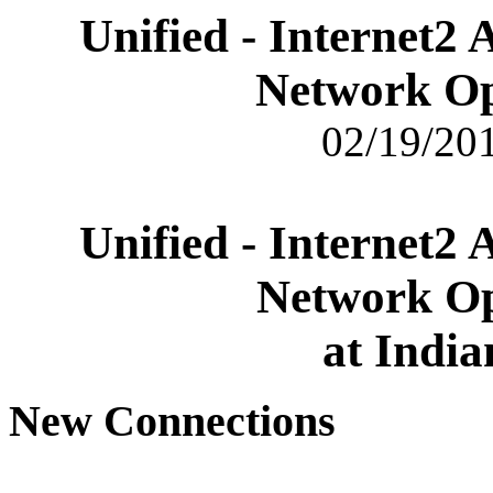
Unified - Internet2
Network Op
02/19/201
Unified - Internet2
Network Op
at India
New Connections