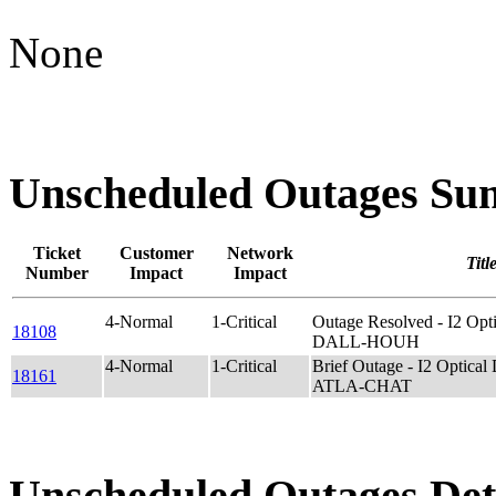
None
Unscheduled Outages S
Ticket
Customer
Network
Titl
Number
Impact
Impact
4-Normal
1-Critical
Outage Resolved - I2 O
18108
DALL-HOUH
4-Normal
1-Critical
Brief Outage - I2 Optic
18161
ATLA-CHAT
Unscheduled Outages Det