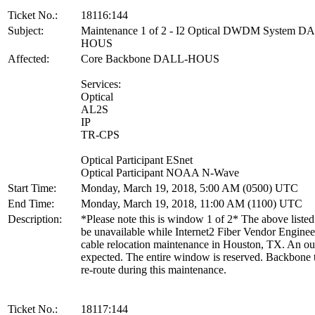
Ticket No.:
18116:144
Subject:
Maintenance 1 of 2 - I2 Optical DWDM System D
HOUS
Affected:
Core Backbone DALL-HOUS
Services:
Optical
AL2S
IP
TR-CPS
Optical Participant ESnet
Optical Participant NOAA N-Wave
Start Time:
Monday, March 19, 2018, 5:00 AM (0500) UTC
End Time:
Monday, March 19, 2018, 11:00 AM (1100) UTC
Description:
*Please note this is window 1 of 2* The above listed 
be unavailable while Internet2 Fiber Vendor Enginee
cable relocation maintenance in Houston, TX. An ou
expected. The entire window is reserved. Backbone tr
re-route during this maintenance.
Ticket No.:
18117:144