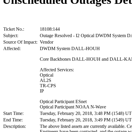
Ticket No.:
18108:144
Subject:
Outage Resolved - I2 Optical DWDM Syste
Source Of Impact:
Vendor
Affected:
DWDM System DALL-HOUH
Core Backbones DALL-HOUH and DALL-K
Affected Services:
Optical
AL2S
TR-CPS
IP
Optical Participant ESnet
Optical Participant NOAA N-Wave
Start Time:
Tuesday, February 20, 2018, 3:48 PM (1548) U
End Time:
Tuesday, February 20, 2018, 3:49 PM (1549) U
Description:
The above listed assets are currently available. 
Engineers have been contacted, and the outage wa