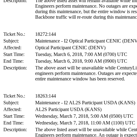
Description:
The above listed asset will remain available while In
Engineers perform maintenance. No outages are exp
during this maintenance, but the entire window is re
Backbone traffic will re-route during this maintenanc
Ticket No.:
18272:144
Subject:
Maintenance - I2 Optical Participant CENIC (DEN
Affected:
Optical Participant CENIC (DENV)
Start Time:
Tuesday, March 6, 2018, 7:00 AM (0700) UTC
End Time:
Tuesday, March 6, 2018, 9:00 AM (0900) UTC
Description:
The above asset will be unavailable while CenturyL
engineers perform maintenance. Outages are expect
entire maintenance window has been reserved.
Ticket No.:
18263:144
Subject:
Maintenance - I2 AL2S Participant USDA (KANS)
Affected:
AL2S Participant USDA (KANS)
Start Time:
Wednesday, March 7, 2018, 5:00 AM (0500) UTC
End Time:
Wednesday, March 7, 2018, 11:00 AM (1100) UTC
Description:
The above listed asset will be unavailable while Ce
Engineers perform maintenance. An outage is expect