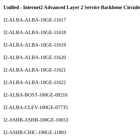
Unified - Internet2 Advanced Layer 2 Service Backbone Circuit
I2-ALBA-ALBA-10GE-11617
I2-ALBA-ALBA-10GE-11618
I2-ALBA-ALBA-10GE-11619
I2-ALBA-ALBA-10GE-11620
I2-ALBA-ALBA-10GE-11621
I2-ALBA-ALBA-10GE-11622
I2-ALBA-BOST-100GE-09210
I2-ALBA-CLEV-100GE-07735
I2-ASHB-ASHB-100GE-10653
I2-ASHB-CHIC-100GE-11803