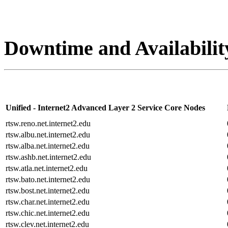
Downtime and Availabilit
Unified - Internet2 Advanced Layer 2 Service Core Nodes
rtsw.reno.net.internet2.edu
rtsw.albu.net.internet2.edu
rtsw.alba.net.internet2.edu
rtsw.ashb.net.internet2.edu
rtsw.atla.net.internet2.edu
rtsw.bato.net.internet2.edu
rtsw.bost.net.internet2.edu
rtsw.char.net.internet2.edu
rtsw.chic.net.internet2.edu
rtsw.clev.net.internet2.edu