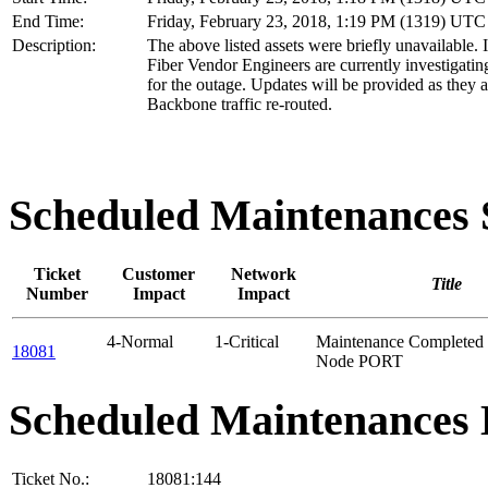
End Time:
Friday, February 23, 2018, 1:19 PM (1319) UTC
Description:
The above listed assets were briefly unavailable. 
Fiber Vendor Engineers are currently investigatin
for the outage. Updates will be provided as they a
Backbone traffic re-routed.
Scheduled Maintenance
Ticket
Customer
Network
Title
Number
Impact
Impact
4-Normal
1-Critical
Maintenance Completed 
18081
Node PORT
Scheduled Maintenances 
Ticket No.:
18081:144