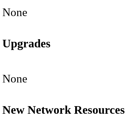
None
Upgrades
None
New Network Resources