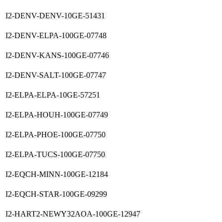
I2-DENV-DENV-10GE-51431
I2-DENV-ELPA-100GE-07748
I2-DENV-KANS-100GE-07746
I2-DENV-SALT-100GE-07747
I2-ELPA-ELPA-10GE-57251
I2-ELPA-HOUH-100GE-07749
I2-ELPA-PHOE-100GE-07750
I2-ELPA-TUCS-100GE-07750
I2-EQCH-MINN-100GE-12184
I2-EQCH-STAR-100GE-09299
I2-HART2-NEWY32AOA-100GE-12947