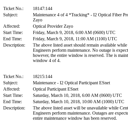
Ticket No.:
18147:144
Subject:
Maintenance 4 of 4 *Tracking* - I2 Optical Fiber Pr
Zayo
Affected:
Optical Provider Zayo
Start Time:
Friday, March 9, 2018, 6:00 AM (0600) UTC
End Time:
Friday, March 9, 2018, 11:00 AM (1100) UTC
Description:
The above listed asset should remain available whil
Engineers perform maintenance. No outage is expect
however, the entire window is reserved. The is main
window 4 of 4.
Ticket No.:
18215:144
Subject:
Maintenance - I2 Optical Participant ESnet
Affected:
Optical Participant ESnet
Start Time:
Saturday, March 10, 2018, 6:00 AM (0600) UTC
End Time:
Saturday, March 10, 2018, 10:00 AM (1000) UTC
Description:
The above listed asset will be unavailable while Ce
Engineers perform maintenance. Outages are expect
entire maintenance window has been reserved.