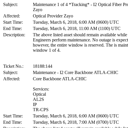
Subject:
Maintenance 1 of 4 *Tracking* - I2 Optical Fiber Pr
Zayo
Affected:
Optical Provider Zayo
Start Time:
Tuesday, March 6, 2018, 6:00 AM (0600) UTC
End Time:
Tuesday, March 6, 2018, 11:00 AM (1100) UTC
Description:
The above listed asset should remain available whil
Engineers perform maintenance. No outage is expect
however, the entire window is reserved. The is main
window 1 of 4.
Ticket No.:
18188:144
Subject:
Maintenance - I2 Core Backbone ATLA-CHIC
Affected:
Core Backbone ATLA-CHIC
Services:
Optical
AL2S
IP
TR-CPS
Start Time:
Tuesday, March 6, 2018, 6:00 AM (0600) UTC
End Time:
Tuesday, March 6, 2018, 7:00 AM (0700) UTC