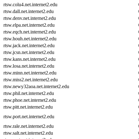
rtsw.colu4.net.internet2.edu
rtsw.dall.net.internet2.edu
rtsw.denv.net.internet2.edu
rtsw.elpa.net.internet2.edu
rtsw.eqch.net.internet2.edu
rtsw.houh.net.internet2.edu
rtsw.jack.net.internet2.edu
rtsw.jcsn.net.internet2.edu
rtsw.kans.net.internet2.edu
rtsw.losa.net.internet2.edu
rtsw.minn.net.internet2.edu
rtsw.miss2.net.internet2.edu
rtsw.newy32aoa.net.internet2.edu
rtsw.phil.net.internet2.edu
rtsw.phoe.net.internet2.edu
rtsw.pitt.net.internet2.edu
rtsw.port.net.internet2.edu
rtsw.rale.net.internet2.edu
rtsw.salt.net.internet2.edu