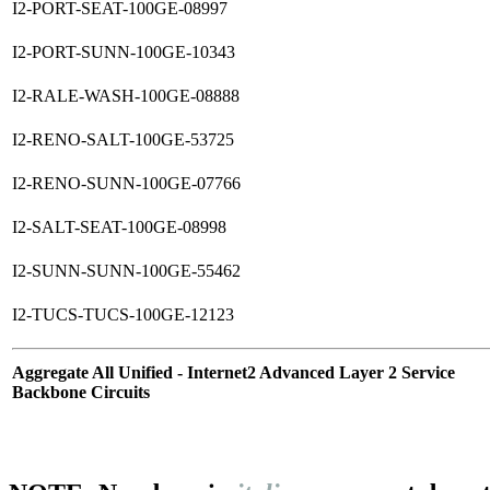
I2-PORT-SEAT-100GE-08997
I2-PORT-SUNN-100GE-10343
I2-RALE-WASH-100GE-08888
I2-RENO-SALT-100GE-53725
I2-RENO-SUNN-100GE-07766
I2-SALT-SEAT-100GE-08998
I2-SUNN-SUNN-100GE-55462
I2-TUCS-TUCS-100GE-12123
Aggregate All Unified - Internet2 Advanced Layer 2 Service
Backbone Circuits