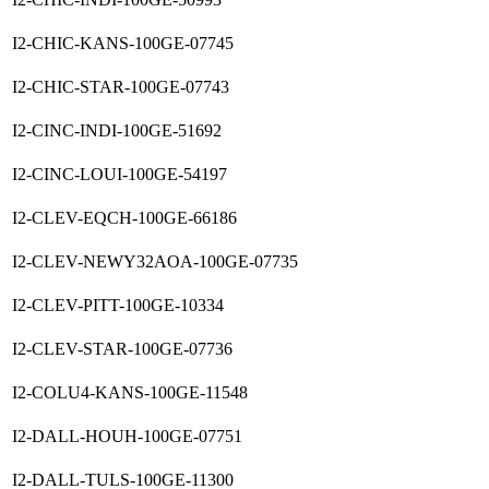
I2-CHIC-KANS-100GE-07745
I2-CHIC-STAR-100GE-07743
I2-CINC-INDI-100GE-51692
I2-CINC-LOUI-100GE-54197
I2-CLEV-EQCH-100GE-66186
I2-CLEV-NEWY32AOA-100GE-07735
I2-CLEV-PITT-100GE-10334
I2-CLEV-STAR-100GE-07736
I2-COLU4-KANS-100GE-11548
I2-DALL-HOUH-100GE-07751
I2-DALL-TULS-100GE-11300