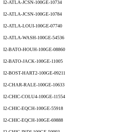
I2-ATLA-JCSN-100GE-10734
I2-ATLA-JCSN-100GE-10784
I2-ATLA-LOUI-100GE-07740
I2-ATLA-WASH-100GE-54536
I2-BATO-HOUH-100GE-08860
I2-BATO-JACK-100GE-11005
I2-BOST-HART2-100GE-09211
I2-CHAR-RALE-100GE-10633
I2-CHIC-COLU4-100GE-11554
I2-CHIC-EQCH-100GE-55918
I2-CHIC-EQCH-100GE-69888
I2-CHIC-INDI-100GE-50993