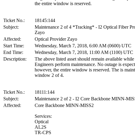
the entire window is reserved.
Ticket No.:
18145:144
Subject:
Maintenance 2 of 4 *Tracking* - I2 Optical Fiber Pr
Zayo
Affected:
Optical Provider Zayo
Start Time:
Wednesday, March 7, 2018, 6:00 AM (0600) UTC
End Time:
Wednesday, March 7, 2018, 11:00 AM (1100) UTC
Description:
The above listed asset should remain available whil
Engineers perform maintenance. No outage is expect
however, the entire window is reserved. The is main
window 2 of 4.
Ticket No.:
18111:144
Subject:
Maintenance 2 of 2 - I2 Core Backbone MINN-MI
Affected:
Core Backbone MINN-MISS2
Services:
Optical
AL2S
TR-CPS