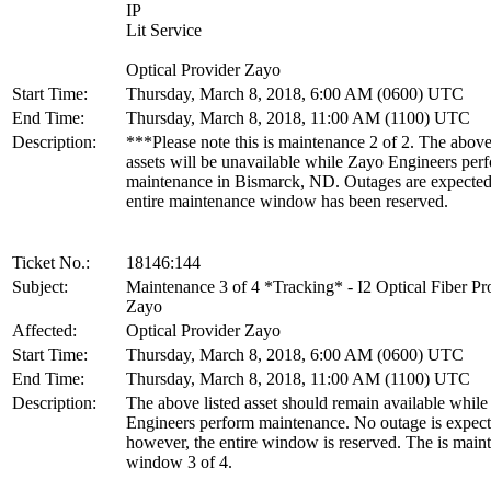
IP
Lit Service
Optical Provider Zayo
Start Time:
Thursday, March 8, 2018, 6:00 AM (0600) UTC
End Time:
Thursday, March 8, 2018, 11:00 AM (1100) UTC
Description:
***Please note this is maintenance 2 of 2. The above
assets will be unavailable while Zayo Engineers per
maintenance in Bismarck, ND. Outages are expecte
entire maintenance window has been reserved.
Ticket No.:
18146:144
Subject:
Maintenance 3 of 4 *Tracking* - I2 Optical Fiber Pr
Zayo
Affected:
Optical Provider Zayo
Start Time:
Thursday, March 8, 2018, 6:00 AM (0600) UTC
End Time:
Thursday, March 8, 2018, 11:00 AM (1100) UTC
Description:
The above listed asset should remain available whil
Engineers perform maintenance. No outage is expect
however, the entire window is reserved. The is main
window 3 of 4.