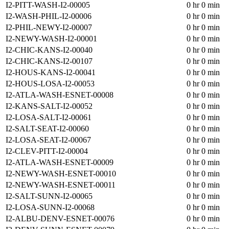
I2-PITT-WASH-I2-00005
0 hr 0 min
I2-WASH-PHIL-I2-00006
0 hr 0 min
I2-PHIL-NEWY-I2-00007
0 hr 0 min
I2-NEWY-WASH-I2-00001
0 hr 0 min
I2-CHIC-KANS-I2-00040
0 hr 0 min
I2-CHIC-KANS-I2-00107
0 hr 0 min
I2-HOUS-KANS-I2-00041
0 hr 0 min
I2-HOUS-LOSA-I2-00053
0 hr 0 min
I2-ATLA-WASH-ESNET-00008
0 hr 0 min
I2-KANS-SALT-I2-00052
0 hr 0 min
I2-LOSA-SALT-I2-00061
0 hr 0 min
I2-SALT-SEAT-I2-00060
0 hr 0 min
I2-LOSA-SEAT-I2-00067
0 hr 0 min
I2-CLEV-PITT-I2-00004
0 hr 0 min
I2-ATLA-WASH-ESNET-00009
0 hr 0 min
I2-NEWY-WASH-ESNET-00010
0 hr 0 min
I2-NEWY-WASH-ESNET-00011
0 hr 0 min
I2-SALT-SUNN-I2-00065
0 hr 0 min
I2-LOSA-SUNN-I2-00068
0 hr 0 min
I2-ALBU-DENV-ESNET-00076
0 hr 0 min