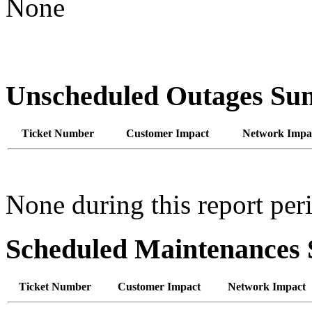
None
Unscheduled Outages S
Ticket Number
Customer Impact
Network Impa
None during this report per
Scheduled Maintenance
Ticket Number
Customer Impact
Network Impact