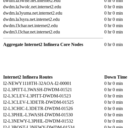
dwdm.la3wise.net.internet2.edu
0 hr 0 min
dwdm.la3wolc.net.internet2.edu
0 hr 0 min
dwdm.la3yuma.net.internet2.edu
0 hr 0 min
dwdm.la3syra.net.internet2.edu
0 hr 0 min
dwdm.l3char.net.internet2.edu
0 hr 0 min
dwdm3.l3char.net.internet2.edu
0 hr 0 min
Aggregate Internet2 Infinera Core Nodes
0 hr 0 min
Internet2 Infinera Routes
Down Time
I2-NEWY1118TH-32AOA-I2-00001
0 hr 0 min
I2-L3PITT-L3WASH-DWDM-01521
0 hr 0 min
I2-L3CLEV-L3PITT-DWDM-01523
0 hr 0 min
I2-L3CLEV-L3DETR-DWDM-01525
0 hr 0 min
I2-L3CHIC-L3DETR-DWDM-01526
0 hr 0 min
I2-L3PHIL-L3WASH-DWDM-01530
0 hr 0 min
I2-L3NEWY-L3PHIL-DWDM-01532
0 hr 0 min
I2-L3BOST-L3NEWY-DWDM-01534
0 hr 0 min