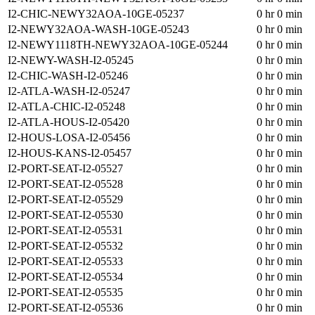
I2-CHIC-NEWY32AOA-10GE-05237
0 hr 0 min
I2-NEWY32AOA-WASH-10GE-05243
0 hr 0 min
I2-NEWY1118TH-NEWY32AOA-10GE-05244
0 hr 0 min
I2-NEWY-WASH-I2-05245
0 hr 0 min
I2-CHIC-WASH-I2-05246
0 hr 0 min
I2-ATLA-WASH-I2-05247
0 hr 0 min
I2-ATLA-CHIC-I2-05248
0 hr 0 min
I2-ATLA-HOUS-I2-05420
0 hr 0 min
I2-HOUS-LOSA-I2-05456
0 hr 0 min
I2-HOUS-KANS-I2-05457
0 hr 0 min
I2-PORT-SEAT-I2-05527
0 hr 0 min
I2-PORT-SEAT-I2-05528
0 hr 0 min
I2-PORT-SEAT-I2-05529
0 hr 0 min
I2-PORT-SEAT-I2-05530
0 hr 0 min
I2-PORT-SEAT-I2-05531
0 hr 0 min
I2-PORT-SEAT-I2-05532
0 hr 0 min
I2-PORT-SEAT-I2-05533
0 hr 0 min
I2-PORT-SEAT-I2-05534
0 hr 0 min
I2-PORT-SEAT-I2-05535
0 hr 0 min
I2-PORT-SEAT-I2-05536
0 hr 0 min