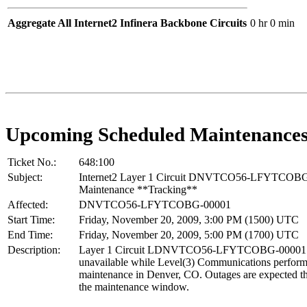
Aggregate All Internet2 Infinera Backbone Circuits
0 hr 0 min
Upcoming Scheduled Maintenance
Ticket No.:
648:100
Subject:
Internet2 Layer 1 Circuit DNVTCO56-LFYTCOB
Maintenance **Tracking**
Affected:
DNVTCO56-LFYTCOBG-00001
Start Time:
Friday, November 20, 2009, 3:00 PM (1500) UTC
End Time:
Friday, November 20, 2009, 5:00 PM (1700) UTC
Description:
Layer 1 Circuit LDNVTCO56-LFYTCOBG-00001 w
unavailable while Level(3) Communications perform
maintenance in Denver, CO. Outages are expected t
the maintenance window.