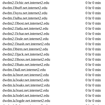
dwdm2.l3chic.net.internet2.edu
0 hr 0 min
dwdm.l3buff.net.internet2.edu
0 hr 0 min
dwdm.l3syra.net.internet2.edu
0 hr 0 min
dwdm.l3alba.net.internet2.edu
0 hr 0 min
dwdm2.l3bost.net.internet2.edu
0 hr 0 min
dwdm2.l3atla.net.internet2.edu
0 hr 0 min
dwdm2.l3char.net.internet2.edu
0 hr 0 min
dwdm2.l3rale.net.internet2.edu
0 hr 0 min
dwdm2.l3nash.net.internet2.edu
0 hr 0 min
dwdm.l3birm.net.internet2.edu
0 hr 0 min
dwdm2.l3jack.net.internet2.edu
0 hr 0 min
dwdm2.l3hous.net.internet2.edu
0 hr 0 min
dwdm2.l3bato.net.internet2.edu
0 hr 0 min
dwdm.l3tall.net.internet2.edu
0 hr 0 min
dwdm.la3nort.net.internet2.edu
0 hr 0 min
dwdm.la3oakr.net.internet2.edu
0 hr 0 min
dwdm.la3oaks.net.internet2.edu
0 hr 0 min
dwdm.la3oasi.net.internet2.edu
0 hr 0 min
dwdm.la3odel.net.internet2.edu
0 hr 0 min
dwdm.la3ogde.net.internet2.edu
0 hr 0 min