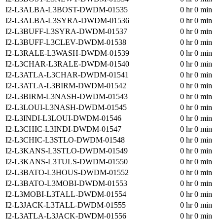
I2-L3ALBA-L3BOST-DWDM-01535
0 hr 0 min
I2-L3ALBA-L3SYRA-DWDM-01536
0 hr 0 min
I2-L3BUFF-L3SYRA-DWDM-01537
0 hr 0 min
I2-L3BUFF-L3CLEV-DWDM-01538
0 hr 0 min
I2-L3RALE-L3WASH-DWDM-01539
0 hr 0 min
I2-L3CHAR-L3RALE-DWDM-01540
0 hr 0 min
I2-L3ATLA-L3CHAR-DWDM-01541
0 hr 0 min
I2-L3ATLA-L3BIRM-DWDM-01542
0 hr 0 min
I2-L3BIRM-L3NASH-DWDM-01543
0 hr 0 min
I2-L3LOUI-L3NASH-DWDM-01545
0 hr 0 min
I2-L3INDI-L3LOUI-DWDM-01546
0 hr 0 min
I2-L3CHIC-L3INDI-DWDM-01547
0 hr 0 min
I2-L3CHIC-L3STLO-DWDM-01548
0 hr 0 min
I2-L3KANS-L3STLO-DWDM-01549
0 hr 0 min
I2-L3KANS-L3TULS-DWDM-01550
0 hr 0 min
I2-L3BATO-L3HOUS-DWDM-01552
0 hr 0 min
I2-L3BATO-L3MOBI-DWDM-01553
0 hr 0 min
I2-L3MOBI-L3TALL-DWDM-01554
0 hr 0 min
I2-L3JACK-L3TALL-DWDM-01555
0 hr 0 min
I2-L3ATLA-L3JACK-DWDM-01556
0 hr 0 min