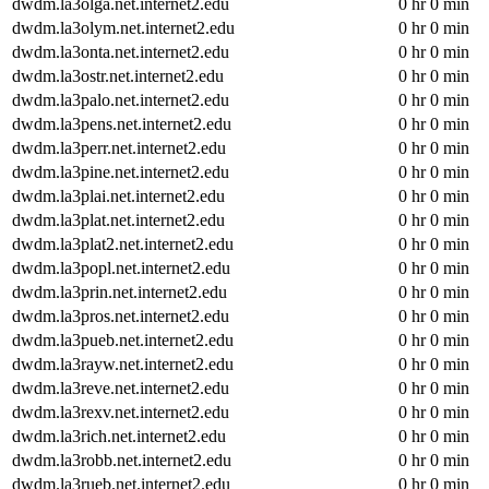
dwdm.la3olga.net.internet2.edu
0 hr 0 min
dwdm.la3olym.net.internet2.edu
0 hr 0 min
dwdm.la3onta.net.internet2.edu
0 hr 0 min
dwdm.la3ostr.net.internet2.edu
0 hr 0 min
dwdm.la3palo.net.internet2.edu
0 hr 0 min
dwdm.la3pens.net.internet2.edu
0 hr 0 min
dwdm.la3perr.net.internet2.edu
0 hr 0 min
dwdm.la3pine.net.internet2.edu
0 hr 0 min
dwdm.la3plai.net.internet2.edu
0 hr 0 min
dwdm.la3plat.net.internet2.edu
0 hr 0 min
dwdm.la3plat2.net.internet2.edu
0 hr 0 min
dwdm.la3popl.net.internet2.edu
0 hr 0 min
dwdm.la3prin.net.internet2.edu
0 hr 0 min
dwdm.la3pros.net.internet2.edu
0 hr 0 min
dwdm.la3pueb.net.internet2.edu
0 hr 0 min
dwdm.la3rayw.net.internet2.edu
0 hr 0 min
dwdm.la3reve.net.internet2.edu
0 hr 0 min
dwdm.la3rexv.net.internet2.edu
0 hr 0 min
dwdm.la3rich.net.internet2.edu
0 hr 0 min
dwdm.la3robb.net.internet2.edu
0 hr 0 min
dwdm.la3rueb.net.internet2.edu
0 hr 0 min