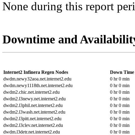
None during this report per
Downtime and Availabilit
Internet2 Infinera Regen Nodes
Down Time
dwdm.newy32aoa.net.internet2.edu
0 hr 0 min
dwdm.newy1118th.net.internet2.edu
0 hr 0 min
dwdm2.chic.net.internet2.edu
0 hr 0 min
dwdm2.l3newy.net.internet2.edu
0 hr 0 min
dwdm2.l3phil.net.internet2.edu
0 hr 0 min
dwdm2.l3wash.net.internet2.edu
0 hr 0 min
dwdm2.l3pitt.net.internet2.edu
0 hr 0 min
dwdm2.l3clev.net.internet2.edu
0 hr 0 min
dwdm.l3detr.net.internet2.edu
0 hr 0 min