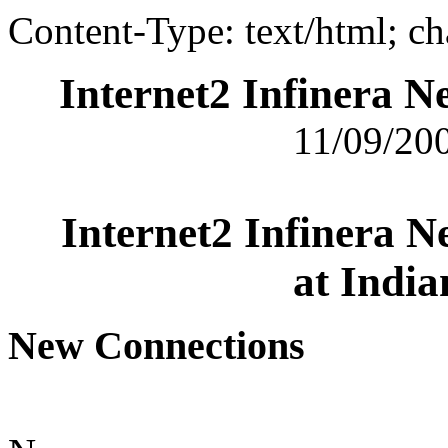
Content-Type: text/html; c
Internet2 Infinera 
11/09/200
Internet2 Infinera 
at India
New Connections