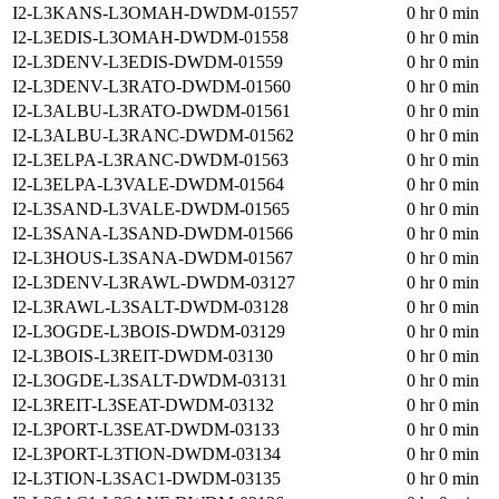
I2-L3KANS-L3OMAH-DWDM-01557
0 hr 0 min
I2-L3EDIS-L3OMAH-DWDM-01558
0 hr 0 min
I2-L3DENV-L3EDIS-DWDM-01559
0 hr 0 min
I2-L3DENV-L3RATO-DWDM-01560
0 hr 0 min
I2-L3ALBU-L3RATO-DWDM-01561
0 hr 0 min
I2-L3ALBU-L3RANC-DWDM-01562
0 hr 0 min
I2-L3ELPA-L3RANC-DWDM-01563
0 hr 0 min
I2-L3ELPA-L3VALE-DWDM-01564
0 hr 0 min
I2-L3SAND-L3VALE-DWDM-01565
0 hr 0 min
I2-L3SANA-L3SAND-DWDM-01566
0 hr 0 min
I2-L3HOUS-L3SANA-DWDM-01567
0 hr 0 min
I2-L3DENV-L3RAWL-DWDM-03127
0 hr 0 min
I2-L3RAWL-L3SALT-DWDM-03128
0 hr 0 min
I2-L3OGDE-L3BOIS-DWDM-03129
0 hr 0 min
I2-L3BOIS-L3REIT-DWDM-03130
0 hr 0 min
I2-L3OGDE-L3SALT-DWDM-03131
0 hr 0 min
I2-L3REIT-L3SEAT-DWDM-03132
0 hr 0 min
I2-L3PORT-L3SEAT-DWDM-03133
0 hr 0 min
I2-L3PORT-L3TION-DWDM-03134
0 hr 0 min
I2-L3TION-L3SAC1-DWDM-03135
0 hr 0 min