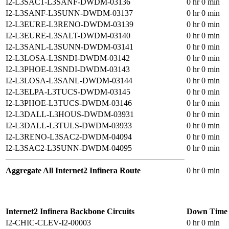
I2-L3SAC1-L3SANF-DWDM-03136
0 hr 0 min
I2-L3SANF-L3SUNN-DWDM-03137
0 hr 0 min
I2-L3EURE-L3RENO-DWDM-03139
0 hr 0 min
I2-L3EURE-L3SALT-DWDM-03140
0 hr 0 min
I2-L3SANL-L3SUNN-DWDM-03141
0 hr 0 min
I2-L3LOSA-L3SNDI-DWDM-03142
0 hr 0 min
I2-L3PHOE-L3SNDI-DWDM-03143
0 hr 0 min
I2-L3LOSA-L3SANL-DWDM-03144
0 hr 0 min
I2-L3ELPA-L3TUCS-DWDM-03145
0 hr 0 min
I2-L3PHOE-L3TUCS-DWDM-03146
0 hr 0 min
I2-L3DALL-L3HOUS-DWDM-03931
0 hr 0 min
I2-L3DALL-L3TULS-DWDM-03933
0 hr 0 min
I2-L3RENO-L3SAC2-DWDM-04094
0 hr 0 min
I2-L3SAC2-L3SUNN-DWDM-04095
0 hr 0 min
Aggregate All Internet2 Infinera Route
0 hr 0 min
Internet2 Infinera Backbone Circuits
Down Time
I2-CHIC-CLEV-I2-00003
0 hr 0 min