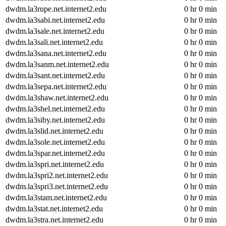
dwdm.la3rupe.net.internet2.edu
0 hr 0 min
dwdm.la3sabi.net.internet2.edu
0 hr 0 min
dwdm.la3sale.net.internet2.edu
0 hr 0 min
dwdm.la3sali.net.internet2.edu
0 hr 0 min
dwdm.la3sana.net.internet2.edu
0 hr 0 min
dwdm.la3sanm.net.internet2.edu
0 hr 0 min
dwdm.la3sant.net.internet2.edu
0 hr 0 min
dwdm.la3sepa.net.internet2.edu
0 hr 0 min
dwdm.la3shaw.net.internet2.edu
0 hr 0 min
dwdm.la3shel.net.internet2.edu
0 hr 0 min
dwdm.la3siby.net.internet2.edu
0 hr 0 min
dwdm.la3slid.net.internet2.edu
0 hr 0 min
dwdm.la3sole.net.internet2.edu
0 hr 0 min
dwdm.la3spar.net.internet2.edu
0 hr 0 min
dwdm.la3spri.net.internet2.edu
0 hr 0 min
dwdm.la3spri2.net.internet2.edu
0 hr 0 min
dwdm.la3spri3.net.internet2.edu
0 hr 0 min
dwdm.la3stam.net.internet2.edu
0 hr 0 min
dwdm.la3stat.net.internet2.edu
0 hr 0 min
dwdm.la3stra.net.internet2.edu
0 hr 0 min