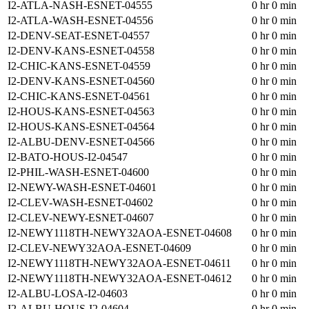
I2-ATLA-NASH-ESNET-04555
0 hr 0 min
I2-ATLA-WASH-ESNET-04556
0 hr 0 min
I2-DENV-SEAT-ESNET-04557
0 hr 0 min
I2-DENV-KANS-ESNET-04558
0 hr 0 min
I2-CHIC-KANS-ESNET-04559
0 hr 0 min
I2-DENV-KANS-ESNET-04560
0 hr 0 min
I2-CHIC-KANS-ESNET-04561
0 hr 0 min
I2-HOUS-KANS-ESNET-04563
0 hr 0 min
I2-HOUS-KANS-ESNET-04564
0 hr 0 min
I2-ALBU-DENV-ESNET-04566
0 hr 0 min
I2-BATO-HOUS-I2-04547
0 hr 0 min
I2-PHIL-WASH-ESNET-04600
0 hr 0 min
I2-NEWY-WASH-ESNET-04601
0 hr 0 min
I2-CLEV-WASH-ESNET-04602
0 hr 0 min
I2-CLEV-NEWY-ESNET-04607
0 hr 0 min
I2-NEWY1118TH-NEWY32AOA-ESNET-04608
0 hr 0 min
I2-CLEV-NEWY32AOA-ESNET-04609
0 hr 0 min
I2-NEWY1118TH-NEWY32AOA-ESNET-04611
0 hr 0 min
I2-NEWY1118TH-NEWY32AOA-ESNET-04612
0 hr 0 min
I2-ALBU-LOSA-I2-04603
0 hr 0 min
I2-ALBU-HOUS-I2-04604
0 hr 0 min