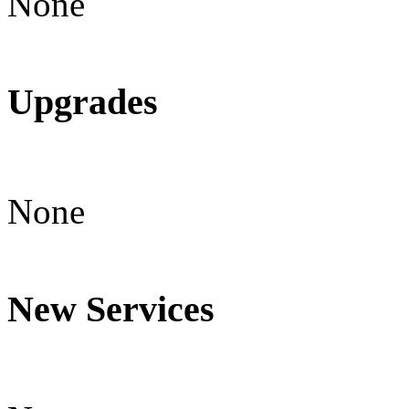
None
Upgrades
None
New Services