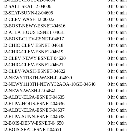
I2-SALT-SEAT-I2-04606
0 hr 0 min
I2-SEAT-SUNN-I2-04605
0 hr 0 min
I2-CLEV-WASH-I2-00022
0 hr 0 min
I2-BOST-NEWY-ESNET-04616
0 hr 0 min
I2-ATLA-HOUS-ESNET-04631
0 hr 0 min
I2-BOST-CLEV-ESNET-04617
0 hr 0 min
I2-CHIC-CLEV-ESNET-04618
0 hr 0 min
I2-CHIC-CLEV-ESNET-04619
0 hr 0 min
I2-CLEV-NEWY-ESNET-04620
0 hr 0 min
I2-CHIC-CLEV-ESNET-04621
0 hr 0 min
I2-CLEV-WASH-ESNET-04622
0 hr 0 min
I2-NEWY1118TH-WASH-I2-04639
0 hr 0 min
I2-NEWY1118TH-NEWY32AOA-10GE-04640
0 hr 0 min
I2-NEWY-WASH-I2-04641
0 hr 0 min
I2-ALBU-ELPA-ESNET-04635
0 hr 0 min
I2-ELPA-HOUS-ESNET-04636
0 hr 0 min
I2-ALBU-ELPA-ESNET-04637
0 hr 0 min
I2-ELPA-SUNN-ESNET-04638
0 hr 0 min
I2-BOIS-DENV-ESNET-04650
0 hr 0 min
I2-BOIS-SEAT-ESNET-04651
0 hr 0 min