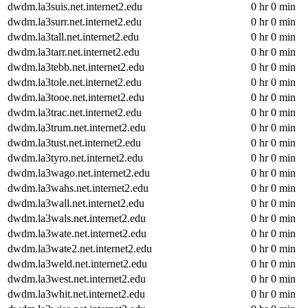
dwdm.la3suis.net.internet2.edu
0 hr 0 min
dwdm.la3surr.net.internet2.edu
0 hr 0 min
dwdm.la3tall.net.internet2.edu
0 hr 0 min
dwdm.la3tarr.net.internet2.edu
0 hr 0 min
dwdm.la3tebb.net.internet2.edu
0 hr 0 min
dwdm.la3tole.net.internet2.edu
0 hr 0 min
dwdm.la3tooe.net.internet2.edu
0 hr 0 min
dwdm.la3trac.net.internet2.edu
0 hr 0 min
dwdm.la3trum.net.internet2.edu
0 hr 0 min
dwdm.la3tust.net.internet2.edu
0 hr 0 min
dwdm.la3tyro.net.internet2.edu
0 hr 0 min
dwdm.la3wago.net.internet2.edu
0 hr 0 min
dwdm.la3wahs.net.internet2.edu
0 hr 0 min
dwdm.la3wall.net.internet2.edu
0 hr 0 min
dwdm.la3wals.net.internet2.edu
0 hr 0 min
dwdm.la3wate.net.internet2.edu
0 hr 0 min
dwdm.la3wate2.net.internet2.edu
0 hr 0 min
dwdm.la3weld.net.internet2.edu
0 hr 0 min
dwdm.la3west.net.internet2.edu
0 hr 0 min
dwdm.la3whit.net.internet2.edu
0 hr 0 min