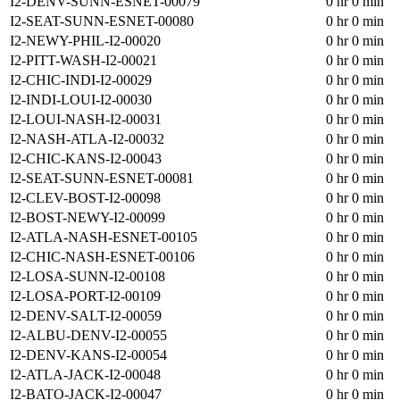
I2-DENV-SUNN-ESNET-00079
0 hr 0 min
I2-SEAT-SUNN-ESNET-00080
0 hr 0 min
I2-NEWY-PHIL-I2-00020
0 hr 0 min
I2-PITT-WASH-I2-00021
0 hr 0 min
I2-CHIC-INDI-I2-00029
0 hr 0 min
I2-INDI-LOUI-I2-00030
0 hr 0 min
I2-LOUI-NASH-I2-00031
0 hr 0 min
I2-NASH-ATLA-I2-00032
0 hr 0 min
I2-CHIC-KANS-I2-00043
0 hr 0 min
I2-SEAT-SUNN-ESNET-00081
0 hr 0 min
I2-CLEV-BOST-I2-00098
0 hr 0 min
I2-BOST-NEWY-I2-00099
0 hr 0 min
I2-ATLA-NASH-ESNET-00105
0 hr 0 min
I2-CHIC-NASH-ESNET-00106
0 hr 0 min
I2-LOSA-SUNN-I2-00108
0 hr 0 min
I2-LOSA-PORT-I2-00109
0 hr 0 min
I2-DENV-SALT-I2-00059
0 hr 0 min
I2-ALBU-DENV-I2-00055
0 hr 0 min
I2-DENV-KANS-I2-00054
0 hr 0 min
I2-ATLA-JACK-I2-00048
0 hr 0 min
I2-BATO-JACK-I2-00047
0 hr 0 min