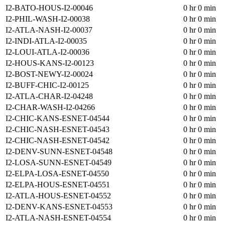
I2-BATO-HOUS-I2-00046
0 hr 0 min
I2-PHIL-WASH-I2-00038
0 hr 0 min
I2-ATLA-NASH-I2-00037
0 hr 0 min
I2-INDI-ATLA-I2-00035
0 hr 0 min
I2-LOUI-ATLA-I2-00036
0 hr 0 min
I2-HOUS-KANS-I2-00123
0 hr 0 min
I2-BOST-NEWY-I2-00024
0 hr 0 min
I2-BUFF-CHIC-I2-00125
0 hr 0 min
I2-ATLA-CHAR-I2-04248
0 hr 0 min
I2-CHAR-WASH-I2-04266
0 hr 0 min
I2-CHIC-KANS-ESNET-04544
0 hr 0 min
I2-CHIC-NASH-ESNET-04543
0 hr 0 min
I2-CHIC-NASH-ESNET-04542
0 hr 0 min
I2-DENV-SUNN-ESNET-04548
0 hr 0 min
I2-LOSA-SUNN-ESNET-04549
0 hr 0 min
I2-ELPA-LOSA-ESNET-04550
0 hr 0 min
I2-ELPA-HOUS-ESNET-04551
0 hr 0 min
I2-ATLA-HOUS-ESNET-04552
0 hr 0 min
I2-DENV-KANS-ESNET-04553
0 hr 0 min
I2-ATLA-NASH-ESNET-04554
0 hr 0 min