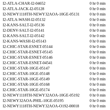
I2-ATLA-CHAR-I2-04652
0 hr 0 min
I2-ATLA-JACK-I2-05128
0 hr 0 min
I2-NEWY1118TH-NEWY32AOA-10GE-05131
0 hr 0 min
I2-ATLA-WASH-I2-05132
0 hr 0 min
I2-KANS-SALT-I2-05136
0 hr 0 min
I2-DENV-SALT-I2-05141
0 hr 0 min
I2-KANS-SALT-I2-05142
0 hr 0 min
I2-KANS-WASH-I2-05143
0 hr 0 min
I2-CHIC-STAR-ESNET-05144
0 hr 0 min
I2-CHIC-STAR-ESNET-05145
0 hr 0 min
I2-CHIC-STAR-ESNET-05146
0 hr 0 min
I2-CHIC-STAR-ESNET-04541
0 hr 0 min
I2-CHIC-STAR-10GE-05147
0 hr 0 min
I2-CHIC-STAR-10GE-05148
0 hr 0 min
I2-CHIC-STAR-10GE-05149
0 hr 0 min
I2-CHIC-STAR-10GE-05168
0 hr 0 min
I2-CHIC-STAR-10GE-05174
0 hr 0 min
I2-NEWY1118TH-NEWY32AOA-10GE-05192
0 hr 0 min
I2-NEWY32AOA-PHIL-10GE-05195
0 hr 0 min
I2-NEWY1118TH-NEWY32AOA-O192-00018
0 hr 0 min