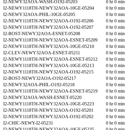
I2-NEWY32AOA-WASH-O192-05203
0 hr 0 min
I2-NEWY1118TH-NEWY32AOA-10GE-05204
0 hr 0 min
I2-NEWY32AOA-PHIL-10GE-05205
0 hr 0 min
I2-NEWY1118TH-NEWY32AOA-O192-05206
0 hr 0 min
I2-NEWY1118TH-NEWY32AOA-O192-05207
0 hr 0 min
I2-BOST-NEWY32AOA-ESNET-05208
0 hr 0 min
I2-NEWY1118TH-NEWY32AOA-ESNET-05209
0 hr 0 min
I2-NEWY1118TH-NEWY32AOA-10GE-05210
0 hr 0 min
I2-CLEV-NEWY32AOA-ESNET-05211
0 hr 0 min
I2-NEWY1118TH-NEWY32AOA-ESNET-05212
0 hr 0 min
I2-NEWY1118TH-NEWY32AOA-10GE-05213
0 hr 0 min
I2-NEWY1118TH-NEWY32AOA-O192-05215
0 hr 0 min
I2-BOST-NEWY32AOA-O192-05217
0 hr 0 min
I2-NEWY32AOA-PHIL-O192-05218
0 hr 0 min
I2-NEWY1118TH-NEWY32AOA-ESNET-05219
0 hr 0 min
I2-NEWY32AOA-WASH-ESNET-05220
0 hr 0 min
I2-NEWY1118TH-NEWY32AOA-10GE-05223
0 hr 0 min
I2-NEWY1118TH-NEWY32AOA-O192-05201
0 hr 0 min
I2-NEWY1118TH-NEWY32AOA-O192-05202
0 hr 0 min
I2-CHIC-NEWY-I2-05231
0 hr 0 min
I2-NEWY1118TH-NEWY32AOA-10GE-05235
0 hr 0 min