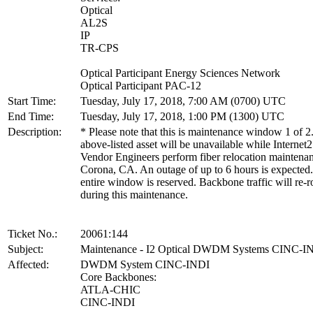
Optical
AL2S
IP
TR-CPS
Optical Participant Energy Sciences Network
Optical Participant PAC-12
Start Time:
Tuesday, July 17, 2018, 7:00 AM (0700) UTC
End Time:
Tuesday, July 17, 2018, 1:00 PM (1300) UTC
Description:
* Please note that this is maintenance window 1 of 2
above-listed asset will be unavailable while Internet2
Vendor Engineers perform fiber relocation maintenan
Corona, CA. An outage of up to 6 hours is expected
entire window is reserved. Backbone traffic will re-r
during this maintenance.
Ticket No.:
20061:144
Subject:
Maintenance - I2 Optical DWDM Systems CINC-I
Affected:
DWDM System CINC-INDI
Core Backbones:
ATLA-CHIC
CINC-INDI