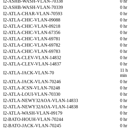
I2-ASHB-WASH-VLAN-70338
0 hr
I2-ASHB-WASH-VLAN-70339
0 hr
I2-ATLA-CHAR-VLAN-70593
0 hr
I2-ATLA-CHIC-VLAN-09088
0 hr
I2-ATLA-CHIC-VLAN-09218
0 hr
I2-ATLA-CHIC-VLAN-67356
0 hr
I2-ATLA-CHIC-VLAN-69781
0 hr
I2-ATLA-CHIC-VLAN-69782
0 hr
I2-ATLA-CHIC-VLAN-69783
0 hr
I2-ATLA-CLEV-VLAN-14832
0 hr
I2-ATLA-CLEV-VLAN-14837
0 hr
11 h
I2-ATLA-JACK-VLAN-70
min
I2-ATLA-JACK-VLAN-70246
0 hr
I2-ATLA-JCSN-VLAN-70248
0 hr
I2-ATLA-LOUI-VLAN-70330
0 hr
I2-ATLA-NEWY32AOA-VLAN-14833
0 hr
I2-ATLA-NEWY32AOA-VLAN-14838
0 hr
I2-ATLA-WASH-VLAN-09179
0 hr
I2-BATO-HOUH-VLAN-70244
0 hr
I2-BATO-JACK-VLAN-70245
0 hr