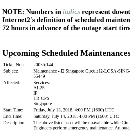
NOTE: Numbers in
italics
represent downt
Internet2's definition of scheduled mainte
72 hours in advance of the outage start tim
Upcoming Scheduled Maintenance
Ticket No.:
20035:144
Subject:
Maintenance - I2 Singapore Circuit I2-LOSA-SIN
55449
Affected:
Services:
AL2S
IP
TR-CPS
Singapore
Start Time:
Friday, July 13, 2018, 4:00 PM (1600) UTC
End Time:
Saturday, July 14, 2018, 4:00 PM (1600) UTC
Description:
The above listed asset will be unavailable while Cir
Engineers perform emergency maintenance. An outag