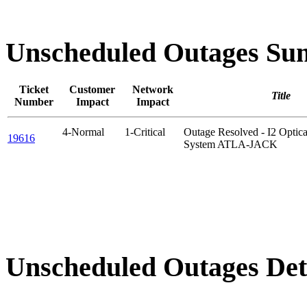
Unscheduled Outages S
Ticket
Customer
Network
Title
Number
Impact
Impact
4-Normal
1-Critical
Outage Resolved - I2 Opt
19616
System ATLA-JACK
Unscheduled Outages Det