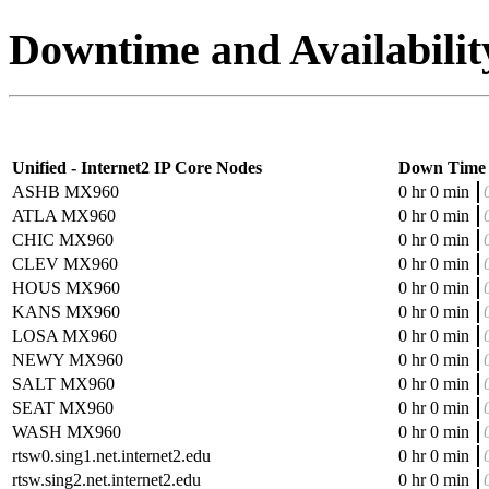
Downtime and Availabilit
Unified - Internet2 IP Core Nodes
Down Time
ASHB MX960
0 hr 0 min
ATLA MX960
0 hr 0 min
CHIC MX960
0 hr 0 min
CLEV MX960
0 hr 0 min
HOUS MX960
0 hr 0 min
KANS MX960
0 hr 0 min
LOSA MX960
0 hr 0 min
NEWY MX960
0 hr 0 min
SALT MX960
0 hr 0 min
SEAT MX960
0 hr 0 min
WASH MX960
0 hr 0 min
rtsw0.sing1.net.internet2.edu
0 hr 0 min
rtsw.sing2.net.internet2.edu
0 hr 0 min