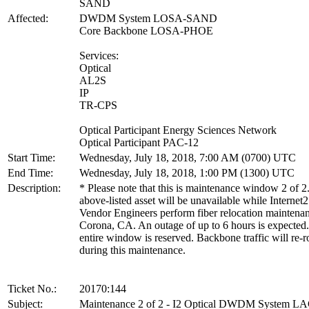
SAND
Affected:
DWDM System LOSA-SAND
Core Backbone LOSA-PHOE
Services:
Optical
AL2S
IP
TR-CPS
Optical Participant Energy Sciences Network
Optical Participant PAC-12
Start Time:
Wednesday, July 18, 2018, 7:00 AM (0700) UTC
End Time:
Wednesday, July 18, 2018, 1:00 PM (1300) UTC
Description:
* Please note that this is maintenance window 2 of 2
above-listed asset will be unavailable while Internet2
Vendor Engineers perform fiber relocation maintenan
Corona, CA. An outage of up to 6 hours is expected
entire window is reserved. Backbone traffic will re-r
during this maintenance.
Ticket No.:
20170:144
Subject:
Maintenance 2 of 2 - I2 Optical DWDM System 