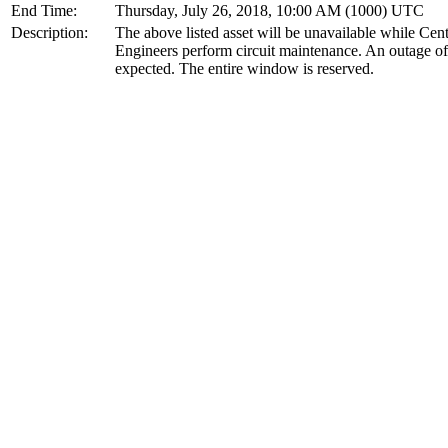
End Time:
Thursday, July 26, 2018, 10:00 AM (1000) UTC
Description:
The above listed asset will be unavailable while Cen
Engineers perform circuit maintenance. An outage of
expected. The entire window is reserved.