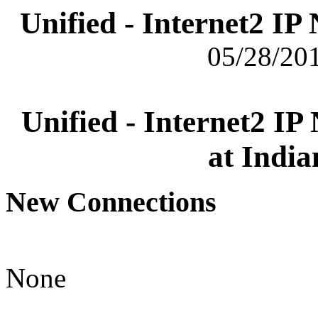
Unified - Internet2 I
05/28/201
Unified - Internet2 I
at India
New Connections
None