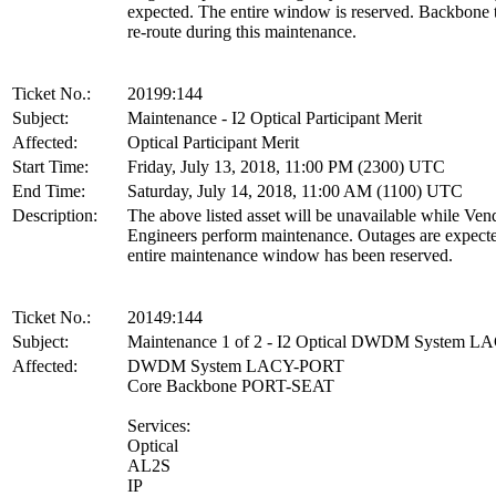
expected. The entire window is reserved. Backbone tr
re-route during this maintenance.
Ticket No.:
20199:144
Subject:
Maintenance - I2 Optical Participant Merit
Affected:
Optical Participant Merit
Start Time:
Friday, July 13, 2018, 11:00 PM (2300) UTC
End Time:
Saturday, July 14, 2018, 11:00 AM (1100) UTC
Description:
The above listed asset will be unavailable while Ven
Engineers perform maintenance. Outages are expect
entire maintenance window has been reserved.
Ticket No.:
20149:144
Subject:
Maintenance 1 of 2 - I2 Optical DWDM System 
Affected:
DWDM System LACY-PORT
Core Backbone PORT-SEAT
Services:
Optical
AL2S
IP