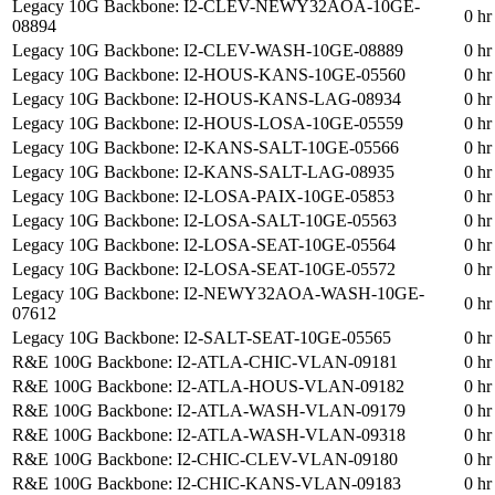
Legacy 10G Backbone: I2-CLEV-NEWY32AOA-10GE-
0 hr
08894
Legacy 10G Backbone: I2-CLEV-WASH-10GE-08889
0 hr
Legacy 10G Backbone: I2-HOUS-KANS-10GE-05560
0 hr
Legacy 10G Backbone: I2-HOUS-KANS-LAG-08934
0 hr
Legacy 10G Backbone: I2-HOUS-LOSA-10GE-05559
0 hr
Legacy 10G Backbone: I2-KANS-SALT-10GE-05566
0 hr
Legacy 10G Backbone: I2-KANS-SALT-LAG-08935
0 hr
Legacy 10G Backbone: I2-LOSA-PAIX-10GE-05853
0 hr
Legacy 10G Backbone: I2-LOSA-SALT-10GE-05563
0 hr
Legacy 10G Backbone: I2-LOSA-SEAT-10GE-05564
0 hr
Legacy 10G Backbone: I2-LOSA-SEAT-10GE-05572
0 hr
Legacy 10G Backbone: I2-NEWY32AOA-WASH-10GE-
0 hr
07612
Legacy 10G Backbone: I2-SALT-SEAT-10GE-05565
0 hr
R&E 100G Backbone: I2-ATLA-CHIC-VLAN-09181
0 hr
R&E 100G Backbone: I2-ATLA-HOUS-VLAN-09182
0 hr
R&E 100G Backbone: I2-ATLA-WASH-VLAN-09179
0 hr
R&E 100G Backbone: I2-ATLA-WASH-VLAN-09318
0 hr
R&E 100G Backbone: I2-CHIC-CLEV-VLAN-09180
0 hr
R&E 100G Backbone: I2-CHIC-KANS-VLAN-09183
0 hr