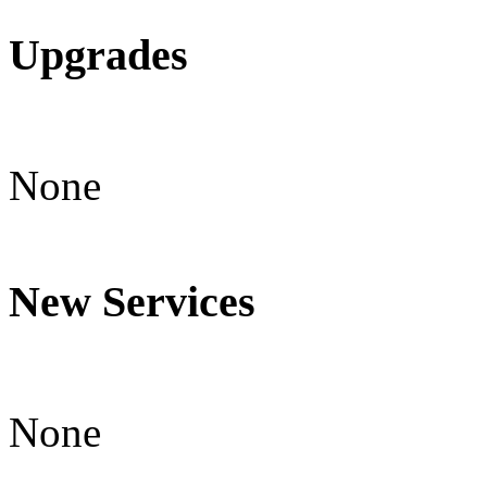
Upgrades
None
New Services
None