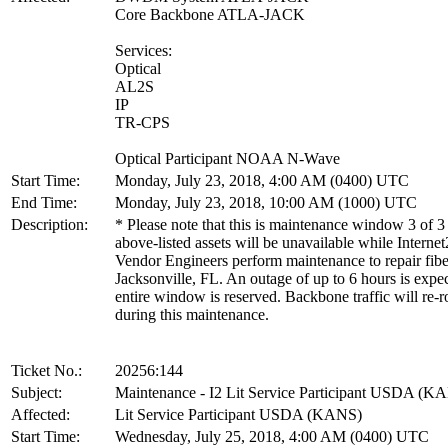
Core Backbone ATLA-JACK
Services:
Optical
AL2S
IP
TR-CPS
Optical Participant NOAA N-Wave
Start Time:
Monday, July 23, 2018, 4:00 AM (0400) UTC
End Time:
Monday, July 23, 2018, 10:00 AM (1000) UTC
Description:
* Please note that this is maintenance window 3 of 3
above-listed assets will be unavailable while Internet
Vendor Engineers perform maintenance to repair fibe
Jacksonville, FL. An outage of up to 6 hours is expe
entire window is reserved. Backbone traffic will re-r
during this maintenance.
Ticket No.:
20256:144
Subject:
Maintenance - I2 Lit Service Participant USDA (K
Affected:
Lit Service Participant USDA (KANS)
Start Time:
Wednesday, July 25, 2018, 4:00 AM (0400) UTC