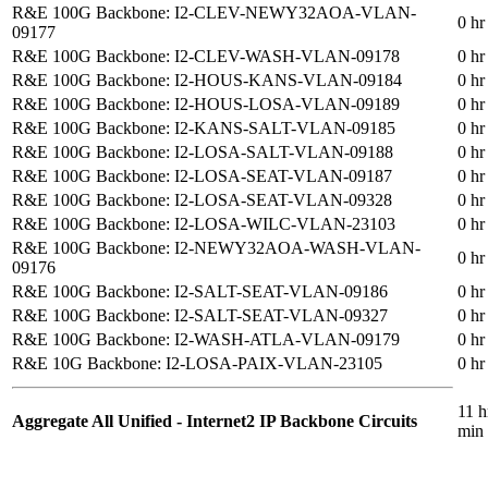
R&E 100G Backbone: I2-CLEV-NEWY32AOA-VLAN-
0 hr
09177
R&E 100G Backbone: I2-CLEV-WASH-VLAN-09178
0 hr
R&E 100G Backbone: I2-HOUS-KANS-VLAN-09184
0 hr
R&E 100G Backbone: I2-HOUS-LOSA-VLAN-09189
0 hr
R&E 100G Backbone: I2-KANS-SALT-VLAN-09185
0 hr
R&E 100G Backbone: I2-LOSA-SALT-VLAN-09188
0 hr
R&E 100G Backbone: I2-LOSA-SEAT-VLAN-09187
0 hr
R&E 100G Backbone: I2-LOSA-SEAT-VLAN-09328
0 hr
R&E 100G Backbone: I2-LOSA-WILC-VLAN-23103
0 hr
R&E 100G Backbone: I2-NEWY32AOA-WASH-VLAN-
0 hr
09176
R&E 100G Backbone: I2-SALT-SEAT-VLAN-09186
0 hr
R&E 100G Backbone: I2-SALT-SEAT-VLAN-09327
0 hr
R&E 100G Backbone: I2-WASH-ATLA-VLAN-09179
0 hr
R&E 10G Backbone: I2-LOSA-PAIX-VLAN-23105
0 hr
11 h
Aggregate All Unified - Internet2 IP Backbone Circuits
min