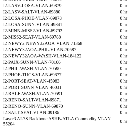
I2-LASV-LOSA-VLAN-69879
0 hr
I2-LASV-SALT-VLAN-69880
0 hr
I2-LOSA-PHOE-VLAN-69878
0 hr
I2-LOSA-SUNN-VLAN-49841
0 hr
I2-MINN-MISS2-VLAN-69792
0 hr
I2-MISS2-SEAT-VLAN-69788
0 hr
I2-NEWY2-NEWY32AOA-VLAN-71368
0 hr
I2-NEWY32AOA-PHIL-VLAN-70587
0 hr
I2-NEWY32AOA-WASH-VLAN-184122
0 hr
I2-PAIX-SUNN-VLAN-70166
0 hr
I2-PHIL-WASH-VLAN-70590
0 hr
I2-PHOE-TUCS-VLAN-69877
0 hr
I2-PORT-SEAT-VLAN-45983
0 hr
I2-PORT-SUNN-VLAN-46031
0 hr
I2-RALE-WASH-VLAN-70591
0 hr
I2-RENO-SALT-VLAN-69871
0 hr
I2-RENO-SUNN-VLAN-69870
0 hr
I2-SALT-SEAT-VLAN-09186
0 hr
Layer3 AL3S Backbone ASHB-ATLA Commodity VLAN
0 hr
55204