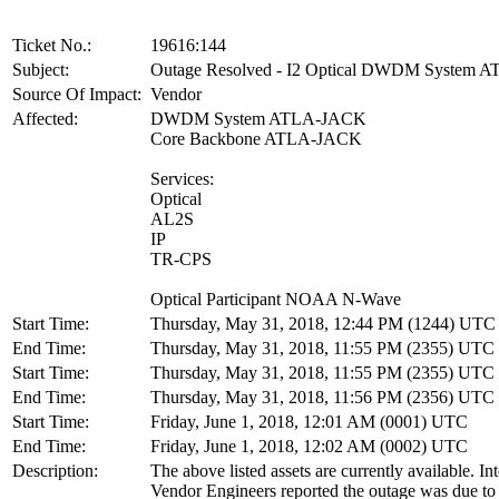
Ticket No.:
19616:144
Subject:
Outage Resolved - I2 Optical DWDM System
Source Of Impact:
Vendor
Affected:
DWDM System ATLA-JACK
Core Backbone ATLA-JACK
Services:
Optical
AL2S
IP
TR-CPS
Optical Participant NOAA N-Wave
Start Time:
Thursday, May 31, 2018, 12:44 PM (1244) UTC
End Time:
Thursday, May 31, 2018, 11:55 PM (2355) UTC
Start Time:
Thursday, May 31, 2018, 11:55 PM (2355) UTC
End Time:
Thursday, May 31, 2018, 11:56 PM (2356) UTC
Start Time:
Friday, June 1, 2018, 12:01 AM (0001) UTC
End Time:
Friday, June 1, 2018, 12:02 AM (0002) UTC
Description:
The above listed assets are currently available. In
Vendor Engineers reported the outage was due to 