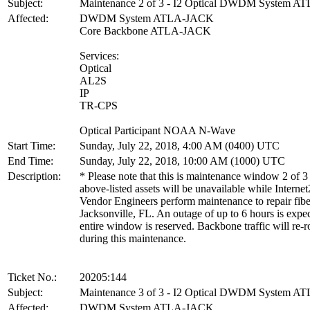
Subject:
Maintenance 2 of 3 - I2 Optical DWDM System 
Affected:
DWDM System ATLA-JACK
Core Backbone ATLA-JACK
Services:
Optical
AL2S
IP
TR-CPS
Optical Participant NOAA N-Wave
Start Time:
Sunday, July 22, 2018, 4:00 AM (0400) UTC
End Time:
Sunday, July 22, 2018, 10:00 AM (1000) UTC
Description:
* Please note that this is maintenance window 2 of 3
above-listed assets will be unavailable while Internet
Vendor Engineers perform maintenance to repair fibe
Jacksonville, FL. An outage of up to 6 hours is expe
entire window is reserved. Backbone traffic will re-r
during this maintenance.
Ticket No.:
20205:144
Subject:
Maintenance 3 of 3 - I2 Optical DWDM System 
Affected:
DWDM System ATLA-JACK