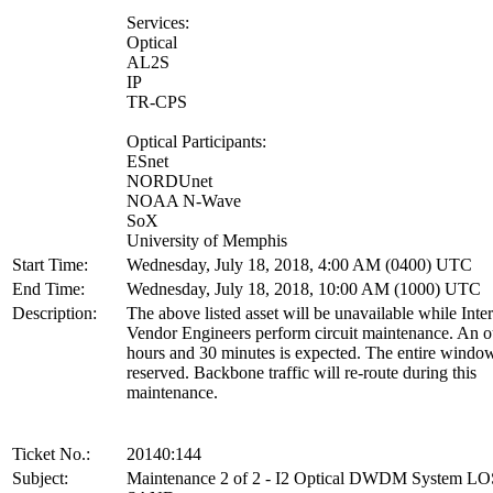
Services:
Optical
AL2S
IP
TR-CPS
Optical Participants:
ESnet
NORDUnet
NOAA N-Wave
SoX
University of Memphis
Start Time:
Wednesday, July 18, 2018, 4:00 AM (0400) UTC
End Time:
Wednesday, July 18, 2018, 10:00 AM (1000) UTC
Description:
The above listed asset will be unavailable while Inte
Vendor Engineers perform circuit maintenance. An o
hours and 30 minutes is expected. The entire window
reserved. Backbone traffic will re-route during this
maintenance.
Ticket No.:
20140:144
Subject:
Maintenance 2 of 2 - I2 Optical DWDM System L