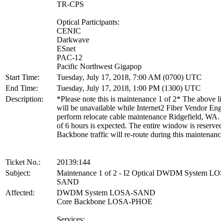
TR-CPS
Optical Participants:
CENIC
Darkwave
ESnet
PAC-12
Pacific Northwest Gigapop
Start Time:
Tuesday, July 17, 2018, 7:00 AM (0700) UTC
End Time:
Tuesday, July 17, 2018, 1:00 PM (1300) UTC
Description:
*Please note this is maintenance 1 of 2* The above li
will be unavailable while Internet2 Fiber Vendor En
perform relocate cable maintenance Ridgefield, WA.
of 6 hours is expected. The entire window is reserve
Backbone traffic will re-route during this maintenanc
Ticket No.:
20139:144
Subject:
Maintenance 1 of 2 - I2 Optical DWDM System L
SAND
Affected:
DWDM System LOSA-SAND
Core Backbone LOSA-PHOE
Services: