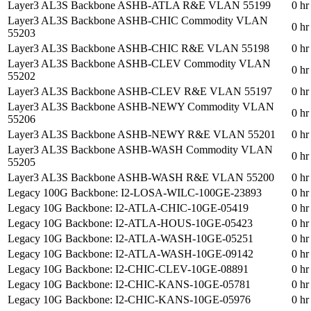
Layer3 AL3S Backbone ASHB-ATLA R&E VLAN 55199
0 hr
Layer3 AL3S Backbone ASHB-CHIC Commodity VLAN
0 hr
55203
Layer3 AL3S Backbone ASHB-CHIC R&E VLAN 55198
0 hr
Layer3 AL3S Backbone ASHB-CLEV Commodity VLAN
0 hr
55202
Layer3 AL3S Backbone ASHB-CLEV R&E VLAN 55197
0 hr
Layer3 AL3S Backbone ASHB-NEWY Commodity VLAN
0 hr
55206
Layer3 AL3S Backbone ASHB-NEWY R&E VLAN 55201
0 hr
Layer3 AL3S Backbone ASHB-WASH Commodity VLAN
0 hr
55205
Layer3 AL3S Backbone ASHB-WASH R&E VLAN 55200
0 hr
Legacy 100G Backbone: I2-LOSA-WILC-100GE-23893
0 hr
Legacy 10G Backbone: I2-ATLA-CHIC-10GE-05419
0 hr
Legacy 10G Backbone: I2-ATLA-HOUS-10GE-05423
0 hr
Legacy 10G Backbone: I2-ATLA-WASH-10GE-05251
0 hr
Legacy 10G Backbone: I2-ATLA-WASH-10GE-09142
0 hr
Legacy 10G Backbone: I2-CHIC-CLEV-10GE-08891
0 hr
Legacy 10G Backbone: I2-CHIC-KANS-10GE-05781
0 hr
Legacy 10G Backbone: I2-CHIC-KANS-10GE-05976
0 hr