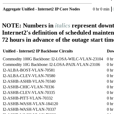
Aggregate Unified - Internet2 IP Core Nodes
0 hr 0 min
NOTE: Numbers in
italics
represent downt
Internet2's definition of scheduled mainte
72 hours in advance of the outage start tim
Unified - Internet2 IP Backbone Circuits
Dow
Commodity 100G Backbone: I2-LOSA-WILC-VLAN-23104
0 hr
Commodity 10G Backbone: I2-LOSA-PAIX-VLAN-23106
0 hr
I2-ALBA-BOST-VLAN-70581
0 hr
I2-ALBA-CLEV-VLAN-70580
0 hr
I2-ASHB-ASHB-VLAN-70340
0 hr
I2-ASHB-CHIC-VLAN-70336
0 hr
I2-ASHB-CLEV-VLAN-70335
0 hr
I2-ASHB-PITT-VLAN-70332
0 hr
I2-ASHB-WASH-VLAN-184120
0 hr
I2-ASHB-WASH-VLAN-70337
0 hr