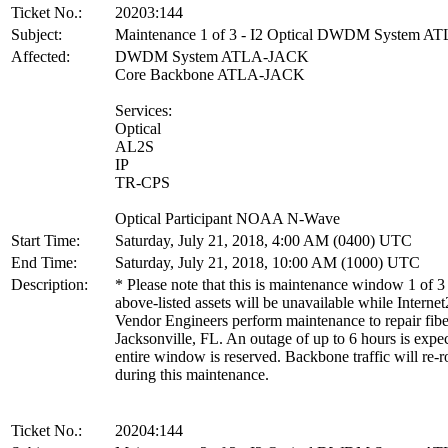
Ticket No.:
20203:144
Subject:
Maintenance 1 of 3 - I2 Optical DWDM System 
Affected:
DWDM System ATLA-JACK
Core Backbone ATLA-JACK
Services:
Optical
AL2S
IP
TR-CPS
Optical Participant NOAA N-Wave
Start Time:
Saturday, July 21, 2018, 4:00 AM (0400) UTC
End Time:
Saturday, July 21, 2018, 10:00 AM (1000) UTC
Description:
* Please note that this is maintenance window 1 of 3
above-listed assets will be unavailable while Internet
Vendor Engineers perform maintenance to repair fibe
Jacksonville, FL. An outage of up to 6 hours is expe
entire window is reserved. Backbone traffic will re-r
during this maintenance.
Ticket No.:
20204:144