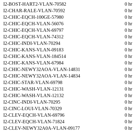
I2-BOST-HART2-VLAN-70582
0 hr
I2-CHAR-RALE-VLAN-70592
0 hr
I2-CHIC-EQCH-100GE-57980
0 hr
I2-CHIC-EQCH-VLAN-56076
0 hr
I2-CHIC-EQCH-VLAN-69797
0 hr
I2-CHIC-EQCH-VLAN-74312
0 hr
I2-CHIC-INDI-VLAN-70294
0 hr
I2-CHIC-KANS-VLAN-09183
0 hr
I2-CHIC-KANS-VLAN-184514
0 hr
I2-CHIC-KANS-VLAN-67984
0 hr
I2-CHIC-NEWY32AOA-VLAN-14831
0 hr
I2-CHIC-NEWY32AOA-VLAN-14834
0 hr
I2-CHIC-STAR-VLAN-69798
0 hr
I2-CHIC-WASH-VLAN-12131
0 hr
I2-CHIC-WASH-VLAN-12132
0 hr
I2-CINC-INDI-VLAN-70295
0 hr
I2-CINC-LOUI-VLAN-70329
0 hr
I2-CLEV-EQCH-VLAN-69796
0 hr
I2-CLEV-EQCH-VLAN-71824
0 hr
I2-CLEV-NEWY32A0A-VLAN-09177
0 hr