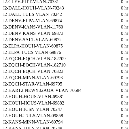
I2-CLEV-PITT-VLAN-70331
0 hr
I2-DALL-HOUH-VLAN-70243
0 hr
I2-DALL-TULS-VLAN-70242
0 hr
I2-DENV-ELPA-VLAN-69874
0 hr
I2-DENV-KANS-VLAN-11760
0 hr
I2-DENV-KANS-VLAN-69873
0 hr
I2-DENV-SALT-VLAN-69872
0 hr
I2-ELPA-HOUH-VLAN-69875
0 hr
I2-ELPA-TUCS-VLAN-69876
0 hr
I2-EQCH-EQCH-VLAN-182709
0 hr
I2-EQCH-EQCH-VLAN-182710
0 hr
I2-EQCH-EQCH-VLAN-70323
0 hr
I2-EQCH-MINN-VLAN-69793
0 hr
I2-EQCH-STAR-VLAN-69795
0 hr
I2-HART2-NEWY32AOA-VLAN-70584
0 hr
I2-HOUH-HOUS-VLAN-69881
0 hr
I2-HOUH-HOUS-VLAN-69882
0 hr
I2-HOUH-JCSN-VLAN-70247
0 hr
I2-HOUH-TULS-VLAN-09858
0 hr
I2-KANS-MINN-VLAN-69794
0 hr
I2-KANS-TULS-VLAN-70249
0 hr