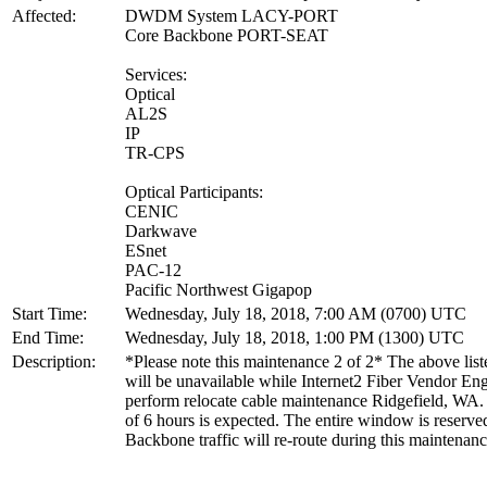
Affected:
DWDM System LACY-PORT
Core Backbone PORT-SEAT
Services:
Optical
AL2S
IP
TR-CPS
Optical Participants:
CENIC
Darkwave
ESnet
PAC-12
Pacific Northwest Gigapop
Start Time:
Wednesday, July 18, 2018, 7:00 AM (0700) UTC
End Time:
Wednesday, July 18, 2018, 1:00 PM (1300) UTC
Description:
*Please note this maintenance 2 of 2* The above list
will be unavailable while Internet2 Fiber Vendor En
perform relocate cable maintenance Ridgefield, WA.
of 6 hours is expected. The entire window is reserve
Backbone traffic will re-route during this maintenanc