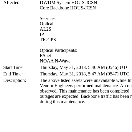
Affected:
DWDM System HOUS-JCSN
Core Backbone HOUS-JCSN
Services:
Optical
AL2S
IP
TR-CPS
Optical Participants:
ESnet
NOAA N-Wave
Start Time:
Thursday, May 31, 2018, 5:46 AM (0546) UTC
End Time:
Thursday, May 31, 2018, 5:47 AM (0547) UTC
Description:
The above listed assets were unavailable while In
Vendor Engineers performed maintenance. An ou
observed. This maintenance has been completed. 
outages are expected. Backbone traffic has been r
during this maintenance.