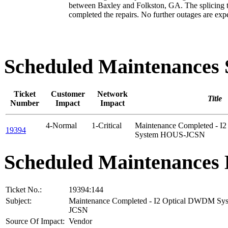
between Baxley and Folkston, GA. The splicing 
completed the repairs. No further outages are exp
Scheduled Maintenance
Ticket
Customer
Network
Title
Number
Impact
Impact
4-Normal
1-Critical
Maintenance Completed - 
19394
System HOUS-JCSN
Scheduled Maintenances 
Ticket No.:
19394:144
Subject:
Maintenance Completed - I2 Optical DWDM S
JCSN
Source Of Impact:
Vendor