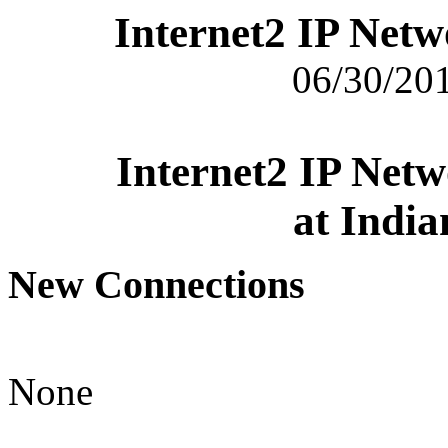
Internet2 IP Net
06/30/201
Internet2 IP Net
at India
New Connections
None