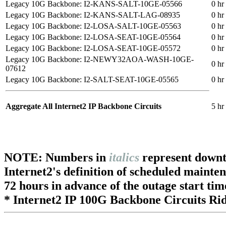
Legacy 10G Backbone: I2-KANS-SALT-10GE-05566
0 hr
Legacy 10G Backbone: I2-KANS-SALT-LAG-08935
0 hr
Legacy 10G Backbone: I2-LOSA-SALT-10GE-05563
0 hr
Legacy 10G Backbone: I2-LOSA-SEAT-10GE-05564
0 hr
Legacy 10G Backbone: I2-LOSA-SEAT-10GE-05572
0 hr
Legacy 10G Backbone: I2-NEWY32AOA-WASH-10GE-
0 hr
07612
Legacy 10G Backbone: I2-SALT-SEAT-10GE-05565
0 hr
Aggregate All Internet2 IP Backbone Circuits
5 hr
NOTE: Numbers in
italics
represent downt
Internet2's definition of scheduled mainte
72 hours in advance of the outage start tim
* Internet2 IP 100G Backbone Circuits Rid