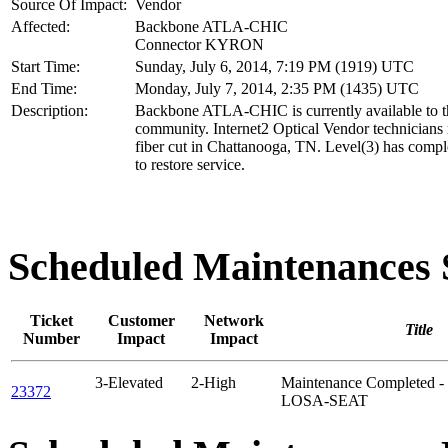
Source Of Impact:
Vendor
Affected:
Backbone ATLA-CHIC
Connector KYRON
Start Time:
Sunday, July 6, 2014, 7:19 PM (1919) UTC
End Time:
Monday, July 7, 2014, 2:35 PM (1435) UTC
Description:
Backbone ATLA-CHIC is currently available to t
community. Internet2 Optical Vendor technicians 
fiber cut in Chattanooga, TN. Level(3) has compl
to restore service.
Scheduled Maintenance
Ticket
Customer
Network
Title
Number
Impact
Impact
3-Elevated
2-High
Maintenance Completed -
23372
LOSA-SEAT