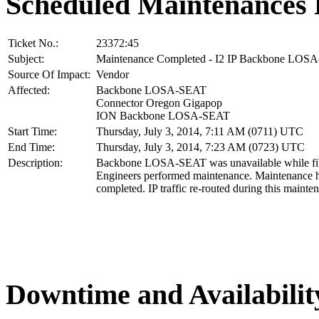
Scheduled Maintenances 
Ticket No.:
23372:45
Subject:
Maintenance Completed - I2 IP Backbone LOS
Source Of Impact:
Vendor
Affected:
Backbone LOSA-SEAT
Connector Oregon Gigapop
ION Backbone LOSA-SEAT
Start Time:
Thursday, July 3, 2014, 7:11 AM (0711) UTC
End Time:
Thursday, July 3, 2014, 7:23 AM (0723) UTC
Description:
Backbone LOSA-SEAT was unavailable while fib
Engineers performed maintenance. Maintenance 
completed. IP traffic re-routed during this mainte
Downtime and Availabilit