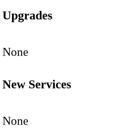
Upgrades
None
New Services
None