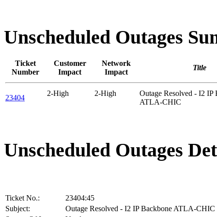
Unscheduled Outages S
Ticket
Customer
Network
Title
Number
Impact
Impact
2-High
2-High
Outage Resolved - I2 IP
23404
ATLA-CHIC
Unscheduled Outages Det
Ticket No.:
23404:45
Subject:
Outage Resolved - I2 IP Backbone ATLA-CHIC