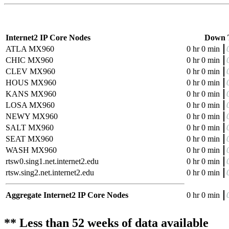
Internet2 IP Core Nodes
Down 
ATLA MX960
0 hr 0 min
CHIC MX960
0 hr 0 min
CLEV MX960
0 hr 0 min
HOUS MX960
0 hr 0 min
KANS MX960
0 hr 0 min
LOSA MX960
0 hr 0 min
NEWY MX960
0 hr 0 min
SALT MX960
0 hr 0 min
SEAT MX960
0 hr 0 min
WASH MX960
0 hr 0 min
rtsw0.sing1.net.internet2.edu
0 hr 0 min
rtsw.sing2.net.internet2.edu
0 hr 0 min
Aggregate Internet2 IP Core Nodes
0 hr 0 min
** Less than 52 weeks of data available