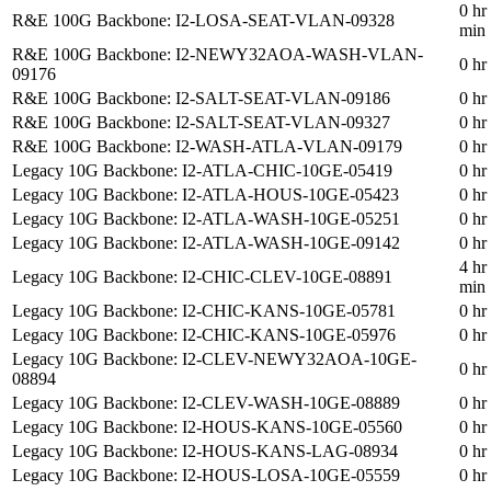
0 hr
R&E 100G Backbone: I2-LOSA-SEAT-VLAN-09328
min
R&E 100G Backbone: I2-NEWY32AOA-WASH-VLAN-
0 hr
09176
R&E 100G Backbone: I2-SALT-SEAT-VLAN-09186
0 hr
R&E 100G Backbone: I2-SALT-SEAT-VLAN-09327
0 hr
R&E 100G Backbone: I2-WASH-ATLA-VLAN-09179
0 hr
Legacy 10G Backbone: I2-ATLA-CHIC-10GE-05419
0 hr
Legacy 10G Backbone: I2-ATLA-HOUS-10GE-05423
0 hr
Legacy 10G Backbone: I2-ATLA-WASH-10GE-05251
0 hr
Legacy 10G Backbone: I2-ATLA-WASH-10GE-09142
0 hr
4 hr
Legacy 10G Backbone: I2-CHIC-CLEV-10GE-08891
min
Legacy 10G Backbone: I2-CHIC-KANS-10GE-05781
0 hr
Legacy 10G Backbone: I2-CHIC-KANS-10GE-05976
0 hr
Legacy 10G Backbone: I2-CLEV-NEWY32AOA-10GE-
0 hr
08894
Legacy 10G Backbone: I2-CLEV-WASH-10GE-08889
0 hr
Legacy 10G Backbone: I2-HOUS-KANS-10GE-05560
0 hr
Legacy 10G Backbone: I2-HOUS-KANS-LAG-08934
0 hr
Legacy 10G Backbone: I2-HOUS-LOSA-10GE-05559
0 hr