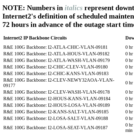
NOTE: Numbers in
italics
represent downt
Internet2's definition of scheduled mainte
72 hours in advance of the outage start tim
Internet2 IP Backbone Circuits
Dow
R&E 100G Backbone: I2-ATLA-CHIC-VLAN-09181
0 hr
R&E 100G Backbone: I2-ATLA-HOUS-VLAN-09182
0 hr
R&E 100G Backbone: I2-ATLA-WASH-VLAN-09179
0 hr
R&E 100G Backbone: I2-CHIC-CLEV-VLAN-09180
0 hr
R&E 100G Backbone: I2-CHIC-KANS-VLAN-09183
0 hr
R&E 100G Backbone: I2-CLEV-NEWY32AOA-VLAN-
0 hr
09177
R&E 100G Backbone: I2-CLEV-WASH-VLAN-09178
0 hr
R&E 100G Backbone: I2-HOUS-KANS-VLAN-09184
0 hr
R&E 100G Backbone: I2-HOUS-LOSA-VLAN-09189
0 hr
R&E 100G Backbone: I2-KANS-SALT-VLAN-09185
0 hr
R&E 100G Backbone: I2-LOSA-SALT-VLAN-09188
0 hr
0 hr
R&E 100G Backbone: I2-LOSA-SEAT-VLAN-09187
min