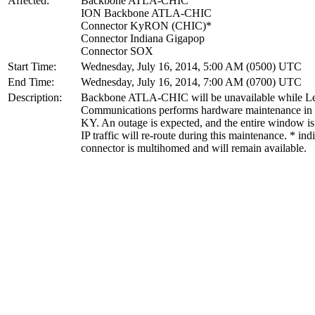
Affected:
Backbone ATLA-CHIC
ION Backbone ATLA-CHIC
Connector KyRON (CHIC)*
Connector Indiana Gigapop
Connector SOX
Start Time:
Wednesday, July 16, 2014, 5:00 AM (0500) UTC
End Time:
Wednesday, July 16, 2014, 7:00 AM (0700) UTC
Description:
Backbone ATLA-CHIC will be unavailable while Le
Communications performs hardware maintenance in L
KY. An outage is expected, and the entire window is
IP traffic will re-route during this maintenance. * ind
connector is multihomed and will remain available.