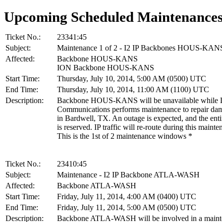
Upcoming Scheduled Maintenance
Ticket No.:
23341:45
Subject:
Maintenance 1 of 2 - I2 IP Backbones HOUS-KAN
Affected:
Backbone HOUS-KANS
ION Backbone HOUS-KANS
Start Time:
Thursday, July 10, 2014, 5:00 AM (0500) UTC
End Time:
Thursday, July 10, 2014, 11:00 AM (1100) UTC
Description:
Backbone HOUS-KANS will be unavailable while L
Communications performs maintenance to repair dam
in Bardwell, TX. An outage is expected, and the en
is reserved. IP traffic will re-route during this mainte
This is the 1st of 2 maintenance windows *
Ticket No.:
23410:45
Subject:
Maintenance - I2 IP Backbone ATLA-WASH
Affected:
Backbone ATLA-WASH
Start Time:
Friday, July 11, 2014, 4:00 AM (0400) UTC
End Time:
Friday, July 11, 2014, 5:00 AM (0500) UTC
Description:
Backbone ATLA-WASH will be involved in a maint