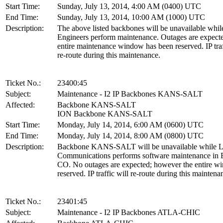
Start Time:
Sunday, July 13, 2014, 4:00 AM (0400) UTC
End Time:
Sunday, July 13, 2014, 10:00 AM (1000) UTC
Description:
The above listed backbones will be unavailable whil
Engineers perform maintenance. Outages are expecte
entire maintenance window has been reserved. IP traf
re-route during this maintenance.
Ticket No.:
23400:45
Subject:
Maintenance - I2 IP Backbones KANS-SALT
Affected:
Backbone KANS-SALT
ION Backbone KANS-SALT
Start Time:
Monday, July 14, 2014, 6:00 AM (0600) UTC
End Time:
Monday, July 14, 2014, 8:00 AM (0800) UTC
Description:
Backbone KANS-SALT will be unavailable while L
Communications performs software maintenance in 
CO. No outages are expected; however the entire w
reserved. IP traffic will re-route during this maintena
Ticket No.:
23401:45
Subject:
Maintenance - I2 IP Backbones ATLA-CHIC