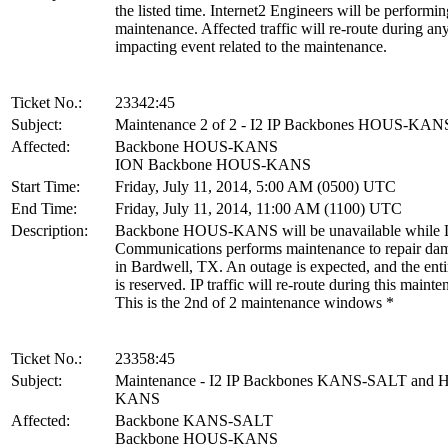
the listed time. Internet2 Engineers will be performin
maintenance. Affected traffic will re-route during an
impacting event related to the maintenance.
Ticket No.:
23342:45
Subject:
Maintenance 2 of 2 - I2 IP Backbones HOUS-KAN
Affected:
Backbone HOUS-KANS
ION Backbone HOUS-KANS
Start Time:
Friday, July 11, 2014, 5:00 AM (0500) UTC
End Time:
Friday, July 11, 2014, 11:00 AM (1100) UTC
Description:
Backbone HOUS-KANS will be unavailable while L
Communications performs maintenance to repair dam
in Bardwell, TX. An outage is expected, and the en
is reserved. IP traffic will re-route during this mainte
This is the 2nd of 2 maintenance windows *
Ticket No.:
23358:45
Subject:
Maintenance - I2 IP Backbones KANS-SALT and
KANS
Affected:
Backbone KANS-SALT
Backbone HOUS-KANS