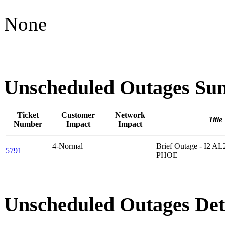
None
Unscheduled Outages S
Ticket
Customer
Network
Title
Number
Impact
Impact
4-Normal
Brief Outage - I2 A
5791
PHOE
Unscheduled Outages Det