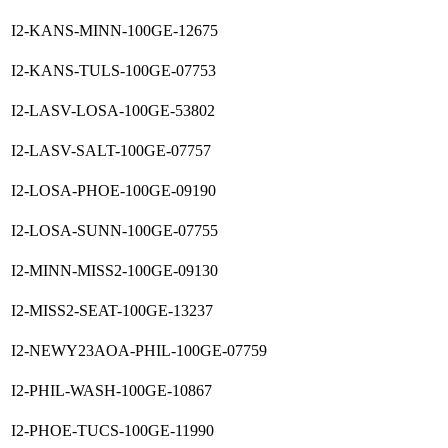
I2-KANS-MINN-100GE-12675
I2-KANS-TULS-100GE-07753
I2-LASV-LOSA-100GE-53802
I2-LASV-SALT-100GE-07757
I2-LOSA-PHOE-100GE-09190
I2-LOSA-SUNN-100GE-07755
I2-MINN-MISS2-100GE-09130
I2-MISS2-SEAT-100GE-13237
I2-NEWY23AOA-PHIL-100GE-07759
I2-PHIL-WASH-100GE-10867
I2-PHOE-TUCS-100GE-11990