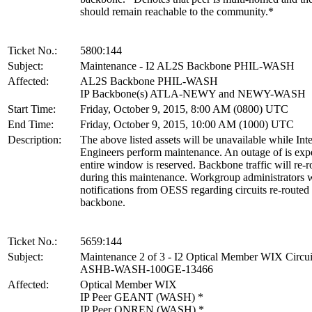
should remain reachable to the community.*
Ticket No.:
5800:144
Subject:
Maintenance - I2 AL2S Backbone PHIL-WASH
Affected:
AL2S Backbone PHIL-WASH
IP Backbone(s) ATLA-NEWY and NEWY-WASH
Start Time:
Friday, October 9, 2015, 8:00 AM (0800) UTC
End Time:
Friday, October 9, 2015, 10:00 AM (1000) UTC
Description:
The above listed assets will be unavailable while Int
Engineers perform maintenance. An outage of is exp
entire window is reserved. Backbone traffic will re-r
during this maintenance. Workgroup administrators w
notifications from OESS regarding circuits re-routed
backbone.
Ticket No.:
5659:144
Subject:
Maintenance 2 of 3 - I2 Optical Member WIX Circui
ASHB-WASH-100GE-13466
Affected:
Optical Member WIX
IP Peer GEANT (WASH) *
IP Peer QNREN (WASH) *