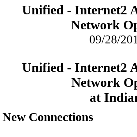
Unified - Internet2
Network Op
09/28/201
Unified - Internet2
Network Op
at India
New Connections