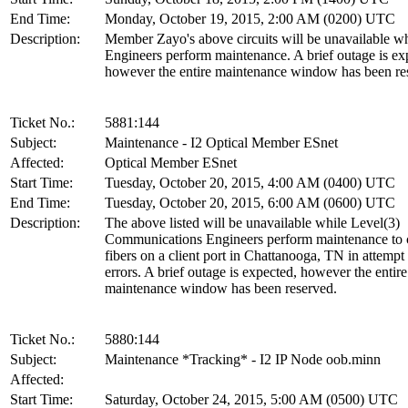
End Time:
Monday, October 19, 2015, 2:00 AM (0200) UTC
Description:
Member Zayo's above circuits will be unavailable w
Engineers perform maintenance. A brief outage is ex
however the entire maintenance window has been re
Ticket No.:
5881:144
Subject:
Maintenance - I2 Optical Member ESnet
Affected:
Optical Member ESnet
Start Time:
Tuesday, October 20, 2015, 4:00 AM (0400) UTC
End Time:
Tuesday, October 20, 2015, 6:00 AM (0600) UTC
Description:
The above listed will be unavailable while Level(3)
Communications Engineers perform maintenance to 
fibers on a client port in Chattanooga, TN in attempt 
errors. A brief outage is expected, however the entire
maintenance window has been reserved.
Ticket No.:
5880:144
Subject:
Maintenance *Tracking* - I2 IP Node oob.minn
Affected:
Start Time:
Saturday, October 24, 2015, 5:00 AM (0500) UTC