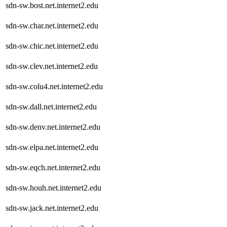
sdn-sw.bost.net.internet2.edu
sdn-sw.char.net.internet2.edu
sdn-sw.chic.net.internet2.edu
sdn-sw.clev.net.internet2.edu
sdn-sw.colu4.net.internet2.edu
sdn-sw.dall.net.internet2.edu
sdn-sw.denv.net.internet2.edu
sdn-sw.elpa.net.internet2.edu
sdn-sw.eqch.net.internet2.edu
sdn-sw.houh.net.internet2.edu
sdn-sw.jack.net.internet2.edu