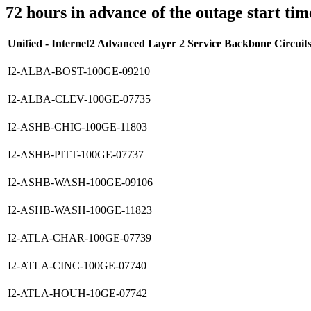
72 hours in advance of the outage start tim
Unified - Internet2 Advanced Layer 2 Service Backbone Circuit
I2-ALBA-BOST-100GE-09210
I2-ALBA-CLEV-100GE-07735
I2-ASHB-CHIC-100GE-11803
I2-ASHB-PITT-100GE-07737
I2-ASHB-WASH-100GE-09106
I2-ASHB-WASH-100GE-11823
I2-ATLA-CHAR-100GE-07739
I2-ATLA-CINC-100GE-07740
I2-ATLA-HOUH-10GE-07742