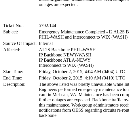
outages are expected.
Ticket No.:
5792:144
Subject:
Emergency Maintenance Completed - I2 AL2S 
PHIL-WASH and Interconnect to WIX (WASH)
Source Of Impact:
Internal
Affected:
AL2S Backbone PHIL-WASH
IP Backbone NEWY-WASH
IP Backbone ATLA-NEWY
Interconnect to WIX (WASH)
Start Time:
Friday, October 2, 2015, 4:04 AM (0404) UTC
End Time:
Friday, October 2, 2015, 4:10 AM (0410) UTC
Description:
The above listed was briefly unavailable while In
Engineers performed emergency maintenance to re
card in McLean, VA. Maintenance has been comp
further outages are expected. Backbone traffic re-
this maintenance. Workgroup administrators rece
notifications from OESS regarding circuits re-rou
backbone.