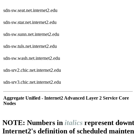
sdn-sw.seat.net.internet2.edu
sdn-sw.star.net.internet2.edu
sdn-sw.sunn.net.internet2.edu
sdn-sw.tuls.net.internet2.edu
sdn-sw.wash.net.internet2.edu
sdn-srv2.chic.net.internet2.edu
sdn-srv3.chic.net.internet2.edu
Aggregate Unified - Internet2 Advanced Layer 2 Service Core
Nodes
NOTE: Numbers in
italics
represent downt
Internet2's definition of scheduled mainte