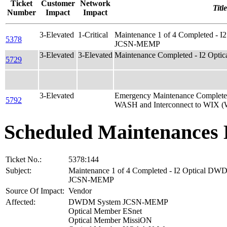
Ticket
Customer
Network
Title
Number
Impact
Impact
3-Elevated
1-Critical
Maintenance 1 of 4 Completed - 
5378
JCSN-MEMP
3-Elevated
3-Elevated
Maintenance Completed - I2 Optic
5729
3-Elevated
Emergency Maintenance Complete
5792
WASH and Interconnect to WIX 
Scheduled Maintenances 
Ticket No.:
5378:144
Subject:
Maintenance 1 of 4 Completed - I2 Optical D
JCSN-MEMP
Source Of Impact:
Vendor
Affected:
DWDM System JCSN-MEMP
Optical Member ESnet
Optical Member MissiON