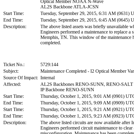
Optical Member NOAA N-Wave
AL2S Backbone ATLA-JCSN
Start Time:
Tuesday, September 29, 2015, 6:31 AM (0631)
End Time:
Tuesday, September 29, 2015, 6:45 AM (0645)
Description:
The above listed assets was briefly unavailable w
Engineers performed a maintenance to replace a sp
Memphis, TN. This window of the maintenance 
completed.
Ticket No.:
5729:144
Subject:
Maintenance Completed - I2 Optical Member Vari
Source Of Impact:
Internal
Affected:
AL2S Backbones RENO-SUNN, RENO-SALT
IP Backbone RENO-SUNN
Start Time:
Thursday, October 1, 2015, 9:01 AM (0901) UT
End Time:
Thursday, October 1, 2015, 9:09 AM (0909) UT
Start Time:
Thursday, October 1, 2015, 9:21 AM (0921) UT
End Time:
Thursday, October 1, 2015, 9:23 AM (0923) UT
Description:
The above listed circuits are now available after I
Engineers performed circuit maintenance to clear a
misconfiguration. Maintenance has been complete