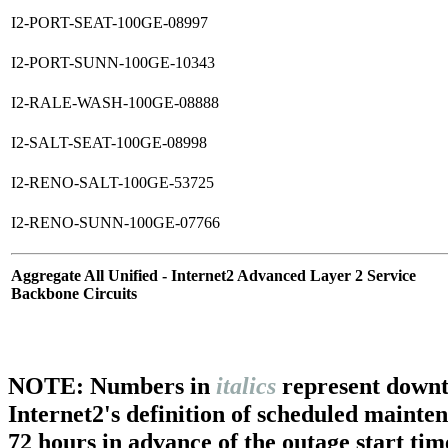
I2-PORT-SEAT-100GE-08997
I2-PORT-SUNN-100GE-10343
I2-RALE-WASH-100GE-08888
I2-SALT-SEAT-100GE-08998
I2-RENO-SALT-100GE-53725
I2-RENO-SUNN-100GE-07766
Aggregate All Unified - Internet2 Advanced Layer 2 Service
Backbone Circuits
NOTE: Numbers in
italics
represent downt
Internet2's definition of scheduled mainte
72 hours in advance of the outage start tim