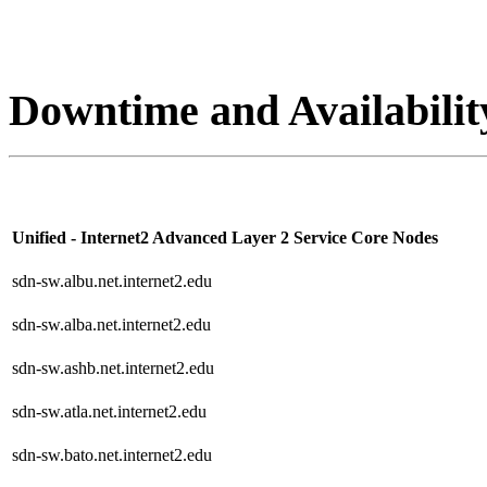
Downtime and Availabilit
Unified - Internet2 Advanced Layer 2 Service Core Nodes
sdn-sw.albu.net.internet2.edu
sdn-sw.alba.net.internet2.edu
sdn-sw.ashb.net.internet2.edu
sdn-sw.atla.net.internet2.edu
sdn-sw.bato.net.internet2.edu