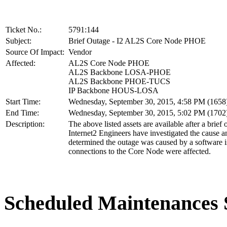
Ticket No.:
5791:144
Subject:
Brief Outage - I2 AL2S Core Node PHOE
Source Of Impact:
Vendor
Affected:
AL2S Core Node PHOE
AL2S Backbone LOSA-PHOE
AL2S Backbone PHOE-TUCS
IP Backbone HOUS-LOSA
Start Time:
Wednesday, September 30, 2015, 4:58 PM (165
End Time:
Wednesday, September 30, 2015, 5:02 PM (170
Description:
The above listed assets are available after a brief 
Internet2 Engineers have investigated the cause 
determined the outage was caused by a software i
connections to the Core Node were affected.
Scheduled Maintenance