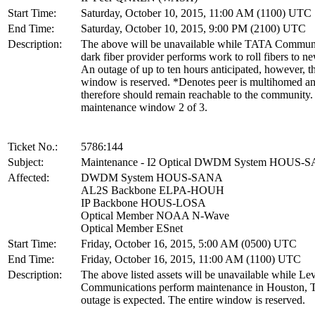
Start Time:
Saturday, October 10, 2015, 11:00 AM (1100) UTC
End Time:
Saturday, October 10, 2015, 9:00 PM (2100) UTC
Description:
The above will be unavailable while TATA Communi
dark fiber provider performs work to roll fibers to n
An outage of up to ten hours anticipated, however, th
window is reserved. *Denotes peer is multihomed a
therefore should remain reachable to the community. 
maintenance window 2 of 3.
Ticket No.:
5786:144
Subject:
Maintenance - I2 Optical DWDM System HOUS-
Affected:
DWDM System HOUS-SANA
AL2S Backbone ELPA-HOUH
IP Backbone HOUS-LOSA
Optical Member NOAA N-Wave
Optical Member ESnet
Start Time:
Friday, October 16, 2015, 5:00 AM (0500) UTC
End Time:
Friday, October 16, 2015, 11:00 AM (1100) UTC
Description:
The above listed assets will be unavailable while Lev
Communications perform maintenance in Houston, 
outage is expected. The entire window is reserved.