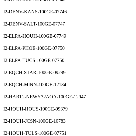
I2-DENV-KANS-100GE-07746
I2-DENV-SALT-100GE-07747
I2-ELPA-HOUH-100GE-07749
I2-ELPA-PHOE-100GE-07750
I2-ELPA-TUCS-100GE-07750
I2-EQCH-STAR-100GE-09299
I2-EQCH-MINN-100GE-12184
I2-HART2-NEWY32AOA-100GE-12947
I2-HOUH-HOUS-100GE-09379
I2-HOUH-JCSN-100GE-10783
I2-HOUH-TULS-100GE-07751