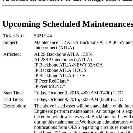
Upcoming Scheduled Maintenance
Ticket No.:
5821:144
Subject:
Maintenance - I2 AL2S Backbone ATLA-JCSN and
Interconnect (ATLA)
Affected:
AL2S Backbone ATLA-JCSN
AL2S/IP Interconnect (ATLA)
IP Backbone ATLA-NEWY32AOA
IP Backbone ATLA-HOUS
IP Backbone ATLA-CLEV
IP Peer RedClara*
IP Peer MCNC*
Start Time:
Friday, October 9, 2015, 4:00 AM (0400) UTC
End Time:
Friday, October 9, 2015, 6:00 AM (0600) UTC
Description:
The above listed asset will be unavailable while Inte
Engineers perform maintenance. An outage of is exp
the entire window is reserved. Backbone traffic will 
during this maintenance.Workgroup administrators wi
notifications from OESS regarding circuits re-routed
backbone. *Denotes that peer is multi-homed and the