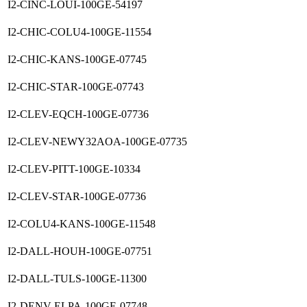
I2-CINC-LOUI-100GE-54197
I2-CHIC-COLU4-100GE-11554
I2-CHIC-KANS-100GE-07745
I2-CHIC-STAR-100GE-07743
I2-CLEV-EQCH-100GE-07736
I2-CLEV-NEWY32AOA-100GE-07735
I2-CLEV-PITT-100GE-10334
I2-CLEV-STAR-100GE-07736
I2-COLU4-KANS-100GE-11548
I2-DALL-HOUH-100GE-07751
I2-DALL-TULS-100GE-11300
I2-DENV-ELPA-100GE-07748