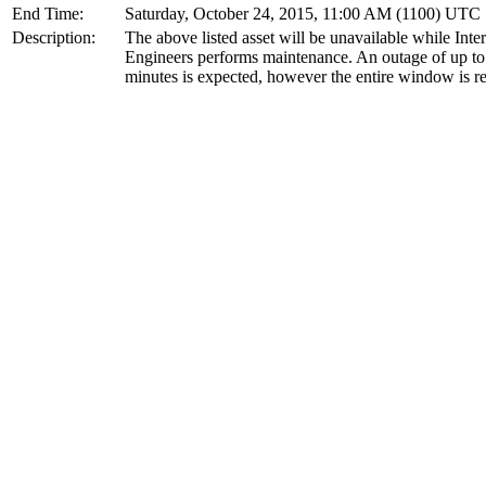
End Time:
Saturday, October 24, 2015, 11:00 AM (1100) UTC
Description:
The above listed asset will be unavailable while Inte
Engineers performs maintenance. An outage of up to
minutes is expected, however the entire window is r