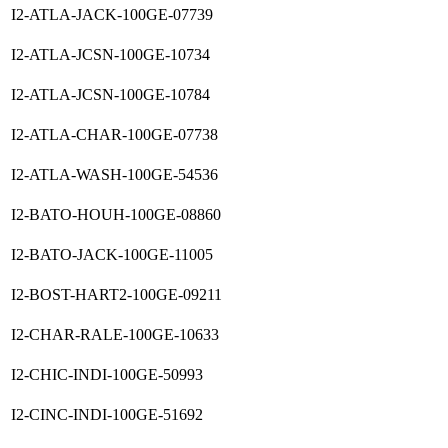
I2-ATLA-JACK-100GE-07739
I2-ATLA-JCSN-100GE-10734
I2-ATLA-JCSN-100GE-10784
I2-ATLA-CHAR-100GE-07738
I2-ATLA-WASH-100GE-54536
I2-BATO-HOUH-100GE-08860
I2-BATO-JACK-100GE-11005
I2-BOST-HART2-100GE-09211
I2-CHAR-RALE-100GE-10633
I2-CHIC-INDI-100GE-50993
I2-CINC-INDI-100GE-51692