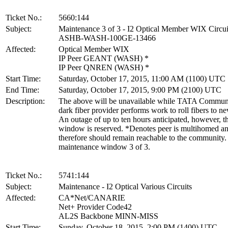
Ticket No.:
5660:144
Subject:
Maintenance 3 of 3 - I2 Optical Member WIX Circui
ASHB-WASH-100GE-13466
Affected:
Optical Member WIX
IP Peer GEANT (WASH) *
IP Peer QNREN (WASH) *
Start Time:
Saturday, October 17, 2015, 11:00 AM (1100) UTC
End Time:
Saturday, October 17, 2015, 9:00 PM (2100) UTC
Description:
The above will be unavailable while TATA Communi
dark fiber provider performs work to roll fibers to n
An outage of up to ten hours anticipated, however, th
window is reserved. *Denotes peer is multihomed a
therefore should remain reachable to the community. 
maintenance window 3 of 3.
Ticket No.:
5741:144
Subject:
Maintenance - I2 Optical Various Circuits
Affected:
CA*Net/CANARIE
Net+ Provider Code42
AL2S Backbone MINN-MISS
Start Time:
Sunday, October 18, 2015, 2:00 PM (1400) UTC