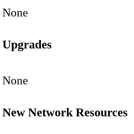
None
Upgrades
None
New Network Resources