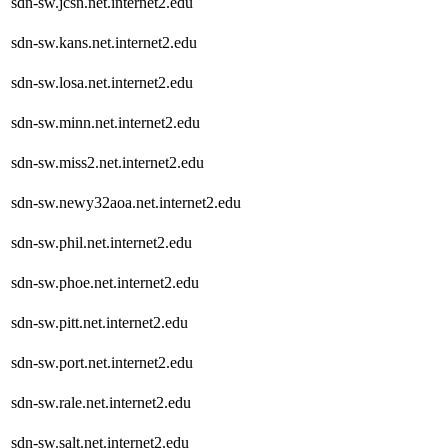
sdn-sw.jcsn.net.internet2.edu
sdn-sw.kans.net.internet2.edu
sdn-sw.losa.net.internet2.edu
sdn-sw.minn.net.internet2.edu
sdn-sw.miss2.net.internet2.edu
sdn-sw.newy32aoa.net.internet2.edu
sdn-sw.phil.net.internet2.edu
sdn-sw.phoe.net.internet2.edu
sdn-sw.pitt.net.internet2.edu
sdn-sw.port.net.internet2.edu
sdn-sw.rale.net.internet2.edu
sdn-sw.salt.net.internet2.edu