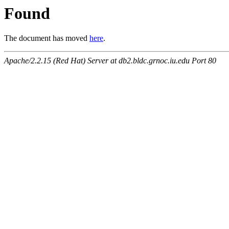
Found
The document has moved
here
.
Apache/2.2.15 (Red Hat) Server at db2.bldc.grnoc.iu.edu Port 80