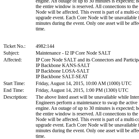
engine. An outage of up to 30 minutes is expected; 
the entire window is reserved. All connections to th
Node will be affected. This event is part of a multi-
upgrade event. Each Core Node will be unavailable 
minutes during the event. Only one asset will be affe
time.
Ticket No.:
4982:144
Subject:
Maintenance - I2 IP Core Node SALT
Affected:
IP Core Node SALT and its Connectors and Particip
IP Backbone KANS-SALT
IP Backbone LOSA-SALT
IP Backbone SALT-SEAT
Start Time:
Friday, August 14, 2015, 10:00 AM (1000) UTC
End Time:
Friday, August 14, 2015, 1:00 PM (1300) UTC
Description:
The above listed asset will be unavailable while Inte
Engineers perform a maintenance to swap the active 
engine. An outage of up to 30 minutes is expected; 
the entire window is reserved. All connections to th
Node will be affected. This event is part of a multi-
upgrade event. Each Core Node will be unavailable 
minutes during the event. Only one asset will be affe
time.