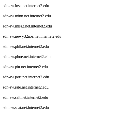
sdn-sw.losa.net.internet2.edu
sdn-sw.minn.net.internet2.edu
sdn-sw.miss2.net.internet2.edu
sdn-sw.newy32aoa.net.internet2.edu
sdn-sw.phil.net.internet2.edu
sdn-sw.phoe.net.internet2.edu
sdn-sw.pitt.net.internet2.edu
sdn-sw.port.net.internet2.edu
sdn-sw.rale.net.internet2.edu
sdn-sw.salt.net.internet2.edu
sdn-sw.seat.net.internet2.edu