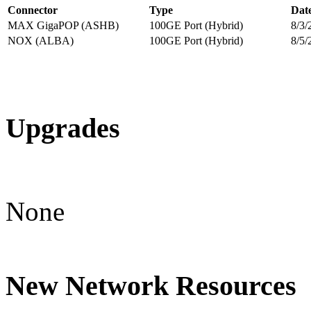
Connector
Type
Dat
MAX GigaPOP (ASHB)
100GE Port (Hybrid)
8/3/
NOX (ALBA)
100GE Port (Hybrid)
8/5/
Upgrades
None
New Network Resources