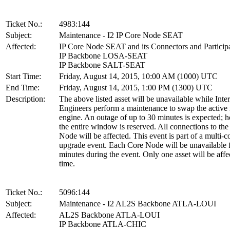
Ticket No.:
4983:144
Subject:
Maintenance - I2 IP Core Node SEAT
Affected:
IP Core Node SEAT and its Connectors and Particip
IP Backbone LOSA-SEAT
IP Backbone SALT-SEAT
Start Time:
Friday, August 14, 2015, 10:00 AM (1000) UTC
End Time:
Friday, August 14, 2015, 1:00 PM (1300) UTC
Description:
The above listed asset will be unavailable while Inte
Engineers perform a maintenance to swap the active 
engine. An outage of up to 30 minutes is expected; 
the entire window is reserved. All connections to th
Node will be affected. This event is part of a multi-
upgrade event. Each Core Node will be unavailable 
minutes during the event. Only one asset will be affe
time.
Ticket No.:
5096:144
Subject:
Maintenance - I2 AL2S Backbone ATLA-LOUI
Affected:
AL2S Backbone ATLA-LOUI
IP Backbone ATLA-CHIC