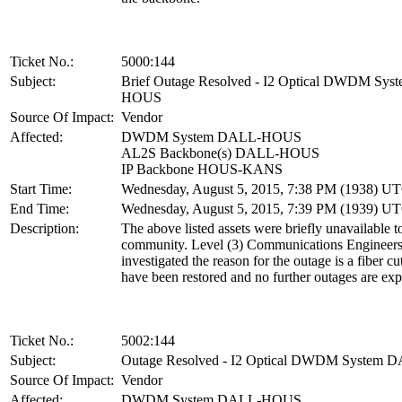
Ticket No.:
5000:144
Subject:
Brief Outage Resolved - I2 Optical DWDM Sy
HOUS
Source Of Impact:
Vendor
Affected:
DWDM System DALL-HOUS
AL2S Backbone(s) DALL-HOUS
IP Backbone HOUS-KANS
Start Time:
Wednesday, August 5, 2015, 7:38 PM (1938) U
End Time:
Wednesday, August 5, 2015, 7:39 PM (1939) U
Description:
The above listed assets were briefly unavailable t
community. Level (3) Communications Engineer
investigated the reason for the outage is a fiber cu
have been restored and no further outages are exp
Ticket No.:
5002:144
Subject:
Outage Resolved - I2 Optical DWDM System
Source Of Impact:
Vendor
Affected:
DWDM System DALL-HOUS