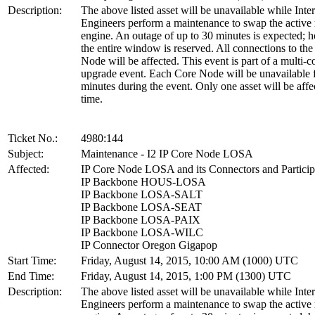
Description:
The above listed asset will be unavailable while Inte
Engineers perform a maintenance to swap the active 
engine. An outage of up to 30 minutes is expected; 
the entire window is reserved. All connections to th
Node will be affected. This event is part of a multi-
upgrade event. Each Core Node will be unavailable 
minutes during the event. Only one asset will be affe
time.
Ticket No.:
4980:144
Subject:
Maintenance - I2 IP Core Node LOSA
Affected:
IP Core Node LOSA and its Connectors and Particip
IP Backbone HOUS-LOSA
IP Backbone LOSA-SALT
IP Backbone LOSA-SEAT
IP Backbone LOSA-PAIX
IP Backbone LOSA-WILC
IP Connector Oregon Gigapop
Start Time:
Friday, August 14, 2015, 10:00 AM (1000) UTC
End Time:
Friday, August 14, 2015, 1:00 PM (1300) UTC
Description:
The above listed asset will be unavailable while Inte
Engineers perform a maintenance to swap the active 