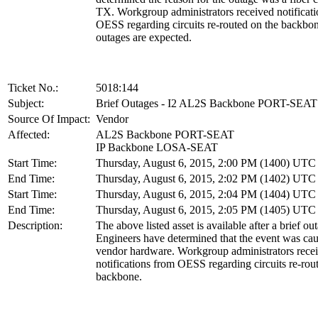
TX. Workgroup administrators received notificat
OESS regarding circuits re-routed on the backbon
outages are expected.
Ticket No.:
5018:144
Subject:
Brief Outages - I2 AL2S Backbone PORT-SEAT
Source Of Impact:
Vendor
Affected:
AL2S Backbone PORT-SEAT
IP Backbone LOSA-SEAT
Start Time:
Thursday, August 6, 2015, 2:00 PM (1400) UTC
End Time:
Thursday, August 6, 2015, 2:02 PM (1402) UTC
Start Time:
Thursday, August 6, 2015, 2:04 PM (1404) UTC
End Time:
Thursday, August 6, 2015, 2:05 PM (1405) UTC
Description:
The above listed asset is available after a brief ou
Engineers have determined that the event was cau
vendor hardware. Workgroup administrators rece
notifications from OESS regarding circuits re-rou
backbone.