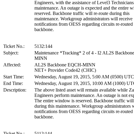
Engineers, with the assistance of Level3 Technicians
maintenance. An outage is expected and the entire w
reserved. Backbone traffic will re-route during this
maintenance. Workgroup administrators will receive
notifications from OESS regarding circuits re-routed
backbone.
Ticket No.:
5132:144
Subject:
Maintenance *Tracking* 2 of 4 - I2 AL2S Backbo
MINN
Affected:
AL2S Backbone EQCH-MINN
NET+ Provider Code42 (CHIC)
Start Time:
Wednesday, August 19, 2015, 5:00 AM (0500) UTC
End Time:
Wednesday, August 19, 2015, 10:00 AM (1000) U
Description:
The above listed asset will remain available while Z
Engineers perform maintenance. An outage is not ex
The entire window is reserved. Backbone traffic will
during this maintenance. Workgroup administrators w
notifications from OESS regarding circuits re-routed
backbone.
Ticket No.:
5112:144