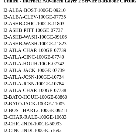
Unified - Internet2 Advanced Layer 2 Service Backbone Circuit
I2-ALBA-BOST-100GE-09210
I2-ALBA-CLEV-100GE-07735
I2-ASHB-CHIC-100GE-11803
I2-ASHB-PITT-100GE-07737
I2-ASHB-WASH-100GE-09106
I2-ASHB-WASH-100GE-11823
I2-ATLA-CHAR-100GE-07739
I2-ATLA-CINC-100GE-07740
I2-ATLA-HOUH-10GE-07742
I2-ATLA-JACK-100GE-07739
I2-ATLA-JCSN-100GE-10734
I2-ATLA-JCSN-100GE-10784
I2-ATLA-CHAR-100GE-07738
I2-BATO-HOUH-100GE-08860
I2-BATO-JACK-100GE-11005
I2-BOST-HART2-100GE-09211
I2-CHAR-RALE-100GE-10633
I2-CHIC-INDI-100GE-50993
I2-CINC-INDI-100GE-51692