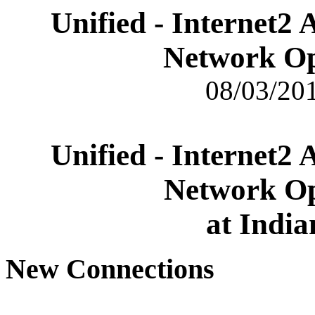
Unified - Internet2
Network Op
08/03/201
Unified - Internet2
Network Op
at India
New Connections