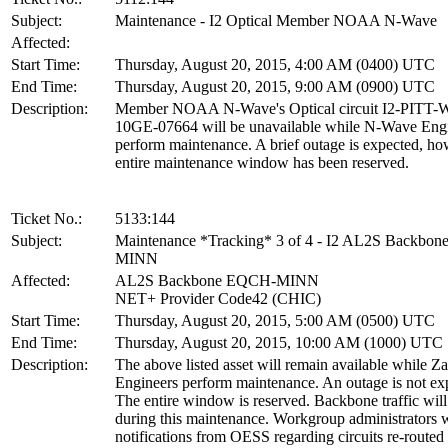
Subject:
Maintenance - I2 Optical Member NOAA N-Wave
Affected:
Start Time:
Thursday, August 20, 2015, 4:00 AM (0400) UTC
End Time:
Thursday, August 20, 2015, 9:00 AM (0900) UTC
Description:
Member NOAA N-Wave's Optical circuit I2-PITT
10GE-07664 will be unavailable while N-Wave Eng
perform maintenance. A brief outage is expected, ho
entire maintenance window has been reserved.
Ticket No.:
5133:144
Subject:
Maintenance *Tracking* 3 of 4 - I2 AL2S Backbo
MINN
Affected:
AL2S Backbone EQCH-MINN
NET+ Provider Code42 (CHIC)
Start Time:
Thursday, August 20, 2015, 5:00 AM (0500) UTC
End Time:
Thursday, August 20, 2015, 10:00 AM (1000) UTC
Description:
The above listed asset will remain available while Z
Engineers perform maintenance. An outage is not ex
The entire window is reserved. Backbone traffic will
during this maintenance. Workgroup administrators w
notifications from OESS regarding circuits re-routed