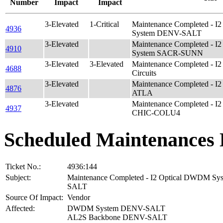
Number
Impact
Impact
3-Elevated
1-Critical
Maintenance Completed - 
4936
System DENV-SALT
3-Elevated
Maintenance Completed - 
4910
System SACR-SUNN
3-Elevated
3-Elevated
Maintenance Completed - I2 
4688
Circuits
3-Elevated
Maintenance Completed - I
4876
ATLA
3-Elevated
Maintenance Completed - I
4937
CHIC-COLU4
Scheduled Maintenances 
Ticket No.:
4936:144
Subject:
Maintenance Completed - I2 Optical DWDM S
SALT
Source Of Impact:
Vendor
Affected:
DWDM System DENV-SALT
AL2S Backbone DENV-SALT