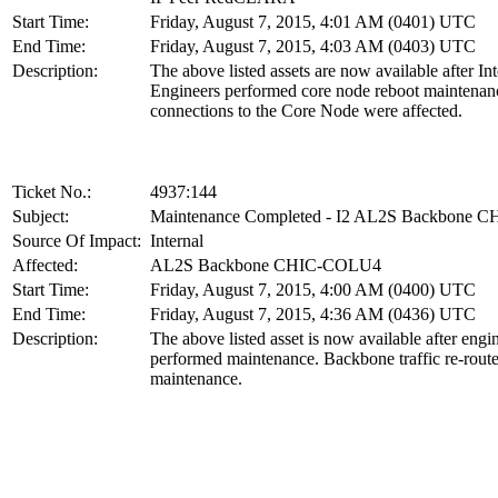
Start Time:
Friday, August 7, 2015, 4:01 AM (0401) UTC
End Time:
Friday, August 7, 2015, 4:03 AM (0403) UTC
Description:
The above listed assets are now available after In
Engineers performed core node reboot maintenanc
connections to the Core Node were affected.
Ticket No.:
4937:144
Subject:
Maintenance Completed - I2 AL2S Backbone
Source Of Impact:
Internal
Affected:
AL2S Backbone CHIC-COLU4
Start Time:
Friday, August 7, 2015, 4:00 AM (0400) UTC
End Time:
Friday, August 7, 2015, 4:36 AM (0436) UTC
Description:
The above listed asset is now available after engi
performed maintenance. Backbone traffic re-route
maintenance.