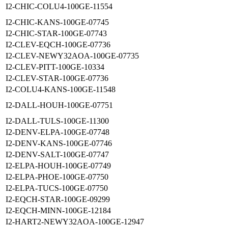
I2-CHIC-COLU4-100GE-11554
I2-CHIC-KANS-100GE-07745
I2-CHIC-STAR-100GE-07743
I2-CLEV-EQCH-100GE-07736
I2-CLEV-NEWY32AOA-100GE-07735
I2-CLEV-PITT-100GE-10334
I2-CLEV-STAR-100GE-07736
I2-COLU4-KANS-100GE-11548
I2-DALL-HOUH-100GE-07751
I2-DALL-TULS-100GE-11300
I2-DENV-ELPA-100GE-07748
I2-DENV-KANS-100GE-07746
I2-DENV-SALT-100GE-07747
I2-ELPA-HOUH-100GE-07749
I2-ELPA-PHOE-100GE-07750
I2-ELPA-TUCS-100GE-07750
I2-EQCH-STAR-100GE-09299
I2-EQCH-MINN-100GE-12184
I2-HART2-NEWY32AOA-100GE-12947