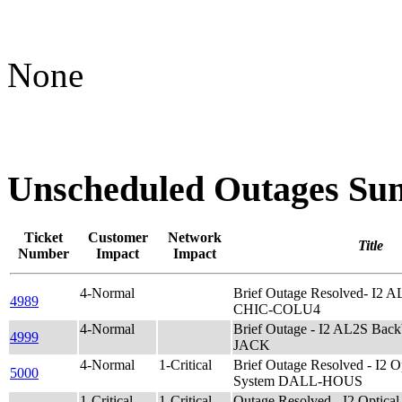
None
Unscheduled Outages S
Ticket
Customer
Network
Title
Number
Impact
Impact
4-Normal
Brief Outage Resolved- I2 
4989
CHIC-COLU4
4-Normal
Brief Outage - I2 AL2S Ba
4999
JACK
4-Normal
1-Critical
Brief Outage Resolved - I2
5000
System DALL-HOUS
1-Critical
1-Critical
Outage Resolved - I2 Opti