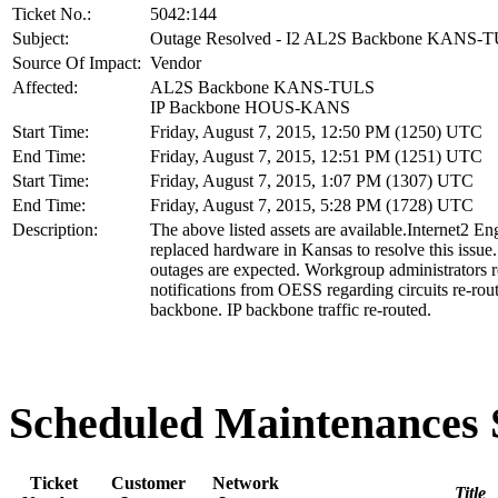
Ticket No.:
5042:144
Subject:
Outage Resolved - I2 AL2S Backbone KANS-
Source Of Impact:
Vendor
Affected:
AL2S Backbone KANS-TULS
IP Backbone HOUS-KANS
Start Time:
Friday, August 7, 2015, 12:50 PM (1250) UTC
End Time:
Friday, August 7, 2015, 12:51 PM (1251) UTC
Start Time:
Friday, August 7, 2015, 1:07 PM (1307) UTC
End Time:
Friday, August 7, 2015, 5:28 PM (1728) UTC
Description:
The above listed assets are available.Internet2 En
replaced hardware in Kansas to resolve this issue
outages are expected. Workgroup administrators r
notifications from OESS regarding circuits re-rou
backbone. IP backbone traffic re-routed.
Scheduled Maintenance
Ticket
Customer
Network
Title