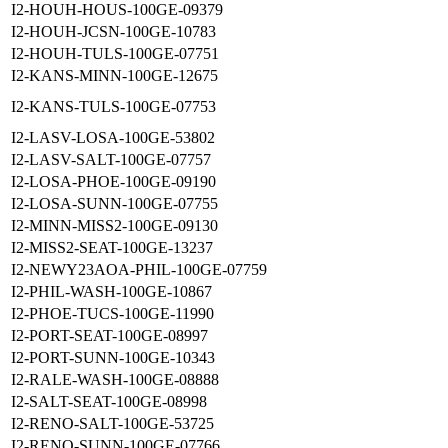
I2-HOUH-HOUS-100GE-09379
I2-HOUH-JCSN-100GE-10783
I2-HOUH-TULS-100GE-07751
I2-KANS-MINN-100GE-12675
I2-KANS-TULS-100GE-07753
I2-LASV-LOSA-100GE-53802
I2-LASV-SALT-100GE-07757
I2-LOSA-PHOE-100GE-09190
I2-LOSA-SUNN-100GE-07755
I2-MINN-MISS2-100GE-09130
I2-MISS2-SEAT-100GE-13237
I2-NEWY23AOA-PHIL-100GE-07759
I2-PHIL-WASH-100GE-10867
I2-PHOE-TUCS-100GE-11990
I2-PORT-SEAT-100GE-08997
I2-PORT-SUNN-100GE-10343
I2-RALE-WASH-100GE-08888
I2-SALT-SEAT-100GE-08998
I2-RENO-SALT-100GE-53725
I2-RENO-SUNN-100GE-07766