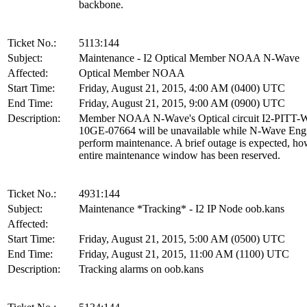
backbone.
Ticket No.:
5113:144
Subject:
Maintenance - I2 Optical Member NOAA N-Wave
Affected:
Optical Member NOAA
Start Time:
Friday, August 21, 2015, 4:00 AM (0400) UTC
End Time:
Friday, August 21, 2015, 9:00 AM (0900) UTC
Description:
Member NOAA N-Wave's Optical circuit I2-PITT
10GE-07664 will be unavailable while N-Wave Eng
perform maintenance. A brief outage is expected, ho
entire maintenance window has been reserved.
Ticket No.:
4931:144
Subject:
Maintenance *Tracking* - I2 IP Node oob.kans
Affected:
Start Time:
Friday, August 21, 2015, 5:00 AM (0500) UTC
End Time:
Friday, August 21, 2015, 11:00 AM (1100) UTC
Description:
Tracking alarms on oob.kans