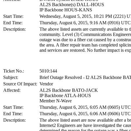
AL2S Backbone(s) DALL-HOUS
IP Backbone HOUS-KANS
Start Time:
Wednesday, August 5, 2015, 10:21 PM (2221) 
End Time:
Thursday, August 6, 2015, 9:16 AM (0916) UTC
Description:
The above listed assets are currently available to 
community. Level (3) Communications Engineers 
outage was due to a fiber cut caused by a constru
the area. A fiber repair team has completed splicin
and services are restored. No further impact is ex
Ticket No.:
5010:144
Subject:
Brief Outage Resolved - I2 AL2S Backbone 
Source Of Impact:
Vendor
Affected:
AL2S Backbone BATO-JACK
IP Backbone ATLA-HOUS
Member N-Wave
Start Time:
Thursday, August 6, 2015, 6:05 AM (0605) UTC
End Time:
Thursday, August 6, 2015, 6:06 AM (0606) UTC
Description:
The above listed asset are now available after a br
Internet2 Engineers are have investigated the cau
determined the reason for the outage was a fiber c