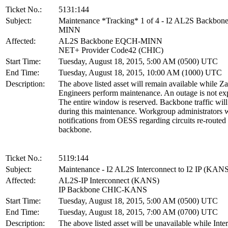
Ticket No.:
5131:144
Subject:
Maintenance *Tracking* 1 of 4 - I2 AL2S Backbo
MINN
Affected:
AL2S Backbone EQCH-MINN
NET+ Provider Code42 (CHIC)
Start Time:
Tuesday, August 18, 2015, 5:00 AM (0500) UTC
End Time:
Tuesday, August 18, 2015, 10:00 AM (1000) UTC
Description:
The above listed asset will remain available while Z
Engineers perform maintenance. An outage is not ex
The entire window is reserved. Backbone traffic will
during this maintenance. Workgroup administrators w
notifications from OESS regarding circuits re-routed
backbone.
Ticket No.:
5119:144
Subject:
Maintenance - I2 AL2S Interconnect to I2 IP (KAN
Affected:
AL2S-IP Interconnect (KANS)
IP Backbone CHIC-KANS
Start Time:
Tuesday, August 18, 2015, 5:00 AM (0500) UTC
End Time:
Tuesday, August 18, 2015, 7:00 AM (0700) UTC
Description:
The above listed asset will be unavailable while Inte