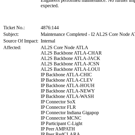
Engineers performed maintenance. No further imp
expected.
Ticket No.:
4876:144
Subject:
Maintenance Completed - I2 AL2S Core Node 
Source Of Impact:
Internal
Affected:
AL2S Core Node ATLA
AL2S Backbone ATLA-CHAR
AL2S Backbone ATLA-JACK
AL2S Backbone ATLA-JCSN
AL2S Backbone ATLA-LOUI
IP Backbone ATLA-CHIC
IP Backbone ATLA-CLEV
IP Backbone ATLA-HOUH
IP Backbone ATLA-NEWY
IP Backbone ATLA-WASH
IP Connector SoX
IP Connector FLR
IP Connector Indiana Gigapop
IP Connector MCNC
IP Participant C-Light
IP Peer AMPATH
IP Peer RedCLARA