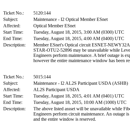
Ticket No.:
5120:144
Subject:
Maintenance - I2 Optical Member ESnet
Affected:
Optical Member ESnet
Start Time:
Tuesday, August 18, 2015, 3:00 AM (0300) UTC
End Time:
Tuesday, August 18, 2015, 4:00 AM (0400) UTC
Description:
Member ESnet's Optical circuit ESNET-NEWY32
STAR-OTU2-52896 may be unavailable while Leve
Engineers perform maintenance. A brief outage is ex
however the entire maintenance window has been re
Ticket No.:
5015:144
Subject:
Maintenance - I2 AL2S Participant USDA (ASHB)
Affected:
AL2S Participant USDA
Start Time:
Tuesday, August 18, 2015, 4:01 AM (0401) UTC
End Time:
Tuesday, August 18, 2015, 10:00 AM (1000) UTC
Description:
The above listed assset will be unavailable while Fib
Engineers perform circuit maintenance. An outage is
and the entire window is reserved.