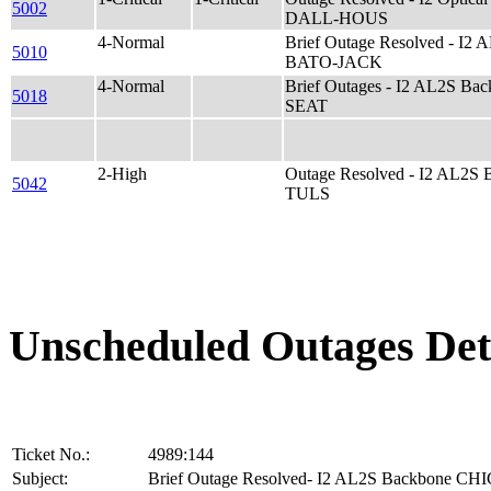
5002
DALL-HOUS
4-Normal
Brief Outage Resolved - I2
5010
BATO-JACK
4-Normal
Brief Outages - I2 AL2S Ba
5018
SEAT
2-High
Outage Resolved - I2 AL2S
5042
TULS
Unscheduled Outages Det
Ticket No.:
4989:144
Subject:
Brief Outage Resolved- I2 AL2S Backbone C