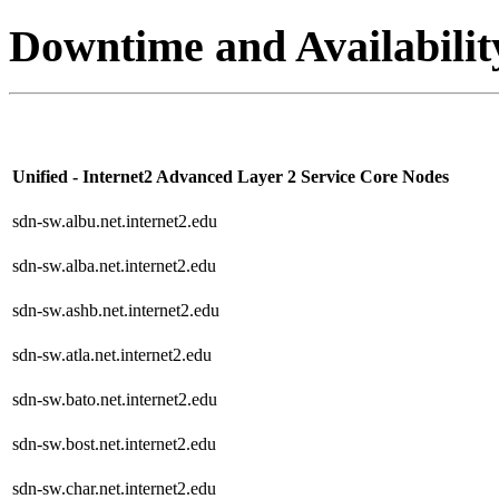
Downtime and Availabilit
Unified - Internet2 Advanced Layer 2 Service Core Nodes
sdn-sw.albu.net.internet2.edu
sdn-sw.alba.net.internet2.edu
sdn-sw.ashb.net.internet2.edu
sdn-sw.atla.net.internet2.edu
sdn-sw.bato.net.internet2.edu
sdn-sw.bost.net.internet2.edu
sdn-sw.char.net.internet2.edu