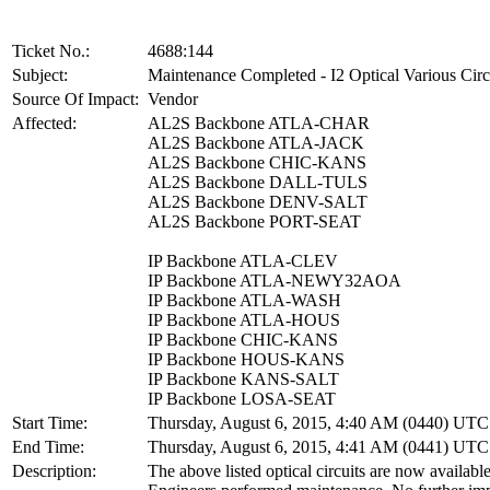
Ticket No.:
4688:144
Subject:
Maintenance Completed - I2 Optical Various Circ
Source Of Impact:
Vendor
Affected:
AL2S Backbone ATLA-CHAR
AL2S Backbone ATLA-JACK
AL2S Backbone CHIC-KANS
AL2S Backbone DALL-TULS
AL2S Backbone DENV-SALT
AL2S Backbone PORT-SEAT
IP Backbone ATLA-CLEV
IP Backbone ATLA-NEWY32AOA
IP Backbone ATLA-WASH
IP Backbone ATLA-HOUS
IP Backbone CHIC-KANS
IP Backbone HOUS-KANS
IP Backbone KANS-SALT
IP Backbone LOSA-SEAT
Start Time:
Thursday, August 6, 2015, 4:40 AM (0440) UTC
End Time:
Thursday, August 6, 2015, 4:41 AM (0441) UTC
Description:
The above listed optical circuits are now available