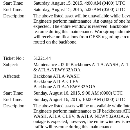
Start Time:
Saturday, August 15, 2015, 4:00 AM (0400) UTC
End Time:
Saturday, August 15, 2015, 5:00 AM (0500) UTC
Description:
The above listed asset will be unavailable while Lev
Engineers perform maintenance. An outage of one ho
expected. The entire window is reserved. Backbone tr
re-route during this maintenance. Workgroup adminis
will receive notifications from OESS regarding circui
routed on the backbone.
Ticket No.:
5122:144
Subject:
Maintenance - I2 IP Backbones ATLA-WASH, AT
& ATLA-NEWY32AOA
Affected:
Backbone ATLA-WASH
Backbone ATLA-CLEV
Backbone ATLA-NEWY32AOA
Start Time:
Sunday, August 16, 2015, 9:00 AM (0900) UTC
End Time:
Sunday, August 16, 2015, 10:00 AM (1000) UTC
Description:
The above listed assets will be unavailable while Int
Engineers perform maintenance to IP backbones A
WASH, ATLA-CLEV, & ATLA-NEWY32AOA. A b
outage is expected; however, the entire window is re
traffic will re-route during this maintenance.