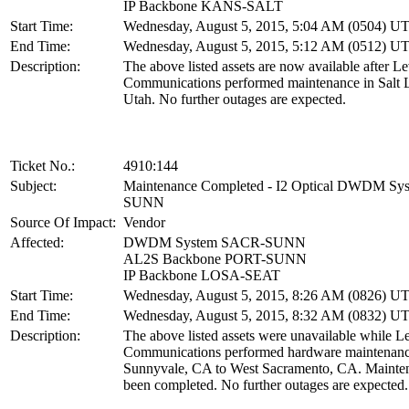
IP Backbone KANS-SALT
Start Time:
Wednesday, August 5, 2015, 5:04 AM (0504) U
End Time:
Wednesday, August 5, 2015, 5:12 AM (0512) U
Description:
The above listed assets are now available after Le
Communications performed maintenance in Salt L
Utah. No further outages are expected.
Ticket No.:
4910:144
Subject:
Maintenance Completed - I2 Optical DWDM S
SUNN
Source Of Impact:
Vendor
Affected:
DWDM System SACR-SUNN
AL2S Backbone PORT-SUNN
IP Backbone LOSA-SEAT
Start Time:
Wednesday, August 5, 2015, 8:26 AM (0826) U
End Time:
Wednesday, August 5, 2015, 8:32 AM (0832) U
Description:
The above listed assets were unavailable while L
Communications performed hardware maintenan
Sunnyvale, CA to West Sacramento, CA. Mainte
been completed. No further outages are expected.