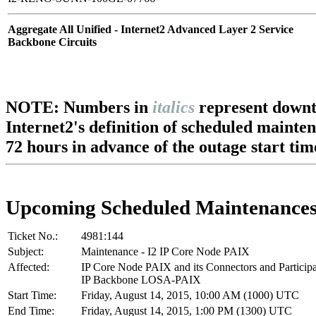
Aggregate All Unified - Internet2 Advanced Layer 2 Service
Backbone Circuits
NOTE: Numbers in
italics
represent downt
Internet2's definition of scheduled mainte
72 hours in advance of the outage start tim
Upcoming Scheduled Maintenance
Ticket No.:
4981:144
Subject:
Maintenance - I2 IP Core Node PAIX
Affected:
IP Core Node PAIX and its Connectors and Particip
IP Backbone LOSA-PAIX
Start Time:
Friday, August 14, 2015, 10:00 AM (1000) UTC
End Time:
Friday, August 14, 2015, 1:00 PM (1300) UTC