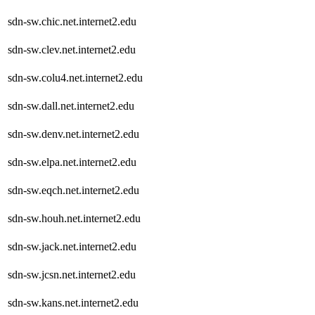
sdn-sw.chic.net.internet2.edu
sdn-sw.clev.net.internet2.edu
sdn-sw.colu4.net.internet2.edu
sdn-sw.dall.net.internet2.edu
sdn-sw.denv.net.internet2.edu
sdn-sw.elpa.net.internet2.edu
sdn-sw.eqch.net.internet2.edu
sdn-sw.houh.net.internet2.edu
sdn-sw.jack.net.internet2.edu
sdn-sw.jcsn.net.internet2.edu
sdn-sw.kans.net.internet2.edu