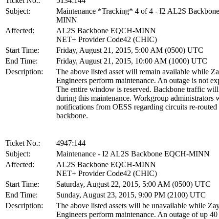
Ticket No.:
5134:144
Subject:
Maintenance *Tracking* 4 of 4 - I2 AL2S Backbo
MINN
Affected:
AL2S Backbone EQCH-MINN
NET+ Provider Code42 (CHIC)
Start Time:
Friday, August 21, 2015, 5:00 AM (0500) UTC
End Time:
Friday, August 21, 2015, 10:00 AM (1000) UTC
Description:
The above listed asset will remain available while Z
Engineers perform maintenance. An outage is not ex
The entire window is reserved. Backbone traffic will
during this maintenance. Workgroup administrators w
notifications from OESS regarding circuits re-routed
backbone.
Ticket No.:
4947:144
Subject:
Maintenance - I2 AL2S Backbone EQCH-MINN
Affected:
AL2S Backbone EQCH-MINN
NET+ Provider Code42 (CHIC)
Start Time:
Saturday, August 22, 2015, 5:00 AM (0500) UTC
End Time:
Sunday, August 23, 2015, 9:00 PM (2100) UTC
Description:
The above listed assets will be unavailable while Za
Engineers perform maintenance. An outage of up 40 