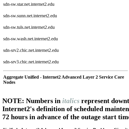
sdn-sw.star.net.internet2.edu
sdn-sw.sunn.net.internet2.edu
sdn-sw.tuls.net.internet2.edu
sdn-sw.wash.net.internet2.edu
sdn-srv2.chic.net.internet2.edu
sdn-srv3.chic.net.internet2.edu
Aggregate Unified - Internet2 Advanced Layer 2 Service Core
Nodes
NOTE: Numbers in
italics
represent downt
Internet2's definition of scheduled mainte
72 hours in advance of the outage start tim