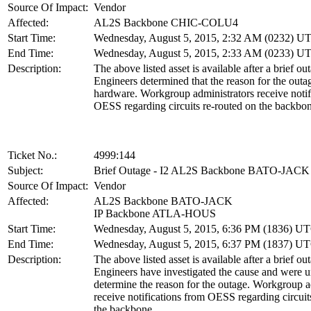
Source Of Impact:
Vendor
Affected:
AL2S Backbone CHIC-COLU4
Start Time:
Wednesday, August 5, 2015, 2:32 AM (0232) U
End Time:
Wednesday, August 5, 2015, 2:33 AM (0233) U
Description:
The above listed asset is available after a brief ou
Engineers determined that the reason for the out
hardware. Workgroup administrators receive notif
OESS regarding circuits re-routed on the backbon
Ticket No.:
4999:144
Subject:
Brief Outage - I2 AL2S Backbone BATO-JACK
Source Of Impact:
Vendor
Affected:
AL2S Backbone BATO-JACK
IP Backbone ATLA-HOUS
Start Time:
Wednesday, August 5, 2015, 6:36 PM (1836) U
End Time:
Wednesday, August 5, 2015, 6:37 PM (1837) U
Description:
The above listed asset is available after a brief ou
Engineers have investigated the cause and were u
determine the reason for the outage. Workgroup a
receive notifications from OESS regarding circuit
the backbone.