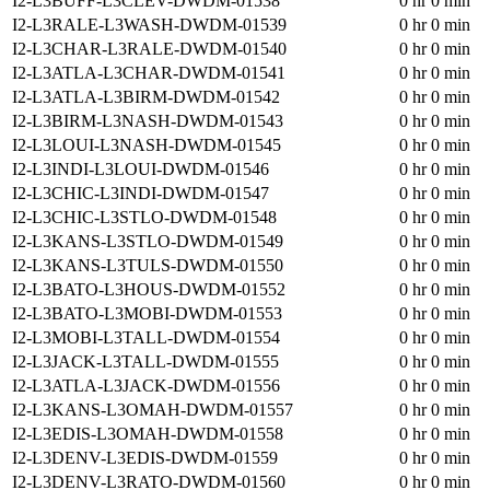
I2-L3BUFF-L3CLEV-DWDM-01538
0 hr 0 min
I2-L3RALE-L3WASH-DWDM-01539
0 hr 0 min
I2-L3CHAR-L3RALE-DWDM-01540
0 hr 0 min
I2-L3ATLA-L3CHAR-DWDM-01541
0 hr 0 min
I2-L3ATLA-L3BIRM-DWDM-01542
0 hr 0 min
I2-L3BIRM-L3NASH-DWDM-01543
0 hr 0 min
I2-L3LOUI-L3NASH-DWDM-01545
0 hr 0 min
I2-L3INDI-L3LOUI-DWDM-01546
0 hr 0 min
I2-L3CHIC-L3INDI-DWDM-01547
0 hr 0 min
I2-L3CHIC-L3STLO-DWDM-01548
0 hr 0 min
I2-L3KANS-L3STLO-DWDM-01549
0 hr 0 min
I2-L3KANS-L3TULS-DWDM-01550
0 hr 0 min
I2-L3BATO-L3HOUS-DWDM-01552
0 hr 0 min
I2-L3BATO-L3MOBI-DWDM-01553
0 hr 0 min
I2-L3MOBI-L3TALL-DWDM-01554
0 hr 0 min
I2-L3JACK-L3TALL-DWDM-01555
0 hr 0 min
I2-L3ATLA-L3JACK-DWDM-01556
0 hr 0 min
I2-L3KANS-L3OMAH-DWDM-01557
0 hr 0 min
I2-L3EDIS-L3OMAH-DWDM-01558
0 hr 0 min
I2-L3DENV-L3EDIS-DWDM-01559
0 hr 0 min
I2-L3DENV-L3RATO-DWDM-01560
0 hr 0 min