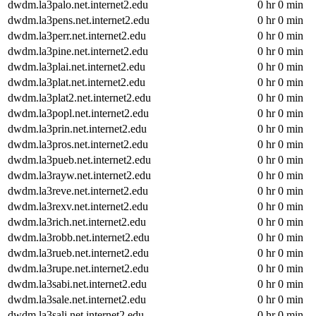
dwdm.la3palo.net.internet2.edu
0 hr 0 min
dwdm.la3pens.net.internet2.edu
0 hr 0 min
dwdm.la3perr.net.internet2.edu
0 hr 0 min
dwdm.la3pine.net.internet2.edu
0 hr 0 min
dwdm.la3plai.net.internet2.edu
0 hr 0 min
dwdm.la3plat.net.internet2.edu
0 hr 0 min
dwdm.la3plat2.net.internet2.edu
0 hr 0 min
dwdm.la3popl.net.internet2.edu
0 hr 0 min
dwdm.la3prin.net.internet2.edu
0 hr 0 min
dwdm.la3pros.net.internet2.edu
0 hr 0 min
dwdm.la3pueb.net.internet2.edu
0 hr 0 min
dwdm.la3rayw.net.internet2.edu
0 hr 0 min
dwdm.la3reve.net.internet2.edu
0 hr 0 min
dwdm.la3rexv.net.internet2.edu
0 hr 0 min
dwdm.la3rich.net.internet2.edu
0 hr 0 min
dwdm.la3robb.net.internet2.edu
0 hr 0 min
dwdm.la3rueb.net.internet2.edu
0 hr 0 min
dwdm.la3rupe.net.internet2.edu
0 hr 0 min
dwdm.la3sabi.net.internet2.edu
0 hr 0 min
dwdm.la3sale.net.internet2.edu
0 hr 0 min
dwdm.la3sali.net.internet2.edu
0 hr 0 min