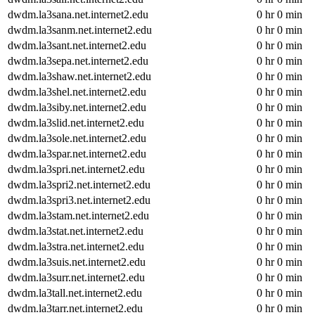
dwdm.la3sana.net.internet2.edu
0 hr 0 min
dwdm.la3sanm.net.internet2.edu
0 hr 0 min
dwdm.la3sant.net.internet2.edu
0 hr 0 min
dwdm.la3sepa.net.internet2.edu
0 hr 0 min
dwdm.la3shaw.net.internet2.edu
0 hr 0 min
dwdm.la3shel.net.internet2.edu
0 hr 0 min
dwdm.la3siby.net.internet2.edu
0 hr 0 min
dwdm.la3slid.net.internet2.edu
0 hr 0 min
dwdm.la3sole.net.internet2.edu
0 hr 0 min
dwdm.la3spar.net.internet2.edu
0 hr 0 min
dwdm.la3spri.net.internet2.edu
0 hr 0 min
dwdm.la3spri2.net.internet2.edu
0 hr 0 min
dwdm.la3spri3.net.internet2.edu
0 hr 0 min
dwdm.la3stam.net.internet2.edu
0 hr 0 min
dwdm.la3stat.net.internet2.edu
0 hr 0 min
dwdm.la3stra.net.internet2.edu
0 hr 0 min
dwdm.la3suis.net.internet2.edu
0 hr 0 min
dwdm.la3surr.net.internet2.edu
0 hr 0 min
dwdm.la3tall.net.internet2.edu
0 hr 0 min
dwdm.la3tarr.net.internet2.edu
0 hr 0 min