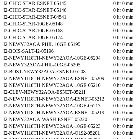
I2-CHIC-STAR-ESNET-05145
0 hr 0 min
I2-CHIC-STAR-ESNET-05146
0 hr 0 min
I2-CHIC-STAR-ESNET-04541
0 hr 0 min
I2-CHIC-STAR-10GE-05148
0 hr 0 min
I2-CHIC-STAR-10GE-05168
0 hr 0 min
I2-CHIC-STAR-10GE-05174
0 hr 0 min
I2-NEWY32AOA-PHIL-10GE-05195
0 hr 0 min
I2-BOIS-SALT-I2-05196
0 hr 0 min
I2-NEWY1118TH-NEWY32AOA-10GE-05204
0 hr 0 min
I2-NEWY32AOA-PHIL-10GE-05205
0 hr 0 min
I2-BOST-NEWY32AOA-ESNET-05208
0 hr 0 min
I2-NEWY1118TH-NEWY32AOA-ESNET-05209
0 hr 0 min
I2-NEWY1118TH-NEWY32AOA-10GE-05210
0 hr 0 min
I2-CLEV-NEWY32AOA-ESNET-05211
0 hr 0 min
I2-NEWY1118TH-NEWY32AOA-ESNET-05212
0 hr 0 min
I2-NEWY1118TH-NEWY32AOA-10GE-05213
0 hr 0 min
I2-NEWY1118TH-NEWY32AOA-ESNET-05219
0 hr 0 min
I2-NEWY32AOA-WASH-ESNET-05220
0 hr 0 min
I2-NEWY1118TH-NEWY32AOA-10GE-05223
0 hr 0 min
I2-NEWY1118TH-NEWY32AOA-O192-05201
0 hr 0 min