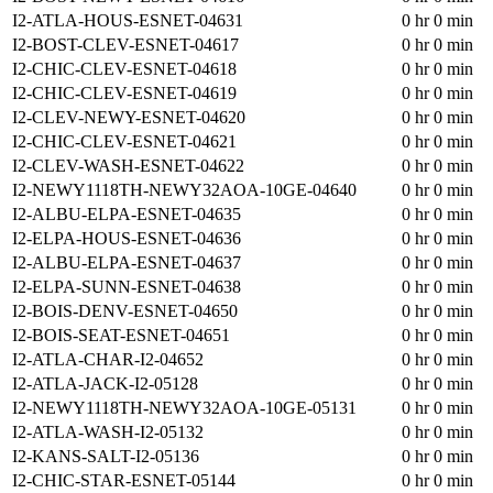
I2-ATLA-HOUS-ESNET-04631
0 hr 0 min
I2-BOST-CLEV-ESNET-04617
0 hr 0 min
I2-CHIC-CLEV-ESNET-04618
0 hr 0 min
I2-CHIC-CLEV-ESNET-04619
0 hr 0 min
I2-CLEV-NEWY-ESNET-04620
0 hr 0 min
I2-CHIC-CLEV-ESNET-04621
0 hr 0 min
I2-CLEV-WASH-ESNET-04622
0 hr 0 min
I2-NEWY1118TH-NEWY32AOA-10GE-04640
0 hr 0 min
I2-ALBU-ELPA-ESNET-04635
0 hr 0 min
I2-ELPA-HOUS-ESNET-04636
0 hr 0 min
I2-ALBU-ELPA-ESNET-04637
0 hr 0 min
I2-ELPA-SUNN-ESNET-04638
0 hr 0 min
I2-BOIS-DENV-ESNET-04650
0 hr 0 min
I2-BOIS-SEAT-ESNET-04651
0 hr 0 min
I2-ATLA-CHAR-I2-04652
0 hr 0 min
I2-ATLA-JACK-I2-05128
0 hr 0 min
I2-NEWY1118TH-NEWY32AOA-10GE-05131
0 hr 0 min
I2-ATLA-WASH-I2-05132
0 hr 0 min
I2-KANS-SALT-I2-05136
0 hr 0 min
I2-CHIC-STAR-ESNET-05144
0 hr 0 min