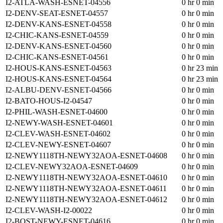
I2-ATLA-WASH-ESNET-04556
0 hr 0 min
I2-DENV-SEAT-ESNET-04557
0 hr 0 min
I2-DENV-KANS-ESNET-04558
0 hr 0 min
I2-CHIC-KANS-ESNET-04559
0 hr 0 min
I2-DENV-KANS-ESNET-04560
0 hr 0 min
I2-CHIC-KANS-ESNET-04561
0 hr 0 min
I2-HOUS-KANS-ESNET-04563
0 hr 23 min
I2-HOUS-KANS-ESNET-04564
0 hr 23 min
I2-ALBU-DENV-ESNET-04566
0 hr 0 min
I2-BATO-HOUS-I2-04547
0 hr 0 min
I2-PHIL-WASH-ESNET-04600
0 hr 0 min
I2-NEWY-WASH-ESNET-04601
0 hr 0 min
I2-CLEV-WASH-ESNET-04602
0 hr 0 min
I2-CLEV-NEWY-ESNET-04607
0 hr 0 min
I2-NEWY1118TH-NEWY32AOA-ESNET-04608
0 hr 0 min
I2-CLEV-NEWY32AOA-ESNET-04609
0 hr 0 min
I2-NEWY1118TH-NEWY32AOA-ESNET-04610
0 hr 0 min
I2-NEWY1118TH-NEWY32AOA-ESNET-04611
0 hr 0 min
I2-NEWY1118TH-NEWY32AOA-ESNET-04612
0 hr 0 min
I2-CLEV-WASH-I2-00022
0 hr 0 min
I2-BOST-NEWY-ESNET-04616
0 hr 0 min