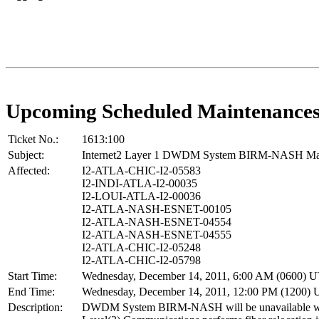
Upcoming Scheduled Maintenance
Ticket No.:
1613:100
Subject:
Internet2 Layer 1 DWDM System BIRM-NASH Ma
Affected:
I2-ATLA-CHIC-I2-05583
I2-INDI-ATLA-I2-00035
I2-LOUI-ATLA-I2-00036
I2-ATLA-NASH-ESNET-00105
I2-ATLA-NASH-ESNET-04554
I2-ATLA-NASH-ESNET-04555
I2-ATLA-CHIC-I2-05248
I2-ATLA-CHIC-I2-05798
Start Time:
Wednesday, December 14, 2011, 6:00 AM (0600) 
End Time:
Wednesday, December 14, 2011, 12:00 PM (1200)
Description:
DWDM System BIRM-NASH will be unavailable w