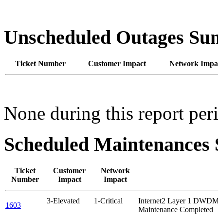
Unscheduled Outages S
Ticket Number
Customer Impact
Network Impa
None during this report per
Scheduled Maintenance
Ticket
Customer
Network
Number
Impact
Impact
3-Elevated
1-Critical
Internet2 Layer 1 DW
1603
Maintenance Completed