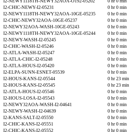
I2-NEWY1118TH-NEWY32AOA-O192-05202
0 hr 0 min
I2-CHIC-NEWY-I2-05231
0 hr 0 min
I2-NEWY1118TH-NEWY32AOA-10GE-05235
0 hr 0 min
I2-CHIC-NEWY32AOA-10GE-05237
0 hr 0 min
I2-NEWY32AOA-WASH-10GE-05243
0 hr 0 min
I2-NEWY1118TH-NEWY32AOA-10GE-05244
0 hr 0 min
I2-NEWY-WASH-I2-05245
0 hr 0 min
I2-CHIC-WASH-I2-05246
0 hr 0 min
I2-ATLA-WASH-I2-05247
0 hr 0 min
I2-ATLA-CHIC-I2-05248
0 hr 0 min
I2-ATLA-HOUS-I2-05420
0 hr 0 min
I2-ELPA-SUNN-ESNET-05539
0 hr 0 min
I2-HOUS-KANS-I2-05544
0 hr 23 min
I2-HOUS-KANS-I2-05545
0 hr 23 min
I2-ATLA-HOUS-I2-05546
0 hr 0 min
I2-HOUS-LOSA-I2-05543
0 hr 0 min
I2-NEWY32AOA-WASH-I2-04641
0 hr 0 min
I2-NEWY-WASH-I2-04639
0 hr 0 min
I2-KANS-SALT-I2-05550
0 hr 0 min
I2-CHIC-KANS-I2-05551
0 hr 0 min
I2-CHIC-KANS-I2-05552
0 hr 0 min