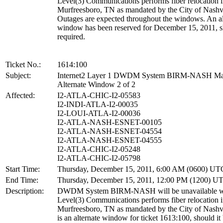
Level(3) Communications performs fiber relocation 
Murfreesboro, TN as mandated by the City of Nashvi
Outages are expected throughout the windows. An al
window has been reserved for December 15, 2011, sh
required.
Ticket No.:
1614:100
Subject:
Internet2 Layer 1 DWDM System BIRM-NASH Ma
Alternate Window 2 of 2
Affected:
I2-ATLA-CHIC-I2-05583
I2-INDI-ATLA-I2-00035
I2-LOUI-ATLA-I2-00036
I2-ATLA-NASH-ESNET-00105
I2-ATLA-NASH-ESNET-04554
I2-ATLA-NASH-ESNET-04555
I2-ATLA-CHIC-I2-05248
I2-ATLA-CHIC-I2-05798
Start Time:
Thursday, December 15, 2011, 6:00 AM (0600) UT
End Time:
Thursday, December 15, 2011, 12:00 PM (1200) U
Description:
DWDM System BIRM-NASH will be unavailable w
Level(3) Communications performs fiber relocation 
Murfreesboro, TN as mandated by the City of Nashvi
is an alternate window for ticket 1613:100, should it