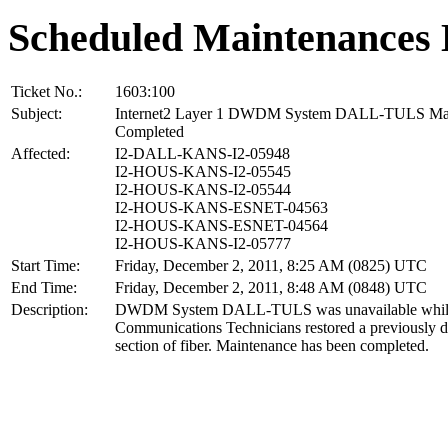
Scheduled Maintenances 
Ticket No.:
1603:100
Subject:
Internet2 Layer 1 DWDM System DALL-TULS Ma
Completed
Affected:
I2-DALL-KANS-I2-05948
I2-HOUS-KANS-I2-05545
I2-HOUS-KANS-I2-05544
I2-HOUS-KANS-ESNET-04563
I2-HOUS-KANS-ESNET-04564
I2-HOUS-KANS-I2-05777
Start Time:
Friday, December 2, 2011, 8:25 AM (0825) UTC
End Time:
Friday, December 2, 2011, 8:48 AM (0848) UTC
Description:
DWDM System DALL-TULS was unavailable while
Communications Technicians restored a previously
section of fiber. Maintenance has been completed.