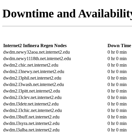
Downtime and Availabilit
Internet2 Infinera Regen Nodes
Down Time
dwdm.newy32aoa.net.internet2.edu
0 hr 0 min
dwdm.newy1118th.net.internet2.edu
0 hr 0 min
dwdm2.chic.net.internet2.edu
0 hr 0 min
dwdm2.l3newy.net.internet2.edu
0 hr 0 min
dwdm2.l3phil.net.internet2.edu
0 hr 0 min
dwdm2.l3wash.net.internet2.edu
0 hr 0 min
dwdm2.l3pitt.net.internet2.edu
0 hr 0 min
dwdm2.l3clev.net.internet2.edu
0 hr 0 min
dwdm.l3detr.net.internet2.edu
0 hr 0 min
dwdm2.l3chic.net.internet2.edu
0 hr 0 min
dwdm.l3buff.net.internet2.edu
0 hr 0 min
dwdm.l3syra.net.internet2.edu
0 hr 0 min
dwdm.l3alba.net.internet2.edu
0 hr 0 min