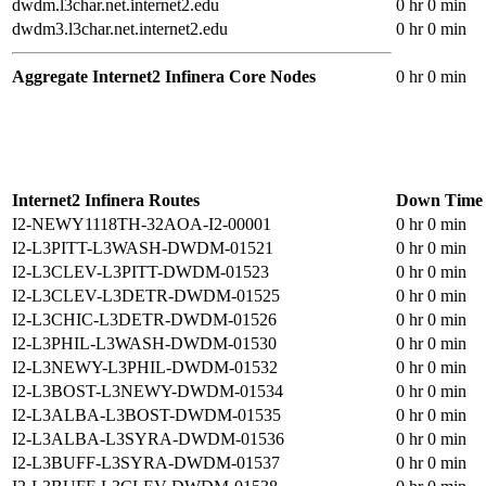
dwdm.l3char.net.internet2.edu
0 hr 0 min
dwdm3.l3char.net.internet2.edu
0 hr 0 min
Aggregate Internet2 Infinera Core Nodes
0 hr 0 min
Internet2 Infinera Routes
Down Time
I2-NEWY1118TH-32AOA-I2-00001
0 hr 0 min
I2-L3PITT-L3WASH-DWDM-01521
0 hr 0 min
I2-L3CLEV-L3PITT-DWDM-01523
0 hr 0 min
I2-L3CLEV-L3DETR-DWDM-01525
0 hr 0 min
I2-L3CHIC-L3DETR-DWDM-01526
0 hr 0 min
I2-L3PHIL-L3WASH-DWDM-01530
0 hr 0 min
I2-L3NEWY-L3PHIL-DWDM-01532
0 hr 0 min
I2-L3BOST-L3NEWY-DWDM-01534
0 hr 0 min
I2-L3ALBA-L3BOST-DWDM-01535
0 hr 0 min
I2-L3ALBA-L3SYRA-DWDM-01536
0 hr 0 min
I2-L3BUFF-L3SYRA-DWDM-01537
0 hr 0 min