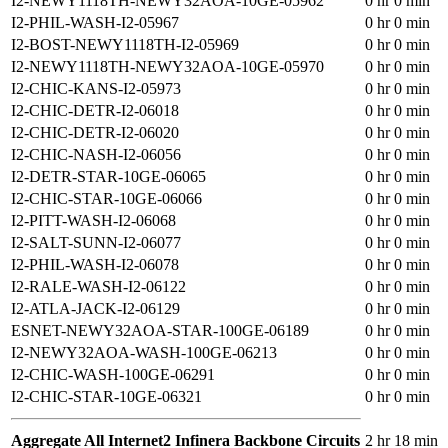
I2-NEWY1118TH-NEWY32AOA-10GE-05962
0 hr 0 min
I2-PHIL-WASH-I2-05967
0 hr 0 min
I2-BOST-NEWY1118TH-I2-05969
0 hr 0 min
I2-NEWY1118TH-NEWY32AOA-10GE-05970
0 hr 0 min
I2-CHIC-KANS-I2-05973
0 hr 0 min
I2-CHIC-DETR-I2-06018
0 hr 0 min
I2-CHIC-DETR-I2-06020
0 hr 0 min
I2-CHIC-NASH-I2-06056
0 hr 0 min
I2-DETR-STAR-10GE-06065
0 hr 0 min
I2-CHIC-STAR-10GE-06066
0 hr 0 min
I2-PITT-WASH-I2-06068
0 hr 0 min
I2-SALT-SUNN-I2-06077
0 hr 0 min
I2-PHIL-WASH-I2-06078
0 hr 0 min
I2-RALE-WASH-I2-06122
0 hr 0 min
I2-ATLA-JACK-I2-06129
0 hr 0 min
ESNET-NEWY32AOA-STAR-100GE-06189
0 hr 0 min
I2-NEWY32AOA-WASH-100GE-06213
0 hr 0 min
I2-CHIC-WASH-100GE-06291
0 hr 0 min
I2-CHIC-STAR-10GE-06321
0 hr 0 min
Aggregate All Internet2 Infinera Backbone Circuits
2 hr 18 min