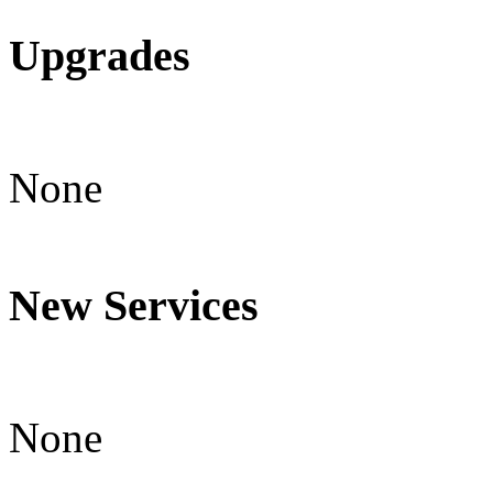
Upgrades
None
New Services
None