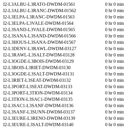
I2-L3ALBU-L3RATO-DWDM-01561
0 hr 0 min
I2-L3ALBU-L3RANC-DWDM-01562
0 hr 0 min
I2-L3ELPA-L3RANC-DWDM-01563
0 hr 0 min
I2-L3ELPA-L3VALE-DWDM-01564
0 hr 0 min
I2-L3SAND-L3VALE-DWDM-01565
0 hr 0 min
I2-L3SANA-L3SAND-DWDM-01566
0 hr 0 min
I2-L3HOUS-L3SANA-DWDM-01567
0 hr 0 min
I2-L3DENV-L3RAWL-DWDM-03127
0 hr 0 min
I2-L3RAWL-L3SALT-DWDM-03128
0 hr 0 min
I2-L3OGDE-L3BOIS-DWDM-03129
0 hr 0 min
I2-L3BOIS-L3RIET-DWDM-03130
0 hr 0 min
I2-L3OGDE-L3SALT-DWDM-03131
0 hr 0 min
I2-L3RIET-L3SEAT-DWDM-03132
0 hr 0 min
I2-L3PORT-L3SEAT-DWDM-03133
0 hr 0 min
I2-L3PORT-L3TION-DWDM-03134
0 hr 0 min
I2-L3TION-L3SAC1-DWDM-03135
0 hr 0 min
I2-L3SAC1-L3SANF-DWDM-03136
0 hr 0 min
I2-L3SANF-L3SUNN-DWDM-03137
0 hr 0 min
I2-L3EURE-L3RENO-DWDM-03139
0 hr 0 min
I2-L3EURE-L3SALT-DWDM-03140
0 hr 0 min