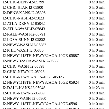
I2-CHIC-DENV-I2-05799
0 hr 0 min
I2-CHIC-STAR-I2-05800
0 hr 0 min
I2-DENV-KANS-I2-05806
0 hr 0 min
I2-CHIC-NASH-I2-05823
0 hr 0 min
I2-ATLA-DENV-I2-05842
0 hr 0 min
I2-ATLA-WASH-I2-05843
0 hr 0 min
I2-RALE-WASH-I2-05791
0 hr 0 min
I2-LOSA-SUNN-I2-05852
0 hr 0 min
I2-NEWY-WASH-I2-05883
0 hr 0 min
I2-PHIL-WASH-I2-05885
0 hr 0 min
I2-NEWY1118TH-NEWY32AOA-10GE-05887
0 hr 0 min
I2-NEWY32AOA-WASH-I2-05888
0 hr 0 min
I2-CHIC-WASH-I2-05898
0 hr 0 min
I2-CHIC-NEWY-I2-05923
0 hr 0 min
I2-CHIC-NEWY32AOA-10GE-05925
0 hr 0 min
I2-NEWY1118TH-NEWY32AOA-10GE-05924
0 hr 0 min
I2-DALL-KANS-I2-05948
0 hr 23 min
I2-CHIC-NEWY-I2-05959
0 hr 0 min
I2-NEWY-WASH-I2-05960
0 hr 0 min
I2-NEWY1118TH-NEWY32AOA-10GE-05961
0 hr 0 min