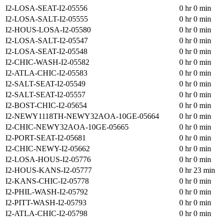
I2-LOSA-SEAT-I2-05556
0 hr 0 min
I2-LOSA-SALT-I2-05555
0 hr 0 min
I2-HOUS-LOSA-I2-05580
0 hr 0 min
I2-LOSA-SALT-I2-05547
0 hr 0 min
I2-LOSA-SEAT-I2-05548
0 hr 0 min
I2-CHIC-WASH-I2-05582
0 hr 0 min
I2-ATLA-CHIC-I2-05583
0 hr 0 min
I2-SALT-SEAT-I2-05549
0 hr 0 min
I2-SALT-SEAT-I2-05557
0 hr 0 min
I2-BOST-CHIC-I2-05654
0 hr 0 min
I2-NEWY1118TH-NEWY32AOA-10GE-05664
0 hr 0 min
I2-CHIC-NEWY32AOA-10GE-05665
0 hr 0 min
I2-PORT-SEAT-I2-05681
0 hr 0 min
I2-CHIC-NEWY-I2-05662
0 hr 0 min
I2-LOSA-HOUS-I2-05776
0 hr 0 min
I2-HOUS-KANS-I2-05777
0 hr 23 min
I2-KANS-CHIC-I2-05778
0 hr 0 min
I2-PHIL-WASH-I2-05792
0 hr 0 min
I2-PITT-WASH-I2-05793
0 hr 0 min
I2-ATLA-CHIC-I2-05798
0 hr 0 min