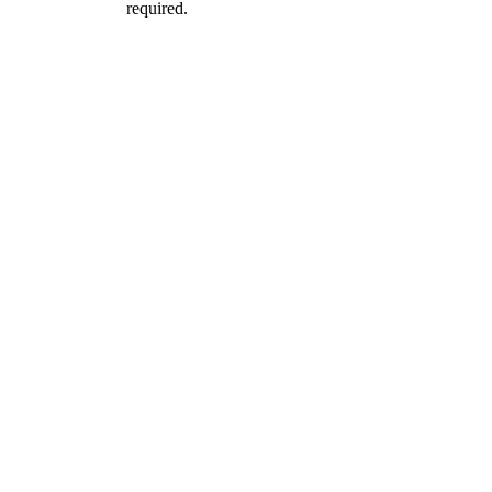
required.