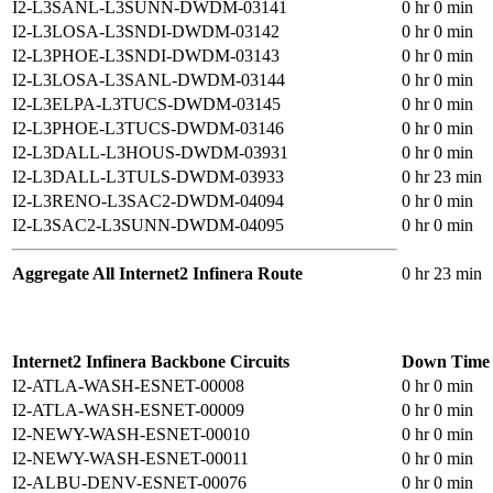
I2-L3SANL-L3SUNN-DWDM-03141
0 hr 0 min
I2-L3LOSA-L3SNDI-DWDM-03142
0 hr 0 min
I2-L3PHOE-L3SNDI-DWDM-03143
0 hr 0 min
I2-L3LOSA-L3SANL-DWDM-03144
0 hr 0 min
I2-L3ELPA-L3TUCS-DWDM-03145
0 hr 0 min
I2-L3PHOE-L3TUCS-DWDM-03146
0 hr 0 min
I2-L3DALL-L3HOUS-DWDM-03931
0 hr 0 min
I2-L3DALL-L3TULS-DWDM-03933
0 hr 23 min
I2-L3RENO-L3SAC2-DWDM-04094
0 hr 0 min
I2-L3SAC2-L3SUNN-DWDM-04095
0 hr 0 min
Aggregate All Internet2 Infinera Route
0 hr 23 min
Internet2 Infinera Backbone Circuits
Down Time
I2-ATLA-WASH-ESNET-00008
0 hr 0 min
I2-ATLA-WASH-ESNET-00009
0 hr 0 min
I2-NEWY-WASH-ESNET-00010
0 hr 0 min
I2-NEWY-WASH-ESNET-00011
0 hr 0 min
I2-ALBU-DENV-ESNET-00076
0 hr 0 min