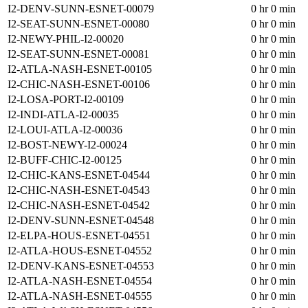
I2-DENV-SUNN-ESNET-00079
0 hr 0 min
I2-SEAT-SUNN-ESNET-00080
0 hr 0 min
I2-NEWY-PHIL-I2-00020
0 hr 0 min
I2-SEAT-SUNN-ESNET-00081
0 hr 0 min
I2-ATLA-NASH-ESNET-00105
0 hr 0 min
I2-CHIC-NASH-ESNET-00106
0 hr 0 min
I2-LOSA-PORT-I2-00109
0 hr 0 min
I2-INDI-ATLA-I2-00035
0 hr 0 min
I2-LOUI-ATLA-I2-00036
0 hr 0 min
I2-BOST-NEWY-I2-00024
0 hr 0 min
I2-BUFF-CHIC-I2-00125
0 hr 0 min
I2-CHIC-KANS-ESNET-04544
0 hr 0 min
I2-CHIC-NASH-ESNET-04543
0 hr 0 min
I2-CHIC-NASH-ESNET-04542
0 hr 0 min
I2-DENV-SUNN-ESNET-04548
0 hr 0 min
I2-ELPA-HOUS-ESNET-04551
0 hr 0 min
I2-ATLA-HOUS-ESNET-04552
0 hr 0 min
I2-DENV-KANS-ESNET-04553
0 hr 0 min
I2-ATLA-NASH-ESNET-04554
0 hr 0 min
I2-ATLA-NASH-ESNET-04555
0 hr 0 min