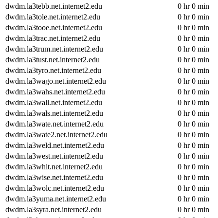
dwdm.la3tebb.net.internet2.edu
0 hr 0 min
dwdm.la3tole.net.internet2.edu
0 hr 0 min
dwdm.la3tooe.net.internet2.edu
0 hr 0 min
dwdm.la3trac.net.internet2.edu
0 hr 0 min
dwdm.la3trum.net.internet2.edu
0 hr 0 min
dwdm.la3tust.net.internet2.edu
0 hr 0 min
dwdm.la3tyro.net.internet2.edu
0 hr 0 min
dwdm.la3wago.net.internet2.edu
0 hr 0 min
dwdm.la3wahs.net.internet2.edu
0 hr 0 min
dwdm.la3wall.net.internet2.edu
0 hr 0 min
dwdm.la3wals.net.internet2.edu
0 hr 0 min
dwdm.la3wate.net.internet2.edu
0 hr 0 min
dwdm.la3wate2.net.internet2.edu
0 hr 0 min
dwdm.la3weld.net.internet2.edu
0 hr 0 min
dwdm.la3west.net.internet2.edu
0 hr 0 min
dwdm.la3whit.net.internet2.edu
0 hr 0 min
dwdm.la3wise.net.internet2.edu
0 hr 0 min
dwdm.la3wolc.net.internet2.edu
0 hr 0 min
dwdm.la3yuma.net.internet2.edu
0 hr 0 min
dwdm.la3syra.net.internet2.edu
0 hr 0 min