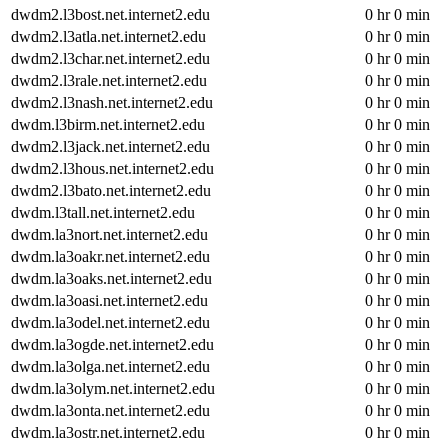
dwdm2.l3bost.net.internet2.edu
0 hr 0 min
dwdm2.l3atla.net.internet2.edu
0 hr 0 min
dwdm2.l3char.net.internet2.edu
0 hr 0 min
dwdm2.l3rale.net.internet2.edu
0 hr 0 min
dwdm2.l3nash.net.internet2.edu
0 hr 0 min
dwdm.l3birm.net.internet2.edu
0 hr 0 min
dwdm2.l3jack.net.internet2.edu
0 hr 0 min
dwdm2.l3hous.net.internet2.edu
0 hr 0 min
dwdm2.l3bato.net.internet2.edu
0 hr 0 min
dwdm.l3tall.net.internet2.edu
0 hr 0 min
dwdm.la3nort.net.internet2.edu
0 hr 0 min
dwdm.la3oakr.net.internet2.edu
0 hr 0 min
dwdm.la3oaks.net.internet2.edu
0 hr 0 min
dwdm.la3oasi.net.internet2.edu
0 hr 0 min
dwdm.la3odel.net.internet2.edu
0 hr 0 min
dwdm.la3ogde.net.internet2.edu
0 hr 0 min
dwdm.la3olga.net.internet2.edu
0 hr 0 min
dwdm.la3olym.net.internet2.edu
0 hr 0 min
dwdm.la3onta.net.internet2.edu
0 hr 0 min
dwdm.la3ostr.net.internet2.edu
0 hr 0 min