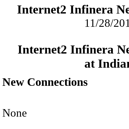
Internet2 Infinera 
11/28/201
Internet2 Infinera 
at India
New Connections
None