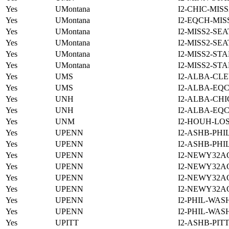
Yes
UMontana
I2-CHIC-MIS
Yes
UMontana
I2-EQCH-MIS
Yes
UMontana
I2-MISS2-SE
Yes
UMontana
I2-MISS2-SE
Yes
UMontana
I2-MISS2-ST
Yes
UMontana
I2-MISS2-ST
Yes
UMS
I2-ALBA-CLE
Yes
UMS
I2-ALBA-EQC
Yes
UNH
I2-ALBA-CHI
Yes
UNH
I2-ALBA-EQC
Yes
UNM
I2-HOUH-LO
Yes
UPENN
I2-ASHB-PHI
Yes
UPENN
I2-ASHB-PHI
Yes
UPENN
I2-NEWY32A
Yes
UPENN
I2-NEWY32A
Yes
UPENN
I2-NEWY32A
Yes
UPENN
I2-NEWY32A
Yes
UPENN
I2-PHIL-WAS
Yes
UPENN
I2-PHIL-WAS
Yes
UPITT
I2-ASHB-PIT