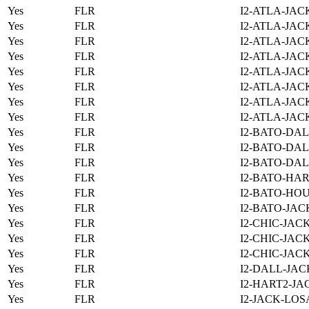
Yes
FLR
I2-ATLA-JAC
Yes
FLR
I2-ATLA-JAC
Yes
FLR
I2-ATLA-JAC
Yes
FLR
I2-ATLA-JAC
Yes
FLR
I2-ATLA-JAC
Yes
FLR
I2-ATLA-JAC
Yes
FLR
I2-ATLA-JAC
Yes
FLR
I2-ATLA-JAC
Yes
FLR
I2-BATO-DAL
Yes
FLR
I2-BATO-DAL
Yes
FLR
I2-BATO-DAL
Yes
FLR
I2-BATO-HAR
Yes
FLR
I2-BATO-HOU
Yes
FLR
I2-BATO-JAC
Yes
FLR
I2-CHIC-JAC
Yes
FLR
I2-CHIC-JAC
Yes
FLR
I2-CHIC-JAC
Yes
FLR
I2-DALL-JAC
Yes
FLR
I2-HART2-JA
Yes
FLR
I2-JACK-LOS