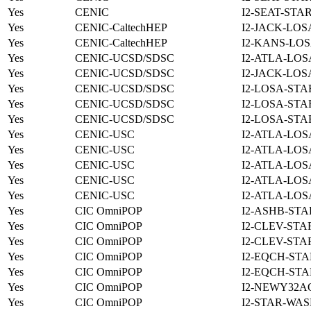
Yes
CENIC
I2-SEAT-STA
Yes
CENIC-CaltechHEP
I2-JACK-LOS
Yes
CENIC-CaltechHEP
I2-KANS-LOS
Yes
CENIC-UCSD/SDSC
I2-ATLA-LOS
Yes
CENIC-UCSD/SDSC
I2-JACK-LOS
Yes
CENIC-UCSD/SDSC
I2-LOSA-STA
Yes
CENIC-UCSD/SDSC
I2-LOSA-STA
Yes
CENIC-UCSD/SDSC
I2-LOSA-STA
Yes
CENIC-USC
I2-ATLA-LOS
Yes
CENIC-USC
I2-ATLA-LOS
Yes
CENIC-USC
I2-ATLA-LOS
Yes
CENIC-USC
I2-ATLA-LOS
Yes
CENIC-USC
I2-ATLA-LOS
Yes
CIC OmniPOP
I2-ASHB-STA
Yes
CIC OmniPOP
I2-CLEV-STA
Yes
CIC OmniPOP
I2-CLEV-STA
Yes
CIC OmniPOP
I2-EQCH-STA
Yes
CIC OmniPOP
I2-EQCH-STA
Yes
CIC OmniPOP
I2-NEWY32A
Yes
CIC OmniPOP
I2-STAR-WAS