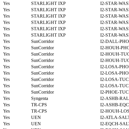
Yes
STARLIGHT IXP
I2-STAR-WAS
Yes
STARLIGHT IXP
I2-STAR-WAS
Yes
STARLIGHT IXP
I2-STAR-WAS
Yes
STARLIGHT IXP
I2-STAR-WAS
Yes
STARLIGHT IXP
I2-STAR-WAS
Yes
STARLIGHT IXP
I2-STAR-WAS
Yes
SunCorridor
I2-DALL-PHO
Yes
SunCorridor
I2-HOUH-PH
Yes
SunCorridor
I2-HOUH-TUC
Yes
SunCorridor
I2-HOUH-TUC
Yes
SunCorridor
I2-LOSA-PHO
Yes
SunCorridor
I2-LOSA-PHO
Yes
SunCorridor
I2-LOSA-TUC
Yes
SunCorridor
I2-LOSA-TUC
Yes
SunCorridor
I2-PHOE-TUC
Yes
Syngenta
I2-ASHB-RAL
Yes
TR-CPS
I2-ASHB-EQC
Yes
TR-CPS
I2-HOUH-LO
Yes
UEN
I2-ATLA-SAL
Yes
UEN
I2-EQCH-SAL