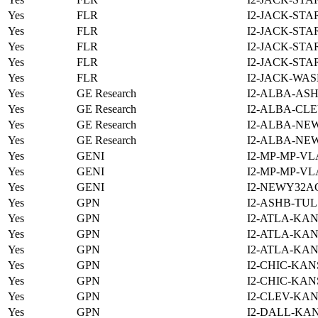
Yes
FLR
I2-JACK-STA
Yes
FLR
I2-JACK-STA
Yes
FLR
I2-JACK-STA
Yes
FLR
I2-JACK-STA
Yes
FLR
I2-JACK-WAS
Yes
GE Research
I2-ALBA-ASH
Yes
GE Research
I2-ALBA-CLE
Yes
GE Research
I2-ALBA-NE
Yes
GE Research
I2-ALBA-NE
Yes
GENI
I2-MP-MP-VL
Yes
GENI
I2-MP-MP-VL
Yes
GENI
I2-NEWY32A
Yes
GPN
I2-ASHB-TUL
Yes
GPN
I2-ATLA-KAN
Yes
GPN
I2-ATLA-KAN
Yes
GPN
I2-ATLA-KAN
Yes
GPN
I2-CHIC-KAN
Yes
GPN
I2-CHIC-KAN
Yes
GPN
I2-CLEV-KAN
Yes
GPN
I2-DALL-KAN