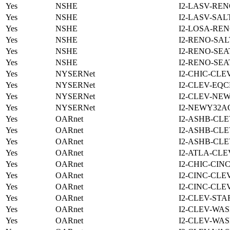
Yes
NSHE
I2-LASV-REN
Yes
NSHE
I2-LASV-SAL
Yes
NSHE
I2-LOSA-REN
Yes
NSHE
I2-RENO-SAL
Yes
NSHE
I2-RENO-SEA
Yes
NSHE
I2-RENO-SEA
Yes
NYSERNet
I2-CHIC-CLE
Yes
NYSERNet
I2-CLEV-EQC
Yes
NYSERNet
I2-CLEV-NE
Yes
NYSERNet
I2-NEWY32A
Yes
OARnet
I2-ASHB-CLE
Yes
OARnet
I2-ASHB-CLE
Yes
OARnet
I2-ASHB-CLE
Yes
OARnet
I2-ATLA-CLE
Yes
OARnet
I2-CHIC-CIN
Yes
OARnet
I2-CINC-CLE
Yes
OARnet
I2-CINC-CLE
Yes
OARnet
I2-CLEV-STA
Yes
OARnet
I2-CLEV-WAS
Yes
OARnet
I2-CLEV-WAS