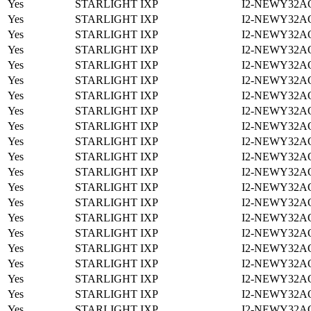
Yes
STARLIGHT IXP
I2-NEWY32A
Yes
STARLIGHT IXP
I2-NEWY32A
Yes
STARLIGHT IXP
I2-NEWY32A
Yes
STARLIGHT IXP
I2-NEWY32A
Yes
STARLIGHT IXP
I2-NEWY32A
Yes
STARLIGHT IXP
I2-NEWY32A
Yes
STARLIGHT IXP
I2-NEWY32A
Yes
STARLIGHT IXP
I2-NEWY32A
Yes
STARLIGHT IXP
I2-NEWY32A
Yes
STARLIGHT IXP
I2-NEWY32A
Yes
STARLIGHT IXP
I2-NEWY32A
Yes
STARLIGHT IXP
I2-NEWY32A
Yes
STARLIGHT IXP
I2-NEWY32A
Yes
STARLIGHT IXP
I2-NEWY32A
Yes
STARLIGHT IXP
I2-NEWY32A
Yes
STARLIGHT IXP
I2-NEWY32A
Yes
STARLIGHT IXP
I2-NEWY32A
Yes
STARLIGHT IXP
I2-NEWY32A
Yes
STARLIGHT IXP
I2-NEWY32A
Yes
STARLIGHT IXP
I2-NEWY32A
Yes
STARLIGHT IXP
I2-NEWY32A