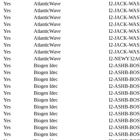
Yes
AtlanticWave
I2-JACK-WAS
Yes
AtlanticWave
I2-JACK-WAS
Yes
AtlanticWave
I2-JACK-WAS
Yes
AtlanticWave
I2-JACK-WAS
Yes
AtlanticWave
I2-JACK-WAS
Yes
AtlanticWave
I2-JACK-WAS
Yes
AtlanticWave
I2-JACK-WAS
Yes
AtlanticWave
I2-JACK-WAS
Yes
AtlanticWave
I2-NEWY32A
Yes
Biogen Idec
I2-ASHB-BOS
Yes
Biogen Idec
I2-ASHB-BOS
Yes
Biogen Idec
I2-ASHB-BOS
Yes
Biogen Idec
I2-ASHB-BOS
Yes
Biogen Idec
I2-ASHB-BOS
Yes
Biogen Idec
I2-ASHB-BOS
Yes
Biogen Idec
I2-ASHB-BOS
Yes
Biogen Idec
I2-ASHB-BOS
Yes
Biogen Idec
I2-ASHB-BOS
Yes
Biogen Idec
I2-ASHB-BOS
Yes
Biogen Idec
I2-ASHB-BOS