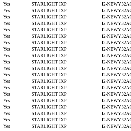
Yes
STARLIGHT IXP
I2-NEWY32A
Yes
STARLIGHT IXP
I2-NEWY32A
Yes
STARLIGHT IXP
I2-NEWY32A
Yes
STARLIGHT IXP
I2-NEWY32A
Yes
STARLIGHT IXP
I2-NEWY32A
Yes
STARLIGHT IXP
I2-NEWY32A
Yes
STARLIGHT IXP
I2-NEWY32A
Yes
STARLIGHT IXP
I2-NEWY32A
Yes
STARLIGHT IXP
I2-NEWY32A
Yes
STARLIGHT IXP
I2-NEWY32A
Yes
STARLIGHT IXP
I2-NEWY32A
Yes
STARLIGHT IXP
I2-NEWY32A
Yes
STARLIGHT IXP
I2-NEWY32A
Yes
STARLIGHT IXP
I2-NEWY32A
Yes
STARLIGHT IXP
I2-NEWY32A
Yes
STARLIGHT IXP
I2-NEWY32A
Yes
STARLIGHT IXP
I2-NEWY32A
Yes
STARLIGHT IXP
I2-NEWY32A
Yes
STARLIGHT IXP
I2-NEWY32A
Yes
STARLIGHT IXP
I2-NEWY32A