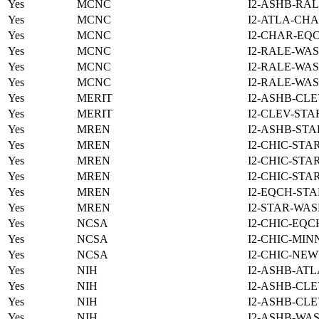
Yes
MCNC
I2-ASHB-RAL
Yes
MCNC
I2-ATLA-CHA
Yes
MCNC
I2-CHAR-EQ
Yes
MCNC
I2-RALE-WAS
Yes
MCNC
I2-RALE-WAS
Yes
MCNC
I2-RALE-WAS
Yes
MERIT
I2-ASHB-CLE
Yes
MERIT
I2-CLEV-STA
Yes
MREN
I2-ASHB-STA
Yes
MREN
I2-CHIC-STA
Yes
MREN
I2-CHIC-STA
Yes
MREN
I2-CHIC-STA
Yes
MREN
I2-EQCH-STA
Yes
MREN
I2-STAR-WAS
Yes
NCSA
I2-CHIC-EQC
Yes
NCSA
I2-CHIC-MIN
Yes
NCSA
I2-CHIC-NE
Yes
NIH
I2-ASHB-ATL
Yes
NIH
I2-ASHB-CLE
Yes
NIH
I2-ASHB-CLE
Yes
NIH
I2-ASHB-WAS