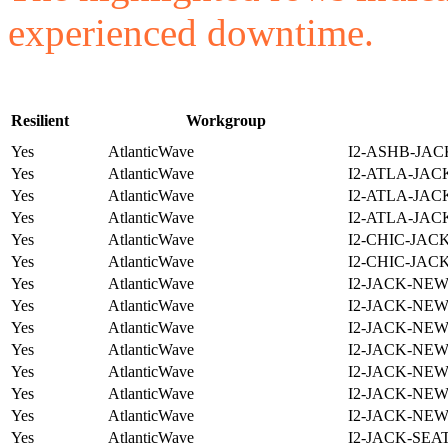
experienced downtime.
Resilient
Workgroup
Yes
AtlanticWave
I2-ASHB-JAC
Yes
AtlanticWave
I2-ATLA-JAC
Yes
AtlanticWave
I2-ATLA-JAC
Yes
AtlanticWave
I2-ATLA-JAC
Yes
AtlanticWave
I2-CHIC-JAC
Yes
AtlanticWave
I2-CHIC-JAC
Yes
AtlanticWave
I2-JACK-NE
Yes
AtlanticWave
I2-JACK-NE
Yes
AtlanticWave
I2-JACK-NE
Yes
AtlanticWave
I2-JACK-NE
Yes
AtlanticWave
I2-JACK-NE
Yes
AtlanticWave
I2-JACK-NE
Yes
AtlanticWave
I2-JACK-NE
Yes
AtlanticWave
I2-JACK-SEA