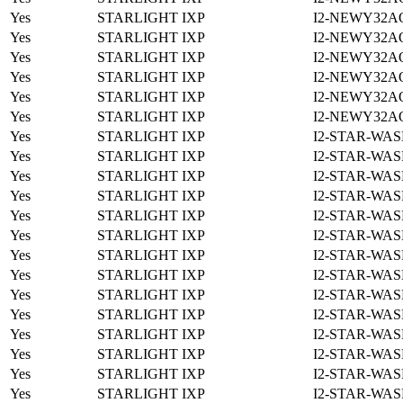
Yes
STARLIGHT IXP
I2-NEWY32A
Yes
STARLIGHT IXP
I2-NEWY32A
Yes
STARLIGHT IXP
I2-NEWY32A
Yes
STARLIGHT IXP
I2-NEWY32A
Yes
STARLIGHT IXP
I2-NEWY32A
Yes
STARLIGHT IXP
I2-NEWY32A
Yes
STARLIGHT IXP
I2-STAR-WAS
Yes
STARLIGHT IXP
I2-STAR-WAS
Yes
STARLIGHT IXP
I2-STAR-WAS
Yes
STARLIGHT IXP
I2-STAR-WAS
Yes
STARLIGHT IXP
I2-STAR-WAS
Yes
STARLIGHT IXP
I2-STAR-WAS
Yes
STARLIGHT IXP
I2-STAR-WAS
Yes
STARLIGHT IXP
I2-STAR-WAS
Yes
STARLIGHT IXP
I2-STAR-WAS
Yes
STARLIGHT IXP
I2-STAR-WAS
Yes
STARLIGHT IXP
I2-STAR-WAS
Yes
STARLIGHT IXP
I2-STAR-WAS
Yes
STARLIGHT IXP
I2-STAR-WAS
Yes
STARLIGHT IXP
I2-STAR-WAS