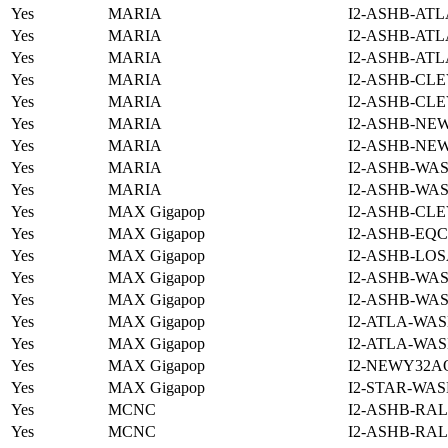
Yes
MARIA
I2-ASHB-ATL
Yes
MARIA
I2-ASHB-ATL
Yes
MARIA
I2-ASHB-ATL
Yes
MARIA
I2-ASHB-CLE
Yes
MARIA
I2-ASHB-CLE
Yes
MARIA
I2-ASHB-NE
Yes
MARIA
I2-ASHB-NE
Yes
MARIA
I2-ASHB-WAS
Yes
MARIA
I2-ASHB-WAS
Yes
MAX Gigapop
I2-ASHB-CLE
Yes
MAX Gigapop
I2-ASHB-EQC
Yes
MAX Gigapop
I2-ASHB-LOS
Yes
MAX Gigapop
I2-ASHB-WAS
Yes
MAX Gigapop
I2-ASHB-WAS
Yes
MAX Gigapop
I2-ATLA-WAS
Yes
MAX Gigapop
I2-ATLA-WAS
Yes
MAX Gigapop
I2-NEWY32A
Yes
MAX Gigapop
I2-STAR-WAS
Yes
MCNC
I2-ASHB-RAL
Yes
MCNC
I2-ASHB-RAL