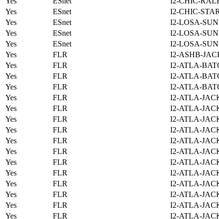
Yes
ESnet
I2-CHIC-RAL
Yes
ESnet
I2-CHIC-STA
Yes
ESnet
I2-LOSA-SUN
Yes
ESnet
I2-LOSA-SUN
Yes
ESnet
I2-LOSA-SUN
Yes
FLR
I2-ASHB-JAC
Yes
FLR
I2-ATLA-BAT
Yes
FLR
I2-ATLA-BAT
Yes
FLR
I2-ATLA-BAT
Yes
FLR
I2-ATLA-JAC
Yes
FLR
I2-ATLA-JAC
Yes
FLR
I2-ATLA-JAC
Yes
FLR
I2-ATLA-JAC
Yes
FLR
I2-ATLA-JAC
Yes
FLR
I2-ATLA-JAC
Yes
FLR
I2-ATLA-JAC
Yes
FLR
I2-ATLA-JAC
Yes
FLR
I2-ATLA-JAC
Yes
FLR
I2-ATLA-JAC
Yes
FLR
I2-ATLA-JAC
Yes
FLR
I2-ATLA-JAC