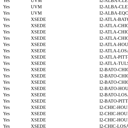
Yes
UVM
I2-ALBA-CLE
Yes
UVM
I2-ALBA-CLE
Yes
UVM
I2-ALBA-EQC
Yes
XSEDE
I2-ATLA-BAT
Yes
XSEDE
I2-ATLA-CHI
Yes
XSEDE
I2-ATLA-CHI
Yes
XSEDE
I2-ATLA-CHI
Yes
XSEDE
I2-ATLA-HOU
Yes
XSEDE
I2-ATLA-LOS
Yes
XSEDE
I2-ATLA-PIT
Yes
XSEDE
I2-ATLA-TUL
Yes
XSEDE
I2-BATO-CHI
Yes
XSEDE
I2-BATO-CHI
Yes
XSEDE
I2-BATO-CHI
Yes
XSEDE
I2-BATO-HO
Yes
XSEDE
I2-BATO-LOS
Yes
XSEDE
I2-BATO-PIT
Yes
XSEDE
I2-CHIC-HOU
Yes
XSEDE
I2-CHIC-HOU
Yes
XSEDE
I2-CHIC-HOU
Yes
XSEDE
I2-CHIC-LOS