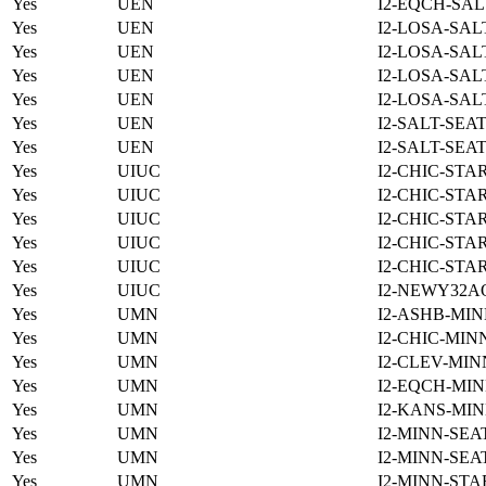
Yes
UEN
I2-EQCH-SAL
Yes
UEN
I2-LOSA-SAL
Yes
UEN
I2-LOSA-SAL
Yes
UEN
I2-LOSA-SAL
Yes
UEN
I2-LOSA-SAL
Yes
UEN
I2-SALT-SEA
Yes
UEN
I2-SALT-SEA
Yes
UIUC
I2-CHIC-STA
Yes
UIUC
I2-CHIC-STA
Yes
UIUC
I2-CHIC-STA
Yes
UIUC
I2-CHIC-STA
Yes
UIUC
I2-CHIC-STA
Yes
UIUC
I2-NEWY32A
Yes
UMN
I2-ASHB-MIN
Yes
UMN
I2-CHIC-MIN
Yes
UMN
I2-CLEV-MIN
Yes
UMN
I2-EQCH-MIN
Yes
UMN
I2-KANS-MIN
Yes
UMN
I2-MINN-SEA
Yes
UMN
I2-MINN-SEA
Yes
UMN
I2-MINN-STA