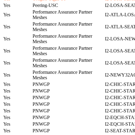
Yes
Peering-USC
I2-LOSA-SEA
Performance Assurance Partner
Yes
I2-ATLA-LOS
Meshes
Performance Assurance Partner
Yes
I2-ATLA-SEA
Meshes
Performance Assurance Partner
Yes
I2-LOSA-NE
Meshes
Performance Assurance Partner
Yes
I2-LOSA-SEA
Meshes
Performance Assurance Partner
Yes
I2-LOSA-SEA
Meshes
Performance Assurance Partner
Yes
I2-NEWY32A
Meshes
Yes
PNWGP
I2-CHIC-STA
Yes
PNWGP
I2-CHIC-STA
Yes
PNWGP
I2-CHIC-STA
Yes
PNWGP
I2-CHIC-STA
Yes
PNWGP
I2-CHIC-STA
Yes
PNWGP
I2-EQCH-STA
Yes
PNWGP
I2-EQCH-STA
Yes
PNWGP
I2-SEAT-STA