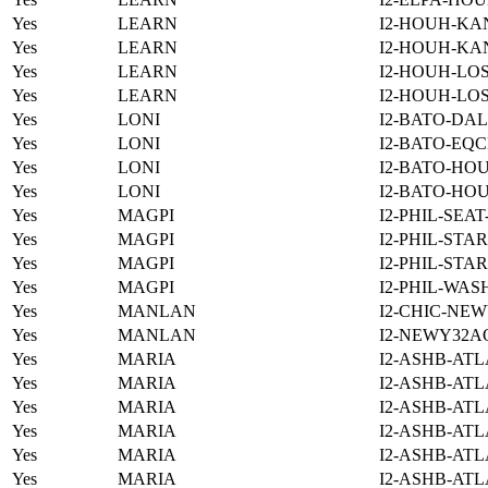
Yes
LEARN
I2-HOUH-KA
Yes
LEARN
I2-HOUH-KA
Yes
LEARN
I2-HOUH-LOS
Yes
LEARN
I2-HOUH-LOS
Yes
LONI
I2-BATO-DAL
Yes
LONI
I2-BATO-EQC
Yes
LONI
I2-BATO-HO
Yes
LONI
I2-BATO-HO
Yes
MAGPI
I2-PHIL-SEA
Yes
MAGPI
I2-PHIL-STA
Yes
MAGPI
I2-PHIL-STA
Yes
MAGPI
I2-PHIL-WAS
Yes
MANLAN
I2-CHIC-NE
Yes
MANLAN
I2-NEWY32A
Yes
MARIA
I2-ASHB-ATL
Yes
MARIA
I2-ASHB-ATL
Yes
MARIA
I2-ASHB-ATL
Yes
MARIA
I2-ASHB-ATL
Yes
MARIA
I2-ASHB-ATL
Yes
MARIA
I2-ASHB-ATL