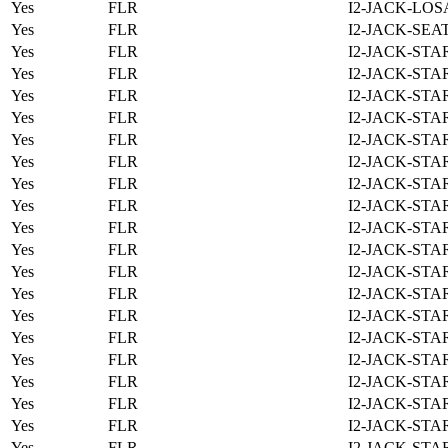
Yes
FLR
I2-JACK-LOS
Yes
FLR
I2-JACK-SEA
Yes
FLR
I2-JACK-STA
Yes
FLR
I2-JACK-STA
Yes
FLR
I2-JACK-STA
Yes
FLR
I2-JACK-STA
Yes
FLR
I2-JACK-STA
Yes
FLR
I2-JACK-STA
Yes
FLR
I2-JACK-STA
Yes
FLR
I2-JACK-STA
Yes
FLR
I2-JACK-STA
Yes
FLR
I2-JACK-STA
Yes
FLR
I2-JACK-STA
Yes
FLR
I2-JACK-STA
Yes
FLR
I2-JACK-STA
Yes
FLR
I2-JACK-STA
Yes
FLR
I2-JACK-STA
Yes
FLR
I2-JACK-STA
Yes
FLR
I2-JACK-STA
Yes
FLR
I2-JACK-STA
Yes
FLR
I2-JACK-STA