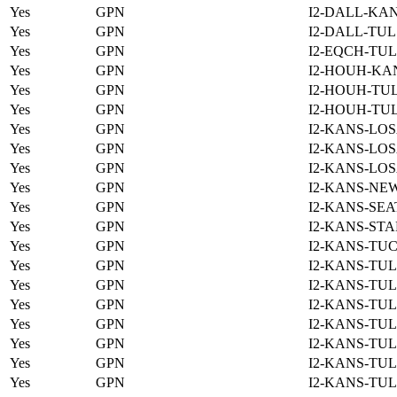
Yes
GPN
I2-DALL-KAN
Yes
GPN
I2-DALL-TUL
Yes
GPN
I2-EQCH-TUL
Yes
GPN
I2-HOUH-KA
Yes
GPN
I2-HOUH-TUL
Yes
GPN
I2-HOUH-TUL
Yes
GPN
I2-KANS-LOS
Yes
GPN
I2-KANS-LOS
Yes
GPN
I2-KANS-LOS
Yes
GPN
I2-KANS-NE
Yes
GPN
I2-KANS-SEA
Yes
GPN
I2-KANS-STA
Yes
GPN
I2-KANS-TUC
Yes
GPN
I2-KANS-TUL
Yes
GPN
I2-KANS-TUL
Yes
GPN
I2-KANS-TUL
Yes
GPN
I2-KANS-TUL
Yes
GPN
I2-KANS-TUL
Yes
GPN
I2-KANS-TUL
Yes
GPN
I2-KANS-TUL