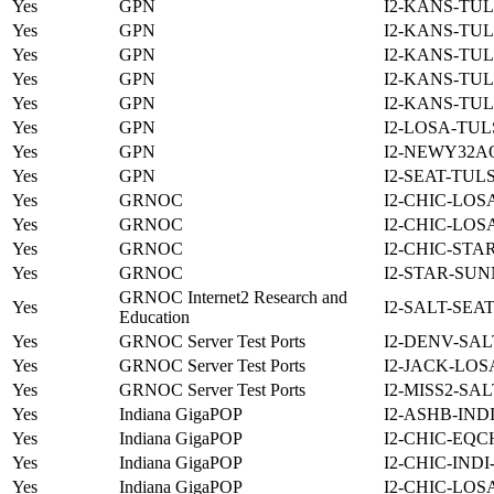
Yes
GPN
I2-KANS-TUL
Yes
GPN
I2-KANS-TUL
Yes
GPN
I2-KANS-TUL
Yes
GPN
I2-KANS-TUL
Yes
GPN
I2-KANS-TUL
Yes
GPN
I2-LOSA-TUL
Yes
GPN
I2-NEWY32A
Yes
GPN
I2-SEAT-TUL
Yes
GRNOC
I2-CHIC-LOS
Yes
GRNOC
I2-CHIC-LOS
Yes
GRNOC
I2-CHIC-STA
Yes
GRNOC
I2-STAR-SUN
GRNOC Internet2 Research and
Yes
I2-SALT-SEA
Education
Yes
GRNOC Server Test Ports
I2-DENV-SAL
Yes
GRNOC Server Test Ports
I2-JACK-LOS
Yes
GRNOC Server Test Ports
I2-MISS2-SA
Yes
Indiana GigaPOP
I2-ASHB-IND
Yes
Indiana GigaPOP
I2-CHIC-EQC
Yes
Indiana GigaPOP
I2-CHIC-IND
Yes
Indiana GigaPOP
I2-CHIC-LOS