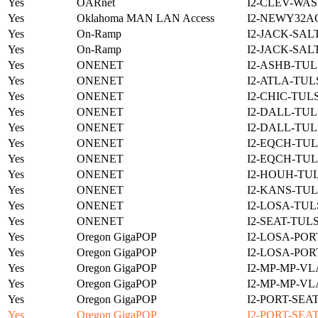
Yes
OARnet
I2-CLEV-WAS
Yes
Oklahoma MAN LAN Access
I2-NEWY32A
Yes
On-Ramp
I2-JACK-SAL
Yes
On-Ramp
I2-JACK-SAL
Yes
ONENET
I2-ASHB-TUL
Yes
ONENET
I2-ATLA-TUL
Yes
ONENET
I2-CHIC-TUL
Yes
ONENET
I2-DALL-TUL
Yes
ONENET
I2-DALL-TUL
Yes
ONENET
I2-EQCH-TUL
Yes
ONENET
I2-EQCH-TUL
Yes
ONENET
I2-HOUH-TUL
Yes
ONENET
I2-KANS-TUL
Yes
ONENET
I2-LOSA-TUL
Yes
ONENET
I2-SEAT-TUL
Yes
Oregon GigaPOP
I2-LOSA-POR
Yes
Oregon GigaPOP
I2-LOSA-POR
Yes
Oregon GigaPOP
I2-MP-MP-VL
Yes
Oregon GigaPOP
I2-MP-MP-VL
Yes
Oregon GigaPOP
I2-PORT-SEA
Yes
Oregon GigaPOP
I2-PORT-SEA