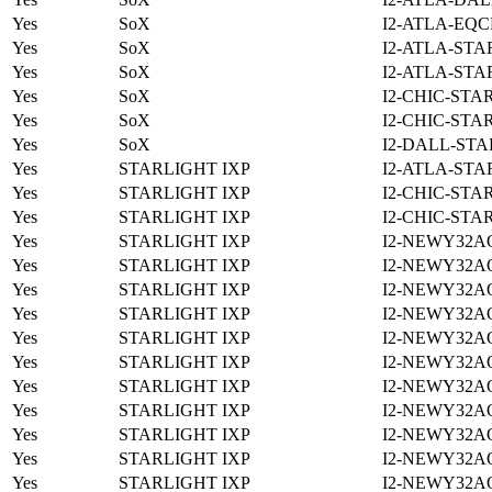
Yes
SoX
I2-ATLA-EQC
Yes
SoX
I2-ATLA-STA
Yes
SoX
I2-ATLA-STA
Yes
SoX
I2-CHIC-STA
Yes
SoX
I2-CHIC-STA
Yes
SoX
I2-DALL-STA
Yes
STARLIGHT IXP
I2-ATLA-STA
Yes
STARLIGHT IXP
I2-CHIC-STA
Yes
STARLIGHT IXP
I2-CHIC-STA
Yes
STARLIGHT IXP
I2-NEWY32A
Yes
STARLIGHT IXP
I2-NEWY32A
Yes
STARLIGHT IXP
I2-NEWY32A
Yes
STARLIGHT IXP
I2-NEWY32A
Yes
STARLIGHT IXP
I2-NEWY32A
Yes
STARLIGHT IXP
I2-NEWY32A
Yes
STARLIGHT IXP
I2-NEWY32A
Yes
STARLIGHT IXP
I2-NEWY32A
Yes
STARLIGHT IXP
I2-NEWY32A
Yes
STARLIGHT IXP
I2-NEWY32A
Yes
STARLIGHT IXP
I2-NEWY32A