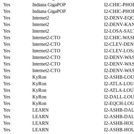
Yes
Indiana GigaPOP
I2-CHIC-PHO
Yes
Indiana GigaPOP
I2-CHIC-PHO
Yes
Internet2
I2-DENV-EQC
Yes
Internet2
I2-DENV-KAN
Yes
Internet2
I2-LOSA-SAL
Yes
Internet2-CTO
I2-CHIC-WAS
Yes
Internet2-CTO
I2-CLEV-DEN
Yes
Internet2-CTO
I2-CLEV-LOS
Yes
Internet2-CTO
I2-DENV-WA
Yes
Internet2-CTO
I2-DENV-WA
Yes
Internet2-CTO
I2-DENV-WA
Yes
KyRon
I2-ASHB-LOU
Yes
KyRon
I2-ATLA-LOU
Yes
KyRon
I2-ATLA-LOU
Yes
KyRon
I2-DALL-LOU
Yes
KyRon
I2-EQCH-LOU
Yes
LEARN
I2-ASHB-DAL
Yes
LEARN
I2-ASHB-DAL
Yes
LEARN
I2-ASHB-HOU
Yes
LEARN
I2-ASHB-HO