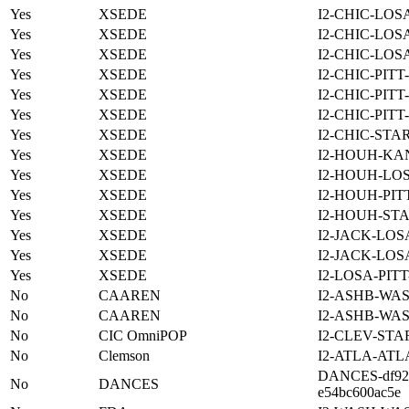
Yes
XSEDE
I2-CHIC-LOS
Yes
XSEDE
I2-CHIC-LOS
Yes
XSEDE
I2-CHIC-LOS
Yes
XSEDE
I2-CHIC-PITT
Yes
XSEDE
I2-CHIC-PITT
Yes
XSEDE
I2-CHIC-PITT
Yes
XSEDE
I2-CHIC-STA
Yes
XSEDE
I2-HOUH-KA
Yes
XSEDE
I2-HOUH-LO
Yes
XSEDE
I2-HOUH-PIT
Yes
XSEDE
I2-HOUH-STA
Yes
XSEDE
I2-JACK-LOS
Yes
XSEDE
I2-JACK-LOS
Yes
XSEDE
I2-LOSA-PIT
No
CAAREN
I2-ASHB-WAS
No
CAAREN
I2-ASHB-WAS
No
CIC OmniPOP
I2-CLEV-STA
No
Clemson
I2-ATLA-ATL
DANCES-df922
No
DANCES
e54bc600ac5e