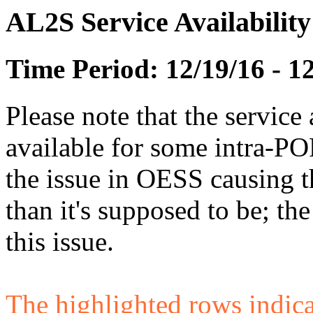
AL2S Service Availabilit
Time Period: 12/19/16 - 1
Please note that the service 
available for some intra-POP
the issue in OESS causing
than it's supposed to be; t
this issue.
The highlighted rows indicate