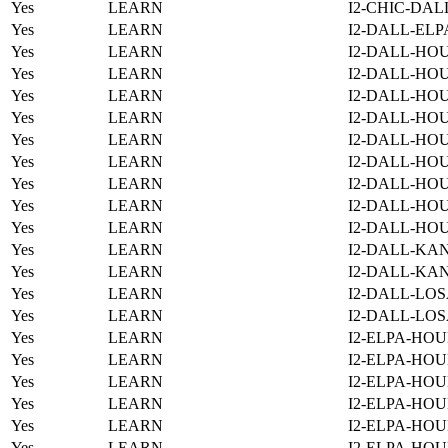
Yes
LEARN
I2-CHIC-DAL
Yes
LEARN
I2-DALL-ELP
Yes
LEARN
I2-DALL-HOU
Yes
LEARN
I2-DALL-HOU
Yes
LEARN
I2-DALL-HO
Yes
LEARN
I2-DALL-HOU
Yes
LEARN
I2-DALL-HO
Yes
LEARN
I2-DALL-HO
Yes
LEARN
I2-DALL-HO
Yes
LEARN
I2-DALL-HO
Yes
LEARN
I2-DALL-HO
Yes
LEARN
I2-DALL-KAN
Yes
LEARN
I2-DALL-KAN
Yes
LEARN
I2-DALL-LOS
Yes
LEARN
I2-DALL-LOS
Yes
LEARN
I2-ELPA-HOU
Yes
LEARN
I2-ELPA-HOU
Yes
LEARN
I2-ELPA-HOU
Yes
LEARN
I2-ELPA-HOU
Yes
LEARN
I2-ELPA-HOU
Yes
LEARN
I2-ELPA-HOU