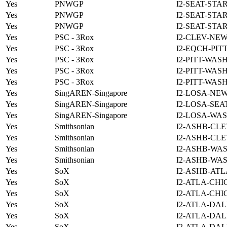
Yes
PNWGP
I2-SEAT-STA
Yes
PNWGP
I2-SEAT-STA
Yes
PNWGP
I2-SEAT-STA
Yes
PSC - 3Rox
I2-CLEV-NE
Yes
PSC - 3Rox
I2-EQCH-PIT
Yes
PSC - 3Rox
I2-PITT-WAS
Yes
PSC - 3Rox
I2-PITT-WAS
Yes
PSC - 3Rox
I2-PITT-WAS
Yes
SingAREN-Singapore
I2-LOSA-NE
Yes
SingAREN-Singapore
I2-LOSA-SEA
Yes
SingAREN-Singapore
I2-LOSA-WAS
Yes
Smithsonian
I2-ASHB-CLE
Yes
Smithsonian
I2-ASHB-CLE
Yes
Smithsonian
I2-ASHB-WAS
Yes
Smithsonian
I2-ASHB-WAS
Yes
SoX
I2-ASHB-ATL
Yes
SoX
I2-ATLA-CHI
Yes
SoX
I2-ATLA-CHI
Yes
SoX
I2-ATLA-DAL
Yes
SoX
I2-ATLA-DAL
Yes
SoX
I2-ATLA-DAL