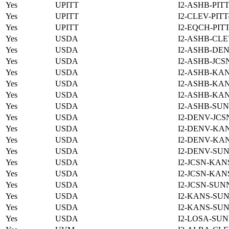
Yes
UPITT
I2-ASHB-PIT
Yes
UPITT
I2-CLEV-PIT
Yes
UPITT
I2-EQCH-PIT
Yes
USDA
I2-ASHB-CLE
Yes
USDA
I2-ASHB-DEN
Yes
USDA
I2-ASHB-JCS
Yes
USDA
I2-ASHB-KAN
Yes
USDA
I2-ASHB-KAN
Yes
USDA
I2-ASHB-KAN
Yes
USDA
I2-ASHB-SUN
Yes
USDA
I2-DENV-JCS
Yes
USDA
I2-DENV-KAN
Yes
USDA
I2-DENV-KAN
Yes
USDA
I2-DENV-SUN
Yes
USDA
I2-JCSN-KAN
Yes
USDA
I2-JCSN-KAN
Yes
USDA
I2-JCSN-SUN
Yes
USDA
I2-KANS-SUN
Yes
USDA
I2-KANS-SUN
Yes
USDA
I2-LOSA-SUN