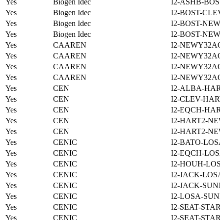
Yes
Biogen Idec
I2-ASHB-BOS
Yes
Biogen Idec
I2-BOST-CLE
Yes
Biogen Idec
I2-BOST-NE
Yes
Biogen Idec
I2-BOST-NE
Yes
CAAREN
I2-NEWY32A
Yes
CAAREN
I2-NEWY32A
Yes
CAAREN
I2-NEWY32A
Yes
CAAREN
I2-NEWY32A
Yes
CEN
I2-ALBA-HAR
Yes
CEN
I2-CLEV-HAR
Yes
CEN
I2-EQCH-HAR
Yes
CEN
I2-HART2-N
Yes
CEN
I2-HART2-N
Yes
CENIC
I2-BATO-LOS
Yes
CENIC
I2-EQCH-LOS
Yes
CENIC
I2-HOUH-LOS
Yes
CENIC
I2-JACK-LOS
Yes
CENIC
I2-JACK-SUN
Yes
CENIC
I2-LOSA-SUN
Yes
CENIC
I2-SEAT-STA
Yes
CENIC
I2-SEAT-STA