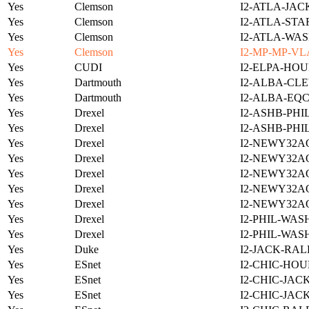
Yes
Clemson
I2-ATLA-JAC
Yes
Clemson
I2-ATLA-STA
Yes
Clemson
I2-ATLA-WAS
Yes
Clemson
I2-MP-MP-VL
Yes
CUDI
I2-ELPA-HOU
Yes
Dartmouth
I2-ALBA-CLE
Yes
Dartmouth
I2-ALBA-EQC
Yes
Drexel
I2-ASHB-PHI
Yes
Drexel
I2-ASHB-PHI
Yes
Drexel
I2-NEWY32A
Yes
Drexel
I2-NEWY32A
Yes
Drexel
I2-NEWY32A
Yes
Drexel
I2-NEWY32A
Yes
Drexel
I2-NEWY32A
Yes
Drexel
I2-PHIL-WAS
Yes
Drexel
I2-PHIL-WAS
Yes
Duke
I2-JACK-RAL
Yes
ESnet
I2-CHIC-HOU
Yes
ESnet
I2-CHIC-JAC
Yes
ESnet
I2-CHIC-JAC