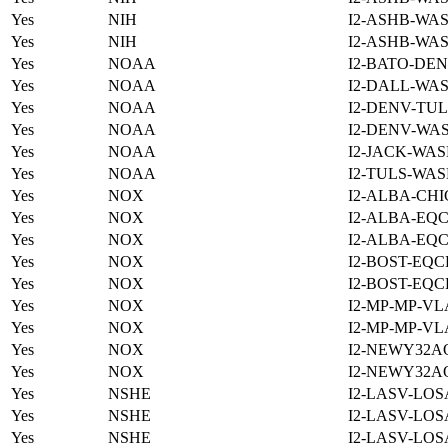
Yes
NIH
I2-ASHB-WAS
Yes
NIH
I2-ASHB-WAS
Yes
NOAA
I2-BATO-DEN
Yes
NOAA
I2-DALL-WAS
Yes
NOAA
I2-DENV-TUL
Yes
NOAA
I2-DENV-WAS
Yes
NOAA
I2-JACK-WAS
Yes
NOAA
I2-TULS-WAS
Yes
NOX
I2-ALBA-CHI
Yes
NOX
I2-ALBA-EQC
Yes
NOX
I2-ALBA-EQC
Yes
NOX
I2-BOST-EQC
Yes
NOX
I2-BOST-EQC
Yes
NOX
I2-MP-MP-VL
Yes
NOX
I2-MP-MP-VL
Yes
NOX
I2-NEWY32A
Yes
NOX
I2-NEWY32A
Yes
NSHE
I2-LASV-LOS
Yes
NSHE
I2-LASV-LOS
Yes
NSHE
I2-LASV-LOS