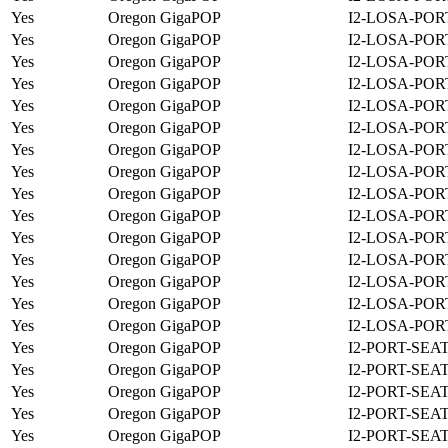
Yes
Oregon GigaPOP
I2-LOSA-POR
Yes
Oregon GigaPOP
I2-LOSA-POR
Yes
Oregon GigaPOP
I2-LOSA-POR
Yes
Oregon GigaPOP
I2-LOSA-POR
Yes
Oregon GigaPOP
I2-LOSA-POR
Yes
Oregon GigaPOP
I2-LOSA-POR
Yes
Oregon GigaPOP
I2-LOSA-POR
Yes
Oregon GigaPOP
I2-LOSA-POR
Yes
Oregon GigaPOP
I2-LOSA-POR
Yes
Oregon GigaPOP
I2-LOSA-POR
Yes
Oregon GigaPOP
I2-LOSA-POR
Yes
Oregon GigaPOP
I2-LOSA-POR
Yes
Oregon GigaPOP
I2-LOSA-POR
Yes
Oregon GigaPOP
I2-LOSA-POR
Yes
Oregon GigaPOP
I2-LOSA-POR
Yes
Oregon GigaPOP
I2-PORT-SEA
Yes
Oregon GigaPOP
I2-PORT-SEA
Yes
Oregon GigaPOP
I2-PORT-SEA
Yes
Oregon GigaPOP
I2-PORT-SEA
Yes
Oregon GigaPOP
I2-PORT-SEA