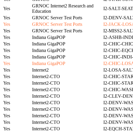
GRNOC Internet2 Research and
Yes
I2-SALT-SEA
Education
Yes
GRNOC Server Test Ports
I2-DENV-SAL
Yes
GRNOC Server Test Ports
I2-JACK-LOS
Yes
GRNOC Server Test Ports
I2-MISS2-SA
Yes
Indiana GigaPOP
I2-ASHB-IND
Yes
Indiana GigaPOP
I2-CHIC-CHI
Yes
Indiana GigaPOP
I2-CHIC-EQC
Yes
Indiana GigaPOP
I2-CHIC-IND
Yes
Indiana GigaPOP
I2-CHIC-LOS
Yes
Internet2
I2-LOSA-SAL
Yes
Internet2-CTO
I2-CHIC-STA
Yes
Internet2-CTO
I2-CHIC-STA
Yes
Internet2-CTO
I2-CHIC-WAS
Yes
Internet2-CTO
I2-CLEV-DEN
Yes
Internet2-CTO
I2-DENV-WA
Yes
Internet2-CTO
I2-DENV-WA
Yes
Internet2-CTO
I2-DENV-WA
Yes
Internet2-CTO
I2-DENV-WA
Yes
Internet2-CTO
I2-EQCH-STA