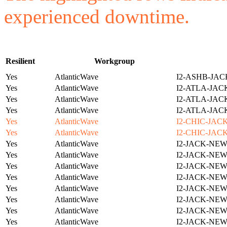
experienced downtime.
Resilient
Workgroup
Yes
AtlanticWave
I2-ASHB-JAC
Yes
AtlanticWave
I2-ATLA-JAC
Yes
AtlanticWave
I2-ATLA-JAC
Yes
AtlanticWave
I2-ATLA-JAC
Yes
AtlanticWave
I2-CHIC-JAC
Yes
AtlanticWave
I2-CHIC-JAC
Yes
AtlanticWave
I2-JACK-NE
Yes
AtlanticWave
I2-JACK-NE
Yes
AtlanticWave
I2-JACK-NE
Yes
AtlanticWave
I2-JACK-NE
Yes
AtlanticWave
I2-JACK-NE
Yes
AtlanticWave
I2-JACK-NE
Yes
AtlanticWave
I2-JACK-NE
Yes
AtlanticWave
I2-JACK-NE