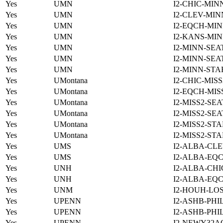
Yes
UMN
I2-CHIC-MIN
Yes
UMN
I2-CLEV-MIN
Yes
UMN
I2-EQCH-MIN
Yes
UMN
I2-KANS-MIN
Yes
UMN
I2-MINN-SEA
Yes
UMN
I2-MINN-SEA
Yes
UMN
I2-MINN-STA
Yes
UMontana
I2-CHIC-MIS
Yes
UMontana
I2-EQCH-MIS
Yes
UMontana
I2-MISS2-SE
Yes
UMontana
I2-MISS2-SE
Yes
UMontana
I2-MISS2-ST
Yes
UMontana
I2-MISS2-ST
Yes
UMS
I2-ALBA-CLE
Yes
UMS
I2-ALBA-EQC
Yes
UNH
I2-ALBA-CHI
Yes
UNH
I2-ALBA-EQC
Yes
UNM
I2-HOUH-LO
Yes
UPENN
I2-ASHB-PHI
Yes
UPENN
I2-ASHB-PHI
Yes
UPENN
I2-NEWY32A