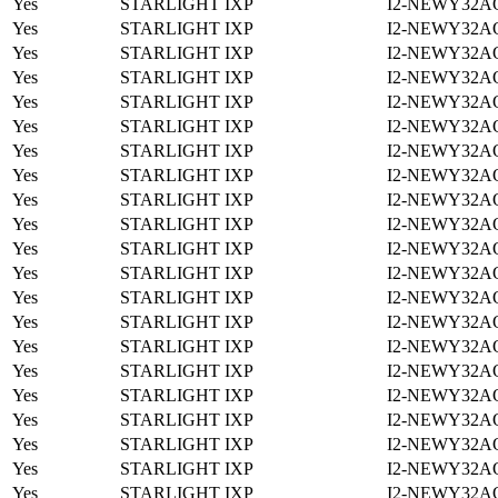
Yes
STARLIGHT IXP
I2-NEWY32A
Yes
STARLIGHT IXP
I2-NEWY32A
Yes
STARLIGHT IXP
I2-NEWY32A
Yes
STARLIGHT IXP
I2-NEWY32A
Yes
STARLIGHT IXP
I2-NEWY32A
Yes
STARLIGHT IXP
I2-NEWY32A
Yes
STARLIGHT IXP
I2-NEWY32A
Yes
STARLIGHT IXP
I2-NEWY32A
Yes
STARLIGHT IXP
I2-NEWY32A
Yes
STARLIGHT IXP
I2-NEWY32A
Yes
STARLIGHT IXP
I2-NEWY32A
Yes
STARLIGHT IXP
I2-NEWY32A
Yes
STARLIGHT IXP
I2-NEWY32A
Yes
STARLIGHT IXP
I2-NEWY32A
Yes
STARLIGHT IXP
I2-NEWY32A
Yes
STARLIGHT IXP
I2-NEWY32A
Yes
STARLIGHT IXP
I2-NEWY32A
Yes
STARLIGHT IXP
I2-NEWY32A
Yes
STARLIGHT IXP
I2-NEWY32A
Yes
STARLIGHT IXP
I2-NEWY32A
Yes
STARLIGHT IXP
I2-NEWY32A