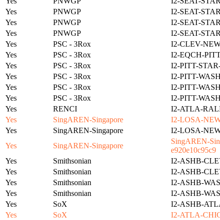
Yes
PNWGP
I2-SEAT-STA
Yes
PNWGP
I2-SEAT-STA
Yes
PNWGP
I2-SEAT-STA
Yes
PNWGP
I2-SEAT-STA
Yes
PSC - 3Rox
I2-CLEV-NE
Yes
PSC - 3Rox
I2-EQCH-PIT
Yes
PSC - 3Rox
I2-PITT-STA
Yes
PSC - 3Rox
I2-PITT-WAS
Yes
PSC - 3Rox
I2-PITT-WAS
Yes
PSC - 3Rox
I2-PITT-WAS
Yes
RENCI
I2-ATLA-RAL
Yes
SingAREN-Singapore
I2-LOSA-NE
Yes
SingAREN-Singapore
I2-LOSA-NE
SingAREN-Sing
Yes
SingAREN-Singapore
e920e10c95c9
Yes
Smithsonian
I2-ASHB-CLE
Yes
Smithsonian
I2-ASHB-CLE
Yes
Smithsonian
I2-ASHB-WAS
Yes
Smithsonian
I2-ASHB-WAS
Yes
SoX
I2-ASHB-ATL
Yes
SoX
I2-ATLA-CHI