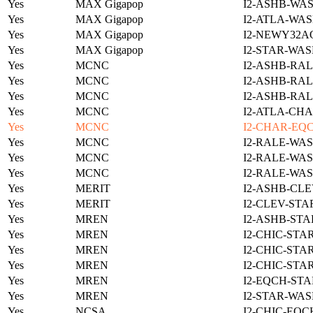
Yes
MAX Gigapop
I2-ASHB-WAS
Yes
MAX Gigapop
I2-ATLA-WAS
Yes
MAX Gigapop
I2-NEWY32A
Yes
MAX Gigapop
I2-STAR-WAS
Yes
MCNC
I2-ASHB-RAL
Yes
MCNC
I2-ASHB-RAL
Yes
MCNC
I2-ASHB-RAL
Yes
MCNC
I2-ATLA-CHA
Yes
MCNC
I2-CHAR-EQ
Yes
MCNC
I2-RALE-WAS
Yes
MCNC
I2-RALE-WAS
Yes
MCNC
I2-RALE-WAS
Yes
MERIT
I2-ASHB-CLE
Yes
MERIT
I2-CLEV-STA
Yes
MREN
I2-ASHB-STA
Yes
MREN
I2-CHIC-STA
Yes
MREN
I2-CHIC-STA
Yes
MREN
I2-CHIC-STA
Yes
MREN
I2-EQCH-STA
Yes
MREN
I2-STAR-WAS
Yes
NCSA
I2-CHIC-EQC