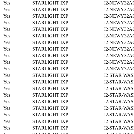
Yes
STARLIGHT IXP
I2-NEWY32A
Yes
STARLIGHT IXP
I2-NEWY32A
Yes
STARLIGHT IXP
I2-NEWY32A
Yes
STARLIGHT IXP
I2-NEWY32A
Yes
STARLIGHT IXP
I2-NEWY32A
Yes
STARLIGHT IXP
I2-NEWY32A
Yes
STARLIGHT IXP
I2-NEWY32A
Yes
STARLIGHT IXP
I2-NEWY32A
Yes
STARLIGHT IXP
I2-NEWY32A
Yes
STARLIGHT IXP
I2-NEWY32A
Yes
STARLIGHT IXP
I2-NEWY32A
Yes
STARLIGHT IXP
I2-STAR-WAS
Yes
STARLIGHT IXP
I2-STAR-WAS
Yes
STARLIGHT IXP
I2-STAR-WAS
Yes
STARLIGHT IXP
I2-STAR-WAS
Yes
STARLIGHT IXP
I2-STAR-WAS
Yes
STARLIGHT IXP
I2-STAR-WAS
Yes
STARLIGHT IXP
I2-STAR-WAS
Yes
STARLIGHT IXP
I2-STAR-WAS
Yes
STARLIGHT IXP
I2-STAR-WAS