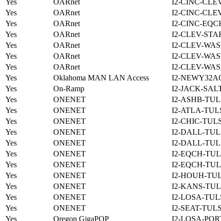
Yes
OARnet
I2-CINC-CLE
Yes
OARnet
I2-CINC-CLE
Yes
OARnet
I2-CINC-EQC
Yes
OARnet
I2-CLEV-STA
Yes
OARnet
I2-CLEV-WAS
Yes
OARnet
I2-CLEV-WAS
Yes
OARnet
I2-CLEV-WAS
Yes
Oklahoma MAN LAN Access
I2-NEWY32A
Yes
On-Ramp
I2-JACK-SAL
Yes
ONENET
I2-ASHB-TUL
Yes
ONENET
I2-ATLA-TUL
Yes
ONENET
I2-CHIC-TUL
Yes
ONENET
I2-DALL-TUL
Yes
ONENET
I2-DALL-TUL
Yes
ONENET
I2-EQCH-TUL
Yes
ONENET
I2-EQCH-TUL
Yes
ONENET
I2-HOUH-TUL
Yes
ONENET
I2-KANS-TUL
Yes
ONENET
I2-LOSA-TUL
Yes
ONENET
I2-SEAT-TUL
Yes
Oregon GigaPOP
I2-LOSA-POR