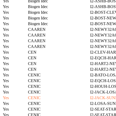
Yes
Biogen Idec
I2-ASHB-BOS
Yes
Biogen Idec
I2-ASHB-BOS
Yes
Biogen Idec
I2-BOST-CLE
Yes
Biogen Idec
I2-BOST-NE
Yes
Biogen Idec
I2-BOST-NE
Yes
CAAREN
I2-NEWY32A
Yes
CAAREN
I2-NEWY32A
Yes
CAAREN
I2-NEWY32A
Yes
CAAREN
I2-NEWY32A
Yes
CEN
I2-CLEV-HAR
Yes
CEN
I2-EQCH-HAR
Yes
CEN
I2-HART2-N
Yes
CEN
I2-HART2-N
Yes
CENIC
I2-BATO-LOS
Yes
CENIC
I2-EQCH-LOS
Yes
CENIC
I2-HOUH-LOS
Yes
CENIC
I2-JACK-LOS
Yes
CENIC
I2-JACK-SUN
Yes
CENIC
I2-LOSA-SUN
Yes
CENIC
I2-SEAT-STA
Yes
CENIC
I2-SEAT-STA