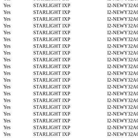
Yes
STARLIGHT IXP
I2-NEWY32A
Yes
STARLIGHT IXP
I2-NEWY32A
Yes
STARLIGHT IXP
I2-NEWY32A
Yes
STARLIGHT IXP
I2-NEWY32A
Yes
STARLIGHT IXP
I2-NEWY32A
Yes
STARLIGHT IXP
I2-NEWY32A
Yes
STARLIGHT IXP
I2-NEWY32A
Yes
STARLIGHT IXP
I2-NEWY32A
Yes
STARLIGHT IXP
I2-NEWY32A
Yes
STARLIGHT IXP
I2-NEWY32A
Yes
STARLIGHT IXP
I2-NEWY32A
Yes
STARLIGHT IXP
I2-NEWY32A
Yes
STARLIGHT IXP
I2-NEWY32A
Yes
STARLIGHT IXP
I2-NEWY32A
Yes
STARLIGHT IXP
I2-NEWY32A
Yes
STARLIGHT IXP
I2-NEWY32A
Yes
STARLIGHT IXP
I2-NEWY32A
Yes
STARLIGHT IXP
I2-NEWY32A
Yes
STARLIGHT IXP
I2-NEWY32A
Yes
STARLIGHT IXP
I2-NEWY32A