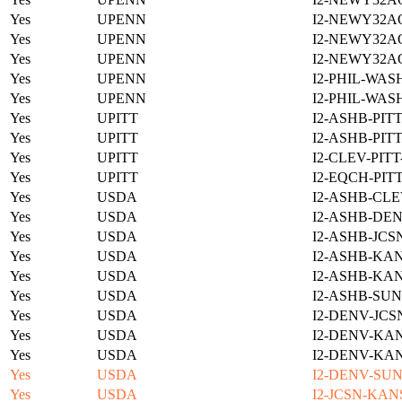
Yes
UPENN
I2-NEWY32A
Yes
UPENN
I2-NEWY32A
Yes
UPENN
I2-NEWY32A
Yes
UPENN
I2-PHIL-WAS
Yes
UPENN
I2-PHIL-WAS
Yes
UPITT
I2-ASHB-PIT
Yes
UPITT
I2-ASHB-PIT
Yes
UPITT
I2-CLEV-PIT
Yes
UPITT
I2-EQCH-PIT
Yes
USDA
I2-ASHB-CLE
Yes
USDA
I2-ASHB-DEN
Yes
USDA
I2-ASHB-JCS
Yes
USDA
I2-ASHB-KAN
Yes
USDA
I2-ASHB-KAN
Yes
USDA
I2-ASHB-SUN
Yes
USDA
I2-DENV-JCS
Yes
USDA
I2-DENV-KAN
Yes
USDA
I2-DENV-KAN
Yes
USDA
I2-DENV-SUN
Yes
USDA
I2-JCSN-KAN