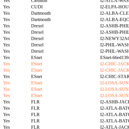
Yes
Clemson
I2-ATLA-WAS
Yes
CUDI
I2-ELPA-HOU
Yes
Dartmouth
I2-ALBA-CLE
Yes
Dartmouth
I2-ALBA-EQC
Yes
Drexel
I2-ASHB-PHI
Yes
Drexel
I2-ASHB-PHI
Yes
Drexel
I2-NEWY32A
Yes
Drexel
I2-PHIL-WAS
Yes
Drexel
I2-PHIL-WAS
Yes
ESnet
ESnet-66ed139
Yes
ESnet
I2-CHIC-JAC
Yes
ESnet
I2-CHIC-JAC
Yes
ESnet
I2-CHIC-STA
Yes
ESnet
I2-LOSA-SUN
Yes
ESnet
I2-LOSA-SUN
Yes
ESnet
I2-LOSA-SUN
Yes
FLR
I2-ASHB-JAC
Yes
FLR
I2-ATLA-BAT
Yes
FLR
I2-ATLA-BAT
Yes
FLR
I2-ATLA-BAT
Yes
FLR
I2-ATLA-JAC