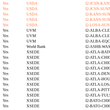
Yes
USDA
I2-JCSN-KAN
Yes
USDA
I2-JCSN-SUN
Yes
USDA
I2-KANS-SUN
Yes
USDA
I2-KANS-SUN
Yes
USDA
I2-LOSA-SUN
Yes
UVM
I2-ALBA-CLE
Yes
UVM
I2-ALBA-CLE
Yes
UVM
I2-ALBA-EQC
Yes
World Bank
I2-ASHB-WAS
Yes
XSEDE
I2-ATLA-BAT
Yes
XSEDE
I2-ATLA-CHI
Yes
XSEDE
I2-ATLA-CHI
Yes
XSEDE
I2-ATLA-CHI
Yes
XSEDE
I2-ATLA-DEN
Yes
XSEDE
I2-ATLA-HOU
Yes
XSEDE
I2-ATLA-LOS
Yes
XSEDE
I2-ATLA-PIT
Yes
XSEDE
I2-ATLA-TUL
Yes
XSEDE
I2-BATO-CHI
Yes
XSEDE
I2-BATO-CHI