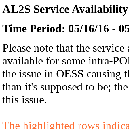
AL2S Service Availabilit
Time Period: 05/16/16 - 0
Please note that the service 
available for some intra-POP
the issue in OESS causing
than it's supposed to be; t
this issue.
The highlighted rows indicate