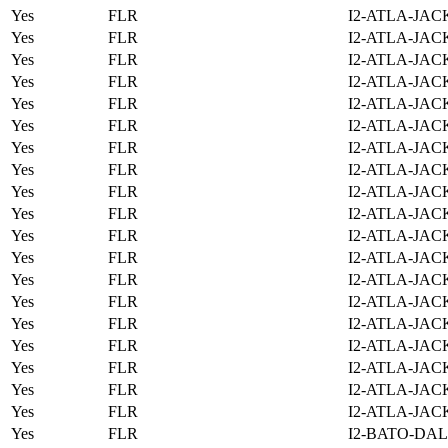
Yes
FLR
I2-ATLA-JAC
Yes
FLR
I2-ATLA-JAC
Yes
FLR
I2-ATLA-JAC
Yes
FLR
I2-ATLA-JAC
Yes
FLR
I2-ATLA-JAC
Yes
FLR
I2-ATLA-JAC
Yes
FLR
I2-ATLA-JAC
Yes
FLR
I2-ATLA-JAC
Yes
FLR
I2-ATLA-JAC
Yes
FLR
I2-ATLA-JAC
Yes
FLR
I2-ATLA-JAC
Yes
FLR
I2-ATLA-JAC
Yes
FLR
I2-ATLA-JAC
Yes
FLR
I2-ATLA-JAC
Yes
FLR
I2-ATLA-JAC
Yes
FLR
I2-ATLA-JAC
Yes
FLR
I2-ATLA-JAC
Yes
FLR
I2-ATLA-JAC
Yes
FLR
I2-ATLA-JAC
Yes
FLR
I2-BATO-DAL