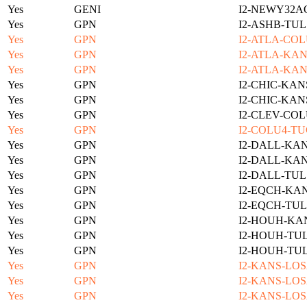
Yes
GENI
I2-NEWY32A
Yes
GPN
I2-ASHB-TUL
Yes
GPN
I2-ATLA-COL
Yes
GPN
I2-ATLA-KAN
Yes
GPN
I2-ATLA-KAN
Yes
GPN
I2-CHIC-KAN
Yes
GPN
I2-CHIC-KAN
Yes
GPN
I2-CLEV-COL
Yes
GPN
I2-COLU4-TU
Yes
GPN
I2-DALL-KAN
Yes
GPN
I2-DALL-KAN
Yes
GPN
I2-DALL-TUL
Yes
GPN
I2-EQCH-KAN
Yes
GPN
I2-EQCH-TUL
Yes
GPN
I2-HOUH-KA
Yes
GPN
I2-HOUH-TUL
Yes
GPN
I2-HOUH-TUL
Yes
GPN
I2-KANS-LOS
Yes
GPN
I2-KANS-LOS
Yes
GPN
I2-KANS-LOS