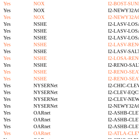
Yes
NOX
I2-BOST-SUN
Yes
NOX
I2-NEWY32A
Yes
NOX
I2-NEWY32A
Yes
NSHE
I2-LASV-LOS
Yes
NSHE
I2-LASV-LOS
Yes
NSHE
I2-LASV-LOS
Yes
NSHE
I2-LASV-REN
Yes
NSHE
I2-LASV-SAL
Yes
NSHE
I2-LOSA-REN
Yes
NSHE
I2-RENO-SAL
Yes
NSHE
I2-RENO-SEA
Yes
NSHE
I2-RENO-SEA
Yes
NYSERNet
I2-CHIC-CLE
Yes
NYSERNet
I2-CLEV-EQC
Yes
NYSERNet
I2-CLEV-NE
Yes
NYSERNet
I2-NEWY32A
Yes
OARnet
I2-ASHB-CLE
Yes
OARnet
I2-ASHB-CLE
Yes
OARnet
I2-ASHB-CLE
Yes
OARnet
I2-ATLA-CLE