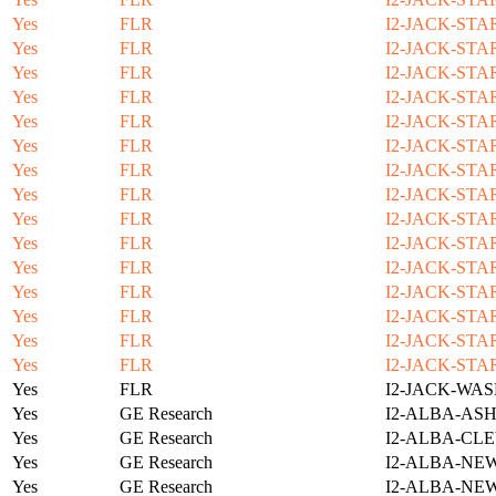
Yes
FLR
I2-JACK-STA
Yes
FLR
I2-JACK-STA
Yes
FLR
I2-JACK-STA
Yes
FLR
I2-JACK-STA
Yes
FLR
I2-JACK-STA
Yes
FLR
I2-JACK-STA
Yes
FLR
I2-JACK-STA
Yes
FLR
I2-JACK-STA
Yes
FLR
I2-JACK-STA
Yes
FLR
I2-JACK-STA
Yes
FLR
I2-JACK-STA
Yes
FLR
I2-JACK-STA
Yes
FLR
I2-JACK-STA
Yes
FLR
I2-JACK-STA
Yes
FLR
I2-JACK-STA
Yes
FLR
I2-JACK-WAS
Yes
GE Research
I2-ALBA-ASH
Yes
GE Research
I2-ALBA-CLE
Yes
GE Research
I2-ALBA-NE
Yes
GE Research
I2-ALBA-NE