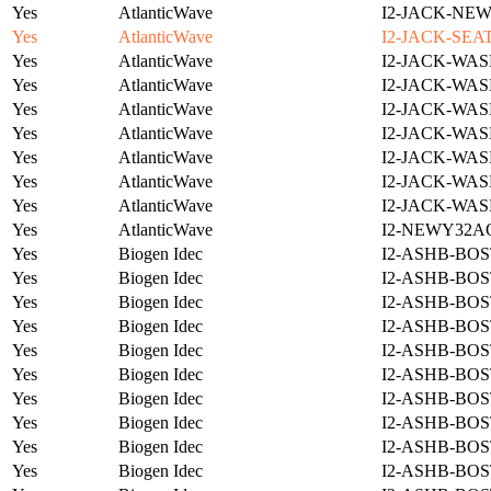
Yes
AtlanticWave
I2-JACK-NE
Yes
AtlanticWave
I2-JACK-SEA
Yes
AtlanticWave
I2-JACK-WAS
Yes
AtlanticWave
I2-JACK-WAS
Yes
AtlanticWave
I2-JACK-WAS
Yes
AtlanticWave
I2-JACK-WAS
Yes
AtlanticWave
I2-JACK-WAS
Yes
AtlanticWave
I2-JACK-WAS
Yes
AtlanticWave
I2-JACK-WAS
Yes
AtlanticWave
I2-NEWY32A
Yes
Biogen Idec
I2-ASHB-BOS
Yes
Biogen Idec
I2-ASHB-BOS
Yes
Biogen Idec
I2-ASHB-BOS
Yes
Biogen Idec
I2-ASHB-BOS
Yes
Biogen Idec
I2-ASHB-BOS
Yes
Biogen Idec
I2-ASHB-BOS
Yes
Biogen Idec
I2-ASHB-BOS
Yes
Biogen Idec
I2-ASHB-BOS
Yes
Biogen Idec
I2-ASHB-BOS
Yes
Biogen Idec
I2-ASHB-BOS