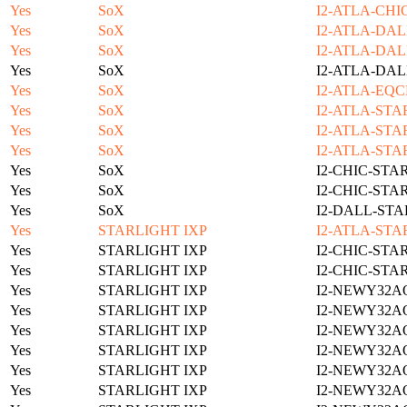
Yes
SoX
I2-ATLA-CHI
Yes
SoX
I2-ATLA-DAL
Yes
SoX
I2-ATLA-DAL
Yes
SoX
I2-ATLA-DAL
Yes
SoX
I2-ATLA-EQC
Yes
SoX
I2-ATLA-STA
Yes
SoX
I2-ATLA-STA
Yes
SoX
I2-ATLA-STA
Yes
SoX
I2-CHIC-STA
Yes
SoX
I2-CHIC-STA
Yes
SoX
I2-DALL-STA
Yes
STARLIGHT IXP
I2-ATLA-STA
Yes
STARLIGHT IXP
I2-CHIC-STA
Yes
STARLIGHT IXP
I2-CHIC-STA
Yes
STARLIGHT IXP
I2-NEWY32A
Yes
STARLIGHT IXP
I2-NEWY32A
Yes
STARLIGHT IXP
I2-NEWY32A
Yes
STARLIGHT IXP
I2-NEWY32A
Yes
STARLIGHT IXP
I2-NEWY32A
Yes
STARLIGHT IXP
I2-NEWY32A