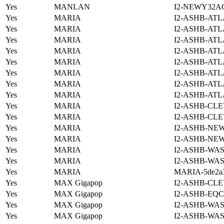
Yes
MANLAN
I2-NEWY32A
Yes
MARIA
I2-ASHB-ATL
Yes
MARIA
I2-ASHB-ATL
Yes
MARIA
I2-ASHB-ATL
Yes
MARIA
I2-ASHB-ATL
Yes
MARIA
I2-ASHB-ATL
Yes
MARIA
I2-ASHB-ATL
Yes
MARIA
I2-ASHB-ATL
Yes
MARIA
I2-ASHB-ATL
Yes
MARIA
I2-ASHB-CLE
Yes
MARIA
I2-ASHB-CLE
Yes
MARIA
I2-ASHB-NE
Yes
MARIA
I2-ASHB-NE
Yes
MARIA
I2-ASHB-WAS
Yes
MARIA
I2-ASHB-WAS
Yes
MARIA
MARIA-5de2a3
Yes
MAX Gigapop
I2-ASHB-CLE
Yes
MAX Gigapop
I2-ASHB-EQC
Yes
MAX Gigapop
I2-ASHB-WAS
Yes
MAX Gigapop
I2-ASHB-WAS