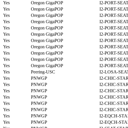
Yes
Oregon GigaPOP
I2-PORT-SEA
Yes
Oregon GigaPOP
I2-PORT-SEA
Yes
Oregon GigaPOP
I2-PORT-SEA
Yes
Oregon GigaPOP
I2-PORT-SEA
Yes
Oregon GigaPOP
I2-PORT-SEA
Yes
Oregon GigaPOP
I2-PORT-SEA
Yes
Oregon GigaPOP
I2-PORT-SEA
Yes
Oregon GigaPOP
I2-PORT-SEA
Yes
Oregon GigaPOP
I2-PORT-SEA
Yes
Oregon GigaPOP
I2-PORT-SEA
Yes
Oregon GigaPOP
I2-PORT-SEA
Yes
Peering-USC
I2-LOSA-SEA
Yes
PNWGP
I2-CHIC-STA
Yes
PNWGP
I2-CHIC-STA
Yes
PNWGP
I2-CHIC-STA
Yes
PNWGP
I2-CHIC-STA
Yes
PNWGP
I2-CHIC-STA
Yes
PNWGP
I2-CHIC-STA
Yes
PNWGP
I2-EQCH-STA
Yes
PNWGP
I2-EQCH-STA