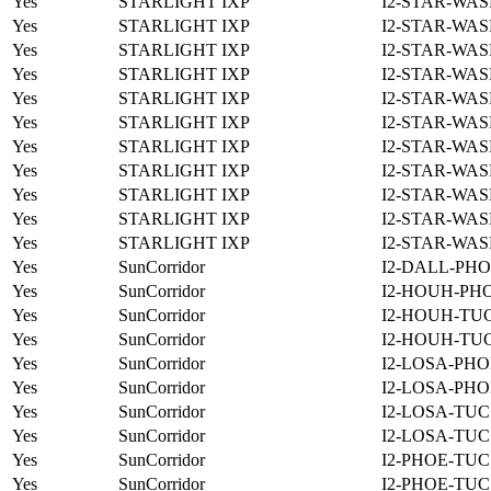
Yes
STARLIGHT IXP
I2-STAR-WAS
Yes
STARLIGHT IXP
I2-STAR-WAS
Yes
STARLIGHT IXP
I2-STAR-WAS
Yes
STARLIGHT IXP
I2-STAR-WAS
Yes
STARLIGHT IXP
I2-STAR-WAS
Yes
STARLIGHT IXP
I2-STAR-WAS
Yes
STARLIGHT IXP
I2-STAR-WAS
Yes
STARLIGHT IXP
I2-STAR-WAS
Yes
STARLIGHT IXP
I2-STAR-WAS
Yes
STARLIGHT IXP
I2-STAR-WAS
Yes
STARLIGHT IXP
I2-STAR-WAS
Yes
SunCorridor
I2-DALL-PHO
Yes
SunCorridor
I2-HOUH-PH
Yes
SunCorridor
I2-HOUH-TUC
Yes
SunCorridor
I2-HOUH-TUC
Yes
SunCorridor
I2-LOSA-PHO
Yes
SunCorridor
I2-LOSA-PHO
Yes
SunCorridor
I2-LOSA-TUC
Yes
SunCorridor
I2-LOSA-TUC
Yes
SunCorridor
I2-PHOE-TUC
Yes
SunCorridor
I2-PHOE-TUC