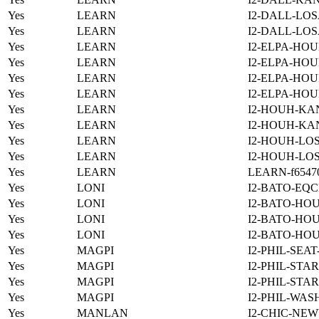
Yes
LEARN
I2-DALL-LOS
Yes
LEARN
I2-DALL-LOS
Yes
LEARN
I2-ELPA-HOU
Yes
LEARN
I2-ELPA-HOU
Yes
LEARN
I2-ELPA-HOU
Yes
LEARN
I2-ELPA-HOU
Yes
LEARN
I2-HOUH-KA
Yes
LEARN
I2-HOUH-KA
Yes
LEARN
I2-HOUH-LOS
Yes
LEARN
I2-HOUH-LOS
Yes
LEARN
LEARN-f654701
Yes
LONI
I2-BATO-EQC
Yes
LONI
I2-BATO-HO
Yes
LONI
I2-BATO-HO
Yes
LONI
I2-BATO-HO
Yes
MAGPI
I2-PHIL-SEA
Yes
MAGPI
I2-PHIL-STA
Yes
MAGPI
I2-PHIL-STA
Yes
MAGPI
I2-PHIL-WAS
Yes
MANLAN
I2-CHIC-NE