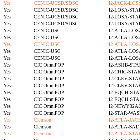
Yes
CENIC-UCSD/SDSC
I2-JACK-LOS
Yes
CENIC-UCSD/SDSC
I2-LOSA-STA
Yes
CENIC-UCSD/SDSC
I2-LOSA-STA
Yes
CENIC-UCSD/SDSC
I2-LOSA-STA
Yes
CENIC-USC
I2-ATLA-LOS
Yes
CENIC-USC
I2-ATLA-LOS
Yes
CENIC-USC
I2-ATLA-LOS
Yes
CENIC-USC
I2-ATLA-LOS
Yes
CENIC-USC
I2-ATLA-LOS
Yes
CIC OmniPOP
I2-ASHB-STA
Yes
CIC OmniPOP
I2-CHIC-STA
Yes
CIC OmniPOP
I2-CLEV-STA
Yes
CIC OmniPOP
I2-CLEV-STA
Yes
CIC OmniPOP
I2-EQCH-STA
Yes
CIC OmniPOP
I2-EQCH-STA
Yes
CIC OmniPOP
I2-NEWY32A
Yes
CIC OmniPOP
I2-STAR-WAS
Yes
Clemson
I2-ATLA-JAC
Yes
Clemson
I2-ATLA-SAL
Yes
Clemson
I2-ATLA-STA