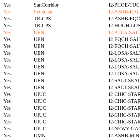
Yes
SunCorridor
I2-PHOE-TUC
Yes
Syngenta
I2-ASHB-RAL
Yes
TR-CPS
I2-ASHB-EQC
Yes
TR-CPS
I2-HOUH-LO
Yes
UEN
I2-ATLA-SAL
Yes
UEN
I2-EQCH-SAL
Yes
UEN
I2-EQCH-SAL
Yes
UEN
I2-LOSA-SAL
Yes
UEN
I2-LOSA-SAL
Yes
UEN
I2-LOSA-SAL
Yes
UEN
I2-LOSA-SAL
Yes
UEN
I2-SALT-SEA
Yes
UEN
I2-SALT-SEA
Yes
UIUC
I2-CHIC-STA
Yes
UIUC
I2-CHIC-STA
Yes
UIUC
I2-CHIC-STA
Yes
UIUC
I2-CHIC-STA
Yes
UIUC
I2-CHIC-STA
Yes
UIUC
I2-NEWY32A
Yes
UMN
I2-ASHB-MIN