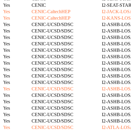
Yes
CENIC
I2-SEAT-STA
Yes
CENIC-CaltechHEP
I2-JACK-LOS
Yes
CENIC-CaltechHEP
I2-KANS-LOS
Yes
CENIC-UCSD/SDSC
I2-ASHB-LOS
Yes
CENIC-UCSD/SDSC
I2-ASHB-LOS
Yes
CENIC-UCSD/SDSC
I2-ASHB-LOS
Yes
CENIC-UCSD/SDSC
I2-ASHB-LOS
Yes
CENIC-UCSD/SDSC
I2-ASHB-LOS
Yes
CENIC-UCSD/SDSC
I2-ASHB-LOS
Yes
CENIC-UCSD/SDSC
I2-ASHB-LOS
Yes
CENIC-UCSD/SDSC
I2-ASHB-LOS
Yes
CENIC-UCSD/SDSC
I2-ASHB-LOS
Yes
CENIC-UCSD/SDSC
I2-ASHB-LOS
Yes
CENIC-UCSD/SDSC
I2-ASHB-LOS
Yes
CENIC-UCSD/SDSC
I2-ASHB-LOS
Yes
CENIC-UCSD/SDSC
I2-ASHB-LOS
Yes
CENIC-UCSD/SDSC
I2-ASHB-LOS
Yes
CENIC-UCSD/SDSC
I2-ASHB-LOS
Yes
CENIC-UCSD/SDSC
I2-ASHB-LOS
Yes
CENIC-UCSD/SDSC
I2-ATLA-LOS