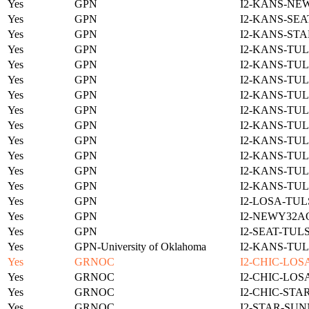
Yes
GPN
I2-KANS-NE
Yes
GPN
I2-KANS-SEA
Yes
GPN
I2-KANS-STA
Yes
GPN
I2-KANS-TUL
Yes
GPN
I2-KANS-TUL
Yes
GPN
I2-KANS-TUL
Yes
GPN
I2-KANS-TUL
Yes
GPN
I2-KANS-TUL
Yes
GPN
I2-KANS-TUL
Yes
GPN
I2-KANS-TUL
Yes
GPN
I2-KANS-TUL
Yes
GPN
I2-KANS-TUL
Yes
GPN
I2-KANS-TUL
Yes
GPN
I2-LOSA-TUL
Yes
GPN
I2-NEWY32A
Yes
GPN
I2-SEAT-TUL
Yes
GPN-University of Oklahoma
I2-KANS-TUL
Yes
GRNOC
I2-CHIC-LOS
Yes
GRNOC
I2-CHIC-LOS
Yes
GRNOC
I2-CHIC-STA
Yes
GRNOC
I2-STAR-SUN