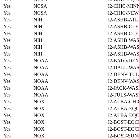
Yes
NCSA
I2-CHIC-MIN
Yes
NCSA
I2-CHIC-NE
Yes
NIH
I2-ASHB-ATL
Yes
NIH
I2-ASHB-CLE
Yes
NIH
I2-ASHB-CLE
Yes
NIH
I2-ASHB-WAS
Yes
NIH
I2-ASHB-WAS
Yes
NIH
I2-ASHB-WAS
Yes
NOAA
I2-BATO-DEN
Yes
NOAA
I2-DALL-WAS
Yes
NOAA
I2-DENV-TUL
Yes
NOAA
I2-DENV-WAS
Yes
NOAA
I2-JACK-WAS
Yes
NOAA
I2-TULS-WAS
Yes
NOX
I2-ALBA-CHI
Yes
NOX
I2-ALBA-EQC
Yes
NOX
I2-ALBA-EQC
Yes
NOX
I2-BOST-EQC
Yes
NOX
I2-BOST-EQC
Yes
NOX
I2-BOST-SUN