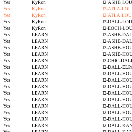
Yes
KyRon
I2-ASHB-LOU
Yes
KyRon
I2-ATLA-LOU
Yes
KyRon
I2-ATLA-LOU
Yes
KyRon
I2-DALL-LOU
Yes
KyRon
I2-EQCH-LOU
Yes
LEARN
I2-ASHB-DAL
Yes
LEARN
I2-ASHB-DAL
Yes
LEARN
I2-ASHB-HOU
Yes
LEARN
I2-ASHB-HO
Yes
LEARN
I2-CHIC-DAL
Yes
LEARN
I2-DALL-ELP
Yes
LEARN
I2-DALL-HOU
Yes
LEARN
I2-DALL-HOU
Yes
LEARN
I2-DALL-HO
Yes
LEARN
I2-DALL-HOU
Yes
LEARN
I2-DALL-HO
Yes
LEARN
I2-DALL-HO
Yes
LEARN
I2-DALL-HO
Yes
LEARN
I2-DALL-HO
Yes
LEARN
I2-DALL-KAN
Yes
LEARN
I2-DALL-KAN