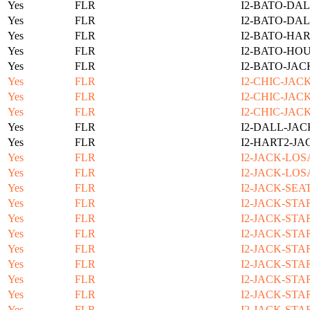
Yes
FLR
I2-BATO-DAL
Yes
FLR
I2-BATO-DAL
Yes
FLR
I2-BATO-HAR
Yes
FLR
I2-BATO-HOU
Yes
FLR
I2-BATO-JAC
Yes
FLR
I2-CHIC-JAC
Yes
FLR
I2-CHIC-JAC
Yes
FLR
I2-CHIC-JAC
Yes
FLR
I2-DALL-JAC
Yes
FLR
I2-HART2-JA
Yes
FLR
I2-JACK-LOS
Yes
FLR
I2-JACK-LOS
Yes
FLR
I2-JACK-SEA
Yes
FLR
I2-JACK-STA
Yes
FLR
I2-JACK-STA
Yes
FLR
I2-JACK-STA
Yes
FLR
I2-JACK-STA
Yes
FLR
I2-JACK-STA
Yes
FLR
I2-JACK-STA
Yes
FLR
I2-JACK-STA
Yes
FLR
I2-JACK-STA