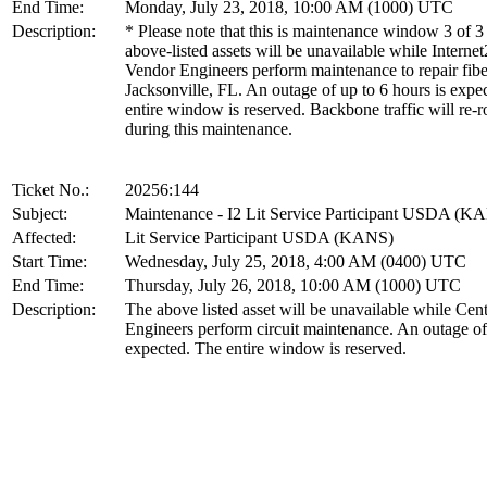
End Time:
Monday, July 23, 2018, 10:00 AM (1000) UTC
Description:
* Please note that this is maintenance window 3 of 3
above-listed assets will be unavailable while Internet
Vendor Engineers perform maintenance to repair fibe
Jacksonville, FL. An outage of up to 6 hours is expe
entire window is reserved. Backbone traffic will re-r
during this maintenance.
Ticket No.:
20256:144
Subject:
Maintenance - I2 Lit Service Participant USDA (K
Affected:
Lit Service Participant USDA (KANS)
Start Time:
Wednesday, July 25, 2018, 4:00 AM (0400) UTC
End Time:
Thursday, July 26, 2018, 10:00 AM (1000) UTC
Description:
The above listed asset will be unavailable while Cen
Engineers perform circuit maintenance. An outage of
expected. The entire window is reserved.