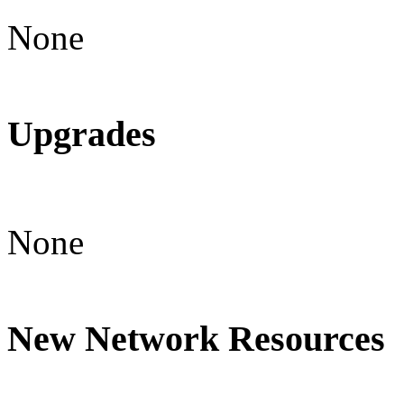
None
Upgrades
None
New Network Resources