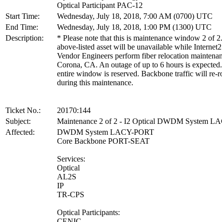
Optical Participant PAC-12
Start Time:
Wednesday, July 18, 2018, 7:00 AM (0700) UTC
End Time:
Wednesday, July 18, 2018, 1:00 PM (1300) UTC
Description:
* Please note that this is maintenance window 2 of 2
above-listed asset will be unavailable while Internet2
Vendor Engineers perform fiber relocation maintenan
Corona, CA. An outage of up to 6 hours is expected
entire window is reserved. Backbone traffic will re-r
during this maintenance.
Ticket No.:
20170:144
Subject:
Maintenance 2 of 2 - I2 Optical DWDM System 
Affected:
DWDM System LACY-PORT
Core Backbone PORT-SEAT
Services:
Optical
AL2S
IP
TR-CPS
Optical Participants:
CENIC