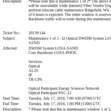
Description:
*Please note this is maintenance 1 of 2* The above li
will be unavailable while Internet2 Fiber Vendor En
perform relocate cable maintenance Ridgefield, WA.
of 6 hours is expected. The entire window is reserve
Backbone traffic will re-route during this maintenanc
Ticket No.:
20139:144
Subject:
Maintenance 1 of 2 - I2 Optical DWDM System L
SAND
Affected:
DWDM System LOSA-SAND
Core Backbone LOSA-PHOE
Services:
Optical
AL2S
IP
TR-CPS
Optical Participant Energy Sciences Network
Optical Participant PAC-12
Start Time:
Tuesday, July 17, 2018, 7:00 AM (0700) UTC
End Time:
Tuesday, July 17, 2018, 1:00 PM (1300) UTC
Description:
* Please note that this is maintenance window 1 of 2