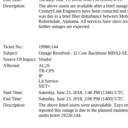
Description:
The above assets are available after a brief outage
CenturyLink Engineers have been contacted and 
was due to a brief fiber disturbance between Mob
Robertsdale, Alabama. All services have since res
further outages are expected.
Ticket No.:
19986:144
Subject:
Outage Resolved - I2 Core Backbone MISS2-S
Source Of Impact:
Vendor
Affected:
AL2S
TR-CPS
IP
Lit Service
NET+
Start Time:
Saturday, June 23, 2018, 1:46 PM (1346) UTC
End Time:
Saturday, June 23, 2018, 2:00 PM (1400) UTC
Description:
The above listed assets were unavailable. Zayo e
reported this outage is due to the planned mainte
under ticket 19226:144.