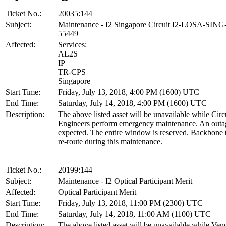
Ticket No.:
20035:144
Subject:
Maintenance - I2 Singapore Circuit I2-LOSA-SIN
55449
Affected:
Services:
AL2S
IP
TR-CPS
Singapore
Start Time:
Friday, July 13, 2018, 4:00 PM (1600) UTC
End Time:
Saturday, July 14, 2018, 4:00 PM (1600) UTC
Description:
The above listed asset will be unavailable while Cir
Engineers perform emergency maintenance. An outag
expected. The entire window is reserved. Backbone tr
re-route during this maintenance.
Ticket No.:
20199:144
Subject:
Maintenance - I2 Optical Participant Merit
Affected:
Optical Participant Merit
Start Time:
Friday, July 13, 2018, 11:00 PM (2300) UTC
End Time:
Saturday, July 14, 2018, 11:00 AM (1100) UTC
Description:
The above listed asset will be unavailable while Ven