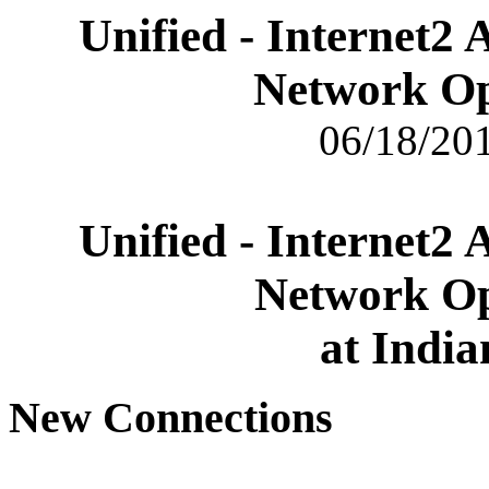
Unified - Internet2
Network Op
06/18/201
Unified - Internet2
Network Op
at India
New Connections