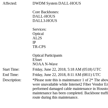
Affected:
DWDM System DALL-HOUS
Core Backbones:
DALL-HOUS
DALL3-HOUS
Services:
Optical
AL2S
IP
TR-CPS
Optical Participants
ESnet
NOAA N-Wave
Start Time:
Friday, June 22, 2018, 5:18 AM (0518) UTC
End Time:
Friday, June 22, 2018, 8:11 AM (0811) UTC
Description:
*Please note this is maintenance 1 of 2* The above
were unavailable while Internet2 Fiber Vendor E
performed damaged cable maintenance in Housto
maintenance has been completed. Backbone traffi
route during this maintenance.