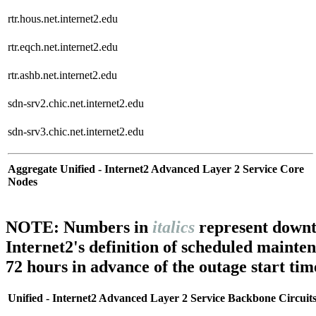
rtr.hous.net.internet2.edu
rtr.eqch.net.internet2.edu
rtr.ashb.net.internet2.edu
sdn-srv2.chic.net.internet2.edu
sdn-srv3.chic.net.internet2.edu
Aggregate Unified - Internet2 Advanced Layer 2 Service Core
Nodes
NOTE: Numbers in
italics
represent downt
Internet2's definition of scheduled mainte
72 hours in advance of the outage start tim
Unified - Internet2 Advanced Layer 2 Service Backbone Circuit