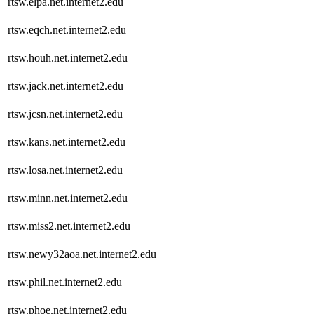
rtsw.elpa.net.internet2.edu
rtsw.eqch.net.internet2.edu
rtsw.houh.net.internet2.edu
rtsw.jack.net.internet2.edu
rtsw.jcsn.net.internet2.edu
rtsw.kans.net.internet2.edu
rtsw.losa.net.internet2.edu
rtsw.minn.net.internet2.edu
rtsw.miss2.net.internet2.edu
rtsw.newy32aoa.net.internet2.edu
rtsw.phil.net.internet2.edu
rtsw.phoe.net.internet2.edu