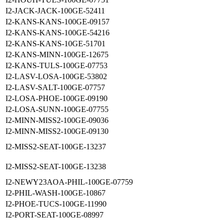
I2-JACK-JACK-100GE-52411
I2-KANS-KANS-100GE-09157
I2-KANS-KANS-100GE-54216
I2-KANS-KANS-10GE-51701
I2-KANS-MINN-100GE-12675
I2-KANS-TULS-100GE-07753
I2-LASV-LOSA-100GE-53802
I2-LASV-SALT-100GE-07757
I2-LOSA-PHOE-100GE-09190
I2-LOSA-SUNN-100GE-07755
I2-MINN-MISS2-100GE-09036
I2-MINN-MISS2-100GE-09130
I2-MISS2-SEAT-100GE-13237
I2-MISS2-SEAT-100GE-13238
I2-NEWY23AOA-PHIL-100GE-07759
I2-PHIL-WASH-100GE-10867
I2-PHOE-TUCS-100GE-11990
I2-PORT-SEAT-100GE-08997