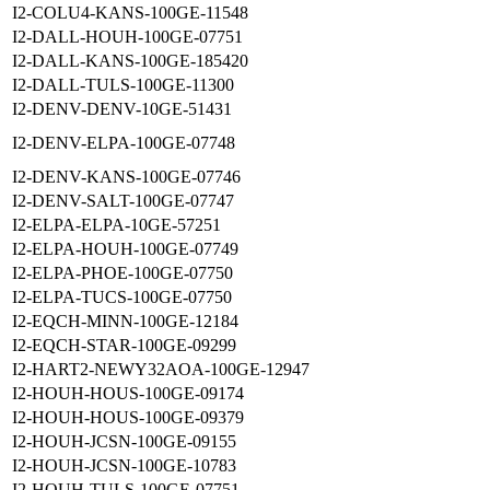
I2-COLU4-KANS-100GE-11548
I2-DALL-HOUH-100GE-07751
I2-DALL-KANS-100GE-185420
I2-DALL-TULS-100GE-11300
I2-DENV-DENV-10GE-51431
I2-DENV-ELPA-100GE-07748
I2-DENV-KANS-100GE-07746
I2-DENV-SALT-100GE-07747
I2-ELPA-ELPA-10GE-57251
I2-ELPA-HOUH-100GE-07749
I2-ELPA-PHOE-100GE-07750
I2-ELPA-TUCS-100GE-07750
I2-EQCH-MINN-100GE-12184
I2-EQCH-STAR-100GE-09299
I2-HART2-NEWY32AOA-100GE-12947
I2-HOUH-HOUS-100GE-09174
I2-HOUH-HOUS-100GE-09379
I2-HOUH-JCSN-100GE-09155
I2-HOUH-JCSN-100GE-10783
I2-HOUH-TULS-100GE-07751