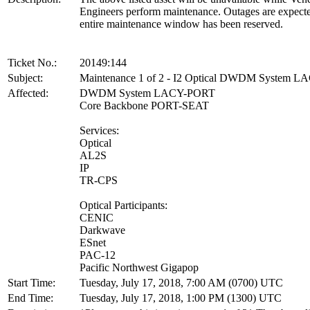
Engineers perform maintenance. Outages are expect
entire maintenance window has been reserved.
Ticket No.:
20149:144
Subject:
Maintenance 1 of 2 - I2 Optical DWDM System 
Affected:
DWDM System LACY-PORT
Core Backbone PORT-SEAT
Services:
Optical
AL2S
IP
TR-CPS
Optical Participants:
CENIC
Darkwave
ESnet
PAC-12
Pacific Northwest Gigapop
Start Time:
Tuesday, July 17, 2018, 7:00 AM (0700) UTC
End Time:
Tuesday, July 17, 2018, 1:00 PM (1300) UTC