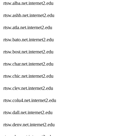
rtsw.alba.net.internet2.edu
rtsw.ashb.net.internet2.edu
rtsw.atla.net.internet2.edu
rtsw.bato.net.internet2.edu
rtsw.bost.net.internet2.edu
rtsw.char.net.internet2.edu
rtsw.chic.net.internet2.edu
rtsw.clev.net.internet2.edu
rtsw.colu4.net.internet2.edu
rtsw.dall.net.internet2.edu
rtsw.denv.net.internet2.edu