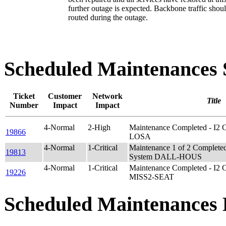
further outage is expected. Backbone traffic shou
routed during the outage.
Scheduled Maintenance
Ticket
Customer
Network
Title
Number
Impact
Impact
4-Normal
2-High
Maintenance Completed - I2
19866
LOSA
4-Normal
1-Critical
Maintenance 1 of 2 Complet
19813
System DALL-HOUS
4-Normal
1-Critical
Maintenance Completed - I2 
19226
MISS2-SEAT
Scheduled Maintenances 