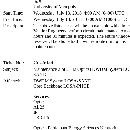
SoX
University of Memphis
Start Time:
Wednesday, July 18, 2018, 4:00 AM (0400) UTC
End Time:
Wednesday, July 18, 2018, 10:00 AM (1000) UTC
Description:
The above listed asset will be unavailable while Inte
Vendor Engineers perform circuit maintenance. An o
hours and 30 minutes is expected. The entire window
reserved. Backbone traffic will re-route during this
maintenance.
Ticket No.:
20140:144
Subject:
Maintenance 2 of 2 - I2 Optical DWDM System L
SAND
Affected:
DWDM System LOSA-SAND
Core Backbone LOSA-PHOE
Services:
Optical
AL2S
IP
TR-CPS
Optical Participant Energy Sciences Network