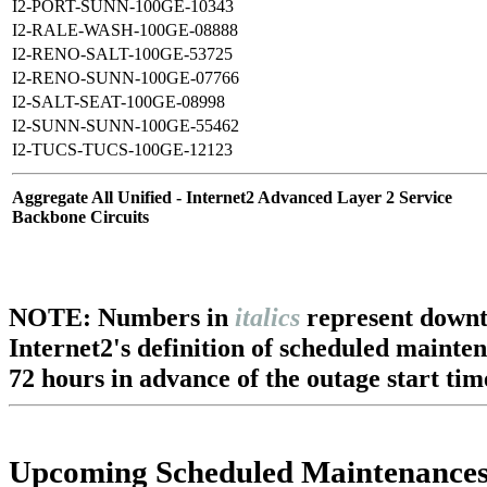
I2-PORT-SUNN-100GE-10343
I2-RALE-WASH-100GE-08888
I2-RENO-SALT-100GE-53725
I2-RENO-SUNN-100GE-07766
I2-SALT-SEAT-100GE-08998
I2-SUNN-SUNN-100GE-55462
I2-TUCS-TUCS-100GE-12123
Aggregate All Unified - Internet2 Advanced Layer 2 Service
Backbone Circuits
NOTE: Numbers in
italics
represent downt
Internet2's definition of scheduled mainte
72 hours in advance of the outage start tim
Upcoming Scheduled Maintenance