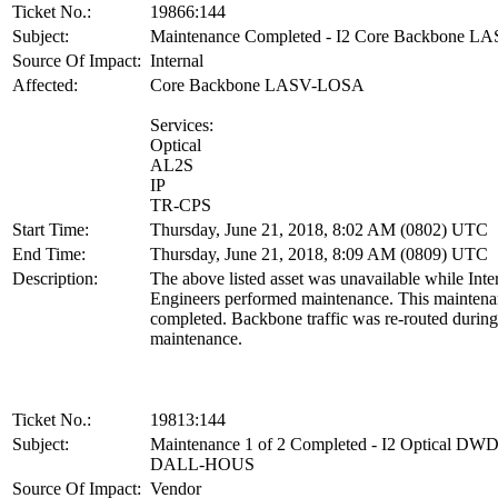
Ticket No.:
19866:144
Subject:
Maintenance Completed - I2 Core Backbone 
Source Of Impact:
Internal
Affected:
Core Backbone LASV-LOSA
Services:
Optical
AL2S
IP
TR-CPS
Start Time:
Thursday, June 21, 2018, 8:02 AM (0802) UTC
End Time:
Thursday, June 21, 2018, 8:09 AM (0809) UTC
Description:
The above listed asset was unavailable while Inte
Engineers performed maintenance. This maintena
completed. Backbone traffic was re-routed during
maintenance.
Ticket No.:
19813:144
Subject:
Maintenance 1 of 2 Completed - I2 Optical D
DALL-HOUS
Source Of Impact:
Vendor