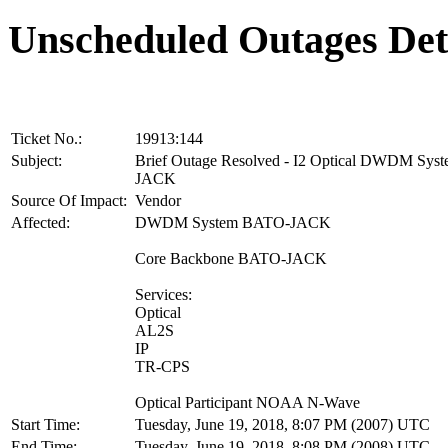
Unscheduled Outages Det
Ticket No.:
19913:144
Subject:
Brief Outage Resolved - I2 Optical DWDM Sy
JACK
Source Of Impact:
Vendor
Affected:
DWDM System BATO-JACK
Core Backbone BATO-JACK
Services:
Optical
AL2S
IP
TR-CPS
Optical Participant NOAA N-Wave
Start Time:
Tuesday, June 19, 2018, 8:07 PM (2007) UTC
End Time:
Tuesday, June 19, 2018, 8:08 PM (2008) UTC