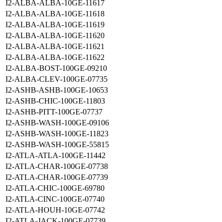
I2-ALBA-ALBA-10GE-11617
I2-ALBA-ALBA-10GE-11618
I2-ALBA-ALBA-10GE-11619
I2-ALBA-ALBA-10GE-11620
I2-ALBA-ALBA-10GE-11621
I2-ALBA-ALBA-10GE-11622
I2-ALBA-BOST-100GE-09210
I2-ALBA-CLEV-100GE-07735
I2-ASHB-ASHB-100GE-10653
I2-ASHB-CHIC-100GE-11803
I2-ASHB-PITT-100GE-07737
I2-ASHB-WASH-100GE-09106
I2-ASHB-WASH-100GE-11823
I2-ASHB-WASH-100GE-55815
I2-ATLA-ATLA-100GE-11442
I2-ATLA-CHAR-100GE-07738
I2-ATLA-CHAR-100GE-07739
I2-ATLA-CHIC-100GE-69780
I2-ATLA-CINC-100GE-07740
I2-ATLA-HOUH-10GE-07742
I2-ATLA-JACK-100GE-07739