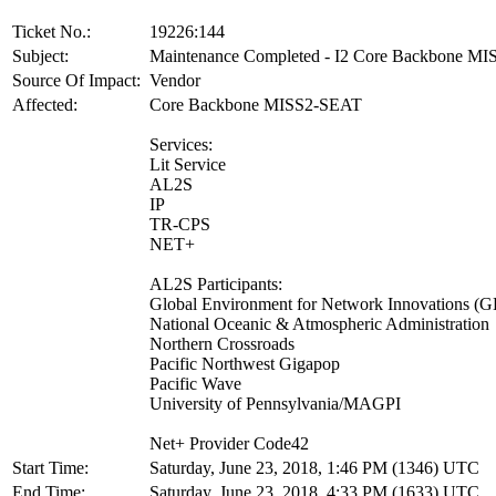
Ticket No.:
19226:144
Subject:
Maintenance Completed - I2 Core Backbone M
Source Of Impact:
Vendor
Affected:
Core Backbone MISS2-SEAT
Services:
Lit Service
AL2S
IP
TR-CPS
NET+
AL2S Participants:
Global Environment for Network Innovations (
National Oceanic & Atmospheric Administration
Northern Crossroads
Pacific Northwest Gigapop
Pacific Wave
University of Pennsylvania/MAGPI
Net+ Provider Code42
Start Time:
Saturday, June 23, 2018, 1:46 PM (1346) UTC
End Time:
Saturday, June 23, 2018, 4:33 PM (1633) UTC