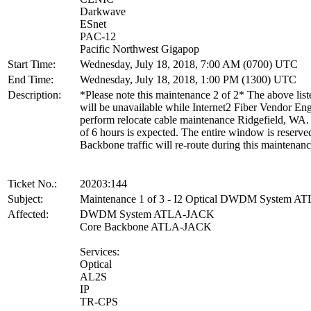
Darkwave
ESnet
PAC-12
Pacific Northwest Gigapop
Start Time:
Wednesday, July 18, 2018, 7:00 AM (0700) UTC
End Time:
Wednesday, July 18, 2018, 1:00 PM (1300) UTC
Description:
*Please note this maintenance 2 of 2* The above list
will be unavailable while Internet2 Fiber Vendor En
perform relocate cable maintenance Ridgefield, WA.
of 6 hours is expected. The entire window is reserve
Backbone traffic will re-route during this maintenanc
Ticket No.:
20203:144
Subject:
Maintenance 1 of 3 - I2 Optical DWDM System 
Affected:
DWDM System ATLA-JACK
Core Backbone ATLA-JACK
Services:
Optical
AL2S
IP
TR-CPS