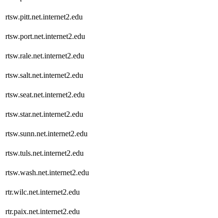
rtsw.pitt.net.internet2.edu
rtsw.port.net.internet2.edu
rtsw.rale.net.internet2.edu
rtsw.salt.net.internet2.edu
rtsw.seat.net.internet2.edu
rtsw.star.net.internet2.edu
rtsw.sunn.net.internet2.edu
rtsw.tuls.net.internet2.edu
rtsw.wash.net.internet2.edu
rtr.wilc.net.internet2.edu
rtr.paix.net.internet2.edu