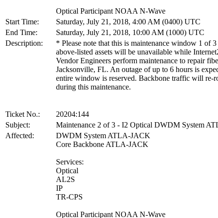
Optical Participant NOAA N-Wave
Start Time:
Saturday, July 21, 2018, 4:00 AM (0400) UTC
End Time:
Saturday, July 21, 2018, 10:00 AM (1000) UTC
Description:
* Please note that this is maintenance window 1 of 3
above-listed assets will be unavailable while Internet
Vendor Engineers perform maintenance to repair fibe
Jacksonville, FL. An outage of up to 6 hours is expe
entire window is reserved. Backbone traffic will re-r
during this maintenance.
Ticket No.:
20204:144
Subject:
Maintenance 2 of 3 - I2 Optical DWDM System 
Affected:
DWDM System ATLA-JACK
Core Backbone ATLA-JACK
Services:
Optical
AL2S
IP
TR-CPS
Optical Participant NOAA N-Wave