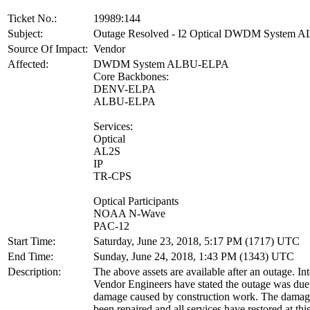
Ticket No.:
19989:144
Subject:
Outage Resolved - I2 Optical DWDM System
Source Of Impact:
Vendor
Affected:
DWDM System ALBU-ELPA
Core Backbones:
DENV-ELPA
ALBU-ELPA
Services:
Optical
AL2S
IP
TR-CPS
Optical Participants
NOAA N-Wave
PAC-12
Start Time:
Saturday, June 23, 2018, 5:17 PM (1717) UTC
End Time:
Sunday, June 24, 2018, 1:43 PM (1343) UTC
Description:
The above assets are available after an outage. In
Vendor Engineers have stated the outage was due 
damage caused by construction work. The damage
been repaired and all services have restored at thi