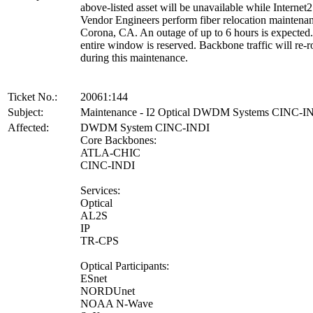
above-listed asset will be unavailable while Internet2
Vendor Engineers perform fiber relocation maintenan
Corona, CA. An outage of up to 6 hours is expected
entire window is reserved. Backbone traffic will re-r
during this maintenance.
Ticket No.:
20061:144
Subject:
Maintenance - I2 Optical DWDM Systems CINC-I
Affected:
DWDM System CINC-INDI
Core Backbones:
ATLA-CHIC
CINC-INDI
Services:
Optical
AL2S
IP
TR-CPS
Optical Participants:
ESnet
NORDUnet
NOAA N-Wave