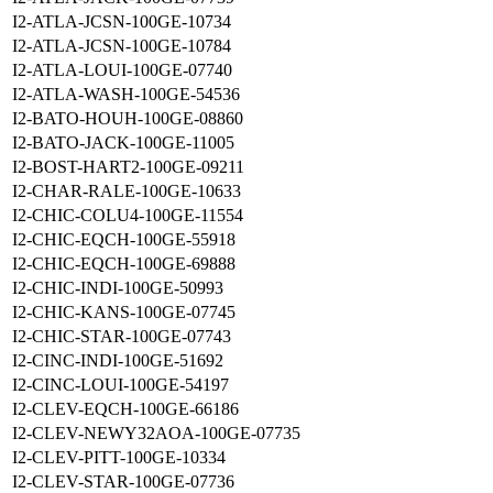
I2-ATLA-JCSN-100GE-10734
I2-ATLA-JCSN-100GE-10784
I2-ATLA-LOUI-100GE-07740
I2-ATLA-WASH-100GE-54536
I2-BATO-HOUH-100GE-08860
I2-BATO-JACK-100GE-11005
I2-BOST-HART2-100GE-09211
I2-CHAR-RALE-100GE-10633
I2-CHIC-COLU4-100GE-11554
I2-CHIC-EQCH-100GE-55918
I2-CHIC-EQCH-100GE-69888
I2-CHIC-INDI-100GE-50993
I2-CHIC-KANS-100GE-07745
I2-CHIC-STAR-100GE-07743
I2-CINC-INDI-100GE-51692
I2-CINC-LOUI-100GE-54197
I2-CLEV-EQCH-100GE-66186
I2-CLEV-NEWY32AOA-100GE-07735
I2-CLEV-PITT-100GE-10334
I2-CLEV-STAR-100GE-07736