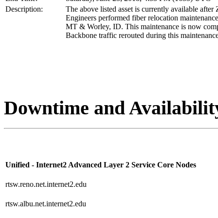
Description:
The above listed asset is currently available after
Engineers performed fiber relocation maintenance
MT & Worley, ID. This maintenance is now comp
Backbone traffic rerouted during this maintenance
Downtime and Availabilit
Unified - Internet2 Advanced Layer 2 Service Core Nodes
rtsw.reno.net.internet2.edu
rtsw.albu.net.internet2.edu