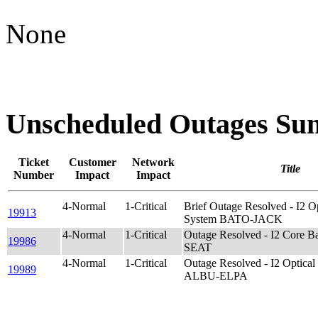
None
Unscheduled Outages S
Ticket
Customer
Network
Title
Number
Impact
Impact
4-Normal
1-Critical
Brief Outage Resolved - I2
19913
System BATO-JACK
4-Normal
1-Critical
Outage Resolved - I2 Core 
19986
SEAT
4-Normal
1-Critical
Outage Resolved - I2 Opti
19989
ALBU-ELPA