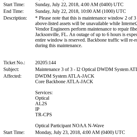
Start Time:
Sunday, July 22, 2018, 4:00 AM (0400) UTC
End Time:
Sunday, July 22, 2018, 10:00 AM (1000) UTC
Description:
* Please note that this is maintenance window 2 of 3
above-listed assets will be unavailable while Internet
Vendor Engineers perform maintenance to repair fibe
Jacksonville, FL. An outage of up to 6 hours is expe
entire window is reserved. Backbone traffic will re-r
during this maintenance.
Ticket No.:
20205:144
Subject:
Maintenance 3 of 3 - I2 Optical DWDM System 
Affected:
DWDM System ATLA-JACK
Core Backbone ATLA-JACK
Services:
Optical
AL2S
IP
TR-CPS
Optical Participant NOAA N-Wave
Start Time:
Monday, July 23, 2018, 4:00 AM (0400) UTC