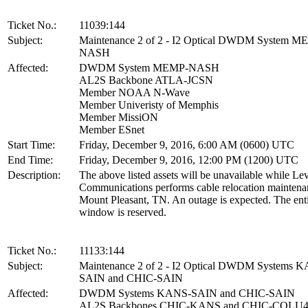
Ticket No.:
11039:144
Subject:
Maintenance 2 of 2 - I2 Optical DWDM System M
NASH
Affected:
DWDM System MEMP-NASH
AL2S Backbone ATLA-JCSN
Member NOAA N-Wave
Member Univeristy of Memphis
Member MissiON
Member ESnet
Start Time:
Friday, December 9, 2016, 6:00 AM (0600) UTC
End Time:
Friday, December 9, 2016, 12:00 PM (1200) UTC
Description:
The above listed assets will be unavailable while Lev
Communications performs cable relocation maintena
Mount Pleasant, TN. An outage is expected. The ent
window is reserved.
Ticket No.:
11133:144
Subject:
Maintenance 2 of 2 - I2 Optical DWDM Systems 
SAIN and CHIC-SAIN
Affected:
DWDM Systems KANS-SAIN and CHIC-SAIN
AL2S Backbones CHIC-KANS and CHIC-COLU