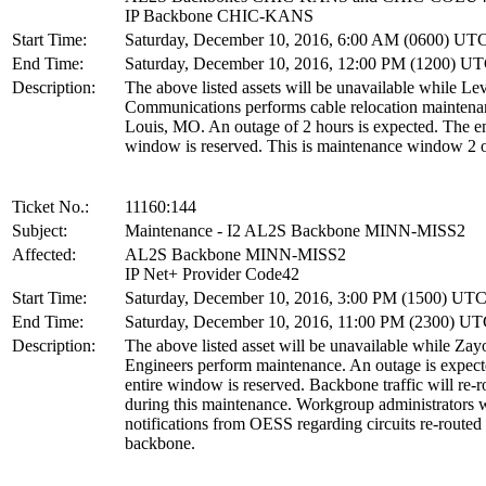
IP Backbone CHIC-KANS
Start Time:
Saturday, December 10, 2016, 6:00 AM (0600) UT
End Time:
Saturday, December 10, 2016, 12:00 PM (1200) U
Description:
The above listed assets will be unavailable while Lev
Communications performs cable relocation maintenan
Louis, MO. An outage of 2 hours is expected. The en
window is reserved. This is maintenance window 2 o
Ticket No.:
11160:144
Subject:
Maintenance - I2 AL2S Backbone MINN-MISS2
Affected:
AL2S Backbone MINN-MISS2
IP Net+ Provider Code42
Start Time:
Saturday, December 10, 2016, 3:00 PM (1500) UT
End Time:
Saturday, December 10, 2016, 11:00 PM (2300) U
Description:
The above listed asset will be unavailable while Zay
Engineers perform maintenance. An outage is expec
entire window is reserved. Backbone traffic will re-r
during this maintenance. Workgroup administrators w
notifications from OESS regarding circuits re-routed
backbone.