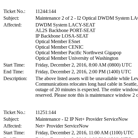
Ticket No.:
11244:144
Subject:
Maintenance 2 of 2 - I2 Optical DWDM System 
Affected:
DWDM System LACY-SEAT
AL2S Backbone PORT-SEAT
IP Backbone LOSA-SEAT
Optical Member ESnet
Optical Member CENIC
Optical Member Pacific Northwest Gigapop
Optical Member University of Washington
Start Time:
Friday, December 2, 2016, 8:00 AM (0800) UTC
End Time:
Friday, December 2, 2016, 2:00 PM (1400) UTC
Description:
The above listed assets will be unavailable while Lev
Communications relocates long haul cable in Seattl
outage of 20 minutes is expected. The entire window
reserved. Please note this is maintenance window 2 o
Ticket No.:
11251:144
Subject:
Maintenance - I2 IP Net+ Provider ServiceNow
Affected:
Net+ Provider ServiceNow
Start Time:
Friday, December 2, 2016, 11:00 AM (1100) UTC