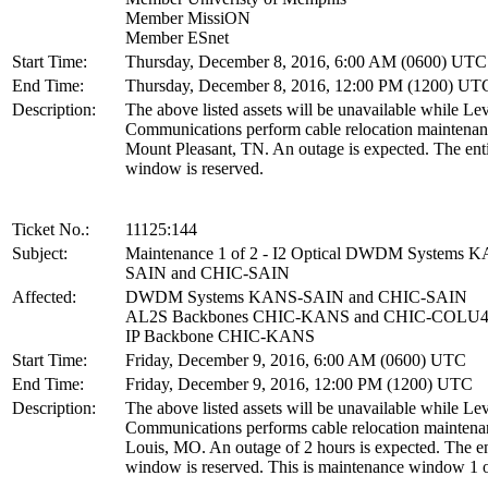
Member MissiON
Member ESnet
Start Time:
Thursday, December 8, 2016, 6:00 AM (0600) UTC
End Time:
Thursday, December 8, 2016, 12:00 PM (1200) UT
Description:
The above listed assets will be unavailable while Lev
Communications perform cable relocation maintenan
Mount Pleasant, TN. An outage is expected. The ent
window is reserved.
Ticket No.:
11125:144
Subject:
Maintenance 1 of 2 - I2 Optical DWDM Systems 
SAIN and CHIC-SAIN
Affected:
DWDM Systems KANS-SAIN and CHIC-SAIN
AL2S Backbones CHIC-KANS and CHIC-COLU
IP Backbone CHIC-KANS
Start Time:
Friday, December 9, 2016, 6:00 AM (0600) UTC
End Time:
Friday, December 9, 2016, 12:00 PM (1200) UTC
Description:
The above listed assets will be unavailable while Lev
Communications performs cable relocation maintenan
Louis, MO. An outage of 2 hours is expected. The en
window is reserved. This is maintenance window 1 o