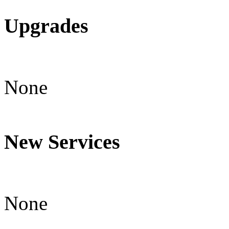
Upgrades
None
New Services
None