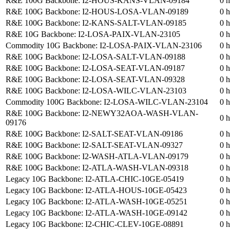
R&E 100G Backbone: I2-HOUS-KANS-VLAN-09184
0 h
R&E 100G Backbone: I2-HOUS-LOSA-VLAN-09189
0 h
R&E 100G Backbone: I2-KANS-SALT-VLAN-09185
0 h
R&E 10G Backbone: I2-LOSA-PAIX-VLAN-23105
0 h
Commodity 10G Backbone: I2-LOSA-PAIX-VLAN-23106
0 h
R&E 100G Backbone: I2-LOSA-SALT-VLAN-09188
0 h
R&E 100G Backbone: I2-LOSA-SEAT-VLAN-09187
0 h
R&E 100G Backbone: I2-LOSA-SEAT-VLAN-09328
0 h
R&E 100G Backbone: I2-LOSA-WILC-VLAN-23103
0 h
Commodity 100G Backbone: I2-LOSA-WILC-VLAN-23104
0 h
R&E 100G Backbone: I2-NEWY32AOA-WASH-VLAN-
0 h
09176
R&E 100G Backbone: I2-SALT-SEAT-VLAN-09186
0 h
R&E 100G Backbone: I2-SALT-SEAT-VLAN-09327
0 h
R&E 100G Backbone: I2-WASH-ATLA-VLAN-09179
0 h
R&E 100G Backbone: I2-ATLA-WASH-VLAN-09318
0 h
Legacy 10G Backbone: I2-ATLA-CHIC-10GE-05419
0 h
Legacy 10G Backbone: I2-ATLA-HOUS-10GE-05423
0 h
Legacy 10G Backbone: I2-ATLA-WASH-10GE-05251
0 h
Legacy 10G Backbone: I2-ATLA-WASH-10GE-09142
0 h
Legacy 10G Backbone: I2-CHIC-CLEV-10GE-08891
0 h