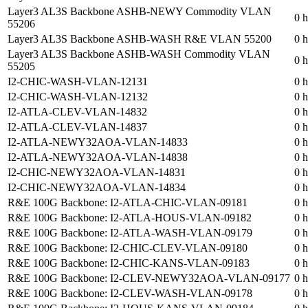
Layer3 AL3S Backbone ASHB-NEWY Commodity VLAN
0 h
55206
Layer3 AL3S Backbone ASHB-WASH R&E VLAN 55200
0 h
Layer3 AL3S Backbone ASHB-WASH Commodity VLAN
0 h
55205
I2-CHIC-WASH-VLAN-12131
0 h
I2-CHIC-WASH-VLAN-12132
0 h
I2-ATLA-CLEV-VLAN-14832
0 h
I2-ATLA-CLEV-VLAN-14837
0 h
I2-ATLA-NEWY32AOA-VLAN-14833
0 h
I2-ATLA-NEWY32AOA-VLAN-14838
0 h
I2-CHIC-NEWY32AOA-VLAN-14831
0 h
I2-CHIC-NEWY32AOA-VLAN-14834
0 h
R&E 100G Backbone: I2-ATLA-CHIC-VLAN-09181
0 h
R&E 100G Backbone: I2-ATLA-HOUS-VLAN-09182
0 h
R&E 100G Backbone: I2-ATLA-WASH-VLAN-09179
0 h
R&E 100G Backbone: I2-CHIC-CLEV-VLAN-09180
0 h
R&E 100G Backbone: I2-CHIC-KANS-VLAN-09183
0 h
R&E 100G Backbone: I2-CLEV-NEWY32AOA-VLAN-09177
0 h
R&E 100G Backbone: I2-CLEV-WASH-VLAN-09178
0 h