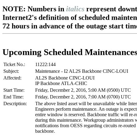
NOTE: Numbers in
italics
represent downt
Internet2's definition of scheduled mainte
72 hours in advance of the outage start tim
Upcoming Scheduled Maintenance
Ticket No.:
11222:144
Subject:
Maintenance - I2 AL2S Backbone CINC-LOUI
Affected:
AL2S Backbone CINC-LOUI
IP Backbone ATLA-CHIC
Start Time:
Friday, December 2, 2016, 5:00 AM (0500) UTC
End Time:
Friday, December 2, 2016, 7:00 AM (0700) UTC
Description:
The above listed asset will be unavailable while Inte
Engineers perform maintenance. An outage is expec
entire window is reserved. Backbone traffic will re-r
during this maintenance. Workgroup administrators w
notifications from OESS regarding circuits re-routed
backbone.