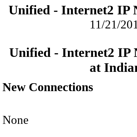
Unified - Internet2 I
11/21/201
Unified - Internet2 I
at India
New Connections
None