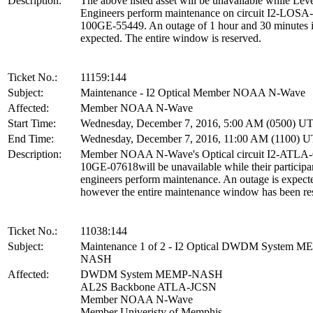
Description:
The above listed asset will be unavailable while Leve
Engineers perform maintenance on circuit I2-LOS
100GE-55449. An outage of 1 hour and 30 minutes 
expected. The entire window is reserved.
Ticket No.:
11159:144
Subject:
Maintenance - I2 Optical Member NOAA N-Wave
Affected:
Member NOAA N-Wave
Start Time:
Wednesday, December 7, 2016, 5:00 AM (0500) U
End Time:
Wednesday, December 7, 2016, 11:00 AM (1100) 
Description:
Member NOAA N-Wave's Optical circuit I2-ATL
10GE-07618will be unavailable while their participa
engineers perform maintenance. An outage is expect
however the entire maintenance window has been re
Ticket No.:
11038:144
Subject:
Maintenance 1 of 2 - I2 Optical DWDM System M
NASH
Affected:
DWDM System MEMP-NASH
AL2S Backbone ATLA-JCSN
Member NOAA N-Wave
Member Univeristy of Memphis