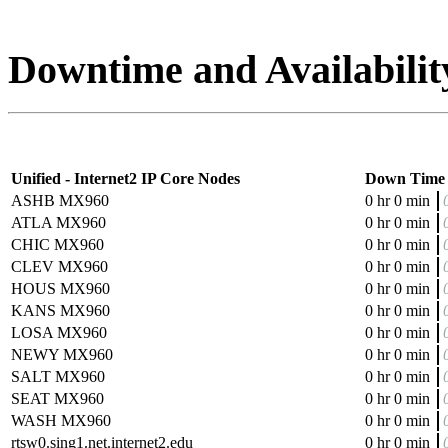
Downtime and Availabilit
Unified - Internet2 IP Core Nodes
Down Time
ASHB MX960
0 hr 0 min
ATLA MX960
0 hr 0 min
CHIC MX960
0 hr 0 min
CLEV MX960
0 hr 0 min
HOUS MX960
0 hr 0 min
KANS MX960
0 hr 0 min
LOSA MX960
0 hr 0 min
NEWY MX960
0 hr 0 min
SALT MX960
0 hr 0 min
SEAT MX960
0 hr 0 min
WASH MX960
0 hr 0 min
rtsw0.sing1.net.internet2.edu
0 hr 0 min