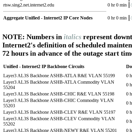
rtsw.sing2.net.internet2.edu
0 hr 0 min
Aggregate Unified - Internet2 IP Core Nodes
0 hr 0 min
NOTE: Numbers in
italics
represent downt
Internet2's definition of scheduled mainte
72 hours in advance of the outage start tim
Unified - Internet2 IP Backbone Circuits
Do
Layer3 AL3S Backbone ASHB-ATLA R&E VLAN 55199
0 h
Layer3 AL3S Backbone ASHB-ATLA Commodity VLAN
0 h
55204
Layer3 AL3S Backbone ASHB-CHIC R&E VLAN 55198
0 h
Layer3 AL3S Backbone ASHB-CHIC Commodity VLAN
0 h
55203
Layer3 AL3S Backbone ASHB-CLEV R&E VLAN 55197
0 h
Layer3 AL3S Backbone ASHB-CLEV Commodity VLAN
0 h
55202
Layer3 AL3S Backbone ASHB-NEWY R&E VLAN 55201
0 h