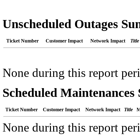
Unscheduled Outages S
Ticket Number
Customer Impact
Network Impact
Title
None during this report per
Scheduled Maintenance
Ticket Number
Customer Impact
Network Impact
Title
M
None during this report per