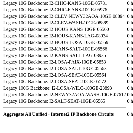
Legacy 10G Backbone: I2-CHIC-KANS-10GE-05781
0 h
Legacy 10G Backbone: I2-CHIC-KANS-10GE-05976
0 h
Legacy 10G Backbone: I2-CLEV-NEWY32AOA-10GE-08894
0 h
Legacy 10G Backbone: I2-CLEV-WASH-10GE-08889
0 h
Legacy 10G Backbone: I2-HOUS-KANS-10GE-05560
0 h
Legacy 10G Backbone: I2-HOUS-KANS-LAG-08934
0 h
Legacy 10G Backbone: I2-HOUS-LOSA-10GE-05559
0 h
Legacy 10G Backbone: I2-KANS-SALT-10GE-05566
0 h
Legacy 10G Backbone: I2-KANS-SALT-LAG-08935
0 h
Legacy 10G Backbone: I2-LOSA-PAIX-10GE-05853
0 h
Legacy 10G Backbone: I2-LOSA-SALT-10GE-05563
0 h
Legacy 10G Backbone: I2-LOSA-SEAT-10GE-05564
0 h
Legacy 10G Backbone: I2-LOSA-SEAT-10GE-05572
0 h
Legacy 100G Backbone: I2-LOSA-WILC-100GE-23893
0 h
Legacy 10G Backbone: I2-NEWY32AOA-WASH-10GE-07612
0 h
Legacy 10G Backbone: I2-SALT-SEAT-10GE-05565
0 h
Aggregate All Unified - Internet2 IP Backbone Circuits
0 h