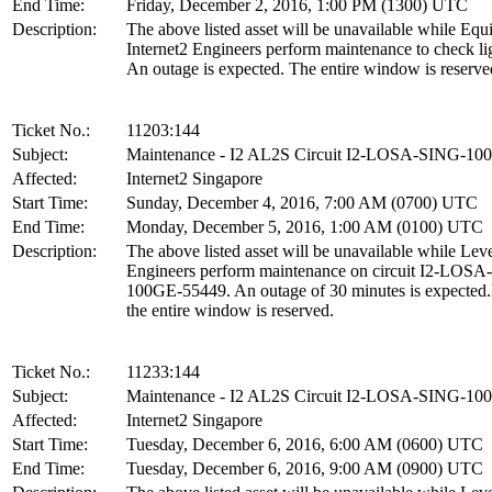
End Time:
Friday, December 2, 2016, 1:00 PM (1300) UTC
Description:
The above listed asset will be unavailable while Equ
Internet2 Engineers perform maintenance to check lig
An outage is expected. The entire window is reserve
Ticket No.:
11203:144
Subject:
Maintenance - I2 AL2S Circuit I2-LOSA-SING-1
Affected:
Internet2 Singapore
Start Time:
Sunday, December 4, 2016, 7:00 AM (0700) UTC
End Time:
Monday, December 5, 2016, 1:00 AM (0100) UTC
Description:
The above listed asset will be unavailable while Leve
Engineers perform maintenance on circuit I2-LOS
100GE-55449. An outage of 30 minutes is expected
the entire window is reserved.
Ticket No.:
11233:144
Subject:
Maintenance - I2 AL2S Circuit I2-LOSA-SING-1
Affected:
Internet2 Singapore
Start Time:
Tuesday, December 6, 2016, 6:00 AM (0600) UTC
End Time:
Tuesday, December 6, 2016, 9:00 AM (0900) UTC