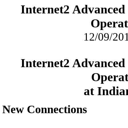
Internet2 Advanced
Operat
12/09/201
Internet2 Advanced
Operat
at India
New Connections