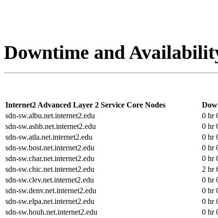
Downtime and Availabilit
Internet2 Advanced Layer 2 Service Core Nodes
Dow
sdn-sw.albu.net.internet2.edu
0 hr 
sdn-sw.ashb.net.internet2.edu
0 hr 
sdn-sw.atla.net.internet2.edu
0 hr 
sdn-sw.bost.net.internet2.edu
0 hr 
sdn-sw.char.net.internet2.edu
0 hr 
sdn-sw.chic.net.internet2.edu
2 hr 
sdn-sw.clev.net.internet2.edu
0 hr 
sdn-sw.denv.net.internet2.edu
0 hr 
sdn-sw.elpa.net.internet2.edu
0 hr 
sdn-sw.houh.net.internet2.edu
0 hr 