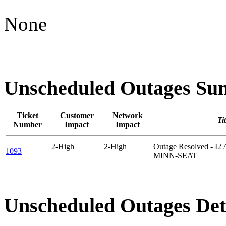
None
Unscheduled Outages S
Ticket
Customer
Network
Tit
Number
Impact
Impact
2-High
2-High
Outage Resolved - I
1093
MINN-SEAT
Unscheduled Outages Det