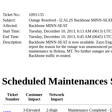
Ticket No.:
1093:135
Subject:
Outage Resolved - I2 AL2S Backbone MINN-SEA
Affected:
Backbone MINN-SEAT
Start Time:
Tuesday, December 10, 2013, 6:13 AM (0613) UTC
End Time:
Tuesday, December 10, 2013, 6:45 AM (0645) UTC
Description:
Backbone MINN-SEAT is now available. Zayo Engi
report the reason for the outage was unannounced p
maintenance in Helena, MT. No further outages are 
Backbone traffic re-routed.
Scheduled Maintenance
Ticket
Customer
Network
Number
Impact
Impact
3-Elevated
2-High
Maintenance Completed - 