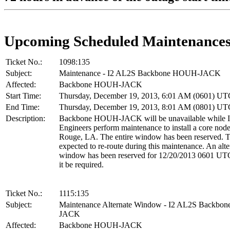
Upcoming Scheduled Maintenance
Ticket No.:
1098:135
Subject:
Maintenance - I2 AL2S Backbone HOUH-JACK
Affected:
Backbone HOUH-JACK
Start Time:
Thursday, December 19, 2013, 6:01 AM (0601) UT
End Time:
Thursday, December 19, 2013, 8:01 AM (0801) UT
Description:
Backbone HOUH-JACK will be unavailable while I
Engineers perform maintenance to install a core nod
Rouge, LA. The entire window has been reserved. Tr
expected to re-route during this maintenance. An alte
window has been reserved for 12/20/2013 0601 UT
it be required.
Ticket No.:
1115:135
Subject:
Maintenance Alternate Window - I2 AL2S Backb
JACK
Affected:
Backbone HOUH-JACK