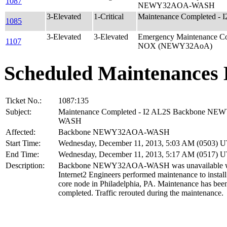
1087
NEWY32AOA-WASH
3-Elevated
1-Critical
Maintenance Completed -
1085
3-Elevated
3-Elevated
Emergency Maintenance Co
1107
NOX (NEWY32AoA)
Scheduled Maintenances 
Ticket No.:
1087:135
Subject:
Maintenance Completed - I2 AL2S Backbone N
WASH
Affected:
Backbone NEWY32AOA-WASH
Start Time:
Wednesday, December 11, 2013, 5:03 AM (0503) 
End Time:
Wednesday, December 11, 2013, 5:17 AM (0517) 
Description:
Backbone NEWY32AOA-WASH was unavailable w
Internet2 Engineers performed maintenance to instal
core node in Philadelphia, PA. Maintenance has bee
completed. Traffic rerouted during the maintenance.