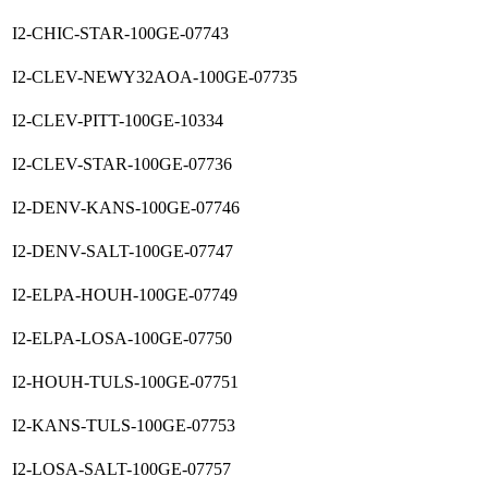
I2-CHIC-STAR-100GE-07743
I2-CLEV-NEWY32AOA-100GE-07735
I2-CLEV-PITT-100GE-10334
I2-CLEV-STAR-100GE-07736
I2-DENV-KANS-100GE-07746
I2-DENV-SALT-100GE-07747
I2-ELPA-HOUH-100GE-07749
I2-ELPA-LOSA-100GE-07750
I2-HOUH-TULS-100GE-07751
I2-KANS-TULS-100GE-07753
I2-LOSA-SALT-100GE-07757