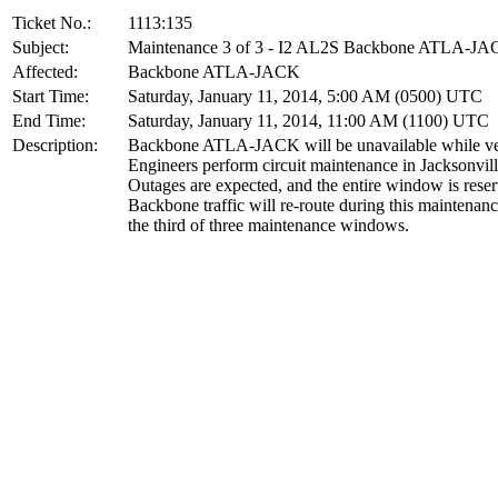
Ticket No.:
1113:135
Subject:
Maintenance 3 of 3 - I2 AL2S Backbone ATLA-J
Affected:
Backbone ATLA-JACK
Start Time:
Saturday, January 11, 2014, 5:00 AM (0500) UTC
End Time:
Saturday, January 11, 2014, 11:00 AM (1100) UTC
Description:
Backbone ATLA-JACK will be unavailable while v
Engineers perform circuit maintenance in Jacksonvill
Outages are expected, and the entire window is rese
Backbone traffic will re-route during this maintenanc
the third of three maintenance windows.