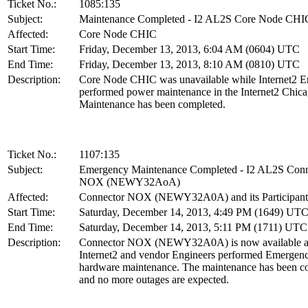
Ticket No.:
1085:135
Subject:
Maintenance Completed - I2 AL2S Core Node CHI
Affected:
Core Node CHIC
Start Time:
Friday, December 13, 2013, 6:04 AM (0604) UTC
End Time:
Friday, December 13, 2013, 8:10 AM (0810) UTC
Description:
Core Node CHIC was unavailable while Internet2 E
performed power maintenance in the Internet2 Chicag
Maintenance has been completed.
Ticket No.:
1107:135
Subject:
Emergency Maintenance Completed - I2 AL2S Conn
NOX (NEWY32AoA)
Affected:
Connector NOX (NEWY32A0A) and its Participant
Start Time:
Saturday, December 14, 2013, 4:49 PM (1649) UT
End Time:
Saturday, December 14, 2013, 5:11 PM (1711) UTC
Description:
Connector NOX (NEWY32A0A) is now available af
Internet2 and vendor Engineers performed Emergen
hardware maintenance. The maintenance has been c
and no more outages are expected.