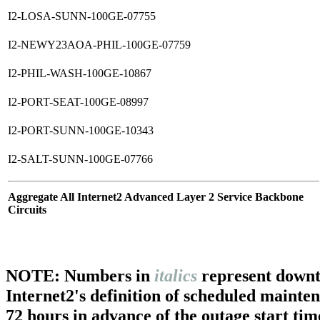
I2-LOSA-SUNN-100GE-07755
I2-NEWY23AOA-PHIL-100GE-07759
I2-PHIL-WASH-100GE-10867
I2-PORT-SEAT-100GE-08997
I2-PORT-SUNN-100GE-10343
I2-SALT-SUNN-100GE-07766
Aggregate All Internet2 Advanced Layer 2 Service Backbone
Circuits
NOTE: Numbers in
italics
represent downt
Internet2's definition of scheduled mainte
72 hours in advance of the outage start tim