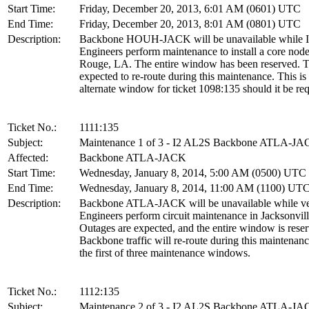
Start Time:
Friday, December 20, 2013, 6:01 AM (0601) UTC
End Time:
Friday, December 20, 2013, 8:01 AM (0801) UTC
Description:
Backbone HOUH-JACK will be unavailable while I
Engineers perform maintenance to install a core nod
Rouge, LA. The entire window has been reserved. Tr
expected to re-route during this maintenance. This is
alternate window for ticket 1098:135 should it be req
Ticket No.:
1111:135
Subject:
Maintenance 1 of 3 - I2 AL2S Backbone ATLA-J
Affected:
Backbone ATLA-JACK
Start Time:
Wednesday, January 8, 2014, 5:00 AM (0500) UTC
End Time:
Wednesday, January 8, 2014, 11:00 AM (1100) UT
Description:
Backbone ATLA-JACK will be unavailable while v
Engineers perform circuit maintenance in Jacksonvill
Outages are expected, and the entire window is rese
Backbone traffic will re-route during this maintenanc
the first of three maintenance windows.
Ticket No.:
1112:135
Subject:
Maintenance 2 of 3 - I2 AL2S Backbone ATLA-J