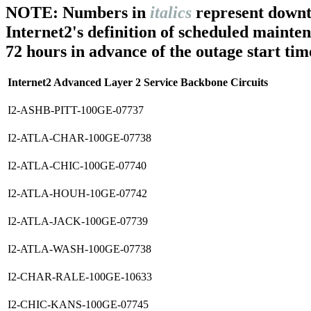
NOTE: Numbers in
italics
represent downt
Internet2's definition of scheduled mainte
72 hours in advance of the outage start tim
Internet2 Advanced Layer 2 Service Backbone Circuits
I2-ASHB-PITT-100GE-07737
I2-ATLA-CHAR-100GE-07738
I2-ATLA-CHIC-100GE-07740
I2-ATLA-HOUH-10GE-07742
I2-ATLA-JACK-100GE-07739
I2-ATLA-WASH-100GE-07738
I2-CHAR-RALE-100GE-10633
I2-CHIC-KANS-100GE-07745