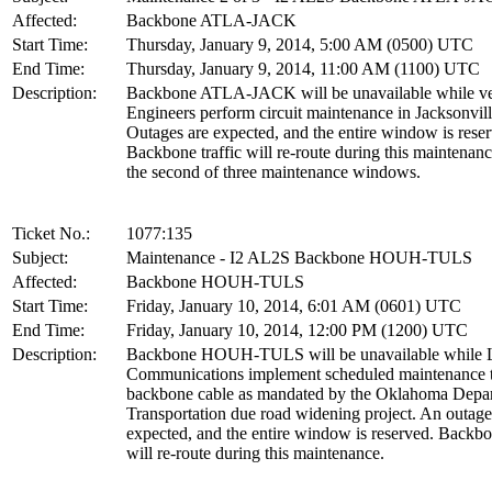
Affected:
Backbone ATLA-JACK
Start Time:
Thursday, January 9, 2014, 5:00 AM (0500) UTC
End Time:
Thursday, January 9, 2014, 11:00 AM (1100) UTC
Description:
Backbone ATLA-JACK will be unavailable while v
Engineers perform circuit maintenance in Jacksonvill
Outages are expected, and the entire window is rese
Backbone traffic will re-route during this maintenanc
the second of three maintenance windows.
Ticket No.:
1077:135
Subject:
Maintenance - I2 AL2S Backbone HOUH-TULS
Affected:
Backbone HOUH-TULS
Start Time:
Friday, January 10, 2014, 6:01 AM (0601) UTC
End Time:
Friday, January 10, 2014, 12:00 PM (1200) UTC
Description:
Backbone HOUH-TULS will be unavailable while L
Communications implement scheduled maintenance t
backbone cable as mandated by the Oklahoma Depar
Transportation due road widening project. An outage
expected, and the entire window is reserved. Backbon
will re-route during this maintenance.