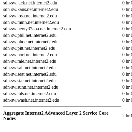
sdn-sw.jack.net.internet2.edu
0 hr 
sdn-sw.kans.net.internet2.edu
0 hr 
sdn-sw.losa.net.internet2.edu
0 hr 
sdn-sw.minn.net.internet2.edu
0 hr 
sdn-sw.newy32aoa.net.internet2.edu
0 hr 
sdn-sw.phil.net.internet2.edu
0 hr 
sdn-sw.phoe.net.internet2.edu
0 hr 
sdn-sw.pitt.net.internet2.edu
0 hr 
sdn-sw.port.net.internet2.edu
0 hr 
sdn-sw.rale.net.internet2.edu
0 hr 
sdn-sw.salt.net.internet2.edu
0 hr 
sdn-sw.seat.net.internet2.edu
0 hr 
sdn-sw.star.net.internet2.edu
0 hr 
sdn-sw.sunn.net.internet2.edu
0 hr 
sdn-sw.tuls.net.internet2.edu
0 hr 
sdn-sw.wash.net.internet2.edu
0 hr 
Aggregate Internet2 Advanced Layer 2 Service Core
2 hr 
Nodes