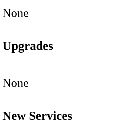
None
Upgrades
None
New Services