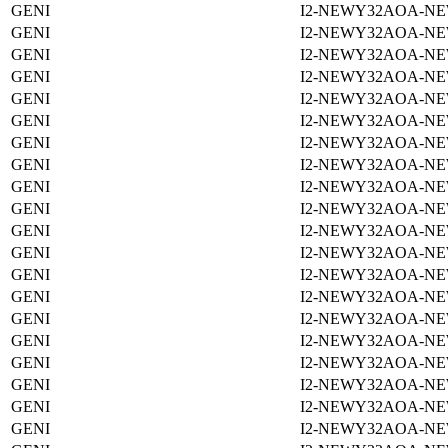
GENI
I2-NEWY32AOA-NE
GENI
I2-NEWY32AOA-NE
GENI
I2-NEWY32AOA-NE
GENI
I2-NEWY32AOA-NE
GENI
I2-NEWY32AOA-NE
GENI
I2-NEWY32AOA-NE
GENI
I2-NEWY32AOA-NE
GENI
I2-NEWY32AOA-NE
GENI
I2-NEWY32AOA-NE
GENI
I2-NEWY32AOA-NE
GENI
I2-NEWY32AOA-NE
GENI
I2-NEWY32AOA-NE
GENI
I2-NEWY32AOA-NE
GENI
I2-NEWY32AOA-NE
GENI
I2-NEWY32AOA-NE
GENI
I2-NEWY32AOA-NE
GENI
I2-NEWY32AOA-NE
GENI
I2-NEWY32AOA-NE
GENI
I2-NEWY32AOA-NE
GENI
I2-NEWY32AOA-NE