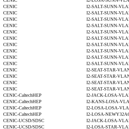
CENIC
I2-LOSA-SUNN-VLA
CENIC
I2-SALT-SUNN-VLA
CENIC
I2-SALT-SUNN-VLA
CENIC
I2-SALT-SUNN-VLA
CENIC
I2-SALT-SUNN-VLA
CENIC
I2-SALT-SUNN-VLA
CENIC
I2-SALT-SUNN-VLA
CENIC
I2-SALT-SUNN-VLA
CENIC
I2-SALT-SUNN-VLA
CENIC
I2-SALT-SUNN-VLA
CENIC
I2-SALT-SUNN-VLA
CENIC
I2-SEAT-STAR-VLAN
CENIC
I2-SEAT-STAR-VLAN
CENIC
I2-SEAT-STAR-VLAN
CENIC
I2-SEAT-STAR-VLAN
CENIC-CaltechHEP
I2-JACK-LOSA-VLA
CENIC-CaltechHEP
I2-KANS-LOSA-VLA
CENIC-CaltechHEP
I2-LOSA-LOSA-VLA
CENIC-CaltechHEP
I2-LOSA-NEWY32A
CENIC-UCSD/SDSC
I2-JACK-LOSA-VLA
CENIC-UCSD/SDSC
I2-LOSA-STAR-VLA