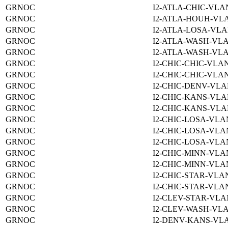
GRNOC
I2-ATLA-CHIC-VLAN
GRNOC
I2-ATLA-HOUH-VLA
GRNOC
I2-ATLA-LOSA-VLA
GRNOC
I2-ATLA-WASH-VLA
GRNOC
I2-ATLA-WASH-VLA
GRNOC
I2-CHIC-CHIC-VLAN
GRNOC
I2-CHIC-CHIC-VLAN
GRNOC
I2-CHIC-DENV-VLA
GRNOC
I2-CHIC-KANS-VLA
GRNOC
I2-CHIC-KANS-VLA
GRNOC
I2-CHIC-LOSA-VLA
GRNOC
I2-CHIC-LOSA-VLA
GRNOC
I2-CHIC-LOSA-VLA
GRNOC
I2-CHIC-MINN-VLA
GRNOC
I2-CHIC-MINN-VLA
GRNOC
I2-CHIC-STAR-VLAN
GRNOC
I2-CHIC-STAR-VLAN
GRNOC
I2-CLEV-STAR-VLA
GRNOC
I2-CLEV-WASH-VLA
GRNOC
I2-DENV-KANS-VLA