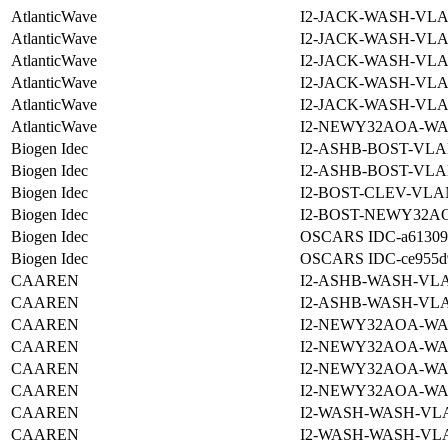
AtlanticWave
I2-JACK-WASH-VLA
AtlanticWave
I2-JACK-WASH-VLA
AtlanticWave
I2-JACK-WASH-VLA
AtlanticWave
I2-JACK-WASH-VLA
AtlanticWave
I2-JACK-WASH-VLA
AtlanticWave
I2-NEWY32AOA-WA
Biogen Idec
I2-ASHB-BOST-VLA
Biogen Idec
I2-ASHB-BOST-VLA
Biogen Idec
I2-BOST-CLEV-VLA
Biogen Idec
I2-BOST-NEWY32AO
Biogen Idec
OSCARS IDC-a6130988
Biogen Idec
OSCARS IDC-ce955d92
CAAREN
I2-ASHB-WASH-VLA
CAAREN
I2-ASHB-WASH-VLA
CAAREN
I2-NEWY32AOA-WA
CAAREN
I2-NEWY32AOA-WA
CAAREN
I2-NEWY32AOA-WA
CAAREN
I2-NEWY32AOA-WA
CAAREN
I2-WASH-WASH-VLA
CAAREN
I2-WASH-WASH-VLA