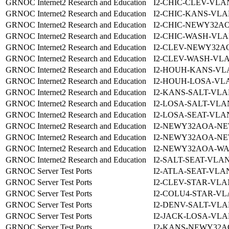
GRNOC Internet2 Research and Education
I2-CHIC-CLEV-VLAN
GRNOC Internet2 Research and Education
I2-CHIC-KANS-VLA
GRNOC Internet2 Research and Education
I2-CHIC-NEWY32AO
GRNOC Internet2 Research and Education
I2-CHIC-WASH-VLA
GRNOC Internet2 Research and Education
I2-CLEV-NEWY32A
GRNOC Internet2 Research and Education
I2-CLEV-WASH-VLA
GRNOC Internet2 Research and Education
I2-HOUH-KANS-VLA
GRNOC Internet2 Research and Education
I2-HOUH-LOSA-VLA
GRNOC Internet2 Research and Education
I2-KANS-SALT-VLA
GRNOC Internet2 Research and Education
I2-LOSA-SALT-VLA
GRNOC Internet2 Research and Education
I2-LOSA-SEAT-VLAN
GRNOC Internet2 Research and Education
I2-NEWY32AOA-NE
GRNOC Internet2 Research and Education
I2-NEWY32AOA-NE
GRNOC Internet2 Research and Education
I2-NEWY32AOA-WA
GRNOC Internet2 Research and Education
I2-SALT-SEAT-VLAN
GRNOC Server Test Ports
I2-ATLA-SEAT-VLAN
GRNOC Server Test Ports
I2-CLEV-STAR-VLA
GRNOC Server Test Ports
I2-COLU4-STAR-VL
GRNOC Server Test Ports
I2-DENV-SALT-VLA
GRNOC Server Test Ports
I2-JACK-LOSA-VLA
GRNOC Server Test Ports
I2-KANS-NEWY32A