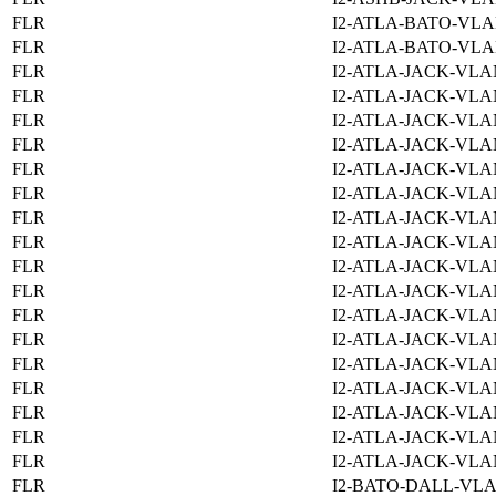
FLR
I2-ATLA-BATO-VLA
FLR
I2-ATLA-BATO-VLA
FLR
I2-ATLA-JACK-VLA
FLR
I2-ATLA-JACK-VLA
FLR
I2-ATLA-JACK-VLA
FLR
I2-ATLA-JACK-VLA
FLR
I2-ATLA-JACK-VLA
FLR
I2-ATLA-JACK-VLA
FLR
I2-ATLA-JACK-VLA
FLR
I2-ATLA-JACK-VLA
FLR
I2-ATLA-JACK-VLA
FLR
I2-ATLA-JACK-VLA
FLR
I2-ATLA-JACK-VLA
FLR
I2-ATLA-JACK-VLA
FLR
I2-ATLA-JACK-VLA
FLR
I2-ATLA-JACK-VLA
FLR
I2-ATLA-JACK-VLA
FLR
I2-ATLA-JACK-VLA
FLR
I2-ATLA-JACK-VLA
FLR
I2-BATO-DALL-VLA