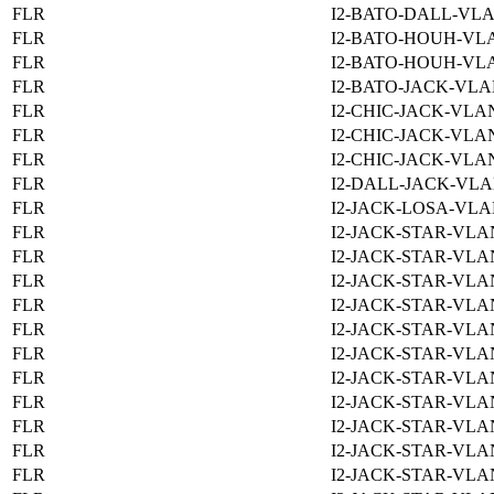
FLR
I2-BATO-DALL-VLA
FLR
I2-BATO-HOUH-VLA
FLR
I2-BATO-HOUH-VLA
FLR
I2-BATO-JACK-VLA
FLR
I2-CHIC-JACK-VLAN
FLR
I2-CHIC-JACK-VLAN
FLR
I2-CHIC-JACK-VLAN
FLR
I2-DALL-JACK-VLA
FLR
I2-JACK-LOSA-VLA
FLR
I2-JACK-STAR-VLAN
FLR
I2-JACK-STAR-VLAN
FLR
I2-JACK-STAR-VLAN
FLR
I2-JACK-STAR-VLAN
FLR
I2-JACK-STAR-VLAN
FLR
I2-JACK-STAR-VLAN
FLR
I2-JACK-STAR-VLAN
FLR
I2-JACK-STAR-VLAN
FLR
I2-JACK-STAR-VLAN
FLR
I2-JACK-STAR-VLAN
FLR
I2-JACK-STAR-VLAN