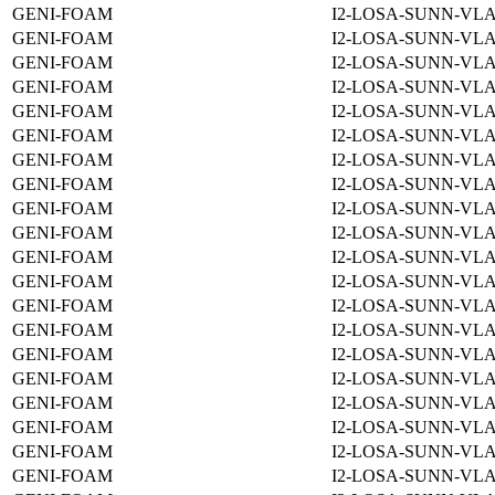
GENI-FOAM
I2-LOSA-SUNN-VLA
GENI-FOAM
I2-LOSA-SUNN-VLA
GENI-FOAM
I2-LOSA-SUNN-VLA
GENI-FOAM
I2-LOSA-SUNN-VLA
GENI-FOAM
I2-LOSA-SUNN-VLA
GENI-FOAM
I2-LOSA-SUNN-VLA
GENI-FOAM
I2-LOSA-SUNN-VLA
GENI-FOAM
I2-LOSA-SUNN-VLA
GENI-FOAM
I2-LOSA-SUNN-VLA
GENI-FOAM
I2-LOSA-SUNN-VLA
GENI-FOAM
I2-LOSA-SUNN-VLA
GENI-FOAM
I2-LOSA-SUNN-VLA
GENI-FOAM
I2-LOSA-SUNN-VLA
GENI-FOAM
I2-LOSA-SUNN-VLA
GENI-FOAM
I2-LOSA-SUNN-VLA
GENI-FOAM
I2-LOSA-SUNN-VLA
GENI-FOAM
I2-LOSA-SUNN-VLA
GENI-FOAM
I2-LOSA-SUNN-VLA
GENI-FOAM
I2-LOSA-SUNN-VLA
GENI-FOAM
I2-LOSA-SUNN-VLA