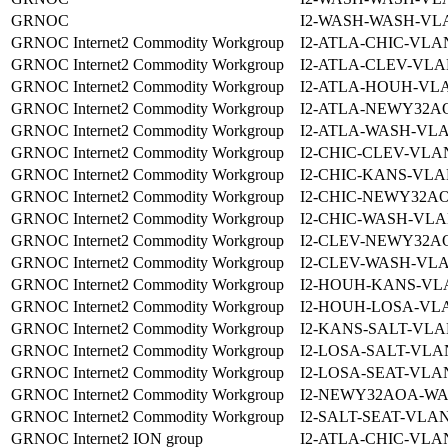
GRNOC
I2-WASH-WASH-VLA
GRNOC Internet2 Commodity Workgroup
I2-ATLA-CHIC-VLAN
GRNOC Internet2 Commodity Workgroup
I2-ATLA-CLEV-VLA
GRNOC Internet2 Commodity Workgroup
I2-ATLA-HOUH-VLA
GRNOC Internet2 Commodity Workgroup
I2-ATLA-NEWY32A
GRNOC Internet2 Commodity Workgroup
I2-ATLA-WASH-VLA
GRNOC Internet2 Commodity Workgroup
I2-CHIC-CLEV-VLAN
GRNOC Internet2 Commodity Workgroup
I2-CHIC-KANS-VLA
GRNOC Internet2 Commodity Workgroup
I2-CHIC-NEWY32AO
GRNOC Internet2 Commodity Workgroup
I2-CHIC-WASH-VLA
GRNOC Internet2 Commodity Workgroup
I2-CLEV-NEWY32A
GRNOC Internet2 Commodity Workgroup
I2-CLEV-WASH-VLA
GRNOC Internet2 Commodity Workgroup
I2-HOUH-KANS-VLA
GRNOC Internet2 Commodity Workgroup
I2-HOUH-LOSA-VLA
GRNOC Internet2 Commodity Workgroup
I2-KANS-SALT-VLA
GRNOC Internet2 Commodity Workgroup
I2-LOSA-SALT-VLA
GRNOC Internet2 Commodity Workgroup
I2-LOSA-SEAT-VLAN
GRNOC Internet2 Commodity Workgroup
I2-NEWY32AOA-WA
GRNOC Internet2 Commodity Workgroup
I2-SALT-SEAT-VLAN
GRNOC Internet2 ION group
I2-ATLA-CHIC-VLAN