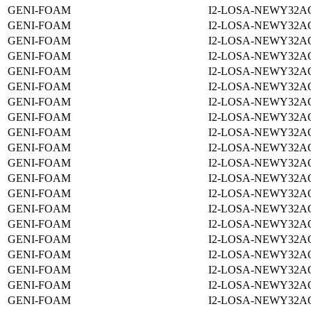
GENI-FOAM
I2-LOSA-NEWY32A
GENI-FOAM
I2-LOSA-NEWY32A
GENI-FOAM
I2-LOSA-NEWY32A
GENI-FOAM
I2-LOSA-NEWY32A
GENI-FOAM
I2-LOSA-NEWY32A
GENI-FOAM
I2-LOSA-NEWY32A
GENI-FOAM
I2-LOSA-NEWY32A
GENI-FOAM
I2-LOSA-NEWY32A
GENI-FOAM
I2-LOSA-NEWY32A
GENI-FOAM
I2-LOSA-NEWY32A
GENI-FOAM
I2-LOSA-NEWY32A
GENI-FOAM
I2-LOSA-NEWY32A
GENI-FOAM
I2-LOSA-NEWY32A
GENI-FOAM
I2-LOSA-NEWY32A
GENI-FOAM
I2-LOSA-NEWY32A
GENI-FOAM
I2-LOSA-NEWY32A
GENI-FOAM
I2-LOSA-NEWY32A
GENI-FOAM
I2-LOSA-NEWY32A
GENI-FOAM
I2-LOSA-NEWY32A
GENI-FOAM
I2-LOSA-NEWY32A