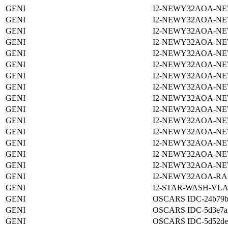
GENI
I2-NEWY32AOA-NE
GENI
I2-NEWY32AOA-NE
GENI
I2-NEWY32AOA-NE
GENI
I2-NEWY32AOA-NE
GENI
I2-NEWY32AOA-NE
GENI
I2-NEWY32AOA-NE
GENI
I2-NEWY32AOA-NE
GENI
I2-NEWY32AOA-NE
GENI
I2-NEWY32AOA-NE
GENI
I2-NEWY32AOA-NE
GENI
I2-NEWY32AOA-NE
GENI
I2-NEWY32AOA-NE
GENI
I2-NEWY32AOA-NE
GENI
I2-NEWY32AOA-NE
GENI
I2-NEWY32AOA-NE
GENI
I2-NEWY32AOA-RA
GENI
I2-STAR-WASH-VLA
GENI
OSCARS IDC-24b79b06
GENI
OSCARS IDC-5d3e7afa
GENI
OSCARS IDC-5d52de4a