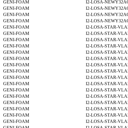
GENI-FOAM
I2-LOSA-NEWY32A
GENI-FOAM
I2-LOSA-NEWY32A
GENI-FOAM
I2-LOSA-NEWY32A
GENI-FOAM
I2-LOSA-NEWY32A
GENI-FOAM
I2-LOSA-STAR-VLA
GENI-FOAM
I2-LOSA-STAR-VLA
GENI-FOAM
I2-LOSA-STAR-VLA
GENI-FOAM
I2-LOSA-STAR-VLA
GENI-FOAM
I2-LOSA-STAR-VLA
GENI-FOAM
I2-LOSA-STAR-VLA
GENI-FOAM
I2-LOSA-STAR-VLA
GENI-FOAM
I2-LOSA-STAR-VLA
GENI-FOAM
I2-LOSA-STAR-VLA
GENI-FOAM
I2-LOSA-STAR-VLA
GENI-FOAM
I2-LOSA-STAR-VLA
GENI-FOAM
I2-LOSA-STAR-VLA
GENI-FOAM
I2-LOSA-STAR-VLA
GENI-FOAM
I2-LOSA-STAR-VLA
GENI-FOAM
I2-LOSA-STAR-VLA
GENI-FOAM
I2-LOSA-STAR-VLA
GENI-FOAM
I2-LOSA-STAR-VLA