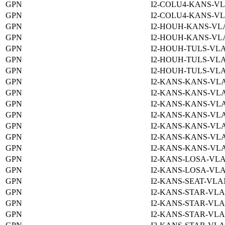
GPN
I2-COLU4-KANS-VL
GPN
I2-COLU4-KANS-VL
GPN
I2-HOUH-KANS-VLA
GPN
I2-HOUH-KANS-VLA
GPN
I2-HOUH-TULS-VLA
GPN
I2-HOUH-TULS-VLA
GPN
I2-HOUH-TULS-VLA
GPN
I2-KANS-KANS-VLA
GPN
I2-KANS-KANS-VLA
GPN
I2-KANS-KANS-VLA
GPN
I2-KANS-KANS-VLA
GPN
I2-KANS-KANS-VLA
GPN
I2-KANS-KANS-VLA
GPN
I2-KANS-KANS-VLA
GPN
I2-KANS-LOSA-VLA
GPN
I2-KANS-LOSA-VLA
GPN
I2-KANS-SEAT-VLA
GPN
I2-KANS-STAR-VLA
GPN
I2-KANS-STAR-VLA
GPN
I2-KANS-STAR-VLA