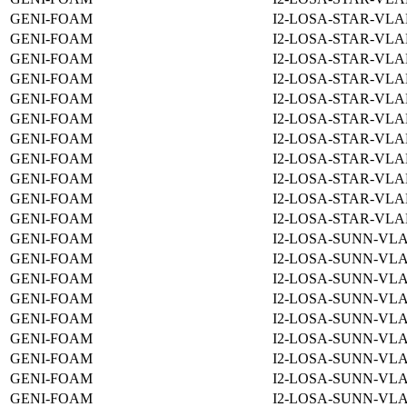
GENI-FOAM
I2-LOSA-STAR-VLA
GENI-FOAM
I2-LOSA-STAR-VLA
GENI-FOAM
I2-LOSA-STAR-VLA
GENI-FOAM
I2-LOSA-STAR-VLA
GENI-FOAM
I2-LOSA-STAR-VLA
GENI-FOAM
I2-LOSA-STAR-VLA
GENI-FOAM
I2-LOSA-STAR-VLA
GENI-FOAM
I2-LOSA-STAR-VLA
GENI-FOAM
I2-LOSA-STAR-VLA
GENI-FOAM
I2-LOSA-STAR-VLA
GENI-FOAM
I2-LOSA-STAR-VLA
GENI-FOAM
I2-LOSA-SUNN-VLA
GENI-FOAM
I2-LOSA-SUNN-VLA
GENI-FOAM
I2-LOSA-SUNN-VLA
GENI-FOAM
I2-LOSA-SUNN-VLA
GENI-FOAM
I2-LOSA-SUNN-VLA
GENI-FOAM
I2-LOSA-SUNN-VLA
GENI-FOAM
I2-LOSA-SUNN-VLA
GENI-FOAM
I2-LOSA-SUNN-VLA
GENI-FOAM
I2-LOSA-SUNN-VLA