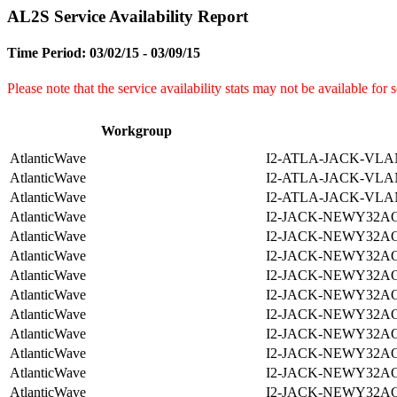
AL2S Service Availability Report
Time Period: 03/02/15 - 03/09/15
Please note that the service availability stats may not be available for
Workgroup
AtlanticWave
I2-ATLA-JACK-VLA
AtlanticWave
I2-ATLA-JACK-VLA
AtlanticWave
I2-ATLA-JACK-VLA
AtlanticWave
I2-JACK-NEWY32A
AtlanticWave
I2-JACK-NEWY32A
AtlanticWave
I2-JACK-NEWY32A
AtlanticWave
I2-JACK-NEWY32A
AtlanticWave
I2-JACK-NEWY32A
AtlanticWave
I2-JACK-NEWY32A
AtlanticWave
I2-JACK-NEWY32A
AtlanticWave
I2-JACK-NEWY32A
AtlanticWave
I2-JACK-NEWY32A
AtlanticWave
I2-JACK-NEWY32A