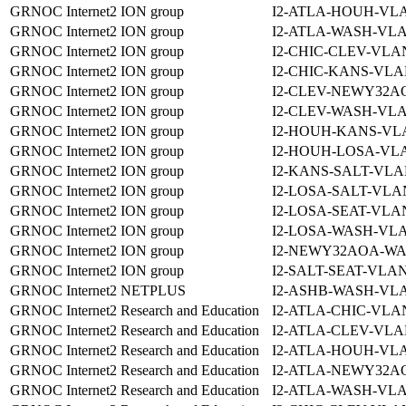
GRNOC Internet2 ION group
I2-ATLA-HOUH-VLA
GRNOC Internet2 ION group
I2-ATLA-WASH-VLA
GRNOC Internet2 ION group
I2-CHIC-CLEV-VLAN
GRNOC Internet2 ION group
I2-CHIC-KANS-VLA
GRNOC Internet2 ION group
I2-CLEV-NEWY32A
GRNOC Internet2 ION group
I2-CLEV-WASH-VLA
GRNOC Internet2 ION group
I2-HOUH-KANS-VLA
GRNOC Internet2 ION group
I2-HOUH-LOSA-VLA
GRNOC Internet2 ION group
I2-KANS-SALT-VLA
GRNOC Internet2 ION group
I2-LOSA-SALT-VLA
GRNOC Internet2 ION group
I2-LOSA-SEAT-VLAN
GRNOC Internet2 ION group
I2-LOSA-WASH-VLA
GRNOC Internet2 ION group
I2-NEWY32AOA-WA
GRNOC Internet2 ION group
I2-SALT-SEAT-VLAN
GRNOC Internet2 NETPLUS
I2-ASHB-WASH-VLA
GRNOC Internet2 Research and Education
I2-ATLA-CHIC-VLAN
GRNOC Internet2 Research and Education
I2-ATLA-CLEV-VLA
GRNOC Internet2 Research and Education
I2-ATLA-HOUH-VLA
GRNOC Internet2 Research and Education
I2-ATLA-NEWY32A
GRNOC Internet2 Research and Education
I2-ATLA-WASH-VLA