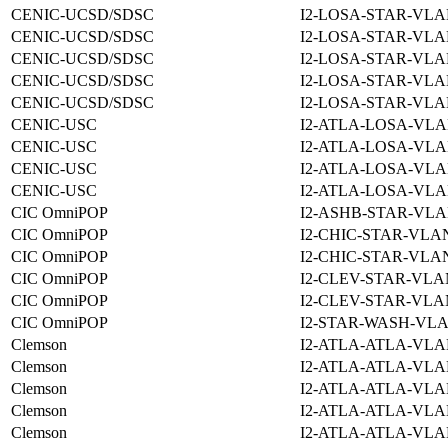
CENIC-UCSD/SDSC
I2-LOSA-STAR-VLA
CENIC-UCSD/SDSC
I2-LOSA-STAR-VLA
CENIC-UCSD/SDSC
I2-LOSA-STAR-VLA
CENIC-UCSD/SDSC
I2-LOSA-STAR-VLA
CENIC-UCSD/SDSC
I2-LOSA-STAR-VLA
CENIC-USC
I2-ATLA-LOSA-VLA
CENIC-USC
I2-ATLA-LOSA-VLA
CENIC-USC
I2-ATLA-LOSA-VLA
CENIC-USC
I2-ATLA-LOSA-VLA
CIC OmniPOP
I2-ASHB-STAR-VLA
CIC OmniPOP
I2-CHIC-STAR-VLAN
CIC OmniPOP
I2-CHIC-STAR-VLAN
CIC OmniPOP
I2-CLEV-STAR-VLA
CIC OmniPOP
I2-CLEV-STAR-VLA
CIC OmniPOP
I2-STAR-WASH-VLA
Clemson
I2-ATLA-ATLA-VLA
Clemson
I2-ATLA-ATLA-VLA
Clemson
I2-ATLA-ATLA-VLA
Clemson
I2-ATLA-ATLA-VLA
Clemson
I2-ATLA-ATLA-VLA