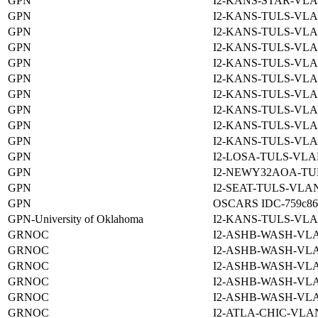
GPN
I2-KANS-STAR-VLA
GPN
I2-KANS-TULS-VLA
GPN
I2-KANS-TULS-VLA
GPN
I2-KANS-TULS-VLA
GPN
I2-KANS-TULS-VLA
GPN
I2-KANS-TULS-VLA
GPN
I2-KANS-TULS-VLA
GPN
I2-KANS-TULS-VLA
GPN
I2-KANS-TULS-VLA
GPN
I2-KANS-TULS-VLA
GPN
I2-LOSA-TULS-VLA
GPN
I2-NEWY32AOA-TU
GPN
I2-SEAT-TULS-VLAN
GPN
OSCARS IDC-759c8690
GPN-University of Oklahoma
I2-KANS-TULS-VLA
GRNOC
I2-ASHB-WASH-VLA
GRNOC
I2-ASHB-WASH-VLA
GRNOC
I2-ASHB-WASH-VLA
GRNOC
I2-ASHB-WASH-VLA
GRNOC
I2-ASHB-WASH-VLA
GRNOC
I2-ATLA-CHIC-VLAN