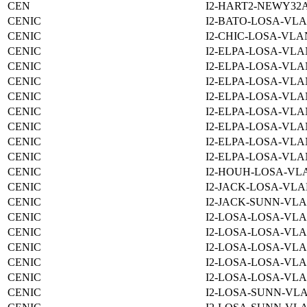
CEN
I2-HART2-NEWY32
CENIC
I2-BATO-LOSA-VLA
CENIC
I2-CHIC-LOSA-VLAN
CENIC
I2-ELPA-LOSA-VLA
CENIC
I2-ELPA-LOSA-VLA
CENIC
I2-ELPA-LOSA-VLA
CENIC
I2-ELPA-LOSA-VLA
CENIC
I2-ELPA-LOSA-VLA
CENIC
I2-ELPA-LOSA-VLA
CENIC
I2-ELPA-LOSA-VLA
CENIC
I2-ELPA-LOSA-VLA
CENIC
I2-HOUH-LOSA-VLA
CENIC
I2-JACK-LOSA-VLA
CENIC
I2-JACK-SUNN-VLA
CENIC
I2-LOSA-LOSA-VLA
CENIC
I2-LOSA-LOSA-VLA
CENIC
I2-LOSA-LOSA-VLA
CENIC
I2-LOSA-LOSA-VLA
CENIC
I2-LOSA-LOSA-VLA
CENIC
I2-LOSA-SUNN-VLA