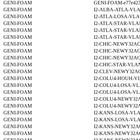
GENI-FOAM
GENI-FOAM-e77e4232-
GENI-FOAM
I2-ALBA-ATLA-VLA
GENI-FOAM
I2-ATLA-LOSA-VLA
GENI-FOAM
I2-ATLA-STAR-VLA
GENI-FOAM
I2-ATLA-STAR-VLA
GENI-FOAM
I2-ATLA-STAR-VLA
GENI-FOAM
I2-CHIC-NEWY32AO
GENI-FOAM
I2-CHIC-NEWY32AO
GENI-FOAM
I2-CHIC-NEWY32AO
GENI-FOAM
I2-CHIC-STAR-VLAN
GENI-FOAM
I2-CLEV-NEWY32A
GENI-FOAM
I2-COLU4-HOUH-VL
GENI-FOAM
I2-COLU4-LOSA-VL
GENI-FOAM
I2-COLU4-LOSA-VL
GENI-FOAM
I2-COLU4-NEWY32
GENI-FOAM
I2-COLU4-NEWY32
GENI-FOAM
I2-KANS-LOSA-VLA
GENI-FOAM
I2-KANS-LOSA-VLA
GENI-FOAM
I2-KANS-NEWY32A
GENI-FOAM
I2-KANS-NEWY32A