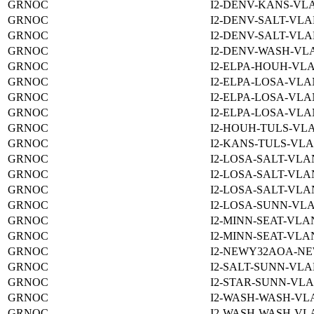
GRNOC
I2-DENV-KANS-VLA
GRNOC
I2-DENV-SALT-VLA
GRNOC
I2-DENV-SALT-VLA
GRNOC
I2-DENV-WASH-VLA
GRNOC
I2-ELPA-HOUH-VLA
GRNOC
I2-ELPA-LOSA-VLA
GRNOC
I2-ELPA-LOSA-VLA
GRNOC
I2-ELPA-LOSA-VLA
GRNOC
I2-HOUH-TULS-VLA
GRNOC
I2-KANS-TULS-VLA
GRNOC
I2-LOSA-SALT-VLA
GRNOC
I2-LOSA-SALT-VLA
GRNOC
I2-LOSA-SALT-VLA
GRNOC
I2-LOSA-SUNN-VLA
GRNOC
I2-MINN-SEAT-VLAN
GRNOC
I2-MINN-SEAT-VLAN
GRNOC
I2-NEWY32AOA-NE
GRNOC
I2-SALT-SUNN-VLA
GRNOC
I2-STAR-SUNN-VLA
GRNOC
I2-WASH-WASH-VLA
GRNOC
I2-WASH-WASH-VLA