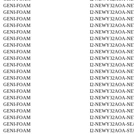
GENI-FOAM
I2-NEWY32AOA-NE
GENI-FOAM
I2-NEWY32AOA-NE
GENI-FOAM
I2-NEWY32AOA-NE
GENI-FOAM
I2-NEWY32AOA-NE
GENI-FOAM
I2-NEWY32AOA-NE
GENI-FOAM
I2-NEWY32AOA-NE
GENI-FOAM
I2-NEWY32AOA-NE
GENI-FOAM
I2-NEWY32AOA-NE
GENI-FOAM
I2-NEWY32AOA-NE
GENI-FOAM
I2-NEWY32AOA-NE
GENI-FOAM
I2-NEWY32AOA-NE
GENI-FOAM
I2-NEWY32AOA-NE
GENI-FOAM
I2-NEWY32AOA-NE
GENI-FOAM
I2-NEWY32AOA-NE
GENI-FOAM
I2-NEWY32AOA-NE
GENI-FOAM
I2-NEWY32AOA-NE
GENI-FOAM
I2-NEWY32AOA-NE
GENI-FOAM
I2-NEWY32AOA-NE
GENI-FOAM
I2-NEWY32AOA-SEA
GENI-FOAM
I2-NEWY32AOA-ST