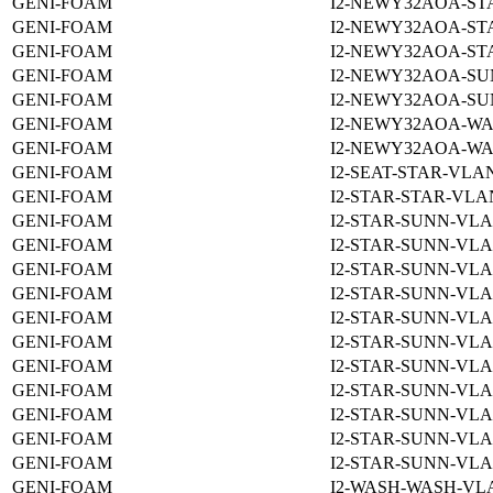
GENI-FOAM
I2-NEWY32AOA-ST
GENI-FOAM
I2-NEWY32AOA-ST
GENI-FOAM
I2-NEWY32AOA-ST
GENI-FOAM
I2-NEWY32AOA-SU
GENI-FOAM
I2-NEWY32AOA-SU
GENI-FOAM
I2-NEWY32AOA-WA
GENI-FOAM
I2-NEWY32AOA-WA
GENI-FOAM
I2-SEAT-STAR-VLAN
GENI-FOAM
I2-STAR-STAR-VLAN
GENI-FOAM
I2-STAR-SUNN-VLA
GENI-FOAM
I2-STAR-SUNN-VLA
GENI-FOAM
I2-STAR-SUNN-VLA
GENI-FOAM
I2-STAR-SUNN-VLA
GENI-FOAM
I2-STAR-SUNN-VLA
GENI-FOAM
I2-STAR-SUNN-VLA
GENI-FOAM
I2-STAR-SUNN-VLA
GENI-FOAM
I2-STAR-SUNN-VLA
GENI-FOAM
I2-STAR-SUNN-VLA
GENI-FOAM
I2-STAR-SUNN-VLA
GENI-FOAM
I2-STAR-SUNN-VLA
GENI-FOAM
I2-WASH-WASH-VLA