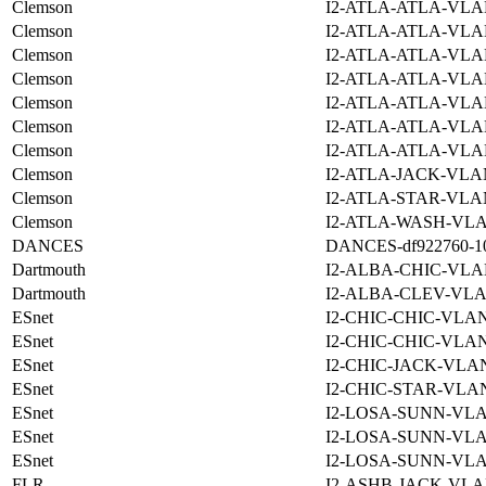
Clemson
I2-ATLA-ATLA-VLA
Clemson
I2-ATLA-ATLA-VLA
Clemson
I2-ATLA-ATLA-VLA
Clemson
I2-ATLA-ATLA-VLA
Clemson
I2-ATLA-ATLA-VLA
Clemson
I2-ATLA-ATLA-VLA
Clemson
I2-ATLA-ATLA-VLA
Clemson
I2-ATLA-JACK-VLA
Clemson
I2-ATLA-STAR-VLA
Clemson
I2-ATLA-WASH-VLA
DANCES
DANCES-df922760-10f
Dartmouth
I2-ALBA-CHIC-VLA
Dartmouth
I2-ALBA-CLEV-VLA
ESnet
I2-CHIC-CHIC-VLAN
ESnet
I2-CHIC-CHIC-VLAN
ESnet
I2-CHIC-JACK-VLAN
ESnet
I2-CHIC-STAR-VLAN
ESnet
I2-LOSA-SUNN-VLA
ESnet
I2-LOSA-SUNN-VLA
ESnet
I2-LOSA-SUNN-VLA
FLR
I2-ASHB-JACK-VLA