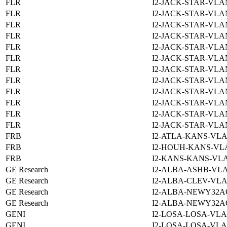
FLR
I2-JACK-STAR-VLAN
FLR
I2-JACK-STAR-VLAN
FLR
I2-JACK-STAR-VLAN
FLR
I2-JACK-STAR-VLAN
FLR
I2-JACK-STAR-VLAN
FLR
I2-JACK-STAR-VLAN
FLR
I2-JACK-STAR-VLAN
FLR
I2-JACK-STAR-VLAN
FLR
I2-JACK-STAR-VLAN
FLR
I2-JACK-STAR-VLAN
FLR
I2-JACK-STAR-VLAN
FLR
I2-JACK-STAR-VLAN
FRB
I2-ATLA-KANS-VLA
FRB
I2-HOUH-KANS-VLA
FRB
I2-KANS-KANS-VLA
GE Research
I2-ALBA-ASHB-VLA
GE Research
I2-ALBA-CLEV-VLA
GE Research
I2-ALBA-NEWY32A
GE Research
I2-ALBA-NEWY32A
GENI
I2-LOSA-LOSA-VLA
GENI
I2-LOSA-LOSA-VLA