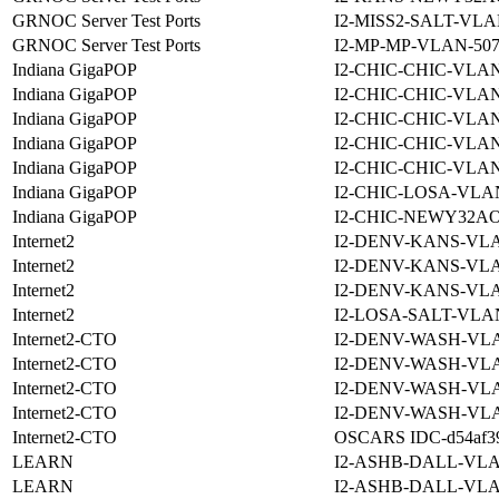
GRNOC Server Test Ports
I2-MISS2-SALT-VLA
GRNOC Server Test Ports
I2-MP-MP-VLAN-507
Indiana GigaPOP
I2-CHIC-CHIC-VLAN
Indiana GigaPOP
I2-CHIC-CHIC-VLAN
Indiana GigaPOP
I2-CHIC-CHIC-VLAN
Indiana GigaPOP
I2-CHIC-CHIC-VLAN
Indiana GigaPOP
I2-CHIC-CHIC-VLAN
Indiana GigaPOP
I2-CHIC-LOSA-VLAN
Indiana GigaPOP
I2-CHIC-NEWY32AO
Internet2
I2-DENV-KANS-VLA
Internet2
I2-DENV-KANS-VLA
Internet2
I2-DENV-KANS-VLA
Internet2
I2-LOSA-SALT-VLA
Internet2-CTO
I2-DENV-WASH-VLA
Internet2-CTO
I2-DENV-WASH-VLA
Internet2-CTO
I2-DENV-WASH-VLA
Internet2-CTO
I2-DENV-WASH-VLA
Internet2-CTO
OSCARS IDC-d54af390
LEARN
I2-ASHB-DALL-VLA
LEARN
I2-ASHB-DALL-VLA