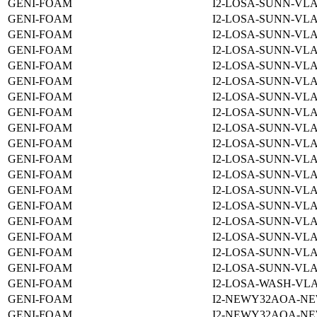
GENI-FOAM
I2-LOSA-SUNN-VLA
GENI-FOAM
I2-LOSA-SUNN-VLA
GENI-FOAM
I2-LOSA-SUNN-VLA
GENI-FOAM
I2-LOSA-SUNN-VLA
GENI-FOAM
I2-LOSA-SUNN-VLA
GENI-FOAM
I2-LOSA-SUNN-VLA
GENI-FOAM
I2-LOSA-SUNN-VLA
GENI-FOAM
I2-LOSA-SUNN-VLA
GENI-FOAM
I2-LOSA-SUNN-VLA
GENI-FOAM
I2-LOSA-SUNN-VLA
GENI-FOAM
I2-LOSA-SUNN-VLA
GENI-FOAM
I2-LOSA-SUNN-VLA
GENI-FOAM
I2-LOSA-SUNN-VLA
GENI-FOAM
I2-LOSA-SUNN-VLA
GENI-FOAM
I2-LOSA-SUNN-VLA
GENI-FOAM
I2-LOSA-SUNN-VLA
GENI-FOAM
I2-LOSA-SUNN-VLA
GENI-FOAM
I2-LOSA-SUNN-VLA
GENI-FOAM
I2-LOSA-WASH-VLA
GENI-FOAM
I2-NEWY32AOA-NE
GENI-FOAM
I2-NEWY32AOA-NE