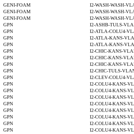
GENI-FOAM
I2-WASH-WASH-VLA
GENI-FOAM
I2-WASH-WASH-VLA
GENI-FOAM
I2-WASH-WASH-VLA
GPN
I2-ASHB-TULS-VLA
GPN
I2-ATLA-COLU4-VL
GPN
I2-ATLA-KANS-VLA
GPN
I2-ATLA-KANS-VLA
GPN
I2-CHIC-KANS-VLA
GPN
I2-CHIC-KANS-VLA
GPN
I2-CHIC-KANS-VLA
GPN
I2-CHIC-TULS-VLAN
GPN
I2-CLEV-COLU4-VL
GPN
I2-COLU4-KANS-VL
GPN
I2-COLU4-KANS-VL
GPN
I2-COLU4-KANS-VL
GPN
I2-COLU4-KANS-VL
GPN
I2-COLU4-KANS-VL
GPN
I2-COLU4-KANS-VL
GPN
I2-COLU4-KANS-VL
GPN
I2-COLU4-KANS-VL