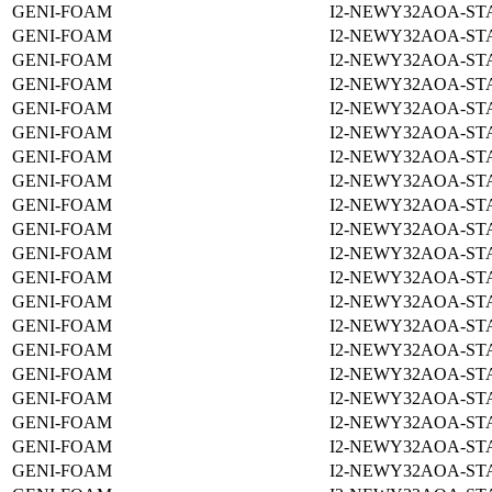
GENI-FOAM
I2-NEWY32AOA-ST
GENI-FOAM
I2-NEWY32AOA-ST
GENI-FOAM
I2-NEWY32AOA-ST
GENI-FOAM
I2-NEWY32AOA-ST
GENI-FOAM
I2-NEWY32AOA-ST
GENI-FOAM
I2-NEWY32AOA-ST
GENI-FOAM
I2-NEWY32AOA-STA
GENI-FOAM
I2-NEWY32AOA-ST
GENI-FOAM
I2-NEWY32AOA-ST
GENI-FOAM
I2-NEWY32AOA-ST
GENI-FOAM
I2-NEWY32AOA-ST
GENI-FOAM
I2-NEWY32AOA-ST
GENI-FOAM
I2-NEWY32AOA-ST
GENI-FOAM
I2-NEWY32AOA-ST
GENI-FOAM
I2-NEWY32AOA-ST
GENI-FOAM
I2-NEWY32AOA-ST
GENI-FOAM
I2-NEWY32AOA-ST
GENI-FOAM
I2-NEWY32AOA-ST
GENI-FOAM
I2-NEWY32AOA-ST
GENI-FOAM
I2-NEWY32AOA-ST