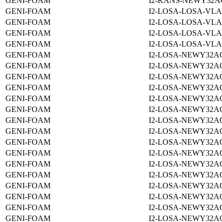
GENI-FOAM
I2-KANS-NEWY32A
GENI-FOAM
I2-LOSA-LOSA-VLA
GENI-FOAM
I2-LOSA-LOSA-VLA
GENI-FOAM
I2-LOSA-LOSA-VLA
GENI-FOAM
I2-LOSA-LOSA-VLA
GENI-FOAM
I2-LOSA-NEWY32A
GENI-FOAM
I2-LOSA-NEWY32A
GENI-FOAM
I2-LOSA-NEWY32A
GENI-FOAM
I2-LOSA-NEWY32A
GENI-FOAM
I2-LOSA-NEWY32A
GENI-FOAM
I2-LOSA-NEWY32A
GENI-FOAM
I2-LOSA-NEWY32A
GENI-FOAM
I2-LOSA-NEWY32A
GENI-FOAM
I2-LOSA-NEWY32A
GENI-FOAM
I2-LOSA-NEWY32A
GENI-FOAM
I2-LOSA-NEWY32A
GENI-FOAM
I2-LOSA-NEWY32A
GENI-FOAM
I2-LOSA-NEWY32A
GENI-FOAM
I2-LOSA-NEWY32A
GENI-FOAM
I2-LOSA-NEWY32A
GENI-FOAM
I2-LOSA-NEWY32A