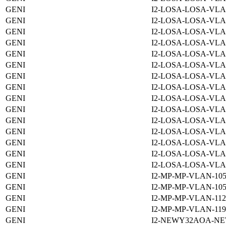
GENI
I2-LOSA-LOSA-VLA
GENI
I2-LOSA-LOSA-VLA
GENI
I2-LOSA-LOSA-VLA
GENI
I2-LOSA-LOSA-VLA
GENI
I2-LOSA-LOSA-VLA
GENI
I2-LOSA-LOSA-VLA
GENI
I2-LOSA-LOSA-VLA
GENI
I2-LOSA-LOSA-VLA
GENI
I2-LOSA-LOSA-VLA
GENI
I2-LOSA-LOSA-VLA
GENI
I2-LOSA-LOSA-VLA
GENI
I2-LOSA-LOSA-VLA
GENI
I2-LOSA-LOSA-VLA
GENI
I2-LOSA-LOSA-VLA
GENI
I2-LOSA-LOSA-VLA
GENI
I2-MP-MP-VLAN-105
GENI
I2-MP-MP-VLAN-105
GENI
I2-MP-MP-VLAN-112
GENI
I2-MP-MP-VLAN-119
GENI
I2-NEWY32AOA-NE