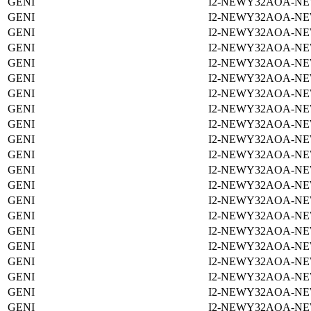
GENI
I2-NEWY32AOA-NE
GENI
I2-NEWY32AOA-NE
GENI
I2-NEWY32AOA-NE
GENI
I2-NEWY32AOA-NE
GENI
I2-NEWY32AOA-NE
GENI
I2-NEWY32AOA-NE
GENI
I2-NEWY32AOA-NE
GENI
I2-NEWY32AOA-NE
GENI
I2-NEWY32AOA-NE
GENI
I2-NEWY32AOA-NE
GENI
I2-NEWY32AOA-NE
GENI
I2-NEWY32AOA-NE
GENI
I2-NEWY32AOA-NE
GENI
I2-NEWY32AOA-NE
GENI
I2-NEWY32AOA-NE
GENI
I2-NEWY32AOA-NE
GENI
I2-NEWY32AOA-NE
GENI
I2-NEWY32AOA-NE
GENI
I2-NEWY32AOA-NE
GENI
I2-NEWY32AOA-NE
GENI
I2-NEWY32AOA-NE