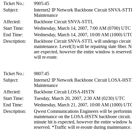
Ticket No.:
9905:45
Subject:
Internet2 IP Network Backbone Circuit SNVA-STT
Maintenance
Affected:
Backbone Circuit SNVA-STTL
Start Time:
Wednesday, March 14, 2007, 7:00 AM (0700) UTC
End Time:
Wednesday, March 14, 2007, 10:00 AM (1000) UT
Description:
Backbone Circuit SNVA-STTL will undergo circuit
maintenance. Level(3) will be repairing slate fiber. 
are expected, however the entire window is reserved.
will re-route.
Ticket No.:
9807:45
Subject:
Internet2 IP Network Backbone Circuit LOSA-HS
Maintenance
Affected:
Backbone Circuit LOSA-HSTN
Start Time:
Tuesday, March 20, 2007, 2:30 AM (0230) UTC
End Time:
Wednesday, March 21, 2007, 10:00 AM (1000) UT
Description:
Qwest Communications Engineers will be performi
maintenance on the LOSA-HSTN backbone circuit.
minute hit is expected, however the entire window h
reserved. *Traffic will re-reoute during maintenance.