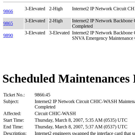
3-Elevated
2-High
Internet2 IP Network Circuit 
9866
3-Elevated
2-High
Internet2 IP Network Backbone
9865
Completed
3-Elevated
3-Elevated
Internet2 IP Network Backbon
9890
SNVA Emergency Maintenance 
Scheduled Maintenances 
Ticket No.:
9866:45
Subject:
Internet2 IP Network Circuit CHIC-WASH Mainten
Completed
Affected:
Circuit CHIC-WASH
Start Time:
Thursday, March 8, 2007, 5:35 AM (0535) UTC
End Time:
Thursday, March 8, 2007, 5:37 AM (0537) UTC
Description:
Internet2 engineers swapped the interface card that s