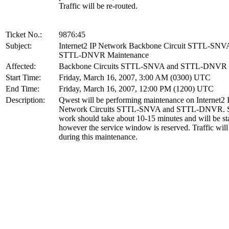
Traffic will be re-routed.
Ticket No.:
9876:45
Subject:
Internet2 IP Network Backbone Circuit STTL-SNV
STTL-DNVR Maintenance
Affected:
Backbone Circuits STTL-SNVA and STTL-DNVR
Start Time:
Friday, March 16, 2007, 3:00 AM (0300) UTC
End Time:
Friday, March 16, 2007, 12:00 PM (1200) UTC
Description:
Qwest will be performing maintenance on Internet2 
Network Circuits STTL-SNVA and STTL-DNVR. S
work should take about 10-15 minutes and will be st
however the service window is reserved. Traffic will
during this maintenance.