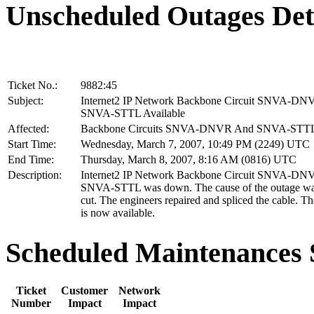
Unscheduled Outages Det
Ticket No.:
9882:45
Subject:
Internet2 IP Network Backbone Circuit SNVA-D
SNVA-STTL Available
Affected:
Backbone Circuits SNVA-DNVR And SNVA-STT
Start Time:
Wednesday, March 7, 2007, 10:49 PM (2249) UTC
End Time:
Thursday, March 8, 2007, 8:16 AM (0816) UTC
Description:
Internet2 IP Network Backbone Circuit SNVA-D
SNVA-STTL was down. The cause of the outage was
cut. The engineers repaired and spliced the cable. T
is now available.
Scheduled Maintenance
Ticket
Customer
Network
Number
Impact
Impact