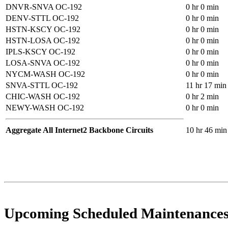
DNVR-SNVA OC-192
0 hr 0 min
DENV-STTL OC-192
0 hr 0 min
HSTN-KSCY OC-192
0 hr 0 min
HSTN-LOSA OC-192
0 hr 0 min
IPLS-KSCY OC-192
0 hr 0 min
LOSA-SNVA OC-192
0 hr 0 min
NYCM-WASH OC-192
0 hr 0 min
SNVA-STTL OC-192
11 hr 17 min
CHIC-WASH OC-192
0 hr 2 min
NEWY-WASH OC-192
0 hr 0 min
Aggregate All Internet2 Backbone Circuits
10 hr 46 min
Upcoming Scheduled Maintenance