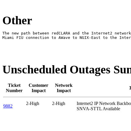
Other
The new path between redCLARA and the Internet2 network
Miami FIU connection to AWave to NGIX-East to the Inter
Unscheduled Outages S
Ticket
Customer
Network
T
Number
Impact
Impact
2-High
2-High
Internet2 IP Network Back
9882
SNVA-STTL Available