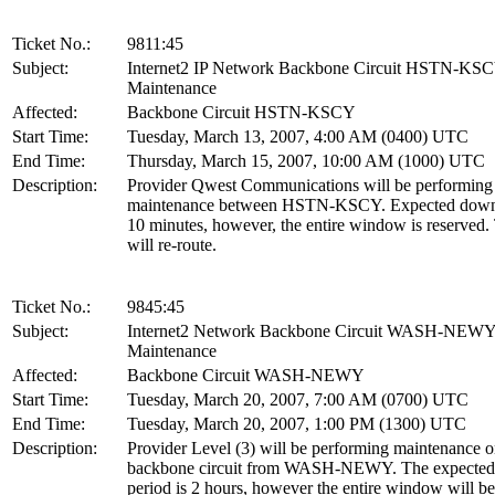
Ticket No.:
9811:45
Subject:
Internet2 IP Network Backbone Circuit HSTN-KS
Maintenance
Affected:
Backbone Circuit HSTN-KSCY
Start Time:
Tuesday, March 13, 2007, 4:00 AM (0400) UTC
End Time:
Thursday, March 15, 2007, 10:00 AM (1000) UTC
Description:
Provider Qwest Communications will be performing 
maintenance between HSTN-KSCY. Expected downt
10 minutes, however, the entire window is reserved. 
will re-route.
Ticket No.:
9845:45
Subject:
Internet2 Network Backbone Circuit WASH-NEW
Maintenance
Affected:
Backbone Circuit WASH-NEWY
Start Time:
Tuesday, March 20, 2007, 7:00 AM (0700) UTC
End Time:
Tuesday, March 20, 2007, 1:00 PM (1300) UTC
Description:
Provider Level (3) will be performing maintenance o
backbone circuit from WASH-NEWY. The expecte
period is 2 hours, however the entire window will be