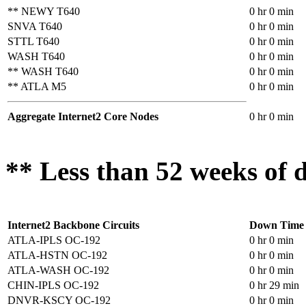
** NEWY T640
0 hr 0 min
SNVA T640
0 hr 0 min
STTL T640
0 hr 0 min
WASH T640
0 hr 0 min
** WASH T640
0 hr 0 min
** ATLA M5
0 hr 0 min
Aggregate Internet2 Core Nodes
0 hr 0 min
** Less than 52 weeks of d
Internet2 Backbone Circuits
Down Time
ATLA-IPLS OC-192
0 hr 0 min
ATLA-HSTN OC-192
0 hr 0 min
ATLA-WASH OC-192
0 hr 0 min
CHIN-IPLS OC-192
0 hr 29 min
DNVR-KSCY OC-192
0 hr 0 min