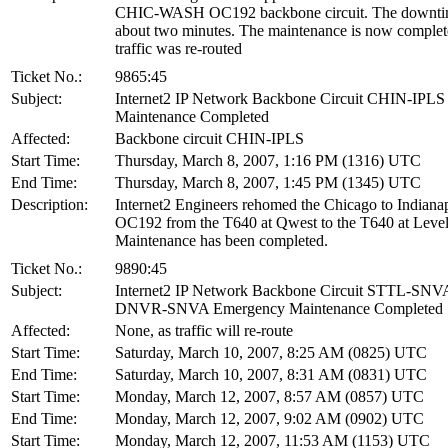
CHIC-WASH OC192 backbone circuit. The downti
about two minutes. The maintenance is now complet
traffic was re-routed
Ticket No.:
9865:45
Subject:
Internet2 IP Network Backbone Circuit CHIN-IPLS
Maintenance Completed
Affected:
Backbone circuit CHIN-IPLS
Start Time:
Thursday, March 8, 2007, 1:16 PM (1316) UTC
End Time:
Thursday, March 8, 2007, 1:45 PM (1345) UTC
Description:
Internet2 Engineers rehomed the Chicago to Indianap
OC192 from the T640 at Qwest to the T640 at Level
Maintenance has been completed.
Ticket No.:
9890:45
Subject:
Internet2 IP Network Backbone Circuit STTL-SNV
DNVR-SNVA Emergency Maintenance Completed
Affected:
None, as traffic will re-route
Start Time:
Saturday, March 10, 2007, 8:25 AM (0825) UTC
End Time:
Saturday, March 10, 2007, 8:31 AM (0831) UTC
Start Time:
Monday, March 12, 2007, 8:57 AM (0857) UTC
End Time:
Monday, March 12, 2007, 9:02 AM (0902) UTC
Start Time:
Monday, March 12, 2007, 11:53 AM (1153) UTC