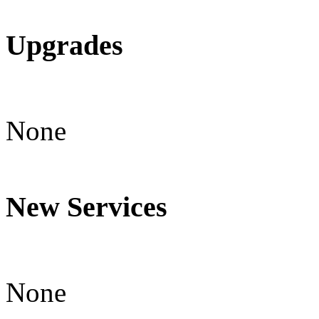
Upgrades
None
New Services
None