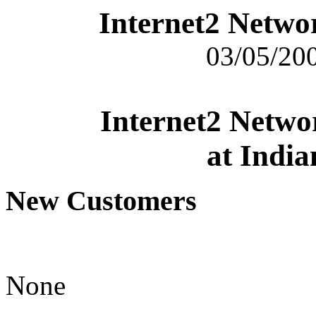
Internet2 Netwo
03/05/200
Internet2 Netwo
at India
New Customers
None