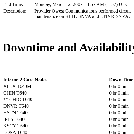
End Time:
Monday, March 12, 2007, 11:57 AM (1157) UTC
Description:
Provider Qwest Communications performed circuit
maintenance on STTL-SNVA and DNVR-SNVA.
Downtime and Availabilit
Internet2 Core Nodes
Down Time
ATLA T640M
0 hr 0 min
CHIN T640
0 hr 0 min
** CHIC T640
0 hr 0 min
DNVR T640
0 hr 0 min
HSTN T640
0 hr 0 min
IPLS T640
0 hr 0 min
KSCY T640
0 hr 0 min
LOSA T640
0 hr 0 min