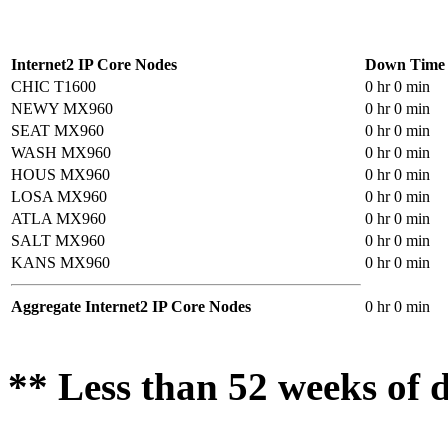
Internet2 IP Core Nodes
Down Time
CHIC T1600
0 hr 0 min
NEWY MX960
0 hr 0 min
SEAT MX960
0 hr 0 min
WASH MX960
0 hr 0 min
HOUS MX960
0 hr 0 min
LOSA MX960
0 hr 0 min
ATLA MX960
0 hr 0 min
SALT MX960
0 hr 0 min
KANS MX960
0 hr 0 min
Aggregate Internet2 IP Core Nodes
0 hr 0 min
** Less than 52 weeks of d