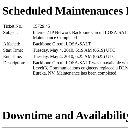
Scheduled Maintenances 
Ticket No.:
15729:45
Subject:
Internet2 IP Network Backbone Circuit LOSA-SAL
Maintenance Completed
Affected:
Backbone Circuit LOSA-SALT
Start Time:
Tuesday, May 4, 2010, 6:19 AM (0619) UTC
End Time:
Tuesday, May 4, 2010, 6:25 AM (0625) UTC
Description:
Backbone Circuit LOSA-SALT was unavailable whi
Level(3) Communications engineers replaced a DLM
Eureka, NV. Maintenance has been completed.
Downtime and Availabilit