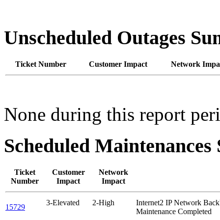
Unscheduled Outages S
Ticket Number
Customer Impact
Network Impa
None during this report per
Scheduled Maintenance
Ticket
Customer
Network
Number
Impact
Impact
3-Elevated
2-High
Internet2 IP Network Ba
15729
Maintenance Completed