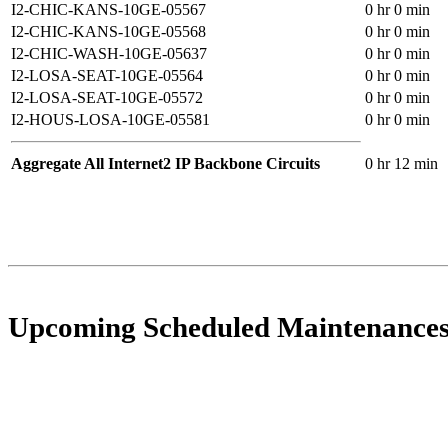
I2-CHIC-KANS-10GE-05567
0 hr 0 min
I2-CHIC-KANS-10GE-05568
0 hr 0 min
I2-CHIC-WASH-10GE-05637
0 hr 0 min
I2-LOSA-SEAT-10GE-05564
0 hr 0 min
I2-LOSA-SEAT-10GE-05572
0 hr 0 min
I2-HOUS-LOSA-10GE-05581
0 hr 0 min
Aggregate All Internet2 IP Backbone Circuits
0 hr 12 min
Upcoming Scheduled Maintenance