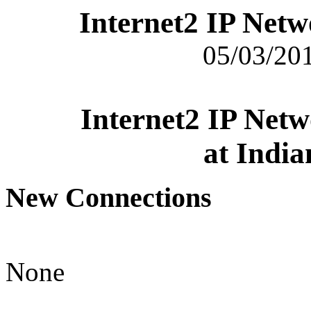
Internet2 IP Net
05/03/201
Internet2 IP Net
at India
New Connections
None