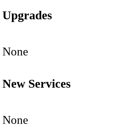
Upgrades
None
New Services
None