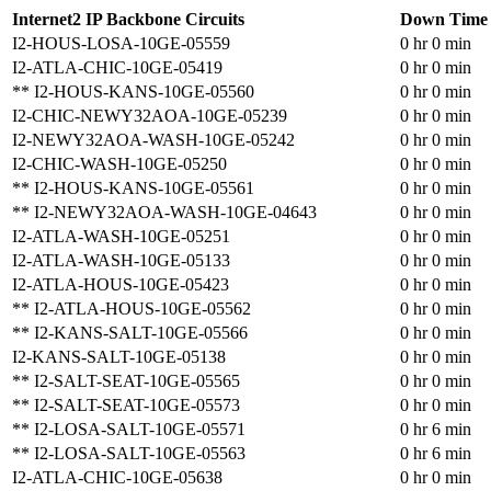
Internet2 IP Backbone Circuits
Down Time
I2-HOUS-LOSA-10GE-05559
0 hr 0 min
I2-ATLA-CHIC-10GE-05419
0 hr 0 min
** I2-HOUS-KANS-10GE-05560
0 hr 0 min
I2-CHIC-NEWY32AOA-10GE-05239
0 hr 0 min
I2-NEWY32AOA-WASH-10GE-05242
0 hr 0 min
I2-CHIC-WASH-10GE-05250
0 hr 0 min
** I2-HOUS-KANS-10GE-05561
0 hr 0 min
** I2-NEWY32AOA-WASH-10GE-04643
0 hr 0 min
I2-ATLA-WASH-10GE-05251
0 hr 0 min
I2-ATLA-WASH-10GE-05133
0 hr 0 min
I2-ATLA-HOUS-10GE-05423
0 hr 0 min
** I2-ATLA-HOUS-10GE-05562
0 hr 0 min
** I2-KANS-SALT-10GE-05566
0 hr 0 min
I2-KANS-SALT-10GE-05138
0 hr 0 min
** I2-SALT-SEAT-10GE-05565
0 hr 0 min
** I2-SALT-SEAT-10GE-05573
0 hr 0 min
** I2-LOSA-SALT-10GE-05571
0 hr 6 min
** I2-LOSA-SALT-10GE-05563
0 hr 6 min
I2-ATLA-CHIC-10GE-05638
0 hr 0 min