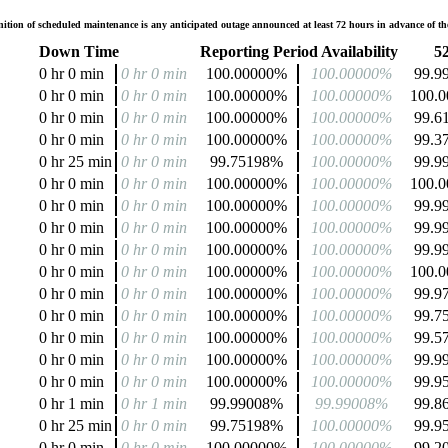
tion of scheduled maintenance is any anticipated outage announced at least 72 hours in advance of the
Down Time
Reporting Period Availability
52
0 hr 0 min
0 hr 0 min
100.00000%
100.00000%
99.9
0 hr 0 min
0 hr 0 min
100.00000%
100.00000%
100.
0 hr 0 min
0 hr 0 min
100.00000%
100.00000%
99.6
0 hr 0 min
0 hr 0 min
100.00000%
100.00000%
99.3
0 hr 25 min
0 hr 0 min
99.75198%
100.00000%
99.9
0 hr 0 min
0 hr 0 min
100.00000%
100.00000%
100.
0 hr 0 min
0 hr 0 min
100.00000%
100.00000%
99.9
0 hr 0 min
0 hr 0 min
100.00000%
100.00000%
99.9
0 hr 0 min
0 hr 0 min
100.00000%
100.00000%
99.9
0 hr 0 min
0 hr 0 min
100.00000%
100.00000%
100.
0 hr 0 min
0 hr 0 min
100.00000%
100.00000%
99.9
0 hr 0 min
0 hr 0 min
100.00000%
100.00000%
99.7
0 hr 0 min
0 hr 0 min
100.00000%
100.00000%
99.5
0 hr 0 min
0 hr 0 min
100.00000%
100.00000%
99.9
0 hr 0 min
0 hr 0 min
100.00000%
100.00000%
99.9
0 hr 1 min
0 hr 1 min
99.99008%
99.99008%
99.8
0 hr 25 min
0 hr 0 min
99.75198%
100.00000%
99.9
0 hr 0 min
0 hr 0 min
100.00000%
100.00000%
99.2