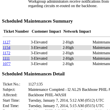
Workgroup administrators receive notifications fro
regarding circuits re-routed on the backbone.
Scheduled Maintenances Summary
Ticket Number
Customer Impact
Network Impact
1127
3-Elevated
2-High
Maintenan
1154
3-Elevated
2-High
Maintenan
1172
3-Elevated
2-High
Maintenan
1111
3-Elevated
2-High
Maintenan
1077
3-Elevated
2-High
Maintenan
Scheduled Maintenances Detail
Ticket No.:
1127:135
Subject:
Maintenance Completd - I2 AL2S Backbone PHI
Affected:
Backbone PHIL-WASH
Start Time:
Tuesday, January 7, 2014, 5:12 AM (0512) UTC
End Time:
Tuesday, January 7, 2014, 5:15 AM (0515) UTC