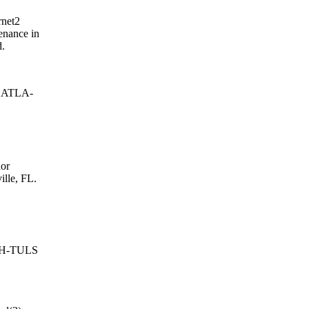
rnet2
enance in
d.
e ATLA-
or
ille, FL.
OUH-TULS