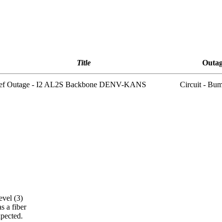
Title
Outag
ief Outage - I2 AL2S Backbone DENV-KANS
Circuit - Bu
C
vel (3)
s a fiber
pected.