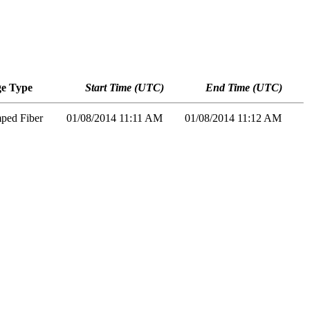
e Type
Start Time (UTC)
End Time (UTC)
mped Fiber
01/08/2014 11:11 AM
01/08/2014 11:12 AM