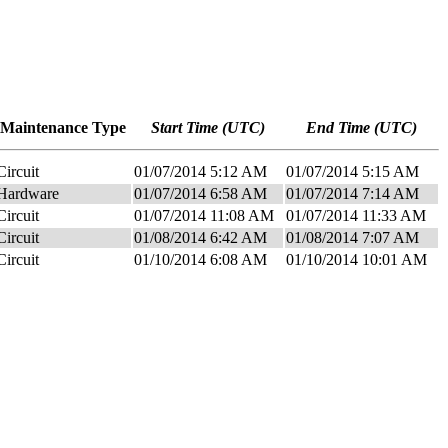
Maintenance Type
Start Time (UTC)
End Time (UTC)
Circuit
01/07/2014 5:12 AM
01/07/2014 5:15 AM
Hardware
01/07/2014 6:58 AM
01/07/2014 7:14 AM
Circuit
01/07/2014 11:08 AM
01/07/2014 11:33 AM
Circuit
01/08/2014 6:42 AM
01/08/2014 7:07 AM
Circuit
01/10/2014 6:08 AM
01/10/2014 10:01 AM