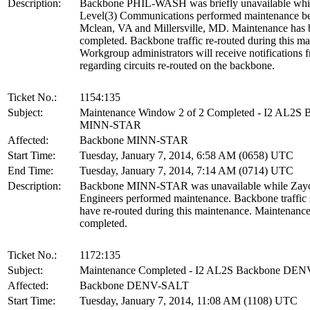
Description:
Backbone PHIL-WASH was briefly unavailable whi
Level(3) Communications performed maintenance b
Mclean, VA and Millersville, MD. Maintenance has 
completed. Backbone traffic re-routed during this ma
Workgroup administrators will receive notification
regarding circuits re-routed on the backbone.
Ticket No.:
1154:135
Subject:
Maintenance Window 2 of 2 Completed - I2 AL2S 
MINN-STAR
Affected:
Backbone MINN-STAR
Start Time:
Tuesday, January 7, 2014, 6:58 AM (0658) UTC
End Time:
Tuesday, January 7, 2014, 7:14 AM (0714) UTC
Description:
Backbone MINN-STAR was unavailable while Zay
Engineers performed maintenance. Backbone traffic
have re-routed during this maintenance. Maintenanc
completed.
Ticket No.:
1172:135
Subject:
Maintenance Completed - I2 AL2S Backbone DE
Affected:
Backbone DENV-SALT
Start Time:
Tuesday, January 7, 2014, 11:08 AM (1108) UTC