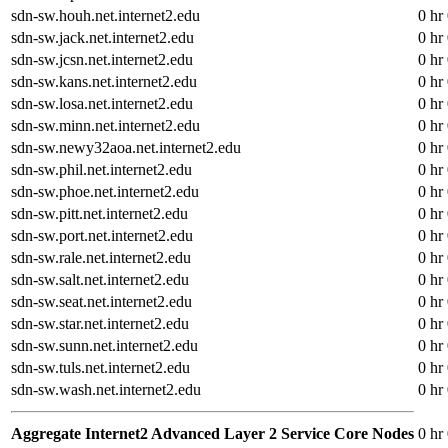
sdn-sw.houh.net.internet2.edu
0 hr
sdn-sw.jack.net.internet2.edu
0 hr
sdn-sw.jcsn.net.internet2.edu
0 hr
sdn-sw.kans.net.internet2.edu
0 hr
sdn-sw.losa.net.internet2.edu
0 hr
sdn-sw.minn.net.internet2.edu
0 hr
sdn-sw.newy32aoa.net.internet2.edu
0 hr
sdn-sw.phil.net.internet2.edu
0 hr
sdn-sw.phoe.net.internet2.edu
0 hr
sdn-sw.pitt.net.internet2.edu
0 hr
sdn-sw.port.net.internet2.edu
0 hr
sdn-sw.rale.net.internet2.edu
0 hr
sdn-sw.salt.net.internet2.edu
0 hr
sdn-sw.seat.net.internet2.edu
0 hr
sdn-sw.star.net.internet2.edu
0 hr
sdn-sw.sunn.net.internet2.edu
0 hr
sdn-sw.tuls.net.internet2.edu
0 hr
sdn-sw.wash.net.internet2.edu
0 hr
Aggregate Internet2 Advanced Layer 2 Service Core Nodes
0 hr