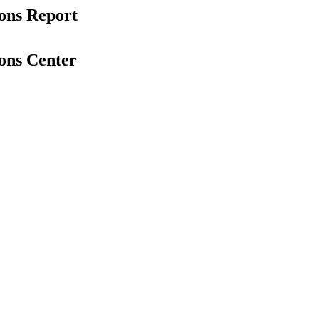
ons Report
ons Center