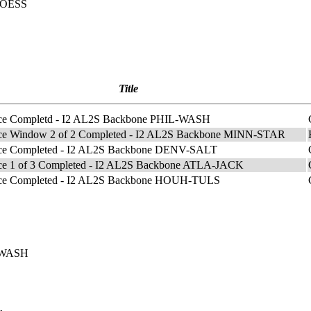
m OESS
Title
ce Completd - I2 AL2S Backbone PHIL-WASH
ce Window 2 of 2 Completed - I2 AL2S Backbone MINN-STAR
ce Completed - I2 AL2S Backbone DENV-SALT
ce 1 of 3 Completed - I2 AL2S Backbone ATLA-JACK
ce Completed - I2 AL2S Backbone HOUH-TULS
L-WASH