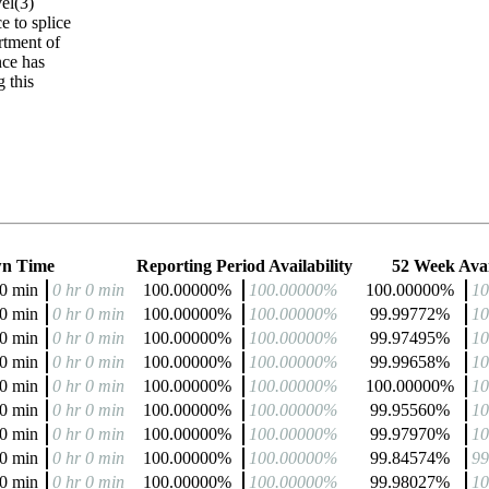
el(3)
 to splice
tment of
nce has
 this
n Time
Reporting Period Availability
52 Week Avai
 0 min
0 hr 0 min
100.00000%
100.00000%
100.00000%
1
 0 min
0 hr 0 min
100.00000%
100.00000%
99.99772%
1
 0 min
0 hr 0 min
100.00000%
100.00000%
99.97495%
1
 0 min
0 hr 0 min
100.00000%
100.00000%
99.99658%
1
 0 min
0 hr 0 min
100.00000%
100.00000%
100.00000%
1
 0 min
0 hr 0 min
100.00000%
100.00000%
99.95560%
1
 0 min
0 hr 0 min
100.00000%
100.00000%
99.97970%
1
 0 min
0 hr 0 min
100.00000%
100.00000%
99.84574%
9
 0 min
0 hr 0 min
100.00000%
100.00000%
99.98027%
1