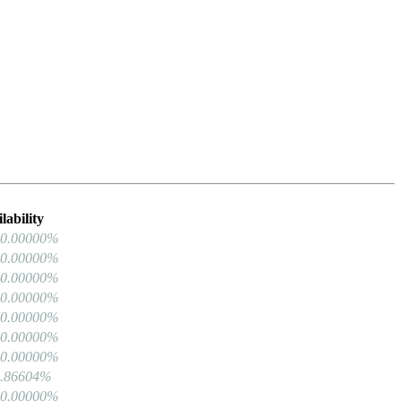
lability
00.00000%
00.00000%
00.00000%
00.00000%
00.00000%
00.00000%
00.00000%
9.86604%
00.00000%