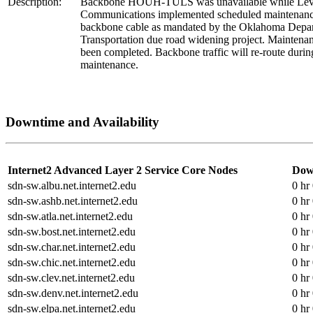
Description:
Backbone HOUH-TULS was unavailable while Lev
Communications implemented scheduled maintenance
backbone cable as mandated by the Oklahoma Depar
Transportation due road widening project. Maintena
been completed. Backbone traffic will re-route during
maintenance.
Downtime and Availability
Internet2 Advanced Layer 2 Service Core Nodes
Dow
sdn-sw.albu.net.internet2.edu
0 hr
sdn-sw.ashb.net.internet2.edu
0 hr
sdn-sw.atla.net.internet2.edu
0 hr
sdn-sw.bost.net.internet2.edu
0 hr
sdn-sw.char.net.internet2.edu
0 hr
sdn-sw.chic.net.internet2.edu
0 hr
sdn-sw.clev.net.internet2.edu
0 hr
sdn-sw.denv.net.internet2.edu
0 hr
sdn-sw.elpa.net.internet2.edu
0 hr