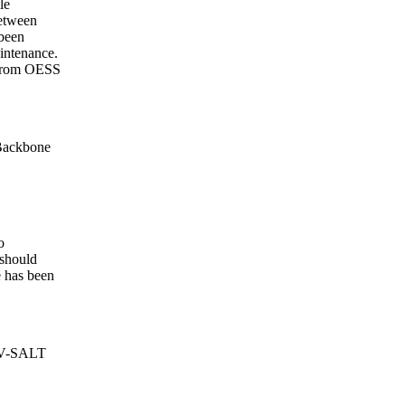
le
etween
been
intenance.
s from OESS
Backbone
o
 should
e has been
NV-SALT