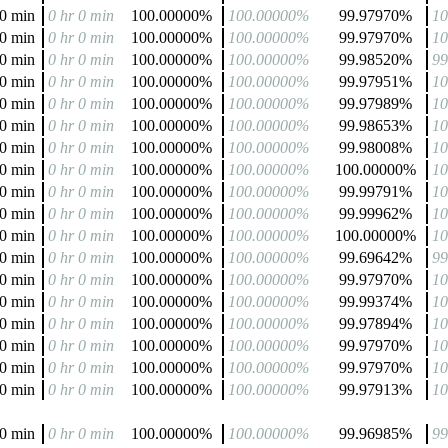
 0 min
0 hr 0 min
100.00000%
100.00000%
99.97970%
1
 0 min
0 hr 0 min
100.00000%
100.00000%
99.97970%
1
 0 min
0 hr 0 min
100.00000%
100.00000%
99.98520%
9
 0 min
0 hr 0 min
100.00000%
100.00000%
99.97951%
1
 0 min
0 hr 0 min
100.00000%
100.00000%
99.97989%
1
 0 min
0 hr 0 min
100.00000%
100.00000%
99.98653%
1
 0 min
0 hr 0 min
100.00000%
100.00000%
99.98008%
1
 0 min
0 hr 0 min
100.00000%
100.00000%
100.00000%
1
 0 min
0 hr 0 min
100.00000%
100.00000%
99.99791%
1
 0 min
0 hr 0 min
100.00000%
100.00000%
99.99962%
1
 0 min
0 hr 0 min
100.00000%
100.00000%
100.00000%
1
 0 min
0 hr 0 min
100.00000%
100.00000%
99.69642%
9
 0 min
0 hr 0 min
100.00000%
100.00000%
99.97970%
1
 0 min
0 hr 0 min
100.00000%
100.00000%
99.99374%
1
 0 min
0 hr 0 min
100.00000%
100.00000%
99.97894%
1
 0 min
0 hr 0 min
100.00000%
100.00000%
99.97970%
1
 0 min
0 hr 0 min
100.00000%
100.00000%
99.97970%
1
 0 min
0 hr 0 min
100.00000%
100.00000%
99.97913%
1
 0 min
0 hr 0 min
100.00000%
100.00000%
99.96985%
9