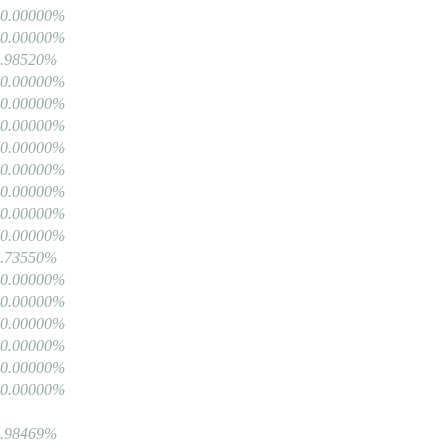
00.00000%
00.00000%
9.98520%
00.00000%
00.00000%
00.00000%
00.00000%
00.00000%
00.00000%
00.00000%
00.00000%
9.73550%
00.00000%
00.00000%
00.00000%
00.00000%
00.00000%
00.00000%
9.98469%