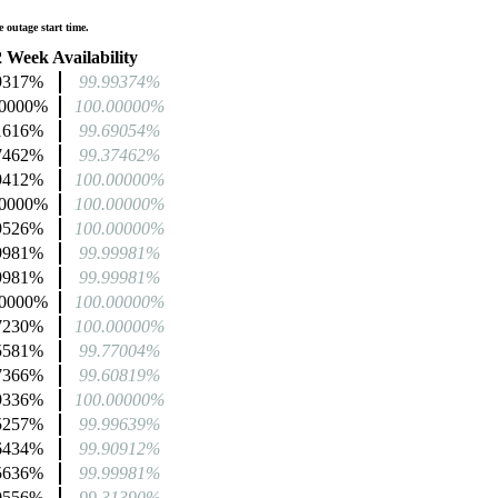
 outage start time.
 Week Availability
9317%
99.99374%
00000%
100.00000%
1616%
99.69054%
7462%
99.37462%
9412%
100.00000%
00000%
100.00000%
9526%
100.00000%
9981%
99.99981%
9981%
99.99981%
00000%
100.00000%
7230%
100.00000%
5581%
99.77004%
7366%
99.60819%
9336%
100.00000%
5257%
99.99639%
6434%
99.90912%
5636%
99.99981%
0556%
99.31390%