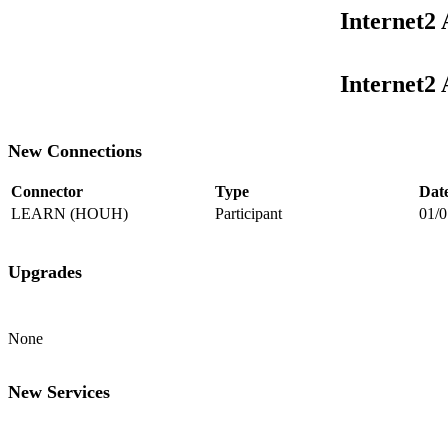
Internet2
Internet2
New Connections
Connector
Type
Dat
LEARN (HOUH)
Participant
01/0
Upgrades
None
New Services