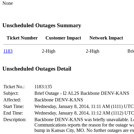
None
Unscheduled Outages Summary
Ticket Number
Customer Impact
Network Impact
1183
2-High
2-High
Br
Unscheduled Outages Detail
Ticket No.:
1183:135
Subject:
Brief Outage - I2 AL2S Backbone DENV-KANS
Affected:
Backbone DENV-KANS
Start Time:
Wednesday, January 8, 2014, 11:11 AM (1111) UTC
End Time:
Wednesday, January 8, 2014, 11:12 AM (1112) UT
Description:
Backbone DENV-KANS was briefly unavailable. Le
Communications reports the reason for the outage wa
bump in Kansas City, MO. No further outages are ex