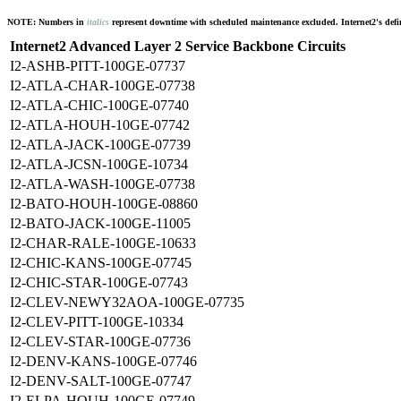
NOTE: Numbers in
italics
represent downtime with scheduled maintenance excluded. Internet2's defini
Internet2 Advanced Layer 2 Service Backbone Circuits
I2-ASHB-PITT-100GE-07737
I2-ATLA-CHAR-100GE-07738
I2-ATLA-CHIC-100GE-07740
I2-ATLA-HOUH-10GE-07742
I2-ATLA-JACK-100GE-07739
I2-ATLA-JCSN-100GE-10734
I2-ATLA-WASH-100GE-07738
I2-BATO-HOUH-100GE-08860
I2-BATO-JACK-100GE-11005
I2-CHAR-RALE-100GE-10633
I2-CHIC-KANS-100GE-07745
I2-CHIC-STAR-100GE-07743
I2-CLEV-NEWY32AOA-100GE-07735
I2-CLEV-PITT-100GE-10334
I2-CLEV-STAR-100GE-07736
I2-DENV-KANS-100GE-07746
I2-DENV-SALT-100GE-07747
I2-ELPA-HOUH-100GE-07749