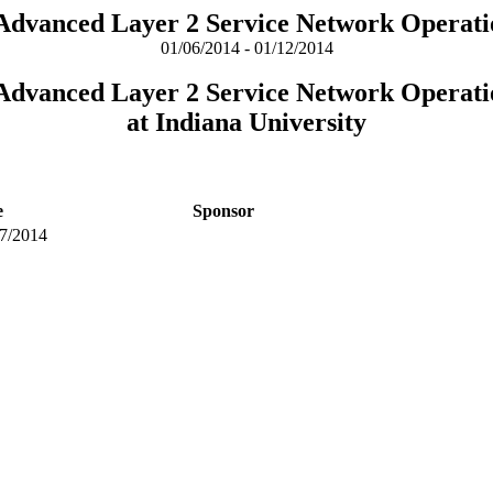
 Advanced Layer 2 Service Network Operati
01/06/2014 - 01/12/2014
 Advanced Layer 2 Service Network Operati
at Indiana University
e
Sponsor
7/2014