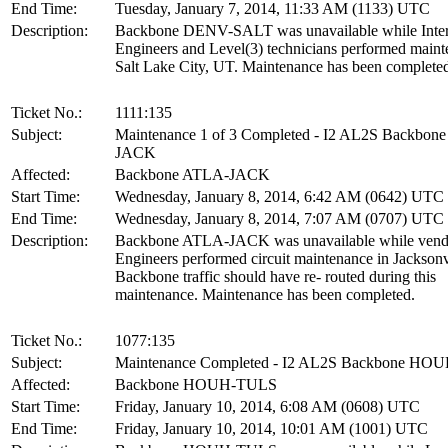
End Time:
Tuesday, January 7, 2014, 11:33 AM (1133) UTC
Description:
Backbone DENV-SALT was unavailable while Inte
Engineers and Level(3) technicians performed maint
Salt Lake City, UT. Maintenance has been complete
Ticket No.:
1111:135
Subject:
Maintenance 1 of 3 Completed - I2 AL2S Backbon
JACK
Affected:
Backbone ATLA-JACK
Start Time:
Wednesday, January 8, 2014, 6:42 AM (0642) UTC
End Time:
Wednesday, January 8, 2014, 7:07 AM (0707) UTC
Description:
Backbone ATLA-JACK was unavailable while vend
Engineers performed circuit maintenance in Jacksonv
Backbone traffic should have re- routed during this
maintenance. Maintenance has been completed.
Ticket No.:
1077:135
Subject:
Maintenance Completed - I2 AL2S Backbone H
Affected:
Backbone HOUH-TULS
Start Time:
Friday, January 10, 2014, 6:08 AM (0608) UTC
End Time:
Friday, January 10, 2014, 10:01 AM (1001) UTC