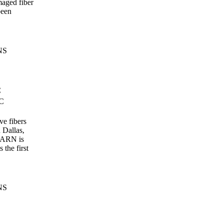
aged fiber
been
NS
C
TC
ve fibers
n Dallas,
EARN is
 the first
NS