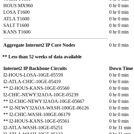
HOUS MX960
0 hr 0 min
LOSA T1600
0 hr 0 min
ATLA T1600
0 hr 0 min
SALT T1600
0 hr 0 min
KANS T1600
0 hr 0 min
Aggregate Internet2 IP Core Nodes
0 hr 0 min
** Less than 52 weeks of data available
Internet2 IP Backbone Circuits
Down Time
I2-HOUS-LOSA-10GE-05559
0 hr 0 min
I2-ATLA-CHIC-10GE-05419
0 hr 0 min
** I2-HOUS-KANS-10GE-05560
0 hr 0 min
I2-CHIC-NEWY32AOA-10GE-05239
0 hr 0 min
** I2-CHIC-NEWY32AOA-10GE-05667
0 hr 0 min
** I2-NEWY32AOA-WASH-100GE-06126
0 hr 0 min
** I2-CHIC-WASH-100GE-06179
0 hr 0 min
** I2-HOUS-KANS-10GE-05561
0 hr 0 min
I2-ATLA-WASH-10GE-05251
0 hr 31 min