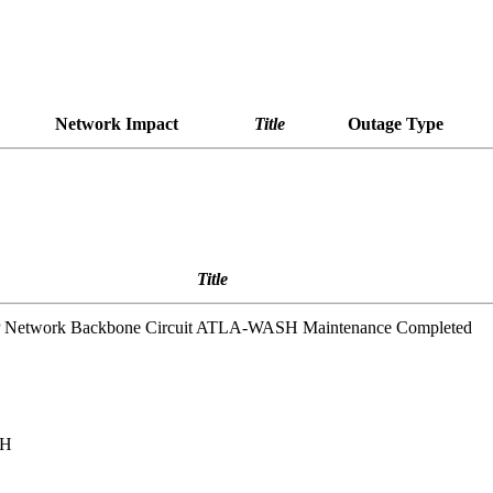
Network Impact
Title
Outage Type
Title
IP Network Backbone Circuit ATLA-WASH Maintenance Completed
SH