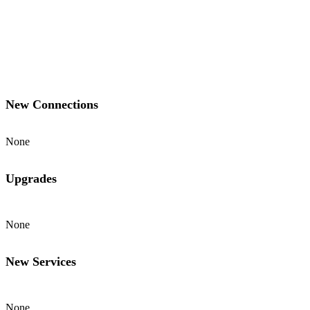
New Connections
None
Upgrades
None
New Services
None