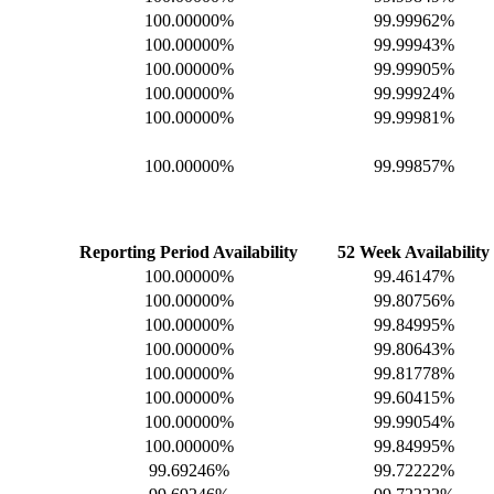
100.00000%
99.99962%
100.00000%
99.99943%
100.00000%
99.99905%
100.00000%
99.99924%
100.00000%
99.99981%
100.00000%
99.99857%
Reporting Period Availability
52 Week Availability
100.00000%
99.46147%
100.00000%
99.80756%
100.00000%
99.84995%
100.00000%
99.80643%
100.00000%
99.81778%
100.00000%
99.60415%
100.00000%
99.99054%
100.00000%
99.84995%
99.69246%
99.72222%