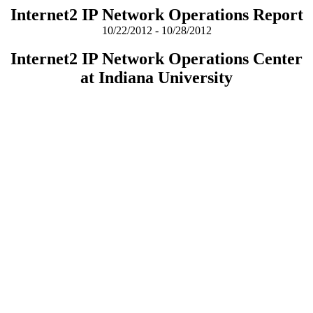
Internet2 IP Network Operations Report
10/22/2012 - 10/28/2012
Internet2 IP Network Operations Center
at Indiana University