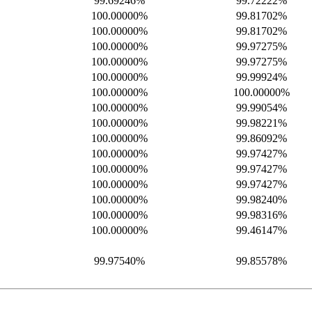
99.69246%
99.72222%
100.00000%
99.81702%
100.00000%
99.81702%
100.00000%
99.97275%
100.00000%
99.97275%
100.00000%
99.99924%
100.00000%
100.00000%
100.00000%
99.99054%
100.00000%
99.98221%
100.00000%
99.86092%
100.00000%
99.97427%
100.00000%
99.97427%
100.00000%
99.97427%
100.00000%
99.98240%
100.00000%
99.98316%
100.00000%
99.46147%
99.97540%
99.85578%