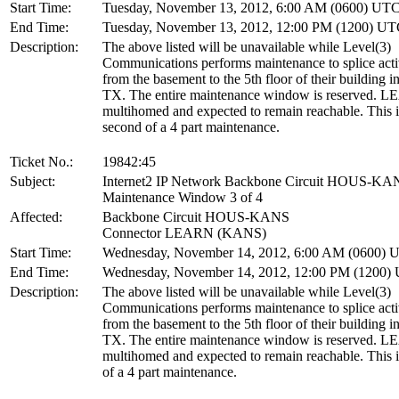
Start Time:
Tuesday, November 13, 2012, 6:00 AM (0600) UT
End Time:
Tuesday, November 13, 2012, 12:00 PM (1200) U
Description:
The above listed will be unavailable while Level(3)
Communications performs maintenance to splice acti
from the basement to the 5th floor of their building i
TX. The entire maintenance window is reserved. L
multihomed and expected to remain reachable. This i
second of a 4 part maintenance.
Ticket No.:
19842:45
Subject:
Internet2 IP Network Backbone Circuit HOUS-KA
Maintenance Window 3 of 4
Affected:
Backbone Circuit HOUS-KANS
Connector LEARN (KANS)
Start Time:
Wednesday, November 14, 2012, 6:00 AM (0600) 
End Time:
Wednesday, November 14, 2012, 12:00 PM (1200)
Description:
The above listed will be unavailable while Level(3)
Communications performs maintenance to splice acti
from the basement to the 5th floor of their building i
TX. The entire maintenance window is reserved. L
multihomed and expected to remain reachable. This is
of a 4 part maintenance.