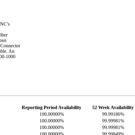
CNC's
iber
ous
. Connector
ble. An
400-1000
Reporting Period Availability
52 Week Availability
100.00000%
99.99186%
100.00000%
99.99981%
100.00000%
99.99981%
100.00000%
99.99849%