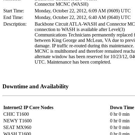
Connector MCNC (WASH)
Start Time:
Monday, October 22, 2012, 6:09 AM (0609) UTC
End Time:
Monday, October 22, 2012, 6:40 AM (0640) UTC
Description:
Backbone Circuit ATLA-WASH and Connector M
connection to WASH is available after Level(3)
Communications Technicians permanently replaced f
between King George and McLean, VA due to previ
damage. IP traffic re-routed during this maintenance
MCNC is multihomed and therefore remained reacha
alternate window has been reserved for 10/23/12, 0
UTC. Maintenance has been completed.
Downtime and Availability
Internet2 IP Core Nodes
Down Time
CHIC T1600
0 hr 0 min
NEWY T1600
0 hr 0 min
SEAT MX960
0 hr 0 min
WASH T1600
0 hr 0 min