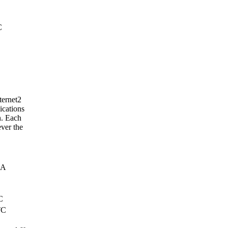
C
ternet2
ications
h. Each
ver the
SA
C
TC