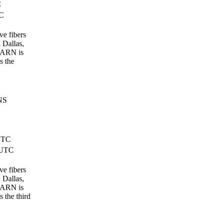
C
TC
ve fibers
n Dallas,
EARN is
s the
NS
UTC
 UTC
ve fibers
n Dallas,
EARN is
 the third