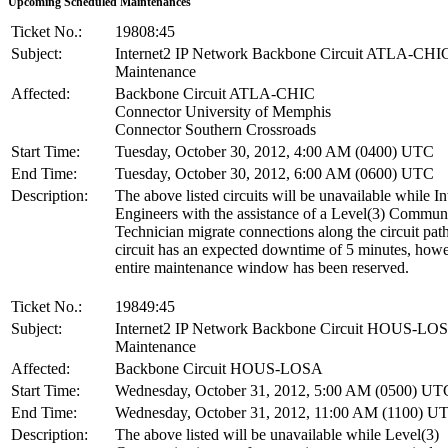
Upcoming Scheduled Maintenances
Ticket No.:
19808:45
Subject:
Internet2 IP Network Backbone Circuit ATLA-CHI
Maintenance
Affected:
Backbone Circuit ATLA-CHIC
Connector University of Memphis
Connector Southern Crossroads
Start Time:
Tuesday, October 30, 2012, 4:00 AM (0400) UTC
End Time:
Tuesday, October 30, 2012, 6:00 AM (0600) UTC
Description:
The above listed circuits will be unavailable while In
Engineers with the assistance of a Level(3) Commun
Technician migrate connections along the circuit pat
circuit has an expected downtime of 5 minutes, howe
entire maintenance window has been reserved.
Ticket No.:
19849:45
Subject:
Internet2 IP Network Backbone Circuit HOUS-LO
Maintenance
Affected:
Backbone Circuit HOUS-LOSA
Start Time:
Wednesday, October 31, 2012, 5:00 AM (0500) UT
End Time:
Wednesday, October 31, 2012, 11:00 AM (1100) U
Description:
The above listed will be unavailable while Level(3)