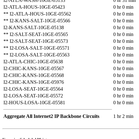
I2-ATLA-WASH-10GE-05133
0 hr 31 min
I2-ATLA-HOUS-10GE-05423
0 hr 0 min
** I2-ATLA-HOUS-10GE-05562
0 hr 0 min
** I2-KANS-SALT-10GE-05566
0 hr 0 min
I2-KANS-SALT-10GE-05138
0 hr 0 min
** I2-SALT-SEAT-10GE-05565
0 hr 0 min
** I2-SALT-SEAT-10GE-05573
0 hr 0 min
** I2-LOSA-SALT-10GE-05571
0 hr 0 min
** I2-LOSA-SALT-10GE-05563
0 hr 0 min
I2-ATLA-CHIC-10GE-05638
0 hr 0 min
I2-CHIC-KANS-10GE-05567
0 hr 0 min
I2-CHIC-KANS-10GE-05568
0 hr 0 min
I2-CHIC-KANS-10GE-05976
0 hr 0 min
I2-LOSA-SEAT-10GE-05564
0 hr 0 min
I2-LOSA-SEAT-10GE-05572
0 hr 0 min
I2-HOUS-LOSA-10GE-05581
0 hr 0 min
Aggregate All Internet2 IP Backbone Circuits
1 hr 2 min