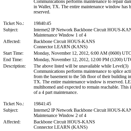
Communications performs maintenance to repair dam
in Waller, TX. The entire maintenance window has 
reserved.
Ticket No.:
19840:45
Subject:
Internet2 IP Network Backbone Circuit HOUS-KA
Maintenance Window 1 of 4
Affected:
Backbone Circuit HOUS-KANS
Connector LEARN (KANS)
Start Time:
Monday, November 12, 2012, 6:00 AM (0600) UT
End Time:
Monday, November 12, 2012, 12:00 PM (1200) U
Description:
The above listed will be unavailable while Level(3)
Communications performs maintenance to splice acti
from the basement to the 5th floor of their building i
TX. The entire maintenance window is reserved. L
multihomed and expected to remain reachable. This is
of a 4 part maintenance.
Ticket No.:
19841:45
Subject:
Internet2 IP Network Backbone Circuit HOUS-KA
Maintenance Window 2 of 4
Affected:
Backbone Circuit HOUS-KANS
Connector LEARN (KANS)