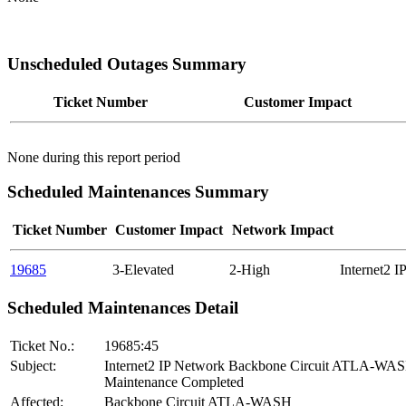
Unscheduled Outages Summary
Ticket Number
Customer Impact
None during this report period
Scheduled Maintenances Summary
Ticket Number
Customer Impact
Network Impact
19685
3-Elevated
2-High
Internet2 
Scheduled Maintenances Detail
Ticket No.:
19685:45
Subject:
Internet2 IP Network Backbone Circuit ATLA-WA
Maintenance Completed
Affected:
Backbone Circuit ATLA-WASH