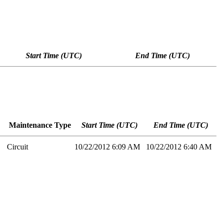
Start Time (UTC)
End Time (UTC)
Maintenance Type
Start Time (UTC)
End Time (UTC)
Circuit
10/22/2012 6:09 AM
10/22/2012 6:40 AM