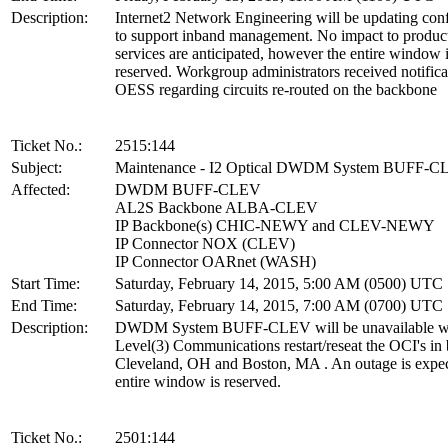
Description:
Internet2 Network Engineering will be updating conf
to support inband management. No impact to produc
services are anticipated, however the entire window 
reserved. Workgroup administrators received notifica
OESS regarding circuits re-routed on the backbone
Ticket No.:
2515:144
Subject:
Maintenance - I2 Optical DWDM System BUFF-
Affected:
DWDM BUFF-CLEV
AL2S Backbone ALBA-CLEV
IP Backbone(s) CHIC-NEWY and CLEV-NEWY
IP Connector NOX (CLEV)
IP Connector OARnet (WASH)
Start Time:
Saturday, February 14, 2015, 5:00 AM (0500) UTC
End Time:
Saturday, February 14, 2015, 7:00 AM (0700) UTC
Description:
DWDM System BUFF-CLEV will be unavailable w
Level(3) Communications restart/reseat the OCI's in
Cleveland, OH and Boston, MA . An outage is expe
entire window is reserved.
Ticket No.:
2501:144