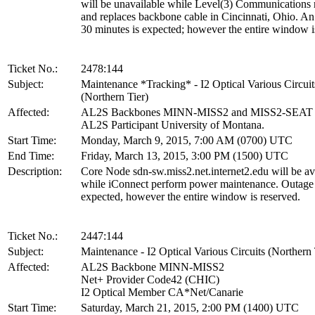
will be unavailable while Level(3) Communications 
and replaces backbone cable in Cincinnati, Ohio. An
30 minutes is expected; however the entire window i
Ticket No.:
2478:144
Subject:
Maintenance *Tracking* - I2 Optical Various Circuit
(Northern Tier)
Affected:
AL2S Backbones MINN-MISS2 and MISS2-SEAT
AL2S Participant University of Montana.
Start Time:
Monday, March 9, 2015, 7:00 AM (0700) UTC
End Time:
Friday, March 13, 2015, 3:00 PM (1500) UTC
Description:
Core Node sdn-sw.miss2.net.internet2.edu will be av
while iConnect perform power maintenance. Outage 
expected, however the entire window is reserved.
Ticket No.:
2447:144
Subject:
Maintenance - I2 Optical Various Circuits (Northern 
Affected:
AL2S Backbone MINN-MISS2
Net+ Provider Code42 (CHIC)
I2 Optical Member CA*Net/Canarie
Start Time:
Saturday, March 21, 2015, 2:00 PM (1400) UTC