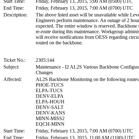
Start Time:
Friday, February 13, 2015, 5:00 AM (0500) UTC
End Time:
Friday, February 13, 2015, 7:00 AM (0700) UTC
Description:
The above listed asset will be unavailable while Lev
Engineers perform maintenance. An outage of 2 hour
expected. The entire window is reserved. Backbone tr
re-route during this maintenance. Workgroup adminis
will receive notifications from OESS regarding circui
routed on the backbone.
Ticket No.:
2305:144
Subject:
Maintenance - I2 AL2S Various Backbone Configur
Changes
Affected:
AL2S Backbone Monitoring on the following routes
PHOE-TUCS
ELPA-TUCS
DENV-ELPA
ELPA-HOUH
DENV-SALT
DENV-KANS
MINN-MISS2
EQCH-MINN
Start Time:
Friday, February 13, 2015, 7:00 AM (0700) UTC
End Time:
Friday, February 13, 2015, 11:00 AM (1100) UTC