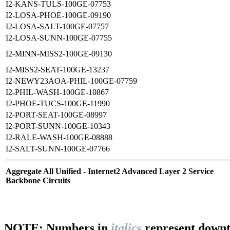
I2-KANS-TULS-100GE-07753
I2-LOSA-PHOE-100GE-09190
I2-LOSA-SALT-100GE-07757
I2-LOSA-SUNN-100GE-07755
I2-MINN-MISS2-100GE-09130
I2-MISS2-SEAT-100GE-13237
I2-NEWY23AOA-PHIL-100GE-07759
I2-PHIL-WASH-100GE-10867
I2-PHOE-TUCS-100GE-11990
I2-PORT-SEAT-100GE-08997
I2-PORT-SUNN-100GE-10343
I2-RALE-WASH-100GE-08888
I2-SALT-SUNN-100GE-07766
Aggregate All Unified - Internet2 Advanced Layer 2 Service
Backbone Circuits
NOTE: Numbers in
italics
represent downt