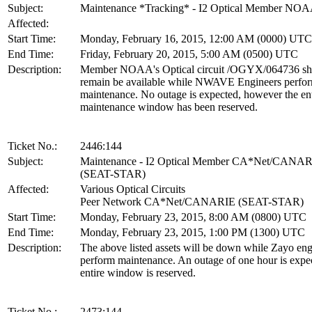
Subject:
Maintenance *Tracking* - I2 Optical Member NO
Affected:
Start Time:
Monday, February 16, 2015, 12:00 AM (0000) UTC
End Time:
Friday, February 20, 2015, 5:00 AM (0500) UTC
Description:
Member NOAA's Optical circuit /OGYX/064736 sh
remain be available while NWAVE Engineers perfo
maintenance. No outage is expected, however the ent
maintenance window has been reserved.
Ticket No.:
2446:144
Subject:
Maintenance - I2 Optical Member CA*Net/CANA
(SEAT-STAR)
Affected:
Various Optical Circuits
Peer Network CA*Net/CANARIE (SEAT-STAR)
Start Time:
Monday, February 23, 2015, 8:00 AM (0800) UTC
End Time:
Monday, February 23, 2015, 1:00 PM (1300) UTC
Description:
The above listed assets will be down while Zayo eng
perform maintenance. An outage of one hour is expe
entire window is reserved.
Ticket No.:
2473:144