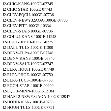
I2-CHIC-KANS-100GE-07745
I2-CHIC-STAR-100GE-07743
I2-CLEV-EQCH-100GE-07736
I2-CLEV-NEWY32AOA-100GE-07735
I2-CLEV-PITT-100GE-10334
I2-CLEV-STAR-100GE-07736
I2-COLU4-KANS-100GE-11548
I2-DALL-HOUH-100GE-07751
I2-DALL-TULS-100GE-11300
I2-DENV-ELPA-100GE-07748
I2-DENV-KANS-100GE-07746
I2-DENV-SALT-100GE-07747
I2-ELPA-HOUH-100GE-07749
I2-ELPA-PHOE-100GE-07750
I2-ELPA-TUCS-100GE-07750
I2-EQCH-STAR-100GE-09299
I2-EQCH-MINN-100GE-12184
I2-HART2-NEWY32AOA-100GE-12947
I2-HOUH-JCSN-100GE-10783
I2-HOUH-TULS-100GE-07751