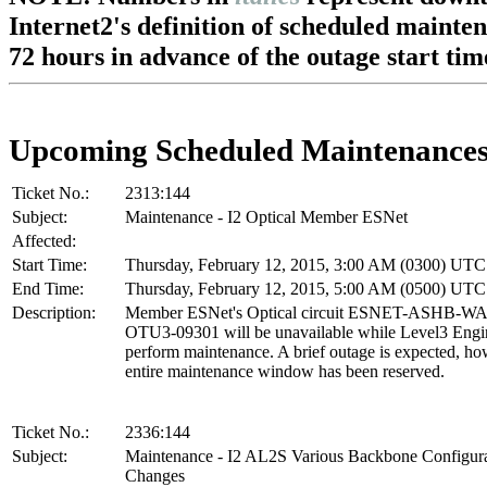
Internet2's definition of scheduled mainte
72 hours in advance of the outage start tim
Upcoming Scheduled Maintenance
Ticket No.:
2313:144
Subject:
Maintenance - I2 Optical Member ESNet
Affected:
Start Time:
Thursday, February 12, 2015, 3:00 AM (0300) UTC
End Time:
Thursday, February 12, 2015, 5:00 AM (0500) UTC
Description:
Member ESNet's Optical circuit ESNET-ASHB-W
OTU3-09301 will be unavailable while Level3 Engi
perform maintenance. A brief outage is expected, ho
entire maintenance window has been reserved.
Ticket No.:
2336:144
Subject:
Maintenance - I2 AL2S Various Backbone Configur
Changes