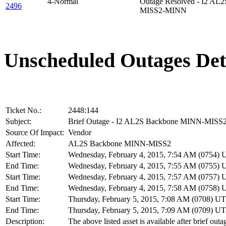
4-Normal
Outage Resolved - I2 AL
2496
MISS2-MINN
Unscheduled Outages Det
Ticket No.:
2448:144
Subject:
Brief Outage - I2 AL2S Backbone MINN-MISS
Source Of Impact:
Vendor
Affected:
AL2S Backbone MINN-MISS2
Start Time:
Wednesday, February 4, 2015, 7:54 AM (0754)
End Time:
Wednesday, February 4, 2015, 7:55 AM (0755)
Start Time:
Wednesday, February 4, 2015, 7:57 AM (0757)
End Time:
Wednesday, February 4, 2015, 7:58 AM (0758)
Start Time:
Thursday, February 5, 2015, 7:08 AM (0708) U
End Time:
Thursday, February 5, 2015, 7:09 AM (0709) U
Description:
The above listed asset is available after brief outa