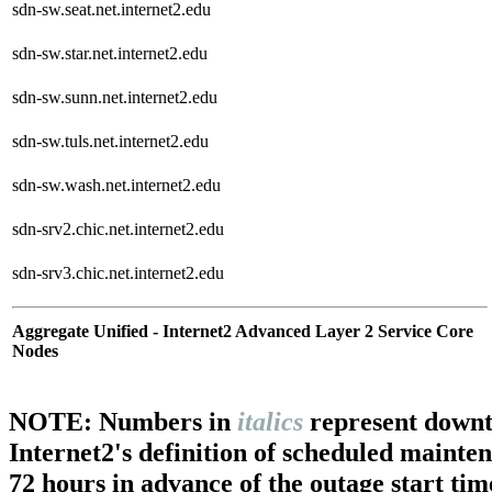
sdn-sw.seat.net.internet2.edu
sdn-sw.star.net.internet2.edu
sdn-sw.sunn.net.internet2.edu
sdn-sw.tuls.net.internet2.edu
sdn-sw.wash.net.internet2.edu
sdn-srv2.chic.net.internet2.edu
sdn-srv3.chic.net.internet2.edu
Aggregate Unified - Internet2 Advanced Layer 2 Service Core
Nodes
NOTE: Numbers in
italics
represent downt
Internet2's definition of scheduled mainte
72 hours in advance of the outage start tim