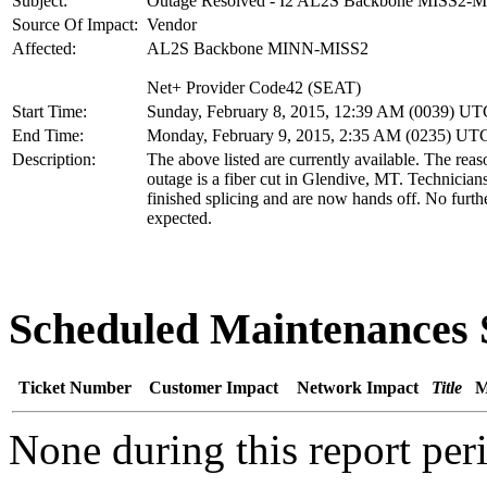
Subject:
Outage Resolved - I2 AL2S Backbone MISS2-
Source Of Impact:
Vendor
Affected:
AL2S Backbone MINN-MISS2
Net+ Provider Code42 (SEAT)
Start Time:
Sunday, February 8, 2015, 12:39 AM (0039) UT
End Time:
Monday, February 9, 2015, 2:35 AM (0235) UT
Description:
The above listed are currently available. The reas
outage is a fiber cut in Glendive, MT. Technician
finished splicing and are now hands off. No furth
expected.
Scheduled Maintenance
Ticket Number
Customer Impact
Network Impact
Title
M
None during this report per