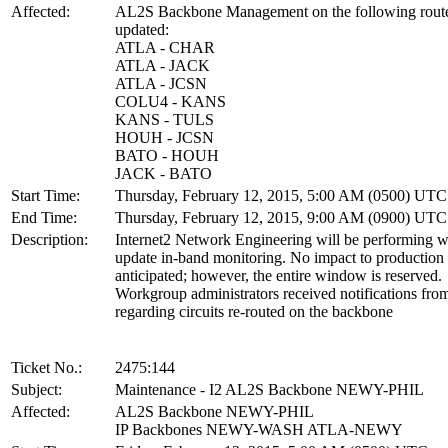
Affected:
AL2S Backbone Management on the following route
updated:
ATLA - CHAR
ATLA - JACK
ATLA - JCSN
COLU4 - KANS
KANS - TULS
HOUH - JCSN
BATO - HOUH
JACK - BATO
Start Time:
Thursday, February 12, 2015, 5:00 AM (0500) UTC
End Time:
Thursday, February 12, 2015, 9:00 AM (0900) UTC
Description:
Internet2 Network Engineering will be performing w
update in-band monitoring. No impact to production s
anticipated; however, the entire window is reserved.
Workgroup administrators received notifications f
regarding circuits re-routed on the backbone
Ticket No.:
2475:144
Subject:
Maintenance - I2 AL2S Backbone NEWY-PHIL
Affected:
AL2S Backbone NEWY-PHIL
IP Backbones NEWY-WASH ATLA-NEWY