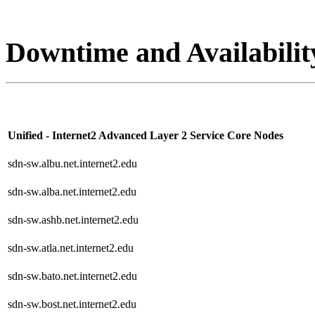
Downtime and Availabilit
Unified - Internet2 Advanced Layer 2 Service Core Nodes
sdn-sw.albu.net.internet2.edu
sdn-sw.alba.net.internet2.edu
sdn-sw.ashb.net.internet2.edu
sdn-sw.atla.net.internet2.edu
sdn-sw.bato.net.internet2.edu
sdn-sw.bost.net.internet2.edu