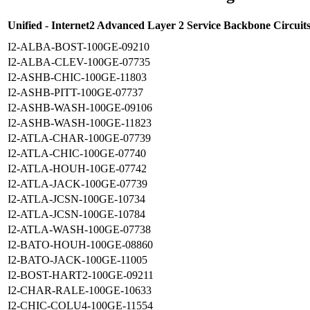
Unified - Internet2 Advanced Layer 2 Service Backbone Circuit
I2-ALBA-BOST-100GE-09210
I2-ALBA-CLEV-100GE-07735
I2-ASHB-CHIC-100GE-11803
I2-ASHB-PITT-100GE-07737
I2-ASHB-WASH-100GE-09106
I2-ASHB-WASH-100GE-11823
I2-ATLA-CHAR-100GE-07739
I2-ATLA-CHIC-100GE-07740
I2-ATLA-HOUH-10GE-07742
I2-ATLA-JACK-100GE-07739
I2-ATLA-JCSN-100GE-10734
I2-ATLA-JCSN-100GE-10784
I2-ATLA-WASH-100GE-07738
I2-BATO-HOUH-100GE-08860
I2-BATO-JACK-100GE-11005
I2-BOST-HART2-100GE-09211
I2-CHAR-RALE-100GE-10633
I2-CHIC-COLU4-100GE-11554