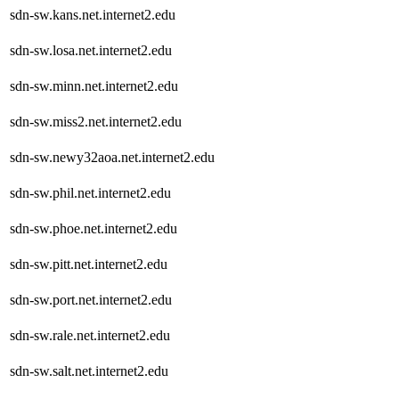
sdn-sw.kans.net.internet2.edu
sdn-sw.losa.net.internet2.edu
sdn-sw.minn.net.internet2.edu
sdn-sw.miss2.net.internet2.edu
sdn-sw.newy32aoa.net.internet2.edu
sdn-sw.phil.net.internet2.edu
sdn-sw.phoe.net.internet2.edu
sdn-sw.pitt.net.internet2.edu
sdn-sw.port.net.internet2.edu
sdn-sw.rale.net.internet2.edu
sdn-sw.salt.net.internet2.edu