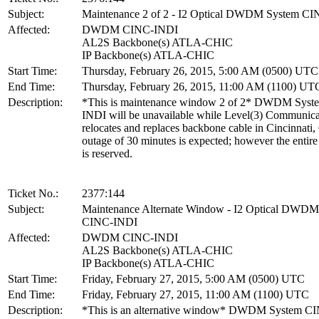
Subject:
Maintenance 2 of 2 - I2 Optical DWDM System C
Affected:
DWDM CINC-INDI
AL2S Backbone(s) ATLA-CHIC
IP Backbone(s) ATLA-CHIC
Start Time:
Thursday, February 26, 2015, 5:00 AM (0500) UTC
End Time:
Thursday, February 26, 2015, 11:00 AM (1100) UT
Description:
*This is maintenance window 2 of 2* DWDM Sys
INDI will be unavailable while Level(3) Communica
relocates and replaces backbone cable in Cincinnati
outage of 30 minutes is expected; however the enti
is reserved.
Ticket No.:
2377:144
Subject:
Maintenance Alternate Window - I2 Optical DWDM
CINC-INDI
Affected:
DWDM CINC-INDI
AL2S Backbone(s) ATLA-CHIC
IP Backbone(s) ATLA-CHIC
Start Time:
Friday, February 27, 2015, 5:00 AM (0500) UTC
End Time:
Friday, February 27, 2015, 11:00 AM (1100) UTC
Description:
*This is an alternative window* DWDM System C