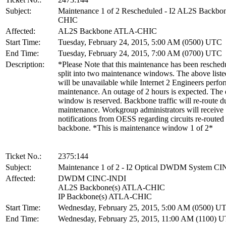
Subject:
Maintenance 1 of 2 Rescheduled - I2 AL2S Backb
CHIC
Affected:
AL2S Backbone ATLA-CHIC
Start Time:
Tuesday, February 24, 2015, 5:00 AM (0500) UTC
End Time:
Tuesday, February 24, 2015, 7:00 AM (0700) UTC
Description:
*Please Note that this maintenance has been resched
split into two maintenance windows. The above liste
will be unavailable while Internet 2 Engineers perfo
maintenance. An outage of 2 hours is expected. The 
window is reserved. Backbone traffic will re-route du
maintenance. Workgroup administrators will receive
notifications from OESS regarding circuits re-routed
backbone. *This is maintenance window 1 of 2*
Ticket No.:
2375:144
Subject:
Maintenance 1 of 2 - I2 Optical DWDM System C
Affected:
DWDM CINC-INDI
AL2S Backbone(s) ATLA-CHIC
IP Backbone(s) ATLA-CHIC
Start Time:
Wednesday, February 25, 2015, 5:00 AM (0500) U
End Time:
Wednesday, February 25, 2015, 11:00 AM (1100) 