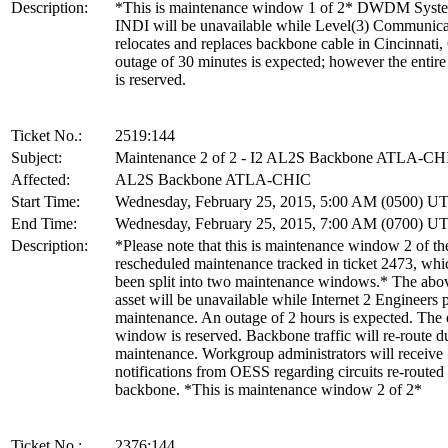
Description:
*This is maintenance window 1 of 2* DWDM Sys
INDI will be unavailable while Level(3) Communica
relocates and replaces backbone cable in Cincinnati
outage of 30 minutes is expected; however the enti
is reserved.
Ticket No.:
2519:144
Subject:
Maintenance 2 of 2 - I2 AL2S Backbone ATLA-CH
Affected:
AL2S Backbone ATLA-CHIC
Start Time:
Wednesday, February 25, 2015, 5:00 AM (0500) U
End Time:
Wednesday, February 25, 2015, 7:00 AM (0700) U
Description:
*Please note that this is maintenance window 2 of th
rescheduled maintenance tracked in ticket 2473, whi
been split into two maintenance windows.* The abov
asset will be unavailable while Internet 2 Engineers
maintenance. An outage of 2 hours is expected. The 
window is reserved. Backbone traffic will re-route du
maintenance. Workgroup administrators will receive
notifications from OESS regarding circuits re-routed
backbone. *This is maintenance window 2 of 2*
Ticket No.:
2376:144