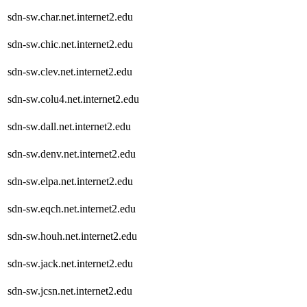
sdn-sw.char.net.internet2.edu
sdn-sw.chic.net.internet2.edu
sdn-sw.clev.net.internet2.edu
sdn-sw.colu4.net.internet2.edu
sdn-sw.dall.net.internet2.edu
sdn-sw.denv.net.internet2.edu
sdn-sw.elpa.net.internet2.edu
sdn-sw.eqch.net.internet2.edu
sdn-sw.houh.net.internet2.edu
sdn-sw.jack.net.internet2.edu
sdn-sw.jcsn.net.internet2.edu