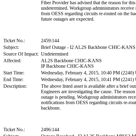
Fiber Provider has advised that the reason for this 
undetermined. Workgroup administrators receive n
from OESS regarding circuits re-routed on the b
future outages are expected.
Ticket No.:
2459:144
Subject:
Brief Outage - I2 AL2S Backbone CHIC-KANS
Source Of Impact:
Undetermined
Affected:
AL2S Backbone CHIC-KANS
IP Backbone CHIC-KANS
Start Time:
Wednesday, February 4, 2015, 10:40 PM (2240
End Time:
Wednesday, February 4, 2015, 10:41 PM (2241
Description:
The above listed asset is available after a brief ou
Engineers are investigating the cause. The reason 
outage is pending. Workgroup administrators rece
notifications from OESS regarding circuits re-rou
backbone.
Ticket No.:
2496:144