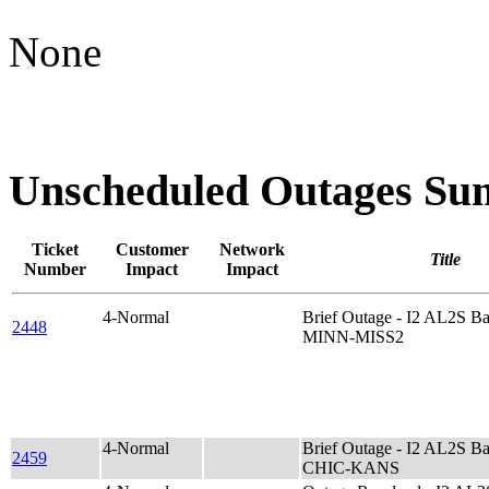
None
Unscheduled Outages S
Ticket
Customer
Network
Title
Number
Impact
Impact
4-Normal
Brief Outage - I2 AL2S B
2448
MINN-MISS2
4-Normal
Brief Outage - I2 AL2S B
2459
CHIC-KANS