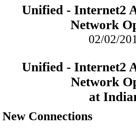
Unified - Internet2
Network Op
02/02/201
Unified - Internet2
Network Op
at India
New Connections