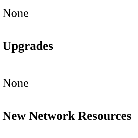
None
Upgrades
None
New Network Resources