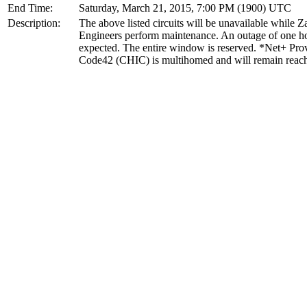
End Time:
Saturday, March 21, 2015, 7:00 PM (1900) UTC
Description:
The above listed circuits will be unavailable while 
Engineers perform maintenance. An outage of one ho
expected. The entire window is reserved. *Net+ Pro
Code42 (CHIC) is multihomed and will remain reac