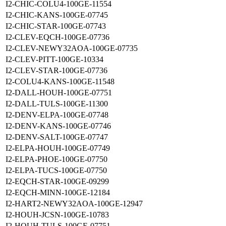
I2-CHIC-COLU4-100GE-11554
I2-CHIC-KANS-100GE-07745
I2-CHIC-STAR-100GE-07743
I2-CLEV-EQCH-100GE-07736
I2-CLEV-NEWY32AOA-100GE-07735
I2-CLEV-PITT-100GE-10334
I2-CLEV-STAR-100GE-07736
I2-COLU4-KANS-100GE-11548
I2-DALL-HOUH-100GE-07751
I2-DALL-TULS-100GE-11300
I2-DENV-ELPA-100GE-07748
I2-DENV-KANS-100GE-07746
I2-DENV-SALT-100GE-07747
I2-ELPA-HOUH-100GE-07749
I2-ELPA-PHOE-100GE-07750
I2-ELPA-TUCS-100GE-07750
I2-EQCH-STAR-100GE-09299
I2-EQCH-MINN-100GE-12184
I2-HART2-NEWY32AOA-100GE-12947
I2-HOUH-JCSN-100GE-10783
I2-HOUH-TULS-100GE-07751