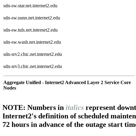
sdn-sw.star.net.internet2.edu
sdn-sw.sunn.net.internet2.edu
sdn-sw.tuls.net.internet2.edu
sdn-sw.wash.net.internet2.edu
sdn-srv2.chic.net.internet2.edu
sdn-srv3.chic.net.internet2.edu
Aggregate Unified - Internet2 Advanced Layer 2 Service Core
Nodes
NOTE: Numbers in
italics
represent downt
Internet2's definition of scheduled mainte
72 hours in advance of the outage start tim