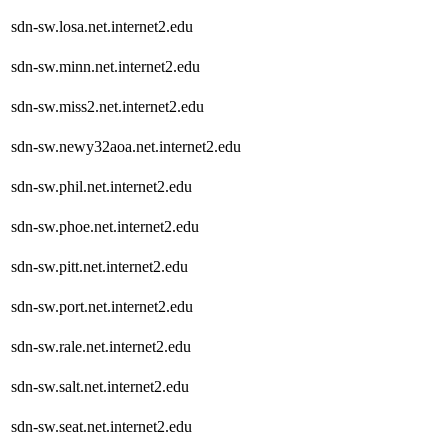
sdn-sw.losa.net.internet2.edu
sdn-sw.minn.net.internet2.edu
sdn-sw.miss2.net.internet2.edu
sdn-sw.newy32aoa.net.internet2.edu
sdn-sw.phil.net.internet2.edu
sdn-sw.phoe.net.internet2.edu
sdn-sw.pitt.net.internet2.edu
sdn-sw.port.net.internet2.edu
sdn-sw.rale.net.internet2.edu
sdn-sw.salt.net.internet2.edu
sdn-sw.seat.net.internet2.edu