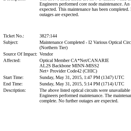
Engineers performed core node maintenance. An
expected. This maintenance has been completed. 
outages are expected.
Ticket No.:
3827:144
Subject:
Maintenance Completed - I2 Various Optical Circ
(Northern Tier)
Source Of Impact:
Vendor
Affected:
Optical Member CA*Net/CANARIE
AL2S Backbone MINN-MISS2
Net+ Provider Code42 (CHIC)
Start Time:
Sunday, May 31, 2015, 1:47 PM (1347) UTC
End Time:
Sunday, May 31, 2015, 5:14 PM (1714) UTC
Description:
The above listed optical circuits were unavailabl
Engineers performed maintenance. The maintena
complete. No further outages are expected.