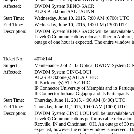
Affected:
DWDM System RENO-SACR
AL2S Backbone SALT-SUNN
Start Time:
Wednesday, June 10, 2015, 7:00 AM (0700) UTC
End Time:
Wednesday, June 10, 2015, 1:00 PM (1300) UTC
Description:
DWDM System RENO-SACR will be unavailable w
Level(3) Communications relocates fiber in Auburn
outage of one hour is expected. The entire window is
Ticket No.:
4074:144
Subject:
Maintenance 2 of 2 - I2 Optical DWDM System C
Affected:
DWDM System CINC-LOUI
AL2S Backbone(s) ATLA-CHIC
IP Backbone(s) ATLA-CHIC
IP Connector University of Memphis and its Particip
IP Connector Indiana Gigapop and its Participants
Start Time:
Thursday, June 11, 2015, 4:00 AM (0400) UTC
End Time:
Thursday, June 11, 2015, 10:00 AM (1000) UTC
Description:
DWDM System CINC-LOUI will be unavailable wh
Level(3) Communications performs cable relocation 
Rexville, IN and Cincinnati, OH. An outage of 30 mi
expected; however the entire window is reserved. Thi