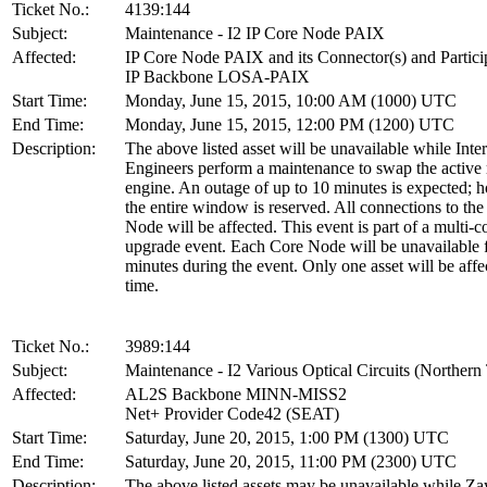
Ticket No.:
4139:144
Subject:
Maintenance - I2 IP Core Node PAIX
Affected:
IP Core Node PAIX and its Connector(s) and Partici
IP Backbone LOSA-PAIX
Start Time:
Monday, June 15, 2015, 10:00 AM (1000) UTC
End Time:
Monday, June 15, 2015, 12:00 PM (1200) UTC
Description:
The above listed asset will be unavailable while Inte
Engineers perform a maintenance to swap the active 
engine. An outage of up to 10 minutes is expected; 
the entire window is reserved. All connections to th
Node will be affected. This event is part of a multi-
upgrade event. Each Core Node will be unavailable 
minutes during the event. Only one asset will be affe
time.
Ticket No.:
3989:144
Subject:
Maintenance - I2 Various Optical Circuits (Northern 
Affected:
AL2S Backbone MINN-MISS2
Net+ Provider Code42 (SEAT)
Start Time:
Saturday, June 20, 2015, 1:00 PM (1300) UTC
End Time:
Saturday, June 20, 2015, 11:00 PM (2300) UTC
Description:
The above listed assets may be unavailable while Za