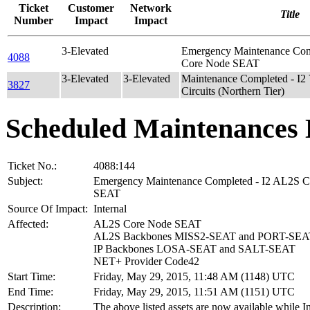
Ticket
Customer
Network
Title
Number
Impact
Impact
3-Elevated
Emergency Maintenance Com
4088
Core Node SEAT
3-Elevated
3-Elevated
Maintenance Completed - I2 
3827
Circuits (Northern Tier)
Scheduled Maintenances 
Ticket No.:
4088:144
Subject:
Emergency Maintenance Completed - I2 AL2S 
SEAT
Source Of Impact:
Internal
Affected:
AL2S Core Node SEAT
AL2S Backbones MISS2-SEAT and PORT-SEA
IP Backbones LOSA-SEAT and SALT-SEAT
NET+ Provider Code42
Start Time:
Friday, May 29, 2015, 11:48 AM (1148) UTC
End Time:
Friday, May 29, 2015, 11:51 AM (1151) UTC
Description:
The above listed assets are now available while I