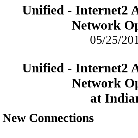
Unified - Internet2
Network Op
05/25/201
Unified - Internet2
Network Op
at India
New Connections