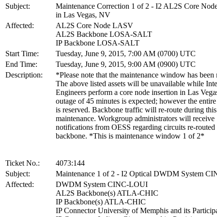
Subject:
Maintenance Correction 1 of 2 - I2 AL2S Core Node
in Las Vegas, NV
Affected:
AL2S Core Node LASV
AL2S Backbone LOSA-SALT
IP Backbone LOSA-SALT
Start Time:
Tuesday, June 9, 2015, 7:00 AM (0700) UTC
End Time:
Tuesday, June 9, 2015, 9:00 AM (0900) UTC
Description:
*Please note that the maintenance window has been
The above listed assets will be unavailable while Int
Engineers perform a core node insertion in Las Vega
outage of 45 minutes is expected; however the enti
is reserved. Backbone traffic will re-route during this
maintenance. Workgroup administrators will receive
notifications from OESS regarding circuits re-routed
backbone. *This is maintenance window 1 of 2*
Ticket No.:
4073:144
Subject:
Maintenance 1 of 2 - I2 Optical DWDM System C
Affected:
DWDM System CINC-LOUI
AL2S Backbone(s) ATLA-CHIC
IP Backbone(s) ATLA-CHIC
IP Connector University of Memphis and its Particip