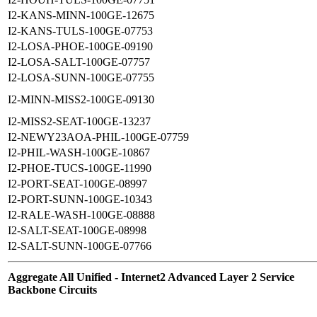
I2-KANS-MINN-100GE-12675
I2-KANS-TULS-100GE-07753
I2-LOSA-PHOE-100GE-09190
I2-LOSA-SALT-100GE-07757
I2-LOSA-SUNN-100GE-07755
I2-MINN-MISS2-100GE-09130
I2-MISS2-SEAT-100GE-13237
I2-NEWY23AOA-PHIL-100GE-07759
I2-PHIL-WASH-100GE-10867
I2-PHOE-TUCS-100GE-11990
I2-PORT-SEAT-100GE-08997
I2-PORT-SUNN-100GE-10343
I2-RALE-WASH-100GE-08888
I2-SALT-SEAT-100GE-08998
I2-SALT-SUNN-100GE-07766
Aggregate All Unified - Internet2 Advanced Layer 2 Service
Backbone Circuits