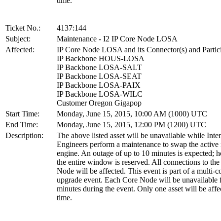
time.
Ticket No.:
4137:144
Subject:
Maintenance - I2 IP Core Node LOSA
Affected:
IP Core Node LOSA and its Connector(s) and Partic
IP Backbone HOUS-LOSA
IP Backbone LOSA-SALT
IP Backbone LOSA-SEAT
IP Backbone LOSA-PAIX
IP Backbone LOSA-WILC
Customer Oregon Gigapop
Start Time:
Monday, June 15, 2015, 10:00 AM (1000) UTC
End Time:
Monday, June 15, 2015, 12:00 PM (1200) UTC
Description:
The above listed asset will be unavailable while Inte
Engineers perform a maintenance to swap the active 
engine. An outage of up to 10 minutes is expected; 
the entire window is reserved. All connections to th
Node will be affected. This event is part of a multi-
upgrade event. Each Core Node will be unavailable 
minutes during the event. Only one asset will be affe
time.