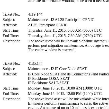
alternate maintenance window, to be used if necessar
Ticket No.:
4119:144
Subject:
Maintenance - I2 AL2S Participant CENIC
Affected:
AL2S Participant CENIC
Start Time:
Thursday, June 11, 2015, 6:00 AM (0600) UTC
End Time:
Thursday, June 11, 2015, 7:30 AM (0730) UTC
Description:
The above listed will be unavailable while Internet2
perform port migration maintenance. An outage is ex
The entire window is reserved.
Ticket No.:
4135:144
Subject:
Maintenance - I2 IP Core Node SEAT
Affected:
IP Core Node SEAT and its Connector(s) and Partici
IP Backbone LOSA-SEAT
IP Backbone SALT-SEAT
Start Time:
Monday, June 15, 2015, 10:00 AM (1000) UTC
End Time:
Monday, June 15, 2015, 12:00 PM (1200) UTC
Description:
The above listed asset will be unavailable while Inte
Engineers perform a maintenance to swap the active 
engine. An outage of up to 10 minutes is expected; 