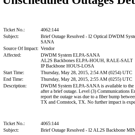
Ticket No.:
4062:144
Subject:
Brief Outage Resolved - I2 Optical DWDM Sys
SANA
Source Of Impact:
Vendor
Affected:
DWDM System ELPA-SANA
AL2S Backbones ELPA-HOUH, RALE-SALT
IP Backbone HOUS-LOSA
Start Time:
Thursday, May 28, 2015, 2:54 AM (0254) UTC
End Time:
Thursday, May 28, 2015, 2:55 AM (0255) UTC
Description:
DWDM System ELPA-SANA is available to the 
after a brief outage. Level (3) Communications E
report the outage was due to a fiber bump betwee
TX and Comstock, TX. No further impact is expe
Ticket No.:
4065:144
Subject:
Brief Outage Resolved - I2 AL2S Backbone M