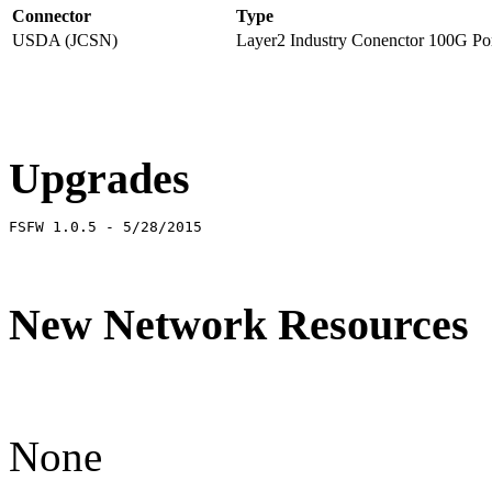
Connector
Type
USDA (JCSN)
Layer2 Industry Conenctor 100G Por
Upgrades
FSFW 1.0.5 - 5/28/2015
New Network Resources
None