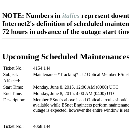
NOTE: Numbers in
italics
represent downt
Internet2's definition of scheduled mainte
72 hours in advance of the outage start tim
Upcoming Scheduled Maintenance
Ticket No.:
4154:144
Subject:
Maintenance *Tracking* - I2 Optical Member ESnet
Affected:
Start Time:
Monday, June 8, 2015, 12:00 AM (0000) UTC
End Time:
Monday, June 8, 2015, 4:00 AM (0400) UTC
Description:
Member ESnet's above listed Optical circuits should
available while ESnet Engineers perform maintenan
outage is expected, however the entire window is re
Ticket No.:
4068:144