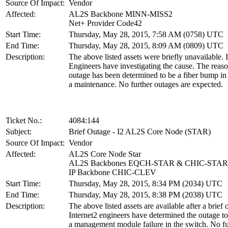
Source Of Impact:
Vendor
Affected:
AL2S Backbone MINN-MISS2
Net+ Provider Code42
Start Time:
Thursday, May 28, 2015, 7:58 AM (0758) UTC
End Time:
Thursday, May 28, 2015, 8:09 AM (0809) UTC
Description:
The above listed assets were briefly unavailable. 
Engineers have investigating the cause. The reaso
outage has been determined to be a fiber bump in 
a maintenance. No further outages are expected.
Ticket No.:
4084:144
Subject:
Brief Outage - I2 AL2S Core Node (STAR)
Source Of Impact:
Vendor
Affected:
AL2S Core Node Star
AL2S Backbones EQCH-STAR & CHIC-STAR
IP Backbone CHIC-CLEV
Start Time:
Thursday, May 28, 2015, 8:34 PM (2034) UTC
End Time:
Thursday, May 28, 2015, 8:38 PM (2038) UTC
Description:
The above listed assets are available after a brief 
Internet2 engineers have determined the outage t
a management module failure in the switch. No fu