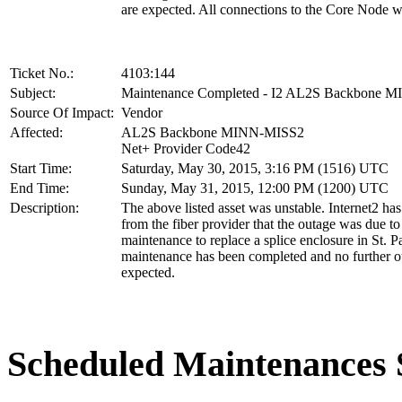
are expected. All connections to the Core Node w
Ticket No.:
4103:144
Subject:
Maintenance Completed - I2 AL2S Backbone 
Source Of Impact:
Vendor
Affected:
AL2S Backbone MINN-MISS2
Net+ Provider Code42
Start Time:
Saturday, May 30, 2015, 3:16 PM (1516) UTC
End Time:
Sunday, May 31, 2015, 12:00 PM (1200) UTC
Description:
The above listed asset was unstable. Internet2 ha
from the fiber provider that the outage was due to
maintenance to replace a splice enclosure in St. 
maintenance has been completed and no further o
expected.
Scheduled Maintenance