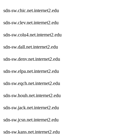
sdn-sw.chic.net.internet2.edu
sdn-sw.clev.net.internet2.edu
sdn-sw.colu4.net.internet2.edu
sdn-sw.dall.net.internet2.edu
sdn-sw.denv.net.internet2.edu
sdn-sw.elpa.net.internet2.edu
sdn-sw.eqch.net.internet2.edu
sdn-sw.houh.net.internet2.edu
sdn-sw.jack.net.internet2.edu
sdn-sw.jcsn.net.internet2.edu
sdn-sw.kans.net.internet2.edu