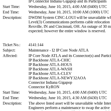
IP Connector Indiana Gigapop and its Participants
Start Time:
Wednesday, June 10, 2015, 4:00 AM (0400) UTC
End Time:
Wednesday, June 10, 2015, 10:00 AM (1000) UTC
Description:
DWDM System CINC-LOUI will be unavailable wh
Level(3) Communications performs cable relocation 
Rexville, IN and Cincinnati, OH. An outage of 30 mi
expected; however the entire window is reserved.
Ticket No.:
4141:144
Subject:
Maintenance - I2 IP Core Node ATLA
Affected:
IP Core Node ATLA and its Connector(s) and Partici
IP Backbone ATLA-CHIC
IP Backbone ATLA-HOUS
IP Backbone ATLA-WASH
IP Backbone ATLA-CLEV
IP Backbone ATLA-NEWY32AOA
Connector Indiana Gigapop
Connector KyRON
Start Time:
Wednesday, June 10, 2015, 4:00 AM (0400) UTC
End Time:
Wednesday, June 10, 2015, 4:30 AM (0430) UTC
Description:
The above listed asset will be unavailable while Inte
Engineers perform a maintenance to swap the active 