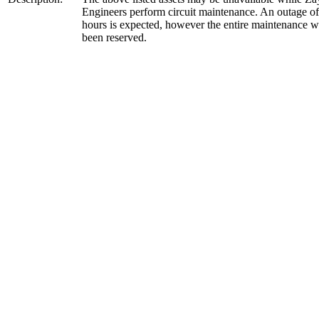
Engineers perform circuit maintenance. An outage of
hours is expected, however the entire maintenance 
been reserved.