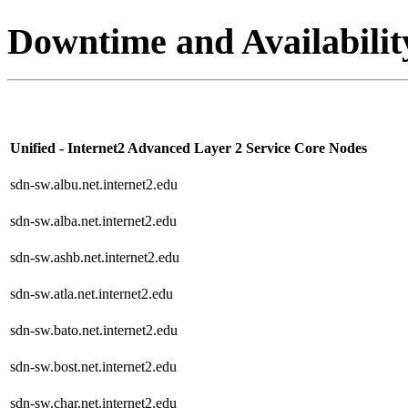
Downtime and Availabilit
Unified - Internet2 Advanced Layer 2 Service Core Nodes
sdn-sw.albu.net.internet2.edu
sdn-sw.alba.net.internet2.edu
sdn-sw.ashb.net.internet2.edu
sdn-sw.atla.net.internet2.edu
sdn-sw.bato.net.internet2.edu
sdn-sw.bost.net.internet2.edu
sdn-sw.char.net.internet2.edu