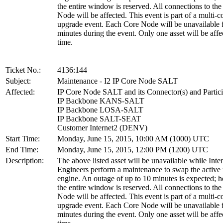
the entire window is reserved. All connections to th
Node will be affected. This event is part of a multi-
upgrade event. Each Core Node will be unavailable 
minutes during the event. Only one asset will be affe
time.
Ticket No.:
4136:144
Subject:
Maintenance - I2 IP Core Node SALT
Affected:
IP Core Node SALT and its Connector(s) and Partici
IP Backbone KANS-SALT
IP Backbone LOSA-SALT
IP Backbone SALT-SEAT
Customer Internet2 (DENV)
Start Time:
Monday, June 15, 2015, 10:00 AM (1000) UTC
End Time:
Monday, June 15, 2015, 12:00 PM (1200) UTC
Description:
The above listed asset will be unavailable while Inte
Engineers perform a maintenance to swap the active 
engine. An outage of up to 10 minutes is expected; 
the entire window is reserved. All connections to th
Node will be affected. This event is part of a multi-
upgrade event. Each Core Node will be unavailable 
minutes during the event. Only one asset will be affe