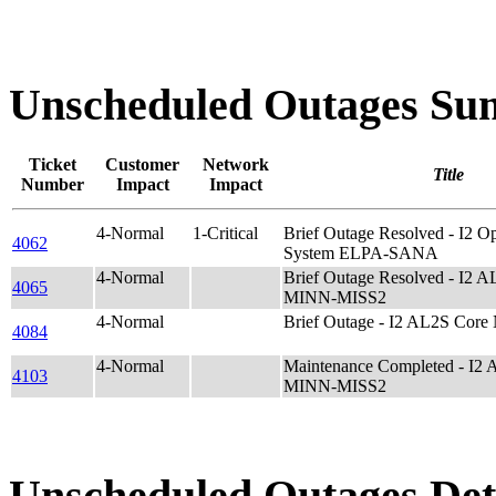
Unscheduled Outages S
Ticket
Customer
Network
Title
Number
Impact
Impact
4-Normal
1-Critical
Brief Outage Resolved - I2
4062
System ELPA-SANA
4-Normal
Brief Outage Resolved - I2 
4065
MINN-MISS2
4-Normal
Brief Outage - I2 AL2S Cor
4084
4-Normal
Maintenance Completed - I2
4103
MINN-MISS2
Unscheduled Outages Det