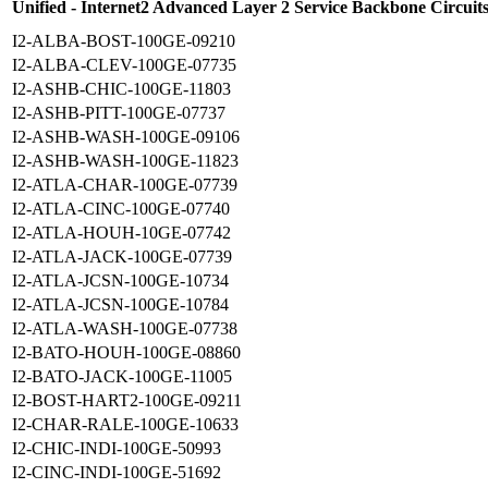
Unified - Internet2 Advanced Layer 2 Service Backbone Circuit
I2-ALBA-BOST-100GE-09210
I2-ALBA-CLEV-100GE-07735
I2-ASHB-CHIC-100GE-11803
I2-ASHB-PITT-100GE-07737
I2-ASHB-WASH-100GE-09106
I2-ASHB-WASH-100GE-11823
I2-ATLA-CHAR-100GE-07739
I2-ATLA-CINC-100GE-07740
I2-ATLA-HOUH-10GE-07742
I2-ATLA-JACK-100GE-07739
I2-ATLA-JCSN-100GE-10734
I2-ATLA-JCSN-100GE-10784
I2-ATLA-WASH-100GE-07738
I2-BATO-HOUH-100GE-08860
I2-BATO-JACK-100GE-11005
I2-BOST-HART2-100GE-09211
I2-CHAR-RALE-100GE-10633
I2-CHIC-INDI-100GE-50993
I2-CINC-INDI-100GE-51692