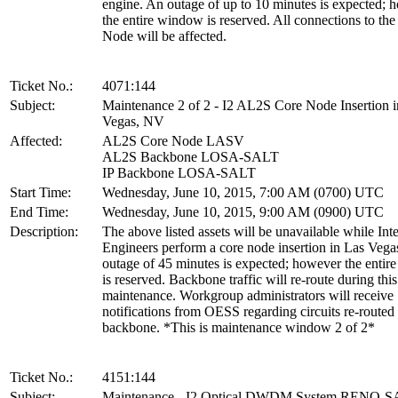
engine. An outage of up to 10 minutes is expected; 
the entire window is reserved. All connections to th
Node will be affected.
Ticket No.:
4071:144
Subject:
Maintenance 2 of 2 - I2 AL2S Core Node Insertion i
Vegas, NV
Affected:
AL2S Core Node LASV
AL2S Backbone LOSA-SALT
IP Backbone LOSA-SALT
Start Time:
Wednesday, June 10, 2015, 7:00 AM (0700) UTC
End Time:
Wednesday, June 10, 2015, 9:00 AM (0900) UTC
Description:
The above listed assets will be unavailable while Int
Engineers perform a core node insertion in Las Vega
outage of 45 minutes is expected; however the enti
is reserved. Backbone traffic will re-route during this
maintenance. Workgroup administrators will receive
notifications from OESS regarding circuits re-routed
backbone. *This is maintenance window 2 of 2*
Ticket No.:
4151:144
Subject:
Maintenance - I2 Optical DWDM System RENO-