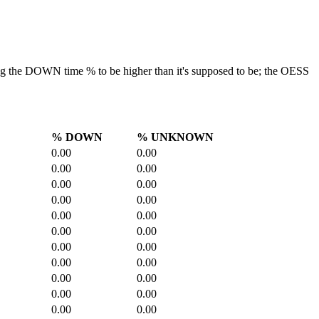
ausing the DOWN time % to be higher than it's supposed to be; the OESS
% DOWN
% UNKNOWN
0.00
0.00
0.00
0.00
0.00
0.00
0.00
0.00
0.00
0.00
0.00
0.00
0.00
0.00
0.00
0.00
0.00
0.00
0.00
0.00
0.00
0.00