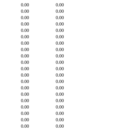
0.00
0.00
0.00
0.00
0.00
0.00
0.00
0.00
0.00
0.00
0.00
0.00
0.00
0.00
0.00
0.00
0.00
0.00
0.00
0.00
0.00
0.00
0.00
0.00
0.00
0.00
0.00
0.00
0.00
0.00
0.00
0.00
0.00
0.00
0.00
0.00
0.00
0.00
0.00
0.00