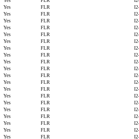
Yes
FLR
I
Yes
FLR
I
Yes
FLR
I
Yes
FLR
I
Yes
FLR
I
Yes
FLR
I
Yes
FLR
I
Yes
FLR
I
Yes
FLR
I
Yes
FLR
I
Yes
FLR
I
Yes
FLR
I
Yes
FLR
I
Yes
FLR
I
Yes
FLR
I
Yes
FLR
I
Yes
FLR
I
Yes
FLR
I
Yes
FLR
I
Yes
FLR
I
Yes
FLR
I