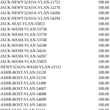
2-JACK-NEWY32AOA-VLAN-11723
100.00
2-JACK-NEWY32AOA-VLAN-12276
100.00
2-JACK-NEWY32AOA-VLAN-54266
100.00
2-JACK-NEWY32AOA-VLAN-54294
100.00
2-JACK-SEAT-VLAN-55853
100.00
2-JACK-WASH-VLAN-53738
100.00
2-JACK-WASH-VLAN-53739
100.00
2-JACK-WASH-VLAN-53740
100.00
2-JACK-WASH-VLAN-54240
100.00
2-JACK-WASH-VLAN-54241
100.00
2-JACK-WASH-VLAN-54267
100.00
2-JACK-WASH-VLAN-55855
100.00
2-NEWY32AOA-WASH-VLAN-11512
100.00
2-ASHB-BOST-VLAN-51120
100.00
2-ASHB-BOST-VLAN-51156
100.00
2-ASHB-BOST-VLAN-51490
100.00
2-ASHB-BOST-VLAN-54007
100.00
2-ASHB-BOST-VLAN-54008
100.00
2-ASHB-BOST-VLAN-54009
100.00
2-ASHB-BOST-VLAN-54010
100.00