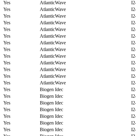
Yes
AtlanticWave
I
Yes
AtlanticWave
I
Yes
AtlanticWave
I
Yes
AtlanticWave
I
Yes
AtlanticWave
I
Yes
AtlanticWave
I
Yes
AtlanticWave
I
Yes
AtlanticWave
I
Yes
AtlanticWave
I
Yes
AtlanticWave
I
Yes
AtlanticWave
I
Yes
AtlanticWave
I
Yes
AtlanticWave
I
Yes
Biogen Idec
I
Yes
Biogen Idec
I
Yes
Biogen Idec
I
Yes
Biogen Idec
I
Yes
Biogen Idec
I
Yes
Biogen Idec
I
Yes
Biogen Idec
I