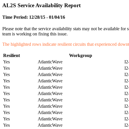
AL2S Service Availability Report
Time Period: 12/28/15 - 01/04/16
Please note that the service availability stats may not be available f
team is working on fixing this issue.
The highlighted rows indicate resilient circuits that experienced down
Resilient
Workgroup
Yes
AtlanticWave
I
Yes
AtlanticWave
I
Yes
AtlanticWave
I
Yes
AtlanticWave
I
Yes
AtlanticWave
I
Yes
AtlanticWave
I
Yes
AtlanticWave
I
Yes
AtlanticWave
I
Yes
AtlanticWave
I
Yes
AtlanticWave
I
Yes
AtlanticWave
I