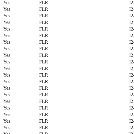
Yes
FLR
I
Yes
FLR
I
Yes
FLR
I
Yes
FLR
I
Yes
FLR
I
Yes
FLR
I
Yes
FLR
I
Yes
FLR
I
Yes
FLR
I
Yes
FLR
I
Yes
FLR
I
Yes
FLR
I
Yes
FLR
I
Yes
FLR
I
Yes
FLR
I
Yes
FLR
I
Yes
FLR
I
Yes
FLR
I
Yes
FLR
I
Yes
FLR
I