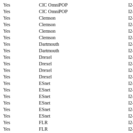
Yes
CIC OmniPOP
I
Yes
CIC OmniPOP
I
Yes
Clemson
I
Yes
Clemson
I
Yes
Clemson
I
Yes
Clemson
I
Yes
Dartmouth
I
Yes
Dartmouth
I
Yes
Drexel
I
Yes
Drexel
I
Yes
Drexel
I
Yes
Drexel
I
Yes
ESnet
I
Yes
ESnet
I
Yes
ESnet
I
Yes
ESnet
I
Yes
ESnet
I
Yes
ESnet
I
Yes
FLR
I
Yes
FLR
I