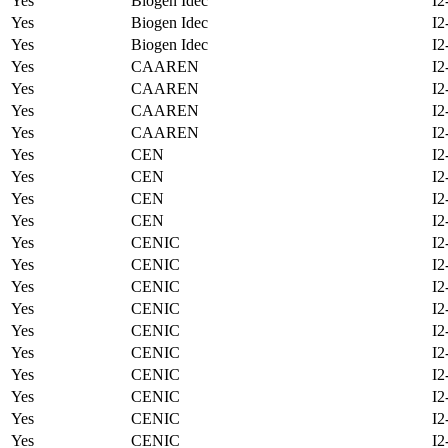
Yes
Biogen Idec
I
Yes
Biogen Idec
I
Yes
Biogen Idec
I
Yes
CAAREN
I
Yes
CAAREN
I
Yes
CAAREN
I
Yes
CAAREN
I
Yes
CEN
I
Yes
CEN
I
Yes
CEN
I
Yes
CEN
I
Yes
CENIC
I
Yes
CENIC
I
Yes
CENIC
I
Yes
CENIC
I
Yes
CENIC
I
Yes
CENIC
I
Yes
CENIC
I
Yes
CENIC
I
Yes
CENIC
I
Yes
CENIC
I