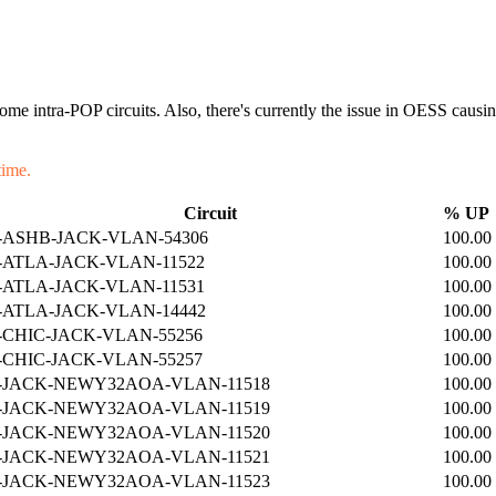
or some intra-POP circuits. Also, there's currently the issue in OESS c
time.
Circuit
% UP
2-ASHB-JACK-VLAN-54306
100.00
2-ATLA-JACK-VLAN-11522
100.00
2-ATLA-JACK-VLAN-11531
100.00
2-ATLA-JACK-VLAN-14442
100.00
2-CHIC-JACK-VLAN-55256
100.00
2-CHIC-JACK-VLAN-55257
100.00
2-JACK-NEWY32AOA-VLAN-11518
100.00
2-JACK-NEWY32AOA-VLAN-11519
100.00
2-JACK-NEWY32AOA-VLAN-11520
100.00
2-JACK-NEWY32AOA-VLAN-11521
100.00
2-JACK-NEWY32AOA-VLAN-11523
100.00