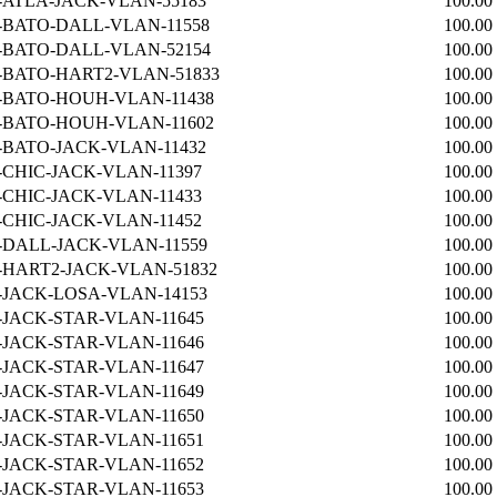
2-ATLA-JACK-VLAN-55183
100.00
2-BATO-DALL-VLAN-11558
100.00
2-BATO-DALL-VLAN-52154
100.00
2-BATO-HART2-VLAN-51833
100.00
2-BATO-HOUH-VLAN-11438
100.00
2-BATO-HOUH-VLAN-11602
100.00
2-BATO-JACK-VLAN-11432
100.00
2-CHIC-JACK-VLAN-11397
100.00
2-CHIC-JACK-VLAN-11433
100.00
2-CHIC-JACK-VLAN-11452
100.00
2-DALL-JACK-VLAN-11559
100.00
2-HART2-JACK-VLAN-51832
100.00
2-JACK-LOSA-VLAN-14153
100.00
2-JACK-STAR-VLAN-11645
100.00
2-JACK-STAR-VLAN-11646
100.00
2-JACK-STAR-VLAN-11647
100.00
2-JACK-STAR-VLAN-11649
100.00
2-JACK-STAR-VLAN-11650
100.00
2-JACK-STAR-VLAN-11651
100.00
2-JACK-STAR-VLAN-11652
100.00
2-JACK-STAR-VLAN-11653
100.00