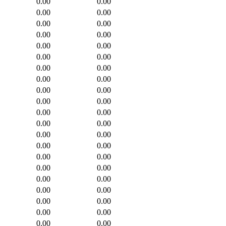
0.00
0.00
0.00
0.00
0.00
0.00
0.00
0.00
0.00
0.00
0.00
0.00
0.00
0.00
0.00
0.00
0.00
0.00
0.00
0.00
0.00
0.00
0.00
0.00
0.00
0.00
0.00
0.00
0.00
0.00
0.00
0.00
0.00
0.00
0.00
0.00
0.00
0.00
0.00
0.00
0.00
0.00