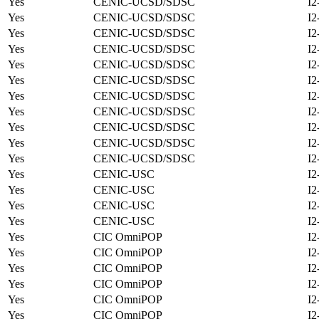
Yes
CENIC-UCSD/SDSC
I
Yes
CENIC-UCSD/SDSC
I
Yes
CENIC-UCSD/SDSC
I
Yes
CENIC-UCSD/SDSC
I
Yes
CENIC-UCSD/SDSC
I
Yes
CENIC-UCSD/SDSC
I
Yes
CENIC-UCSD/SDSC
I
Yes
CENIC-UCSD/SDSC
I
Yes
CENIC-UCSD/SDSC
I
Yes
CENIC-UCSD/SDSC
I
Yes
CENIC-UCSD/SDSC
I
Yes
CENIC-USC
I
Yes
CENIC-USC
I
Yes
CENIC-USC
I
Yes
CENIC-USC
I
Yes
CIC OmniPOP
I
Yes
CIC OmniPOP
I
Yes
CIC OmniPOP
I
Yes
CIC OmniPOP
I
Yes
CIC OmniPOP
I
Yes
CIC OmniPOP
I