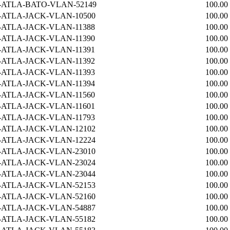
2-ATLA-BATO-VLAN-52149
100.00
2-ATLA-JACK-VLAN-10500
100.00
2-ATLA-JACK-VLAN-11388
100.00
2-ATLA-JACK-VLAN-11390
100.00
2-ATLA-JACK-VLAN-11391
100.00
2-ATLA-JACK-VLAN-11392
100.00
2-ATLA-JACK-VLAN-11393
100.00
2-ATLA-JACK-VLAN-11394
100.00
2-ATLA-JACK-VLAN-11560
100.00
2-ATLA-JACK-VLAN-11601
100.00
2-ATLA-JACK-VLAN-11793
100.00
2-ATLA-JACK-VLAN-12102
100.00
2-ATLA-JACK-VLAN-12224
100.00
2-ATLA-JACK-VLAN-23010
100.00
2-ATLA-JACK-VLAN-23024
100.00
2-ATLA-JACK-VLAN-23044
100.00
2-ATLA-JACK-VLAN-52153
100.00
2-ATLA-JACK-VLAN-52160
100.00
2-ATLA-JACK-VLAN-54887
100.00
2-ATLA-JACK-VLAN-55182
100.00