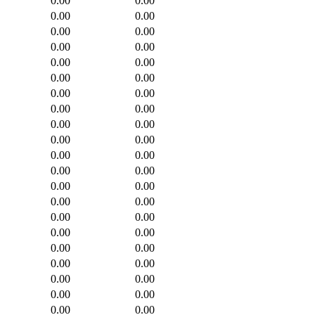
0.00
0.00
0.00
0.00
0.00
0.00
0.00
0.00
0.00
0.00
0.00
0.00
0.00
0.00
0.00
0.00
0.00
0.00
0.00
0.00
0.00
0.00
0.00
0.00
0.00
0.00
0.00
0.00
0.00
0.00
0.00
0.00
0.00
0.00
0.00
0.00
0.00
0.00
0.00
0.00
0.00
0.00