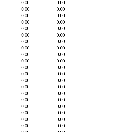
0.00
0.00
0.00
0.00
0.00
0.00
0.00
0.00
0.00
0.00
0.00
0.00
0.00
0.00
0.00
0.00
0.00
0.00
0.00
0.00
0.00
0.00
0.00
0.00
0.00
0.00
0.00
0.00
0.00
0.00
0.00
0.00
0.00
0.00
0.00
0.00
0.00
0.00
0.00
0.00