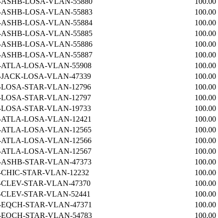
2-ASHB-LOSA-VLAN-55880
100.00
2-ASHB-LOSA-VLAN-55883
100.00
2-ASHB-LOSA-VLAN-55884
100.00
2-ASHB-LOSA-VLAN-55885
100.00
2-ASHB-LOSA-VLAN-55886
100.00
2-ASHB-LOSA-VLAN-55887
100.00
2-ATLA-LOSA-VLAN-55908
100.00
2-JACK-LOSA-VLAN-47339
100.00
2-LOSA-STAR-VLAN-12796
100.00
2-LOSA-STAR-VLAN-12797
100.00
2-LOSA-STAR-VLAN-19733
100.00
2-ATLA-LOSA-VLAN-12421
100.00
2-ATLA-LOSA-VLAN-12565
100.00
2-ATLA-LOSA-VLAN-12566
100.00
2-ATLA-LOSA-VLAN-12567
100.00
2-ASHB-STAR-VLAN-47373
100.00
2-CHIC-STAR-VLAN-12232
100.00
2-CLEV-STAR-VLAN-47370
100.00
2-CLEV-STAR-VLAN-52441
100.00
2-EQCH-STAR-VLAN-47371
100.00
2-EQCH-STAR-VLAN-54783
100.00