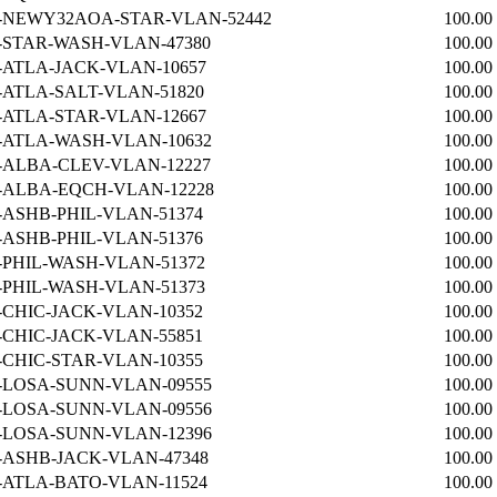
2-NEWY32AOA-STAR-VLAN-52442
100.00
2-STAR-WASH-VLAN-47380
100.00
2-ATLA-JACK-VLAN-10657
100.00
2-ATLA-SALT-VLAN-51820
100.00
2-ATLA-STAR-VLAN-12667
100.00
2-ATLA-WASH-VLAN-10632
100.00
2-ALBA-CLEV-VLAN-12227
100.00
2-ALBA-EQCH-VLAN-12228
100.00
2-ASHB-PHIL-VLAN-51374
100.00
2-ASHB-PHIL-VLAN-51376
100.00
2-PHIL-WASH-VLAN-51372
100.00
2-PHIL-WASH-VLAN-51373
100.00
2-CHIC-JACK-VLAN-10352
100.00
2-CHIC-JACK-VLAN-55851
100.00
2-CHIC-STAR-VLAN-10355
100.00
2-LOSA-SUNN-VLAN-09555
100.00
2-LOSA-SUNN-VLAN-09556
100.00
2-LOSA-SUNN-VLAN-12396
100.00
2-ASHB-JACK-VLAN-47348
100.00
2-ATLA-BATO-VLAN-11524
100.00