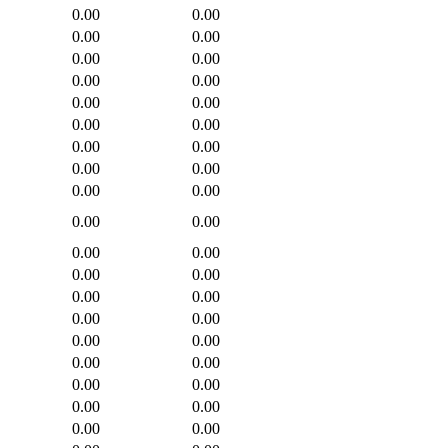
0.00
0.00
0.00
0.00
0.00
0.00
0.00
0.00
0.00
0.00
0.00
0.00
0.00
0.00
0.00
0.00
0.00
0.00
0.00
0.00
0.00
0.00
0.00
0.00
0.00
0.00
0.00
0.00
0.00
0.00
0.00
0.00
0.00
0.00
0.00
0.00
0.00
0.00