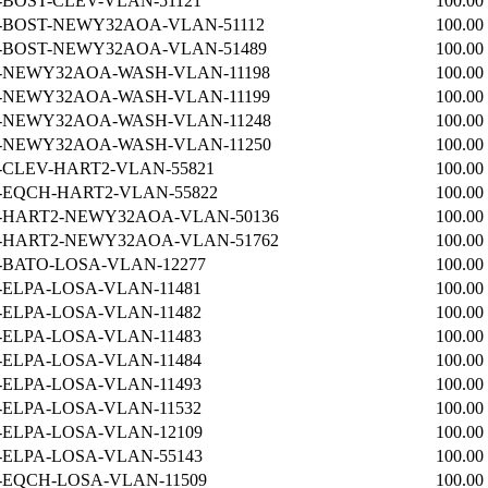
2-BOST-CLEV-VLAN-51121
100.00
2-BOST-NEWY32AOA-VLAN-51112
100.00
2-BOST-NEWY32AOA-VLAN-51489
100.00
2-NEWY32AOA-WASH-VLAN-11198
100.00
2-NEWY32AOA-WASH-VLAN-11199
100.00
2-NEWY32AOA-WASH-VLAN-11248
100.00
2-NEWY32AOA-WASH-VLAN-11250
100.00
2-CLEV-HART2-VLAN-55821
100.00
2-EQCH-HART2-VLAN-55822
100.00
2-HART2-NEWY32AOA-VLAN-50136
100.00
2-HART2-NEWY32AOA-VLAN-51762
100.00
2-BATO-LOSA-VLAN-12277
100.00
2-ELPA-LOSA-VLAN-11481
100.00
2-ELPA-LOSA-VLAN-11482
100.00
2-ELPA-LOSA-VLAN-11483
100.00
2-ELPA-LOSA-VLAN-11484
100.00
2-ELPA-LOSA-VLAN-11493
100.00
2-ELPA-LOSA-VLAN-11532
100.00
2-ELPA-LOSA-VLAN-12109
100.00
2-ELPA-LOSA-VLAN-55143
100.00
2-EQCH-LOSA-VLAN-11509
100.00