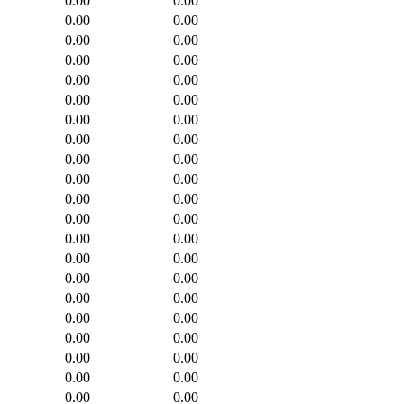
0.00
0.00
0.00
0.00
0.00
0.00
0.00
0.00
0.00
0.00
0.00
0.00
0.00
0.00
0.00
0.00
0.00
0.00
0.00
0.00
0.00
0.00
0.00
0.00
0.00
0.00
0.00
0.00
0.00
0.00
0.00
0.00
0.00
0.00
0.00
0.00
0.00
0.00
0.00
0.00
0.00
0.00