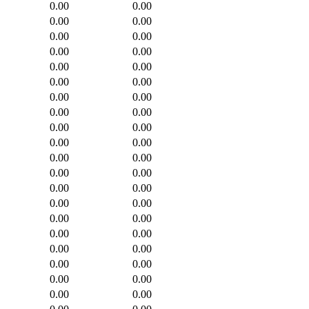
0.00
0.00
0.00
0.00
0.00
0.00
0.00
0.00
0.00
0.00
0.00
0.00
0.00
0.00
0.00
0.00
0.00
0.00
0.00
0.00
0.00
0.00
0.00
0.00
0.00
0.00
0.00
0.00
0.00
0.00
0.00
0.00
0.00
0.00
0.00
0.00
0.00
0.00
0.00
0.00