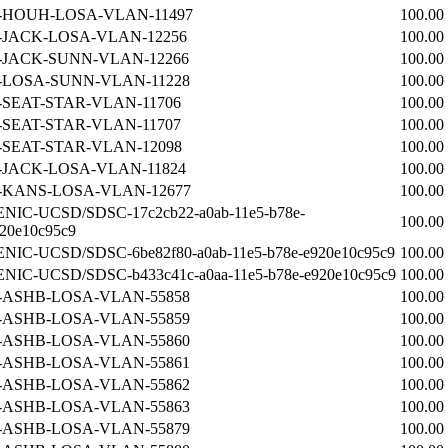
2-HOUH-LOSA-VLAN-11497
100.00
2-JACK-LOSA-VLAN-12256
100.00
2-JACK-SUNN-VLAN-12266
100.00
2-LOSA-SUNN-VLAN-11228
100.00
2-SEAT-STAR-VLAN-11706
100.00
2-SEAT-STAR-VLAN-11707
100.00
2-SEAT-STAR-VLAN-12098
100.00
2-JACK-LOSA-VLAN-11824
100.00
2-KANS-LOSA-VLAN-12677
100.00
ENIC-UCSD/SDSC-17c2cb22-a0ab-11e5-b78e-
100.00
20e10c95c9
NIC-UCSD/SDSC-6be82f80-a0ab-11e5-b78e-e920e10c95c9
100.00
NIC-UCSD/SDSC-b433c41c-a0aa-11e5-b78e-e920e10c95c9
100.00
2-ASHB-LOSA-VLAN-55858
100.00
2-ASHB-LOSA-VLAN-55859
100.00
2-ASHB-LOSA-VLAN-55860
100.00
2-ASHB-LOSA-VLAN-55861
100.00
2-ASHB-LOSA-VLAN-55862
100.00
2-ASHB-LOSA-VLAN-55863
100.00
2-ASHB-LOSA-VLAN-55879
100.00