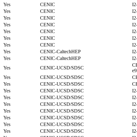
Yes
CENIC
I
Yes
CENIC
I
Yes
CENIC
I
Yes
CENIC
I
Yes
CENIC
I
Yes
CENIC
I
Yes
CENIC
I
Yes
CENIC-CaltechHEP
I
Yes
CENIC-CaltechHEP
I
C
Yes
CENIC-UCSD/SDSC
e9
Yes
CENIC-UCSD/SDSC
CE
Yes
CENIC-UCSD/SDSC
CE
Yes
CENIC-UCSD/SDSC
I
Yes
CENIC-UCSD/SDSC
I
Yes
CENIC-UCSD/SDSC
I
Yes
CENIC-UCSD/SDSC
I
Yes
CENIC-UCSD/SDSC
I
Yes
CENIC-UCSD/SDSC
I
Yes
CENIC-UCSD/SDSC
I