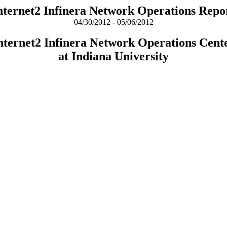
nternet2 Infinera Network Operations Repo
04/30/2012 - 05/06/2012
nternet2 Infinera Network Operations Cent
at Indiana University