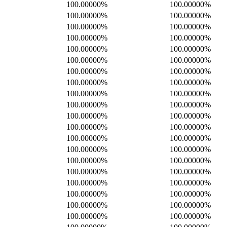
100.00000%
100.00000%
100.00000%
100.00000%
100.00000%
100.00000%
100.00000%
100.00000%
100.00000%
100.00000%
100.00000%
100.00000%
100.00000%
100.00000%
100.00000%
100.00000%
100.00000%
100.00000%
100.00000%
100.00000%
100.00000%
100.00000%
100.00000%
100.00000%
100.00000%
100.00000%
100.00000%
100.00000%
100.00000%
100.00000%
100.00000%
100.00000%
100.00000%
100.00000%
100.00000%
100.00000%
100.00000%
100.00000%
100.00000%
100.00000%