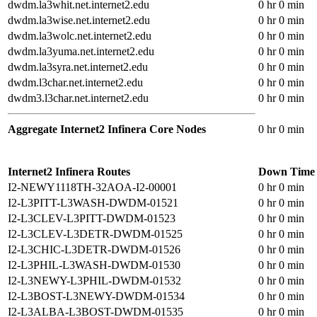
dwdm.la3whit.net.internet2.edu
0 hr 0 min
dwdm.la3wise.net.internet2.edu
0 hr 0 min
dwdm.la3wolc.net.internet2.edu
0 hr 0 min
dwdm.la3yuma.net.internet2.edu
0 hr 0 min
dwdm.la3syra.net.internet2.edu
0 hr 0 min
dwdm.l3char.net.internet2.edu
0 hr 0 min
dwdm3.l3char.net.internet2.edu
0 hr 0 min
Aggregate Internet2 Infinera Core Nodes
0 hr 0 min
Internet2 Infinera Routes
Down Time
I2-NEWY1118TH-32AOA-I2-00001
0 hr 0 min
I2-L3PITT-L3WASH-DWDM-01521
0 hr 0 min
I2-L3CLEV-L3PITT-DWDM-01523
0 hr 0 min
I2-L3CLEV-L3DETR-DWDM-01525
0 hr 0 min
I2-L3CHIC-L3DETR-DWDM-01526
0 hr 0 min
I2-L3PHIL-L3WASH-DWDM-01530
0 hr 0 min
I2-L3NEWY-L3PHIL-DWDM-01532
0 hr 0 min
I2-L3BOST-L3NEWY-DWDM-01534
0 hr 0 min
I2-L3ALBA-L3BOST-DWDM-01535
0 hr 0 min