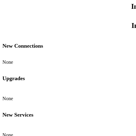
I
I
New Connections
None
Upgrades
None
New Services
None