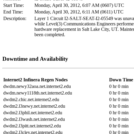
Start Time:
Monday, April 30, 2012, 6:07 AM (0607) UTC
End Time:
Monday, April 30, 2012, 6:11 AM (0611) UTC
Description:
Layer 1 Circuit I2-SALT-SEAT-I2-05549 was unava
while Level(3) Communications Engineers perform
hardware replacement in Salt Lake City, UT. Mainte
been completed.
Downtime and Availability
Internet2 Infinera Regen Nodes
Down Time
dwdm.newy32aoa.net.internet2.edu
0 hr 0 min
dwdm.newy1118th.net.internet2.edu
0 hr 0 min
dwdm2.chic.net.internet2.edu
0 hr 0 min
dwdm2.l3newy.net.internet2.edu
0 hr 0 min
dwdm2.l3phil.net.internet2.edu
0 hr 0 min
dwdm2.l3wash.net.internet2.edu
0 hr 0 min
dwdm2.l3pitt.net.internet2.edu
0 hr 0 min
dwdm2.l3clev.net.internet2.edu
0 hr 0 min