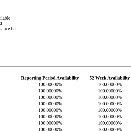
ilable
ed
nance has
Reporting Period Availability
52 Week Availability
100.00000%
100.00000%
100.00000%
100.00000%
100.00000%
100.00000%
100.00000%
100.00000%
100.00000%
100.00000%
100.00000%
100.00000%
100.00000%
100.00000%
100.00000%
100.00000%