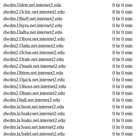
dwdm.l3detr.net.internet2.edu
0 hr 0 min
dwdm2.l3chic.net.internet2.edu
0 hr 0 min
dwdm.l3buff.net.internet2.edu
0 hr 0 min
dwdm.l3syra.net.internet2.edu
0 hr 0 min
dwdm.l3alba.net.internet2.edu
0 hr 0 min
dwdm2.l3bost.net.internet2.edu
0 hr 0 min
dwdm2.l3atla.net.internet2.edu
0 hr 0 min
dwdm2.l3char.net.internet2.edu
0 hr 0 min
dwdm2.l3rale.net.internet2.edu
0 hr 0 min
dwdm2.l3nash.net.internet2.edu
0 hr 0 min
dwdm.l3birm.net.internet2.edu
0 hr 0 min
dwdm2.l3jack.net.internet2.edu
0 hr 0 min
dwdm2.l3hous.net.internet2.edu
0 hr 0 min
dwdm2.l3bato.net.internet2.edu
0 hr 0 min
dwdm.l3tall.net.internet2.edu
0 hr 0 min
dwdm.la3nort.net.internet2.edu
0 hr 0 min
dwdm.la3oakr.net.internet2.edu
0 hr 0 min
dwdm.la3oaks.net.internet2.edu
0 hr 0 min
dwdm.la3oasi.net.internet2.edu
0 hr 0 min
dwdm.la3odel.net.internet2.edu
0 hr 0 min