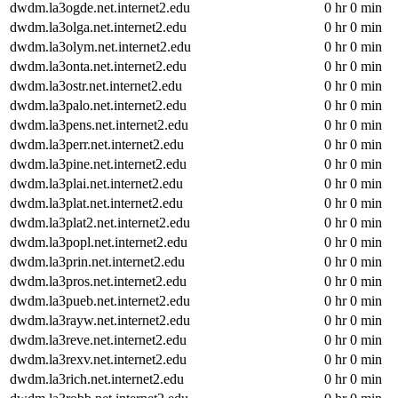
dwdm.la3ogde.net.internet2.edu
0 hr 0 min
dwdm.la3olga.net.internet2.edu
0 hr 0 min
dwdm.la3olym.net.internet2.edu
0 hr 0 min
dwdm.la3onta.net.internet2.edu
0 hr 0 min
dwdm.la3ostr.net.internet2.edu
0 hr 0 min
dwdm.la3palo.net.internet2.edu
0 hr 0 min
dwdm.la3pens.net.internet2.edu
0 hr 0 min
dwdm.la3perr.net.internet2.edu
0 hr 0 min
dwdm.la3pine.net.internet2.edu
0 hr 0 min
dwdm.la3plai.net.internet2.edu
0 hr 0 min
dwdm.la3plat.net.internet2.edu
0 hr 0 min
dwdm.la3plat2.net.internet2.edu
0 hr 0 min
dwdm.la3popl.net.internet2.edu
0 hr 0 min
dwdm.la3prin.net.internet2.edu
0 hr 0 min
dwdm.la3pros.net.internet2.edu
0 hr 0 min
dwdm.la3pueb.net.internet2.edu
0 hr 0 min
dwdm.la3rayw.net.internet2.edu
0 hr 0 min
dwdm.la3reve.net.internet2.edu
0 hr 0 min
dwdm.la3rexv.net.internet2.edu
0 hr 0 min
dwdm.la3rich.net.internet2.edu
0 hr 0 min