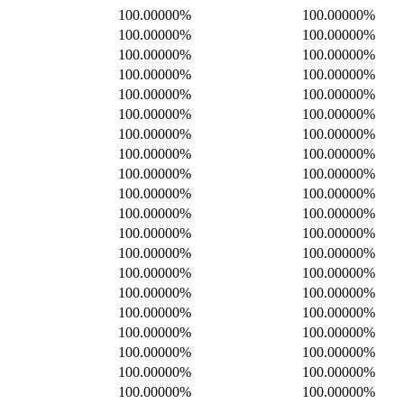
100.00000%
100.00000%
100.00000%
100.00000%
100.00000%
100.00000%
100.00000%
100.00000%
100.00000%
100.00000%
100.00000%
100.00000%
100.00000%
100.00000%
100.00000%
100.00000%
100.00000%
100.00000%
100.00000%
100.00000%
100.00000%
100.00000%
100.00000%
100.00000%
100.00000%
100.00000%
100.00000%
100.00000%
100.00000%
100.00000%
100.00000%
100.00000%
100.00000%
100.00000%
100.00000%
100.00000%
100.00000%
100.00000%
100.00000%
100.00000%