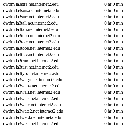
dwdm.la3stra.net.internet2.edu
0 hr 0 min
dwdm.la3suis.net.internet2.edu
0 hr 0 min
dwdm.la3surr.net.internet2.edu
0 hr 0 min
dwdm.la3tall.net.internet2.edu
0 hr 0 min
dwdm.la3tarr.net.internet2.edu
0 hr 0 min
dwdm.la3tebb.net.internet2.edu
0 hr 0 min
dwdm.la3tole.net.internet2.edu
0 hr 0 min
dwdm.la3tooe.net.internet2.edu
0 hr 0 min
dwdm.la3trac.net.internet2.edu
0 hr 0 min
dwdm.la3trum.net.internet2.edu
0 hr 0 min
dwdm.la3tust.net.internet2.edu
0 hr 0 min
dwdm.la3tyro.net.internet2.edu
0 hr 0 min
dwdm.la3wago.net.internet2.edu
0 hr 0 min
dwdm.la3wahs.net.internet2.edu
0 hr 0 min
dwdm.la3wall.net.internet2.edu
0 hr 0 min
dwdm.la3wals.net.internet2.edu
0 hr 0 min
dwdm.la3wate.net.internet2.edu
0 hr 0 min
dwdm.la3wate2.net.internet2.edu
0 hr 0 min
dwdm.la3weld.net.internet2.edu
0 hr 0 min
dwdm.la3west.net.internet2.edu
0 hr 0 min