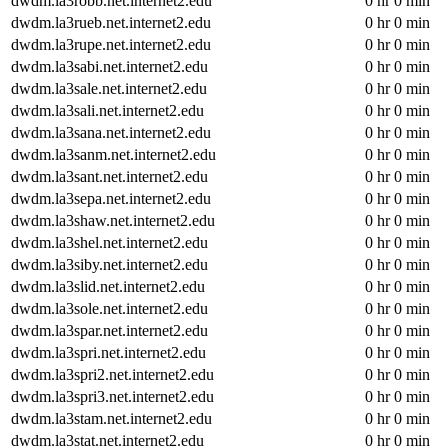
dwdm.la3robb.net.internet2.edu
0 hr 0 min
dwdm.la3rueb.net.internet2.edu
0 hr 0 min
dwdm.la3rupe.net.internet2.edu
0 hr 0 min
dwdm.la3sabi.net.internet2.edu
0 hr 0 min
dwdm.la3sale.net.internet2.edu
0 hr 0 min
dwdm.la3sali.net.internet2.edu
0 hr 0 min
dwdm.la3sana.net.internet2.edu
0 hr 0 min
dwdm.la3sanm.net.internet2.edu
0 hr 0 min
dwdm.la3sant.net.internet2.edu
0 hr 0 min
dwdm.la3sepa.net.internet2.edu
0 hr 0 min
dwdm.la3shaw.net.internet2.edu
0 hr 0 min
dwdm.la3shel.net.internet2.edu
0 hr 0 min
dwdm.la3siby.net.internet2.edu
0 hr 0 min
dwdm.la3slid.net.internet2.edu
0 hr 0 min
dwdm.la3sole.net.internet2.edu
0 hr 0 min
dwdm.la3spar.net.internet2.edu
0 hr 0 min
dwdm.la3spri.net.internet2.edu
0 hr 0 min
dwdm.la3spri2.net.internet2.edu
0 hr 0 min
dwdm.la3spri3.net.internet2.edu
0 hr 0 min
dwdm.la3stam.net.internet2.edu
0 hr 0 min
dwdm.la3stat.net.internet2.edu
0 hr 0 min