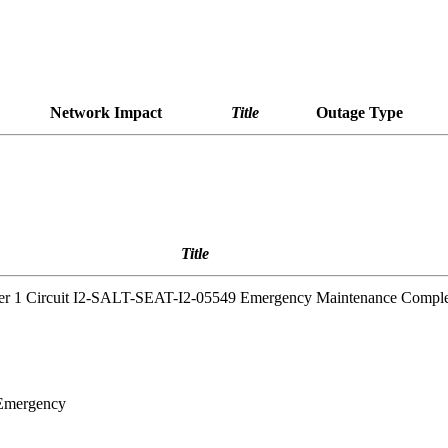
Network Impact
Title
Outage Type
Title
yer 1 Circuit I2-SALT-SEAT-I2-05549 Emergency Maintenance Compl
 Emergency