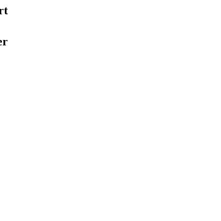
rt
er