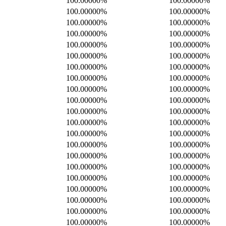
100.00000%
100.00000%
100.00000%
100.00000%
100.00000%
100.00000%
100.00000%
100.00000%
100.00000%
100.00000%
100.00000%
100.00000%
100.00000%
100.00000%
100.00000%
100.00000%
100.00000%
100.00000%
100.00000%
100.00000%
100.00000%
100.00000%
100.00000%
100.00000%
100.00000%
100.00000%
100.00000%
100.00000%
100.00000%
100.00000%
100.00000%
100.00000%
100.00000%
100.00000%
100.00000%
100.00000%
100.00000%
100.00000%
100.00000%
100.00000%
100.00000%
100.00000%