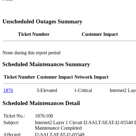
Unscheduled Outages Summary
Ticket Number
Customer Impact
None during this report period
Scheduled Maintenances Summary
Ticket Number
Customer Impact
Network Impact
1876
3-Elevated
1-Critical
Internet2 La
Scheduled Maintenances Detail
Ticket No.:
1876:100
Subject:
Internet2 Layer 1 Circuit I2-SALT-SEAT-I2-05549
Maintenance Completed
Affected:
I2-SALT-SEAT-I2-05549