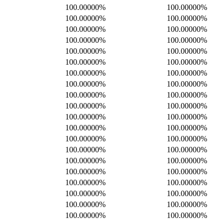
100.00000%
100.00000%
100.00000%
100.00000%
100.00000%
100.00000%
100.00000%
100.00000%
100.00000%
100.00000%
100.00000%
100.00000%
100.00000%
100.00000%
100.00000%
100.00000%
100.00000%
100.00000%
100.00000%
100.00000%
100.00000%
100.00000%
100.00000%
100.00000%
100.00000%
100.00000%
100.00000%
100.00000%
100.00000%
100.00000%
100.00000%
100.00000%
100.00000%
100.00000%
100.00000%
100.00000%
100.00000%
100.00000%
100.00000%
100.00000%