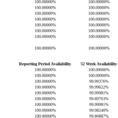
100.00000%
100.00000%
100.00000%
100.00000%
100.00000%
100.00000%
100.00000%
100.00000%
100.00000%
100.00000%
100.00000%
100.00000%
100.00000%
100.00000%
100.00000%
100.00000%
Reporting Period Availability
52 Week Availability
100.00000%
100.00000%
100.00000%
100.00000%
100.00000%
99.99376%
100.00000%
99.99622%
100.00000%
99.99981%
100.00000%
99.89763%
100.00000%
99.99981%
100.00000%
99.98240%
100.00000%
99.86887%