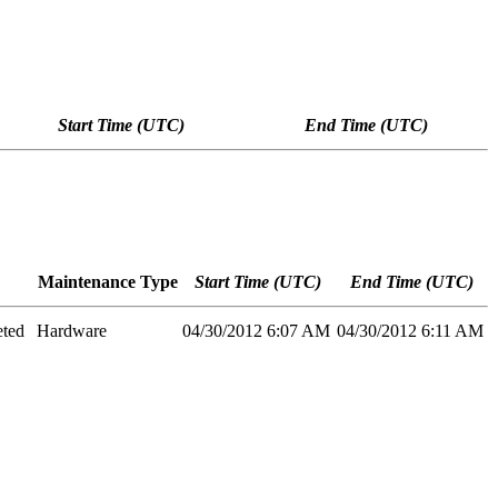
Start Time (UTC)
End Time (UTC)
Maintenance Type
Start Time (UTC)
End Time (UTC)
eted
Hardware
04/30/2012 6:07 AM
04/30/2012 6:11 AM