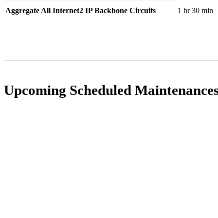
Aggregate All Internet2 IP Backbone Circuits
1 hr 30 min
Upcoming Scheduled Maintenance