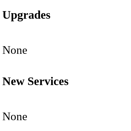
Upgrades
None
New Services
None