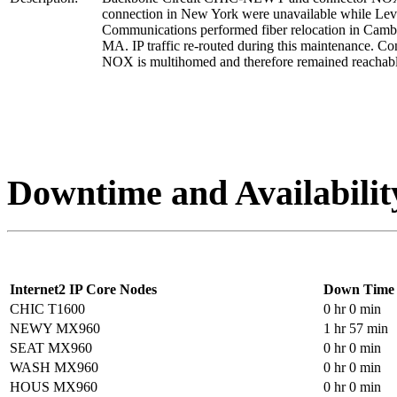
connection in New York were unavailable while Lev
Communications performed fiber relocation in Camb
MA. IP traffic re-routed during this maintenance. Co
NOX is multihomed and therefore remained reachabl
Downtime and Availabilit
Internet2 IP Core Nodes
Down Time
CHIC T1600
0 hr 0 min
NEWY MX960
1 hr 57 min
SEAT MX960
0 hr 0 min
WASH MX960
0 hr 0 min
HOUS MX960
0 hr 0 min