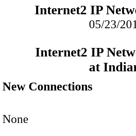
Internet2 IP Net
05/23/201
Internet2 IP Net
at India
New Connections
None