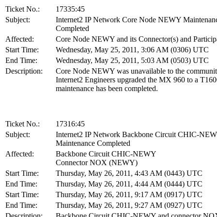
Ticket No.:
17335:45
Subject:
Internet2 IP Network Core Node NEWY Maintenan
Completed
Affected:
Core Node NEWY and its Connector(s) and Particip
Start Time:
Wednesday, May 25, 2011, 3:06 AM (0306) UTC
End Time:
Wednesday, May 25, 2011, 5:03 AM (0503) UTC
Description:
Core Node NEWY was unavailable to the communit
Internet2 Engineers upgraded the MX 960 to a T160
maintenance has been completed.
Ticket No.:
17316:45
Subject:
Internet2 IP Network Backbone Circuit CHIC-NE
Maintenance Completed
Affected:
Backbone Circuit CHIC-NEWY
Connector NOX (NEWY)
Start Time:
Thursday, May 26, 2011, 4:43 AM (0443) UTC
End Time:
Thursday, May 26, 2011, 4:44 AM (0444) UTC
Start Time:
Thursday, May 26, 2011, 9:17 AM (0917) UTC
End Time:
Thursday, May 26, 2011, 9:27 AM (0927) UTC
Description:
Backbone Circuit CHIC-NEWY and connector NO