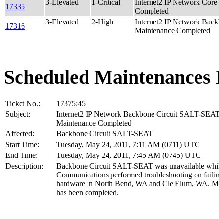
3-Elevated
1-Critical
Internet2 IP Network Co
17335
Completed
3-Elevated
2-High
Internet2 IP Network Ba
17316
Maintenance Completed
Scheduled Maintenances 
Ticket No.:
17375:45
Subject:
Internet2 IP Network Backbone Circuit SALT-SEA
Maintenance Completed
Affected:
Backbone Circuit SALT-SEAT
Start Time:
Tuesday, May 24, 2011, 7:11 AM (0711) UTC
End Time:
Tuesday, May 24, 2011, 7:45 AM (0745) UTC
Description:
Backbone Circuit SALT-SEAT was unavailable whil
Communications performed troubleshooting on faili
hardware in North Bend, WA and Cle Elum, WA. M
has been completed.