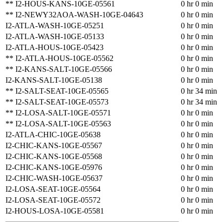
** I2-HOUS-KANS-10GE-05561
0 hr 0 min
** I2-NEWY32AOA-WASH-10GE-04643
0 hr 0 min
I2-ATLA-WASH-10GE-05251
0 hr 0 min
I2-ATLA-WASH-10GE-05133
0 hr 0 min
I2-ATLA-HOUS-10GE-05423
0 hr 0 min
** I2-ATLA-HOUS-10GE-05562
0 hr 0 min
** I2-KANS-SALT-10GE-05566
0 hr 0 min
I2-KANS-SALT-10GE-05138
0 hr 0 min
** I2-SALT-SEAT-10GE-05565
0 hr 34 min
** I2-SALT-SEAT-10GE-05573
0 hr 34 min
** I2-LOSA-SALT-10GE-05571
0 hr 0 min
** I2-LOSA-SALT-10GE-05563
0 hr 0 min
I2-ATLA-CHIC-10GE-05638
0 hr 0 min
I2-CHIC-KANS-10GE-05567
0 hr 0 min
I2-CHIC-KANS-10GE-05568
0 hr 0 min
I2-CHIC-KANS-10GE-05976
0 hr 0 min
I2-CHIC-WASH-10GE-05637
0 hr 0 min
I2-LOSA-SEAT-10GE-05564
0 hr 0 min
I2-LOSA-SEAT-10GE-05572
0 hr 0 min
I2-HOUS-LOSA-10GE-05581
0 hr 0 min