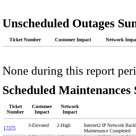
Unscheduled Outages S
Ticket Number
Customer Impact
Network Impa
None during this report per
Scheduled Maintenance
Ticket
Customer
Network
Number
Impact
Impact
3-Elevated
2-High
Internet2 IP Network Bac
17375
Maintenance Completed