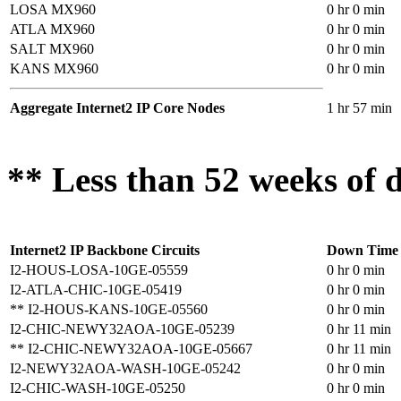
LOSA MX960
0 hr 0 min
ATLA MX960
0 hr 0 min
SALT MX960
0 hr 0 min
KANS MX960
0 hr 0 min
Aggregate Internet2 IP Core Nodes
1 hr 57 min
** Less than 52 weeks of d
Internet2 IP Backbone Circuits
Down Time
I2-HOUS-LOSA-10GE-05559
0 hr 0 min
I2-ATLA-CHIC-10GE-05419
0 hr 0 min
** I2-HOUS-KANS-10GE-05560
0 hr 0 min
I2-CHIC-NEWY32AOA-10GE-05239
0 hr 11 min
** I2-CHIC-NEWY32AOA-10GE-05667
0 hr 11 min
I2-NEWY32AOA-WASH-10GE-05242
0 hr 0 min
I2-CHIC-WASH-10GE-05250
0 hr 0 min