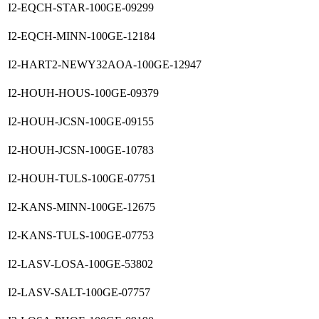
I2-EQCH-STAR-100GE-09299
I2-EQCH-MINN-100GE-12184
I2-HART2-NEWY32AOA-100GE-12947
I2-HOUH-HOUS-100GE-09379
I2-HOUH-JCSN-100GE-09155
I2-HOUH-JCSN-100GE-10783
I2-HOUH-TULS-100GE-07751
I2-KANS-MINN-100GE-12675
I2-KANS-TULS-100GE-07753
I2-LASV-LOSA-100GE-53802
I2-LASV-SALT-100GE-07757