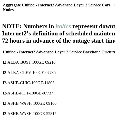
Aggregate Unified - Internet2 Advanced Layer 2 Service Core
Nodes
NOTE: Numbers in
italics
represent downt
Internet2's definition of scheduled mainte
72 hours in advance of the outage start tim
Unified - Internet2 Advanced Layer 2 Service Backbone Circuit
I2-ALBA-BOST-100GE-09210
I2-ALBA-CLEV-100GE-07735
I2-ASHB-CHIC-100GE-11803
I2-ASHB-PITT-100GE-07737
I2-ASHB-WASH-100GE-09106
I2-ASHB-WASH-100GE-55815