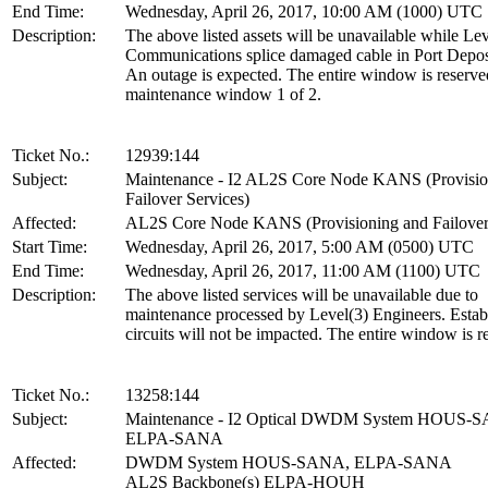
End Time:
Wednesday, April 26, 2017, 10:00 AM (1000) UTC
Description:
The above listed assets will be unavailable while Lev
Communications splice damaged cable in Port Depo
An outage is expected. The entire window is reserved
maintenance window 1 of 2.
Ticket No.:
12939:144
Subject:
Maintenance - I2 AL2S Core Node KANS (Provisio
Failover Services)
Affected:
AL2S Core Node KANS (Provisioning and Failover 
Start Time:
Wednesday, April 26, 2017, 5:00 AM (0500) UTC
End Time:
Wednesday, April 26, 2017, 11:00 AM (1100) UTC
Description:
The above listed services will be unavailable due to
maintenance processed by Level(3) Engineers. Estab
circuits will not be impacted. The entire window is r
Ticket No.:
13258:144
Subject:
Maintenance - I2 Optical DWDM System HOUS-
ELPA-SANA
Affected:
DWDM System HOUS-SANA, ELPA-SANA
AL2S Backbone(s) ELPA-HOUH