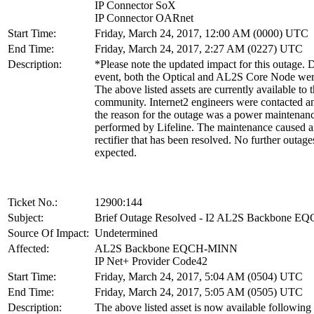
IP Connector SoX
IP Connector OARnet
Start Time:
Friday, March 24, 2017, 12:00 AM (0000) UTC
End Time:
Friday, March 24, 2017, 2:27 AM (0227) UTC
Description:
*Please note the updated impact for this outage. D
event, both the Optical and AL2S Core Node we
The above listed assets are currently available to 
community. Internet2 engineers were contacted an
the reason for the outage was a power maintenan
performed by Lifeline. The maintenance caused a
rectifier that has been resolved. No further outage
expected.
Ticket No.:
12900:144
Subject:
Brief Outage Resolved - I2 AL2S Backbone 
Source Of Impact:
Undetermined
Affected:
AL2S Backbone EQCH-MINN
IP Net+ Provider Code42
Start Time:
Friday, March 24, 2017, 5:04 AM (0504) UTC
End Time:
Friday, March 24, 2017, 5:05 AM (0505) UTC
Description:
The above listed asset is now available following 