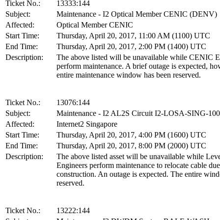
Ticket No.:
13333:144
Subject:
Maintenance - I2 Optical Member CENIC (DENV)
Affected:
Optical Member CENIC
Start Time:
Thursday, April 20, 2017, 11:00 AM (1100) UTC
End Time:
Thursday, April 20, 2017, 2:00 PM (1400) UTC
Description:
The above listed will be unavailable while CENIC E
perform maintenance. A brief outage is expected, ho
entire maintenance window has been reserved.
Ticket No.:
13076:144
Subject:
Maintenance - I2 AL2S Circuit I2-LOSA-SING-1
Affected:
Internet2 Singapore
Start Time:
Thursday, April 20, 2017, 4:00 PM (1600) UTC
End Time:
Thursday, April 20, 2017, 8:00 PM (2000) UTC
Description:
The above listed asset will be unavailable while Leve
Engineers perform maintenance to relocate cable due
construction. An outage is expected. The entire win
reserved.
Ticket No.:
13222:144