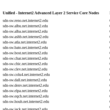
Unified - Internet2 Advanced Layer 2 Service Core Nodes
sdn-sw.reno.net.internet2.edu
sdn-sw.albu.net.internet2.edu
sdn-sw.alba.net.internet2.edu
sdn-sw.ashb.net.internet2.edu
sdn-sw.atla.net.internet2.edu
sdn-sw.bato.net.internet2.edu
sdn-sw.bost.net.internet2.edu
sdn-sw.char.net.internet2.edu
sdn-sw.chic.net.internet2.edu
sdn-sw.clev.net.internet2.edu
sdn-sw.colu4.net.internet2.edu
sdn-sw.dall.net.internet2.edu
sdn-sw.denv.net.internet2.edu
sdn-sw.elpa.net.internet2.edu
sdn-sw.eqch.net.internet2.edu
sdn-sw.houh.net.internet2.edu
sdn-sw.jack.net.internet2.edu