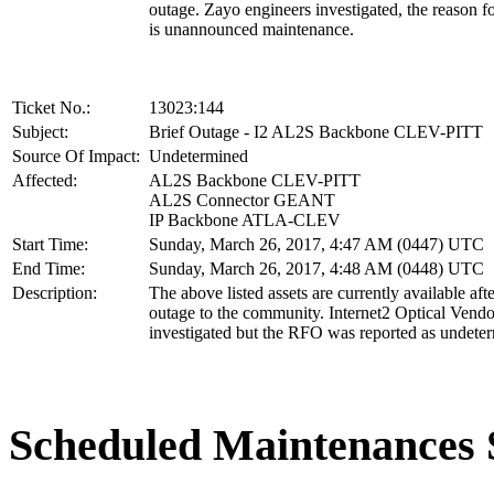
outage. Zayo engineers investigated, the reason f
is unannounced maintenance.
Ticket No.:
13023:144
Subject:
Brief Outage - I2 AL2S Backbone CLEV-PITT
Source Of Impact:
Undetermined
Affected:
AL2S Backbone CLEV-PITT
AL2S Connector GEANT
IP Backbone ATLA-CLEV
Start Time:
Sunday, March 26, 2017, 4:47 AM (0447) UTC
End Time:
Sunday, March 26, 2017, 4:48 AM (0448) UTC
Description:
The above listed assets are currently available afte
outage to the community. Internet2 Optical Vend
investigated but the RFO was reported as undete
Scheduled Maintenance