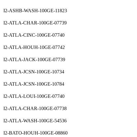
I2-ASHB-WASH-100GE-11823
I2-ATLA-CHAR-100GE-07739
I2-ATLA-CINC-100GE-07740
I2-ATLA-HOUH-10GE-07742
I2-ATLA-JACK-100GE-07739
I2-ATLA-JCSN-100GE-10734
I2-ATLA-JCSN-100GE-10784
I2-ATLA-LOUI-100GE-07740
I2-ATLA-CHAR-100GE-07738
I2-ATLA-WASH-100GE-54536
I2-BATO-HOUH-100GE-08860