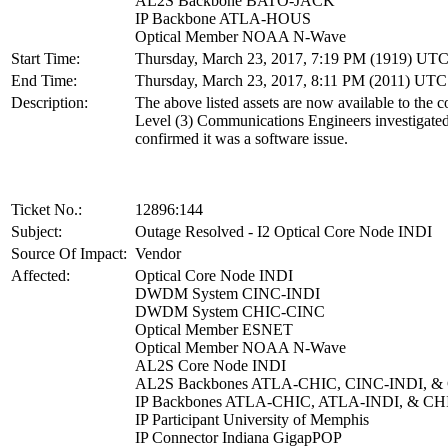
AL2S Backbone BATO-JACK
IP Backbone ATLA-HOUS
Optical Member NOAA N-Wave
Start Time:
Thursday, March 23, 2017, 7:19 PM (1919) UT
End Time:
Thursday, March 23, 2017, 8:11 PM (2011) UTC
Description:
The above listed assets are now available to the 
Level (3) Communications Engineers investigate
confirmed it was a software issue.
Ticket No.:
12896:144
Subject:
Outage Resolved - I2 Optical Core Node INDI
Source Of Impact:
Vendor
Affected:
Optical Core Node INDI
DWDM System CINC-INDI
DWDM System CHIC-CINC
Optical Member ESNET
Optical Member NOAA N-Wave
AL2S Core Node INDI
AL2S Backbones ATLA-CHIC, CINC-INDI, &
IP Backbones ATLA-CHIC, ATLA-INDI, & 
IP Participant University of Memphis
IP Connector Indiana GigapPOP