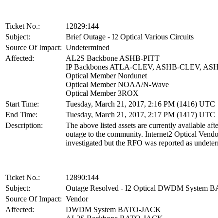
Ticket No.:
12829:144
Subject:
Brief Outage - I2 Optical Various Circuits
Source Of Impact:
Undetermined
Affected:
AL2S Backbone ASHB-PITT
IP Backbones ATLA-CLEV, ASHB-CLEV, AS
Optical Member Nordunet
Optical Member NOAA/N-Wave
Optical Member 3ROX
Start Time:
Tuesday, March 21, 2017, 2:16 PM (1416) UTC
End Time:
Tuesday, March 21, 2017, 2:17 PM (1417) UTC
Description:
The above listed assets are currently available afte
outage to the community. Internet2 Optical Vend
investigated but the RFO was reported as undete
Ticket No.:
12890:144
Subject:
Outage Resolved - I2 Optical DWDM System
Source Of Impact:
Vendor
Affected:
DWDM System BATO-JACK