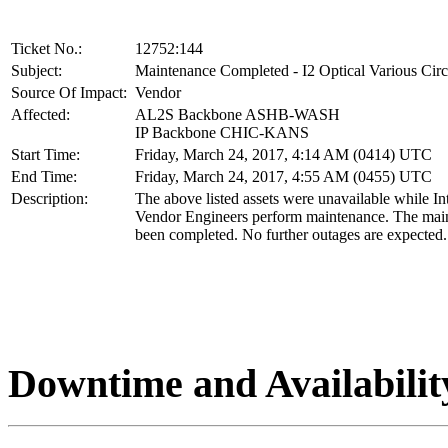
Ticket No.:
12752:144
Subject:
Maintenance Completed - I2 Optical Various Circ
Source Of Impact:
Vendor
Affected:
AL2S Backbone ASHB-WASH
IP Backbone CHIC-KANS
Start Time:
Friday, March 24, 2017, 4:14 AM (0414) UTC
End Time:
Friday, March 24, 2017, 4:55 AM (0455) UTC
Description:
The above listed assets were unavailable while In
Vendor Engineers perform maintenance. The mai
been completed. No further outages are expected.
Downtime and Availabilit