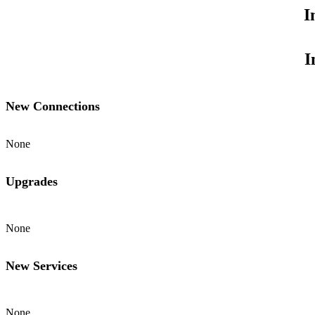
I
I
New Connections
None
Upgrades
None
New Services
None