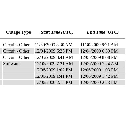
Outage Type
Start Time (UTC)
End Time (UTC)
Circuit - Other
11/30/2009 8:30 AM
11/30/2009 8:31 AM
Circuit - Other
12/04/2009 6:25 PM
12/04/2009 6:39 PM
Circuit - Other
12/05/2009 3:41 AM
12/05/2009 8:08 PM
Software
12/06/2009 7:21 AM
12/06/2009 7:24 AM
12/06/2009 1:02 PM
12/06/2009 1:03 PM
12/06/2009 1:41 PM
12/06/2009 1:42 PM
12/06/2009 2:15 PM
12/06/2009 2:23 PM