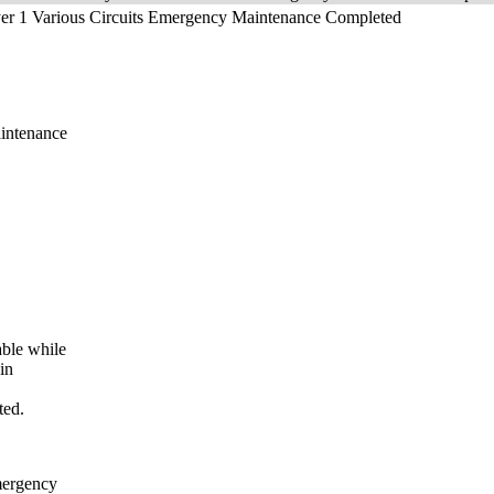
yer 1 Various Circuits Emergency Maintenance Completed
ntenance
le while
in
ted.
ergency