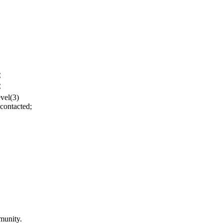
C
C
evel(3)
contacted;
munity.