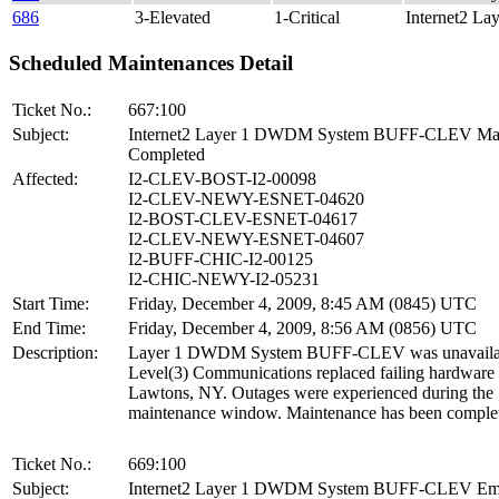
686
3-Elevated
1-Critical
Internet2 La
Scheduled Maintenances Detail
Ticket No.:
667:100
Subject:
Internet2 Layer 1 DWDM System BUFF-CLEV Mai
Completed
Affected:
I2-CLEV-BOST-I2-00098
I2-CLEV-NEWY-ESNET-04620
I2-BOST-CLEV-ESNET-04617
I2-CLEV-NEWY-ESNET-04607
I2-BUFF-CHIC-I2-00125
I2-CHIC-NEWY-I2-05231
Start Time:
Friday, December 4, 2009, 8:45 AM (0845) UTC
End Time:
Friday, December 4, 2009, 8:56 AM (0856) UTC
Description:
Layer 1 DWDM System BUFF-CLEV was unavailab
Level(3) Communications replaced failing hardware 
Lawtons, NY. Outages were experienced during the
maintenance window. Maintenance has been comple
Ticket No.:
669:100
Subject:
Internet2 Layer 1 DWDM System BUFF-CLEV Em