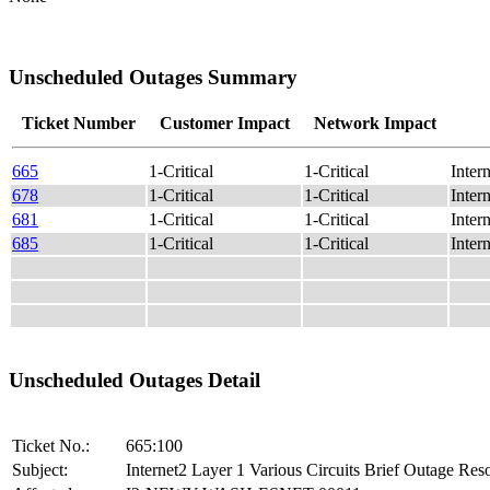
Unscheduled Outages Summary
Ticket Number
Customer Impact
Network Impact
665
1-Critical
1-Critical
Inter
678
1-Critical
1-Critical
Inter
681
1-Critical
1-Critical
Inte
685
1-Critical
1-Critical
Inter
Unscheduled Outages Detail
Ticket No.:
665:100
Subject:
Internet2 Layer 1 Various Circuits Brief Outage Res