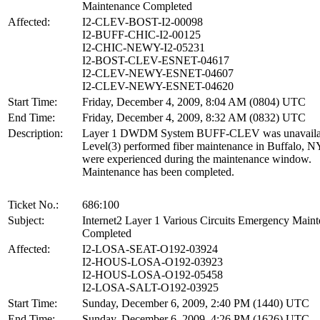
Maintenance Completed
Affected:
I2-CLEV-BOST-I2-00098
I2-BUFF-CHIC-I2-00125
I2-CHIC-NEWY-I2-05231
I2-BOST-CLEV-ESNET-04617
I2-CLEV-NEWY-ESNET-04607
I2-CLEV-NEWY-ESNET-04620
Start Time:
Friday, December 4, 2009, 8:04 AM (0804) UTC
End Time:
Friday, December 4, 2009, 8:32 AM (0832) UTC
Description:
Layer 1 DWDM System BUFF-CLEV was unavailab
Level(3) performed fiber maintenance in Buffalo, N
were experienced during the maintenance window.
Maintenance has been completed.
Ticket No.:
686:100
Subject:
Internet2 Layer 1 Various Circuits Emergency Main
Completed
Affected:
I2-LOSA-SEAT-O192-03924
I2-HOUS-LOSA-O192-03923
I2-HOUS-LOSA-O192-05458
I2-LOSA-SALT-O192-03925
Start Time:
Sunday, December 6, 2009, 2:40 PM (1440) UTC
End Time:
Sunday, December 6, 2009, 4:26 PM (1626) UTC