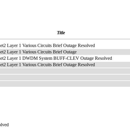
Title
net2 Layer 1 Various Circuits Brief Outage Resolved
net2 Layer 1 Various Circuits Brief Outage
rnet2 Layer 1 DWDM System BUFF-CLEV Outage Resolved
net2 Layer 1 Various Circuits Brief Outage Resolved
olved