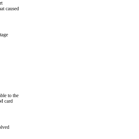
rt
hat caused
tage
e to the
LM card
olved