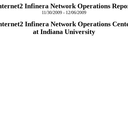
nternet2 Infinera Network Operations Repo
11/30/2009 - 12/06/2009
nternet2 Infinera Network Operations Cent
at Indiana University