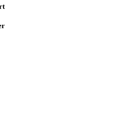
rt
er