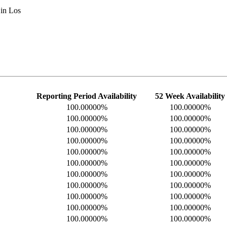
 in Los
Reporting Period Availability
52 Week Availability
100.00000%
100.00000%
100.00000%
100.00000%
100.00000%
100.00000%
100.00000%
100.00000%
100.00000%
100.00000%
100.00000%
100.00000%
100.00000%
100.00000%
100.00000%
100.00000%
100.00000%
100.00000%
100.00000%
100.00000%
100.00000%
100.00000%