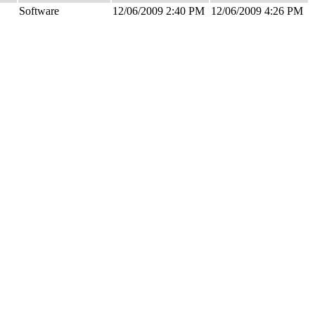
Software
12/06/2009 2:40 PM
12/06/2009 4:26 PM