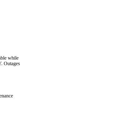
le while
Y. Outages
tenance