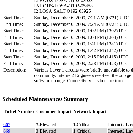
I2-HOUS-LOSA-O192-03923
I2-HOUS-LOSA-O192-05458
I2-LOSA-SALT-O192-03925
Start Time:
Sunday, December 6, 2009, 7:21 AM (0721) UTC
End Time:
Sunday, December 6, 2009, 7:24 AM (0724) UTC
Start Time:
Sunday, December 6, 2009, 1:02 PM (1302) UTC
End Time:
Sunday, December 6, 2009, 1:03 PM (1303) UTC
Start Time:
Sunday, December 6, 2009, 1:41 PM (1341) UTC
End Time:
Sunday, December 6, 2009, 1:42 PM (1342) UTC
Start Time:
Sunday, December 6, 2009, 2:15 PM (1415) UTC
End Time:
Sunday, December 6, 2009, 2:23 PM (1423) UTC
Description:
Various Layer 1 circuits were briefly unavailable to t
community. Internet2 Engineers resolved the outage 
software change. Connectivity has been restored.
Scheduled Maintenances Summary
Ticket Number
Customer Impact
Network Impact
667
3-Elevated
1-Critical
Internet2 
669
3-Elevated
1-Critical
Internet2 