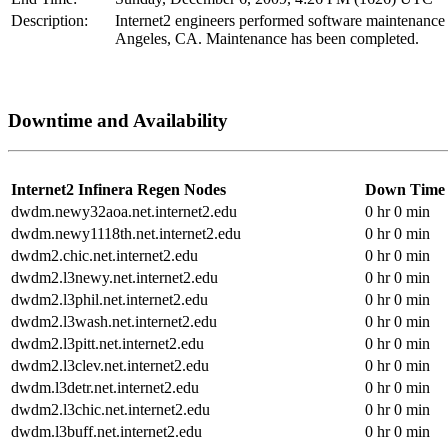
Description:
Internet2 engineers performed software maintenance
Angeles, CA. Maintenance has been completed.
Downtime and Availability
Internet2 Infinera Regen Nodes
Down Time
dwdm.newy32aoa.net.internet2.edu
0 hr 0 min
dwdm.newy1118th.net.internet2.edu
0 hr 0 min
dwdm2.chic.net.internet2.edu
0 hr 0 min
dwdm2.l3newy.net.internet2.edu
0 hr 0 min
dwdm2.l3phil.net.internet2.edu
0 hr 0 min
dwdm2.l3wash.net.internet2.edu
0 hr 0 min
dwdm2.l3pitt.net.internet2.edu
0 hr 0 min
dwdm2.l3clev.net.internet2.edu
0 hr 0 min
dwdm.l3detr.net.internet2.edu
0 hr 0 min
dwdm2.l3chic.net.internet2.edu
0 hr 0 min
dwdm.l3buff.net.internet2.edu
0 hr 0 min