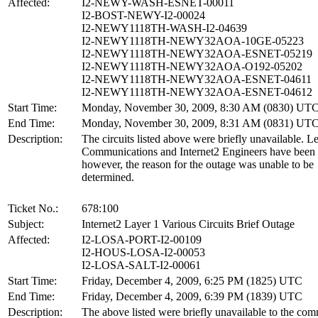
Affected:
I2-NEWY-WASH-ESNET-00011
I2-BOST-NEWY-I2-00024
I2-NEWY1118TH-WASH-I2-04639
I2-NEWY1118TH-NEWY32AOA-10GE-05223
I2-NEWY1118TH-NEWY32AOA-ESNET-05219
I2-NEWY1118TH-NEWY32AOA-O192-05202
I2-NEWY1118TH-NEWY32AOA-ESNET-04611
I2-NEWY1118TH-NEWY32AOA-ESNET-04612
Start Time:
Monday, November 30, 2009, 8:30 AM (0830) UT
End Time:
Monday, November 30, 2009, 8:31 AM (0831) UT
Description:
The circuits listed above were briefly unavailable. L
Communications and Internet2 Engineers have been 
however, the reason for the outage was unable to be
determined.
Ticket No.:
678:100
Subject:
Internet2 Layer 1 Various Circuits Brief Outage
Affected:
I2-LOSA-PORT-I2-00109
I2-HOUS-LOSA-I2-00053
I2-LOSA-SALT-I2-00061
Start Time:
Friday, December 4, 2009, 6:25 PM (1825) UTC
End Time:
Friday, December 4, 2009, 6:39 PM (1839) UTC
Description:
The above listed were briefly unavailable to the com