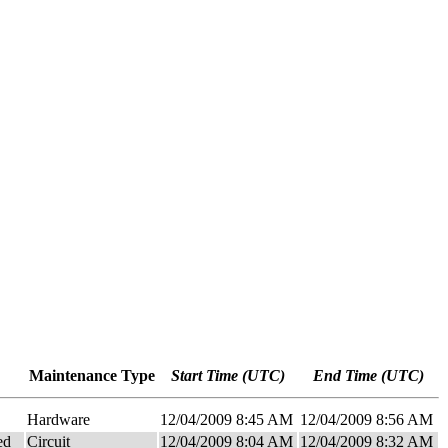
Maintenance Type
Start Time (UTC)
End Time (UTC)
Hardware
12/04/2009 8:45 AM
12/04/2009 8:56 AM
ed
Circuit
12/04/2009 8:04 AM
12/04/2009 8:32 AM