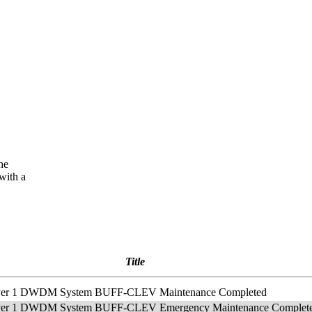
he
with a
Title
Layer 1 DWDM System BUFF-CLEV Maintenance Completed
Layer 1 DWDM System BUFF-CLEV Emergency Maintenance Complet