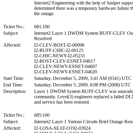
Internet2 Engineering with the help of Juniper suppo
determined there was a temporary hardware failure t
the outage.
Ticket No.:
681:100
Subject:
Internet2 Layer 1 DWDM System BUFF-CLEV Ou
Resolved
Affected:
I2-CLEV-BOST-I2-00098
I2-BUFF-CHIC-I2-00125
I2-CHIC-NEWY-I2-05231
I2-BOST-CLEV-ESNET-04617
I2-CLEV-NEWY-ESNET-04607
I2-CLEV-NEWY-ESNET-04620
Start Time:
Saturday, December 5, 2009, 3:41 AM (0341) UTC
End Time:
Saturday, December 5, 2009, 8:08 PM (2008) UTC
Description:
Layer 1 DWDM System BUFF-CLEV was unavailabl
community. Level(3) engineers replaced a failed D
and service has been restored.
Ticket No.:
685:100
Subject:
Internet2 Layer 1 Various Circuits Brief Outage Res
Affected:
I2-LOSA-SEAT-O192-03924