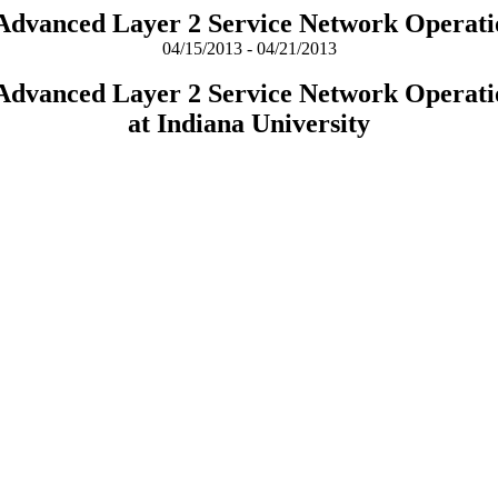
 Advanced Layer 2 Service Network Operati
04/15/2013 - 04/21/2013
 Advanced Layer 2 Service Network Operati
at Indiana University