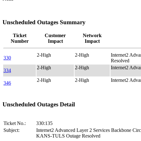
Unscheduled Outages Summary
Ticket
Customer
Network
Number
Impact
Impact
2-High
2-High
Internet2 Adv
330
Resolved
2-High
2-High
Internet2 Adv
334
2-High
2-High
Internet2 Adv
346
Unscheduled Outages Detail
Ticket No.:
330:135
Subject:
Internet2 Advanced Layer 2 Services Backbone Circ
KANS-TULS Outage Resolved