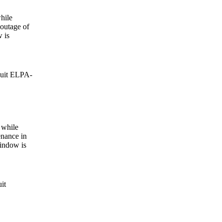
hile
 outage of
 is
cuit ELPA-
 while
nance in
window is
it