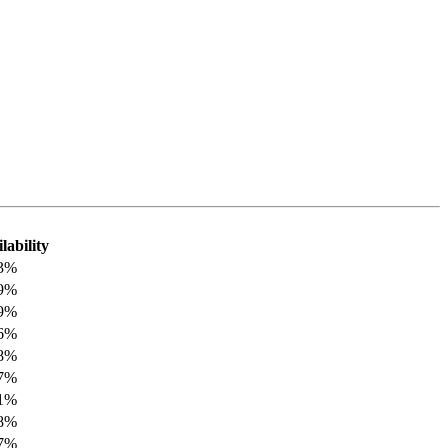
lability
33%
89%
89%
46%
08%
27%
41%
08%
27%