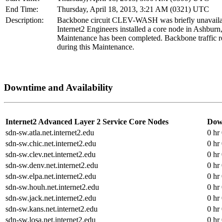
End Time:
Thursday, April 18, 2013, 3:21 AM (0321) UTC
Description:
Backbone circuit CLEV-WASH was briefly unavaila
Internet2 Engineers installed a core node in Ashburn
Maintenance has been completed. Backbone traffic r
during this Maintenance.
Downtime and Availability
Internet2 Advanced Layer 2 Service Core Nodes
Dow
sdn-sw.atla.net.internet2.edu
0 hr
sdn-sw.chic.net.internet2.edu
0 hr
sdn-sw.clev.net.internet2.edu
0 hr
sdn-sw.denv.net.internet2.edu
0 hr
sdn-sw.elpa.net.internet2.edu
0 hr
sdn-sw.houh.net.internet2.edu
0 hr
sdn-sw.jack.net.internet2.edu
0 hr
sdn-sw.kans.net.internet2.edu
0 hr
sdn-sw.losa.net.internet2.edu
0 hr