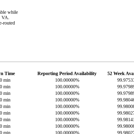
ble while
, VA.
e-routed
n Time
Reporting Period Availability
52 Week Avai
 0 min
100.00000%
99.975
 0 min
100.00000%
99.979
 0 min
100.00000%
99.979
 0 min
100.00000%
99.980
 0 min
100.00000%
99.980
 0 min
100.00000%
99.980
 0 min
100.00000%
99.981
 0 min
100.00000%
99.980
 0 min
100.00000%
99.980