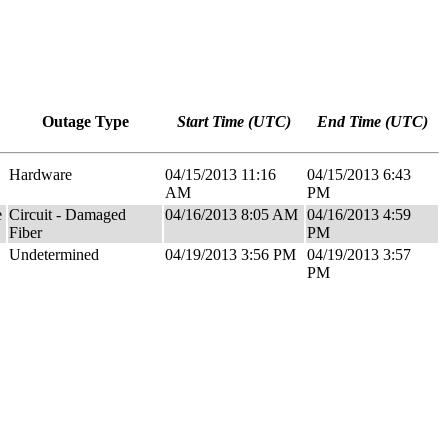
Outage Type
Start Time (UTC)
End Time (UTC)
Hardware
04/15/2013 11:16
04/15/2013 6:43
AM
PM
e
Circuit - Damaged
04/16/2013 8:05 AM
04/16/2013 4:59
Fiber
PM
Undetermined
04/19/2013 3:56 PM
04/19/2013 3:57
PM