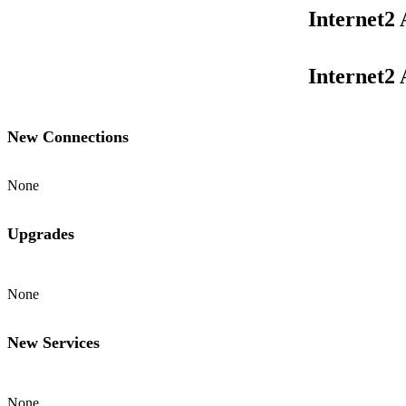
Internet2
Internet2
New Connections
None
Upgrades
None
New Services
None