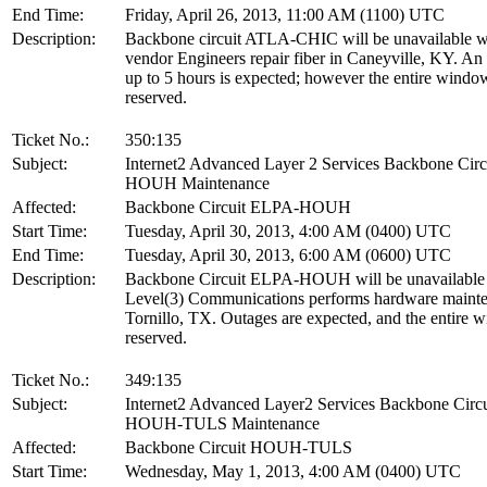
End Time:
Friday, April 26, 2013, 11:00 AM (1100) UTC
Description:
Backbone circuit ATLA-CHIC will be unavailable w
vendor Engineers repair fiber in Caneyville, KY. An
up to 5 hours is expected; however the entire window
reserved.
Ticket No.:
350:135
Subject:
Internet2 Advanced Layer 2 Services Backbone Cir
HOUH Maintenance
Affected:
Backbone Circuit ELPA-HOUH
Start Time:
Tuesday, April 30, 2013, 4:00 AM (0400) UTC
End Time:
Tuesday, April 30, 2013, 6:00 AM (0600) UTC
Description:
Backbone Circuit ELPA-HOUH will be unavailable
Level(3) Communications performs hardware mainte
Tornillo, TX. Outages are expected, and the entire 
reserved.
Ticket No.:
349:135
Subject:
Internet2 Advanced Layer2 Services Backbone Circu
HOUH-TULS Maintenance
Affected:
Backbone Circuit HOUH-TULS
Start Time:
Wednesday, May 1, 2013, 4:00 AM (0400) UTC