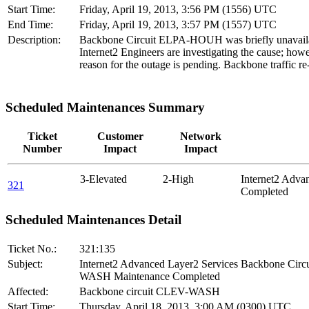
Start Time:
Friday, April 19, 2013, 3:56 PM (1556) UTC
End Time:
Friday, April 19, 2013, 3:57 PM (1557) UTC
Description:
Backbone Circuit ELPA-HOUH was briefly unavail
Internet2 Engineers are investigating the cause; howe
reason for the outage is pending. Backbone traffic re
Scheduled Maintenances Summary
Ticket
Customer
Network
Number
Impact
Impact
3-Elevated
2-High
Internet2 Adv
321
Completed
Scheduled Maintenances Detail
Ticket No.:
321:135
Subject:
Internet2 Advanced Layer2 Services Backbone Cir
WASH Maintenance Completed
Affected:
Backbone circuit CLEV-WASH
Start Time:
Thursday, April 18, 2013, 3:00 AM (0300) UTC