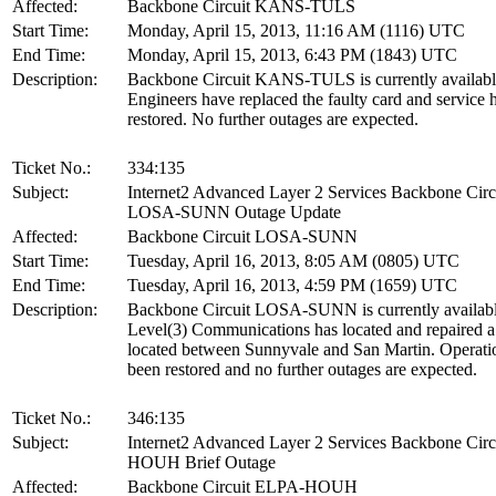
Affected:
Backbone Circuit KANS-TULS
Start Time:
Monday, April 15, 2013, 11:16 AM (1116) UTC
End Time:
Monday, April 15, 2013, 6:43 PM (1843) UTC
Description:
Backbone Circuit KANS-TULS is currently availabl
Engineers have replaced the faulty card and service 
restored. No further outages are expected.
Ticket No.:
334:135
Subject:
Internet2 Advanced Layer 2 Services Backbone Circ
LOSA-SUNN Outage Update
Affected:
Backbone Circuit LOSA-SUNN
Start Time:
Tuesday, April 16, 2013, 8:05 AM (0805) UTC
End Time:
Tuesday, April 16, 2013, 4:59 PM (1659) UTC
Description:
Backbone Circuit LOSA-SUNN is currently availabl
Level(3) Communications has located and repaired a 
located between Sunnyvale and San Martin. Operati
been restored and no further outages are expected.
Ticket No.:
346:135
Subject:
Internet2 Advanced Layer 2 Services Backbone Cir
HOUH Brief Outage
Affected:
Backbone Circuit ELPA-HOUH