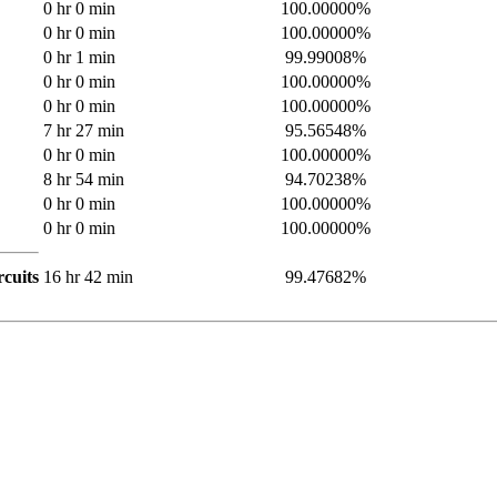
0 hr 0 min
100.00000%
0 hr 0 min
100.00000%
0 hr 1 min
99.99008%
0 hr 0 min
100.00000%
0 hr 0 min
100.00000%
7 hr 27 min
95.56548%
0 hr 0 min
100.00000%
8 hr 54 min
94.70238%
0 hr 0 min
100.00000%
0 hr 0 min
100.00000%
cuits
16 hr 42 min
99.47682%