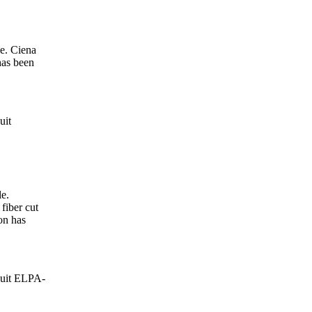
e. Ciena
has been
uit
e.
fiber cut
on has
cuit ELPA-