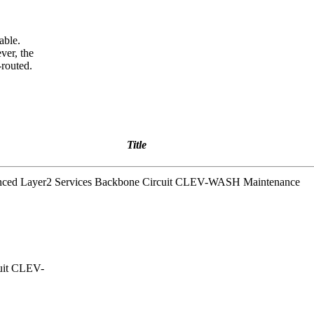
able.
ver, the
-routed.
Title
anced Layer2 Services Backbone Circuit CLEV-WASH Maintenance
cuit CLEV-