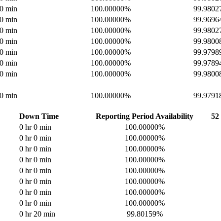
 0 min
100.00000%
99.980
 0 min
100.00000%
99.969
 0 min
100.00000%
99.980
 0 min
100.00000%
99.980
 0 min
100.00000%
99.979
 0 min
100.00000%
99.978
 0 min
100.00000%
99.980
 0 min
100.00000%
99.979
Down Time
Reporting Period Availability
52
0 hr 0 min
100.00000%
0 hr 0 min
100.00000%
0 hr 0 min
100.00000%
0 hr 0 min
100.00000%
0 hr 0 min
100.00000%
0 hr 0 min
100.00000%
0 hr 0 min
100.00000%
0 hr 0 min
100.00000%
0 hr 20 min
99.80159%