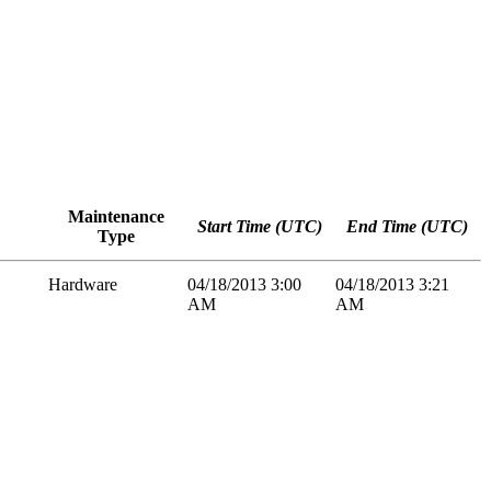
Maintenance
Start Time (UTC)
End Time (UTC)
Type
Hardware
04/18/2013 3:00
04/18/2013 3:21
AM
AM