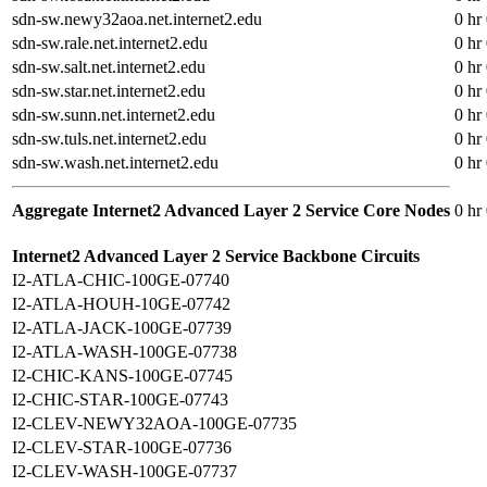
sdn-sw.newy32aoa.net.internet2.edu
0 hr
sdn-sw.rale.net.internet2.edu
0 hr
sdn-sw.salt.net.internet2.edu
0 hr
sdn-sw.star.net.internet2.edu
0 hr
sdn-sw.sunn.net.internet2.edu
0 hr
sdn-sw.tuls.net.internet2.edu
0 hr
sdn-sw.wash.net.internet2.edu
0 hr
Aggregate Internet2 Advanced Layer 2 Service Core Nodes
0 hr
Internet2 Advanced Layer 2 Service Backbone Circuits
I2-ATLA-CHIC-100GE-07740
I2-ATLA-HOUH-10GE-07742
I2-ATLA-JACK-100GE-07739
I2-ATLA-WASH-100GE-07738
I2-CHIC-KANS-100GE-07745
I2-CHIC-STAR-100GE-07743
I2-CLEV-NEWY32AOA-100GE-07735
I2-CLEV-STAR-100GE-07736
I2-CLEV-WASH-100GE-07737