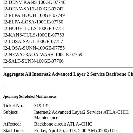
I2-DENV-KANS-100GE-07746
I2-DENV-SALT-100GE-07747
I2-ELPA-HOUH-100GE-07749
I2-ELPA-LOSA-100GE-07750
I2-HOUH-TULS-100GE-07751
I2-KANS-TULS-100GE-07753
I2-LOSA-SALT-100GE-07757
I2-LOSA-SUNN-100GE-07755
I2-NEWY23AOA-WASH-100GE-07759
I2-SALT-SUNN-100GE-07766
Aggregate All Internet2 Advanced Layer 2 Service Backbone Cir
Upcoming Scheduled Maintenances
Ticket No.:
319:135
Subject:
Internet2 Advanced Layer2 Services ATLA-CHIC
Maintenance
Affected:
Backbone circuit ATLA-CHIC
Start Time:
Friday, April 26, 2013, 5:00 AM (0500) UTC