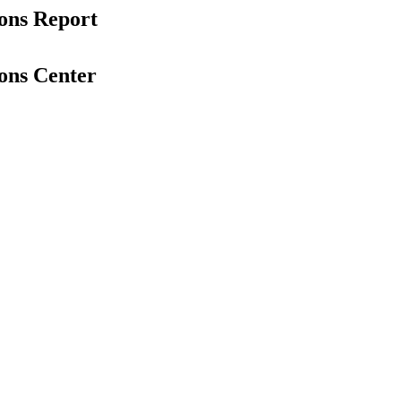
ons Report
ons Center