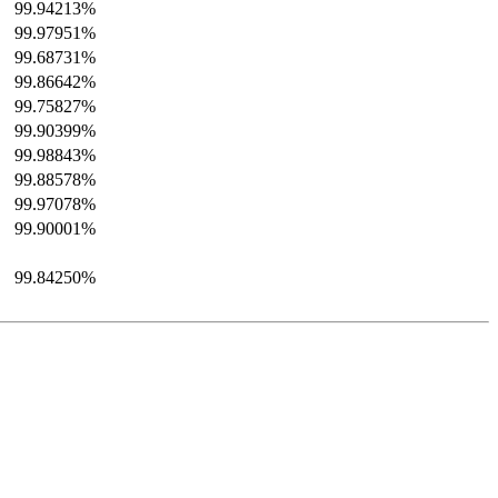
99.94213%
99.97951%
99.68731%
99.86642%
99.75827%
99.90399%
99.98843%
99.88578%
99.97078%
99.90001%
99.84250%