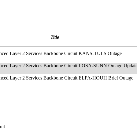
Title
anced Layer 2 Services Backbone Circuit KANS-TULS Outage
anced Layer 2 Services Backbone Circuit LOSA-SUNN Outage Updat
anced Layer 2 Services Backbone Circuit ELPA-HOUH Brief Outage
uit