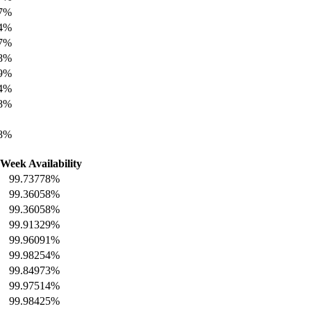
27%
64%
27%
08%
89%
94%
08%
18%
 Week Availability
99.73778%
99.36058%
99.36058%
99.91329%
99.96091%
99.98254%
99.84973%
99.97514%
99.98425%