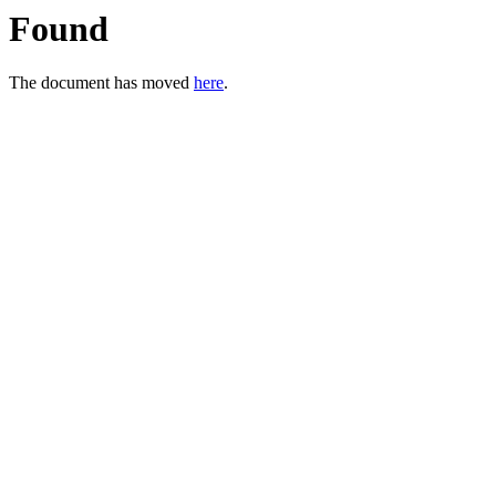
Found
The document has moved
here
.