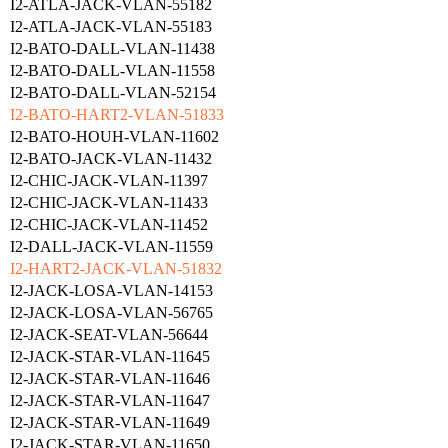
I2-ATLA-JACK-VLAN-55182
I2-ATLA-JACK-VLAN-55183
I2-BATO-DALL-VLAN-11438
I2-BATO-DALL-VLAN-11558
I2-BATO-DALL-VLAN-52154
I2-BATO-HART2-VLAN-51833
I2-BATO-HOUH-VLAN-11602
I2-BATO-JACK-VLAN-11432
I2-CHIC-JACK-VLAN-11397
I2-CHIC-JACK-VLAN-11433
I2-CHIC-JACK-VLAN-11452
I2-DALL-JACK-VLAN-11559
I2-HART2-JACK-VLAN-51832
I2-JACK-LOSA-VLAN-14153
I2-JACK-LOSA-VLAN-56765
I2-JACK-SEAT-VLAN-56644
I2-JACK-STAR-VLAN-11645
I2-JACK-STAR-VLAN-11646
I2-JACK-STAR-VLAN-11647
I2-JACK-STAR-VLAN-11649
I2-JACK-STAR-VLAN-11650