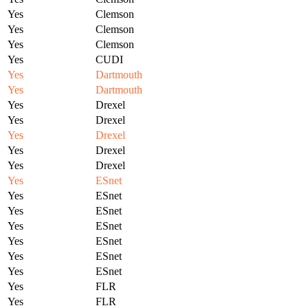
Yes
Clemson
Yes
Clemson
Yes
Clemson
Yes
CUDI
Yes
Dartmouth
Yes
Dartmouth
Yes
Drexel
Yes
Drexel
Yes
Drexel
Yes
Drexel
Yes
Drexel
Yes
ESnet
Yes
ESnet
Yes
ESnet
Yes
ESnet
Yes
ESnet
Yes
ESnet
Yes
ESnet
Yes
FLR
Yes
FLR