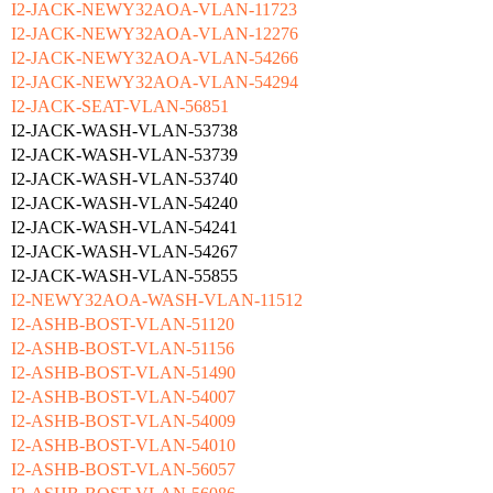
I2-JACK-NEWY32AOA-VLAN-11723
I2-JACK-NEWY32AOA-VLAN-12276
I2-JACK-NEWY32AOA-VLAN-54266
I2-JACK-NEWY32AOA-VLAN-54294
I2-JACK-SEAT-VLAN-56851
I2-JACK-WASH-VLAN-53738
I2-JACK-WASH-VLAN-53739
I2-JACK-WASH-VLAN-53740
I2-JACK-WASH-VLAN-54240
I2-JACK-WASH-VLAN-54241
I2-JACK-WASH-VLAN-54267
I2-JACK-WASH-VLAN-55855
I2-NEWY32AOA-WASH-VLAN-11512
I2-ASHB-BOST-VLAN-51120
I2-ASHB-BOST-VLAN-51156
I2-ASHB-BOST-VLAN-51490
I2-ASHB-BOST-VLAN-54007
I2-ASHB-BOST-VLAN-54009
I2-ASHB-BOST-VLAN-54010
I2-ASHB-BOST-VLAN-56057