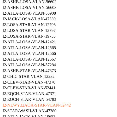
I2-ASHB-LOSA-VLAN-56602
I2-ASHB-LOSA-VLAN-56603
I2-ATLA-LOSA-VLAN-55908
I2-JACK-LOSA-VLAN-47339
I2-LOSA-STAR-VLAN-12796
I2-LOSA-STAR-VLAN-12797
I2-LOSA-STAR-VLAN-19733
I2-ATLA-LOSA-VLAN-12421
I2-ATLA-LOSA-VLAN-12565
I2-ATLA-LOSA-VLAN-12566
I2-ATLA-LOSA-VLAN-12567
I2-ATLA-LOSA-VLAN-57284
I2-ASHB-STAR-VLAN-47373
I2-CHIC-STAR-VLAN-12232
I2-CLEV-STAR-VLAN-47370
I2-CLEV-STAR-VLAN-52441
I2-EQCH-STAR-VLAN-47371
I2-EQCH-STAR-VLAN-54783
I2-NEWY32AOA-STAR-VLAN-52442
I2-STAR-WASH-VLAN-47380
I2-ATLA-JACK-VLAN-10657