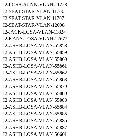
I2-LOSA-SUNN-VLAN-11228
I2-SEAT-STAR-VLAN-11706
I2-SEAT-STAR-VLAN-11707
I2-SEAT-STAR-VLAN-12098
I2-JACK-LOSA-VLAN-11824
I2-KANS-LOSA-VLAN-12677
I2-ASHB-LOSA-VLAN-55858
I2-ASHB-LOSA-VLAN-55859
I2-ASHB-LOSA-VLAN-55860
I2-ASHB-LOSA-VLAN-55861
I2-ASHB-LOSA-VLAN-55862
I2-ASHB-LOSA-VLAN-55863
I2-ASHB-LOSA-VLAN-55879
I2-ASHB-LOSA-VLAN-55880
I2-ASHB-LOSA-VLAN-55883
I2-ASHB-LOSA-VLAN-55884
I2-ASHB-LOSA-VLAN-55885
I2-ASHB-LOSA-VLAN-55886
I2-ASHB-LOSA-VLAN-55887
I2-ASHB-LOSA-VLAN-56601