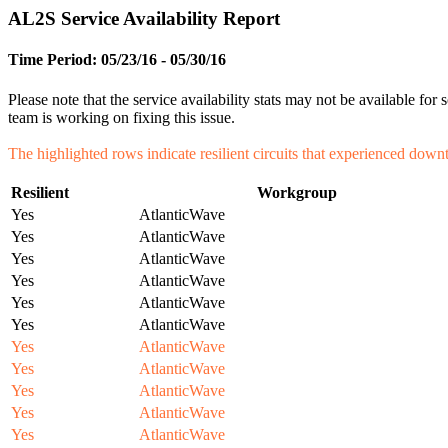
AL2S Service Availability Report
Time Period: 05/23/16 - 05/30/16
Please note that the service availability stats may not be available f
team is working on fixing this issue.
The highlighted rows indicate resilient circuits that experienced down
Resilient
Workgroup
Yes
AtlanticWave
Yes
AtlanticWave
Yes
AtlanticWave
Yes
AtlanticWave
Yes
AtlanticWave
Yes
AtlanticWave
Yes
AtlanticWave
Yes
AtlanticWave
Yes
AtlanticWave
Yes
AtlanticWave
Yes
AtlanticWave