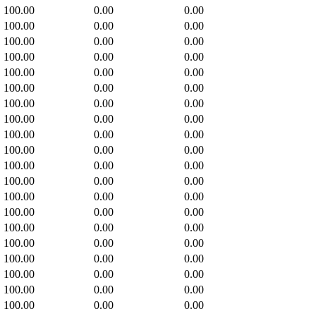
100.00
0.00
0.00
100.00
0.00
0.00
100.00
0.00
0.00
100.00
0.00
0.00
100.00
0.00
0.00
100.00
0.00
0.00
100.00
0.00
0.00
100.00
0.00
0.00
100.00
0.00
0.00
100.00
0.00
0.00
100.00
0.00
0.00
100.00
0.00
0.00
100.00
0.00
0.00
100.00
0.00
0.00
100.00
0.00
0.00
100.00
0.00
0.00
100.00
0.00
0.00
100.00
0.00
0.00
100.00
0.00
0.00
100.00
0.00
0.00