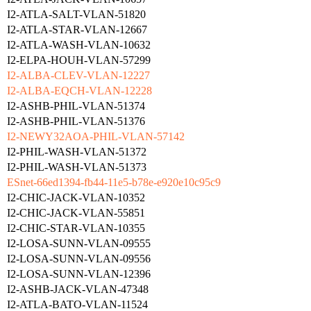
I2-ATLA-SALT-VLAN-51820
I2-ATLA-STAR-VLAN-12667
I2-ATLA-WASH-VLAN-10632
I2-ELPA-HOUH-VLAN-57299
I2-ALBA-CLEV-VLAN-12227
I2-ALBA-EQCH-VLAN-12228
I2-ASHB-PHIL-VLAN-51374
I2-ASHB-PHIL-VLAN-51376
I2-NEWY32AOA-PHIL-VLAN-57142
I2-PHIL-WASH-VLAN-51372
I2-PHIL-WASH-VLAN-51373
ESnet-66ed1394-fb44-11e5-b78e-e920e10c95c9
I2-CHIC-JACK-VLAN-10352
I2-CHIC-JACK-VLAN-55851
I2-CHIC-STAR-VLAN-10355
I2-LOSA-SUNN-VLAN-09555
I2-LOSA-SUNN-VLAN-09556
I2-LOSA-SUNN-VLAN-12396
I2-ASHB-JACK-VLAN-47348
I2-ATLA-BATO-VLAN-11524