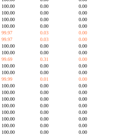
100.00
0.00
0.00
100.00
0.00
0.00
100.00
0.00
0.00
100.00
0.00
0.00
99.97
0.03
0.00
99.97
0.03
0.00
100.00
0.00
0.00
100.00
0.00
0.00
99.69
0.31
0.00
100.00
0.00
0.00
100.00
0.00
0.00
99.99
0.01
0.00
100.00
0.00
0.00
100.00
0.00
0.00
100.00
0.00
0.00
100.00
0.00
0.00
100.00
0.00
0.00
100.00
0.00
0.00
100.00
0.00
0.00
100.00
0.00
0.00