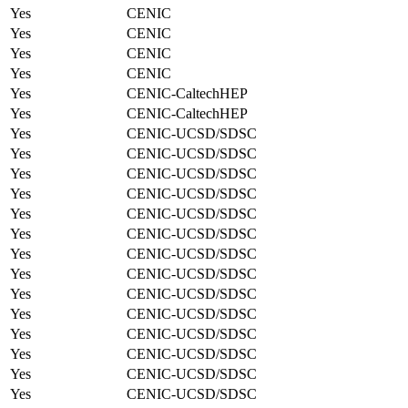
Yes
CENIC
Yes
CENIC
Yes
CENIC
Yes
CENIC
Yes
CENIC-CaltechHEP
Yes
CENIC-CaltechHEP
Yes
CENIC-UCSD/SDSC
Yes
CENIC-UCSD/SDSC
Yes
CENIC-UCSD/SDSC
Yes
CENIC-UCSD/SDSC
Yes
CENIC-UCSD/SDSC
Yes
CENIC-UCSD/SDSC
Yes
CENIC-UCSD/SDSC
Yes
CENIC-UCSD/SDSC
Yes
CENIC-UCSD/SDSC
Yes
CENIC-UCSD/SDSC
Yes
CENIC-UCSD/SDSC
Yes
CENIC-UCSD/SDSC
Yes
CENIC-UCSD/SDSC
Yes
CENIC-UCSD/SDSC