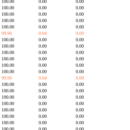
100.00
0.00
0.00
100.00
0.00
0.00
100.00
0.00
0.00
100.00
0.00
0.00
100.00
0.00
0.00
99.96
0.04
0.00
100.00
0.00
0.00
100.00
0.00
0.00
100.00
0.00
0.00
100.00
0.00
0.00
100.00
0.00
0.00
100.00
0.00
0.00
99.96
0.04
0.00
100.00
0.00
0.00
100.00
0.00
0.00
100.00
0.00
0.00
100.00
0.00
0.00
100.00
0.00
0.00
100.00
0.00
0.00
100.00
0.00
0.00
100.00
0.00
0.00