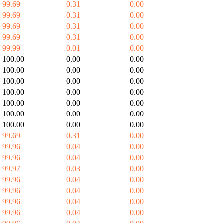
99.69
0.31
0.00
99.69
0.31
0.00
99.69
0.31
0.00
99.69
0.31
0.00
99.99
0.01
0.00
100.00
0.00
0.00
100.00
0.00
0.00
100.00
0.00
0.00
100.00
0.00
0.00
100.00
0.00
0.00
100.00
0.00
0.00
100.00
0.00
0.00
99.69
0.31
0.00
99.96
0.04
0.00
99.96
0.04
0.00
99.97
0.03
0.00
99.96
0.04
0.00
99.96
0.04
0.00
99.96
0.04
0.00
99.96
0.04
0.00