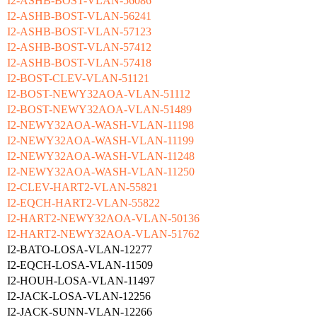
I2-ASHB-BOST-VLAN-56086
I2-ASHB-BOST-VLAN-56241
I2-ASHB-BOST-VLAN-57123
I2-ASHB-BOST-VLAN-57412
I2-ASHB-BOST-VLAN-57418
I2-BOST-CLEV-VLAN-51121
I2-BOST-NEWY32AOA-VLAN-51112
I2-BOST-NEWY32AOA-VLAN-51489
I2-NEWY32AOA-WASH-VLAN-11198
I2-NEWY32AOA-WASH-VLAN-11199
I2-NEWY32AOA-WASH-VLAN-11248
I2-NEWY32AOA-WASH-VLAN-11250
I2-CLEV-HART2-VLAN-55821
I2-EQCH-HART2-VLAN-55822
I2-HART2-NEWY32AOA-VLAN-50136
I2-HART2-NEWY32AOA-VLAN-51762
I2-BATO-LOSA-VLAN-12277
I2-EQCH-LOSA-VLAN-11509
I2-HOUH-LOSA-VLAN-11497
I2-JACK-LOSA-VLAN-12256
I2-JACK-SUNN-VLAN-12266