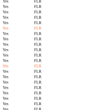
Yes
FLR
Yes
FLR
Yes
FLR
Yes
FLR
Yes
FLR
Yes
FLR
Yes
FLR
Yes
FLR
Yes
FLR
Yes
FLR
Yes
FLR
Yes
FLR
Yes
FLR
Yes
FLR
Yes
FLR
Yes
FLR
Yes
FLR
Yes
FLR
Yes
FLR
Yes
FLR
Yes
FLR