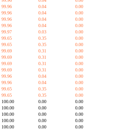
99.96
0.04
0.00
99.96
0.04
0.00
99.96
0.04
0.00
99.96
0.04
0.00
99.96
0.04
0.00
99.97
0.03
0.00
99.65
0.35
0.00
99.65
0.35
0.00
99.69
0.31
0.00
99.69
0.31
0.00
99.69
0.31
0.00
99.69
0.31
0.00
99.96
0.04
0.00
99.96
0.04
0.00
99.65
0.35
0.00
99.65
0.35
0.00
100.00
0.00
0.00
100.00
0.00
0.00
100.00
0.00
0.00
100.00
0.00
0.00
100.00
0.00
0.00