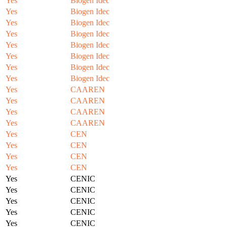
Yes
Biogen Idec
Yes
Biogen Idec
Yes
Biogen Idec
Yes
Biogen Idec
Yes
Biogen Idec
Yes
Biogen Idec
Yes
Biogen Idec
Yes
Biogen Idec
Yes
CAAREN
Yes
CAAREN
Yes
CAAREN
Yes
CAAREN
Yes
CEN
Yes
CEN
Yes
CEN
Yes
CEN
Yes
CENIC
Yes
CENIC
Yes
CENIC
Yes
CENIC
Yes
CENIC