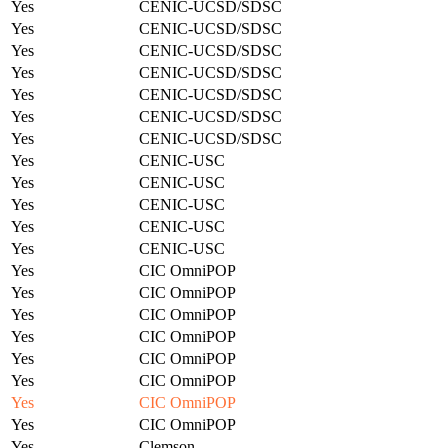
Yes
CENIC-UCSD/SDSC
Yes
CENIC-UCSD/SDSC
Yes
CENIC-UCSD/SDSC
Yes
CENIC-UCSD/SDSC
Yes
CENIC-UCSD/SDSC
Yes
CENIC-UCSD/SDSC
Yes
CENIC-UCSD/SDSC
Yes
CENIC-USC
Yes
CENIC-USC
Yes
CENIC-USC
Yes
CENIC-USC
Yes
CENIC-USC
Yes
CIC OmniPOP
Yes
CIC OmniPOP
Yes
CIC OmniPOP
Yes
CIC OmniPOP
Yes
CIC OmniPOP
Yes
CIC OmniPOP
Yes
CIC OmniPOP
Yes
CIC OmniPOP
Yes
Clemson