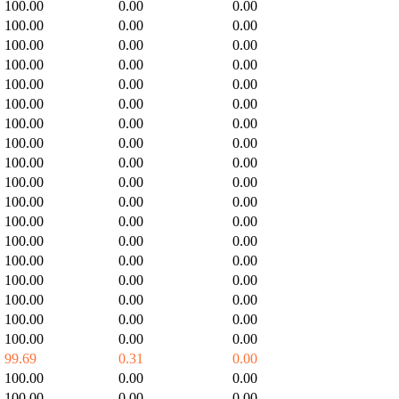
100.00
0.00
0.00
100.00
0.00
0.00
100.00
0.00
0.00
100.00
0.00
0.00
100.00
0.00
0.00
100.00
0.00
0.00
100.00
0.00
0.00
100.00
0.00
0.00
100.00
0.00
0.00
100.00
0.00
0.00
100.00
0.00
0.00
100.00
0.00
0.00
100.00
0.00
0.00
100.00
0.00
0.00
100.00
0.00
0.00
100.00
0.00
0.00
100.00
0.00
0.00
100.00
0.00
0.00
99.69
0.31
0.00
100.00
0.00
0.00
100.00
0.00
0.00