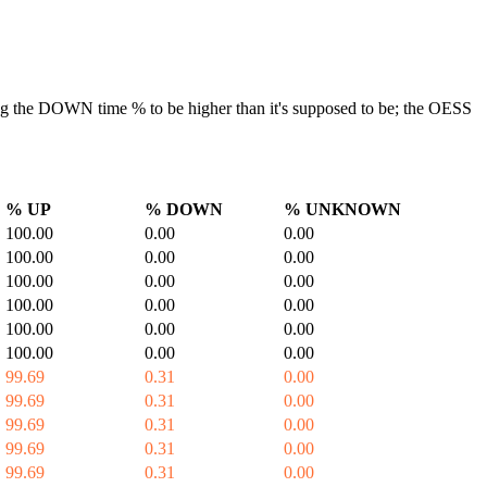
ausing the DOWN time % to be higher than it's supposed to be; the OESS
% UP
% DOWN
% UNKNOWN
100.00
0.00
0.00
100.00
0.00
0.00
100.00
0.00
0.00
100.00
0.00
0.00
100.00
0.00
0.00
100.00
0.00
0.00
99.69
0.31
0.00
99.69
0.31
0.00
99.69
0.31
0.00
99.69
0.31
0.00
99.69
0.31
0.00