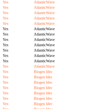
Yes
AtlanticWave
Yes
AtlanticWave
Yes
AtlanticWave
Yes
AtlanticWave
Yes
AtlanticWave
Yes
AtlanticWave
Yes
AtlanticWave
Yes
AtlanticWave
Yes
AtlanticWave
Yes
AtlanticWave
Yes
AtlanticWave
Yes
AtlanticWave
Yes
AtlanticWave
Yes
Biogen Idec
Yes
Biogen Idec
Yes
Biogen Idec
Yes
Biogen Idec
Yes
Biogen Idec
Yes
Biogen Idec
Yes
Biogen Idec