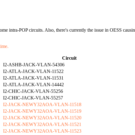
or some intra-POP circuits. Also, there's currently the issue in OESS c
time.
Circuit
I2-ASHB-JACK-VLAN-54306
I2-ATLA-JACK-VLAN-11522
I2-ATLA-JACK-VLAN-11531
I2-ATLA-JACK-VLAN-14442
I2-CHIC-JACK-VLAN-55256
I2-CHIC-JACK-VLAN-55257
I2-JACK-NEWY32AOA-VLAN-11518
I2-JACK-NEWY32AOA-VLAN-11519
I2-JACK-NEWY32AOA-VLAN-11520
I2-JACK-NEWY32AOA-VLAN-11521
I2-JACK-NEWY32AOA-VLAN-11523