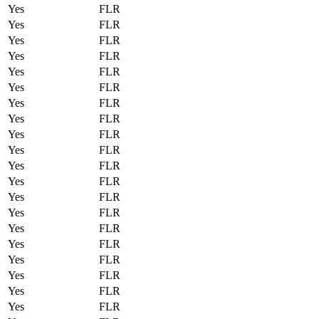
Yes
FLR
Yes
FLR
Yes
FLR
Yes
FLR
Yes
FLR
Yes
FLR
Yes
FLR
Yes
FLR
Yes
FLR
Yes
FLR
Yes
FLR
Yes
FLR
Yes
FLR
Yes
FLR
Yes
FLR
Yes
FLR
Yes
FLR
Yes
FLR
Yes
FLR
Yes
FLR