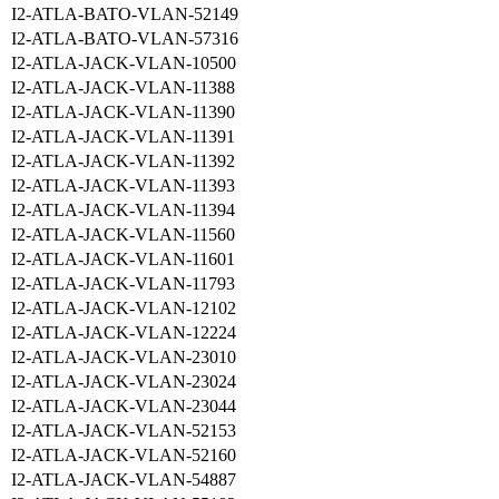
I2-ATLA-BATO-VLAN-52149
I2-ATLA-BATO-VLAN-57316
I2-ATLA-JACK-VLAN-10500
I2-ATLA-JACK-VLAN-11388
I2-ATLA-JACK-VLAN-11390
I2-ATLA-JACK-VLAN-11391
I2-ATLA-JACK-VLAN-11392
I2-ATLA-JACK-VLAN-11393
I2-ATLA-JACK-VLAN-11394
I2-ATLA-JACK-VLAN-11560
I2-ATLA-JACK-VLAN-11601
I2-ATLA-JACK-VLAN-11793
I2-ATLA-JACK-VLAN-12102
I2-ATLA-JACK-VLAN-12224
I2-ATLA-JACK-VLAN-23010
I2-ATLA-JACK-VLAN-23024
I2-ATLA-JACK-VLAN-23044
I2-ATLA-JACK-VLAN-52153
I2-ATLA-JACK-VLAN-52160
I2-ATLA-JACK-VLAN-54887