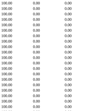
100.00
0.00
0.00
100.00
0.00
0.00
100.00
0.00
0.00
100.00
0.00
0.00
100.00
0.00
0.00
100.00
0.00
0.00
100.00
0.00
0.00
100.00
0.00
0.00
100.00
0.00
0.00
100.00
0.00
0.00
100.00
0.00
0.00
100.00
0.00
0.00
100.00
0.00
0.00
100.00
0.00
0.00
100.00
0.00
0.00
100.00
0.00
0.00
100.00
0.00
0.00
100.00
0.00
0.00
100.00
0.00
0.00
100.00
0.00
0.00