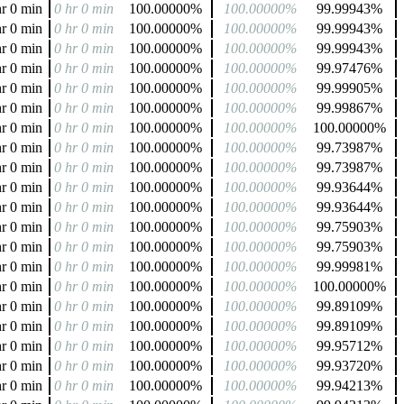
hr 0 min
0 hr 0 min
100.00000%
100.00000%
99.99943%
hr 0 min
0 hr 0 min
100.00000%
100.00000%
99.99943%
hr 0 min
0 hr 0 min
100.00000%
100.00000%
99.99943%
hr 0 min
0 hr 0 min
100.00000%
100.00000%
99.97476%
hr 0 min
0 hr 0 min
100.00000%
100.00000%
99.99905%
hr 0 min
0 hr 0 min
100.00000%
100.00000%
99.99867%
hr 0 min
0 hr 0 min
100.00000%
100.00000%
100.00000%
hr 0 min
0 hr 0 min
100.00000%
100.00000%
99.73987%
hr 0 min
0 hr 0 min
100.00000%
100.00000%
99.73987%
hr 0 min
0 hr 0 min
100.00000%
100.00000%
99.93644%
hr 0 min
0 hr 0 min
100.00000%
100.00000%
99.93644%
hr 0 min
0 hr 0 min
100.00000%
100.00000%
99.75903%
hr 0 min
0 hr 0 min
100.00000%
100.00000%
99.75903%
hr 0 min
0 hr 0 min
100.00000%
100.00000%
99.99981%
hr 0 min
0 hr 0 min
100.00000%
100.00000%
100.00000%
hr 0 min
0 hr 0 min
100.00000%
100.00000%
99.89109%
hr 0 min
0 hr 0 min
100.00000%
100.00000%
99.89109%
hr 0 min
0 hr 0 min
100.00000%
100.00000%
99.95712%
hr 0 min
0 hr 0 min
100.00000%
100.00000%
99.93720%
hr 0 min
0 hr 0 min
100.00000%
100.00000%
99.94213%