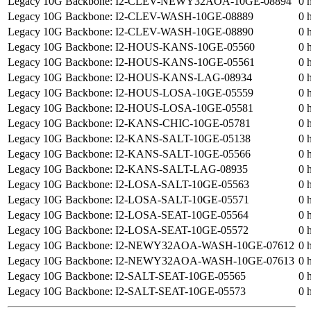
Legacy 10G Backbone: I2-CLEV-NEWY32AOA-10GE-08894
0 
Legacy 10G Backbone: I2-CLEV-WASH-10GE-08889
0 
Legacy 10G Backbone: I2-CLEV-WASH-10GE-08890
0 
Legacy 10G Backbone: I2-HOUS-KANS-10GE-05560
0 
Legacy 10G Backbone: I2-HOUS-KANS-10GE-05561
0 
Legacy 10G Backbone: I2-HOUS-KANS-LAG-08934
0 
Legacy 10G Backbone: I2-HOUS-LOSA-10GE-05559
0 
Legacy 10G Backbone: I2-HOUS-LOSA-10GE-05581
0 
Legacy 10G Backbone: I2-KANS-CHIC-10GE-05781
0 
Legacy 10G Backbone: I2-KANS-SALT-10GE-05138
0 
Legacy 10G Backbone: I2-KANS-SALT-10GE-05566
0 
Legacy 10G Backbone: I2-KANS-SALT-LAG-08935
0 
Legacy 10G Backbone: I2-LOSA-SALT-10GE-05563
0 
Legacy 10G Backbone: I2-LOSA-SALT-10GE-05571
0 
Legacy 10G Backbone: I2-LOSA-SEAT-10GE-05564
0 
Legacy 10G Backbone: I2-LOSA-SEAT-10GE-05572
0 
Legacy 10G Backbone: I2-NEWY32AOA-WASH-10GE-07612
0 
Legacy 10G Backbone: I2-NEWY32AOA-WASH-10GE-07613
0 
Legacy 10G Backbone: I2-SALT-SEAT-10GE-05565
0 
Legacy 10G Backbone: I2-SALT-SEAT-10GE-05573
0 