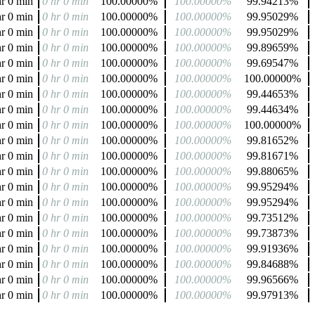
hr 0 min
0 hr 0 min
100.00000%
100.00000%
99.94213%
hr 0 min
0 hr 0 min
100.00000%
100.00000%
99.95029%
hr 0 min
0 hr 0 min
100.00000%
100.00000%
99.95029%
hr 0 min
0 hr 0 min
100.00000%
100.00000%
99.89659%
hr 0 min
0 hr 0 min
100.00000%
100.00000%
99.69547%
hr 0 min
0 hr 0 min
100.00000%
100.00000%
100.00000%
hr 0 min
0 hr 0 min
100.00000%
100.00000%
99.44653%
hr 0 min
0 hr 0 min
100.00000%
100.00000%
99.44634%
hr 0 min
0 hr 0 min
100.00000%
100.00000%
100.00000%
hr 0 min
0 hr 0 min
100.00000%
100.00000%
99.81652%
hr 0 min
0 hr 0 min
100.00000%
100.00000%
99.81671%
hr 0 min
0 hr 0 min
100.00000%
100.00000%
99.88065%
hr 0 min
0 hr 0 min
100.00000%
100.00000%
99.95294%
hr 0 min
0 hr 0 min
100.00000%
100.00000%
99.95294%
hr 0 min
0 hr 0 min
100.00000%
100.00000%
99.73512%
hr 0 min
0 hr 0 min
100.00000%
100.00000%
99.73873%
hr 0 min
0 hr 0 min
100.00000%
100.00000%
99.91936%
hr 0 min
0 hr 0 min
100.00000%
100.00000%
99.84688%
hr 0 min
0 hr 0 min
100.00000%
100.00000%
99.96566%
hr 0 min
0 hr 0 min
100.00000%
100.00000%
99.97913%