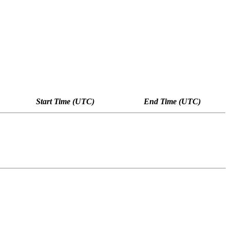
Start Time (UTC)
End Time (UTC)