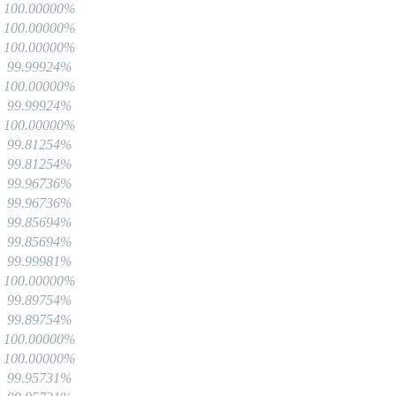
100.00000%
100.00000%
100.00000%
99.99924%
100.00000%
99.99924%
100.00000%
99.81254%
99.81254%
99.96736%
99.96736%
99.85694%
99.85694%
99.99981%
100.00000%
99.89754%
99.89754%
100.00000%
100.00000%
99.95731%