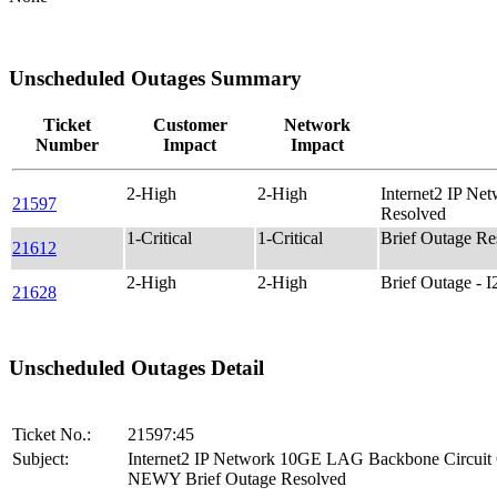
Unscheduled Outages Summary
Ticket
Customer
Network
Number
Impact
Impact
2-High
2-High
Internet2 IP N
21597
Resolved
1-Critical
1-Critical
Brief Outage R
21612
2-High
2-High
Brief Outage -
21628
Unscheduled Outages Detail
Ticket No.:
21597:45
Subject:
Internet2 IP Network 10GE LAG Backbone Circui
NEWY Brief Outage Resolved