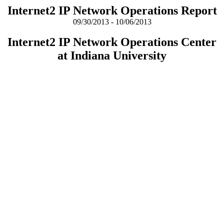
Internet2 IP Network Operations Report
09/30/2013 - 10/06/2013
Internet2 IP Network Operations Center
at Indiana University