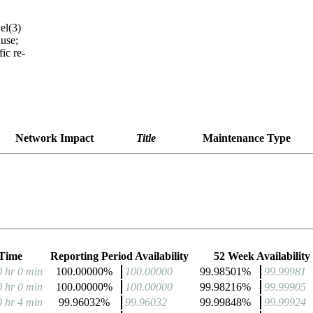
el(3)
use;
ic re-
Network Impact
Title
Maintenance Type
Time
Reporting Period Availability
52 Week Availability
0 hr 0 min
100.00000%
100.00000
99.98501%
99.99981
0 hr 0 min
100.00000%
100.00000
99.98216%
99.99905
0 hr 4 min
99.96032%
99.96032
99.99848%
99.99924