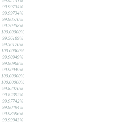
99.95731%
99.99734%
99.99734%
99.90570%
99.70458%
100.00000%
99.56189%
99.56170%
100.00000%
99.90949%
99.90968%
99.90949%
100.00000%
100.00000%
99.82070%
99.82392%
99.97742%
99.90494%
99.98596%
99.99943%