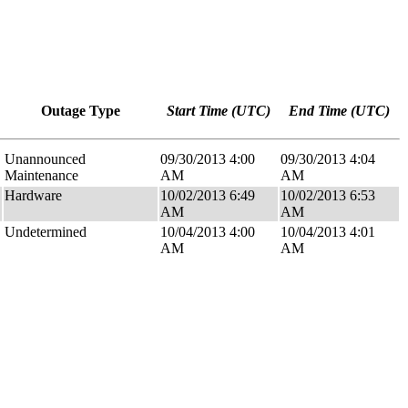
Outage Type
Start Time (UTC)
End Time (UTC)
Unannounced
09/30/2013 4:00
09/30/2013 4:04
Maintenance
AM
AM
Hardware
10/02/2013 6:49
10/02/2013 6:53
AM
AM
Undetermined
10/04/2013 4:00
10/04/2013 4:01
AM
AM