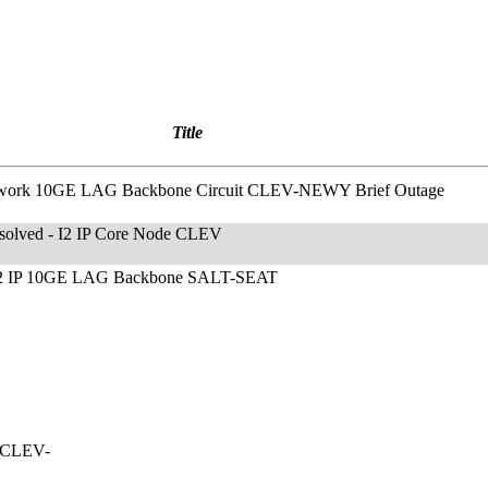
Title
etwork 10GE LAG Backbone Circuit CLEV-NEWY Brief Outage
esolved - I2 IP Core Node CLEV
 I2 IP 10GE LAG Backbone SALT-SEAT
t CLEV-