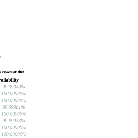
%
 outage start time.
ilability
99.99943%
100.00000%
100.00000%
99.99981%
100.00000%
99.99943%
100.00000%
100.00000%