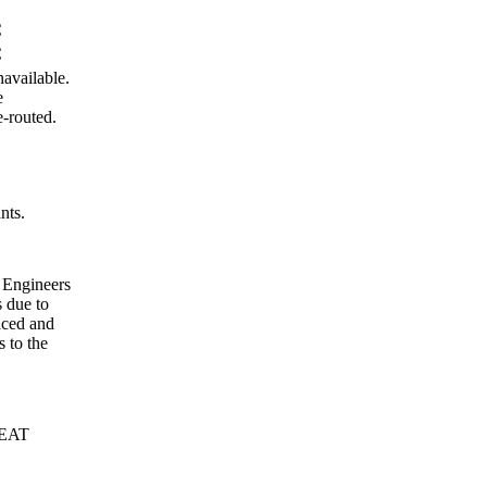
C
C
vailable.
e
e-routed.
nts.
 Engineers
s due to
aced and
s to the
SEAT