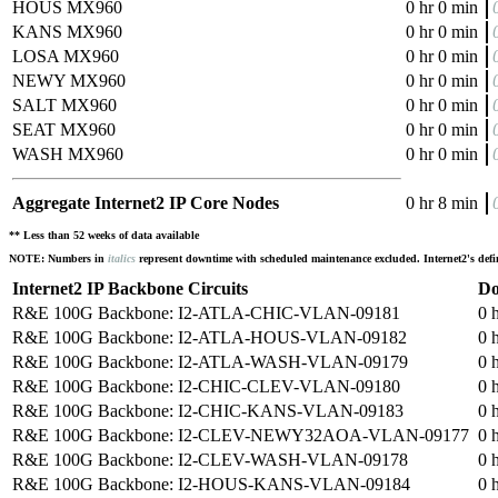
HOUS MX960
0 hr 0 min
KANS MX960
0 hr 0 min
LOSA MX960
0 hr 0 min
NEWY MX960
0 hr 0 min
SALT MX960
0 hr 0 min
SEAT MX960
0 hr 0 min
WASH MX960
0 hr 0 min
Aggregate Internet2 IP Core Nodes
0 hr 8 min
** Less than 52 weeks of data available
NOTE: Numbers in
italics
represent downtime with scheduled maintenance excluded. Internet2's defini
Internet2 IP Backbone Circuits
Do
R&E 100G Backbone: I2-ATLA-CHIC-VLAN-09181
0 
R&E 100G Backbone: I2-ATLA-HOUS-VLAN-09182
0 
R&E 100G Backbone: I2-ATLA-WASH-VLAN-09179
0 
R&E 100G Backbone: I2-CHIC-CLEV-VLAN-09180
0 
R&E 100G Backbone: I2-CHIC-KANS-VLAN-09183
0 
R&E 100G Backbone: I2-CLEV-NEWY32AOA-VLAN-09177
0 
R&E 100G Backbone: I2-CLEV-WASH-VLAN-09178
0 
R&E 100G Backbone: I2-HOUS-KANS-VLAN-09184
0 