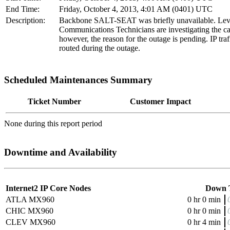
End Time:
Friday, October 4, 2013, 4:01 AM (0401) UTC
Description:
Backbone SALT-SEAT was briefly unavailable. Lev
Communications Technicians are investigating the ca
however, the reason for the outage is pending. IP traff
routed during the outage.
Scheduled Maintenances Summary
Ticket Number
Customer Impact
None during this report period
Downtime and Availability
Internet2 IP Core Nodes
Down 
ATLA MX960
0 hr 0 min
CHIC MX960
0 hr 0 min
CLEV MX960
0 hr 4 min