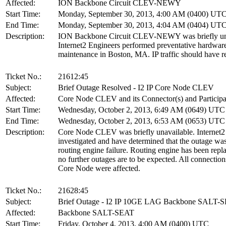
Affected:
ION Backbone Circuit CLEV-NEWY
Start Time:
Monday, September 30, 2013, 4:00 AM (0400) UT
End Time:
Monday, September 30, 2013, 4:04 AM (0404) UT
Description:
ION Backbone Circuit CLEV-NEWY was briefly una
Internet2 Engineers performed preventative hardwar
maintenance in Boston, MA. IP traffic should have r
Ticket No.:
21612:45
Subject:
Brief Outage Resolved - I2 IP Core Node CLEV
Affected:
Core Node CLEV and its Connector(s) and Participa
Start Time:
Wednesday, October 2, 2013, 6:49 AM (0649) UTC
End Time:
Wednesday, October 2, 2013, 6:53 AM (0653) UTC
Description:
Core Node CLEV was briefly unavailable. Internet2
investigated and have determined that the outage wa
routing engine failure. Routing engine has been repl
no further outages are to be expected. All connection
Core Node were affected.
Ticket No.:
21628:45
Subject:
Brief Outage - I2 IP 10GE LAG Backbone SALT-
Affected:
Backbone SALT-SEAT
Start Time:
Friday, October 4, 2013, 4:00 AM (0400) UTC