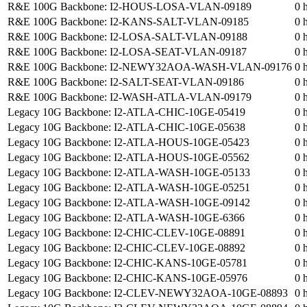
R&E 100G Backbone: I2-HOUS-LOSA-VLAN-09189
0 
R&E 100G Backbone: I2-KANS-SALT-VLAN-09185
0 
R&E 100G Backbone: I2-LOSA-SALT-VLAN-09188
0 
R&E 100G Backbone: I2-LOSA-SEAT-VLAN-09187
0 
R&E 100G Backbone: I2-NEWY32AOA-WASH-VLAN-09176
0 
R&E 100G Backbone: I2-SALT-SEAT-VLAN-09186
0 
R&E 100G Backbone: I2-WASH-ATLA-VLAN-09179
0 
Legacy 10G Backbone: I2-ATLA-CHIC-10GE-05419
0 
Legacy 10G Backbone: I2-ATLA-CHIC-10GE-05638
0 
Legacy 10G Backbone: I2-ATLA-HOUS-10GE-05423
0 
Legacy 10G Backbone: I2-ATLA-HOUS-10GE-05562
0 
Legacy 10G Backbone: I2-ATLA-WASH-10GE-05133
0 
Legacy 10G Backbone: I2-ATLA-WASH-10GE-05251
0 
Legacy 10G Backbone: I2-ATLA-WASH-10GE-09142
0 
Legacy 10G Backbone: I2-ATLA-WASH-10GE-6366
0 
Legacy 10G Backbone: I2-CHIC-CLEV-10GE-08891
0 
Legacy 10G Backbone: I2-CHIC-CLEV-10GE-08892
0 
Legacy 10G Backbone: I2-CHIC-KANS-10GE-05781
0 
Legacy 10G Backbone: I2-CHIC-KANS-10GE-05976
0 
Legacy 10G Backbone: I2-CLEV-NEWY32AOA-10GE-08893
0 