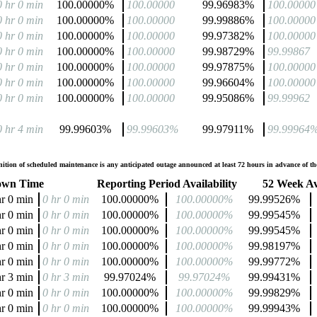
0 hr 0 min
100.00000%
100.00000
99.96983%
100.00000
0 hr 0 min
100.00000%
100.00000
99.99886%
100.00000
0 hr 0 min
100.00000%
100.00000
99.97382%
100.00000
0 hr 0 min
100.00000%
100.00000
99.98729%
99.99867
0 hr 0 min
100.00000%
100.00000
99.97875%
100.00000
0 hr 0 min
100.00000%
100.00000
99.96604%
100.00000
0 hr 0 min
100.00000%
100.00000
99.95086%
99.99962
0 hr 4 min
99.99603%
99.99603%
99.97911%
99.99964
tion of scheduled maintenance is any anticipated outage announced at least 72 hours in advance of the
wn Time
Reporting Period Availability
52 Week Ava
hr 0 min
0 hr 0 min
100.00000%
100.00000%
99.99526%
hr 0 min
0 hr 0 min
100.00000%
100.00000%
99.99545%
hr 0 min
0 hr 0 min
100.00000%
100.00000%
99.99545%
hr 0 min
0 hr 0 min
100.00000%
100.00000%
99.98197%
hr 0 min
0 hr 0 min
100.00000%
100.00000%
99.99772%
hr 3 min
0 hr 3 min
99.97024%
99.97024%
99.99431%
hr 0 min
0 hr 0 min
100.00000%
100.00000%
99.99829%
hr 0 min
0 hr 0 min
100.00000%
100.00000%
99.99943%