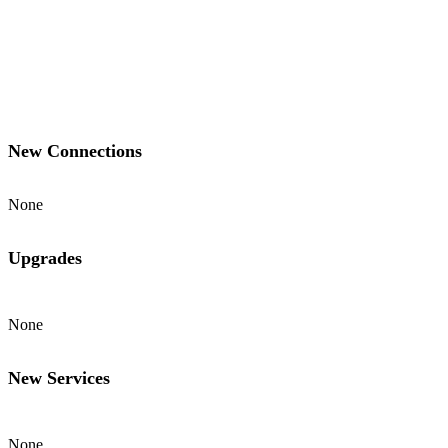
New Connections
None
Upgrades
None
New Services
None