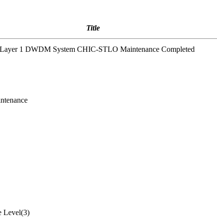
Title
2 Layer 1 DWDM System CHIC-STLO Maintenance Completed
ntenance
 Level(3)