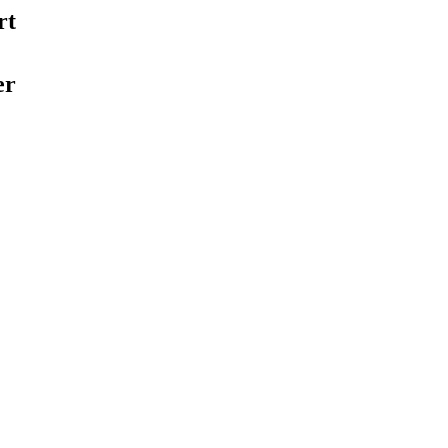
rt
er