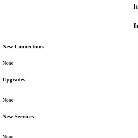
I
I
New Connections
None
Upgrades
None
New Services
None