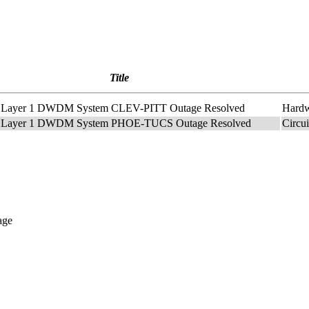
Title
t2 Layer 1 DWDM System CLEV-PITT Outage Resolved
Hard
t2 Layer 1 DWDM System PHOE-TUCS Outage Resolved
Circu
age