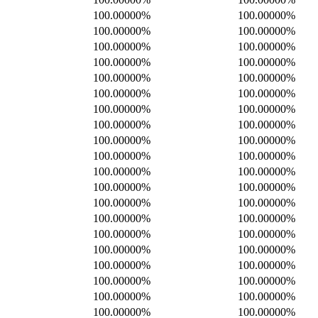
100.00000%
100.00000%
100.00000%
100.00000%
100.00000%
100.00000%
100.00000%
100.00000%
100.00000%
100.00000%
100.00000%
100.00000%
100.00000%
100.00000%
100.00000%
100.00000%
100.00000%
100.00000%
100.00000%
100.00000%
100.00000%
100.00000%
100.00000%
100.00000%
100.00000%
100.00000%
100.00000%
100.00000%
100.00000%
100.00000%
100.00000%
100.00000%
100.00000%
100.00000%
100.00000%
100.00000%
100.00000%
100.00000%
100.00000%
100.00000%