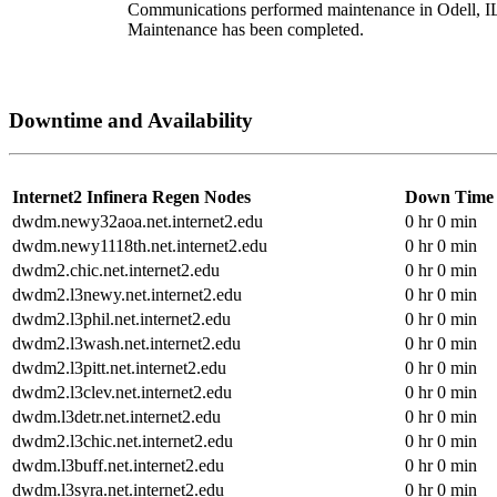
Communications performed maintenance in Odell, I
Maintenance has been completed.
Downtime and Availability
Internet2 Infinera Regen Nodes
Down Time
dwdm.newy32aoa.net.internet2.edu
0 hr 0 min
dwdm.newy1118th.net.internet2.edu
0 hr 0 min
dwdm2.chic.net.internet2.edu
0 hr 0 min
dwdm2.l3newy.net.internet2.edu
0 hr 0 min
dwdm2.l3phil.net.internet2.edu
0 hr 0 min
dwdm2.l3wash.net.internet2.edu
0 hr 0 min
dwdm2.l3pitt.net.internet2.edu
0 hr 0 min
dwdm2.l3clev.net.internet2.edu
0 hr 0 min
dwdm.l3detr.net.internet2.edu
0 hr 0 min
dwdm2.l3chic.net.internet2.edu
0 hr 0 min
dwdm.l3buff.net.internet2.edu
0 hr 0 min
dwdm.l3syra.net.internet2.edu
0 hr 0 min