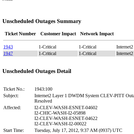
Unscheduled Outages Summary
Ticket Number
Customer Impact
Network Impact
1943
1-Critical
1-Critical
Interne
1947
1-Critical
1-Critical
Interne
Unscheduled Outages Detail
Ticket No.:
1943:100
Subject:
Internet2 Layer 1 DWDM System CLEV-PITT Out
Resolved
Affected:
I2-CLEV-WASH-ESNET-04602
I2-CHIC-WASH-I2-05898
I2-CLEV-WASH-ESNET-04622
I2-CLEV-WASH-I2-00022
Start Time:
Tuesday, July 17, 2012, 9:37 AM (0937) UTC