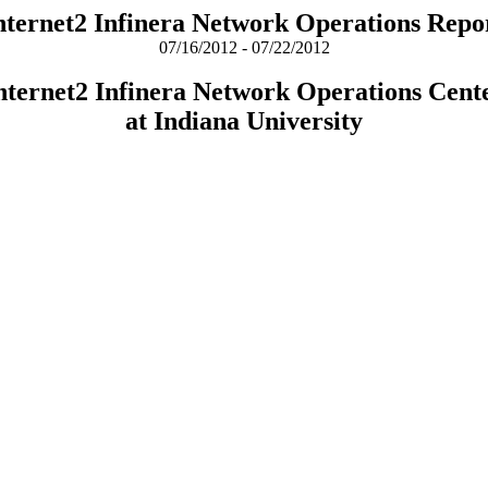
nternet2 Infinera Network Operations Repo
07/16/2012 - 07/22/2012
nternet2 Infinera Network Operations Cent
at Indiana University