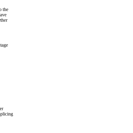
 the
have
ther
tage
er
plicing