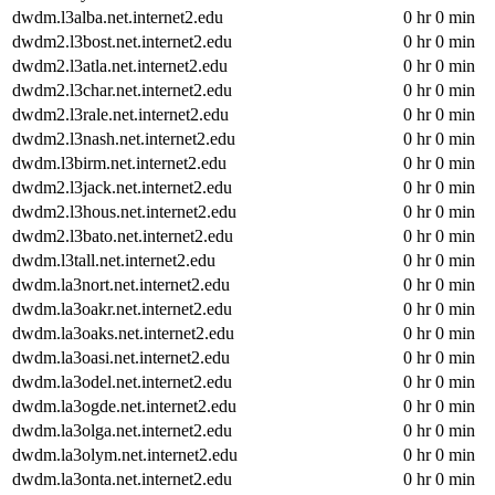
dwdm.l3alba.net.internet2.edu
0 hr 0 min
dwdm2.l3bost.net.internet2.edu
0 hr 0 min
dwdm2.l3atla.net.internet2.edu
0 hr 0 min
dwdm2.l3char.net.internet2.edu
0 hr 0 min
dwdm2.l3rale.net.internet2.edu
0 hr 0 min
dwdm2.l3nash.net.internet2.edu
0 hr 0 min
dwdm.l3birm.net.internet2.edu
0 hr 0 min
dwdm2.l3jack.net.internet2.edu
0 hr 0 min
dwdm2.l3hous.net.internet2.edu
0 hr 0 min
dwdm2.l3bato.net.internet2.edu
0 hr 0 min
dwdm.l3tall.net.internet2.edu
0 hr 0 min
dwdm.la3nort.net.internet2.edu
0 hr 0 min
dwdm.la3oakr.net.internet2.edu
0 hr 0 min
dwdm.la3oaks.net.internet2.edu
0 hr 0 min
dwdm.la3oasi.net.internet2.edu
0 hr 0 min
dwdm.la3odel.net.internet2.edu
0 hr 0 min
dwdm.la3ogde.net.internet2.edu
0 hr 0 min
dwdm.la3olga.net.internet2.edu
0 hr 0 min
dwdm.la3olym.net.internet2.edu
0 hr 0 min
dwdm.la3onta.net.internet2.edu
0 hr 0 min