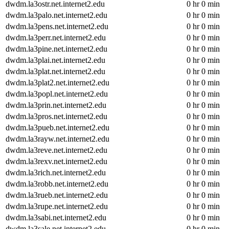
dwdm.la3ostr.net.internet2.edu
0 hr 0 min
dwdm.la3palo.net.internet2.edu
0 hr 0 min
dwdm.la3pens.net.internet2.edu
0 hr 0 min
dwdm.la3perr.net.internet2.edu
0 hr 0 min
dwdm.la3pine.net.internet2.edu
0 hr 0 min
dwdm.la3plai.net.internet2.edu
0 hr 0 min
dwdm.la3plat.net.internet2.edu
0 hr 0 min
dwdm.la3plat2.net.internet2.edu
0 hr 0 min
dwdm.la3popl.net.internet2.edu
0 hr 0 min
dwdm.la3prin.net.internet2.edu
0 hr 0 min
dwdm.la3pros.net.internet2.edu
0 hr 0 min
dwdm.la3pueb.net.internet2.edu
0 hr 0 min
dwdm.la3rayw.net.internet2.edu
0 hr 0 min
dwdm.la3reve.net.internet2.edu
0 hr 0 min
dwdm.la3rexv.net.internet2.edu
0 hr 0 min
dwdm.la3rich.net.internet2.edu
0 hr 0 min
dwdm.la3robb.net.internet2.edu
0 hr 0 min
dwdm.la3rueb.net.internet2.edu
0 hr 0 min
dwdm.la3rupe.net.internet2.edu
0 hr 0 min
dwdm.la3sabi.net.internet2.edu
0 hr 0 min
dwdm.la3sale.net.internet2.edu
0 hr 0 min