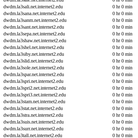
dwdm.la3sali.net.internet2.edu
0 hr 0 min
dwdm.la3sana.net.internet2.edu
0 hr 0 min
dwdm.la3sanm.net.internet2.edu
0 hr 0 min
dwdm.la3sant.net.internet2.edu
0 hr 0 min
dwdm.la3sepa.net.internet2.edu
0 hr 0 min
dwdm.la3shaw.net.internet2.edu
0 hr 0 min
dwdm.la3shel.net.internet2.edu
0 hr 0 min
dwdm.la3siby.net.internet2.edu
0 hr 0 min
dwdm.la3slid.net.internet2.edu
0 hr 0 min
dwdm.la3sole.net.internet2.edu
0 hr 0 min
dwdm.la3spar.net.internet2.edu
0 hr 0 min
dwdm.la3spri.net.internet2.edu
0 hr 0 min
dwdm.la3spri2.net.internet2.edu
0 hr 0 min
dwdm.la3spri3.net.internet2.edu
0 hr 0 min
dwdm.la3stam.net.internet2.edu
0 hr 0 min
dwdm.la3stat.net.internet2.edu
0 hr 0 min
dwdm.la3stra.net.internet2.edu
0 hr 0 min
dwdm.la3suis.net.internet2.edu
0 hr 0 min
dwdm.la3surr.net.internet2.edu
0 hr 0 min
dwdm.la3tall.net.internet2.edu
0 hr 0 min