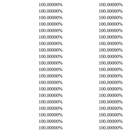
100.00000%
100.00000%
100.00000%
100.00000%
100.00000%
100.00000%
100.00000%
100.00000%
100.00000%
100.00000%
100.00000%
100.00000%
100.00000%
100.00000%
100.00000%
100.00000%
100.00000%
100.00000%
100.00000%
100.00000%
100.00000%
100.00000%
100.00000%
100.00000%
100.00000%
100.00000%
100.00000%
100.00000%
100.00000%
100.00000%
100.00000%
100.00000%
100.00000%
100.00000%
100.00000%
100.00000%
100.00000%
100.00000%
100.00000%
100.00000%