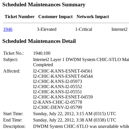
Scheduled Maintenances Summary
Ticket Number
Customer Impact
Network Impact
1946
3-Elevated
1-Critical
Internet
Scheduled Maintenances Detail
Ticket No.:
1946:100
Subject:
Internet2 Layer 1 DWDM System CHIC-STLO Mai
Completed
Affected:
I2-CHIC-KANS-ESNET-04561
I2-CHIC-KANS-ESNET-04544
I2-CHIC-KANS-I2-05973
I2-CHIC-KANS-I2-05552
I2-CHIC-KANS-I2-05551
I2-CHIC-KANS-ESNET-04559
I2-KANS-CHIC-I2-05778
I2-CHIC-DENV-I2-05799
Start Time:
Sunday, July 22, 2012, 3:15 AM (0315) UTC
End Time:
Sunday, July 22, 2012, 3:38 AM (0338) UTC
Description:
DWDM System CHIC-STLO was unavailable while