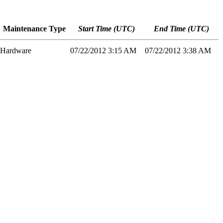
Maintenance Type
Start Time (UTC)
End Time (UTC)
Hardware
07/22/2012 3:15 AM
07/22/2012 3:38 AM