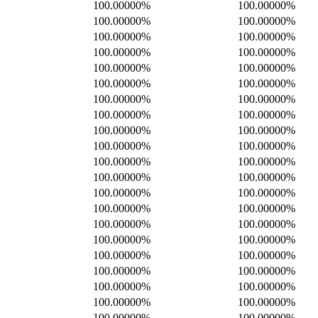
100.00000%
100.00000%
100.00000%
100.00000%
100.00000%
100.00000%
100.00000%
100.00000%
100.00000%
100.00000%
100.00000%
100.00000%
100.00000%
100.00000%
100.00000%
100.00000%
100.00000%
100.00000%
100.00000%
100.00000%
100.00000%
100.00000%
100.00000%
100.00000%
100.00000%
100.00000%
100.00000%
100.00000%
100.00000%
100.00000%
100.00000%
100.00000%
100.00000%
100.00000%
100.00000%
100.00000%
100.00000%
100.00000%
100.00000%
100.00000%
100.00000%
100.00000%