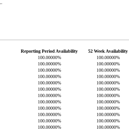
L.
Reporting Period Availability
52 Week Availability
100.00000%
100.00000%
100.00000%
100.00000%
100.00000%
100.00000%
100.00000%
100.00000%
100.00000%
100.00000%
100.00000%
100.00000%
100.00000%
100.00000%
100.00000%
100.00000%
100.00000%
100.00000%
100.00000%
100.00000%
100.00000%
100.00000%
100.00000%
100.00000%