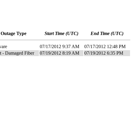
Outage Type
Start Time (UTC)
End Time (UTC)
ware
07/17/2012 9:37 AM
07/17/2012 12:48 PM
it - Damaged Fiber
07/19/2012 8:19 AM
07/19/2012 6:35 PM