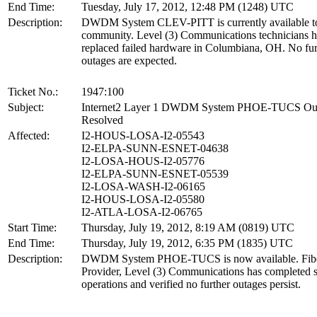
End Time:
Tuesday, July 17, 2012, 12:48 PM (1248) UTC
Description:
DWDM System CLEV-PITT is currently available to
community. Level (3) Communications technicians 
replaced failed hardware in Columbiana, OH. No fur
outages are expected.
Ticket No.:
1947:100
Subject:
Internet2 Layer 1 DWDM System PHOE-TUCS Ou
Resolved
Affected:
I2-HOUS-LOSA-I2-05543
I2-ELPA-SUNN-ESNET-04638
I2-LOSA-HOUS-I2-05776
I2-ELPA-SUNN-ESNET-05539
I2-LOSA-WASH-I2-06165
I2-HOUS-LOSA-I2-05580
I2-ATLA-LOSA-I2-06765
Start Time:
Thursday, July 19, 2012, 8:19 AM (0819) UTC
End Time:
Thursday, July 19, 2012, 6:35 PM (1835) UTC
Description:
DWDM System PHOE-TUCS is now available. Fib
Provider, Level (3) Communications has completed s
operations and verified no further outages persist.