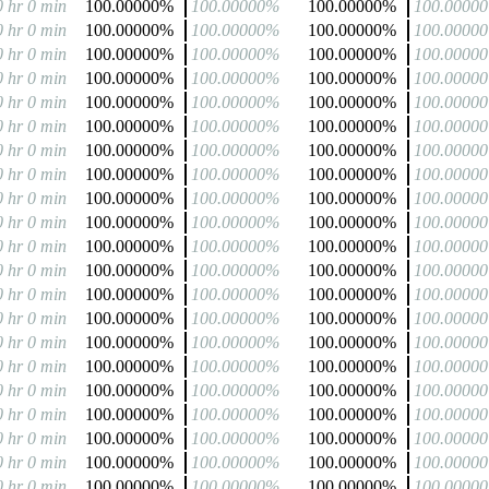
0 hr 0 min
100.00000%
100.00000%
100.00000%
100.0000
0 hr 0 min
100.00000%
100.00000%
100.00000%
100.0000
0 hr 0 min
100.00000%
100.00000%
100.00000%
100.0000
0 hr 0 min
100.00000%
100.00000%
100.00000%
100.0000
0 hr 0 min
100.00000%
100.00000%
100.00000%
100.0000
0 hr 0 min
100.00000%
100.00000%
100.00000%
100.0000
0 hr 0 min
100.00000%
100.00000%
100.00000%
100.0000
0 hr 0 min
100.00000%
100.00000%
100.00000%
100.0000
0 hr 0 min
100.00000%
100.00000%
100.00000%
100.0000
0 hr 0 min
100.00000%
100.00000%
100.00000%
100.0000
0 hr 0 min
100.00000%
100.00000%
100.00000%
100.0000
0 hr 0 min
100.00000%
100.00000%
100.00000%
100.0000
0 hr 0 min
100.00000%
100.00000%
100.00000%
100.0000
0 hr 0 min
100.00000%
100.00000%
100.00000%
100.0000
0 hr 0 min
100.00000%
100.00000%
100.00000%
100.0000
0 hr 0 min
100.00000%
100.00000%
100.00000%
100.0000
0 hr 0 min
100.00000%
100.00000%
100.00000%
100.0000
0 hr 0 min
100.00000%
100.00000%
100.00000%
100.0000
0 hr 0 min
100.00000%
100.00000%
100.00000%
100.0000
0 hr 0 min
100.00000%
100.00000%
100.00000%
100.0000
0 hr 0 min
100.00000%
100.00000%
100.00000%
100.0000