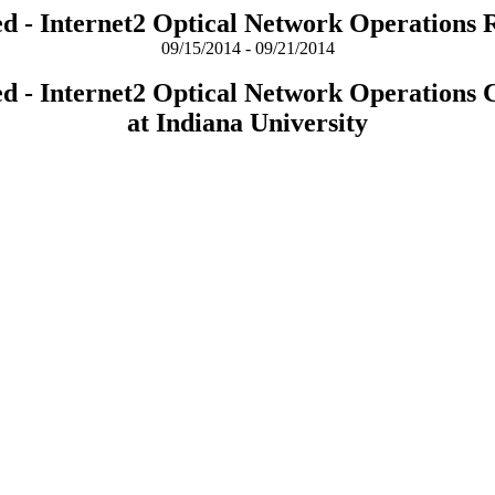
ed - Internet2 Optical Network Operations 
09/15/2014 - 09/21/2014
ed - Internet2 Optical Network Operations 
at Indiana University