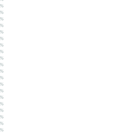
0%
0%
0%
0%
0%
0%
0%
0%
0%
0%
0%
0%
0%
0%
0%
0%
0%
0%
0%
0%