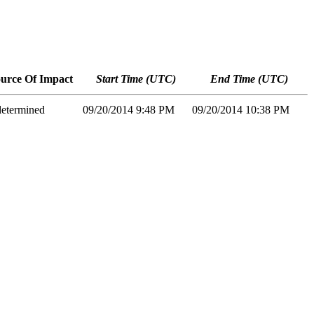
urce Of Impact
Start Time (UTC)
End Time (UTC)
etermined
09/20/2014 9:48 PM
09/20/2014 10:38 PM