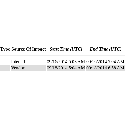
 Type
Source Of Impact
Start Time (UTC)
End Time (UTC)
Internal
09/16/2014 5:03 AM
09/16/2014 5:04 AM
Vendor
09/18/2014 5:04 AM
09/18/2014 6:58 AM