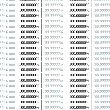
0 hr 0 min
100.00000%
100.00000%
100.00000%
100.0000
0 hr 0 min
100.00000%
100.00000%
100.00000%
100.0000
0 hr 0 min
100.00000%
100.00000%
100.00000%
100.0000
0 hr 0 min
100.00000%
100.00000%
100.00000%
100.0000
0 hr 0 min
100.00000%
100.00000%
100.00000%
100.0000
0 hr 0 min
100.00000%
100.00000%
100.00000%
100.0000
0 hr 0 min
100.00000%
100.00000%
100.00000%
100.0000
0 hr 0 min
100.00000%
100.00000%
100.00000%
100.0000
0 hr 0 min
100.00000%
100.00000%
100.00000%
100.0000
0 hr 0 min
100.00000%
100.00000%
100.00000%
100.0000
0 hr 0 min
100.00000%
100.00000%
100.00000%
100.0000
0 hr 0 min
100.00000%
100.00000%
100.00000%
100.0000
0 hr 0 min
100.00000%
100.00000%
100.00000%
100.0000
0 hr 0 min
100.00000%
100.00000%
100.00000%
100.0000
0 hr 0 min
100.00000%
100.00000%
100.00000%
100.0000
0 hr 0 min
100.00000%
100.00000%
100.00000%
100.0000
0 hr 0 min
100.00000%
100.00000%
100.00000%
100.0000
0 hr 0 min
100.00000%
100.00000%
100.00000%
100.0000
0 hr 0 min
100.00000%
100.00000%
100.00000%
100.0000
0 hr 0 min
100.00000%
100.00000%
100.00000%
100.0000