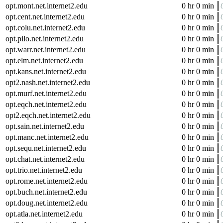
opt.mont.net.internet2.edu
0 hr 0 min
opt.cent.net.internet2.edu
0 hr 0 min
opt.colu.net.internet2.edu
0 hr 0 min
opt.pilo.net.internet2.edu
0 hr 0 min
opt.warr.net.internet2.edu
0 hr 0 min
opt.elm.net.internet2.edu
0 hr 0 min
opt.kans.net.internet2.edu
0 hr 0 min
opt2.nash.net.internet2.edu
0 hr 0 min
opt.murf.net.internet2.edu
0 hr 0 min
opt.eqch.net.internet2.edu
0 hr 0 min
opt2.eqch.net.internet2.edu
0 hr 0 min
opt.sain.net.internet2.edu
0 hr 0 min
opt.manc.net.internet2.edu
0 hr 0 min
opt.sequ.net.internet2.edu
0 hr 0 min
opt.chat.net.internet2.edu
0 hr 0 min
opt.trio.net.internet2.edu
0 hr 0 min
opt.rome.net.internet2.edu
0 hr 0 min
opt.buch.net.internet2.edu
0 hr 0 min
opt.doug.net.internet2.edu
0 hr 0 min
opt.atla.net.internet2.edu
0 hr 0 min