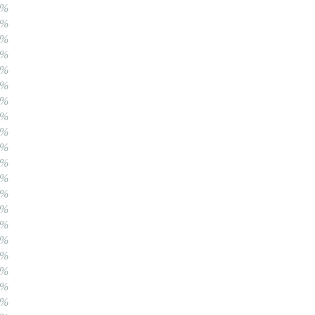
0%
0%
0%
0%
0%
0%
0%
0%
0%
0%
0%
0%
0%
0%
0%
0%
0%
0%
0%
0%