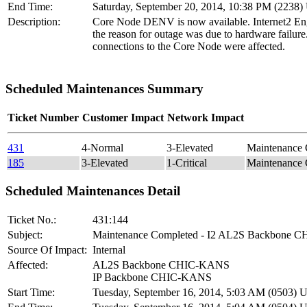
End Time:
Saturday, September 20, 2014, 10:38 PM (2238
Description:
Core Node DENV is now available. Internet2 Eng
the reason for outage was due to hardware failure.
connections to the Core Node were affected.
Scheduled Maintenances Summary
Ticket Number
Customer Impact
Network Impact
431
4-Normal
3-Elevated
Maintenance
185
3-Elevated
1-Critical
Maintenance
Scheduled Maintenances Detail
Ticket No.:
431:144
Subject:
Maintenance Completed - I2 AL2S Backbone
Source Of Impact:
Internal
Affected:
AL2S Backbone CHIC-KANS
IP Backbone CHIC-KANS
Start Time:
Tuesday, September 16, 2014, 5:03 AM (0503)