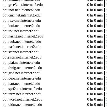
opt.gree3.net.internet2.edu
0 hr 0 min
opt.indi.net.internet2.edu
0 hr 0 min
opt.cinc.net.internet2.edu
0 hr 0 min
opt.rexv.net.internet2.edu
0 hr 0 min
opt.loui.net.internet2.edu
0 hr 0 min
opt.irvi.net.internet2.edu
0 hr 0 min
opt.nash2.net.internet2.edu
0 hr 0 min
opt.reub.net.internet2.edu
0 hr 0 min
opt.nash.net.internet2.edu
0 hr 0 min
opt.star.net.internet2.edu
0 hr 0 min
opt2.star.net.internet2.edu
0 hr 0 min
opt.plai.net.internet2.edu
0 hr 0 min
opt.dwig.net.internet2.edu
0 hr 0 min
opt.grid.net.internet2.edu
0 hr 0 min
opt.peor.net.internet2.edu
0 hr 0 min
opt.hart.net.internet2.edu
0 hr 0 min
opt.spri2.net.internet2.edu
0 hr 0 min
opt.farm.net.internet2.edu
0 hr 0 min
opt.word.net.internet2.edu
0 hr 0 min
opt.oldm.net.internet2.edu
0 hr 0 min