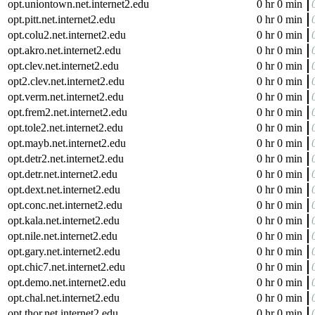
opt.uniontown.net.internet2.edu
0 hr 0 min
opt.pitt.net.internet2.edu
0 hr 0 min
opt.colu2.net.internet2.edu
0 hr 0 min
opt.akro.net.internet2.edu
0 hr 0 min
opt.clev.net.internet2.edu
0 hr 0 min
opt2.clev.net.internet2.edu
0 hr 0 min
opt.verm.net.internet2.edu
0 hr 0 min
opt.frem2.net.internet2.edu
0 hr 0 min
opt.tole2.net.internet2.edu
0 hr 0 min
opt.mayb.net.internet2.edu
0 hr 0 min
opt.detr2.net.internet2.edu
0 hr 0 min
opt.detr.net.internet2.edu
0 hr 0 min
opt.dext.net.internet2.edu
0 hr 0 min
opt.conc.net.internet2.edu
0 hr 0 min
opt.kala.net.internet2.edu
0 hr 0 min
opt.nile.net.internet2.edu
0 hr 0 min
opt.gary.net.internet2.edu
0 hr 0 min
opt.chic7.net.internet2.edu
0 hr 0 min
opt.demo.net.internet2.edu
0 hr 0 min
opt.chal.net.internet2.edu
0 hr 0 min
opt.thor.net.internet2.edu
0 hr 0 min