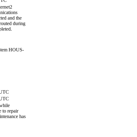
 UTC
ternet2
nications
ted and the
routed during
leted.
ystem HOUS-
) UTC
) UTC
hile
to repair
intenance has