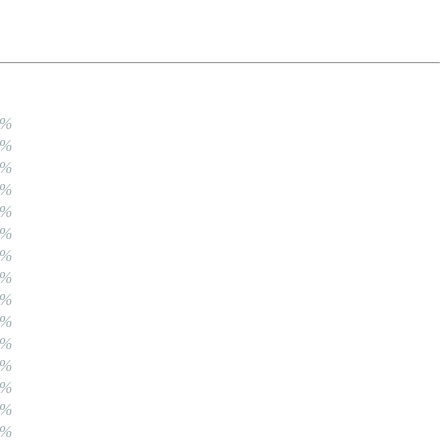
0%
0%
0%
0%
0%
0%
0%
0%
0%
0%
0%
0%
0%
0%
0%