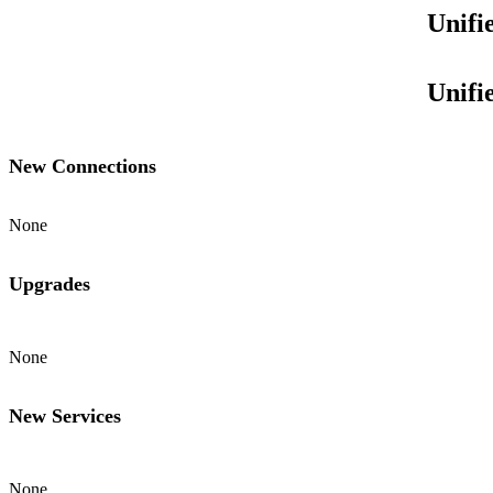
Unifi
Unifi
New Connections
None
Upgrades
None
New Services
None