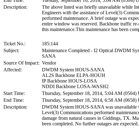
End Time:
Tuesday, September 16, 2014, 5:04 AM (0504)
Description:
The above listed was briefly unavailable while In
Engineers with the assistance of Level(3) Commu
performed maintenance. A brief outage was expec
entire window was reserved. Backbone traffic re-
this maintenance.This maintenance has been comp
Ticket No.:
185:144
Subject:
Maintenance Completed - I2 Optical DWDM S
SANA
Source Of Impact:
Vendor
Affected:
DWDM System HOUS-SANA
AL2S Backbone ELPA-HOUH
IP Backbone HOUS-LOSA
NDDI Backbone LOSA-WASH2
Start Time:
Thursday, September 18, 2014, 5:04 AM (0504
End Time:
Thursday, September 18, 2014, 6:58 AM (0658
Description:
DWDM System HOUS-SANA was unavailable w
Level(3) Communications performed maintenance 
damage from natural causes in Giddings, TX. Ma
been completed. No further outages are expected.