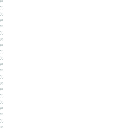
0%
0%
0%
0%
0%
0%
0%
0%
0%
0%
0%
0%
0%
0%
0%
0%
0%
0%
0%
0%
0%