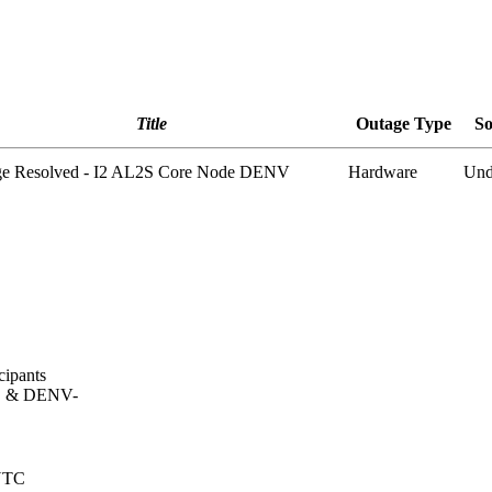
Title
Outage Type
So
ge Resolved - I2 AL2S Core Node DENV
Hardware
Und
cipants
, & DENV-
 UTC