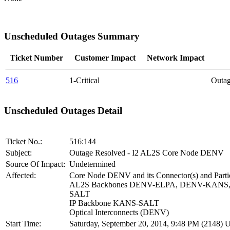
Unscheduled Outages Summary
Ticket Number
Customer Impact
Network Impact
516
1-Critical
Outa
Unscheduled Outages Detail
Ticket No.:
516:144
Subject:
Outage Resolved - I2 AL2S Core Node DENV
Source Of Impact:
Undetermined
Affected:
Core Node DENV and its Connector(s) and Parti
AL2S Backbones DENV-ELPA, DENV-KANS
SALT
IP Backbone KANS-SALT
Optical Interconnects (DENV)
Start Time:
Saturday, September 20, 2014, 9:48 PM (2148)