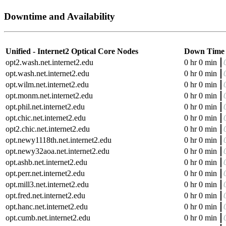
Downtime and Availability
Unified - Internet2 Optical Core Nodes
Down Time
opt2.wash.net.internet2.edu
0 hr 0 min
opt.wash.net.internet2.edu
0 hr 0 min
opt.wilm.net.internet2.edu
0 hr 0 min
opt.monm.net.internet2.edu
0 hr 0 min
opt.phil.net.internet2.edu
0 hr 0 min
opt.chic.net.internet2.edu
0 hr 0 min
opt2.chic.net.internet2.edu
0 hr 0 min
opt.newy1118th.net.internet2.edu
0 hr 0 min
opt.newy32aoa.net.internet2.edu
0 hr 0 min
opt.ashb.net.internet2.edu
0 hr 0 min
opt.perr.net.internet2.edu
0 hr 0 min
opt.mill3.net.internet2.edu
0 hr 0 min
opt.fred.net.internet2.edu
0 hr 0 min
opt.hanc.net.internet2.edu
0 hr 0 min
opt.cumb.net.internet2.edu
0 hr 0 min