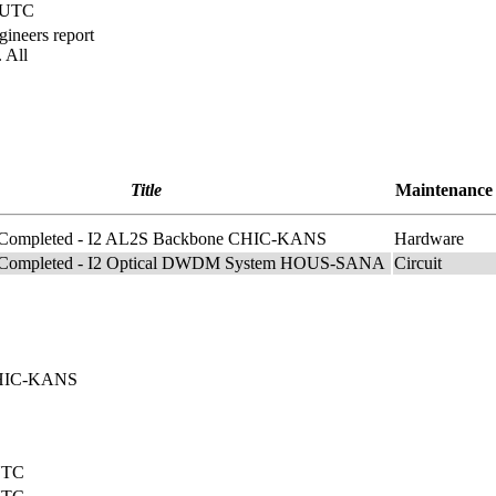
) UTC
ineers report
 All
Title
Maintenance
 Completed - I2 AL2S Backbone CHIC-KANS
Hardware
 Completed - I2 Optical DWDM System HOUS-SANA
Circuit
 CHIC-KANS
 UTC