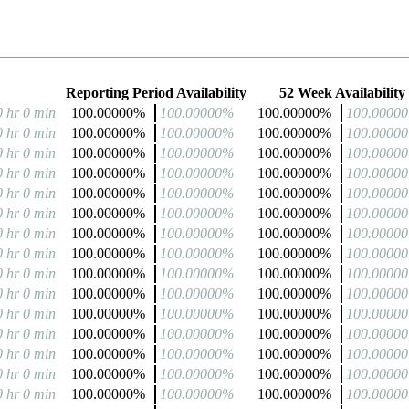
Reporting Period Availability
52 Week Availability
0 hr 0 min
100.00000%
100.00000%
100.00000%
100.0000
0 hr 0 min
100.00000%
100.00000%
100.00000%
100.0000
0 hr 0 min
100.00000%
100.00000%
100.00000%
100.0000
0 hr 0 min
100.00000%
100.00000%
100.00000%
100.0000
0 hr 0 min
100.00000%
100.00000%
100.00000%
100.0000
0 hr 0 min
100.00000%
100.00000%
100.00000%
100.0000
0 hr 0 min
100.00000%
100.00000%
100.00000%
100.0000
0 hr 0 min
100.00000%
100.00000%
100.00000%
100.0000
0 hr 0 min
100.00000%
100.00000%
100.00000%
100.0000
0 hr 0 min
100.00000%
100.00000%
100.00000%
100.0000
0 hr 0 min
100.00000%
100.00000%
100.00000%
100.0000
0 hr 0 min
100.00000%
100.00000%
100.00000%
100.0000
0 hr 0 min
100.00000%
100.00000%
100.00000%
100.0000
0 hr 0 min
100.00000%
100.00000%
100.00000%
100.0000
0 hr 0 min
100.00000%
100.00000%
100.00000%
100.0000