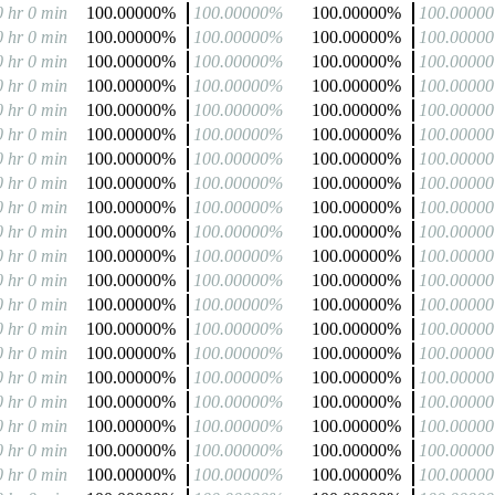
0 hr 0 min
100.00000%
100.00000%
100.00000%
100.0000
0 hr 0 min
100.00000%
100.00000%
100.00000%
100.0000
0 hr 0 min
100.00000%
100.00000%
100.00000%
100.0000
0 hr 0 min
100.00000%
100.00000%
100.00000%
100.0000
0 hr 0 min
100.00000%
100.00000%
100.00000%
100.0000
0 hr 0 min
100.00000%
100.00000%
100.00000%
100.0000
0 hr 0 min
100.00000%
100.00000%
100.00000%
100.0000
0 hr 0 min
100.00000%
100.00000%
100.00000%
100.0000
0 hr 0 min
100.00000%
100.00000%
100.00000%
100.0000
0 hr 0 min
100.00000%
100.00000%
100.00000%
100.0000
0 hr 0 min
100.00000%
100.00000%
100.00000%
100.0000
0 hr 0 min
100.00000%
100.00000%
100.00000%
100.0000
0 hr 0 min
100.00000%
100.00000%
100.00000%
100.0000
0 hr 0 min
100.00000%
100.00000%
100.00000%
100.0000
0 hr 0 min
100.00000%
100.00000%
100.00000%
100.0000
0 hr 0 min
100.00000%
100.00000%
100.00000%
100.0000
0 hr 0 min
100.00000%
100.00000%
100.00000%
100.0000
0 hr 0 min
100.00000%
100.00000%
100.00000%
100.0000
0 hr 0 min
100.00000%
100.00000%
100.00000%
100.0000
0 hr 0 min
100.00000%
100.00000%
100.00000%
100.0000