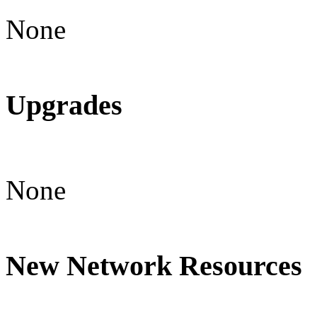
None
Upgrades
None
New Network Resources