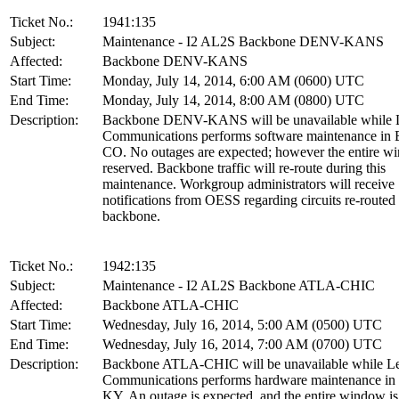
Ticket No.:
1941:135
Subject:
Maintenance - I2 AL2S Backbone DENV-KANS
Affected:
Backbone DENV-KANS
Start Time:
Monday, July 14, 2014, 6:00 AM (0600) UTC
End Time:
Monday, July 14, 2014, 8:00 AM (0800) UTC
Description:
Backbone DENV-KANS will be unavailable while L
Communications performs software maintenance in 
CO. No outages are expected; however the entire w
reserved. Backbone traffic will re-route during this
maintenance. Workgroup administrators will receive
notifications from OESS regarding circuits re-routed
backbone.
Ticket No.:
1942:135
Subject:
Maintenance - I2 AL2S Backbone ATLA-CHIC
Affected:
Backbone ATLA-CHIC
Start Time:
Wednesday, July 16, 2014, 5:00 AM (0500) UTC
End Time:
Wednesday, July 16, 2014, 7:00 AM (0700) UTC
Description:
Backbone ATLA-CHIC will be unavailable while Le
Communications performs hardware maintenance in L
KY. An outage is expected, and the entire window is