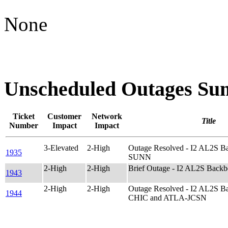
None
Unscheduled Outages S
Ticket
Customer
Network
Title
Number
Impact
Impact
3-Elevated
2-High
Outage Resolved - I2 AL2S 
1935
SUNN
2-High
2-High
Brief Outage - I2 AL2S Bac
1943
2-High
2-High
Outage Resolved - I2 AL2S 
1944
CHIC and ATLA-JCSN