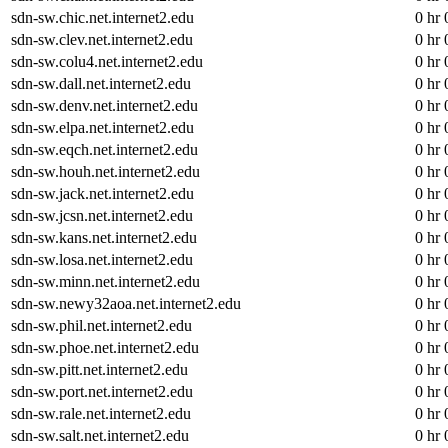
sdn-sw.chic.net.internet2.edu
0 hr 
sdn-sw.clev.net.internet2.edu
0 hr 
sdn-sw.colu4.net.internet2.edu
0 hr 
sdn-sw.dall.net.internet2.edu
0 hr 
sdn-sw.denv.net.internet2.edu
0 hr 
sdn-sw.elpa.net.internet2.edu
0 hr 
sdn-sw.eqch.net.internet2.edu
0 hr 
sdn-sw.houh.net.internet2.edu
0 hr 
sdn-sw.jack.net.internet2.edu
0 hr 
sdn-sw.jcsn.net.internet2.edu
0 hr 
sdn-sw.kans.net.internet2.edu
0 hr 
sdn-sw.losa.net.internet2.edu
0 hr 
sdn-sw.minn.net.internet2.edu
0 hr 
sdn-sw.newy32aoa.net.internet2.edu
0 hr 
sdn-sw.phil.net.internet2.edu
0 hr 
sdn-sw.phoe.net.internet2.edu
0 hr 
sdn-sw.pitt.net.internet2.edu
0 hr 
sdn-sw.port.net.internet2.edu
0 hr 
sdn-sw.rale.net.internet2.edu
0 hr 
sdn-sw.salt.net.internet2.edu
0 hr 