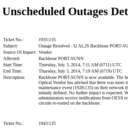
Unscheduled Outages Det
Ticket No.:
1935:135
Subject:
Outage Resolved - I2 AL2S Backbone PORT-
Source Of Impact:
Vendor
Affected:
Backbone PORT-SUNN
Start Time:
Thursday, July 3, 2014, 7:11 AM (0711) UTC
End Time:
Thursday, July 3, 2014, 7:19 AM (0719) UTC
Description:
Backbone PORT-SUNN is now available. The In
Optical Vendor has advised that there was more i
maintenance event (1928:135) on their network t
initially defined. No further impact is expected.
administrators receive notifications from OESS r
circuits re-routed on the backbone.
Ticket No.:
1943:135