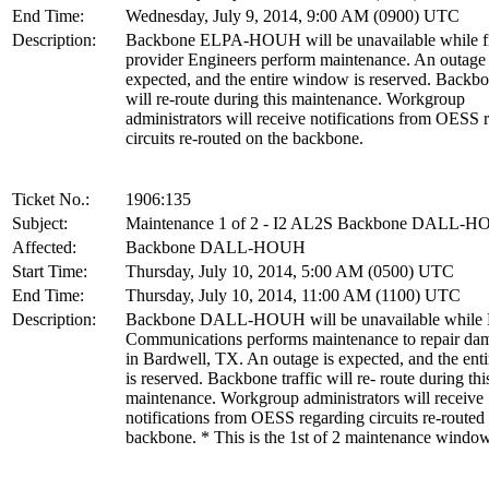
End Time:
Wednesday, July 9, 2014, 9:00 AM (0900) UTC
Description:
Backbone ELPA-HOUH will be unavailable while f
provider Engineers perform maintenance. An outage 
expected, and the entire window is reserved. Backbon
will re-route during this maintenance. Workgroup
administrators will receive notifications from OESS 
circuits re-routed on the backbone.
Ticket No.:
1906:135
Subject:
Maintenance 1 of 2 - I2 AL2S Backbone DALL-
Affected:
Backbone DALL-HOUH
Start Time:
Thursday, July 10, 2014, 5:00 AM (0500) UTC
End Time:
Thursday, July 10, 2014, 11:00 AM (1100) UTC
Description:
Backbone DALL-HOUH will be unavailable while 
Communications performs maintenance to repair dam
in Bardwell, TX. An outage is expected, and the en
is reserved. Backbone traffic will re- route during thi
maintenance. Workgroup administrators will receive
notifications from OESS regarding circuits re-routed
backbone. * This is the 1st of 2 maintenance windo