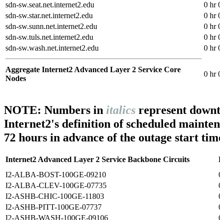
sdn-sw.seat.net.internet2.edu
0 hr 
sdn-sw.star.net.internet2.edu
0 hr 
sdn-sw.sunn.net.internet2.edu
0 hr 
sdn-sw.tuls.net.internet2.edu
0 hr 
sdn-sw.wash.net.internet2.edu
0 hr 
Aggregate Internet2 Advanced Layer 2 Service Core
0 hr 
Nodes
NOTE: Numbers in
italics
represent downt
Internet2's definition of scheduled mainte
72 hours in advance of the outage start tim
Internet2 Advanced Layer 2 Service Backbone Circuits
I2-ALBA-BOST-100GE-09210
I2-ALBA-CLEV-100GE-07735
I2-ASHB-CHIC-100GE-11803
I2-ASHB-PITT-100GE-07737
I2-ASHB-WASH-100GE-09106