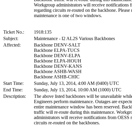
Workgroup administrators will receive notification
regarding circuits re-routed on the backbone. Please 
maintenance is one of two windows.
Ticket No.:
1918:135
Subject:
Maintenance - I2 AL2S Various Backbones
Affected:
Backbone DENV-SALT
Backbone ELPA-TUCS
Backbone DENV-ELPA
Backbone ELPA-HOUH
Backbone DENV-KANS
Backbone ASHB-WASH
Backbone ASHB-CHIC
Start Time:
Sunday, July 13, 2014, 4:00 AM (0400) UTC
End Time:
Sunday, July 13, 2014, 10:00 AM (1000) UTC
Description:
The above listed backbones will be unavailable whil
Engineers perform maintenance. Outages are expecte
entire maintenance window has been reserved. Bac
traffic will re-route during this maintenance. Workg
administrators will receive notifications from OESS 
circuits re-routed on the backbones.