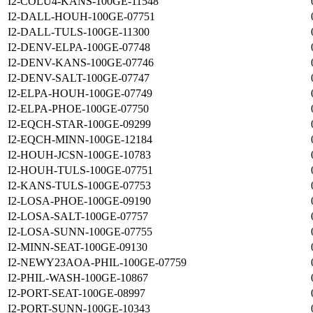
I2-COLU4-KANS-100GE-11548
I2-DALL-HOUH-100GE-07751
I2-DALL-TULS-100GE-11300
I2-DENV-ELPA-100GE-07748
I2-DENV-KANS-100GE-07746
I2-DENV-SALT-100GE-07747
I2-ELPA-HOUH-100GE-07749
I2-ELPA-PHOE-100GE-07750
I2-EQCH-STAR-100GE-09299
I2-EQCH-MINN-100GE-12184
I2-HOUH-JCSN-100GE-10783
I2-HOUH-TULS-100GE-07751
I2-KANS-TULS-100GE-07753
I2-LOSA-PHOE-100GE-09190
I2-LOSA-SALT-100GE-07757
I2-LOSA-SUNN-100GE-07755
I2-MINN-SEAT-100GE-09130
I2-NEWY23AOA-PHIL-100GE-07759
I2-PHIL-WASH-100GE-10867
I2-PORT-SEAT-100GE-08997
I2-PORT-SUNN-100GE-10343