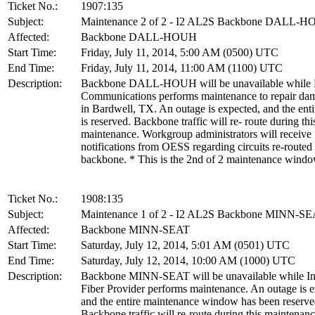
Ticket No.:
1907:135
Subject:
Maintenance 2 of 2 - I2 AL2S Backbone DALL-
Affected:
Backbone DALL-HOUH
Start Time:
Friday, July 11, 2014, 5:00 AM (0500) UTC
End Time:
Friday, July 11, 2014, 11:00 AM (1100) UTC
Description:
Backbone DALL-HOUH will be unavailable while 
Communications performs maintenance to repair dam
in Bardwell, TX. An outage is expected, and the en
is reserved. Backbone traffic will re- route during thi
maintenance. Workgroup administrators will receive
notifications from OESS regarding circuits re-routed
backbone. * This is the 2nd of 2 maintenance wind
Ticket No.:
1908:135
Subject:
Maintenance 1 of 2 - I2 AL2S Backbone MINN-S
Affected:
Backbone MINN-SEAT
Start Time:
Saturday, July 12, 2014, 5:01 AM (0501) UTC
End Time:
Saturday, July 12, 2014, 10:00 AM (1000) UTC
Description:
Backbone MINN-SEAT will be unavailable while Int
Fiber Provider performs maintenance. An outage is e
and the entire maintenance window has been reserve
Backbone traffic will re-route during this maintenanc