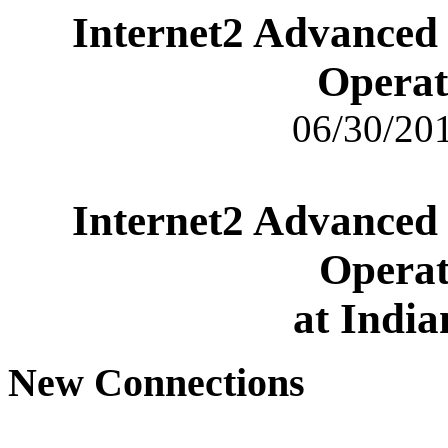
Internet2 Advanced
Operat
06/30/201
Internet2 Advanced
Operat
at India
New Connections