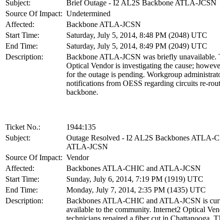
Subject:
Brief Outage - I2 AL2S Backbone ATLA-JCSN
Source Of Impact:
Undetermined
Affected:
Backbone ATLA-JCSN
Start Time:
Saturday, July 5, 2014, 8:48 PM (2048) UTC
End Time:
Saturday, July 5, 2014, 8:49 PM (2049) UTC
Description:
Backbone ATLA-JCSN was briefly unavailable. T
Optical Vendor is investigating the cause; howeve
for the outage is pending. Workgroup administrat
notifications from OESS regarding circuits re-rou
backbone.
Ticket No.:
1944:135
Subject:
Outage Resolved - I2 AL2S Backbones ATLA-
ATLA-JCSN
Source Of Impact:
Vendor
Affected:
Backbones ATLA-CHIC and ATLA-JCSN
Start Time:
Sunday, July 6, 2014, 7:19 PM (1919) UTC
End Time:
Monday, July 7, 2014, 2:35 PM (1435) UTC
Description:
Backbones ATLA-CHIC and ATLA-JCSN is curr
available to the community. Internet2 Optical Ve
technicians repaired a fiber cut in Chattanooga, 