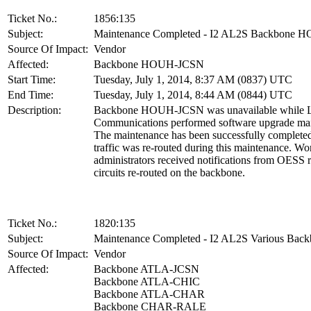
Ticket No.:
1856:135
Subject:
Maintenance Completed - I2 AL2S Backbone
Source Of Impact:
Vendor
Affected:
Backbone HOUH-JCSN
Start Time:
Tuesday, July 1, 2014, 8:37 AM (0837) UTC
End Time:
Tuesday, July 1, 2014, 8:44 AM (0844) UTC
Description:
Backbone HOUH-JCSN was unavailable while L
Communications performed software upgrade ma
The maintenance has been successfully complet
traffic was re-routed during this maintenance. W
administrators received notifications from OESS 
circuits re-routed on the backbone.
Ticket No.:
1820:135
Subject:
Maintenance Completed - I2 AL2S Various Back
Source Of Impact:
Vendor
Affected:
Backbone ATLA-JCSN
Backbone ATLA-CHIC
Backbone ATLA-CHAR
Backbone CHAR-RALE