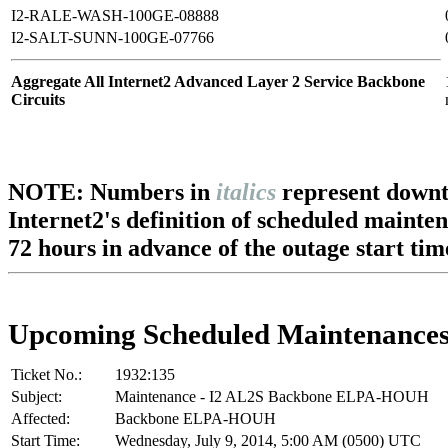
I2-RALE-WASH-100GE-08888
I2-SALT-SUNN-100GE-07766
Aggregate All Internet2 Advanced Layer 2 Service Backbone
Circuits
NOTE: Numbers in
italics
represent downt
Internet2's definition of scheduled mainte
72 hours in advance of the outage start tim
Upcoming Scheduled Maintenance
Ticket No.:
1932:135
Subject:
Maintenance - I2 AL2S Backbone ELPA-HOUH
Affected:
Backbone ELPA-HOUH
Start Time:
Wednesday, July 9, 2014, 5:00 AM (0500) UTC