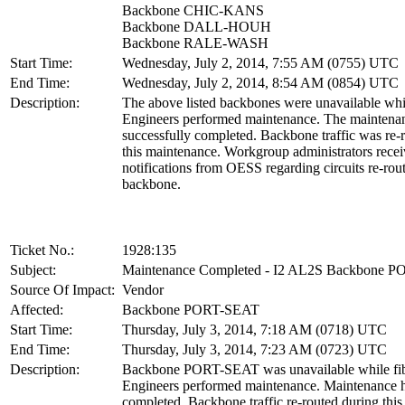
Backbone CHIC-KANS
Backbone DALL-HOUH
Backbone RALE-WASH
Start Time:
Wednesday, July 2, 2014, 7:55 AM (0755) UTC
End Time:
Wednesday, July 2, 2014, 8:54 AM (0854) UTC
Description:
The above listed backbones were unavailable whi
Engineers performed maintenance. The maintena
successfully completed. Backbone traffic was re-
this maintenance. Workgroup administrators rece
notifications from OESS regarding circuits re-rou
backbone.
Ticket No.:
1928:135
Subject:
Maintenance Completed - I2 AL2S Backbone 
Source Of Impact:
Vendor
Affected:
Backbone PORT-SEAT
Start Time:
Thursday, July 3, 2014, 7:18 AM (0718) UTC
End Time:
Thursday, July 3, 2014, 7:23 AM (0723) UTC
Description:
Backbone PORT-SEAT was unavailable while fib
Engineers performed maintenance. Maintenance 
completed. Backbone traffic re-routed during thi