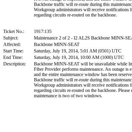
Backbone traffic will re-route during this maintenanc
Workgroup administrators will receive notification
regarding circuits re-routed on the backbone.
Ticket No.:
1917:135
Subject:
Maintenance 2 of 2 - I2 AL2S Backbone MINN-S
Affected:
Backbone MINN-SEAT
Start Time:
Saturday, July 19, 2014, 5:01 AM (0501) UTC
End Time:
Saturday, July 19, 2014, 10:00 AM (1000) UTC
Description:
Backbone MINN-SEAT will be unavailable while Int
Fiber Provider performs maintenance. An outage is e
and the entire maintenance window has been reserve
Backbone traffic will re-route during this maintenanc
Workgroup administrators will receive notification
regarding circuits re-routed on the backbone. Please 
maintenance is two of two windows.