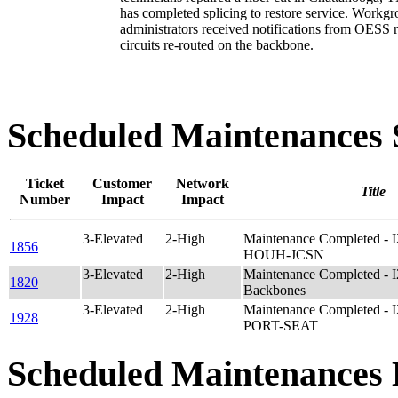
has completed splicing to restore service. Workg
administrators received notifications from OESS 
circuits re-routed on the backbone.
Scheduled Maintenance
Ticket
Customer
Network
Title
Number
Impact
Impact
3-Elevated
2-High
Maintenance Completed - 
1856
HOUH-JCSN
3-Elevated
2-High
Maintenance Completed - 
1820
Backbones
3-Elevated
2-High
Maintenance Completed - 
1928
PORT-SEAT
Scheduled Maintenances 