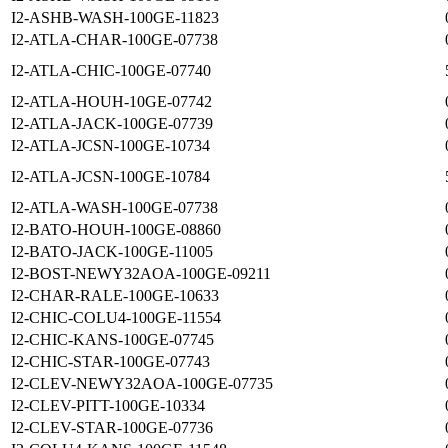
I2-ASHB-WASH-100GE-11823
I2-ATLA-CHAR-100GE-07738
I2-ATLA-CHIC-100GE-07740
I2-ATLA-HOUH-10GE-07742
I2-ATLA-JACK-100GE-07739
I2-ATLA-JCSN-100GE-10734
I2-ATLA-JCSN-100GE-10784
I2-ATLA-WASH-100GE-07738
I2-BATO-HOUH-100GE-08860
I2-BATO-JACK-100GE-11005
I2-BOST-NEWY32AOA-100GE-09211
I2-CHAR-RALE-100GE-10633
I2-CHIC-COLU4-100GE-11554
I2-CHIC-KANS-100GE-07745
I2-CHIC-STAR-100GE-07743
I2-CLEV-NEWY32AOA-100GE-07735
I2-CLEV-PITT-100GE-10334
I2-CLEV-STAR-100GE-07736