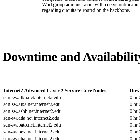
Workgroup administrators will receive notificat
regarding circuits re-routed on the backbone.
Downtime and Availabilit
Internet2 Advanced Layer 2 Service Core Nodes
Dow
sdn-sw.albu.net.internet2.edu
0 hr 
sdn-sw.alba.net.internet2.edu
0 hr 
sdn-sw.ashb.net.internet2.edu
0 hr 
sdn-sw.atla.net.internet2.edu
0 hr 
sdn-sw.bato.net.internet2.edu
0 hr 
sdn-sw.bost.net.internet2.edu
0 hr 
sdn-sw.char.net.internet2.edu
0 hr 