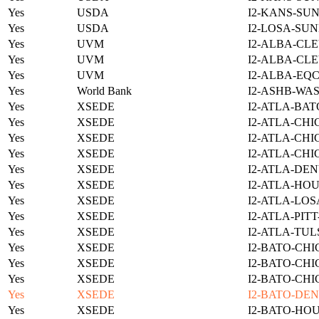
Yes
USDA
I2-KANS-SUN
Yes
USDA
I2-LOSA-SUN
Yes
UVM
I2-ALBA-CLE
Yes
UVM
I2-ALBA-CLE
Yes
UVM
I2-ALBA-EQC
Yes
World Bank
I2-ASHB-WAS
Yes
XSEDE
I2-ATLA-BAT
Yes
XSEDE
I2-ATLA-CHI
Yes
XSEDE
I2-ATLA-CHI
Yes
XSEDE
I2-ATLA-CHI
Yes
XSEDE
I2-ATLA-DEN
Yes
XSEDE
I2-ATLA-HOU
Yes
XSEDE
I2-ATLA-LOS
Yes
XSEDE
I2-ATLA-PIT
Yes
XSEDE
I2-ATLA-TUL
Yes
XSEDE
I2-BATO-CHI
Yes
XSEDE
I2-BATO-CHI
Yes
XSEDE
I2-BATO-CHI
Yes
XSEDE
I2-BATO-DEN
Yes
XSEDE
I2-BATO-HO