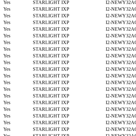
Yes
STARLIGHT IXP
I2-NEWY32A
Yes
STARLIGHT IXP
I2-NEWY32A
Yes
STARLIGHT IXP
I2-NEWY32A
Yes
STARLIGHT IXP
I2-NEWY32A
Yes
STARLIGHT IXP
I2-NEWY32A
Yes
STARLIGHT IXP
I2-NEWY32A
Yes
STARLIGHT IXP
I2-NEWY32A
Yes
STARLIGHT IXP
I2-NEWY32A
Yes
STARLIGHT IXP
I2-NEWY32A
Yes
STARLIGHT IXP
I2-NEWY32A
Yes
STARLIGHT IXP
I2-NEWY32A
Yes
STARLIGHT IXP
I2-NEWY32A
Yes
STARLIGHT IXP
I2-NEWY32A
Yes
STARLIGHT IXP
I2-NEWY32A
Yes
STARLIGHT IXP
I2-NEWY32A
Yes
STARLIGHT IXP
I2-NEWY32A
Yes
STARLIGHT IXP
I2-NEWY32A
Yes
STARLIGHT IXP
I2-NEWY32A
Yes
STARLIGHT IXP
I2-NEWY32A
Yes
STARLIGHT IXP
I2-NEWY32A
Yes
STARLIGHT IXP
I2-NEWY32A