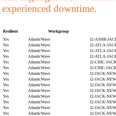
experienced downtime.
Resilient
Workgroup
Yes
AtlanticWave
I2-ASHB-JAC
Yes
AtlanticWave
I2-ATLA-JAC
Yes
AtlanticWave
I2-ATLA-JAC
Yes
AtlanticWave
I2-ATLA-JAC
Yes
AtlanticWave
I2-CHIC-JAC
Yes
AtlanticWave
I2-CHIC-JAC
Yes
AtlanticWave
I2-JACK-NE
Yes
AtlanticWave
I2-JACK-NE
Yes
AtlanticWave
I2-JACK-NE
Yes
AtlanticWave
I2-JACK-NE
Yes
AtlanticWave
I2-JACK-NE
Yes
AtlanticWave
I2-JACK-NE
Yes
AtlanticWave
I2-JACK-NE
Yes
AtlanticWave
I2-JACK-NE