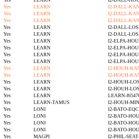
Yes
LEARN
I2-DALL-KAN
Yes
LEARN
I2-DALL-KAN
Yes
LEARN
I2-DALL-KAN
Yes
LEARN
I2-DALL-LOS
Yes
LEARN
I2-DALL-LOS
Yes
LEARN
I2-ELPA-HOU
Yes
LEARN
I2-ELPA-HOU
Yes
LEARN
I2-ELPA-HOU
Yes
LEARN
I2-ELPA-HOU
Yes
LEARN
I2-HOUH-KA
Yes
LEARN
I2-HOUH-KA
Yes
LEARN
I2-HOUH-LOS
Yes
LEARN
I2-HOUH-LOS
Yes
LEARN
LEARN-f654701
Yes
LEARN-TAMUS
I2-HOUH-MI
Yes
LONI
I2-BATO-EQC
Yes
LONI
I2-BATO-HO
Yes
LONI
I2-BATO-HO
Yes
LONI
I2-BATO-HO
Yes
MAGPI
I2-PHIL-SEA