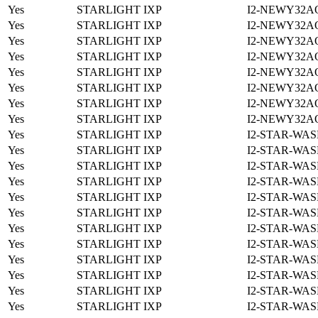
Yes
STARLIGHT IXP
I2-NEWY32A
Yes
STARLIGHT IXP
I2-NEWY32A
Yes
STARLIGHT IXP
I2-NEWY32A
Yes
STARLIGHT IXP
I2-NEWY32A
Yes
STARLIGHT IXP
I2-NEWY32A
Yes
STARLIGHT IXP
I2-NEWY32A
Yes
STARLIGHT IXP
I2-NEWY32A
Yes
STARLIGHT IXP
I2-NEWY32A
Yes
STARLIGHT IXP
I2-STAR-WAS
Yes
STARLIGHT IXP
I2-STAR-WAS
Yes
STARLIGHT IXP
I2-STAR-WAS
Yes
STARLIGHT IXP
I2-STAR-WAS
Yes
STARLIGHT IXP
I2-STAR-WAS
Yes
STARLIGHT IXP
I2-STAR-WAS
Yes
STARLIGHT IXP
I2-STAR-WAS
Yes
STARLIGHT IXP
I2-STAR-WAS
Yes
STARLIGHT IXP
I2-STAR-WAS
Yes
STARLIGHT IXP
I2-STAR-WAS
Yes
STARLIGHT IXP
I2-STAR-WAS
Yes
STARLIGHT IXP
I2-STAR-WAS