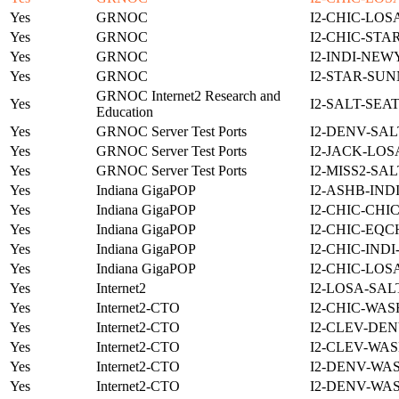
Yes
GRNOC
I2-CHIC-LOS
Yes
GRNOC
I2-CHIC-STA
Yes
GRNOC
I2-INDI-NEW
Yes
GRNOC
I2-STAR-SUN
GRNOC Internet2 Research and
Yes
I2-SALT-SEA
Education
Yes
GRNOC Server Test Ports
I2-DENV-SAL
Yes
GRNOC Server Test Ports
I2-JACK-LOS
Yes
GRNOC Server Test Ports
I2-MISS2-SA
Yes
Indiana GigaPOP
I2-ASHB-IND
Yes
Indiana GigaPOP
I2-CHIC-CHI
Yes
Indiana GigaPOP
I2-CHIC-EQC
Yes
Indiana GigaPOP
I2-CHIC-IND
Yes
Indiana GigaPOP
I2-CHIC-LOS
Yes
Internet2
I2-LOSA-SAL
Yes
Internet2-CTO
I2-CHIC-WAS
Yes
Internet2-CTO
I2-CLEV-DEN
Yes
Internet2-CTO
I2-CLEV-WAS
Yes
Internet2-CTO
I2-DENV-WA
Yes
Internet2-CTO
I2-DENV-WA