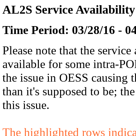
AL2S Service Availabilit
Time Period: 03/28/16 - 0
Please note that the service 
available for some intra-POP
the issue in OESS causing
than it's supposed to be; t
this issue.
The highlighted rows indicate