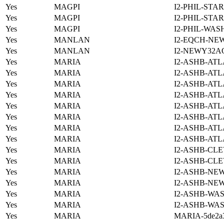
Yes
MAGPI
I2-PHIL-STA
Yes
MAGPI
I2-PHIL-STA
Yes
MAGPI
I2-PHIL-WAS
Yes
MANLAN
I2-EQCH-NE
Yes
MANLAN
I2-NEWY32A
Yes
MARIA
I2-ASHB-ATL
Yes
MARIA
I2-ASHB-ATL
Yes
MARIA
I2-ASHB-ATL
Yes
MARIA
I2-ASHB-ATL
Yes
MARIA
I2-ASHB-ATL
Yes
MARIA
I2-ASHB-ATL
Yes
MARIA
I2-ASHB-ATL
Yes
MARIA
I2-ASHB-ATL
Yes
MARIA
I2-ASHB-CLE
Yes
MARIA
I2-ASHB-CLE
Yes
MARIA
I2-ASHB-NE
Yes
MARIA
I2-ASHB-NE
Yes
MARIA
I2-ASHB-WAS
Yes
MARIA
I2-ASHB-WAS
Yes
MARIA
MARIA-5de2a3