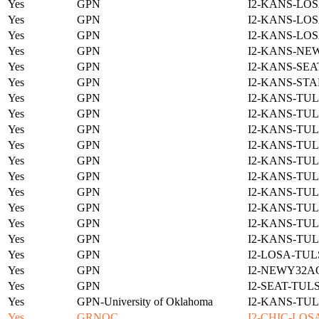
Yes
GPN
I2-KANS-LOS
Yes
GPN
I2-KANS-LOS
Yes
GPN
I2-KANS-LOS
Yes
GPN
I2-KANS-NE
Yes
GPN
I2-KANS-SEA
Yes
GPN
I2-KANS-STA
Yes
GPN
I2-KANS-TUL
Yes
GPN
I2-KANS-TUL
Yes
GPN
I2-KANS-TUL
Yes
GPN
I2-KANS-TUL
Yes
GPN
I2-KANS-TUL
Yes
GPN
I2-KANS-TUL
Yes
GPN
I2-KANS-TUL
Yes
GPN
I2-KANS-TUL
Yes
GPN
I2-KANS-TUL
Yes
GPN
I2-KANS-TUL
Yes
GPN
I2-LOSA-TUL
Yes
GPN
I2-NEWY32A
Yes
GPN
I2-SEAT-TUL
Yes
GPN-University of Oklahoma
I2-KANS-TUL
Yes
GRNOC
I2-CHIC-LOS