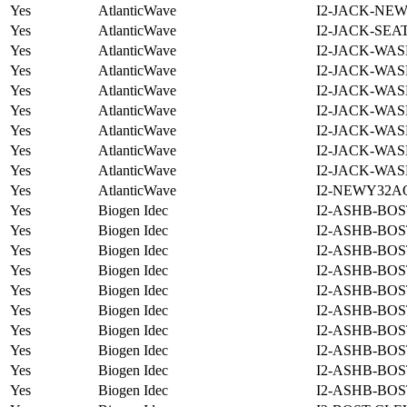
Yes
AtlanticWave
I2-JACK-NE
Yes
AtlanticWave
I2-JACK-SEA
Yes
AtlanticWave
I2-JACK-WAS
Yes
AtlanticWave
I2-JACK-WAS
Yes
AtlanticWave
I2-JACK-WAS
Yes
AtlanticWave
I2-JACK-WAS
Yes
AtlanticWave
I2-JACK-WAS
Yes
AtlanticWave
I2-JACK-WAS
Yes
AtlanticWave
I2-JACK-WAS
Yes
AtlanticWave
I2-NEWY32A
Yes
Biogen Idec
I2-ASHB-BOS
Yes
Biogen Idec
I2-ASHB-BOS
Yes
Biogen Idec
I2-ASHB-BOS
Yes
Biogen Idec
I2-ASHB-BOS
Yes
Biogen Idec
I2-ASHB-BOS
Yes
Biogen Idec
I2-ASHB-BOS
Yes
Biogen Idec
I2-ASHB-BOS
Yes
Biogen Idec
I2-ASHB-BOS
Yes
Biogen Idec
I2-ASHB-BOS
Yes
Biogen Idec
I2-ASHB-BOS