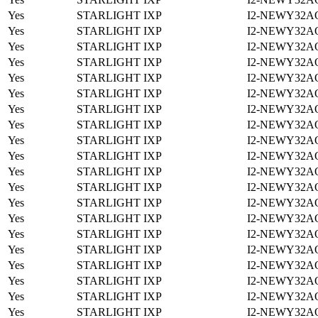
Yes
STARLIGHT IXP
I2-NEWY32A
Yes
STARLIGHT IXP
I2-NEWY32A
Yes
STARLIGHT IXP
I2-NEWY32A
Yes
STARLIGHT IXP
I2-NEWY32A
Yes
STARLIGHT IXP
I2-NEWY32A
Yes
STARLIGHT IXP
I2-NEWY32A
Yes
STARLIGHT IXP
I2-NEWY32A
Yes
STARLIGHT IXP
I2-NEWY32A
Yes
STARLIGHT IXP
I2-NEWY32A
Yes
STARLIGHT IXP
I2-NEWY32A
Yes
STARLIGHT IXP
I2-NEWY32A
Yes
STARLIGHT IXP
I2-NEWY32A
Yes
STARLIGHT IXP
I2-NEWY32A
Yes
STARLIGHT IXP
I2-NEWY32A
Yes
STARLIGHT IXP
I2-NEWY32A
Yes
STARLIGHT IXP
I2-NEWY32A
Yes
STARLIGHT IXP
I2-NEWY32A
Yes
STARLIGHT IXP
I2-NEWY32A
Yes
STARLIGHT IXP
I2-NEWY32A
Yes
STARLIGHT IXP
I2-NEWY32A