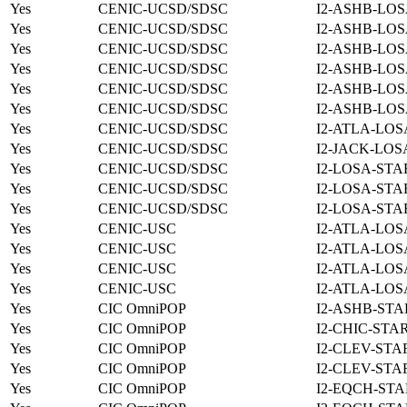
Yes
CENIC-UCSD/SDSC
I2-ASHB-LOS
Yes
CENIC-UCSD/SDSC
I2-ASHB-LOS
Yes
CENIC-UCSD/SDSC
I2-ASHB-LOS
Yes
CENIC-UCSD/SDSC
I2-ASHB-LOS
Yes
CENIC-UCSD/SDSC
I2-ASHB-LOS
Yes
CENIC-UCSD/SDSC
I2-ASHB-LOS
Yes
CENIC-UCSD/SDSC
I2-ATLA-LOS
Yes
CENIC-UCSD/SDSC
I2-JACK-LOS
Yes
CENIC-UCSD/SDSC
I2-LOSA-STA
Yes
CENIC-UCSD/SDSC
I2-LOSA-STA
Yes
CENIC-UCSD/SDSC
I2-LOSA-STA
Yes
CENIC-USC
I2-ATLA-LOS
Yes
CENIC-USC
I2-ATLA-LOS
Yes
CENIC-USC
I2-ATLA-LOS
Yes
CENIC-USC
I2-ATLA-LOS
Yes
CIC OmniPOP
I2-ASHB-STA
Yes
CIC OmniPOP
I2-CHIC-STA
Yes
CIC OmniPOP
I2-CLEV-STA
Yes
CIC OmniPOP
I2-CLEV-STA
Yes
CIC OmniPOP
I2-EQCH-STA