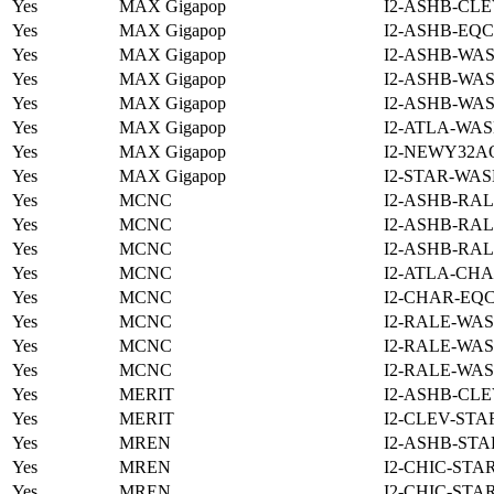
Yes
MAX Gigapop
I2-ASHB-CLE
Yes
MAX Gigapop
I2-ASHB-EQC
Yes
MAX Gigapop
I2-ASHB-WAS
Yes
MAX Gigapop
I2-ASHB-WAS
Yes
MAX Gigapop
I2-ASHB-WAS
Yes
MAX Gigapop
I2-ATLA-WAS
Yes
MAX Gigapop
I2-NEWY32A
Yes
MAX Gigapop
I2-STAR-WAS
Yes
MCNC
I2-ASHB-RAL
Yes
MCNC
I2-ASHB-RAL
Yes
MCNC
I2-ASHB-RAL
Yes
MCNC
I2-ATLA-CHA
Yes
MCNC
I2-CHAR-EQ
Yes
MCNC
I2-RALE-WAS
Yes
MCNC
I2-RALE-WAS
Yes
MCNC
I2-RALE-WAS
Yes
MERIT
I2-ASHB-CLE
Yes
MERIT
I2-CLEV-STA
Yes
MREN
I2-ASHB-STA
Yes
MREN
I2-CHIC-STA
Yes
MREN
I2-CHIC-STA