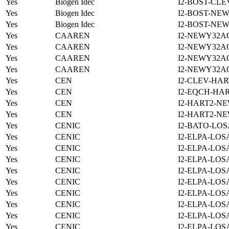
Yes
Biogen Idec
I2-BOST-CLE
Yes
Biogen Idec
I2-BOST-NE
Yes
Biogen Idec
I2-BOST-NE
Yes
CAAREN
I2-NEWY32A
Yes
CAAREN
I2-NEWY32A
Yes
CAAREN
I2-NEWY32A
Yes
CAAREN
I2-NEWY32A
Yes
CEN
I2-CLEV-HAR
Yes
CEN
I2-EQCH-HAR
Yes
CEN
I2-HART2-N
Yes
CEN
I2-HART2-N
Yes
CENIC
I2-BATO-LOS
Yes
CENIC
I2-ELPA-LOS
Yes
CENIC
I2-ELPA-LOS
Yes
CENIC
I2-ELPA-LOS
Yes
CENIC
I2-ELPA-LOS
Yes
CENIC
I2-ELPA-LOS
Yes
CENIC
I2-ELPA-LOS
Yes
CENIC
I2-ELPA-LOS
Yes
CENIC
I2-ELPA-LOS
Yes
CENIC
I2-ELPA-LOS