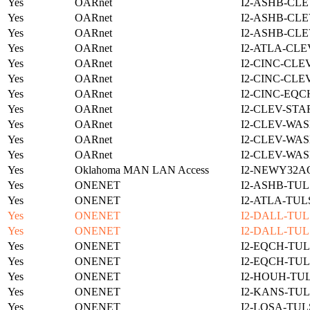
Yes
OARnet
I2-ASHB-CLE
Yes
OARnet
I2-ASHB-CLE
Yes
OARnet
I2-ASHB-CLE
Yes
OARnet
I2-ATLA-CLE
Yes
OARnet
I2-CINC-CLE
Yes
OARnet
I2-CINC-CLE
Yes
OARnet
I2-CINC-EQC
Yes
OARnet
I2-CLEV-STA
Yes
OARnet
I2-CLEV-WAS
Yes
OARnet
I2-CLEV-WAS
Yes
OARnet
I2-CLEV-WAS
Yes
Oklahoma MAN LAN Access
I2-NEWY32A
Yes
ONENET
I2-ASHB-TUL
Yes
ONENET
I2-ATLA-TUL
Yes
ONENET
I2-DALL-TUL
Yes
ONENET
I2-DALL-TUL
Yes
ONENET
I2-EQCH-TUL
Yes
ONENET
I2-EQCH-TUL
Yes
ONENET
I2-HOUH-TUL
Yes
ONENET
I2-KANS-TUL
Yes
ONENET
I2-LOSA-TUL