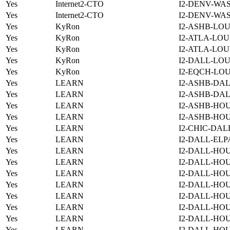
Yes
Internet2-CTO
I2-DENV-WA
Yes
Internet2-CTO
I2-DENV-WA
Yes
KyRon
I2-ASHB-LOU
Yes
KyRon
I2-ATLA-LOU
Yes
KyRon
I2-ATLA-LOU
Yes
KyRon
I2-DALL-LOU
Yes
KyRon
I2-EQCH-LOU
Yes
LEARN
I2-ASHB-DAL
Yes
LEARN
I2-ASHB-DAL
Yes
LEARN
I2-ASHB-HOU
Yes
LEARN
I2-ASHB-HO
Yes
LEARN
I2-CHIC-DAL
Yes
LEARN
I2-DALL-ELP
Yes
LEARN
I2-DALL-HOU
Yes
LEARN
I2-DALL-HOU
Yes
LEARN
I2-DALL-HO
Yes
LEARN
I2-DALL-HOU
Yes
LEARN
I2-DALL-HO
Yes
LEARN
I2-DALL-HO
Yes
LEARN
I2-DALL-HO
Yes
LEARN
I2-DALL-HO