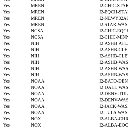
Yes
MREN
I2-CHIC-STA
Yes
MREN
I2-EQCH-STA
Yes
MREN
I2-NEWY32A
Yes
MREN
I2-STAR-WAS
Yes
NCSA
I2-CHIC-EQC
Yes
NCSA
I2-CHIC-MIN
Yes
NIH
I2-ASHB-ATL
Yes
NIH
I2-ASHB-CLE
Yes
NIH
I2-ASHB-CLE
Yes
NIH
I2-ASHB-WAS
Yes
NIH
I2-ASHB-WAS
Yes
NIH
I2-ASHB-WAS
Yes
NOAA
I2-BATO-DEN
Yes
NOAA
I2-DALL-WAS
Yes
NOAA
I2-DENV-TUL
Yes
NOAA
I2-DENV-WAS
Yes
NOAA
I2-JACK-WAS
Yes
NOAA
I2-TULS-WAS
Yes
NOX
I2-ALBA-CHI
Yes
NOX
I2-ALBA-EQC