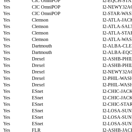
Yes
CIC OmniPOP
I2-EQCH-STA
Yes
CIC OmniPOP
I2-NEWY32A
Yes
CIC OmniPOP
I2-STAR-WAS
Yes
Clemson
I2-ATLA-JAC
Yes
Clemson
I2-ATLA-SAL
Yes
Clemson
I2-ATLA-STA
Yes
Clemson
I2-ATLA-WAS
Yes
Dartmouth
I2-ALBA-CLE
Yes
Dartmouth
I2-ALBA-EQC
Yes
Drexel
I2-ASHB-PHI
Yes
Drexel
I2-ASHB-PHI
Yes
Drexel
I2-NEWY32A
Yes
Drexel
I2-PHIL-WAS
Yes
Drexel
I2-PHIL-WAS
Yes
ESnet
I2-CHIC-JAC
Yes
ESnet
I2-CHIC-JAC
Yes
ESnet
I2-CHIC-STA
Yes
ESnet
I2-LOSA-SUN
Yes
ESnet
I2-LOSA-SUN
Yes
ESnet
I2-LOSA-SUN
Yes
FLR
I2-ASHB-JAC