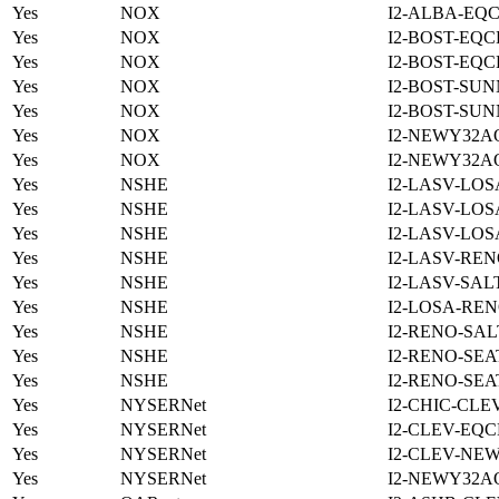
Yes
NOX
I2-ALBA-EQC
Yes
NOX
I2-BOST-EQC
Yes
NOX
I2-BOST-EQC
Yes
NOX
I2-BOST-SUN
Yes
NOX
I2-BOST-SUN
Yes
NOX
I2-NEWY32A
Yes
NOX
I2-NEWY32A
Yes
NSHE
I2-LASV-LOS
Yes
NSHE
I2-LASV-LOS
Yes
NSHE
I2-LASV-LOS
Yes
NSHE
I2-LASV-REN
Yes
NSHE
I2-LASV-SAL
Yes
NSHE
I2-LOSA-REN
Yes
NSHE
I2-RENO-SAL
Yes
NSHE
I2-RENO-SEA
Yes
NSHE
I2-RENO-SEA
Yes
NYSERNet
I2-CHIC-CLE
Yes
NYSERNet
I2-CLEV-EQC
Yes
NYSERNet
I2-CLEV-NE
Yes
NYSERNet
I2-NEWY32A