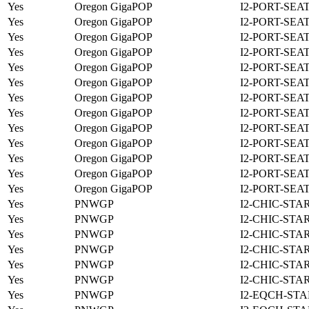
Yes
Oregon GigaPOP
I2-PORT-SEA
Yes
Oregon GigaPOP
I2-PORT-SEA
Yes
Oregon GigaPOP
I2-PORT-SEA
Yes
Oregon GigaPOP
I2-PORT-SEA
Yes
Oregon GigaPOP
I2-PORT-SEA
Yes
Oregon GigaPOP
I2-PORT-SEA
Yes
Oregon GigaPOP
I2-PORT-SEA
Yes
Oregon GigaPOP
I2-PORT-SEA
Yes
Oregon GigaPOP
I2-PORT-SEA
Yes
Oregon GigaPOP
I2-PORT-SEA
Yes
Oregon GigaPOP
I2-PORT-SEA
Yes
Oregon GigaPOP
I2-PORT-SEA
Yes
Oregon GigaPOP
I2-PORT-SEA
Yes
PNWGP
I2-CHIC-STA
Yes
PNWGP
I2-CHIC-STA
Yes
PNWGP
I2-CHIC-STA
Yes
PNWGP
I2-CHIC-STA
Yes
PNWGP
I2-CHIC-STA
Yes
PNWGP
I2-CHIC-STA
Yes
PNWGP
I2-EQCH-STA