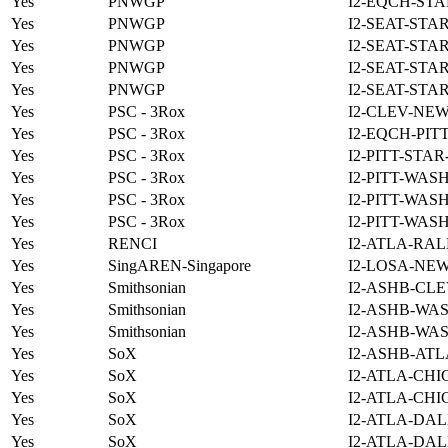
Yes
PNWGP
I2-EQCH-STA
Yes
PNWGP
I2-SEAT-STA
Yes
PNWGP
I2-SEAT-STA
Yes
PNWGP
I2-SEAT-STA
Yes
PNWGP
I2-SEAT-STA
Yes
PSC - 3Rox
I2-CLEV-NE
Yes
PSC - 3Rox
I2-EQCH-PIT
Yes
PSC - 3Rox
I2-PITT-STA
Yes
PSC - 3Rox
I2-PITT-WAS
Yes
PSC - 3Rox
I2-PITT-WAS
Yes
PSC - 3Rox
I2-PITT-WAS
Yes
RENCI
I2-ATLA-RAL
Yes
SingAREN-Singapore
I2-LOSA-NE
Yes
Smithsonian
I2-ASHB-CLE
Yes
Smithsonian
I2-ASHB-WAS
Yes
Smithsonian
I2-ASHB-WAS
Yes
SoX
I2-ASHB-ATL
Yes
SoX
I2-ATLA-CHI
Yes
SoX
I2-ATLA-CHI
Yes
SoX
I2-ATLA-DAL
Yes
SoX
I2-ATLA-DAL