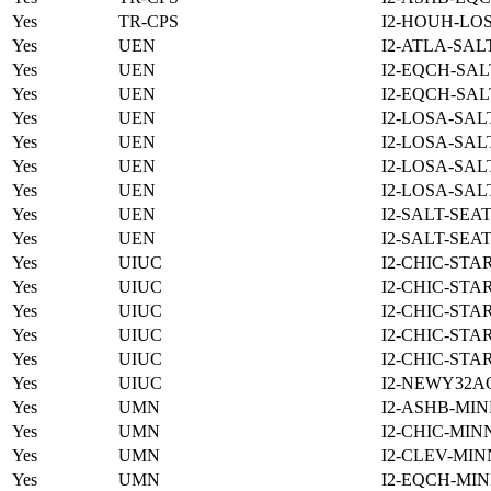
Yes
TR-CPS
I2-HOUH-LO
Yes
UEN
I2-ATLA-SAL
Yes
UEN
I2-EQCH-SAL
Yes
UEN
I2-EQCH-SAL
Yes
UEN
I2-LOSA-SAL
Yes
UEN
I2-LOSA-SAL
Yes
UEN
I2-LOSA-SAL
Yes
UEN
I2-LOSA-SAL
Yes
UEN
I2-SALT-SEA
Yes
UEN
I2-SALT-SEA
Yes
UIUC
I2-CHIC-STA
Yes
UIUC
I2-CHIC-STA
Yes
UIUC
I2-CHIC-STA
Yes
UIUC
I2-CHIC-STA
Yes
UIUC
I2-CHIC-STA
Yes
UIUC
I2-NEWY32A
Yes
UMN
I2-ASHB-MIN
Yes
UMN
I2-CHIC-MIN
Yes
UMN
I2-CLEV-MIN
Yes
UMN
I2-EQCH-MIN