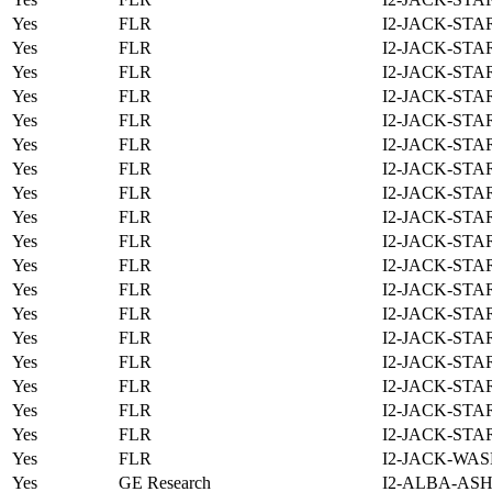
Yes
FLR
I2-JACK-STA
Yes
FLR
I2-JACK-STA
Yes
FLR
I2-JACK-STA
Yes
FLR
I2-JACK-STA
Yes
FLR
I2-JACK-STA
Yes
FLR
I2-JACK-STA
Yes
FLR
I2-JACK-STA
Yes
FLR
I2-JACK-STA
Yes
FLR
I2-JACK-STA
Yes
FLR
I2-JACK-STA
Yes
FLR
I2-JACK-STA
Yes
FLR
I2-JACK-STA
Yes
FLR
I2-JACK-STA
Yes
FLR
I2-JACK-STA
Yes
FLR
I2-JACK-STA
Yes
FLR
I2-JACK-STA
Yes
FLR
I2-JACK-STA
Yes
FLR
I2-JACK-STA
Yes
FLR
I2-JACK-WAS
Yes
GE Research
I2-ALBA-ASH