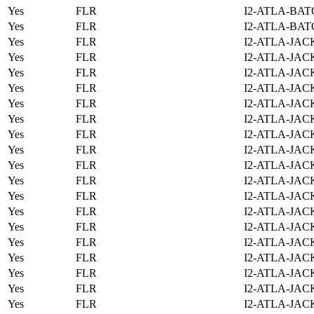
Yes
FLR
I2-ATLA-BAT
Yes
FLR
I2-ATLA-BAT
Yes
FLR
I2-ATLA-JAC
Yes
FLR
I2-ATLA-JAC
Yes
FLR
I2-ATLA-JAC
Yes
FLR
I2-ATLA-JAC
Yes
FLR
I2-ATLA-JAC
Yes
FLR
I2-ATLA-JAC
Yes
FLR
I2-ATLA-JAC
Yes
FLR
I2-ATLA-JAC
Yes
FLR
I2-ATLA-JAC
Yes
FLR
I2-ATLA-JAC
Yes
FLR
I2-ATLA-JAC
Yes
FLR
I2-ATLA-JAC
Yes
FLR
I2-ATLA-JAC
Yes
FLR
I2-ATLA-JAC
Yes
FLR
I2-ATLA-JAC
Yes
FLR
I2-ATLA-JAC
Yes
FLR
I2-ATLA-JAC
Yes
FLR
I2-ATLA-JAC