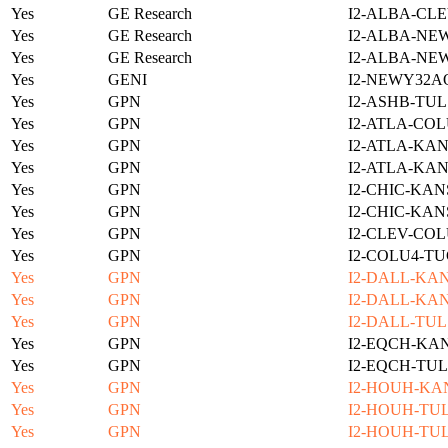
Yes
GE Research
I2-ALBA-CLE
Yes
GE Research
I2-ALBA-NE
Yes
GE Research
I2-ALBA-NE
Yes
GENI
I2-NEWY32A
Yes
GPN
I2-ASHB-TUL
Yes
GPN
I2-ATLA-COL
Yes
GPN
I2-ATLA-KAN
Yes
GPN
I2-ATLA-KAN
Yes
GPN
I2-CHIC-KAN
Yes
GPN
I2-CHIC-KAN
Yes
GPN
I2-CLEV-COL
Yes
GPN
I2-COLU4-TU
Yes
GPN
I2-DALL-KAN
Yes
GPN
I2-DALL-KAN
Yes
GPN
I2-DALL-TUL
Yes
GPN
I2-EQCH-KAN
Yes
GPN
I2-EQCH-TUL
Yes
GPN
I2-HOUH-KA
Yes
GPN
I2-HOUH-TUL
Yes
GPN
I2-HOUH-TUL