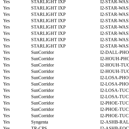
Yes
STARLIGHT IXP
I2-STAR-WAS
Yes
STARLIGHT IXP
I2-STAR-WAS
Yes
STARLIGHT IXP
I2-STAR-WAS
Yes
STARLIGHT IXP
I2-STAR-WAS
Yes
STARLIGHT IXP
I2-STAR-WAS
Yes
STARLIGHT IXP
I2-STAR-WAS
Yes
STARLIGHT IXP
I2-STAR-WAS
Yes
STARLIGHT IXP
I2-STAR-WAS
Yes
SunCorridor
I2-DALL-PHO
Yes
SunCorridor
I2-HOUH-PH
Yes
SunCorridor
I2-HOUH-TUC
Yes
SunCorridor
I2-HOUH-TUC
Yes
SunCorridor
I2-LOSA-PHO
Yes
SunCorridor
I2-LOSA-PHO
Yes
SunCorridor
I2-LOSA-TUC
Yes
SunCorridor
I2-LOSA-TUC
Yes
SunCorridor
I2-PHOE-TUC
Yes
SunCorridor
I2-PHOE-TUC
Yes
SunCorridor
I2-PHOE-TUC
Yes
Syngenta
I2-ASHB-RAL
Yes
TR-CPS
I2-ASHB-EQC