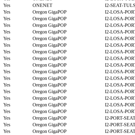
Yes
ONENET
I2-SEAT-TUL
Yes
Oregon GigaPOP
I2-LOSA-POR
Yes
Oregon GigaPOP
I2-LOSA-POR
Yes
Oregon GigaPOP
I2-LOSA-POR
Yes
Oregon GigaPOP
I2-LOSA-POR
Yes
Oregon GigaPOP
I2-LOSA-POR
Yes
Oregon GigaPOP
I2-LOSA-POR
Yes
Oregon GigaPOP
I2-LOSA-POR
Yes
Oregon GigaPOP
I2-LOSA-POR
Yes
Oregon GigaPOP
I2-LOSA-POR
Yes
Oregon GigaPOP
I2-LOSA-POR
Yes
Oregon GigaPOP
I2-LOSA-POR
Yes
Oregon GigaPOP
I2-LOSA-POR
Yes
Oregon GigaPOP
I2-LOSA-POR
Yes
Oregon GigaPOP
I2-LOSA-POR
Yes
Oregon GigaPOP
I2-LOSA-POR
Yes
Oregon GigaPOP
I2-LOSA-POR
Yes
Oregon GigaPOP
I2-PORT-SEA
Yes
Oregon GigaPOP
I2-PORT-SEA
Yes
Oregon GigaPOP
I2-PORT-SEA