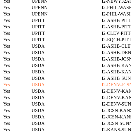
Yes
UPENN
I2-NEWY32A
Yes
UPENN
I2-PHIL-WAS
Yes
UPENN
I2-PHIL-WAS
Yes
UPITT
I2-ASHB-PIT
Yes
UPITT
I2-ASHB-PIT
Yes
UPITT
I2-CLEV-PIT
Yes
UPITT
I2-EQCH-PIT
Yes
USDA
I2-ASHB-CLE
Yes
USDA
I2-ASHB-DEN
Yes
USDA
I2-ASHB-JCS
Yes
USDA
I2-ASHB-KAN
Yes
USDA
I2-ASHB-KAN
Yes
USDA
I2-ASHB-SUN
Yes
USDA
I2-DENV-JCS
Yes
USDA
I2-DENV-KAN
Yes
USDA
I2-DENV-KAN
Yes
USDA
I2-DENV-SUN
Yes
USDA
I2-JCSN-KAN
Yes
USDA
I2-JCSN-KAN
Yes
USDA
I2-JCSN-SUN
Yes
USDA
I2-KANS-SUN