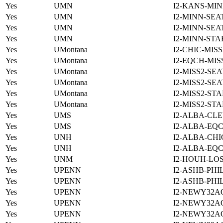
Yes
UMN
I2-KANS-MIN
Yes
UMN
I2-MINN-SEA
Yes
UMN
I2-MINN-SEA
Yes
UMN
I2-MINN-STA
Yes
UMontana
I2-CHIC-MIS
Yes
UMontana
I2-EQCH-MIS
Yes
UMontana
I2-MISS2-SE
Yes
UMontana
I2-MISS2-SE
Yes
UMontana
I2-MISS2-ST
Yes
UMontana
I2-MISS2-ST
Yes
UMS
I2-ALBA-CLE
Yes
UMS
I2-ALBA-EQC
Yes
UNH
I2-ALBA-CHI
Yes
UNH
I2-ALBA-EQC
Yes
UNM
I2-HOUH-LO
Yes
UPENN
I2-ASHB-PHI
Yes
UPENN
I2-ASHB-PHI
Yes
UPENN
I2-NEWY32A
Yes
UPENN
I2-NEWY32A
Yes
UPENN
I2-NEWY32A