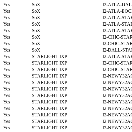
Yes
SoX
I2-ATLA-DAL
Yes
SoX
I2-ATLA-EQC
Yes
SoX
I2-ATLA-STA
Yes
SoX
I2-ATLA-STA
Yes
SoX
I2-ATLA-STA
Yes
SoX
I2-CHIC-STA
Yes
SoX
I2-CHIC-STA
Yes
SoX
I2-DALL-STA
Yes
STARLIGHT IXP
I2-ATLA-STA
Yes
STARLIGHT IXP
I2-CHIC-STA
Yes
STARLIGHT IXP
I2-CHIC-STA
Yes
STARLIGHT IXP
I2-NEWY32A
Yes
STARLIGHT IXP
I2-NEWY32A
Yes
STARLIGHT IXP
I2-NEWY32A
Yes
STARLIGHT IXP
I2-NEWY32A
Yes
STARLIGHT IXP
I2-NEWY32A
Yes
STARLIGHT IXP
I2-NEWY32A
Yes
STARLIGHT IXP
I2-NEWY32A
Yes
STARLIGHT IXP
I2-NEWY32A
Yes
STARLIGHT IXP
I2-NEWY32A