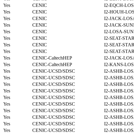
Yes
CENIC
I2-EQCH-LOS
Yes
CENIC
I2-HOUH-LOS
Yes
CENIC
I2-JACK-LOS
Yes
CENIC
I2-JACK-SUN
Yes
CENIC
I2-LOSA-SUN
Yes
CENIC
I2-SEAT-STA
Yes
CENIC
I2-SEAT-STA
Yes
CENIC
I2-SEAT-STA
Yes
CENIC-CaltechHEP
I2-JACK-LOS
Yes
CENIC-CaltechHEP
I2-KANS-LOS
Yes
CENIC-UCSD/SDSC
I2-ASHB-LOS
Yes
CENIC-UCSD/SDSC
I2-ASHB-LOS
Yes
CENIC-UCSD/SDSC
I2-ASHB-LOS
Yes
CENIC-UCSD/SDSC
I2-ASHB-LOS
Yes
CENIC-UCSD/SDSC
I2-ASHB-LOS
Yes
CENIC-UCSD/SDSC
I2-ASHB-LOS
Yes
CENIC-UCSD/SDSC
I2-ASHB-LOS
Yes
CENIC-UCSD/SDSC
I2-ASHB-LOS
Yes
CENIC-UCSD/SDSC
I2-ASHB-LOS
Yes
CENIC-UCSD/SDSC
I2-ASHB-LOS