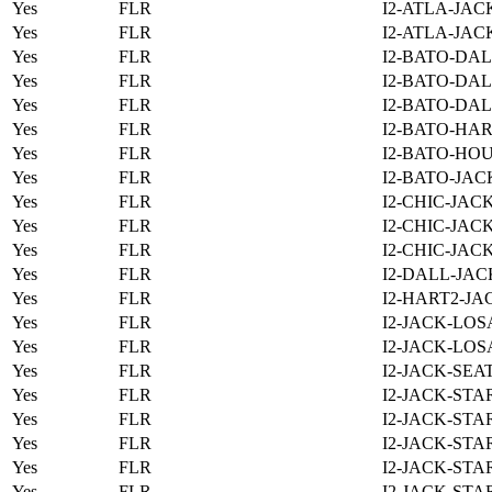
Yes
FLR
I2-ATLA-JAC
Yes
FLR
I2-ATLA-JAC
Yes
FLR
I2-BATO-DAL
Yes
FLR
I2-BATO-DAL
Yes
FLR
I2-BATO-DAL
Yes
FLR
I2-BATO-HAR
Yes
FLR
I2-BATO-HOU
Yes
FLR
I2-BATO-JAC
Yes
FLR
I2-CHIC-JAC
Yes
FLR
I2-CHIC-JAC
Yes
FLR
I2-CHIC-JAC
Yes
FLR
I2-DALL-JAC
Yes
FLR
I2-HART2-JA
Yes
FLR
I2-JACK-LOS
Yes
FLR
I2-JACK-LOS
Yes
FLR
I2-JACK-SEA
Yes
FLR
I2-JACK-STA
Yes
FLR
I2-JACK-STA
Yes
FLR
I2-JACK-STA
Yes
FLR
I2-JACK-STA
Yes
FLR
I2-JACK-STA