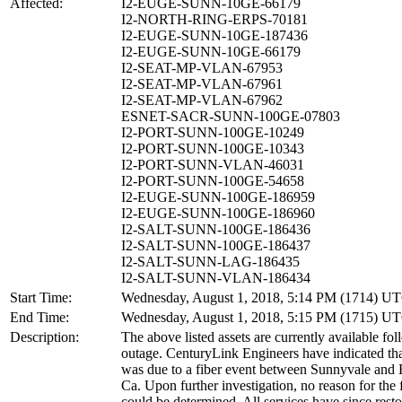
Affected:
I2-EUGE-SUNN-10GE-66179
I2-NORTH-RING-ERPS-70181
I2-EUGE-SUNN-10GE-187436
I2-EUGE-SUNN-10GE-66179
I2-SEAT-MP-VLAN-67953
I2-SEAT-MP-VLAN-67961
I2-SEAT-MP-VLAN-67962
ESNET-SACR-SUNN-100GE-07803
I2-PORT-SUNN-100GE-10249
I2-PORT-SUNN-100GE-10343
I2-PORT-SUNN-VLAN-46031
I2-PORT-SUNN-100GE-54658
I2-EUGE-SUNN-100GE-186959
I2-EUGE-SUNN-100GE-186960
I2-SALT-SUNN-100GE-186436
I2-SALT-SUNN-100GE-186437
I2-SALT-SUNN-LAG-186435
I2-SALT-SUNN-VLAN-186434
Start Time:
Wednesday, August 1, 2018, 5:14 PM (1714) U
End Time:
Wednesday, August 1, 2018, 5:15 PM (1715) U
Description:
The above listed assets are currently available fol
outage. CenturyLink Engineers have indicated tha
was due to a fiber event between Sunnyvale and 
Ca. Upon further investigation, no reason for the 
could be determined. All services have since rest