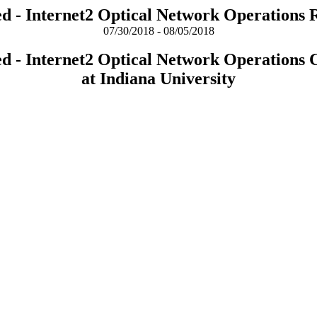
ed - Internet2 Optical Network Operations 
07/30/2018 - 08/05/2018
ed - Internet2 Optical Network Operations 
at Indiana University