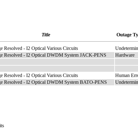
Title
Outage T
e Resolved - I2 Optical Various Circuits
Undetermi
age Resolved - I2 Optical DWDM System JACK-PENS
Hardware
e Resolved - I2 Optical Various Circuits
Human Err
age Resolved - I2 Optical DWDM System BATO-PENS
Undetermi
its