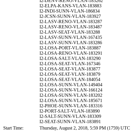
I2-DENV-RENO-VLAN-183262
I2-ELPA-KANS-VLAN-183883
I2-INDI-SUNN-VLAN-186834
I2-JCSN-SUNN-VLAN-183927
I2-LASV-RENO-VLAN-183287
I2-LASV-RENO-VLAN-183487
I2-LASV-SEAT-VLAN-183288
I2-LASV-SUNN-VLAN-167435
I2-LASV-SUNN-VLAN-183286
I2-LOSA-PORT-VLAN-183887
I2-LOSA-RENO-VLAN-183291
I2-LOSA-SALT-VLAN-183290
I2-LOSA-SEAT-VLAN-167346
I2-LOSA-SEAT-VLAN-183877
I2-LOSA-SEAT-VLAN-183879
I2-LOSA-SEAT-VLAN-184054
I2-LOSA-SUNN-VLAN-149404
I2-LOSA-SUNN-VLAN-166124
I2-LOSA-SUNN-VLAN-183202
I2-LOSA-SUNN-VLAN-185671
I2-PHOE-SUNN-VLAN-183316
I2-PORT-SALT-VLAN-183890
I2-SALT-SUNN-VLAN-183309
I2-SEAT-SUNN-VLAN-183891
Start Time:
Thursday, August 2, 2018, 5:59 PM (1759) UTC