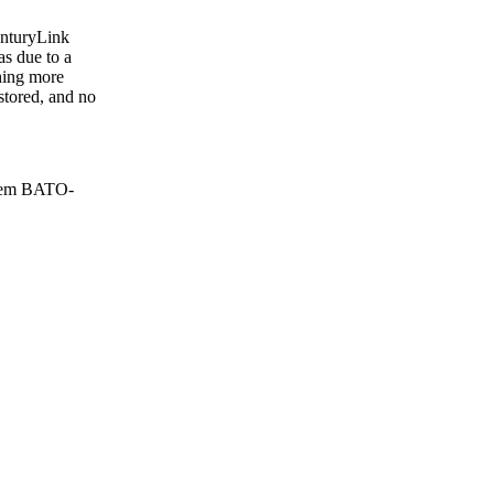
CenturyLink
s due to a
thing more
estored, and no
stem BATO-