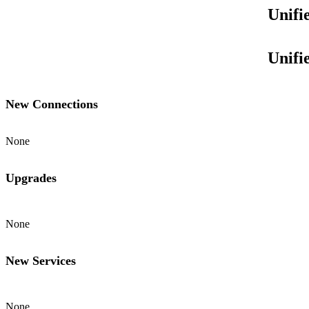
Unifi
Unifi
New Connections
None
Upgrades
None
New Services
None