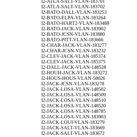
I2-ATLA-SALT-VLAN-183701
I2-ATLA-SALT-VLAN-183702
I2-BATO-DALL-VLAN-183253
I2-BATO-ELPA-VLAN-183264
I2-BATO-HART2-VLAN-183488
I2-BATO-JACK-VLAN-183902
I2-BATO-JCSN-VLAN-183880
I2-BATO-PITT-VLAN-183666
I2-CHAR-JACK-VLAN-183277
I2-CHAR-JCSN-VLAN-183232
I2-CLEV-JACK-VLAN-185374
I2-CLEV-JACK-VLAN-185375
I2-DALL-JACK-VLAN-148528
I2-HOUH-JACK-VLAN-183272
I2-HOUS-HOUS-VLAN-58026
I2-JACK-JCSN-VLAN-183278
I2-JACK-LOSA-VLAN-148502
I2-JACK-LOSA-VLAN-148509
I2-JACK-LOSA-VLAN-148510
I2-JACK-LOSA-VLAN-148520
I2-JACK-LOSA-VLAN-148785
I2-JACK-LOSA-VLAN-183903
I2-JACK-LOUI-VLAN-183279
I2-JACK-SALT-VLAN-183669
I2-JACK-SALT-VLAN-183672