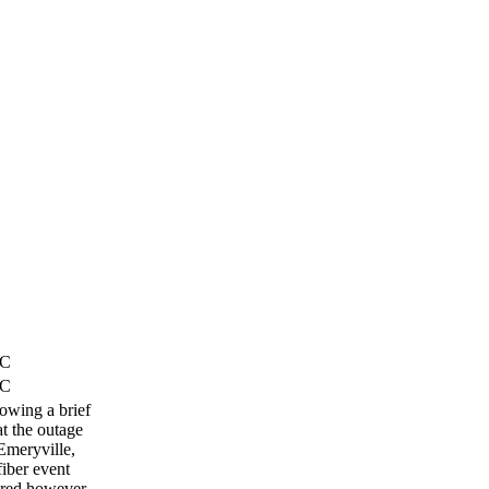
TC
TC
lowing a brief
t the outage
Emeryville,
fiber event
ored however,