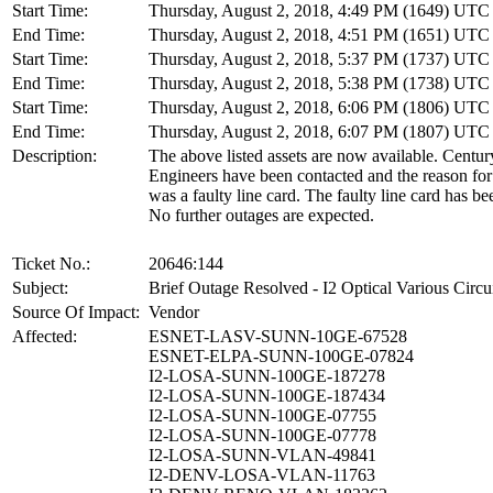
Start Time:
Thursday, August 2, 2018, 4:49 PM (1649) UTC
End Time:
Thursday, August 2, 2018, 4:51 PM (1651) UTC
Start Time:
Thursday, August 2, 2018, 5:37 PM (1737) UTC
End Time:
Thursday, August 2, 2018, 5:38 PM (1738) UTC
Start Time:
Thursday, August 2, 2018, 6:06 PM (1806) UTC
End Time:
Thursday, August 2, 2018, 6:07 PM (1807) UTC
Description:
The above listed assets are now available. Centu
Engineers have been contacted and the reason for
was a faulty line card. The faulty line card has be
No further outages are expected.
Ticket No.:
20646:144
Subject:
Brief Outage Resolved - I2 Optical Various Circu
Source Of Impact:
Vendor
Affected:
ESNET-LASV-SUNN-10GE-67528
ESNET-ELPA-SUNN-100GE-07824
I2-LOSA-SUNN-100GE-187278
I2-LOSA-SUNN-100GE-187434
I2-LOSA-SUNN-100GE-07755
I2-LOSA-SUNN-100GE-07778
I2-LOSA-SUNN-VLAN-49841
I2-DENV-LOSA-VLAN-11763