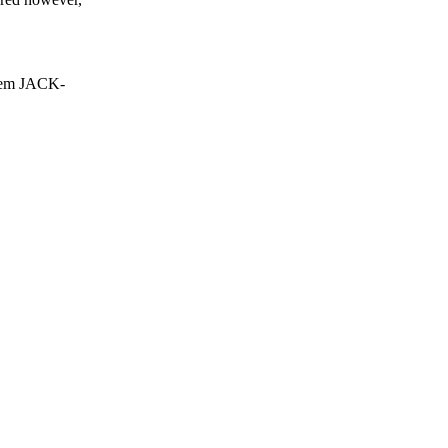
tem JACK-