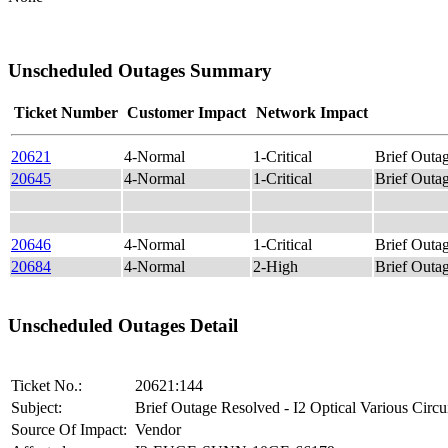
Unscheduled Outages Summary
Ticket Number
Customer Impact
Network Impact
20621
4-Normal
1-Critical
Brief Outag
20645
4-Normal
1-Critical
Brief Out
20646
4-Normal
1-Critical
Brief Outag
20684
4-Normal
2-High
Brief Out
Unscheduled Outages Detail
Ticket No.:
20621:144
Subject:
Brief Outage Resolved - I2 Optical Various Circu
Source Of Impact:
Vendor