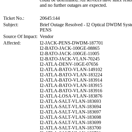
and no further outages are expected.
Ticket No.:
20645:144
Subject:
Brief Outage Resolved - I2 Optical DWDM Sys
PENS
Source Of Impact:
Vendor
Affected:
I2-JACK-PENS-DWDM-187701
I2-BATO-JACK-100GE-08865
I2-BATO-JACK-100GE-11005
I2-BATO-JACK-VLAN-70245
I2-ATLA-DENV-10GE-07656
I2-ATLA-BATO-VLAN-149102
I2-ATLA-BATO-VLAN-183224
I2-ATLA-BATO-VLAN-183914
I2-ATLA-BATO-VLAN-183915
I2-ATLA-BATO-VLAN-183916
I2-ATLA-LOSA-VLAN-183876
I2-ATLA-SALT-VLAN-183693
I2-ATLA-SALT-VLAN-183694
I2-ATLA-SALT-VLAN-183697
I2-ATLA-SALT-VLAN-183698
I2-ATLA-SALT-VLAN-183699
I2-ATLA-SALT-VLAN-183700