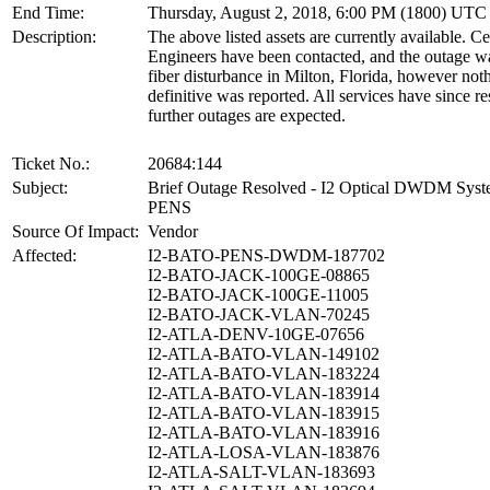
End Time:
Thursday, August 2, 2018, 6:00 PM (1800) UTC
Description:
The above listed assets are currently available. 
Engineers have been contacted, and the outage wa
fiber disturbance in Milton, Florida, however no
definitive was reported. All services have since r
further outages are expected.
Ticket No.:
20684:144
Subject:
Brief Outage Resolved - I2 Optical DWDM Sy
PENS
Source Of Impact:
Vendor
Affected:
I2-BATO-PENS-DWDM-187702
I2-BATO-JACK-100GE-08865
I2-BATO-JACK-100GE-11005
I2-BATO-JACK-VLAN-70245
I2-ATLA-DENV-10GE-07656
I2-ATLA-BATO-VLAN-149102
I2-ATLA-BATO-VLAN-183224
I2-ATLA-BATO-VLAN-183914
I2-ATLA-BATO-VLAN-183915
I2-ATLA-BATO-VLAN-183916
I2-ATLA-LOSA-VLAN-183876
I2-ATLA-SALT-VLAN-183693