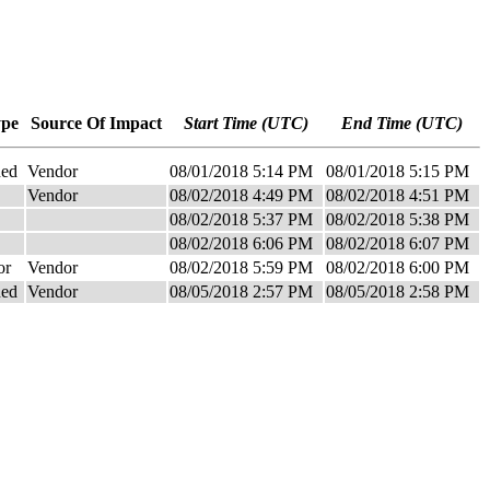
ype
Source Of Impact
Start Time (UTC)
End Time (UTC)
ned
Vendor
08/01/2018 5:14 PM
08/01/2018 5:15 PM
Vendor
08/02/2018 4:49 PM
08/02/2018 4:51 PM
08/02/2018 5:37 PM
08/02/2018 5:38 PM
08/02/2018 6:06 PM
08/02/2018 6:07 PM
or
Vendor
08/02/2018 5:59 PM
08/02/2018 6:00 PM
ned
Vendor
08/05/2018 2:57 PM
08/05/2018 2:58 PM