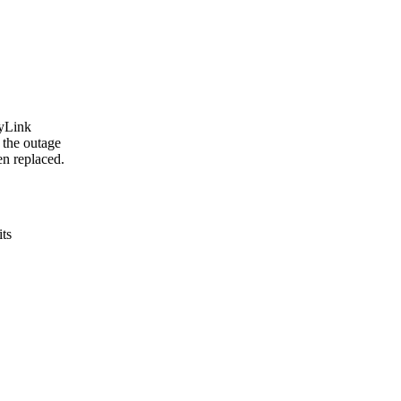
ryLink
 the outage
en replaced.
its