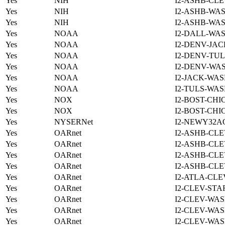
Yes
NIH
I2-ASHB-CLE
Yes
NIH
I2-ASHB-WAS
Yes
NIH
I2-ASHB-WAS
Yes
NOAA
I2-DALL-WAS
Yes
NOAA
I2-DENV-JAC
Yes
NOAA
I2-DENV-TUL
Yes
NOAA
I2-DENV-WAS
Yes
NOAA
I2-JACK-WAS
Yes
NOAA
I2-TULS-WAS
Yes
NOX
I2-BOST-CHI
Yes
NOX
I2-BOST-CHI
Yes
NYSERNet
I2-NEWY32A
Yes
OARnet
I2-ASHB-CLE
Yes
OARnet
I2-ASHB-CLE
Yes
OARnet
I2-ASHB-CLE
Yes
OARnet
I2-ASHB-CLE
Yes
OARnet
I2-ATLA-CLE
Yes
OARnet
I2-CLEV-STA
Yes
OARnet
I2-CLEV-WAS
Yes
OARnet
I2-CLEV-WAS
Yes
OARnet
I2-CLEV-WAS