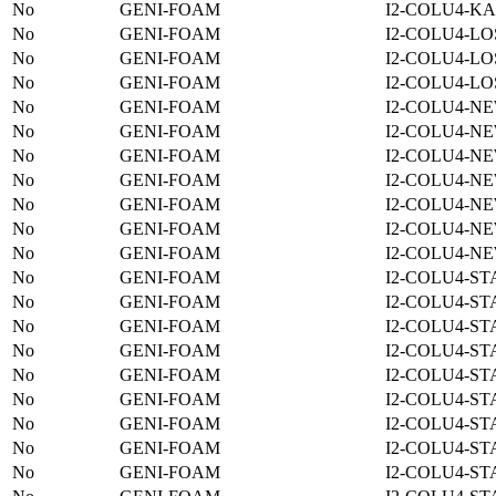
No
GENI-FOAM
I2-COLU4-KA
No
GENI-FOAM
I2-COLU4-LO
No
GENI-FOAM
I2-COLU4-LO
No
GENI-FOAM
I2-COLU4-LO
No
GENI-FOAM
I2-COLU4-N
No
GENI-FOAM
I2-COLU4-N
No
GENI-FOAM
I2-COLU4-N
No
GENI-FOAM
I2-COLU4-N
No
GENI-FOAM
I2-COLU4-N
No
GENI-FOAM
I2-COLU4-N
No
GENI-FOAM
I2-COLU4-N
No
GENI-FOAM
I2-COLU4-ST
No
GENI-FOAM
I2-COLU4-ST
No
GENI-FOAM
I2-COLU4-ST
No
GENI-FOAM
I2-COLU4-ST
No
GENI-FOAM
I2-COLU4-ST
No
GENI-FOAM
I2-COLU4-ST
No
GENI-FOAM
I2-COLU4-ST
No
GENI-FOAM
I2-COLU4-ST
No
GENI-FOAM
I2-COLU4-ST