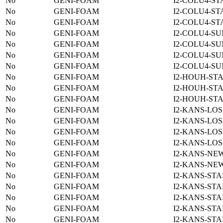
No
GENI-FOAM
I2-COLU4-ST
No
GENI-FOAM
I2-COLU4-ST
No
GENI-FOAM
I2-COLU4-ST
No
GENI-FOAM
I2-COLU4-SU
No
GENI-FOAM
I2-COLU4-SU
No
GENI-FOAM
I2-COLU4-SU
No
GENI-FOAM
I2-COLU4-SU
No
GENI-FOAM
I2-HOUH-STA
No
GENI-FOAM
I2-HOUH-STA
No
GENI-FOAM
I2-HOUH-STA
No
GENI-FOAM
I2-KANS-LOS
No
GENI-FOAM
I2-KANS-LOS
No
GENI-FOAM
I2-KANS-LOS
No
GENI-FOAM
I2-KANS-LOS
No
GENI-FOAM
I2-KANS-NE
No
GENI-FOAM
I2-KANS-NE
No
GENI-FOAM
I2-KANS-STA
No
GENI-FOAM
I2-KANS-STA
No
GENI-FOAM
I2-KANS-STA
No
GENI-FOAM
I2-KANS-STA
No
GENI-FOAM
I2-KANS-STA