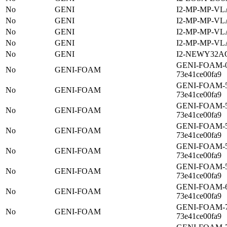
No
GENI
I2-MP-MP-VL
No
GENI
I2-MP-MP-VL
No
GENI
I2-MP-MP-VL
No
GENI
I2-MP-MP-VL
No
GENI
I2-NEWY32A
GENI-FOAM-03
No
GENI-FOAM
73e41ce00fa9
GENI-FOAM-52
No
GENI-FOAM
73e41ce00fa9
GENI-FOAM-55
No
GENI-FOAM
73e41ce00fa9
GENI-FOAM-57
No
GENI-FOAM
73e41ce00fa9
GENI-FOAM-58
No
GENI-FOAM
73e41ce00fa9
GENI-FOAM-5b
No
GENI-FOAM
73e41ce00fa9
GENI-FOAM-62
No
GENI-FOAM
73e41ce00fa9
GENI-FOAM-74
No
GENI-FOAM
73e41ce00fa9