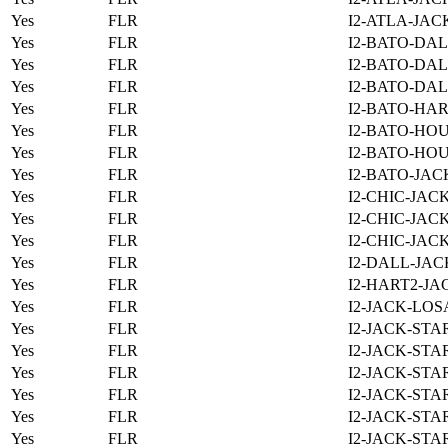
Yes
FLR
I2-ATLA-JAC
Yes
FLR
I2-BATO-DAL
Yes
FLR
I2-BATO-DAL
Yes
FLR
I2-BATO-DAL
Yes
FLR
I2-BATO-HAR
Yes
FLR
I2-BATO-HOU
Yes
FLR
I2-BATO-HOU
Yes
FLR
I2-BATO-JAC
Yes
FLR
I2-CHIC-JAC
Yes
FLR
I2-CHIC-JAC
Yes
FLR
I2-CHIC-JAC
Yes
FLR
I2-DALL-JAC
Yes
FLR
I2-HART2-JA
Yes
FLR
I2-JACK-LOS
Yes
FLR
I2-JACK-STA
Yes
FLR
I2-JACK-STA
Yes
FLR
I2-JACK-STA
Yes
FLR
I2-JACK-STA
Yes
FLR
I2-JACK-STA
Yes
FLR
I2-JACK-STA