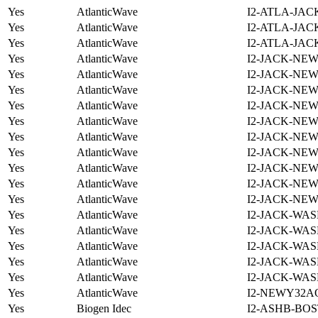
Yes
AtlanticWave
I2-ATLA-JAC
Yes
AtlanticWave
I2-ATLA-JAC
Yes
AtlanticWave
I2-ATLA-JAC
Yes
AtlanticWave
I2-JACK-NE
Yes
AtlanticWave
I2-JACK-NE
Yes
AtlanticWave
I2-JACK-NE
Yes
AtlanticWave
I2-JACK-NE
Yes
AtlanticWave
I2-JACK-NE
Yes
AtlanticWave
I2-JACK-NE
Yes
AtlanticWave
I2-JACK-NE
Yes
AtlanticWave
I2-JACK-NE
Yes
AtlanticWave
I2-JACK-NE
Yes
AtlanticWave
I2-JACK-NE
Yes
AtlanticWave
I2-JACK-WAS
Yes
AtlanticWave
I2-JACK-WAS
Yes
AtlanticWave
I2-JACK-WAS
Yes
AtlanticWave
I2-JACK-WAS
Yes
AtlanticWave
I2-JACK-WAS
Yes
AtlanticWave
I2-NEWY32A
Yes
Biogen Idec
I2-ASHB-BOS