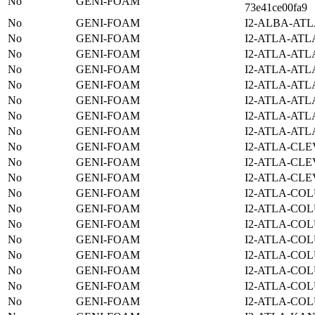
No
GENI-FOAM
73e41ce00fa9
No
GENI-FOAM
I2-ALBA-ATL
No
GENI-FOAM
I2-ATLA-ATL
No
GENI-FOAM
I2-ATLA-ATL
No
GENI-FOAM
I2-ATLA-ATL
No
GENI-FOAM
I2-ATLA-ATL
No
GENI-FOAM
I2-ATLA-ATL
No
GENI-FOAM
I2-ATLA-ATL
No
GENI-FOAM
I2-ATLA-ATL
No
GENI-FOAM
I2-ATLA-CLE
No
GENI-FOAM
I2-ATLA-CLE
No
GENI-FOAM
I2-ATLA-CLE
No
GENI-FOAM
I2-ATLA-COL
No
GENI-FOAM
I2-ATLA-COL
No
GENI-FOAM
I2-ATLA-COL
No
GENI-FOAM
I2-ATLA-COL
No
GENI-FOAM
I2-ATLA-COL
No
GENI-FOAM
I2-ATLA-COL
No
GENI-FOAM
I2-ATLA-COL
No
GENI-FOAM
I2-ATLA-COL