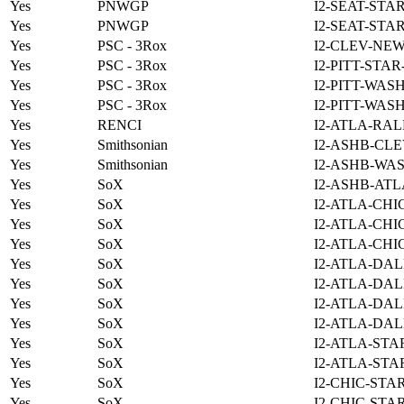
Yes
PNWGP
I2-SEAT-STA
Yes
PNWGP
I2-SEAT-STA
Yes
PSC - 3Rox
I2-CLEV-NE
Yes
PSC - 3Rox
I2-PITT-STA
Yes
PSC - 3Rox
I2-PITT-WAS
Yes
PSC - 3Rox
I2-PITT-WAS
Yes
RENCI
I2-ATLA-RAL
Yes
Smithsonian
I2-ASHB-CLE
Yes
Smithsonian
I2-ASHB-WAS
Yes
SoX
I2-ASHB-ATL
Yes
SoX
I2-ATLA-CHI
Yes
SoX
I2-ATLA-CHI
Yes
SoX
I2-ATLA-CHI
Yes
SoX
I2-ATLA-DAL
Yes
SoX
I2-ATLA-DAL
Yes
SoX
I2-ATLA-DAL
Yes
SoX
I2-ATLA-DAL
Yes
SoX
I2-ATLA-STA
Yes
SoX
I2-ATLA-STA
Yes
SoX
I2-CHIC-STA
Yes
SoX
I2-CHIC-STA