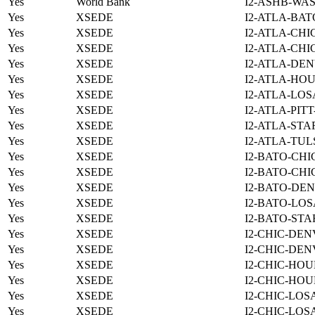
Yes
World Bank
I2-ASHB-WAS
Yes
XSEDE
I2-ATLA-BAT
Yes
XSEDE
I2-ATLA-CHI
Yes
XSEDE
I2-ATLA-CHI
Yes
XSEDE
I2-ATLA-DEN
Yes
XSEDE
I2-ATLA-HOU
Yes
XSEDE
I2-ATLA-LOS
Yes
XSEDE
I2-ATLA-PIT
Yes
XSEDE
I2-ATLA-STA
Yes
XSEDE
I2-ATLA-TUL
Yes
XSEDE
I2-BATO-CHI
Yes
XSEDE
I2-BATO-CHI
Yes
XSEDE
I2-BATO-DEN
Yes
XSEDE
I2-BATO-LOS
Yes
XSEDE
I2-BATO-STA
Yes
XSEDE
I2-CHIC-DEN
Yes
XSEDE
I2-CHIC-DEN
Yes
XSEDE
I2-CHIC-HOU
Yes
XSEDE
I2-CHIC-HOU
Yes
XSEDE
I2-CHIC-LOS
Yes
XSEDE
I2-CHIC-LOS