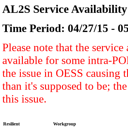
AL2S Service Availabilit
Time Period: 04/27/15 - 0
Please note that the service 
available for some intra-POP
the issue in OESS causing
than it's supposed to be; t
this issue.
Resilient
Workgroup