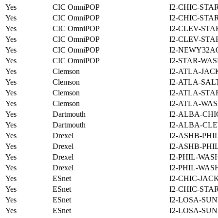
Yes
CIC OmniPOP
I2-CHIC-STA
Yes
CIC OmniPOP
I2-CHIC-STA
Yes
CIC OmniPOP
I2-CLEV-STA
Yes
CIC OmniPOP
I2-CLEV-STA
Yes
CIC OmniPOP
I2-NEWY32A
Yes
CIC OmniPOP
I2-STAR-WAS
Yes
Clemson
I2-ATLA-JAC
Yes
Clemson
I2-ATLA-SAL
Yes
Clemson
I2-ATLA-STA
Yes
Clemson
I2-ATLA-WAS
Yes
Dartmouth
I2-ALBA-CHI
Yes
Dartmouth
I2-ALBA-CLE
Yes
Drexel
I2-ASHB-PHI
Yes
Drexel
I2-ASHB-PHI
Yes
Drexel
I2-PHIL-WAS
Yes
Drexel
I2-PHIL-WAS
Yes
ESnet
I2-CHIC-JAC
Yes
ESnet
I2-CHIC-STA
Yes
ESnet
I2-LOSA-SUN
Yes
ESnet
I2-LOSA-SUN