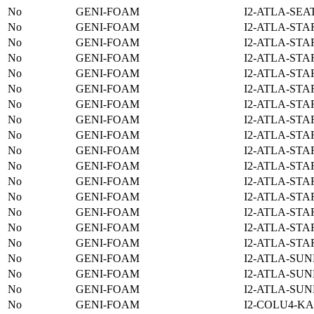
No
GENI-FOAM
I2-ATLA-SEA
No
GENI-FOAM
I2-ATLA-STA
No
GENI-FOAM
I2-ATLA-STA
No
GENI-FOAM
I2-ATLA-STA
No
GENI-FOAM
I2-ATLA-STA
No
GENI-FOAM
I2-ATLA-STA
No
GENI-FOAM
I2-ATLA-STA
No
GENI-FOAM
I2-ATLA-STA
No
GENI-FOAM
I2-ATLA-STA
No
GENI-FOAM
I2-ATLA-STA
No
GENI-FOAM
I2-ATLA-STA
No
GENI-FOAM
I2-ATLA-STA
No
GENI-FOAM
I2-ATLA-STA
No
GENI-FOAM
I2-ATLA-STA
No
GENI-FOAM
I2-ATLA-STA
No
GENI-FOAM
I2-ATLA-STA
No
GENI-FOAM
I2-ATLA-SUN
No
GENI-FOAM
I2-ATLA-SUN
No
GENI-FOAM
I2-ATLA-SUN
No
GENI-FOAM
I2-COLU4-KA