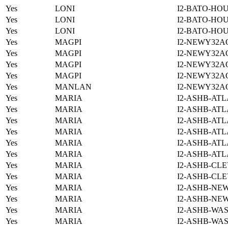
Yes
LONI
I2-BATO-HO
Yes
LONI
I2-BATO-HO
Yes
LONI
I2-BATO-HO
Yes
MAGPI
I2-NEWY32A
Yes
MAGPI
I2-NEWY32A
Yes
MAGPI
I2-NEWY32A
Yes
MAGPI
I2-NEWY32A
Yes
MANLAN
I2-NEWY32A
Yes
MARIA
I2-ASHB-ATL
Yes
MARIA
I2-ASHB-ATL
Yes
MARIA
I2-ASHB-ATL
Yes
MARIA
I2-ASHB-ATL
Yes
MARIA
I2-ASHB-ATL
Yes
MARIA
I2-ASHB-ATL
Yes
MARIA
I2-ASHB-CLE
Yes
MARIA
I2-ASHB-CLE
Yes
MARIA
I2-ASHB-NE
Yes
MARIA
I2-ASHB-NE
Yes
MARIA
I2-ASHB-WAS
Yes
MARIA
I2-ASHB-WAS