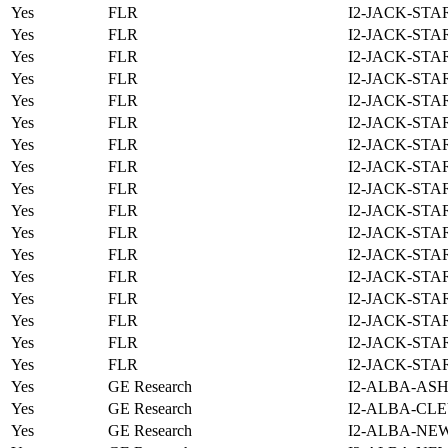
Yes
FLR
I2-JACK-STA
Yes
FLR
I2-JACK-STA
Yes
FLR
I2-JACK-STA
Yes
FLR
I2-JACK-STA
Yes
FLR
I2-JACK-STA
Yes
FLR
I2-JACK-STA
Yes
FLR
I2-JACK-STA
Yes
FLR
I2-JACK-STA
Yes
FLR
I2-JACK-STA
Yes
FLR
I2-JACK-STA
Yes
FLR
I2-JACK-STA
Yes
FLR
I2-JACK-STA
Yes
FLR
I2-JACK-STA
Yes
FLR
I2-JACK-STA
Yes
FLR
I2-JACK-STA
Yes
FLR
I2-JACK-STA
Yes
FLR
I2-JACK-STA
Yes
GE Research
I2-ALBA-ASH
Yes
GE Research
I2-ALBA-CLE
Yes
GE Research
I2-ALBA-NE