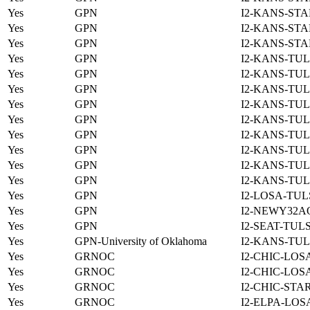
Yes
GPN
I2-KANS-STA
Yes
GPN
I2-KANS-STA
Yes
GPN
I2-KANS-STA
Yes
GPN
I2-KANS-TUL
Yes
GPN
I2-KANS-TUL
Yes
GPN
I2-KANS-TUL
Yes
GPN
I2-KANS-TUL
Yes
GPN
I2-KANS-TUL
Yes
GPN
I2-KANS-TUL
Yes
GPN
I2-KANS-TUL
Yes
GPN
I2-KANS-TUL
Yes
GPN
I2-KANS-TUL
Yes
GPN
I2-LOSA-TUL
Yes
GPN
I2-NEWY32A
Yes
GPN
I2-SEAT-TUL
Yes
GPN-University of Oklahoma
I2-KANS-TUL
Yes
GRNOC
I2-CHIC-LOS
Yes
GRNOC
I2-CHIC-LOS
Yes
GRNOC
I2-CHIC-STA
Yes
GRNOC
I2-ELPA-LOS