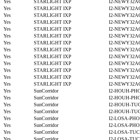
Yes
STARLIGHT IXP
I2-NEWY32A
Yes
STARLIGHT IXP
I2-NEWY32A
Yes
STARLIGHT IXP
I2-NEWY32A
Yes
STARLIGHT IXP
I2-NEWY32A
Yes
STARLIGHT IXP
I2-NEWY32A
Yes
STARLIGHT IXP
I2-NEWY32A
Yes
STARLIGHT IXP
I2-NEWY32A
Yes
STARLIGHT IXP
I2-NEWY32A
Yes
STARLIGHT IXP
I2-NEWY32A
Yes
STARLIGHT IXP
I2-NEWY32A
Yes
STARLIGHT IXP
I2-NEWY32A
Yes
STARLIGHT IXP
I2-NEWY32A
Yes
STARLIGHT IXP
I2-NEWY32A
Yes
SunCorridor
I2-HOUH-PH
Yes
SunCorridor
I2-HOUH-PH
Yes
SunCorridor
I2-HOUH-TUC
Yes
SunCorridor
I2-HOUH-TUC
Yes
SunCorridor
I2-LOSA-PHO
Yes
SunCorridor
I2-LOSA-PHO
Yes
SunCorridor
I2-LOSA-TUC
Yes
SunCorridor
I2-LOSA-TUC