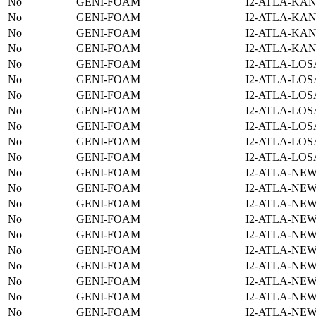
No
GENI-FOAM
I2-ATLA-KAN
No
GENI-FOAM
I2-ATLA-KAN
No
GENI-FOAM
I2-ATLA-KAN
No
GENI-FOAM
I2-ATLA-KAN
No
GENI-FOAM
I2-ATLA-LOS
No
GENI-FOAM
I2-ATLA-LOS
No
GENI-FOAM
I2-ATLA-LOS
No
GENI-FOAM
I2-ATLA-LOS
No
GENI-FOAM
I2-ATLA-LOS
No
GENI-FOAM
I2-ATLA-LOS
No
GENI-FOAM
I2-ATLA-LOS
No
GENI-FOAM
I2-ATLA-NE
No
GENI-FOAM
I2-ATLA-NE
No
GENI-FOAM
I2-ATLA-NE
No
GENI-FOAM
I2-ATLA-NE
No
GENI-FOAM
I2-ATLA-NE
No
GENI-FOAM
I2-ATLA-NE
No
GENI-FOAM
I2-ATLA-NE
No
GENI-FOAM
I2-ATLA-NE
No
GENI-FOAM
I2-ATLA-NE
No
GENI-FOAM
I2-ATLA-NE