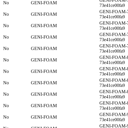
GENI-FOAM-77
No
GENI-FOAM
73e41ce00fa9
GENI-FOAM-7a
No
GENI-FOAM
73e41ce00fa9
GENI-FOAM-7c
No
GENI-FOAM
73e41ce00fa9
GENI-FOAM-7d
No
GENI-FOAM
73e41ce00fa9
GENI-FOAM-7f
No
GENI-FOAM
73e41ce00fa9
GENI-FOAM-82
No
GENI-FOAM
73e41ce00fa9
GENI-FOAM-85
No
GENI-FOAM
73e41ce00fa9
GENI-FOAM-88
No
GENI-FOAM
73e41ce00fa9
GENI-FOAM-8b
No
GENI-FOAM
73e41ce00fa9
GENI-FOAM-8e
No
GENI-FOAM
73e41ce00fa9
GENI-FOAM-91
No
GENI-FOAM
73e41ce00fa9
GENI-FOAM-93