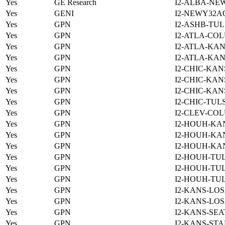
Yes
GE Research
I2-ALBA-NE
Yes
GENI
I2-NEWY32A
Yes
GPN
I2-ASHB-TUL
Yes
GPN
I2-ATLA-COL
Yes
GPN
I2-ATLA-KAN
Yes
GPN
I2-ATLA-KAN
Yes
GPN
I2-CHIC-KAN
Yes
GPN
I2-CHIC-KAN
Yes
GPN
I2-CHIC-KAN
Yes
GPN
I2-CHIC-TUL
Yes
GPN
I2-CLEV-COL
Yes
GPN
I2-HOUH-KA
Yes
GPN
I2-HOUH-KA
Yes
GPN
I2-HOUH-KA
Yes
GPN
I2-HOUH-TUL
Yes
GPN
I2-HOUH-TUL
Yes
GPN
I2-HOUH-TUL
Yes
GPN
I2-KANS-LOS
Yes
GPN
I2-KANS-LOS
Yes
GPN
I2-KANS-SEA
Yes
GPN
I2-KANS-STA