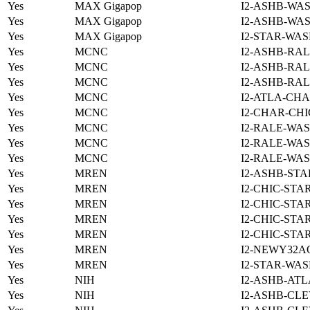
Yes
MAX Gigapop
I2-ASHB-WAS
Yes
MAX Gigapop
I2-ASHB-WAS
Yes
MAX Gigapop
I2-STAR-WAS
Yes
MCNC
I2-ASHB-RAL
Yes
MCNC
I2-ASHB-RAL
Yes
MCNC
I2-ASHB-RAL
Yes
MCNC
I2-ATLA-CHA
Yes
MCNC
I2-CHAR-CHI
Yes
MCNC
I2-RALE-WAS
Yes
MCNC
I2-RALE-WAS
Yes
MCNC
I2-RALE-WAS
Yes
MREN
I2-ASHB-STA
Yes
MREN
I2-CHIC-STA
Yes
MREN
I2-CHIC-STA
Yes
MREN
I2-CHIC-STA
Yes
MREN
I2-CHIC-STA
Yes
MREN
I2-NEWY32A
Yes
MREN
I2-STAR-WAS
Yes
NIH
I2-ASHB-ATL
Yes
NIH
I2-ASHB-CLE