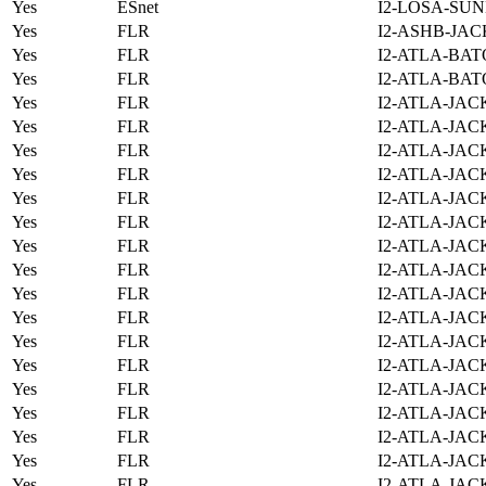
Yes
ESnet
I2-LOSA-SUN
Yes
FLR
I2-ASHB-JAC
Yes
FLR
I2-ATLA-BAT
Yes
FLR
I2-ATLA-BAT
Yes
FLR
I2-ATLA-JAC
Yes
FLR
I2-ATLA-JAC
Yes
FLR
I2-ATLA-JAC
Yes
FLR
I2-ATLA-JAC
Yes
FLR
I2-ATLA-JAC
Yes
FLR
I2-ATLA-JAC
Yes
FLR
I2-ATLA-JAC
Yes
FLR
I2-ATLA-JAC
Yes
FLR
I2-ATLA-JAC
Yes
FLR
I2-ATLA-JAC
Yes
FLR
I2-ATLA-JAC
Yes
FLR
I2-ATLA-JAC
Yes
FLR
I2-ATLA-JAC
Yes
FLR
I2-ATLA-JAC
Yes
FLR
I2-ATLA-JAC
Yes
FLR
I2-ATLA-JAC
Yes
FLR
I2-ATLA-JAC