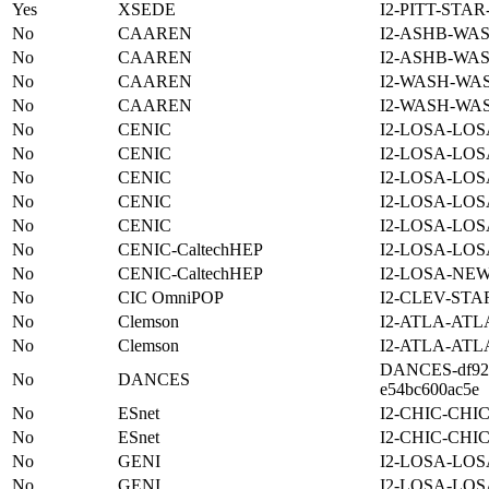
Yes
XSEDE
I2-PITT-STA
No
CAAREN
I2-ASHB-WAS
No
CAAREN
I2-ASHB-WAS
No
CAAREN
I2-WASH-WA
No
CAAREN
I2-WASH-WA
No
CENIC
I2-LOSA-LOS
No
CENIC
I2-LOSA-LOS
No
CENIC
I2-LOSA-LOS
No
CENIC
I2-LOSA-LOS
No
CENIC
I2-LOSA-LOS
No
CENIC-CaltechHEP
I2-LOSA-LOS
No
CENIC-CaltechHEP
I2-LOSA-NE
No
CIC OmniPOP
I2-CLEV-STA
No
Clemson
I2-ATLA-ATL
No
Clemson
I2-ATLA-ATL
DANCES-df922
No
DANCES
e54bc600ac5e
No
ESnet
I2-CHIC-CHI
No
ESnet
I2-CHIC-CHI
No
GENI
I2-LOSA-LOS
No
GENI
I2-LOSA-LOS