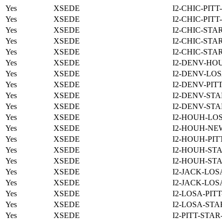
Yes
XSEDE
I2-CHIC-PITT
Yes
XSEDE
I2-CHIC-PITT
Yes
XSEDE
I2-CHIC-STA
Yes
XSEDE
I2-CHIC-STA
Yes
XSEDE
I2-CHIC-STA
Yes
XSEDE
I2-DENV-HO
Yes
XSEDE
I2-DENV-LOS
Yes
XSEDE
I2-DENV-PIT
Yes
XSEDE
I2-DENV-STA
Yes
XSEDE
I2-DENV-STA
Yes
XSEDE
I2-HOUH-LO
Yes
XSEDE
I2-HOUH-NE
Yes
XSEDE
I2-HOUH-PIT
Yes
XSEDE
I2-HOUH-STA
Yes
XSEDE
I2-HOUH-STA
Yes
XSEDE
I2-JACK-LOS
Yes
XSEDE
I2-JACK-LOS
Yes
XSEDE
I2-LOSA-PIT
Yes
XSEDE
I2-LOSA-STA
Yes
XSEDE
I2-PITT-STA