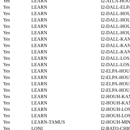
Yes
LEARN
I2-ATLA-HOU
Yes
LEARN
I2-DALL-ELP
Yes
LEARN
I2-DALL-HO
Yes
LEARN
I2-DALL-HOU
Yes
LEARN
I2-DALL-HO
Yes
LEARN
I2-DALL-HO
Yes
LEARN
I2-DALL-KAN
Yes
LEARN
I2-DALL-KAN
Yes
LEARN
I2-DALL-KAN
Yes
LEARN
I2-DALL-LOS
Yes
LEARN
I2-DALL-LOS
Yes
LEARN
I2-ELPA-HOU
Yes
LEARN
I2-ELPA-HOU
Yes
LEARN
I2-ELPA-HOU
Yes
LEARN
I2-ELPA-HOU
Yes
LEARN
I2-HOUH-KA
Yes
LEARN
I2-HOUH-KA
Yes
LEARN
I2-HOUH-LOS
Yes
LEARN
I2-HOUH-LOS
Yes
LEARN-TAMUS
I2-HOUH-MI
Yes
LONI
I2-BATO-CHI