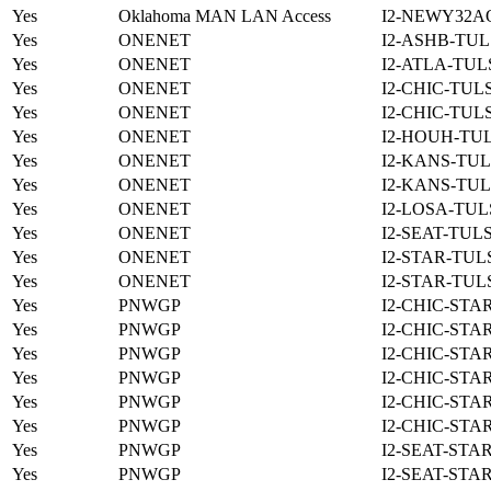
Yes
Oklahoma MAN LAN Access
I2-NEWY32A
Yes
ONENET
I2-ASHB-TUL
Yes
ONENET
I2-ATLA-TUL
Yes
ONENET
I2-CHIC-TUL
Yes
ONENET
I2-CHIC-TUL
Yes
ONENET
I2-HOUH-TUL
Yes
ONENET
I2-KANS-TUL
Yes
ONENET
I2-KANS-TUL
Yes
ONENET
I2-LOSA-TUL
Yes
ONENET
I2-SEAT-TUL
Yes
ONENET
I2-STAR-TUL
Yes
ONENET
I2-STAR-TUL
Yes
PNWGP
I2-CHIC-STA
Yes
PNWGP
I2-CHIC-STA
Yes
PNWGP
I2-CHIC-STA
Yes
PNWGP
I2-CHIC-STA
Yes
PNWGP
I2-CHIC-STA
Yes
PNWGP
I2-CHIC-STA
Yes
PNWGP
I2-SEAT-STA
Yes
PNWGP
I2-SEAT-STA