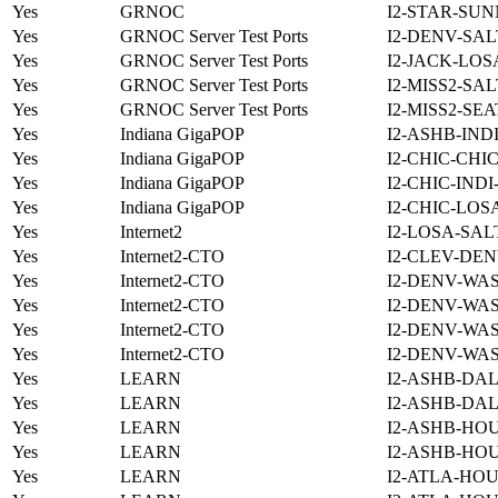
Yes
GRNOC
I2-STAR-SUN
Yes
GRNOC Server Test Ports
I2-DENV-SAL
Yes
GRNOC Server Test Ports
I2-JACK-LOS
Yes
GRNOC Server Test Ports
I2-MISS2-SA
Yes
GRNOC Server Test Ports
I2-MISS2-SE
Yes
Indiana GigaPOP
I2-ASHB-IND
Yes
Indiana GigaPOP
I2-CHIC-CHI
Yes
Indiana GigaPOP
I2-CHIC-IND
Yes
Indiana GigaPOP
I2-CHIC-LOS
Yes
Internet2
I2-LOSA-SAL
Yes
Internet2-CTO
I2-CLEV-DEN
Yes
Internet2-CTO
I2-DENV-WA
Yes
Internet2-CTO
I2-DENV-WA
Yes
Internet2-CTO
I2-DENV-WA
Yes
Internet2-CTO
I2-DENV-WA
Yes
LEARN
I2-ASHB-DAL
Yes
LEARN
I2-ASHB-DAL
Yes
LEARN
I2-ASHB-HOU
Yes
LEARN
I2-ASHB-HO
Yes
LEARN
I2-ATLA-HOU