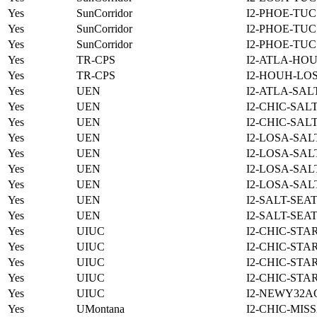
Yes
SunCorridor
I2-PHOE-TUC
Yes
SunCorridor
I2-PHOE-TUC
Yes
SunCorridor
I2-PHOE-TUC
Yes
TR-CPS
I2-ATLA-HOU
Yes
TR-CPS
I2-HOUH-LO
Yes
UEN
I2-ATLA-SAL
Yes
UEN
I2-CHIC-SAL
Yes
UEN
I2-CHIC-SAL
Yes
UEN
I2-LOSA-SAL
Yes
UEN
I2-LOSA-SAL
Yes
UEN
I2-LOSA-SAL
Yes
UEN
I2-LOSA-SAL
Yes
UEN
I2-SALT-SEA
Yes
UEN
I2-SALT-SEA
Yes
UIUC
I2-CHIC-STA
Yes
UIUC
I2-CHIC-STA
Yes
UIUC
I2-CHIC-STA
Yes
UIUC
I2-CHIC-STA
Yes
UIUC
I2-NEWY32A
Yes
UMontana
I2-CHIC-MIS