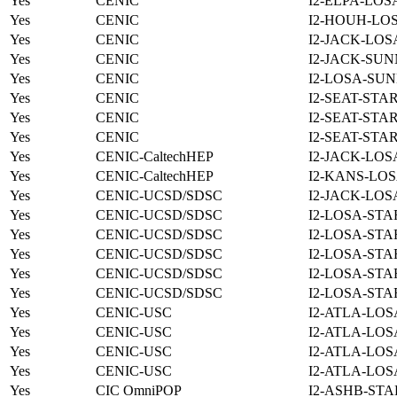
Yes
CENIC
I2-ELPA-LOS
Yes
CENIC
I2-HOUH-LOS
Yes
CENIC
I2-JACK-LOS
Yes
CENIC
I2-JACK-SUN
Yes
CENIC
I2-LOSA-SUN
Yes
CENIC
I2-SEAT-STA
Yes
CENIC
I2-SEAT-STA
Yes
CENIC
I2-SEAT-STA
Yes
CENIC-CaltechHEP
I2-JACK-LOS
Yes
CENIC-CaltechHEP
I2-KANS-LOS
Yes
CENIC-UCSD/SDSC
I2-JACK-LOS
Yes
CENIC-UCSD/SDSC
I2-LOSA-STA
Yes
CENIC-UCSD/SDSC
I2-LOSA-STA
Yes
CENIC-UCSD/SDSC
I2-LOSA-STA
Yes
CENIC-UCSD/SDSC
I2-LOSA-STA
Yes
CENIC-UCSD/SDSC
I2-LOSA-STA
Yes
CENIC-USC
I2-ATLA-LOS
Yes
CENIC-USC
I2-ATLA-LOS
Yes
CENIC-USC
I2-ATLA-LOS
Yes
CENIC-USC
I2-ATLA-LOS
Yes
CIC OmniPOP
I2-ASHB-STA