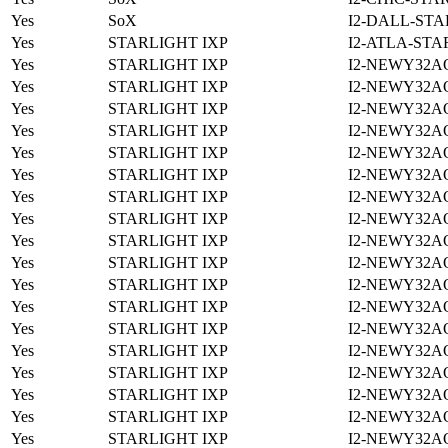
Yes
SoX
I2-DALL-STA
Yes
STARLIGHT IXP
I2-ATLA-STA
Yes
STARLIGHT IXP
I2-NEWY32A
Yes
STARLIGHT IXP
I2-NEWY32A
Yes
STARLIGHT IXP
I2-NEWY32A
Yes
STARLIGHT IXP
I2-NEWY32A
Yes
STARLIGHT IXP
I2-NEWY32A
Yes
STARLIGHT IXP
I2-NEWY32A
Yes
STARLIGHT IXP
I2-NEWY32A
Yes
STARLIGHT IXP
I2-NEWY32A
Yes
STARLIGHT IXP
I2-NEWY32A
Yes
STARLIGHT IXP
I2-NEWY32A
Yes
STARLIGHT IXP
I2-NEWY32A
Yes
STARLIGHT IXP
I2-NEWY32A
Yes
STARLIGHT IXP
I2-NEWY32A
Yes
STARLIGHT IXP
I2-NEWY32A
Yes
STARLIGHT IXP
I2-NEWY32A
Yes
STARLIGHT IXP
I2-NEWY32A
Yes
STARLIGHT IXP
I2-NEWY32A
Yes
STARLIGHT IXP
I2-NEWY32A