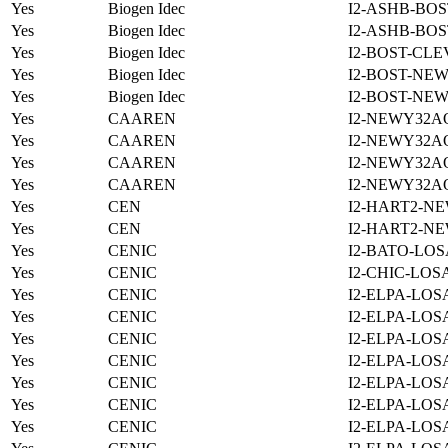
Yes
Biogen Idec
I2-ASHB-BOS
Yes
Biogen Idec
I2-ASHB-BOS
Yes
Biogen Idec
I2-BOST-CLE
Yes
Biogen Idec
I2-BOST-NE
Yes
Biogen Idec
I2-BOST-NE
Yes
CAAREN
I2-NEWY32A
Yes
CAAREN
I2-NEWY32A
Yes
CAAREN
I2-NEWY32A
Yes
CAAREN
I2-NEWY32A
Yes
CEN
I2-HART2-N
Yes
CEN
I2-HART2-N
Yes
CENIC
I2-BATO-LOS
Yes
CENIC
I2-CHIC-LOS
Yes
CENIC
I2-ELPA-LOS
Yes
CENIC
I2-ELPA-LOS
Yes
CENIC
I2-ELPA-LOS
Yes
CENIC
I2-ELPA-LOS
Yes
CENIC
I2-ELPA-LOS
Yes
CENIC
I2-ELPA-LOS
Yes
CENIC
I2-ELPA-LOS