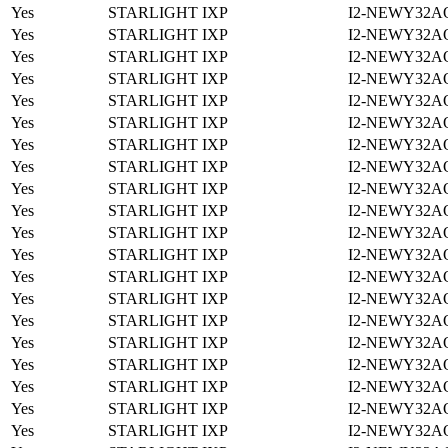
Yes
STARLIGHT IXP
I2-NEWY32A
Yes
STARLIGHT IXP
I2-NEWY32A
Yes
STARLIGHT IXP
I2-NEWY32A
Yes
STARLIGHT IXP
I2-NEWY32A
Yes
STARLIGHT IXP
I2-NEWY32A
Yes
STARLIGHT IXP
I2-NEWY32A
Yes
STARLIGHT IXP
I2-NEWY32A
Yes
STARLIGHT IXP
I2-NEWY32A
Yes
STARLIGHT IXP
I2-NEWY32A
Yes
STARLIGHT IXP
I2-NEWY32A
Yes
STARLIGHT IXP
I2-NEWY32A
Yes
STARLIGHT IXP
I2-NEWY32A
Yes
STARLIGHT IXP
I2-NEWY32A
Yes
STARLIGHT IXP
I2-NEWY32A
Yes
STARLIGHT IXP
I2-NEWY32A
Yes
STARLIGHT IXP
I2-NEWY32A
Yes
STARLIGHT IXP
I2-NEWY32A
Yes
STARLIGHT IXP
I2-NEWY32A
Yes
STARLIGHT IXP
I2-NEWY32A
Yes
STARLIGHT IXP
I2-NEWY32A