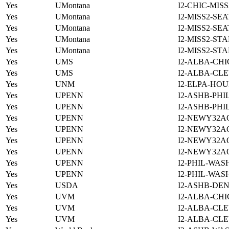
Yes
UMontana
I2-CHIC-MIS
Yes
UMontana
I2-MISS2-SE
Yes
UMontana
I2-MISS2-SE
Yes
UMontana
I2-MISS2-ST
Yes
UMontana
I2-MISS2-ST
Yes
UMS
I2-ALBA-CHI
Yes
UMS
I2-ALBA-CLE
Yes
UNM
I2-ELPA-HOU
Yes
UPENN
I2-ASHB-PHI
Yes
UPENN
I2-ASHB-PHI
Yes
UPENN
I2-NEWY32A
Yes
UPENN
I2-NEWY32A
Yes
UPENN
I2-NEWY32A
Yes
UPENN
I2-NEWY32A
Yes
UPENN
I2-PHIL-WAS
Yes
UPENN
I2-PHIL-WAS
Yes
USDA
I2-ASHB-DEN
Yes
UVM
I2-ALBA-CHI
Yes
UVM
I2-ALBA-CLE
Yes
UVM
I2-ALBA-CLE