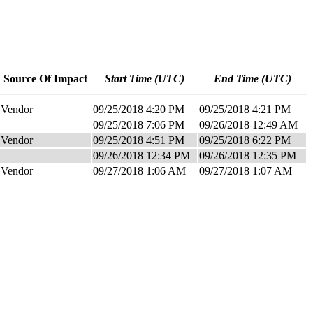
Source Of Impact
Start Time (UTC)
End Time (UTC)
Vendor
09/25/2018 4:20 PM
09/25/2018 4:21 PM
09/25/2018 7:06 PM
09/26/2018 12:49 AM
Vendor
09/25/2018 4:51 PM
09/25/2018 6:22 PM
09/26/2018 12:34 PM
09/26/2018 12:35 PM
Vendor
09/27/2018 1:06 AM
09/27/2018 1:07 AM