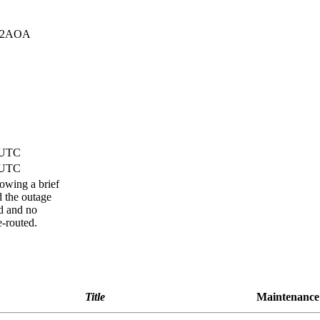
32AOA
) UTC
) UTC
lowing a brief
d the outage
d and no
e-routed.
Title
Maintenance