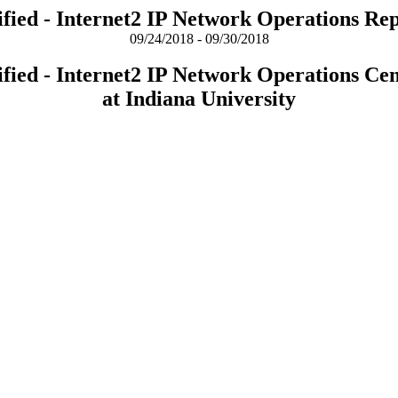
fied - Internet2 IP Network Operations Re
09/24/2018 - 09/30/2018
fied - Internet2 IP Network Operations Ce
at Indiana University