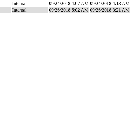
Internal
09/24/2018 4:07 AM
09/24/2018 4:13 AM
Internal
09/26/2018 6:02 AM
09/26/2018 8:21 AM