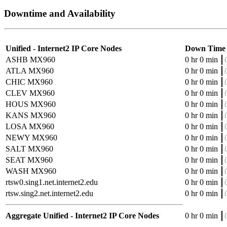
Downtime and Availability
Unified - Internet2 IP Core Nodes
Down Time
ASHB MX960
0 hr 0 min
ATLA MX960
0 hr 0 min
CHIC MX960
0 hr 0 min
CLEV MX960
0 hr 0 min
HOUS MX960
0 hr 0 min
KANS MX960
0 hr 0 min
LOSA MX960
0 hr 0 min
NEWY MX960
0 hr 0 min
SALT MX960
0 hr 0 min
SEAT MX960
0 hr 0 min
WASH MX960
0 hr 0 min
rtsw0.sing1.net.internet2.edu
0 hr 0 min
rtsw.sing2.net.internet2.edu
0 hr 0 min
Aggregate Unified - Internet2 IP Core Nodes
0 hr 0 min