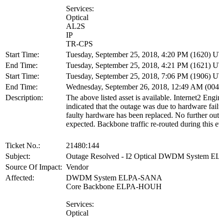
Services:
Optical
AL2S
IP
TR-CPS
Start Time:
Tuesday, September 25, 2018, 4:20 PM (1620) 
End Time:
Tuesday, September 25, 2018, 4:21 PM (1621) 
Start Time:
Tuesday, September 25, 2018, 7:06 PM (1906) 
End Time:
Wednesday, September 26, 2018, 12:49 AM (00
Description:
The above listed asset is available. Internet2 Eng
indicated that the outage was due to hardware fai
faulty hardware has been replaced. No further out
expected. Backbone traffic re-routed during this e
Ticket No.:
21480:144
Subject:
Outage Resolved - I2 Optical DWDM System
Source Of Impact:
Vendor
Affected:
DWDM System ELPA-SANA
Core Backbone ELPA-HOUH
Services:
Optical