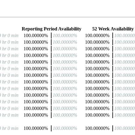
Reporting Period Availability
52 Week Availability
0 hr 0 min
100.00000%
100.00000%
100.00000%
100.0000
0 hr 0 min
100.00000%
100.00000%
100.00000%
100.0000
0 hr 0 min
100.00000%
100.00000%
100.00000%
100.0000
0 hr 0 min
100.00000%
100.00000%
100.00000%
100.0000
0 hr 0 min
100.00000%
100.00000%
100.00000%
100.0000
0 hr 0 min
100.00000%
100.00000%
100.00000%
100.0000
0 hr 0 min
100.00000%
100.00000%
100.00000%
100.0000
0 hr 0 min
100.00000%
100.00000%
100.00000%
100.0000
0 hr 0 min
100.00000%
100.00000%
100.00000%
100.0000
0 hr 0 min
100.00000%
100.00000%
100.00000%
100.0000
0 hr 0 min
100.00000%
100.00000%
100.00000%
100.0000
0 hr 0 min
100.00000%
100.00000%
100.00000%
100.0000
0 hr 0 min
100.00000%
100.00000%
100.00000%
100.0000
0 hr 0 min
100.00000%
100.00000%
100.00000%
100.0000