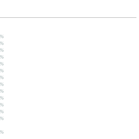
0%
0%
0%
0%
0%
0%
0%
0%
0%
0%
0%
0%
0%
0%