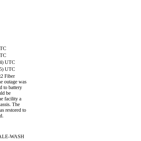
UTC
UTC
34) UTC
35) UTC
t2 Fiber
he outage was
 to battery
uld be
 facility a
assis. The
as restored to
d.
 RALE-WASH