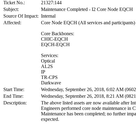
Ticket No.:
21327:144
Subject:
Maintenance Completed - I2 Core Node EQCH
Source Of Impact:
Internal
Affected:
Core Node EQCH (All services and participants)
Core Backbones:
CHIC-EQCH
EQCH-EQCH
Services:
Optical
AL2S
IP
TR-CPS
Darkwave
Start Time:
Wednesday, September 26, 2018, 6:02 AM (060
End Time:
Wednesday, September 26, 2018, 8:21 AM (082
Description:
The above listed assets are now available after In
Engineers performed core node maintenance in C
Maintenance has been completed; no further impac
expected.