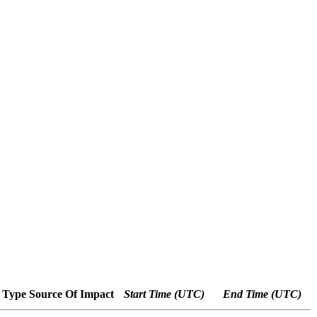
 Type
Source Of Impact
Start Time (UTC)
End Time (UTC)