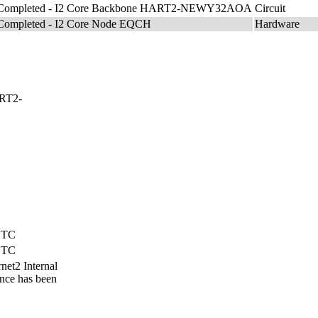
 Completed - I2 Core Backbone HART2-NEWY32AOA
Circuit
Completed - I2 Core Node EQCH
Hardware
ART2-
 UTC
 UTC
net2 Internal
nce has been