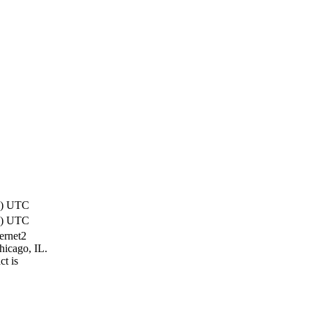
2) UTC
1) UTC
ternet2
hicago, IL.
t is