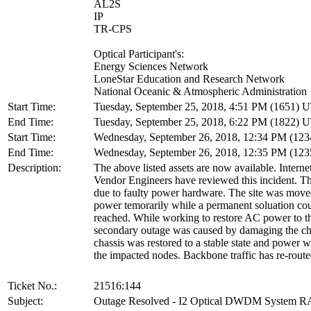
AL2S
IP
TR-CPS
Optical Participant's:
Energy Sciences Network
LoneStar Education and Research Network
National Oceanic & Atmospheric Administration
Start Time:
Tuesday, September 25, 2018, 4:51 PM (1651) 
End Time:
Tuesday, September 25, 2018, 6:22 PM (1822) 
Start Time:
Wednesday, September 26, 2018, 12:34 PM (12
End Time:
Wednesday, September 26, 2018, 12:35 PM (12
Description:
The above listed assets are now available. Interne
Vendor Engineers have reviewed this incident. T
due to faulty power hardware. The site was moved
power temorarily while a permanent soluation co
reached. While working to restore AC power to the
secondary outage was caused by damaging the ch
chassis was restored to a stable state and power w
the impacted nodes. Backbone traffic has re-route
Ticket No.:
21516:144
Subject:
Outage Resolved - I2 Optical DWDM System