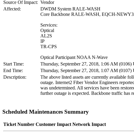
Source Of Impact:
Vendor
Affected:
DWDM System RALE-WASH
Core Backbone RALE-WASH, EQCH-NEWY
Services:
Optical
AL2S
IP
TR-CPS
Optical Participant NOAA N-Wave
Start Time:
Thursday, September 27, 2018, 1:06 AM (0106
End Time:
Thursday, September 27, 2018, 1:07 AM (0107
Description:
The above listed assets are currently available fol
outage. Internet2 Fiber Vendor Engineers reporte
was undetermined. All services have been restore
further outage is expected. Backbone traffic has r
Scheduled Maintenances Summary
Ticket Number
Customer Impact
Network Impact