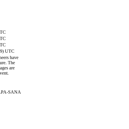
UTC
UTC
UTC
49) UTC
ineers have
lure. The
ages are
vent.
 ELPA-SANA