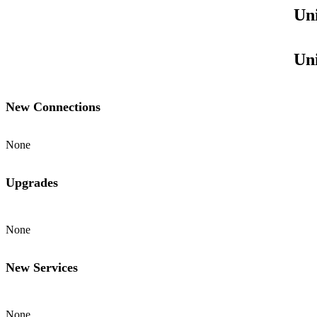
Uni
Uni
New Connections
None
Upgrades
None
New Services
None