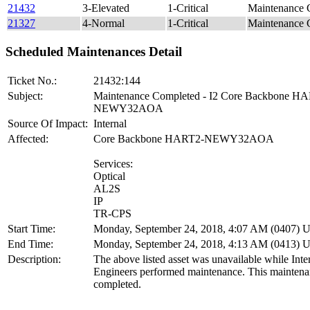
21432
3-Elevated
1-Critical
Maintenance
21327
4-Normal
1-Critical
Maintenance 
Scheduled Maintenances Detail
Ticket No.:
21432:144
Subject:
Maintenance Completed - I2 Core Backbone H
NEWY32AOA
Source Of Impact:
Internal
Affected:
Core Backbone HART2-NEWY32AOA
Services:
Optical
AL2S
IP
TR-CPS
Start Time:
Monday, September 24, 2018, 4:07 AM (0407)
End Time:
Monday, September 24, 2018, 4:13 AM (0413)
Description:
The above listed asset was unavailable while Inter
Engineers performed maintenance. This maintena
completed.