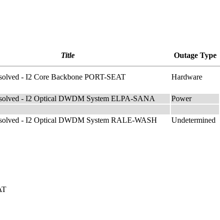
Title
Outage Type
solved - I2 Core Backbone PORT-SEAT
Hardware
solved - I2 Optical DWDM System ELPA-SANA
Power
esolved - I2 Optical DWDM System RALE-WASH
Undetermined
AT