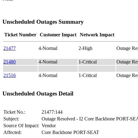
Unscheduled Outages Summary
Ticket Number
Customer Impact
Network Impact
21477
4-Normal
2-High
Outage Re
21480
4-Normal
1-Critical
Outage Re
21516
4-Normal
1-Critical
Outage R
Unscheduled Outages Detail
Ticket No.:
21477:144
Subject:
Outage Resolved - I2 Core Backbone PORT-SE
Source Of Impact:
Vendor
Affected:
Core Backbone PORT-SEAT