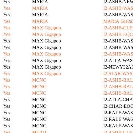
Yes
MARIA
I2-ASHB-NE
Yes
MARIA
I2-ASHB-WAS
Yes
MARIA
I2-ASHB-WAS
Yes
MARIA
MARIA-5de2a3
Yes
MAX Gigapop
I2-ASHB-CLE
Yes
MAX Gigapop
I2-ASHB-EQC
Yes
MAX Gigapop
I2-ASHB-WAS
Yes
MAX Gigapop
I2-ASHB-WAS
Yes
MAX Gigapop
I2-ASHB-WAS
Yes
MAX Gigapop
I2-ATLA-WAS
Yes
MAX Gigapop
I2-NEWY32A
Yes
MAX Gigapop
I2-STAR-WAS
Yes
MCNC
I2-ASHB-RAL
Yes
MCNC
I2-ASHB-RAL
Yes
MCNC
I2-ASHB-RAL
Yes
MCNC
I2-ATLA-CHA
Yes
MCNC
I2-CHAR-EQ
Yes
MCNC
I2-RALE-WAS
Yes
MCNC
I2-RALE-WAS
Yes
MCNC
I2-RALE-WAS
Yes
MERIT
I2-ASHB-CLE