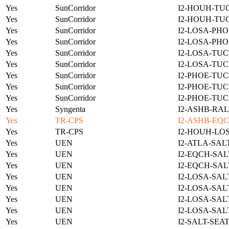
Yes
SunCorridor
I2-HOUH-TUC
Yes
SunCorridor
I2-HOUH-TUC
Yes
SunCorridor
I2-LOSA-PHO
Yes
SunCorridor
I2-LOSA-PHO
Yes
SunCorridor
I2-LOSA-TUC
Yes
SunCorridor
I2-LOSA-TUC
Yes
SunCorridor
I2-PHOE-TUC
Yes
SunCorridor
I2-PHOE-TUC
Yes
SunCorridor
I2-PHOE-TUC
Yes
Syngenta
I2-ASHB-RAL
Yes
TR-CPS
I2-ASHB-EQC
Yes
TR-CPS
I2-HOUH-LO
Yes
UEN
I2-ATLA-SAL
Yes
UEN
I2-EQCH-SAL
Yes
UEN
I2-EQCH-SAL
Yes
UEN
I2-LOSA-SAL
Yes
UEN
I2-LOSA-SAL
Yes
UEN
I2-LOSA-SAL
Yes
UEN
I2-LOSA-SAL
Yes
UEN
I2-SALT-SEA