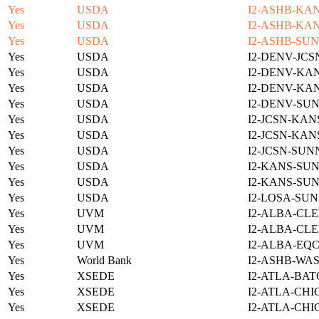
Yes
USDA
I2-ASHB-KAN
Yes
USDA
I2-ASHB-KAN
Yes
USDA
I2-ASHB-SUN
Yes
USDA
I2-DENV-JCS
Yes
USDA
I2-DENV-KAN
Yes
USDA
I2-DENV-KAN
Yes
USDA
I2-DENV-SUN
Yes
USDA
I2-JCSN-KAN
Yes
USDA
I2-JCSN-KAN
Yes
USDA
I2-JCSN-SUN
Yes
USDA
I2-KANS-SUN
Yes
USDA
I2-KANS-SUN
Yes
USDA
I2-LOSA-SUN
Yes
UVM
I2-ALBA-CLE
Yes
UVM
I2-ALBA-CLE
Yes
UVM
I2-ALBA-EQC
Yes
World Bank
I2-ASHB-WAS
Yes
XSEDE
I2-ATLA-BAT
Yes
XSEDE
I2-ATLA-CHI
Yes
XSEDE
I2-ATLA-CHI