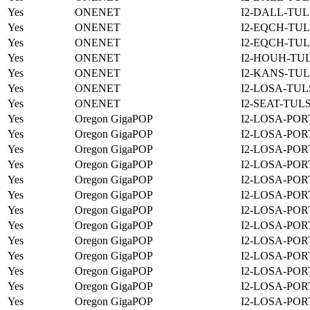
Yes
ONENET
I2-DALL-TUL
Yes
ONENET
I2-EQCH-TUL
Yes
ONENET
I2-EQCH-TUL
Yes
ONENET
I2-HOUH-TUL
Yes
ONENET
I2-KANS-TUL
Yes
ONENET
I2-LOSA-TUL
Yes
ONENET
I2-SEAT-TUL
Yes
Oregon GigaPOP
I2-LOSA-POR
Yes
Oregon GigaPOP
I2-LOSA-POR
Yes
Oregon GigaPOP
I2-LOSA-POR
Yes
Oregon GigaPOP
I2-LOSA-POR
Yes
Oregon GigaPOP
I2-LOSA-POR
Yes
Oregon GigaPOP
I2-LOSA-POR
Yes
Oregon GigaPOP
I2-LOSA-POR
Yes
Oregon GigaPOP
I2-LOSA-POR
Yes
Oregon GigaPOP
I2-LOSA-POR
Yes
Oregon GigaPOP
I2-LOSA-POR
Yes
Oregon GigaPOP
I2-LOSA-POR
Yes
Oregon GigaPOP
I2-LOSA-POR
Yes
Oregon GigaPOP
I2-LOSA-POR