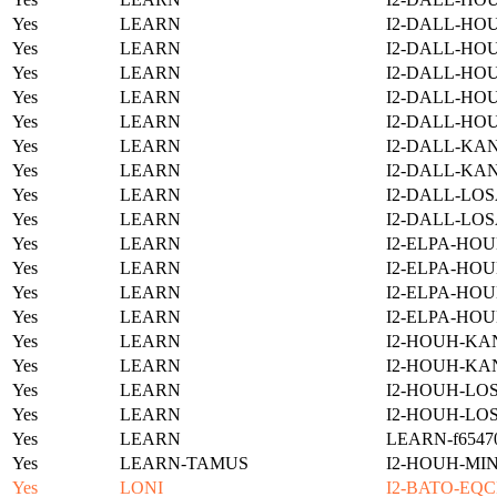
Yes
LEARN
I2-DALL-HOU
Yes
LEARN
I2-DALL-HO
Yes
LEARN
I2-DALL-HO
Yes
LEARN
I2-DALL-HO
Yes
LEARN
I2-DALL-HO
Yes
LEARN
I2-DALL-KAN
Yes
LEARN
I2-DALL-KAN
Yes
LEARN
I2-DALL-LOS
Yes
LEARN
I2-DALL-LOS
Yes
LEARN
I2-ELPA-HOU
Yes
LEARN
I2-ELPA-HOU
Yes
LEARN
I2-ELPA-HOU
Yes
LEARN
I2-ELPA-HOU
Yes
LEARN
I2-HOUH-KA
Yes
LEARN
I2-HOUH-KA
Yes
LEARN
I2-HOUH-LOS
Yes
LEARN
I2-HOUH-LOS
Yes
LEARN
LEARN-f654701
Yes
LEARN-TAMUS
I2-HOUH-MI
Yes
LONI
I2-BATO-EQC