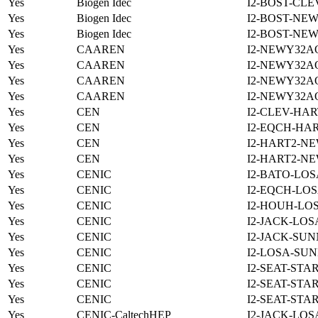
Yes
Biogen Idec
I2-BOST-CLE
Yes
Biogen Idec
I2-BOST-NE
Yes
Biogen Idec
I2-BOST-NE
Yes
CAAREN
I2-NEWY32A
Yes
CAAREN
I2-NEWY32A
Yes
CAAREN
I2-NEWY32A
Yes
CAAREN
I2-NEWY32A
Yes
CEN
I2-CLEV-HAR
Yes
CEN
I2-EQCH-HAR
Yes
CEN
I2-HART2-N
Yes
CEN
I2-HART2-N
Yes
CENIC
I2-BATO-LOS
Yes
CENIC
I2-EQCH-LOS
Yes
CENIC
I2-HOUH-LOS
Yes
CENIC
I2-JACK-LOS
Yes
CENIC
I2-JACK-SUN
Yes
CENIC
I2-LOSA-SUN
Yes
CENIC
I2-SEAT-STA
Yes
CENIC
I2-SEAT-STA
Yes
CENIC
I2-SEAT-STA
Yes
CENIC-CaltechHEP
I2-JACK-LOS