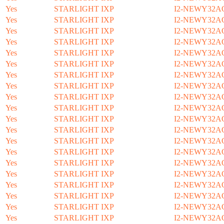
Yes
STARLIGHT IXP
I2-NEWY32A
Yes
STARLIGHT IXP
I2-NEWY32A
Yes
STARLIGHT IXP
I2-NEWY32A
Yes
STARLIGHT IXP
I2-NEWY32A
Yes
STARLIGHT IXP
I2-NEWY32A
Yes
STARLIGHT IXP
I2-NEWY32A
Yes
STARLIGHT IXP
I2-NEWY32A
Yes
STARLIGHT IXP
I2-NEWY32A
Yes
STARLIGHT IXP
I2-NEWY32A
Yes
STARLIGHT IXP
I2-NEWY32A
Yes
STARLIGHT IXP
I2-NEWY32A
Yes
STARLIGHT IXP
I2-NEWY32A
Yes
STARLIGHT IXP
I2-NEWY32A
Yes
STARLIGHT IXP
I2-NEWY32A
Yes
STARLIGHT IXP
I2-NEWY32A
Yes
STARLIGHT IXP
I2-NEWY32A
Yes
STARLIGHT IXP
I2-NEWY32A
Yes
STARLIGHT IXP
I2-NEWY32A
Yes
STARLIGHT IXP
I2-NEWY32A
Yes
STARLIGHT IXP
I2-NEWY32A