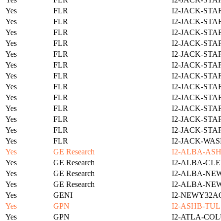
Yes
FLR
I2-JACK-STA
Yes
FLR
I2-JACK-STA
Yes
FLR
I2-JACK-STA
Yes
FLR
I2-JACK-STA
Yes
FLR
I2-JACK-STA
Yes
FLR
I2-JACK-STA
Yes
FLR
I2-JACK-STA
Yes
FLR
I2-JACK-STA
Yes
FLR
I2-JACK-STA
Yes
FLR
I2-JACK-STA
Yes
FLR
I2-JACK-STA
Yes
FLR
I2-JACK-STA
Yes
FLR
I2-JACK-WAS
Yes
GE Research
I2-ALBA-ASH
Yes
GE Research
I2-ALBA-CLE
Yes
GE Research
I2-ALBA-NE
Yes
GE Research
I2-ALBA-NE
Yes
GENI
I2-NEWY32A
Yes
GPN
I2-ASHB-TUL
Yes
GPN
I2-ATLA-COL