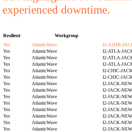
experienced downtime.
Resilient
Workgroup
Yes
AtlanticWave
I2-ASHB-JAC
Yes
AtlanticWave
I2-ATLA-JAC
Yes
AtlanticWave
I2-ATLA-JAC
Yes
AtlanticWave
I2-ATLA-JAC
Yes
AtlanticWave
I2-CHIC-JAC
Yes
AtlanticWave
I2-CHIC-JAC
Yes
AtlanticWave
I2-JACK-NE
Yes
AtlanticWave
I2-JACK-NE
Yes
AtlanticWave
I2-JACK-NE
Yes
AtlanticWave
I2-JACK-NE
Yes
AtlanticWave
I2-JACK-NE
Yes
AtlanticWave
I2-JACK-NE
Yes
AtlanticWave
I2-JACK-NE
Yes
AtlanticWave
I2-JACK-NE