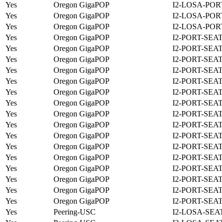
Yes
Oregon GigaPOP
I2-LOSA-POR
Yes
Oregon GigaPOP
I2-LOSA-POR
Yes
Oregon GigaPOP
I2-LOSA-POR
Yes
Oregon GigaPOP
I2-PORT-SEA
Yes
Oregon GigaPOP
I2-PORT-SEA
Yes
Oregon GigaPOP
I2-PORT-SEA
Yes
Oregon GigaPOP
I2-PORT-SEA
Yes
Oregon GigaPOP
I2-PORT-SEA
Yes
Oregon GigaPOP
I2-PORT-SEA
Yes
Oregon GigaPOP
I2-PORT-SEA
Yes
Oregon GigaPOP
I2-PORT-SEA
Yes
Oregon GigaPOP
I2-PORT-SEA
Yes
Oregon GigaPOP
I2-PORT-SEA
Yes
Oregon GigaPOP
I2-PORT-SEA
Yes
Oregon GigaPOP
I2-PORT-SEA
Yes
Oregon GigaPOP
I2-PORT-SEA
Yes
Oregon GigaPOP
I2-PORT-SEA
Yes
Oregon GigaPOP
I2-PORT-SEA
Yes
Oregon GigaPOP
I2-PORT-SEA
Yes
Peering-USC
I2-LOSA-SEA