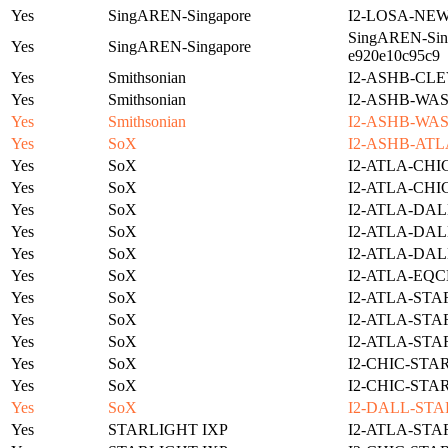
Yes
SingAREN-Singapore
I2-LOSA-NE
SingAREN-Sing
Yes
SingAREN-Singapore
e920e10c95c9
Yes
Smithsonian
I2-ASHB-CLE
Yes
Smithsonian
I2-ASHB-WAS
Yes
Smithsonian
I2-ASHB-WAS
Yes
SoX
I2-ASHB-ATL
Yes
SoX
I2-ATLA-CHI
Yes
SoX
I2-ATLA-CHI
Yes
SoX
I2-ATLA-DAL
Yes
SoX
I2-ATLA-DAL
Yes
SoX
I2-ATLA-DAL
Yes
SoX
I2-ATLA-EQC
Yes
SoX
I2-ATLA-STA
Yes
SoX
I2-ATLA-STA
Yes
SoX
I2-ATLA-STA
Yes
SoX
I2-CHIC-STA
Yes
SoX
I2-CHIC-STA
Yes
SoX
I2-DALL-STA
Yes
STARLIGHT IXP
I2-ATLA-STA