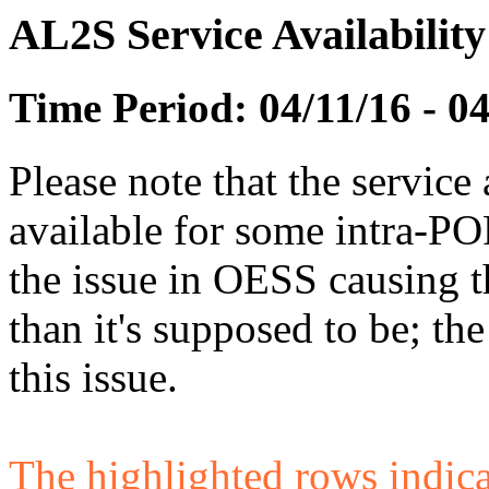
AL2S Service Availabilit
Time Period: 04/11/16 - 0
Please note that the service 
available for some intra-POP
the issue in OESS causing
than it's supposed to be; t
this issue.
The highlighted rows indicate