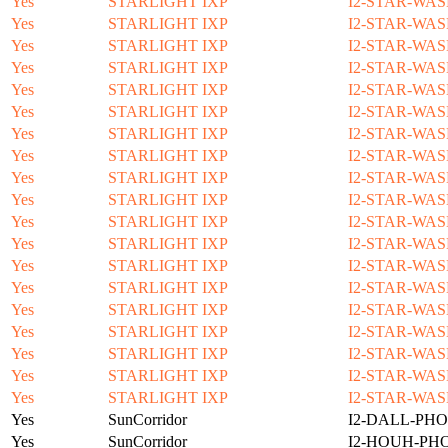
Yes
STARLIGHT IXP
I2-STAR-WAS
Yes
STARLIGHT IXP
I2-STAR-WAS
Yes
STARLIGHT IXP
I2-STAR-WAS
Yes
STARLIGHT IXP
I2-STAR-WAS
Yes
STARLIGHT IXP
I2-STAR-WAS
Yes
STARLIGHT IXP
I2-STAR-WAS
Yes
STARLIGHT IXP
I2-STAR-WAS
Yes
STARLIGHT IXP
I2-STAR-WAS
Yes
STARLIGHT IXP
I2-STAR-WAS
Yes
STARLIGHT IXP
I2-STAR-WAS
Yes
STARLIGHT IXP
I2-STAR-WAS
Yes
STARLIGHT IXP
I2-STAR-WAS
Yes
STARLIGHT IXP
I2-STAR-WAS
Yes
STARLIGHT IXP
I2-STAR-WAS
Yes
STARLIGHT IXP
I2-STAR-WAS
Yes
STARLIGHT IXP
I2-STAR-WAS
Yes
STARLIGHT IXP
I2-STAR-WAS
Yes
STARLIGHT IXP
I2-STAR-WAS
Yes
STARLIGHT IXP
I2-STAR-WAS
Yes
SunCorridor
I2-DALL-PHO
Yes
SunCorridor
I2-HOUH-PH