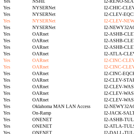
Yes
NSHE
I2-RENO-SEA
Yes
NYSERNet
I2-CHIC-CLE
Yes
NYSERNet
I2-CLEV-EQC
Yes
NYSERNet
I2-CLEV-NE
Yes
NYSERNet
I2-NEWY32A
Yes
OARnet
I2-ASHB-CLE
Yes
OARnet
I2-ASHB-CLE
Yes
OARnet
I2-ASHB-CLE
Yes
OARnet
I2-ATLA-CLE
Yes
OARnet
I2-CINC-CLE
Yes
OARnet
I2-CINC-CLE
Yes
OARnet
I2-CINC-EQC
Yes
OARnet
I2-CLEV-STA
Yes
OARnet
I2-CLEV-WAS
Yes
OARnet
I2-CLEV-WAS
Yes
OARnet
I2-CLEV-WAS
Yes
Oklahoma MAN LAN Access
I2-NEWY32A
Yes
On-Ramp
I2-JACK-SAL
Yes
ONENET
I2-ASHB-TUL
Yes
ONENET
I2-ATLA-TUL
Yes
ONENET
I2-DALL-TUL