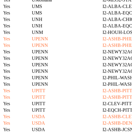
Yes
UMS
I2-ALBA-CLE
Yes
UMS
I2-ALBA-EQC
Yes
UNH
I2-ALBA-CHI
Yes
UNH
I2-ALBA-EQC
Yes
UNM
I2-HOUH-LO
Yes
UPENN
I2-ASHB-PHI
Yes
UPENN
I2-ASHB-PHI
Yes
UPENN
I2-NEWY32A
Yes
UPENN
I2-NEWY32A
Yes
UPENN
I2-NEWY32A
Yes
UPENN
I2-NEWY32A
Yes
UPENN
I2-PHIL-WAS
Yes
UPENN
I2-PHIL-WAS
Yes
UPITT
I2-ASHB-PIT
Yes
UPITT
I2-ASHB-PIT
Yes
UPITT
I2-CLEV-PIT
Yes
UPITT
I2-EQCH-PIT
Yes
USDA
I2-ASHB-CLE
Yes
USDA
I2-ASHB-DEN
Yes
USDA
I2-ASHB-JCS