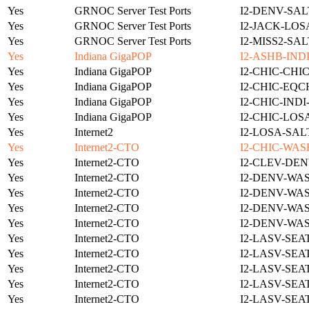
Yes
GRNOC Server Test Ports
I2-DENV-SAL
Yes
GRNOC Server Test Ports
I2-JACK-LOS
Yes
GRNOC Server Test Ports
I2-MISS2-SA
Yes
Indiana GigaPOP
I2-ASHB-IND
Yes
Indiana GigaPOP
I2-CHIC-CHI
Yes
Indiana GigaPOP
I2-CHIC-EQC
Yes
Indiana GigaPOP
I2-CHIC-IND
Yes
Indiana GigaPOP
I2-CHIC-LOS
Yes
Internet2
I2-LOSA-SAL
Yes
Internet2-CTO
I2-CHIC-WAS
Yes
Internet2-CTO
I2-CLEV-DEN
Yes
Internet2-CTO
I2-DENV-WA
Yes
Internet2-CTO
I2-DENV-WA
Yes
Internet2-CTO
I2-DENV-WA
Yes
Internet2-CTO
I2-DENV-WA
Yes
Internet2-CTO
I2-LASV-SEA
Yes
Internet2-CTO
I2-LASV-SEA
Yes
Internet2-CTO
I2-LASV-SEA
Yes
Internet2-CTO
I2-LASV-SEA
Yes
Internet2-CTO
I2-LASV-SEA