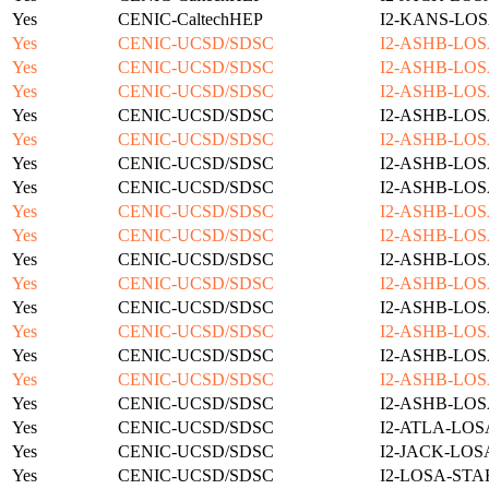
Yes
CENIC-CaltechHEP
I2-KANS-LOS
Yes
CENIC-UCSD/SDSC
I2-ASHB-LOS
Yes
CENIC-UCSD/SDSC
I2-ASHB-LOS
Yes
CENIC-UCSD/SDSC
I2-ASHB-LOS
Yes
CENIC-UCSD/SDSC
I2-ASHB-LOS
Yes
CENIC-UCSD/SDSC
I2-ASHB-LOS
Yes
CENIC-UCSD/SDSC
I2-ASHB-LOS
Yes
CENIC-UCSD/SDSC
I2-ASHB-LOS
Yes
CENIC-UCSD/SDSC
I2-ASHB-LOS
Yes
CENIC-UCSD/SDSC
I2-ASHB-LOS
Yes
CENIC-UCSD/SDSC
I2-ASHB-LOS
Yes
CENIC-UCSD/SDSC
I2-ASHB-LOS
Yes
CENIC-UCSD/SDSC
I2-ASHB-LOS
Yes
CENIC-UCSD/SDSC
I2-ASHB-LOS
Yes
CENIC-UCSD/SDSC
I2-ASHB-LOS
Yes
CENIC-UCSD/SDSC
I2-ASHB-LOS
Yes
CENIC-UCSD/SDSC
I2-ASHB-LOS
Yes
CENIC-UCSD/SDSC
I2-ATLA-LOS
Yes
CENIC-UCSD/SDSC
I2-JACK-LOS
Yes
CENIC-UCSD/SDSC
I2-LOSA-STA