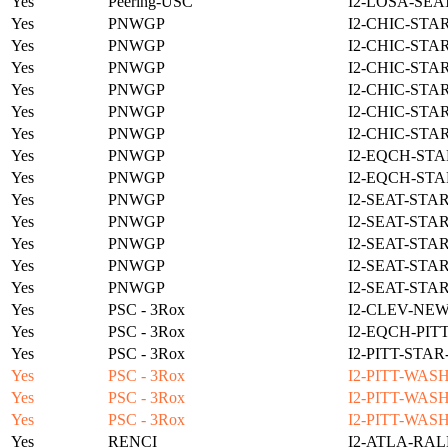
Yes
Peering-USC
I2-LOSA-SEA
Yes
PNWGP
I2-CHIC-STA
Yes
PNWGP
I2-CHIC-STA
Yes
PNWGP
I2-CHIC-STA
Yes
PNWGP
I2-CHIC-STA
Yes
PNWGP
I2-CHIC-STA
Yes
PNWGP
I2-CHIC-STA
Yes
PNWGP
I2-EQCH-STA
Yes
PNWGP
I2-EQCH-STA
Yes
PNWGP
I2-SEAT-STA
Yes
PNWGP
I2-SEAT-STA
Yes
PNWGP
I2-SEAT-STA
Yes
PNWGP
I2-SEAT-STA
Yes
PNWGP
I2-SEAT-STA
Yes
PSC - 3Rox
I2-CLEV-NE
Yes
PSC - 3Rox
I2-EQCH-PIT
Yes
PSC - 3Rox
I2-PITT-STA
Yes
PSC - 3Rox
I2-PITT-WAS
Yes
PSC - 3Rox
I2-PITT-WAS
Yes
PSC - 3Rox
I2-PITT-WAS
Yes
RENCI
I2-ATLA-RAL