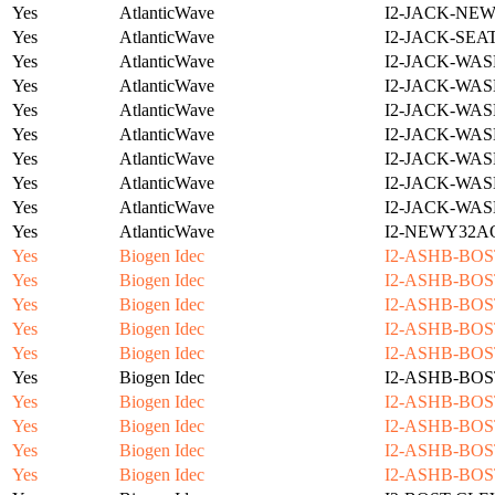
Yes
AtlanticWave
I2-JACK-NE
Yes
AtlanticWave
I2-JACK-SEA
Yes
AtlanticWave
I2-JACK-WAS
Yes
AtlanticWave
I2-JACK-WAS
Yes
AtlanticWave
I2-JACK-WAS
Yes
AtlanticWave
I2-JACK-WAS
Yes
AtlanticWave
I2-JACK-WAS
Yes
AtlanticWave
I2-JACK-WAS
Yes
AtlanticWave
I2-JACK-WAS
Yes
AtlanticWave
I2-NEWY32A
Yes
Biogen Idec
I2-ASHB-BOS
Yes
Biogen Idec
I2-ASHB-BOS
Yes
Biogen Idec
I2-ASHB-BOS
Yes
Biogen Idec
I2-ASHB-BOS
Yes
Biogen Idec
I2-ASHB-BOS
Yes
Biogen Idec
I2-ASHB-BOS
Yes
Biogen Idec
I2-ASHB-BOS
Yes
Biogen Idec
I2-ASHB-BOS
Yes
Biogen Idec
I2-ASHB-BOS
Yes
Biogen Idec
I2-ASHB-BOS