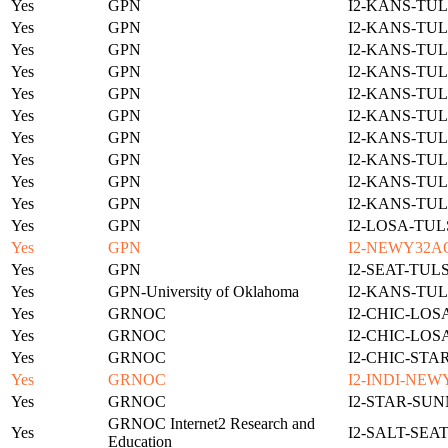
Yes
GPN
I2-KANS-TUL
Yes
GPN
I2-KANS-TUL
Yes
GPN
I2-KANS-TUL
Yes
GPN
I2-KANS-TUL
Yes
GPN
I2-KANS-TUL
Yes
GPN
I2-KANS-TUL
Yes
GPN
I2-KANS-TUL
Yes
GPN
I2-KANS-TUL
Yes
GPN
I2-KANS-TUL
Yes
GPN
I2-KANS-TUL
Yes
GPN
I2-LOSA-TUL
Yes
GPN
I2-NEWY32A
Yes
GPN
I2-SEAT-TUL
Yes
GPN-University of Oklahoma
I2-KANS-TUL
Yes
GRNOC
I2-CHIC-LOS
Yes
GRNOC
I2-CHIC-LOS
Yes
GRNOC
I2-CHIC-STA
Yes
GRNOC
I2-INDI-NEW
Yes
GRNOC
I2-STAR-SUN
GRNOC Internet2 Research and
Yes
I2-SALT-SEA
Education