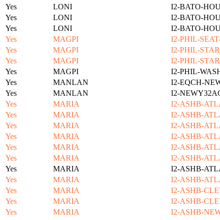
Yes
LONI
I2-BATO-HO
Yes
LONI
I2-BATO-HO
Yes
LONI
I2-BATO-HO
Yes
MAGPI
I2-PHIL-SEA
Yes
MAGPI
I2-PHIL-STA
Yes
MAGPI
I2-PHIL-STA
Yes
MAGPI
I2-PHIL-WAS
Yes
MANLAN
I2-EQCH-NE
Yes
MANLAN
I2-NEWY32A
Yes
MARIA
I2-ASHB-ATL
Yes
MARIA
I2-ASHB-ATL
Yes
MARIA
I2-ASHB-ATL
Yes
MARIA
I2-ASHB-ATL
Yes
MARIA
I2-ASHB-ATL
Yes
MARIA
I2-ASHB-ATL
Yes
MARIA
I2-ASHB-ATL
Yes
MARIA
I2-ASHB-ATL
Yes
MARIA
I2-ASHB-CLE
Yes
MARIA
I2-ASHB-CLE
Yes
MARIA
I2-ASHB-NE