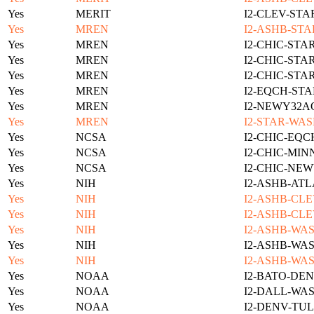
Yes
MERIT
I2-CLEV-STA
Yes
MREN
I2-ASHB-STA
Yes
MREN
I2-CHIC-STA
Yes
MREN
I2-CHIC-STA
Yes
MREN
I2-CHIC-STA
Yes
MREN
I2-EQCH-STA
Yes
MREN
I2-NEWY32A
Yes
MREN
I2-STAR-WAS
Yes
NCSA
I2-CHIC-EQC
Yes
NCSA
I2-CHIC-MIN
Yes
NCSA
I2-CHIC-NE
Yes
NIH
I2-ASHB-ATL
Yes
NIH
I2-ASHB-CLE
Yes
NIH
I2-ASHB-CLE
Yes
NIH
I2-ASHB-WAS
Yes
NIH
I2-ASHB-WAS
Yes
NIH
I2-ASHB-WAS
Yes
NOAA
I2-BATO-DEN
Yes
NOAA
I2-DALL-WAS
Yes
NOAA
I2-DENV-TUL