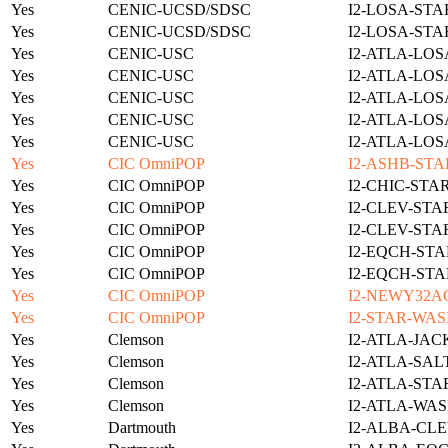
Yes
CENIC-UCSD/SDSC
I2-LOSA-STA
Yes
CENIC-UCSD/SDSC
I2-LOSA-STA
Yes
CENIC-USC
I2-ATLA-LOS
Yes
CENIC-USC
I2-ATLA-LOS
Yes
CENIC-USC
I2-ATLA-LOS
Yes
CENIC-USC
I2-ATLA-LOS
Yes
CENIC-USC
I2-ATLA-LOS
Yes
CIC OmniPOP
I2-ASHB-STA
Yes
CIC OmniPOP
I2-CHIC-STA
Yes
CIC OmniPOP
I2-CLEV-STA
Yes
CIC OmniPOP
I2-CLEV-STA
Yes
CIC OmniPOP
I2-EQCH-STA
Yes
CIC OmniPOP
I2-EQCH-STA
Yes
CIC OmniPOP
I2-NEWY32A
Yes
CIC OmniPOP
I2-STAR-WAS
Yes
Clemson
I2-ATLA-JAC
Yes
Clemson
I2-ATLA-SAL
Yes
Clemson
I2-ATLA-STA
Yes
Clemson
I2-ATLA-WAS
Yes
Dartmouth
I2-ALBA-CLE