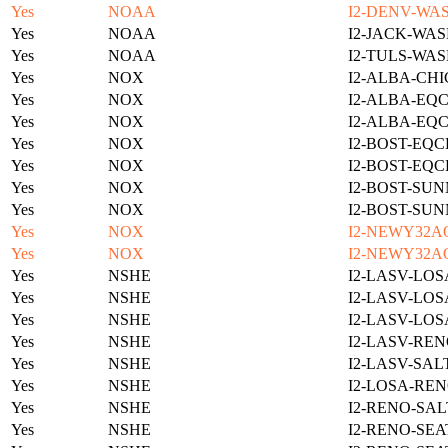
Yes
NOAA
I2-DENV-WAS
Yes
NOAA
I2-JACK-WAS
Yes
NOAA
I2-TULS-WAS
Yes
NOX
I2-ALBA-CHI
Yes
NOX
I2-ALBA-EQC
Yes
NOX
I2-ALBA-EQC
Yes
NOX
I2-BOST-EQC
Yes
NOX
I2-BOST-EQC
Yes
NOX
I2-BOST-SUN
Yes
NOX
I2-BOST-SUN
Yes
NOX
I2-NEWY32A
Yes
NOX
I2-NEWY32A
Yes
NSHE
I2-LASV-LOS
Yes
NSHE
I2-LASV-LOS
Yes
NSHE
I2-LASV-LOS
Yes
NSHE
I2-LASV-REN
Yes
NSHE
I2-LASV-SAL
Yes
NSHE
I2-LOSA-REN
Yes
NSHE
I2-RENO-SAL
Yes
NSHE
I2-RENO-SEA