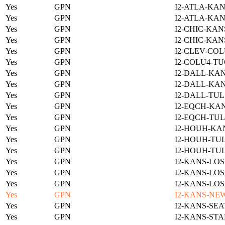
Yes
GPN
I2-ATLA-KAN
Yes
GPN
I2-ATLA-KAN
Yes
GPN
I2-CHIC-KAN
Yes
GPN
I2-CHIC-KAN
Yes
GPN
I2-CLEV-COL
Yes
GPN
I2-COLU4-TU
Yes
GPN
I2-DALL-KAN
Yes
GPN
I2-DALL-KAN
Yes
GPN
I2-DALL-TUL
Yes
GPN
I2-EQCH-KAN
Yes
GPN
I2-EQCH-TUL
Yes
GPN
I2-HOUH-KA
Yes
GPN
I2-HOUH-TUL
Yes
GPN
I2-HOUH-TUL
Yes
GPN
I2-KANS-LOS
Yes
GPN
I2-KANS-LOS
Yes
GPN
I2-KANS-LOS
Yes
GPN
I2-KANS-NE
Yes
GPN
I2-KANS-SEA
Yes
GPN
I2-KANS-STA