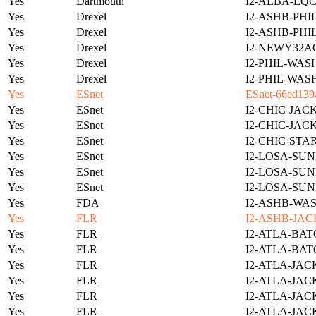
Yes
Dartmouth
I2-ALBA-EQC
Yes
Drexel
I2-ASHB-PHI
Yes
Drexel
I2-ASHB-PHI
Yes
Drexel
I2-NEWY32A
Yes
Drexel
I2-PHIL-WAS
Yes
Drexel
I2-PHIL-WAS
Yes
ESnet
ESnet-66ed139
Yes
ESnet
I2-CHIC-JAC
Yes
ESnet
I2-CHIC-JAC
Yes
ESnet
I2-CHIC-STA
Yes
ESnet
I2-LOSA-SUN
Yes
ESnet
I2-LOSA-SUN
Yes
ESnet
I2-LOSA-SUN
Yes
FDA
I2-ASHB-WAS
Yes
FLR
I2-ASHB-JAC
Yes
FLR
I2-ATLA-BAT
Yes
FLR
I2-ATLA-BAT
Yes
FLR
I2-ATLA-JAC
Yes
FLR
I2-ATLA-JAC
Yes
FLR
I2-ATLA-JAC
Yes
FLR
I2-ATLA-JAC