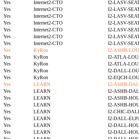
Yes
Internet2-CTO
I2-LASV-SEA
Yes
Internet2-CTO
I2-LASV-SEA
Yes
Internet2-CTO
I2-LASV-SEA
Yes
Internet2-CTO
I2-LASV-SEA
Yes
Internet2-CTO
I2-LASV-SEA
Yes
Internet2-CTO
I2-LASV-SEA
Yes
Internet2-CTO
I2-LASV-SEA
Yes
KyRon
I2-ASHB-LOU
Yes
KyRon
I2-ATLA-LOU
Yes
KyRon
I2-ATLA-LOU
Yes
KyRon
I2-DALL-LOU
Yes
KyRon
I2-EQCH-LOU
Yes
LEARN
I2-ASHB-DAL
Yes
LEARN
I2-ASHB-DAL
Yes
LEARN
I2-ASHB-HOU
Yes
LEARN
I2-ASHB-HO
Yes
LEARN
I2-CHIC-DAL
Yes
LEARN
I2-DALL-ELP
Yes
LEARN
I2-DALL-HOU
Yes
LEARN
I2-DALL-HOU
Yes
LEARN
I2-DALL-HO