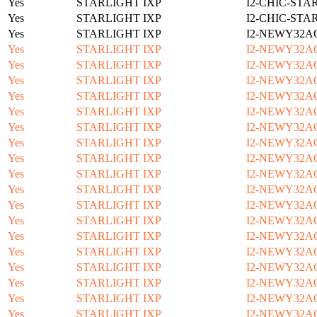
Yes
STARLIGHT IXP
I2-CHIC-STA
Yes
STARLIGHT IXP
I2-CHIC-STA
Yes
STARLIGHT IXP
I2-NEWY32A
Yes
STARLIGHT IXP
I2-NEWY32A
Yes
STARLIGHT IXP
I2-NEWY32A
Yes
STARLIGHT IXP
I2-NEWY32A
Yes
STARLIGHT IXP
I2-NEWY32A
Yes
STARLIGHT IXP
I2-NEWY32A
Yes
STARLIGHT IXP
I2-NEWY32A
Yes
STARLIGHT IXP
I2-NEWY32A
Yes
STARLIGHT IXP
I2-NEWY32A
Yes
STARLIGHT IXP
I2-NEWY32A
Yes
STARLIGHT IXP
I2-NEWY32A
Yes
STARLIGHT IXP
I2-NEWY32A
Yes
STARLIGHT IXP
I2-NEWY32A
Yes
STARLIGHT IXP
I2-NEWY32A
Yes
STARLIGHT IXP
I2-NEWY32A
Yes
STARLIGHT IXP
I2-NEWY32A
Yes
STARLIGHT IXP
I2-NEWY32A
Yes
STARLIGHT IXP
I2-NEWY32A
Yes
STARLIGHT IXP
I2-NEWY32A