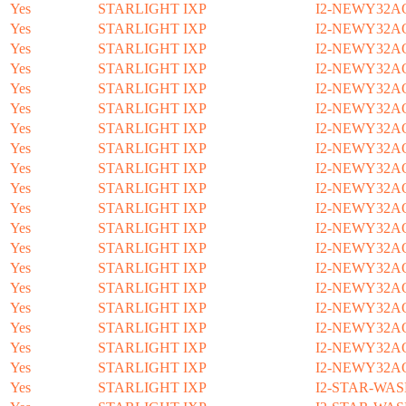
Yes
STARLIGHT IXP
I2-NEWY32A
Yes
STARLIGHT IXP
I2-NEWY32A
Yes
STARLIGHT IXP
I2-NEWY32A
Yes
STARLIGHT IXP
I2-NEWY32A
Yes
STARLIGHT IXP
I2-NEWY32A
Yes
STARLIGHT IXP
I2-NEWY32A
Yes
STARLIGHT IXP
I2-NEWY32A
Yes
STARLIGHT IXP
I2-NEWY32A
Yes
STARLIGHT IXP
I2-NEWY32A
Yes
STARLIGHT IXP
I2-NEWY32A
Yes
STARLIGHT IXP
I2-NEWY32A
Yes
STARLIGHT IXP
I2-NEWY32A
Yes
STARLIGHT IXP
I2-NEWY32A
Yes
STARLIGHT IXP
I2-NEWY32A
Yes
STARLIGHT IXP
I2-NEWY32A
Yes
STARLIGHT IXP
I2-NEWY32A
Yes
STARLIGHT IXP
I2-NEWY32A
Yes
STARLIGHT IXP
I2-NEWY32A
Yes
STARLIGHT IXP
I2-NEWY32A
Yes
STARLIGHT IXP
I2-STAR-WAS