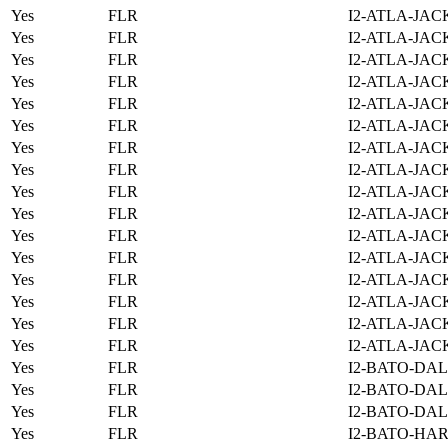
Yes
FLR
I2-ATLA-JAC
Yes
FLR
I2-ATLA-JAC
Yes
FLR
I2-ATLA-JAC
Yes
FLR
I2-ATLA-JAC
Yes
FLR
I2-ATLA-JAC
Yes
FLR
I2-ATLA-JAC
Yes
FLR
I2-ATLA-JAC
Yes
FLR
I2-ATLA-JAC
Yes
FLR
I2-ATLA-JAC
Yes
FLR
I2-ATLA-JAC
Yes
FLR
I2-ATLA-JAC
Yes
FLR
I2-ATLA-JAC
Yes
FLR
I2-ATLA-JAC
Yes
FLR
I2-ATLA-JAC
Yes
FLR
I2-ATLA-JAC
Yes
FLR
I2-ATLA-JAC
Yes
FLR
I2-BATO-DAL
Yes
FLR
I2-BATO-DAL
Yes
FLR
I2-BATO-DAL
Yes
FLR
I2-BATO-HAR