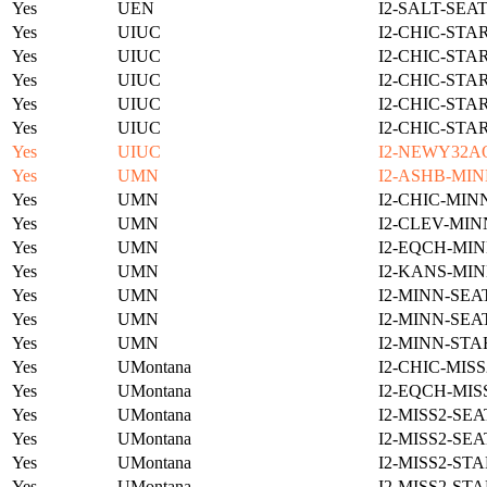
Yes
UEN
I2-SALT-SEA
Yes
UIUC
I2-CHIC-STA
Yes
UIUC
I2-CHIC-STA
Yes
UIUC
I2-CHIC-STA
Yes
UIUC
I2-CHIC-STA
Yes
UIUC
I2-CHIC-STA
Yes
UIUC
I2-NEWY32A
Yes
UMN
I2-ASHB-MIN
Yes
UMN
I2-CHIC-MIN
Yes
UMN
I2-CLEV-MIN
Yes
UMN
I2-EQCH-MIN
Yes
UMN
I2-KANS-MIN
Yes
UMN
I2-MINN-SEA
Yes
UMN
I2-MINN-SEA
Yes
UMN
I2-MINN-STA
Yes
UMontana
I2-CHIC-MIS
Yes
UMontana
I2-EQCH-MIS
Yes
UMontana
I2-MISS2-SE
Yes
UMontana
I2-MISS2-SE
Yes
UMontana
I2-MISS2-ST
Yes
UMontana
I2-MISS2-ST