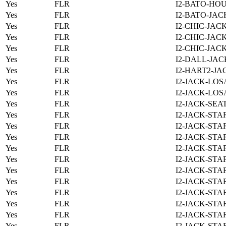
Yes
FLR
I2-BATO-HOU
Yes
FLR
I2-BATO-JAC
Yes
FLR
I2-CHIC-JAC
Yes
FLR
I2-CHIC-JAC
Yes
FLR
I2-CHIC-JAC
Yes
FLR
I2-DALL-JAC
Yes
FLR
I2-HART2-JA
Yes
FLR
I2-JACK-LOS
Yes
FLR
I2-JACK-LOS
Yes
FLR
I2-JACK-SEA
Yes
FLR
I2-JACK-STA
Yes
FLR
I2-JACK-STA
Yes
FLR
I2-JACK-STA
Yes
FLR
I2-JACK-STA
Yes
FLR
I2-JACK-STA
Yes
FLR
I2-JACK-STA
Yes
FLR
I2-JACK-STA
Yes
FLR
I2-JACK-STA
Yes
FLR
I2-JACK-STA
Yes
FLR
I2-JACK-STA
Yes
FLR
I2-JACK-STA