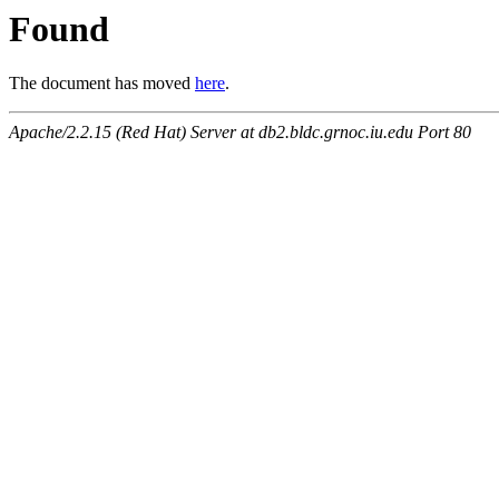
Found
The document has moved
here
.
Apache/2.2.15 (Red Hat) Server at db2.bldc.grnoc.iu.edu Port 80