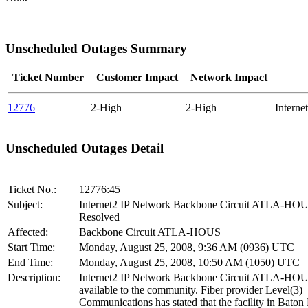
Unscheduled Outages Summary
Ticket Number
Customer Impact
Network Impact
12776
2-High
2-High
Intern
Unscheduled Outages Detail
Ticket No.:
12776:45
Subject:
Internet2 IP Network Backbone Circuit ATLA-HO
Resolved
Affected:
Backbone Circuit ATLA-HOUS
Start Time:
Monday, August 25, 2008, 9:36 AM (0936) UTC
End Time:
Monday, August 25, 2008, 10:50 AM (1050) UTC
Description:
Internet2 IP Network Backbone Circuit ATLA-HOU
available to the community. Fiber provider Level(3)
Communications has stated that the facility in Baton