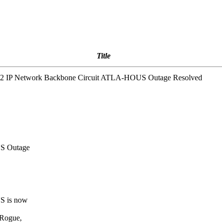
Title
et2 IP Network Backbone Circuit ATLA-HOUS Outage Resolved
US Outage
S is now
 Rogue,