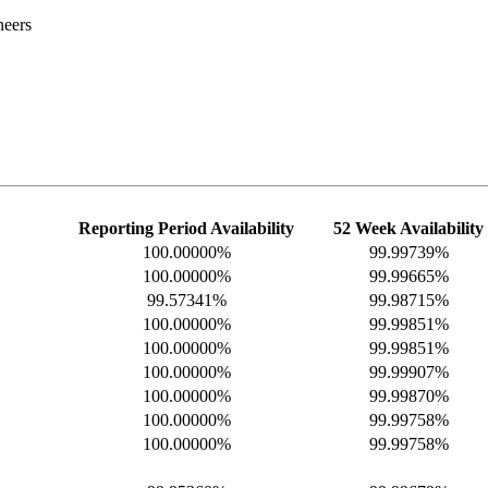
neers
Reporting Period Availability
52 Week Availability
100.00000%
99.99739%
100.00000%
99.99665%
99.57341%
99.98715%
100.00000%
99.99851%
100.00000%
99.99851%
100.00000%
99.99907%
100.00000%
99.99870%
100.00000%
99.99758%
100.00000%
99.99758%