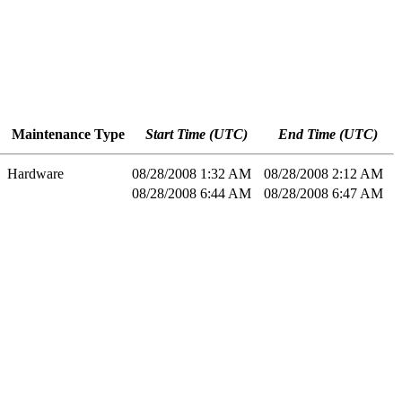
Maintenance Type
Start Time (UTC)
End Time (UTC)
Hardware
08/28/2008 1:32 AM
08/28/2008 2:12 AM
08/28/2008 6:44 AM
08/28/2008 6:47 AM