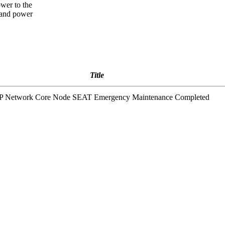
ower to the
, and power
Title
 IP Network Core Node SEAT Emergency Maintenance Completed