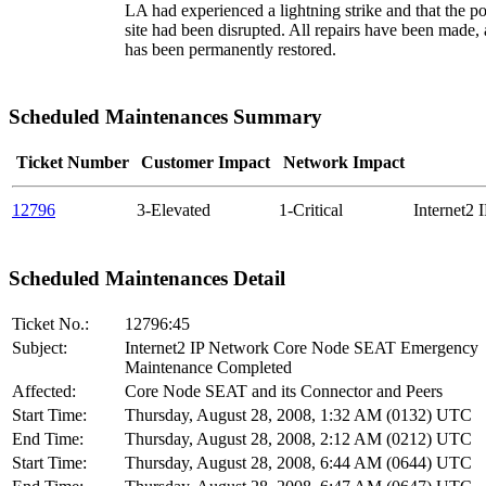
LA had experienced a lightning strike and that the p
site had been disrupted. All repairs have been made
has been permanently restored.
Scheduled Maintenances Summary
Ticket Number
Customer Impact
Network Impact
12796
3-Elevated
1-Critical
Internet2
Scheduled Maintenances Detail
Ticket No.:
12796:45
Subject:
Internet2 IP Network Core Node SEAT Emergency
Maintenance Completed
Affected:
Core Node SEAT and its Connector and Peers
Start Time:
Thursday, August 28, 2008, 1:32 AM (0132) UTC
End Time:
Thursday, August 28, 2008, 2:12 AM (0212) UTC
Start Time:
Thursday, August 28, 2008, 6:44 AM (0644) UTC