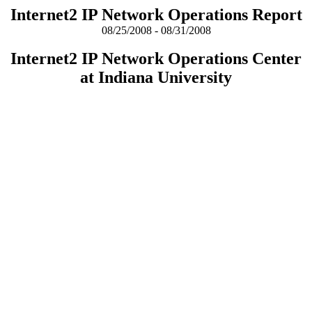
Internet2 IP Network Operations Report
08/25/2008 - 08/31/2008
Internet2 IP Network Operations Center
at Indiana University