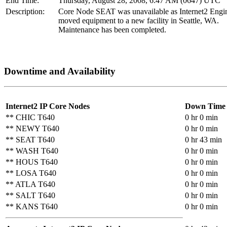
End Time:
Thursday, August 28, 2008, 6:47 AM (0647) UTC
Description:
Core Node SEAT was unavailable as Internet2 Engi
moved equipment to a new facility in Seattle, WA.
Maintenance has been completed.
Downtime and Availability
Internet2 IP Core Nodes
Down Time
** CHIC T640
0 hr 0 min
** NEWY T640
0 hr 0 min
** SEAT T640
0 hr 43 min
** WASH T640
0 hr 0 min
** HOUS T640
0 hr 0 min
** LOSA T640
0 hr 0 min
** ATLA T640
0 hr 0 min
** SALT T640
0 hr 0 min
** KANS T640
0 hr 0 min