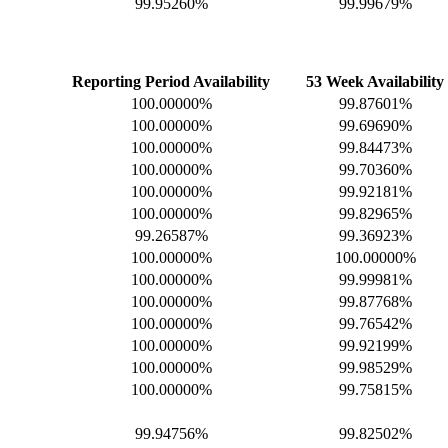
99.95260%
99.99679%
Reporting Period Availability
53 Week Availability
100.00000%
99.87601%
100.00000%
99.69690%
100.00000%
99.84473%
100.00000%
99.70360%
100.00000%
99.92181%
100.00000%
99.82965%
99.26587%
99.36923%
100.00000%
100.00000%
100.00000%
99.99981%
100.00000%
99.87768%
100.00000%
99.76542%
100.00000%
99.92199%
100.00000%
99.98529%
100.00000%
99.75815%
99.94756%
99.82502%