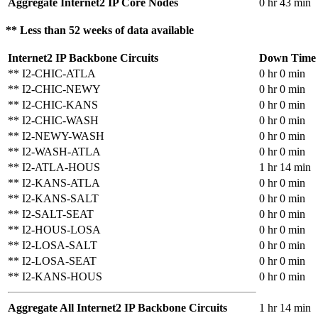
Aggregate Internet2 IP Core Nodes
0 hr 43 min
** Less than 52 weeks of data available
Internet2 IP Backbone Circuits
Down Time
** I2-CHIC-ATLA
0 hr 0 min
** I2-CHIC-NEWY
0 hr 0 min
** I2-CHIC-KANS
0 hr 0 min
** I2-CHIC-WASH
0 hr 0 min
** I2-NEWY-WASH
0 hr 0 min
** I2-WASH-ATLA
0 hr 0 min
** I2-ATLA-HOUS
1 hr 14 min
** I2-KANS-ATLA
0 hr 0 min
** I2-KANS-SALT
0 hr 0 min
** I2-SALT-SEAT
0 hr 0 min
** I2-HOUS-LOSA
0 hr 0 min
** I2-LOSA-SALT
0 hr 0 min
** I2-LOSA-SEAT
0 hr 0 min
** I2-KANS-HOUS
0 hr 0 min
Aggregate All Internet2 IP Backbone Circuits
1 hr 14 min