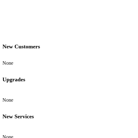
New Customers
None
Upgrades
None
New Services
None