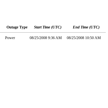
Outage Type
Start Time (UTC)
End Time (UTC)
Power
08/25/2008 9:36 AM
08/25/2008 10:50 AM