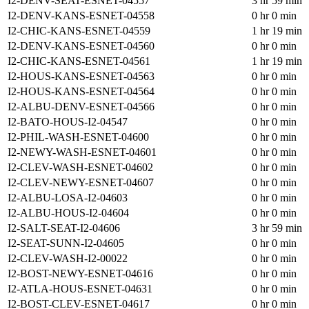
I2-DENV-SEAT-ESNET-04557
3 hr 59 min
I2-DENV-KANS-ESNET-04558
0 hr 0 min
I2-CHIC-KANS-ESNET-04559
1 hr 19 min
I2-DENV-KANS-ESNET-04560
0 hr 0 min
I2-CHIC-KANS-ESNET-04561
1 hr 19 min
I2-HOUS-KANS-ESNET-04563
0 hr 0 min
I2-HOUS-KANS-ESNET-04564
0 hr 0 min
I2-ALBU-DENV-ESNET-04566
0 hr 0 min
I2-BATO-HOUS-I2-04547
0 hr 0 min
I2-PHIL-WASH-ESNET-04600
0 hr 0 min
I2-NEWY-WASH-ESNET-04601
0 hr 0 min
I2-CLEV-WASH-ESNET-04602
0 hr 0 min
I2-CLEV-NEWY-ESNET-04607
0 hr 0 min
I2-ALBU-LOSA-I2-04603
0 hr 0 min
I2-ALBU-HOUS-I2-04604
0 hr 0 min
I2-SALT-SEAT-I2-04606
3 hr 59 min
I2-SEAT-SUNN-I2-04605
0 hr 0 min
I2-CLEV-WASH-I2-00022
0 hr 0 min
I2-BOST-NEWY-ESNET-04616
0 hr 0 min
I2-ATLA-HOUS-ESNET-04631
0 hr 0 min
I2-BOST-CLEV-ESNET-04617
0 hr 0 min