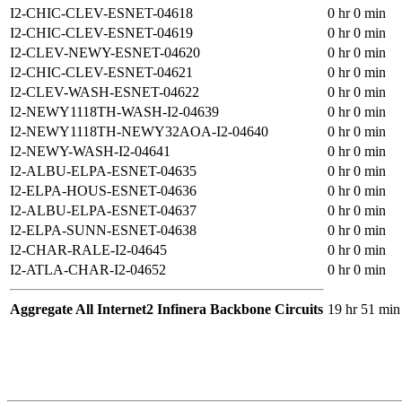
I2-CHIC-CLEV-ESNET-04618
0 hr 0 min
I2-CHIC-CLEV-ESNET-04619
0 hr 0 min
I2-CLEV-NEWY-ESNET-04620
0 hr 0 min
I2-CHIC-CLEV-ESNET-04621
0 hr 0 min
I2-CLEV-WASH-ESNET-04622
0 hr 0 min
I2-NEWY1118TH-WASH-I2-04639
0 hr 0 min
I2-NEWY1118TH-NEWY32AOA-I2-04640
0 hr 0 min
I2-NEWY-WASH-I2-04641
0 hr 0 min
I2-ALBU-ELPA-ESNET-04635
0 hr 0 min
I2-ELPA-HOUS-ESNET-04636
0 hr 0 min
I2-ALBU-ELPA-ESNET-04637
0 hr 0 min
I2-ELPA-SUNN-ESNET-04638
0 hr 0 min
I2-CHAR-RALE-I2-04645
0 hr 0 min
I2-ATLA-CHAR-I2-04652
0 hr 0 min
Aggregate All Internet2 Infinera Backbone Circuits
19 hr 51 min