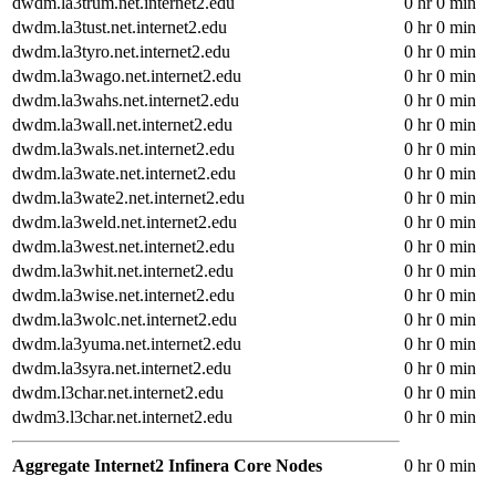
dwdm.la3trum.net.internet2.edu
0 hr 0 min
dwdm.la3tust.net.internet2.edu
0 hr 0 min
dwdm.la3tyro.net.internet2.edu
0 hr 0 min
dwdm.la3wago.net.internet2.edu
0 hr 0 min
dwdm.la3wahs.net.internet2.edu
0 hr 0 min
dwdm.la3wall.net.internet2.edu
0 hr 0 min
dwdm.la3wals.net.internet2.edu
0 hr 0 min
dwdm.la3wate.net.internet2.edu
0 hr 0 min
dwdm.la3wate2.net.internet2.edu
0 hr 0 min
dwdm.la3weld.net.internet2.edu
0 hr 0 min
dwdm.la3west.net.internet2.edu
0 hr 0 min
dwdm.la3whit.net.internet2.edu
0 hr 0 min
dwdm.la3wise.net.internet2.edu
0 hr 0 min
dwdm.la3wolc.net.internet2.edu
0 hr 0 min
dwdm.la3yuma.net.internet2.edu
0 hr 0 min
dwdm.la3syra.net.internet2.edu
0 hr 0 min
dwdm.l3char.net.internet2.edu
0 hr 0 min
dwdm3.l3char.net.internet2.edu
0 hr 0 min
Aggregate Internet2 Infinera Core Nodes
0 hr 0 min