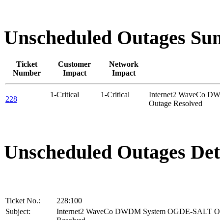
Unscheduled Outages S
Ticket
Customer
Network
Number
Impact
Impact
1-Critical
1-Critical
Internet2 WaveCo 
228
Outage Resolved
Unscheduled Outages Det
Ticket No.:
228:100
Subject:
Internet2 WaveCo DWDM System OGDE-SALT O