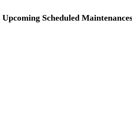
Upcoming Scheduled Maintenance