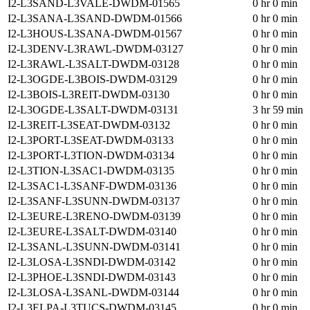
I2-L3SAND-L3VALE-DWDM-01565
0 hr 0 min
I2-L3SANA-L3SAND-DWDM-01566
0 hr 0 min
I2-L3HOUS-L3SANA-DWDM-01567
0 hr 0 min
I2-L3DENV-L3RAWL-DWDM-03127
0 hr 0 min
I2-L3RAWL-L3SALT-DWDM-03128
0 hr 0 min
I2-L3OGDE-L3BOIS-DWDM-03129
0 hr 0 min
I2-L3BOIS-L3REIT-DWDM-03130
0 hr 0 min
I2-L3OGDE-L3SALT-DWDM-03131
3 hr 59 min
I2-L3REIT-L3SEAT-DWDM-03132
0 hr 0 min
I2-L3PORT-L3SEAT-DWDM-03133
0 hr 0 min
I2-L3PORT-L3TION-DWDM-03134
0 hr 0 min
I2-L3TION-L3SAC1-DWDM-03135
0 hr 0 min
I2-L3SAC1-L3SANF-DWDM-03136
0 hr 0 min
I2-L3SANF-L3SUNN-DWDM-03137
0 hr 0 min
I2-L3EURE-L3RENO-DWDM-03139
0 hr 0 min
I2-L3EURE-L3SALT-DWDM-03140
0 hr 0 min
I2-L3SANL-L3SUNN-DWDM-03141
0 hr 0 min
I2-L3LOSA-L3SNDI-DWDM-03142
0 hr 0 min
I2-L3PHOE-L3SNDI-DWDM-03143
0 hr 0 min
I2-L3LOSA-L3SANL-DWDM-03144
0 hr 0 min
I2-L3ELPA-L3TUCS-DWDM-03145
0 hr 0 min