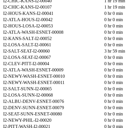
I2-CHIC-KANS-I2-00040
1 hr 19 min
I2-CHIC-KANS-I2-00107
1 hr 19 min
I2-HOUS-KANS-I2-00041
0 hr 0 min
I2-ATLA-HOUS-I2-00042
0 hr 0 min
I2-HOUS-LOSA-I2-00053
0 hr 0 min
I2-ATLA-WASH-ESNET-00008
0 hr 0 min
I2-KANS-SALT-I2-00052
0 hr 0 min
I2-LOSA-SALT-I2-00061
0 hr 0 min
I2-SALT-SEAT-I2-00060
3 hr 59 min
I2-LOSA-SEAT-I2-00067
0 hr 0 min
I2-CLEV-PITT-I2-00004
0 hr 0 min
I2-ATLA-WASH-ESNET-00009
0 hr 0 min
I2-NEWY-WASH-ESNET-00010
0 hr 0 min
I2-NEWY-WASH-ESNET-00011
0 hr 0 min
I2-SALT-SUNN-I2-00065
0 hr 0 min
I2-LOSA-SUNN-I2-00068
0 hr 0 min
I2-ALBU-DENV-ESNET-00076
0 hr 0 min
I2-DENV-SUNN-ESNET-00079
0 hr 0 min
I2-SEAT-SUNN-ESNET-00080
0 hr 0 min
I2-NEWY-PHIL-I2-00020
0 hr 0 min
I2-PITT-WASH-I2-00021
0 hr 0 min