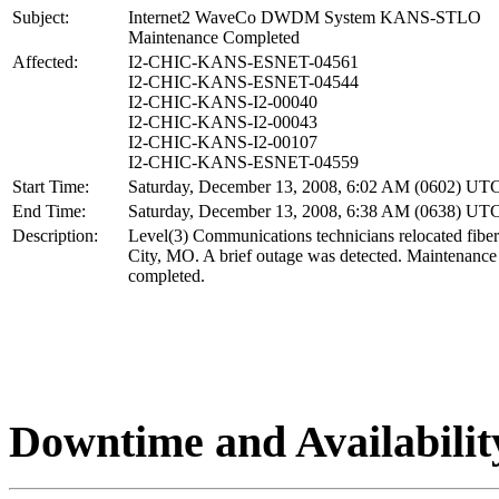
Subject:
Internet2 WaveCo DWDM System KANS-STLO
Maintenance Completed
Affected:
I2-CHIC-KANS-ESNET-04561
I2-CHIC-KANS-ESNET-04544
I2-CHIC-KANS-I2-00040
I2-CHIC-KANS-I2-00043
I2-CHIC-KANS-I2-00107
I2-CHIC-KANS-ESNET-04559
Start Time:
Saturday, December 13, 2008, 6:02 AM (0602) UT
End Time:
Saturday, December 13, 2008, 6:38 AM (0638) UT
Description:
Level(3) Communications technicians relocated fibe
City, MO. A brief outage was detected. Maintenance
completed.
Downtime and Availabilit