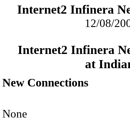
Internet2 Infinera 
12/08/200
Internet2 Infinera 
at India
New Connections
None