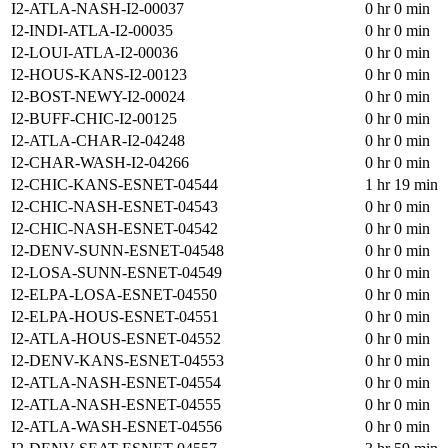
I2-ATLA-NASH-I2-00037
0 hr 0 min
I2-INDI-ATLA-I2-00035
0 hr 0 min
I2-LOUI-ATLA-I2-00036
0 hr 0 min
I2-HOUS-KANS-I2-00123
0 hr 0 min
I2-BOST-NEWY-I2-00024
0 hr 0 min
I2-BUFF-CHIC-I2-00125
0 hr 0 min
I2-ATLA-CHAR-I2-04248
0 hr 0 min
I2-CHAR-WASH-I2-04266
0 hr 0 min
I2-CHIC-KANS-ESNET-04544
1 hr 19 min
I2-CHIC-NASH-ESNET-04543
0 hr 0 min
I2-CHIC-NASH-ESNET-04542
0 hr 0 min
I2-DENV-SUNN-ESNET-04548
0 hr 0 min
I2-LOSA-SUNN-ESNET-04549
0 hr 0 min
I2-ELPA-LOSA-ESNET-04550
0 hr 0 min
I2-ELPA-HOUS-ESNET-04551
0 hr 0 min
I2-ATLA-HOUS-ESNET-04552
0 hr 0 min
I2-DENV-KANS-ESNET-04553
0 hr 0 min
I2-ATLA-NASH-ESNET-04554
0 hr 0 min
I2-ATLA-NASH-ESNET-04555
0 hr 0 min
I2-ATLA-WASH-ESNET-04556
0 hr 0 min