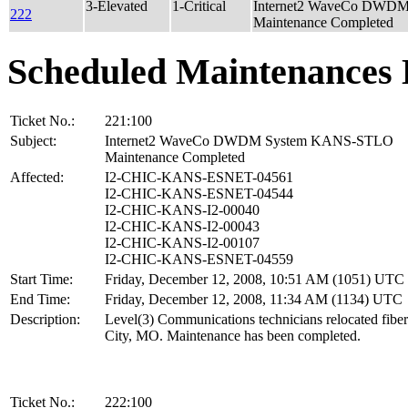
3-Elevated
1-Critical
Internet2 WaveCo DWD
222
Maintenance Completed
Scheduled Maintenances 
Ticket No.:
221:100
Subject:
Internet2 WaveCo DWDM System KANS-STLO
Maintenance Completed
Affected:
I2-CHIC-KANS-ESNET-04561
I2-CHIC-KANS-ESNET-04544
I2-CHIC-KANS-I2-00040
I2-CHIC-KANS-I2-00043
I2-CHIC-KANS-I2-00107
I2-CHIC-KANS-ESNET-04559
Start Time:
Friday, December 12, 2008, 10:51 AM (1051) UTC
End Time:
Friday, December 12, 2008, 11:34 AM (1134) UTC
Description:
Level(3) Communications technicians relocated fibe
City, MO. Maintenance has been completed.
Ticket No.:
222:100