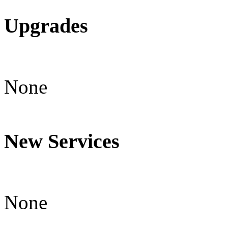
Upgrades
None
New Services
None