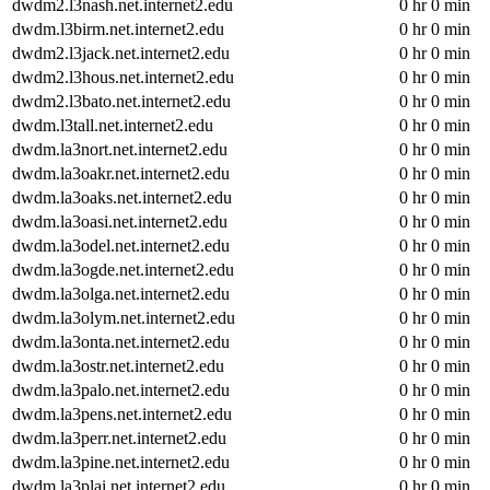
dwdm2.l3nash.net.internet2.edu
0 hr 0 min
dwdm.l3birm.net.internet2.edu
0 hr 0 min
dwdm2.l3jack.net.internet2.edu
0 hr 0 min
dwdm2.l3hous.net.internet2.edu
0 hr 0 min
dwdm2.l3bato.net.internet2.edu
0 hr 0 min
dwdm.l3tall.net.internet2.edu
0 hr 0 min
dwdm.la3nort.net.internet2.edu
0 hr 0 min
dwdm.la3oakr.net.internet2.edu
0 hr 0 min
dwdm.la3oaks.net.internet2.edu
0 hr 0 min
dwdm.la3oasi.net.internet2.edu
0 hr 0 min
dwdm.la3odel.net.internet2.edu
0 hr 0 min
dwdm.la3ogde.net.internet2.edu
0 hr 0 min
dwdm.la3olga.net.internet2.edu
0 hr 0 min
dwdm.la3olym.net.internet2.edu
0 hr 0 min
dwdm.la3onta.net.internet2.edu
0 hr 0 min
dwdm.la3ostr.net.internet2.edu
0 hr 0 min
dwdm.la3palo.net.internet2.edu
0 hr 0 min
dwdm.la3pens.net.internet2.edu
0 hr 0 min
dwdm.la3perr.net.internet2.edu
0 hr 0 min
dwdm.la3pine.net.internet2.edu
0 hr 0 min
dwdm.la3plai.net.internet2.edu
0 hr 0 min