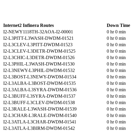
Internet2 Infinera Routes
Down Time
I2-NEWY1118TH-32AOA-I2-00001
0 hr 0 min
I2-L3PITT-L3WASH-DWDM-01521
0 hr 0 min
I2-L3CLEV-L3PITT-DWDM-01523
0 hr 0 min
I2-L3CLEV-L3DETR-DWDM-01525
0 hr 0 min
I2-L3CHIC-L3DETR-DWDM-01526
0 hr 0 min
I2-L3PHIL-L3WASH-DWDM-01530
0 hr 0 min
I2-L3NEWY-L3PHIL-DWDM-01532
0 hr 0 min
I2-L3BOST-L3NEWY-DWDM-01534
0 hr 0 min
I2-L3ALBA-L3BOST-DWDM-01535
0 hr 0 min
I2-L3ALBA-L3SYRA-DWDM-01536
0 hr 0 min
I2-L3BUFF-L3SYRA-DWDM-01537
0 hr 0 min
I2-L3BUFF-L3CLEV-DWDM-01538
0 hr 0 min
I2-L3RALE-L3WASH-DWDM-01539
0 hr 0 min
I2-L3CHAR-L3RALE-DWDM-01540
0 hr 0 min
I2-L3ATLA-L3CHAR-DWDM-01541
0 hr 0 min
I2-L3ATLA-L3BIRM-DWDM-01542
0 hr 0 min