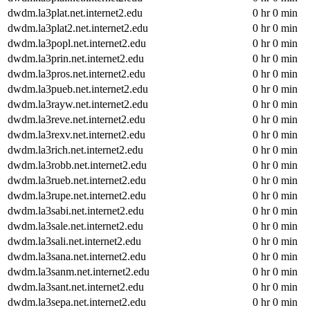
dwdm.la3plat.net.internet2.edu
0 hr 0 min
dwdm.la3plat2.net.internet2.edu
0 hr 0 min
dwdm.la3popl.net.internet2.edu
0 hr 0 min
dwdm.la3prin.net.internet2.edu
0 hr 0 min
dwdm.la3pros.net.internet2.edu
0 hr 0 min
dwdm.la3pueb.net.internet2.edu
0 hr 0 min
dwdm.la3rayw.net.internet2.edu
0 hr 0 min
dwdm.la3reve.net.internet2.edu
0 hr 0 min
dwdm.la3rexv.net.internet2.edu
0 hr 0 min
dwdm.la3rich.net.internet2.edu
0 hr 0 min
dwdm.la3robb.net.internet2.edu
0 hr 0 min
dwdm.la3rueb.net.internet2.edu
0 hr 0 min
dwdm.la3rupe.net.internet2.edu
0 hr 0 min
dwdm.la3sabi.net.internet2.edu
0 hr 0 min
dwdm.la3sale.net.internet2.edu
0 hr 0 min
dwdm.la3sali.net.internet2.edu
0 hr 0 min
dwdm.la3sana.net.internet2.edu
0 hr 0 min
dwdm.la3sanm.net.internet2.edu
0 hr 0 min
dwdm.la3sant.net.internet2.edu
0 hr 0 min
dwdm.la3sepa.net.internet2.edu
0 hr 0 min