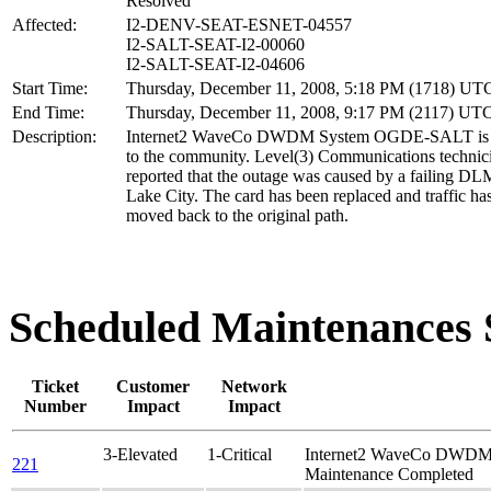
Resolved
Affected:
I2-DENV-SEAT-ESNET-04557
I2-SALT-SEAT-I2-00060
I2-SALT-SEAT-I2-04606
Start Time:
Thursday, December 11, 2008, 5:18 PM (1718) UT
End Time:
Thursday, December 11, 2008, 9:17 PM (2117) UT
Description:
Internet2 WaveCo DWDM System OGDE-SALT is a
to the community. Level(3) Communications technic
reported that the outage was caused by a failing DLM
Lake City. The card has been replaced and traffic ha
moved back to the original path.
Scheduled Maintenance
Ticket
Customer
Network
Number
Impact
Impact
3-Elevated
1-Critical
Internet2 WaveCo DWD
221
Maintenance Completed