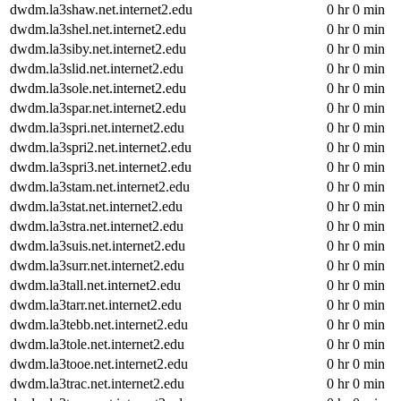
dwdm.la3shaw.net.internet2.edu
0 hr 0 min
dwdm.la3shel.net.internet2.edu
0 hr 0 min
dwdm.la3siby.net.internet2.edu
0 hr 0 min
dwdm.la3slid.net.internet2.edu
0 hr 0 min
dwdm.la3sole.net.internet2.edu
0 hr 0 min
dwdm.la3spar.net.internet2.edu
0 hr 0 min
dwdm.la3spri.net.internet2.edu
0 hr 0 min
dwdm.la3spri2.net.internet2.edu
0 hr 0 min
dwdm.la3spri3.net.internet2.edu
0 hr 0 min
dwdm.la3stam.net.internet2.edu
0 hr 0 min
dwdm.la3stat.net.internet2.edu
0 hr 0 min
dwdm.la3stra.net.internet2.edu
0 hr 0 min
dwdm.la3suis.net.internet2.edu
0 hr 0 min
dwdm.la3surr.net.internet2.edu
0 hr 0 min
dwdm.la3tall.net.internet2.edu
0 hr 0 min
dwdm.la3tarr.net.internet2.edu
0 hr 0 min
dwdm.la3tebb.net.internet2.edu
0 hr 0 min
dwdm.la3tole.net.internet2.edu
0 hr 0 min
dwdm.la3tooe.net.internet2.edu
0 hr 0 min
dwdm.la3trac.net.internet2.edu
0 hr 0 min