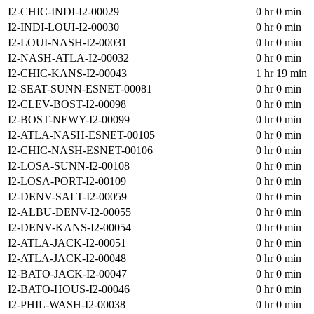
I2-CHIC-INDI-I2-00029
0 hr 0 min
I2-INDI-LOUI-I2-00030
0 hr 0 min
I2-LOUI-NASH-I2-00031
0 hr 0 min
I2-NASH-ATLA-I2-00032
0 hr 0 min
I2-CHIC-KANS-I2-00043
1 hr 19 min
I2-SEAT-SUNN-ESNET-00081
0 hr 0 min
I2-CLEV-BOST-I2-00098
0 hr 0 min
I2-BOST-NEWY-I2-00099
0 hr 0 min
I2-ATLA-NASH-ESNET-00105
0 hr 0 min
I2-CHIC-NASH-ESNET-00106
0 hr 0 min
I2-LOSA-SUNN-I2-00108
0 hr 0 min
I2-LOSA-PORT-I2-00109
0 hr 0 min
I2-DENV-SALT-I2-00059
0 hr 0 min
I2-ALBU-DENV-I2-00055
0 hr 0 min
I2-DENV-KANS-I2-00054
0 hr 0 min
I2-ATLA-JACK-I2-00051
0 hr 0 min
I2-ATLA-JACK-I2-00048
0 hr 0 min
I2-BATO-JACK-I2-00047
0 hr 0 min
I2-BATO-HOUS-I2-00046
0 hr 0 min
I2-PHIL-WASH-I2-00038
0 hr 0 min