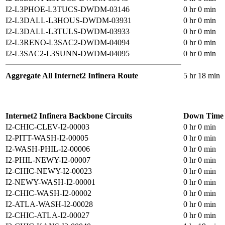
I2-L3PHOE-L3TUCS-DWDM-03146
0 hr 0 min
I2-L3DALL-L3HOUS-DWDM-03931
0 hr 0 min
I2-L3DALL-L3TULS-DWDM-03933
0 hr 0 min
I2-L3RENO-L3SAC2-DWDM-04094
0 hr 0 min
I2-L3SAC2-L3SUNN-DWDM-04095
0 hr 0 min
Aggregate All Internet2 Infinera Route
5 hr 18 min
Internet2 Infinera Backbone Circuits
Down Time
I2-CHIC-CLEV-I2-00003
0 hr 0 min
I2-PITT-WASH-I2-00005
0 hr 0 min
I2-WASH-PHIL-I2-00006
0 hr 0 min
I2-PHIL-NEWY-I2-00007
0 hr 0 min
I2-CHIC-NEWY-I2-00023
0 hr 0 min
I2-NEWY-WASH-I2-00001
0 hr 0 min
I2-CHIC-WASH-I2-00002
0 hr 0 min
I2-ATLA-WASH-I2-00028
0 hr 0 min
I2-CHIC-ATLA-I2-00027
0 hr 0 min