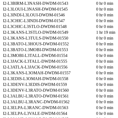
I2-L3BIRM-L3NASH-DWDM-01543
0 hr 0 min
I2-L3LOUI-L3NASH-DWDM-01545
0 hr 0 min
I2-L3INDI-L3LOUI-DWDM-01546
0 hr 0 min
I2-L3CHIC-L3INDI-DWDM-01547
0 hr 0 min
I2-L3CHIC-L3STLO-DWDM-01548
0 hr 0 min
I2-L3KANS-L3STLO-DWDM-01549
1 hr 19 min
I2-L3KANS-L3TULS-DWDM-01550
0 hr 0 min
I2-L3BATO-L3HOUS-DWDM-01552
0 hr 0 min
I2-L3BATO-L3MOBI-DWDM-01553
0 hr 0 min
I2-L3MOBI-L3TALL-DWDM-01554
0 hr 0 min
I2-L3JACK-L3TALL-DWDM-01555
0 hr 0 min
I2-L3ATLA-L3JACK-DWDM-01556
0 hr 0 min
I2-L3KANS-L3OMAH-DWDM-01557
0 hr 0 min
I2-L3EDIS-L3OMAH-DWDM-01558
0 hr 0 min
I2-L3DENV-L3EDIS-DWDM-01559
0 hr 0 min
I2-L3DENV-L3RATO-DWDM-01560
0 hr 0 min
I2-L3ALBU-L3RATO-DWDM-01561
0 hr 0 min
I2-L3ALBU-L3RANC-DWDM-01562
0 hr 0 min
I2-L3ELPA-L3RANC-DWDM-01563
0 hr 0 min
I2-L3ELPA-L3VALE-DWDM-01564
0 hr 0 min