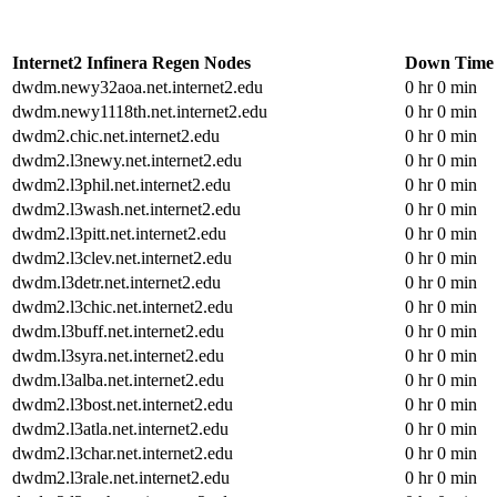
Internet2 Infinera Regen Nodes
Down Time
dwdm.newy32aoa.net.internet2.edu
0 hr 0 min
dwdm.newy1118th.net.internet2.edu
0 hr 0 min
dwdm2.chic.net.internet2.edu
0 hr 0 min
dwdm2.l3newy.net.internet2.edu
0 hr 0 min
dwdm2.l3phil.net.internet2.edu
0 hr 0 min
dwdm2.l3wash.net.internet2.edu
0 hr 0 min
dwdm2.l3pitt.net.internet2.edu
0 hr 0 min
dwdm2.l3clev.net.internet2.edu
0 hr 0 min
dwdm.l3detr.net.internet2.edu
0 hr 0 min
dwdm2.l3chic.net.internet2.edu
0 hr 0 min
dwdm.l3buff.net.internet2.edu
0 hr 0 min
dwdm.l3syra.net.internet2.edu
0 hr 0 min
dwdm.l3alba.net.internet2.edu
0 hr 0 min
dwdm2.l3bost.net.internet2.edu
0 hr 0 min
dwdm2.l3atla.net.internet2.edu
0 hr 0 min
dwdm2.l3char.net.internet2.edu
0 hr 0 min
dwdm2.l3rale.net.internet2.edu
0 hr 0 min